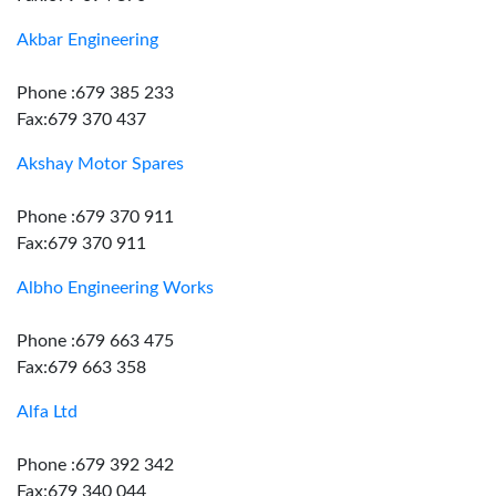
Akbar Engineering
Phone :679 385 233
Fax:679 370 437
Akshay Motor Spares
Phone :679 370 911
Fax:679 370 911
Albho Engineering Works
Phone :679 663 475
Fax:679 663 358
Alfa Ltd
Phone :679 392 342
Fax:679 340 044