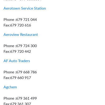
Aerotown Service Station
Phone :679 721 044
Fax:679 720 616
Aeroview Restaurant
Phone :679 724 300
Fax:679 720 442
AF Auto Traders
Phone :679 668 786
Fax:679 660 917
Agchem
Phone :679 361 499
Fax:679 361 307