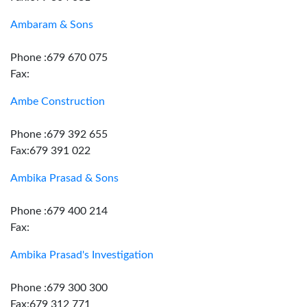
Ambaram & Sons
Phone :679 670 075
Fax:
Ambe Construction
Phone :679 392 655
Fax:679 391 022
Ambika Prasad & Sons
Phone :679 400 214
Fax:
Ambika Prasad's Investigation
Phone :679 300 300
Fax:679 312 771