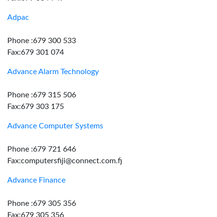
Adpac
Phone :679 300 533
Fax:679 301 074
Advance Alarm Technology
Phone :679 315 506
Fax:679 303 175
Advance Computer Systems
Phone :679 721 646
Fax:computersfiji@connect.com.fj
Advance Finance
Phone :679 305 356
Fax:679 305 356