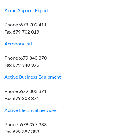
Acme Apparel Export
Phone :679 702 411
Fax:679 702 019
Acropora Intl
Phone :679 340 370
Fax:679 340 375
Active Business Equipment
Phone :679 303 371
Fax:679 303 371
Active Electrical Services
Phone :679 397 383
Fax:679 397 383