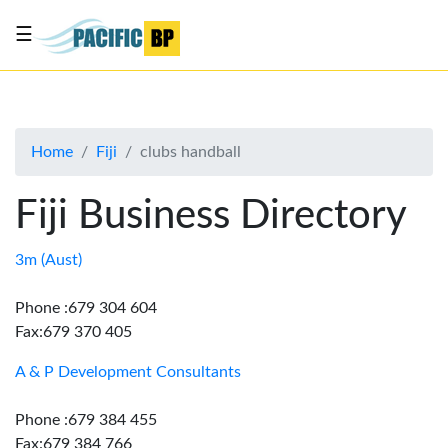
☰
List
my
business
Home
Fiji
clubs handball
About
Us
Fiji Business Directory
Advertise
Contact
3m (Aust)
Us
Phone :679 304 604
Fax:679 370 405
A & P Development Consultants
Phone :679 384 455
Fax:679 384 766