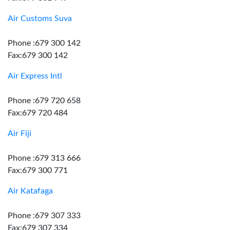
Air Customs Suva
Phone :679 300 142
Fax:679 300 142
Air Express Intl
Phone :679 720 658
Fax:679 720 484
Air Fiji
Phone :679 313 666
Fax:679 300 771
Air Katafaga
Phone :679 307 333
Fax:679 307 334