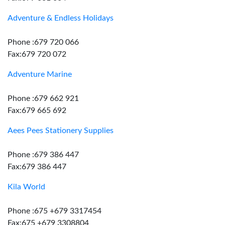
Adventure & Endless Holidays
Phone :679 720 066
Fax:679 720 072
Adventure Marine
Phone :679 662 921
Fax:679 665 692
Aees Pees Stationery Supplies
Phone :679 386 447
Fax:679 386 447
Kila World
Phone :675 +679 3317454
Fax:675 +679 3308804