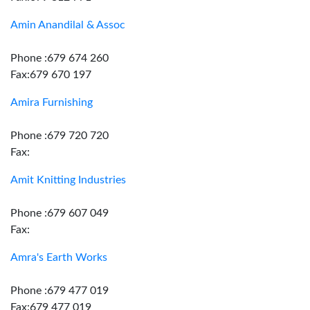
Amin Anandilal & Assoc
Phone :679 674 260
Fax:679 670 197
Amira Furnishing
Phone :679 720 720
Fax:
Amit Knitting Industries
Phone :679 607 049
Fax:
Amra's Earth Works
Phone :679 477 019
Fax:679 477 019