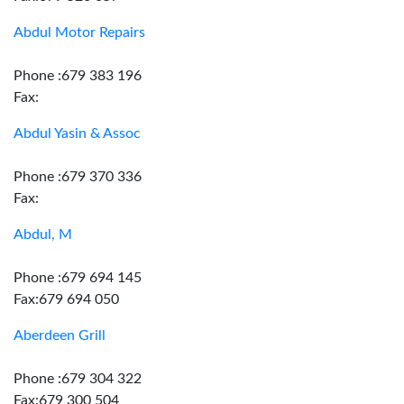
Abdul Motor Repairs
Phone :679 383 196
Fax:
Abdul Yasin & Assoc
Phone :679 370 336
Fax:
Abdul, M
Phone :679 694 145
Fax:679 694 050
Aberdeen Grill
Phone :679 304 322
Fax:679 300 504