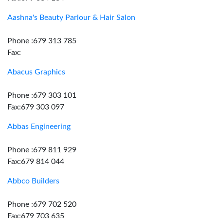
Aashna's Beauty Parlour & Hair Salon
Phone :679 313 785
Fax:
Abacus Graphics
Phone :679 303 101
Fax:679 303 097
Abbas Engineering
Phone :679 811 929
Fax:679 814 044
Abbco Builders
Phone :679 702 520
Fax:679 703 635