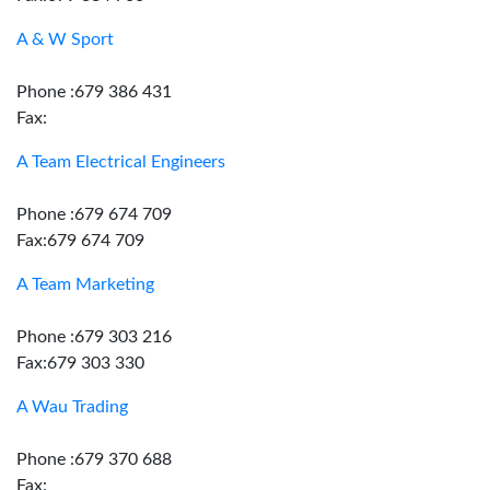
A & W Sport
Phone :679 386 431
Fax:
A Team Electrical Engineers
Phone :679 674 709
Fax:679 674 709
A Team Marketing
Phone :679 303 216
Fax:679 303 330
A Wau Trading
Phone :679 370 688
Fax: