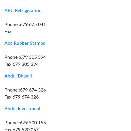
ABC Refrigeration
Phone :679 675 041
Fax:
Abc Rubber Stamps
Phone :679 305 394
Fax:679 305 394
Abdul Bhamji
Phone :679 674 326
Fax:679 674 326
Abdul Investment
Phone :679 500 155
Fax:679 520 057