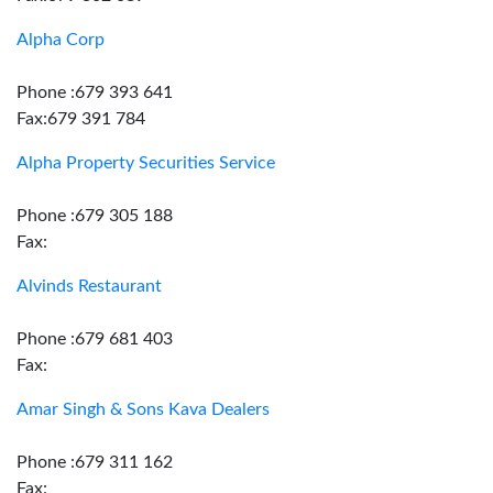
Alpha Corp
Phone :679 393 641
Fax:679 391 784
Alpha Property Securities Service
Phone :679 305 188
Fax:
Alvinds Restaurant
Phone :679 681 403
Fax:
Amar Singh & Sons Kava Dealers
Phone :679 311 162
Fax: