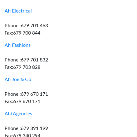
Ah Electrical
Phone :679 701 463
Fax:679 700 844
Ah Fashions
Phone :679 701 832
Fax:679 703 828
Ah Joe & Co
Phone :679 670 171
Fax:679 670 171
Ahi Agencies
Phone :679 391 199
Fax:679 340 294