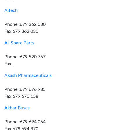
Aitech
Phone :679 362 030
Fax:679 362 030
AJ Spare Parts
Phone :679 520 767
Fax:
Akash Pharmaceuticals
Phone :679 676 985
Fax:679 670 158
Akbar Buses
Phone :679 694 064
Fax:679 694 870