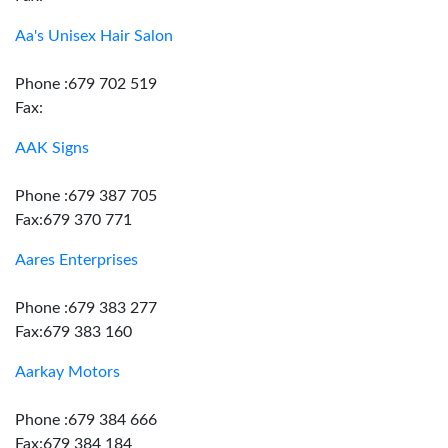
Aa's Unisex Hair Salon
Phone :679 702 519
Fax:
AAK Signs
Phone :679 387 705
Fax:679 370 771
Aares Enterprises
Phone :679 383 277
Fax:679 383 160
Aarkay Motors
Phone :679 384 666
Fax:679 384 184