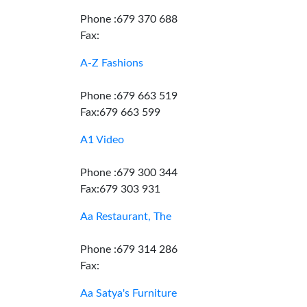
Phone :679 370 688
Fax:
A-Z Fashions
Phone :679 663 519
Fax:679 663 599
A1 Video
Phone :679 300 344
Fax:679 303 931
Aa Restaurant, The
Phone :679 314 286
Fax:
Aa Satya's Furniture