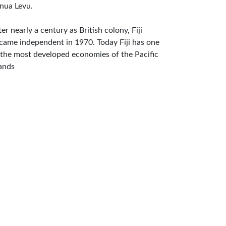
nua Levu.
ter nearly a century as British colony, Fiji
came independent in 1970. Today Fiji has one
 the most developed economies of the Pacific
lands