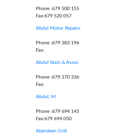
Phone :679 500 155
Fax:679 520 057
Abdul Motor Repairs
Phone :679 383 196
Fax:
Abdul Yasin & Assoc
Phone :679 370 336
Fax:
Abdul, M
Phone :679 694 145
Fax:679 694 050
Aberdeen Grill