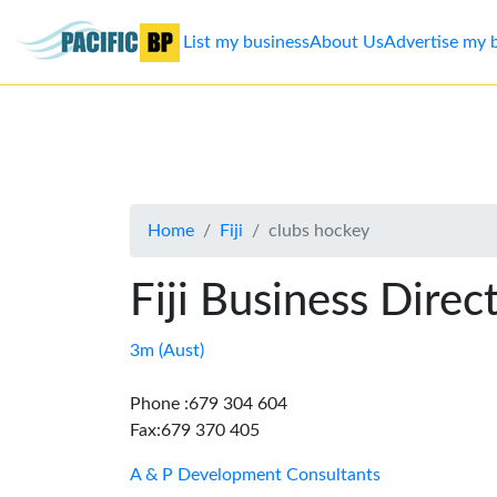
List my business
About Us
Advertise my 
List
my
business
Home
Fiji
clubs hockey
About
Us
Fiji Business Direc
Advertise
3m (Aust)
Contact
Phone :679 304 604
Fax:679 370 405
Us
A & P Development Consultants