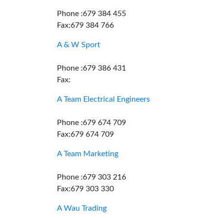
Phone :679 384 455
Fax:679 384 766
A & W Sport
Phone :679 386 431
Fax:
A Team Electrical Engineers
Phone :679 674 709
Fax:679 674 709
A Team Marketing
Phone :679 303 216
Fax:679 303 330
A Wau Trading