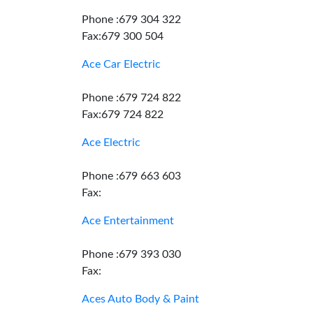
Phone :679 304 322
Fax:679 300 504
Ace Car Electric
Phone :679 724 822
Fax:679 724 822
Ace Electric
Phone :679 663 603
Fax:
Ace Entertainment
Phone :679 393 030
Fax:
Aces Auto Body & Paint