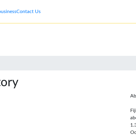
business
Contact Us
tory
Ab
Fi
ab
1.
Oc