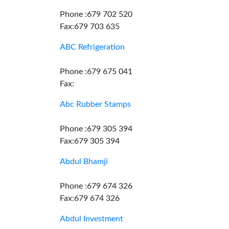
Phone :679 702 520
Fax:679 703 635
ABC Refrigeration
Phone :679 675 041
Fax:
Abc Rubber Stamps
Phone :679 305 394
Fax:679 305 394
Abdul Bhamji
Phone :679 674 326
Fax:679 674 326
Abdul Investment