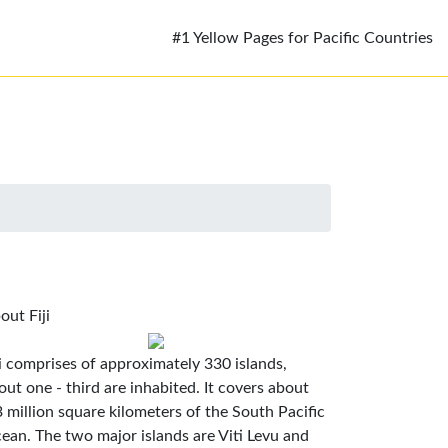
#1 Yellow Pages for Pacific Countries
out Fiji
ji comprises of approximately 330 islands,
out one - third are inhabited. It covers about
3 million square kilometers of the South Pacific
ean. The two major islands are Viti Levu and