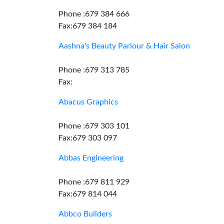
Phone :679 384 666
Fax:679 384 184
Aashna's Beauty Parlour & Hair Salon
Phone :679 313 785
Fax:
Abacus Graphics
Phone :679 303 101
Fax:679 303 097
Abbas Engineering
Phone :679 811 929
Fax:679 814 044
Abbco Builders