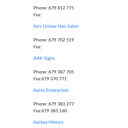
Phone :679 812 775
Fax:
Aa's Unisex Hair Salon
Phone :679 702 519
Fax:
AAK Signs
Phone :679 387 705
Fax:679 370 771
Aares Enterprises
Phone :679 383 277
Fax:679 383 160
Aarkay Motors