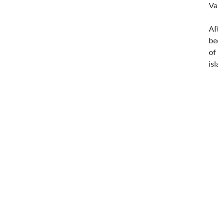
Va
Af
be
of
is