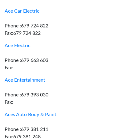
Ace Car Electric
Phone :679 724 822
Fax:679 724 822
Ace Electric
Phone :679 663 603
Fax:
Ace Entertainment
Phone :679 393 030
Fax:
Aces Auto Body & Paint
Phone :679 381 211
Fax:679 381 248