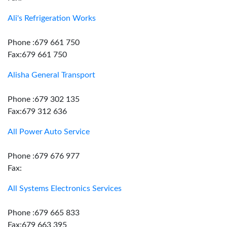
Ali's Refrigeration Works
Phone :679 661 750
Fax:679 661 750
Alisha General Transport
Phone :679 302 135
Fax:679 312 636
All Power Auto Service
Phone :679 676 977
Fax:
All Systems Electronics Services
Phone :679 665 833
Fax:679 663 395