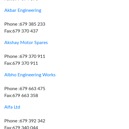
Akbar Engineering
Phone :679 385 233
Fax:679 370 437
Akshay Motor Spares
Phone :679 370 911
Fax:679 370 911
Albho Engineering Works
Phone :679 663 475
Fax:679 663 358
Alfa Ltd
Phone :679 392 342
Fax:679 340 044