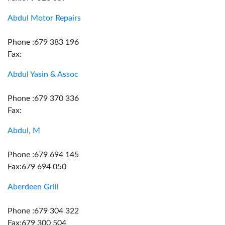
Abdul Motor Repairs
Phone :679 383 196
Fax:
Abdul Yasin & Assoc
Phone :679 370 336
Fax:
Abdul, M
Phone :679 694 145
Fax:679 694 050
Aberdeen Grill
Phone :679 304 322
Fax:679 300 504