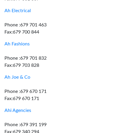
Ah Electrical
Phone :679 701 463
Fax:679 700 844
Ah Fashions
Phone :679 701 832
Fax:679 703 828
Ah Joe & Co
Phone :679 670 171
Fax:679 670 171
Ahi Agencies
Phone :679 391 199
Fax:679 340 294