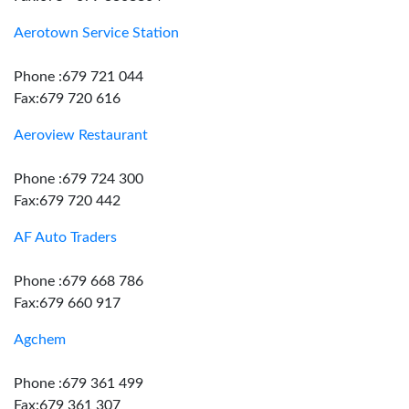
Aerotown Service Station
Phone :679 721 044
Fax:679 720 616
Aeroview Restaurant
Phone :679 724 300
Fax:679 720 442
AF Auto Traders
Phone :679 668 786
Fax:679 660 917
Agchem
Phone :679 361 499
Fax:679 361 307