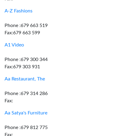
A-Z Fashions
Phone :679 663 519
Fax:679 663 599
A1 Video
Phone :679 300 344
Fax:679 303 931
Aa Restaurant, The
Phone :679 314 286
Fax:
Aa Satya's Furniture
Phone :679 812 775
Fax: