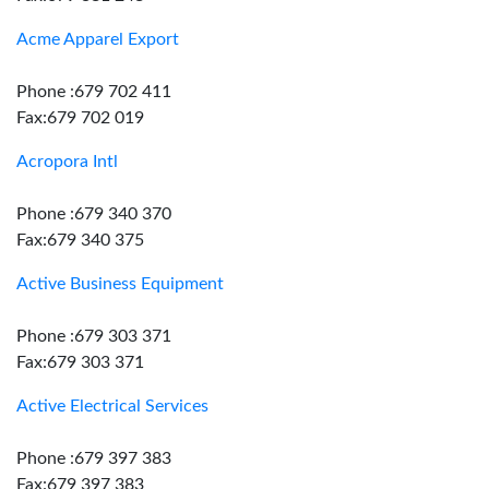
Acme Apparel Export
Phone :679 702 411
Fax:679 702 019
Acropora Intl
Phone :679 340 370
Fax:679 340 375
Active Business Equipment
Phone :679 303 371
Fax:679 303 371
Active Electrical Services
Phone :679 397 383
Fax:679 397 383