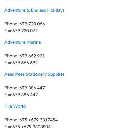
Adventure & Endless Holidays
Phone :679 720 066
Fax:679 720 072
Adventure Marine
Phone :679 662 921
Fax:679 665 692
Aees Pees Stationery Supplies
Phone :679 386 447
Fax:679 386 447
Kila World
Phone :675 +679 3317454
Fax:675 +679 3308804