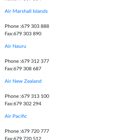
Air Marshall Islands
Phone :679 303 888
Fax:679 303 890
Air Nauru
Phone :679 312 377
Fax:679 308 687
Air New Zealand
Phone :679 313 100
Fax:679 302 294
Air Pacific
Phone :679 720 777
Fax:679 720 512