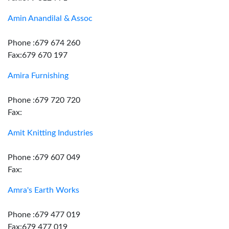
Amin Anandilal & Assoc
Phone :679 674 260
Fax:679 670 197
Amira Furnishing
Phone :679 720 720
Fax:
Amit Knitting Industries
Phone :679 607 049
Fax:
Amra's Earth Works
Phone :679 477 019
Fax:679 477 019