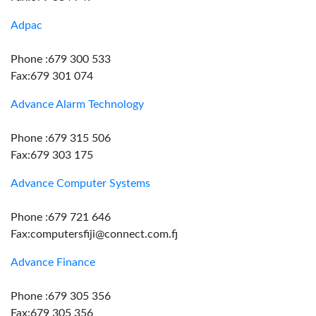
Adpac
Phone :679 300 533
Fax:679 301 074
Advance Alarm Technology
Phone :679 315 506
Fax:679 303 175
Advance Computer Systems
Phone :679 721 646
Fax:computersfiji@connect.com.fj
Advance Finance
Phone :679 305 356
Fax:679 305 356