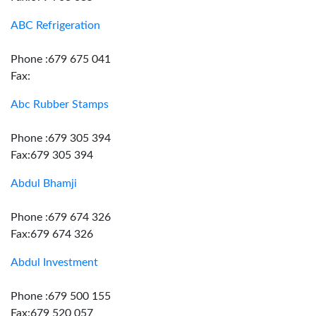
ABC Refrigeration
Phone :679 675 041
Fax:
Abc Rubber Stamps
Phone :679 305 394
Fax:679 305 394
Abdul Bhamji
Phone :679 674 326
Fax:679 674 326
Abdul Investment
Phone :679 500 155
Fax:679 520 057