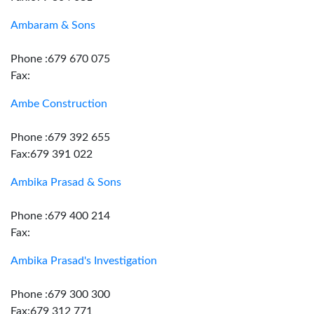
Ambaram & Sons
Phone :679 670 075
Fax:
Ambe Construction
Phone :679 392 655
Fax:679 391 022
Ambika Prasad & Sons
Phone :679 400 214
Fax:
Ambika Prasad's Investigation
Phone :679 300 300
Fax:679 312 771