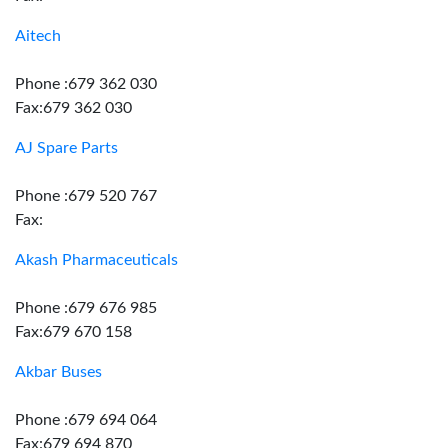
Aitech
Phone :679 362 030
Fax:679 362 030
AJ Spare Parts
Phone :679 520 767
Fax:
Akash Pharmaceuticals
Phone :679 676 985
Fax:679 670 158
Akbar Buses
Phone :679 694 064
Fax:679 694 870