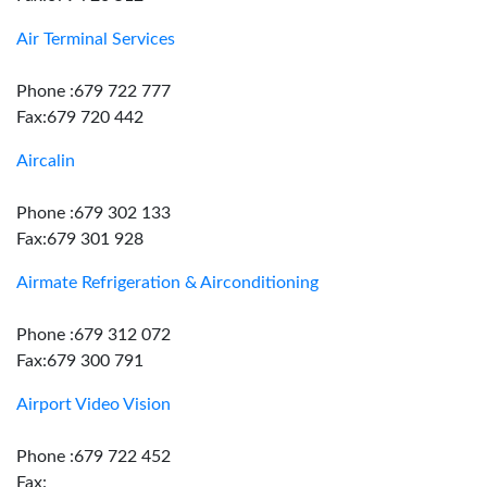
Air Terminal Services
Phone :679 722 777
Fax:679 720 442
Aircalin
Phone :679 302 133
Fax:679 301 928
Airmate Refrigeration & Airconditioning
Phone :679 312 072
Fax:679 300 791
Airport Video Vision
Phone :679 722 452
Fax: