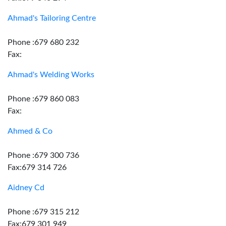
Ahmad's Tailoring Centre
Phone :679 680 232
Fax:
Ahmad's Welding Works
Phone :679 860 083
Fax:
Ahmed & Co
Phone :679 300 736
Fax:679 314 726
Aidney Cd
Phone :679 315 212
Fax:679 301 949