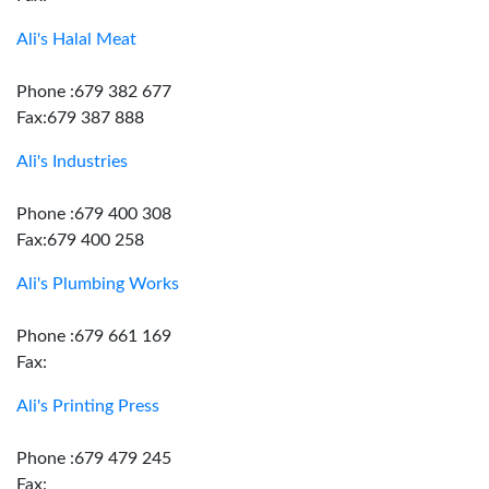
Ali's Halal Meat
Phone :679 382 677
Fax:679 387 888
Ali's Industries
Phone :679 400 308
Fax:679 400 258
Ali's Plumbing Works
Phone :679 661 169
Fax:
Ali's Printing Press
Phone :679 479 245
Fax: