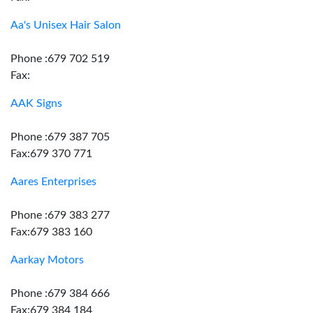
Aa's Unisex Hair Salon
Phone :679 702 519
Fax:
AAK Signs
Phone :679 387 705
Fax:679 370 771
Aares Enterprises
Phone :679 383 277
Fax:679 383 160
Aarkay Motors
Phone :679 384 666
Fax:679 384 184