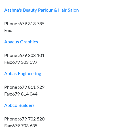
Aashna's Beauty Parlour & Hair Salon
Phone :679 313 785
Fax:
Abacus Graphics
Phone :679 303 101
Fax:679 303 097
Abbas Engineering
Phone :679 811 929
Fax:679 814 044
Abbco Builders
Phone :679 702 520
Fax:679 703 635