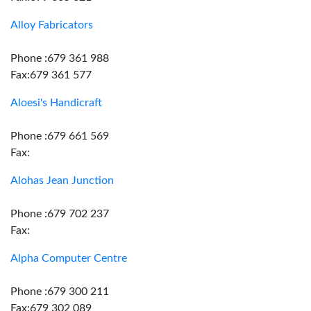
Alloy Fabricators
Phone :679 361 988
Fax:679 361 577
Aloesi's Handicraft
Phone :679 661 569
Fax:
Alohas Jean Junction
Phone :679 702 237
Fax:
Alpha Computer Centre
Phone :679 300 211
Fax:679 302 089