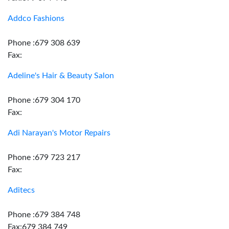
Addco Fashions
Phone :679 308 639
Fax:
Adeline's Hair & Beauty Salon
Phone :679 304 170
Fax:
Adi Narayan's Motor Repairs
Phone :679 723 217
Fax:
Aditecs
Phone :679 384 748
Fax:679 384 749