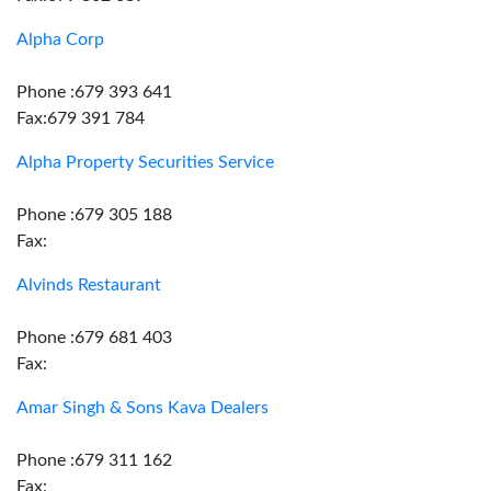
Alpha Corp
Phone :679 393 641
Fax:679 391 784
Alpha Property Securities Service
Phone :679 305 188
Fax:
Alvinds Restaurant
Phone :679 681 403
Fax:
Amar Singh & Sons Kava Dealers
Phone :679 311 162
Fax: