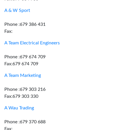
A & W Sport
Phone :679 386 431
Fax:
A Team Electrical Engineers
Phone :679 674 709
Fax:679 674 709
A Team Marketing
Phone :679 303 216
Fax:679 303 330
A Wau Trading
Phone :679 370 688
Fax: