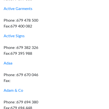
Active Garments
Phone :679 478 500
Fax:679 400 082
Active Signs
Phone :679 382 326
Fax:679 395 988
Adaa
Phone :679 670 046
Fax:
Adam & Co
Phone :679 694 380
Fax:679 694 448