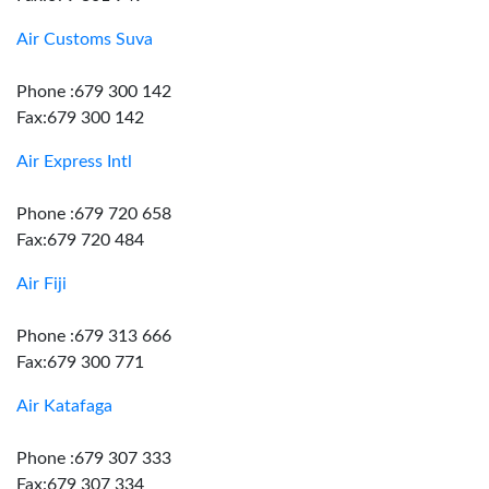
Air Customs Suva
Phone :679 300 142
Fax:679 300 142
Air Express Intl
Phone :679 720 658
Fax:679 720 484
Air Fiji
Phone :679 313 666
Fax:679 300 771
Air Katafaga
Phone :679 307 333
Fax:679 307 334