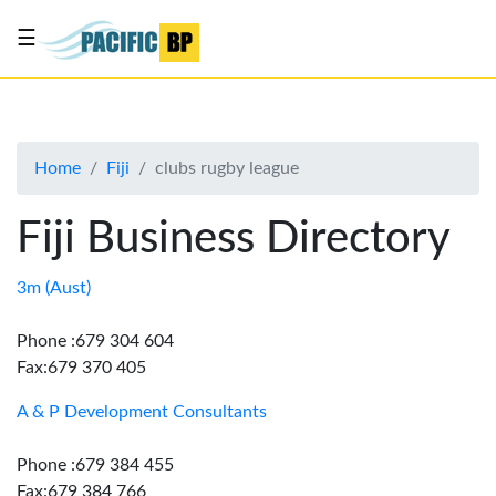
☰
List
my
business
Home
Fiji
clubs rugby league
About
Us
Fiji Business Directory
Advertise
Contact
3m (Aust)
Us
Phone :679 304 604
Fax:679 370 405
A & P Development Consultants
Phone :679 384 455
Fax:679 384 766