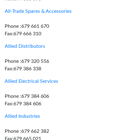
All-Trade Spares & Accessories
Phone :679 661 670
Fax:679 666 310
Allied Distributors
Phone :679 320 556
Fax:679 386 338
Allied Electrical Services
Phone :679 384 606
Fax:679 384 606
Allied Industries
Phone :679 662 382
Fax:679 665 021