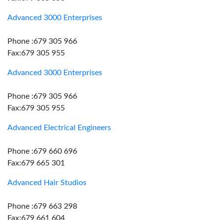
Advanced 3000 Enterprises
Phone :679 305 966
Fax:679 305 955
Advanced 3000 Enterprises
Phone :679 305 966
Fax:679 305 955
Advanced Electrical Engineers
Phone :679 660 696
Fax:679 665 301
Advanced Hair Studios
Phone :679 663 298
Fax:679 661 604