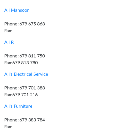
Ali Mansoor
Phone :679 675 868
Fax:
Ali R
Phone :679 811 750
Fax:679 813 780
Ali's Electrical Service
Phone :679 701 388
Fax:679 701 216
Ali's Furniture
Phone :679 383 784
Fax: