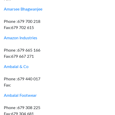
Amarsee Bhagwanjee
Phone :679 700 218
Fax:679 702 615
Amazon Industries
Phone :679 665 166
Fax:679 667 271
Ambalal & Co
Phone :679 440 017
Fax:
Ambalal Footwear
Phone :679 308 225
Fax:679 304 681