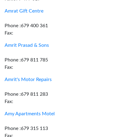
Amrat Gift Centre
Phone :679 400 361
Fax:
Amrit Prasad & Sons
Phone :679 811 785
Fax:
Amrit's Motor Repairs
Phone :679 811 283
Fax:
Amy Apartments Motel
Phone :679 315 113
Fax: