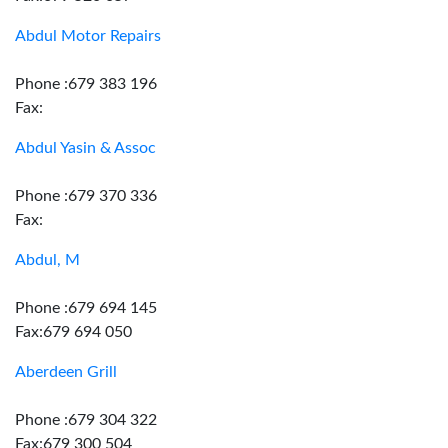
Abdul Motor Repairs
Phone :679 383 196
Fax:
Abdul Yasin & Assoc
Phone :679 370 336
Fax:
Abdul, M
Phone :679 694 145
Fax:679 694 050
Aberdeen Grill
Phone :679 304 322
Fax:679 300 504