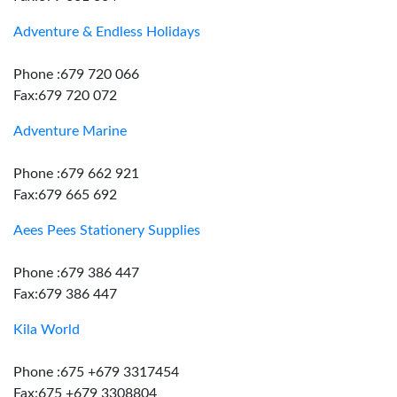
Adventure & Endless Holidays
Phone :679 720 066
Fax:679 720 072
Adventure Marine
Phone :679 662 921
Fax:679 665 692
Aees Pees Stationery Supplies
Phone :679 386 447
Fax:679 386 447
Kila World
Phone :675 +679 3317454
Fax:675 +679 3308804