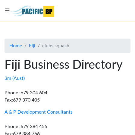
☰
List
my
business
Home
Fiji
clubs squash
About
Us
Fiji Business Directory
Advertise
Contact
3m (Aust)
Us
Phone :679 304 604
Fax:679 370 405
A & P Development Consultants
Phone :679 384 455
Fax:679 384 766