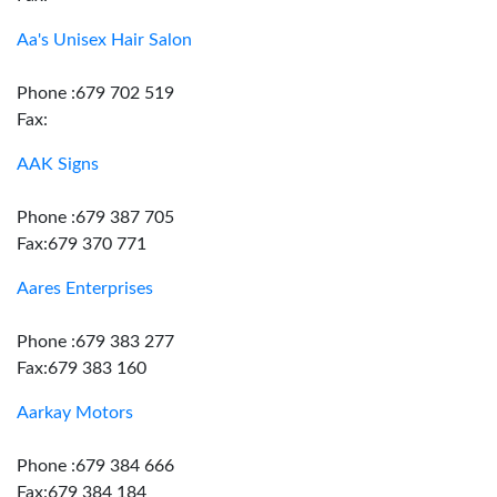
Aa's Unisex Hair Salon
Phone :679 702 519
Fax:
AAK Signs
Phone :679 387 705
Fax:679 370 771
Aares Enterprises
Phone :679 383 277
Fax:679 383 160
Aarkay Motors
Phone :679 384 666
Fax:679 384 184