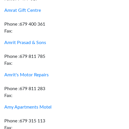
Amrat Gift Centre
Phone :679 400 361
Fax:
Amrit Prasad & Sons
Phone :679 811 785
Fax:
Amrit's Motor Repairs
Phone :679 811 283
Fax:
Amy Apartments Motel
Phone :679 315 113
Fax: