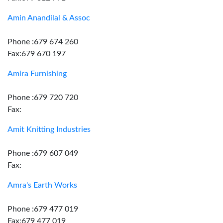
Amin Anandilal & Assoc
Phone :679 674 260
Fax:679 670 197
Amira Furnishing
Phone :679 720 720
Fax:
Amit Knitting Industries
Phone :679 607 049
Fax:
Amra's Earth Works
Phone :679 477 019
Fax:679 477 019