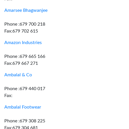
Amarsee Bhagwanjee
Phone :679 700 218
Fax:679 702 615
Amazon Industries
Phone :679 665 166
Fax:679 667 271
Ambalal & Co
Phone :679 440 017
Fax:
Ambalal Footwear
Phone :679 308 225
Fax:679 304 681