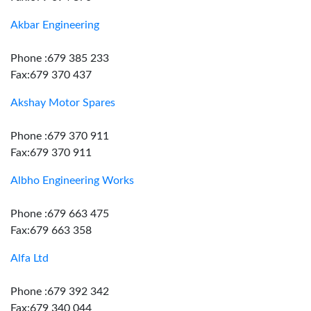
Akbar Engineering
Phone :679 385 233
Fax:679 370 437
Akshay Motor Spares
Phone :679 370 911
Fax:679 370 911
Albho Engineering Works
Phone :679 663 475
Fax:679 663 358
Alfa Ltd
Phone :679 392 342
Fax:679 340 044