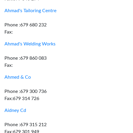
Ahmad's Tailoring Centre
Phone :679 680 232
Fax:
Ahmad's Welding Works
Phone :679 860 083
Fax:
Ahmed & Co
Phone :679 300 736
Fax:679 314 726
Aidney Cd
Phone :679 315 212
Fax:679 301 949