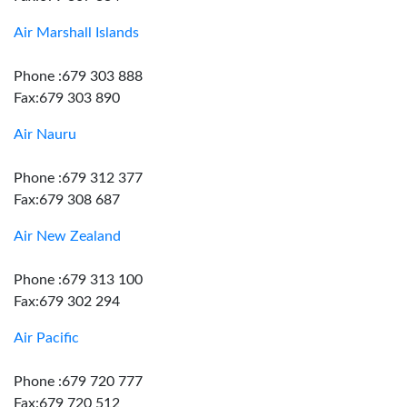
Air Marshall Islands
Phone :679 303 888
Fax:679 303 890
Air Nauru
Phone :679 312 377
Fax:679 308 687
Air New Zealand
Phone :679 313 100
Fax:679 302 294
Air Pacific
Phone :679 720 777
Fax:679 720 512