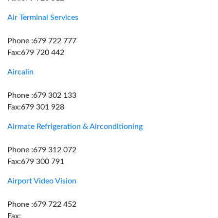
Air Terminal Services
Phone :679 722 777
Fax:679 720 442
Aircalin
Phone :679 302 133
Fax:679 301 928
Airmate Refrigeration & Airconditioning
Phone :679 312 072
Fax:679 300 791
Airport Video Vision
Phone :679 722 452
Fax: