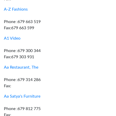
A-Z Fashions
Phone :679 663 519
Fax:679 663 599
A1 Video
Phone :679 300 344
Fax:679 303 931
Aa Restaurant, The
Phone :679 314 286
Fax:
Aa Satya's Furniture
Phone :679 812 775
Fax: