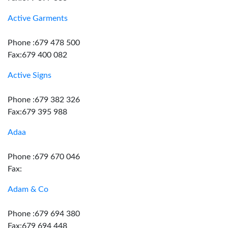
Active Garments
Phone :679 478 500
Fax:679 400 082
Active Signs
Phone :679 382 326
Fax:679 395 988
Adaa
Phone :679 670 046
Fax:
Adam & Co
Phone :679 694 380
Fax:679 694 448