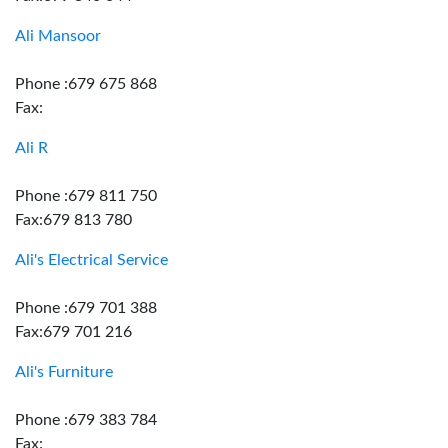
Ali Mansoor
Phone :679 675 868
Fax:
Ali R
Phone :679 811 750
Fax:679 813 780
Ali's Electrical Service
Phone :679 701 388
Fax:679 701 216
Ali's Furniture
Phone :679 383 784
Fax: