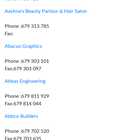
Aashna's Beauty Parlour & Hair Salon
Phone :679 313 785
Fax:
Abacus Graphics
Phone :679 303 101
Fax:679 303 097
Abbas Engineering
Phone :679 811 929
Fax:679 814 044
Abbco Builders
Phone :679 702 520
Fax:679 703 635