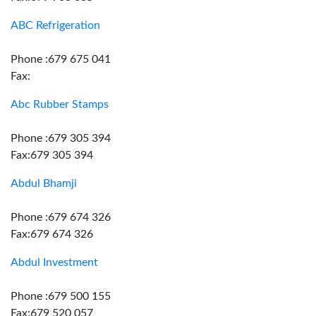
ABC Refrigeration
Phone :679 675 041
Fax:
Abc Rubber Stamps
Phone :679 305 394
Fax:679 305 394
Abdul Bhamji
Phone :679 674 326
Fax:679 674 326
Abdul Investment
Phone :679 500 155
Fax:679 520 057