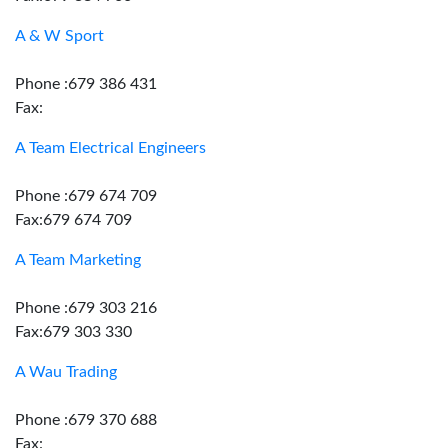
A & W Sport
Phone :679 386 431
Fax:
A Team Electrical Engineers
Phone :679 674 709
Fax:679 674 709
A Team Marketing
Phone :679 303 216
Fax:679 303 330
A Wau Trading
Phone :679 370 688
Fax: