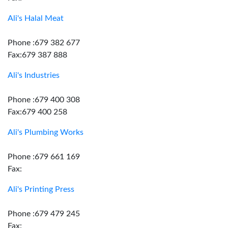
Ali's Halal Meat
Phone :679 382 677
Fax:679 387 888
Ali's Industries
Phone :679 400 308
Fax:679 400 258
Ali's Plumbing Works
Phone :679 661 169
Fax:
Ali's Printing Press
Phone :679 479 245
Fax: