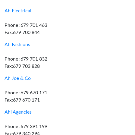
Ah Electrical
Phone :679 701 463
Fax:679 700 844
Ah Fashions
Phone :679 701 832
Fax:679 703 828
Ah Joe & Co
Phone :679 670 171
Fax:679 670 171
Ahi Agencies
Phone :679 391 199
Fax:679 340 294