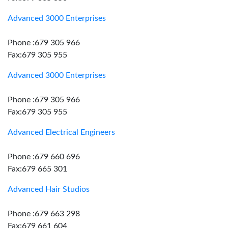
Advanced 3000 Enterprises
Phone :679 305 966
Fax:679 305 955
Advanced 3000 Enterprises
Phone :679 305 966
Fax:679 305 955
Advanced Electrical Engineers
Phone :679 660 696
Fax:679 665 301
Advanced Hair Studios
Phone :679 663 298
Fax:679 661 604