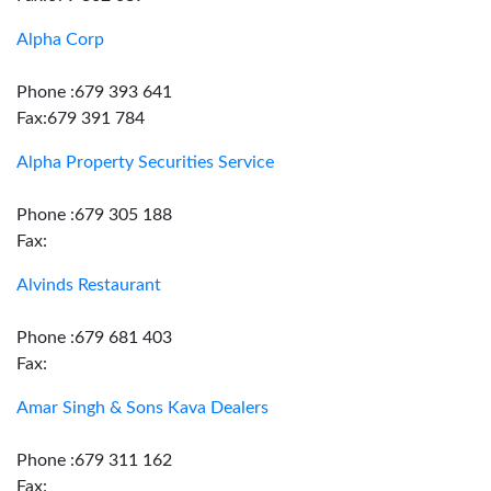
Alpha Corp
Phone :679 393 641
Fax:679 391 784
Alpha Property Securities Service
Phone :679 305 188
Fax:
Alvinds Restaurant
Phone :679 681 403
Fax:
Amar Singh & Sons Kava Dealers
Phone :679 311 162
Fax: