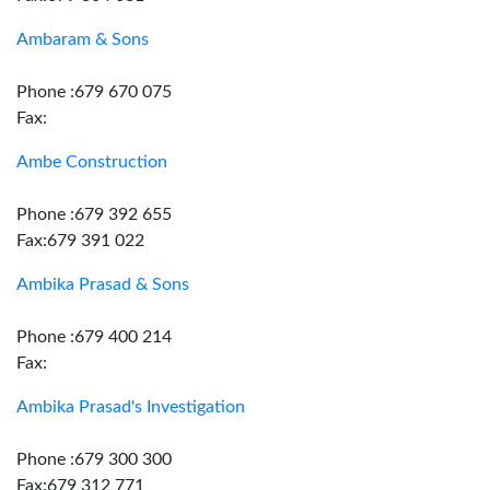
Ambaram & Sons
Phone :679 670 075
Fax:
Ambe Construction
Phone :679 392 655
Fax:679 391 022
Ambika Prasad & Sons
Phone :679 400 214
Fax:
Ambika Prasad's Investigation
Phone :679 300 300
Fax:679 312 771