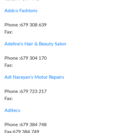
Addco Fashions
Phone :679 308 639
Fax:
Adeline's Hair & Beauty Salon
Phone :679 304 170
Fax:
Adi Narayan's Motor Repairs
Phone :679 723 217
Fax:
Aditecs
Phone :679 384 748
Fax:679 384 749