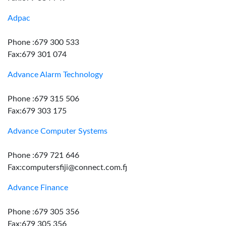
Adpac
Phone :679 300 533
Fax:679 301 074
Advance Alarm Technology
Phone :679 315 506
Fax:679 303 175
Advance Computer Systems
Phone :679 721 646
Fax:computersfiji@connect.com.fj
Advance Finance
Phone :679 305 356
Fax:679 305 356