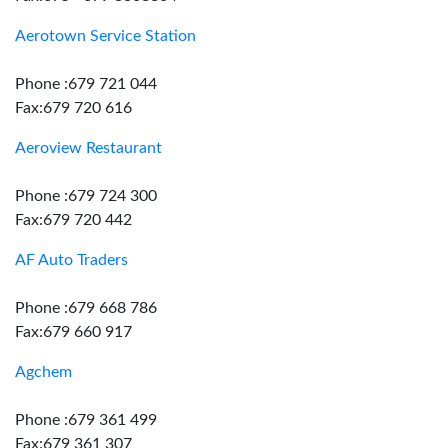
Aerotown Service Station
Phone :679 721 044
Fax:679 720 616
Aeroview Restaurant
Phone :679 724 300
Fax:679 720 442
AF Auto Traders
Phone :679 668 786
Fax:679 660 917
Agchem
Phone :679 361 499
Fax:679 361 307