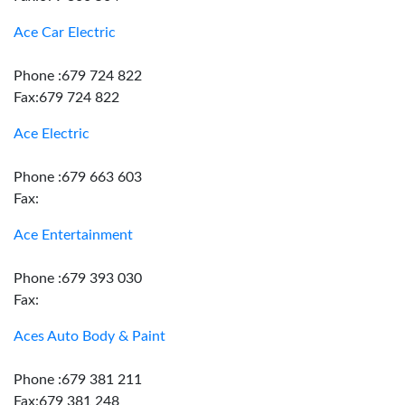
Ace Car Electric
Phone :679 724 822
Fax:679 724 822
Ace Electric
Phone :679 663 603
Fax:
Ace Entertainment
Phone :679 393 030
Fax:
Aces Auto Body & Paint
Phone :679 381 211
Fax:679 381 248