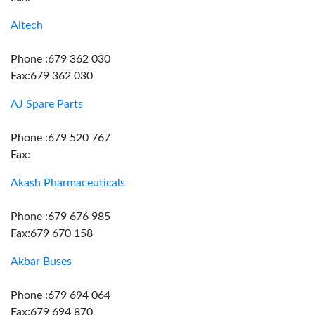
Aitech
Phone :679 362 030
Fax:679 362 030
AJ Spare Parts
Phone :679 520 767
Fax:
Akash Pharmaceuticals
Phone :679 676 985
Fax:679 670 158
Akbar Buses
Phone :679 694 064
Fax:679 694 870