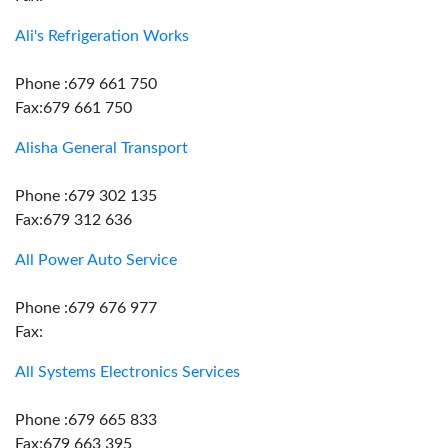
Ali's Refrigeration Works
Phone :679 661 750
Fax:679 661 750
Alisha General Transport
Phone :679 302 135
Fax:679 312 636
All Power Auto Service
Phone :679 676 977
Fax:
All Systems Electronics Services
Phone :679 665 833
Fax:679 663 395