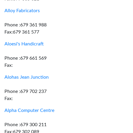
Alloy Fabricators
Phone :679 361 988
Fax:679 361 577
Aloesi's Handicraft
Phone :679 661 569
Fax:
Alohas Jean Junction
Phone :679 702 237
Fax:
Alpha Computer Centre
Phone :679 300 211
Fax:679 302 089