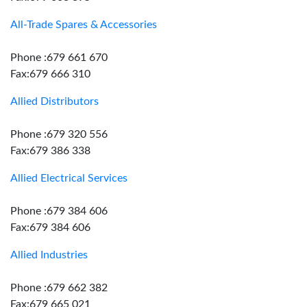
All-Trade Spares & Accessories
Phone :679 661 670
Fax:679 666 310
Allied Distributors
Phone :679 320 556
Fax:679 386 338
Allied Electrical Services
Phone :679 384 606
Fax:679 384 606
Allied Industries
Phone :679 662 382
Fax:679 665 021