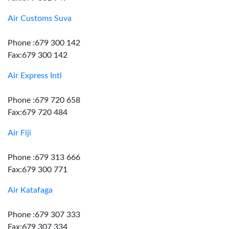
Air Customs Suva
Phone :679 300 142
Fax:679 300 142
Air Express Intl
Phone :679 720 658
Fax:679 720 484
Air Fiji
Phone :679 313 666
Fax:679 300 771
Air Katafaga
Phone :679 307 333
Fax:679 307 334