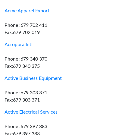
Acme Apparel Export
Phone :679 702 411
Fax:679 702 019
Acropora Intl
Phone :679 340 370
Fax:679 340 375
Active Business Equipment
Phone :679 303 371
Fax:679 303 371
Active Electrical Services
Phone :679 397 383
Fax:679 397 383