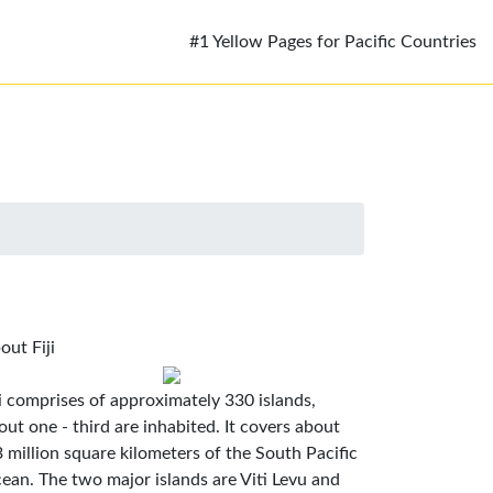
#1 Yellow Pages for Pacific Countries
out Fiji
ji comprises of approximately 330 islands,
out one - third are inhabited. It covers about
3 million square kilometers of the South Pacific
ean. The two major islands are Viti Levu and