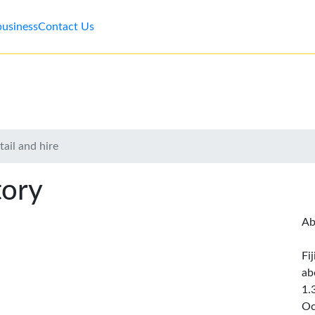
business
Contact Us
ail and hire
tory
Ab
Fi
ab
1.
Oc