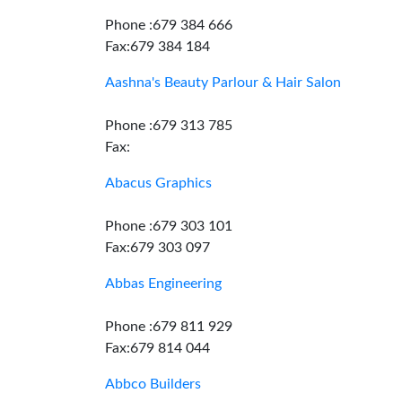
Phone :679 384 666
Fax:679 384 184
Aashna's Beauty Parlour & Hair Salon
Phone :679 313 785
Fax:
Abacus Graphics
Phone :679 303 101
Fax:679 303 097
Abbas Engineering
Phone :679 811 929
Fax:679 814 044
Abbco Builders