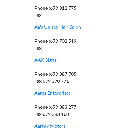
Phone :679 812 775
Fax:
Aa's Unisex Hair Salon
Phone :679 702 519
Fax:
AAK Signs
Phone :679 387 705
Fax:679 370 771
Aares Enterprises
Phone :679 383 277
Fax:679 383 160
Aarkay Motors