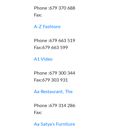
Phone :679 370 688
Fax:
A-Z Fashions
Phone :679 663 519
Fax:679 663 599
A1 Video
Phone :679 300 344
Fax:679 303 931
Aa Restaurant, The
Phone :679 314 286
Fax:
Aa Satya's Furniture