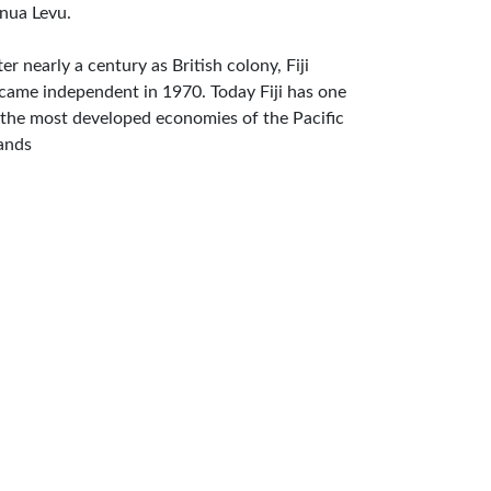
nua Levu.
ter nearly a century as British colony, Fiji
came independent in 1970. Today Fiji has one
 the most developed economies of the Pacific
lands