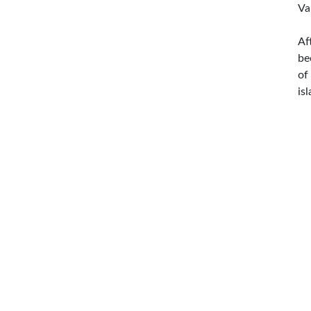
Va
Af
be
of
is