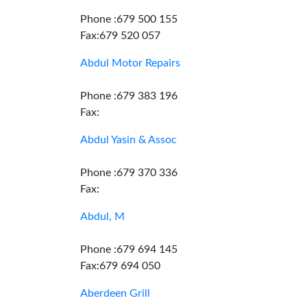
Phone :679 500 155
Fax:679 520 057
Abdul Motor Repairs
Phone :679 383 196
Fax:
Abdul Yasin & Assoc
Phone :679 370 336
Fax:
Abdul, M
Phone :679 694 145
Fax:679 694 050
Aberdeen Grill