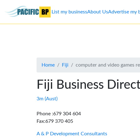
List my business
About Us
Advertise my 
List
my
business
Home
Fiji
computer and video games ret
About
Us
Fiji Business Direc
Advertise
3m (Aust)
Contact
Phone :679 304 604
Fax:679 370 405
Us
A & P Development Consultants