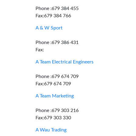
Phone :679 384 455
Fax:679 384 766
A & W Sport
Phone :679 386 431
Fax:
A Team Electrical Engineers
Phone :679 674 709
Fax:679 674 709
A Team Marketing
Phone :679 303 216
Fax:679 303 330
A Wau Trading