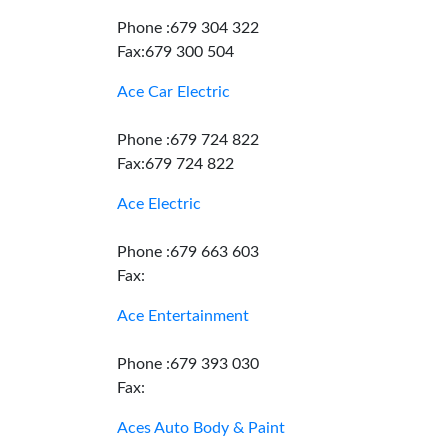
Phone :679 304 322
Fax:679 300 504
Ace Car Electric
Phone :679 724 822
Fax:679 724 822
Ace Electric
Phone :679 663 603
Fax:
Ace Entertainment
Phone :679 393 030
Fax:
Aces Auto Body & Paint