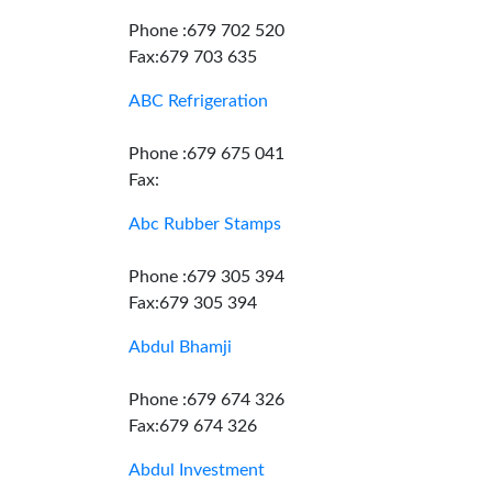
Phone :679 702 520
Fax:679 703 635
ABC Refrigeration
Phone :679 675 041
Fax:
Abc Rubber Stamps
Phone :679 305 394
Fax:679 305 394
Abdul Bhamji
Phone :679 674 326
Fax:679 674 326
Abdul Investment