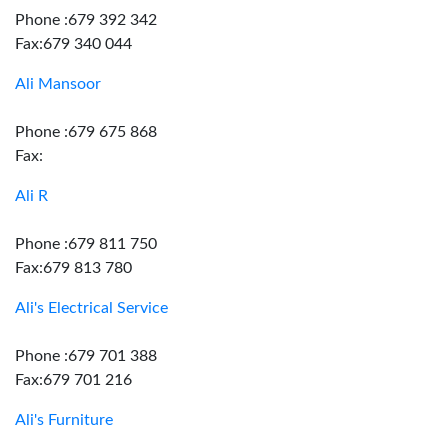
Phone :679 392 342
Fax:679 340 044
Ali Mansoor
Phone :679 675 868
Fax:
Ali R
Phone :679 811 750
Fax:679 813 780
Ali's Electrical Service
Phone :679 701 388
Fax:679 701 216
Ali's Furniture