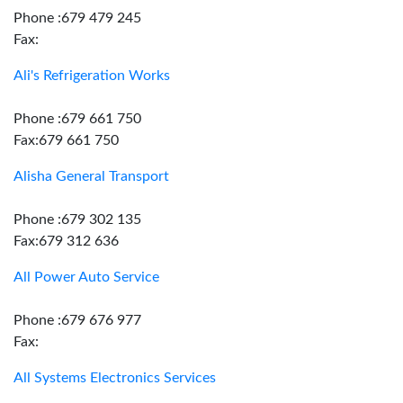
Phone :679 479 245
Fax:
Ali's Refrigeration Works
Phone :679 661 750
Fax:679 661 750
Alisha General Transport
Phone :679 302 135
Fax:679 312 636
All Power Auto Service
Phone :679 676 977
Fax:
All Systems Electronics Services