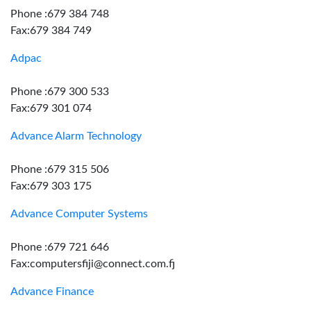
Phone :679 384 748
Fax:679 384 749
Adpac
Phone :679 300 533
Fax:679 301 074
Advance Alarm Technology
Phone :679 315 506
Fax:679 303 175
Advance Computer Systems
Phone :679 721 646
Fax:computersfiji@connect.com.fj
Advance Finance