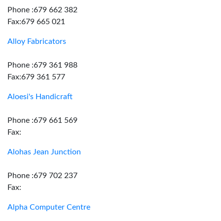
Phone :679 662 382
Fax:679 665 021
Alloy Fabricators
Phone :679 361 988
Fax:679 361 577
Aloesi's Handicraft
Phone :679 661 569
Fax:
Alohas Jean Junction
Phone :679 702 237
Fax:
Alpha Computer Centre