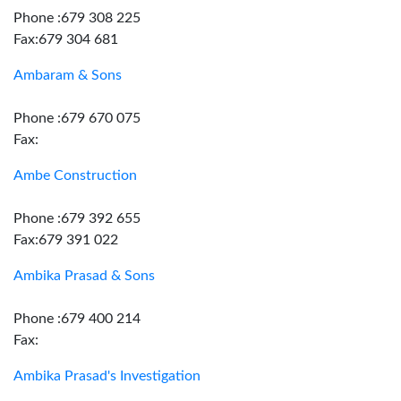
Phone :679 308 225
Fax:679 304 681
Ambaram & Sons
Phone :679 670 075
Fax:
Ambe Construction
Phone :679 392 655
Fax:679 391 022
Ambika Prasad & Sons
Phone :679 400 214
Fax:
Ambika Prasad's Investigation