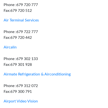
Phone :679 720 777
Fax:679 720 512
Air Terminal Services
Phone :679 722 777
Fax:679 720 442
Aircalin
Phone :679 302 133
Fax:679 301 928
Airmate Refrigeration & Airconditioning
Phone :679 312 072
Fax:679 300 791
Airport Video Vision