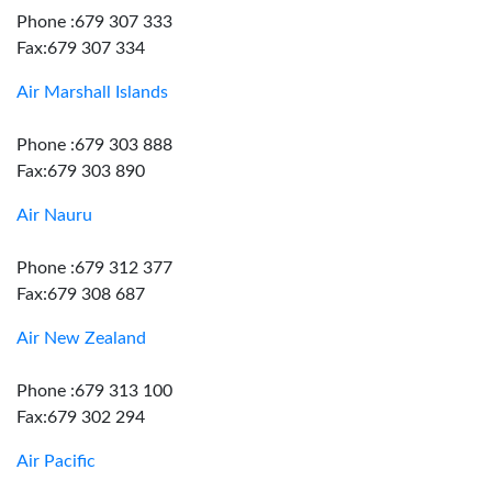
Phone :679 307 333
Fax:679 307 334
Air Marshall Islands
Phone :679 303 888
Fax:679 303 890
Air Nauru
Phone :679 312 377
Fax:679 308 687
Air New Zealand
Phone :679 313 100
Fax:679 302 294
Air Pacific