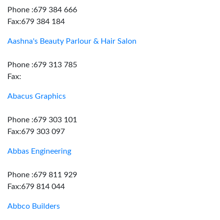
Phone :679 384 666
Fax:679 384 184
Aashna's Beauty Parlour & Hair Salon
Phone :679 313 785
Fax:
Abacus Graphics
Phone :679 303 101
Fax:679 303 097
Abbas Engineering
Phone :679 811 929
Fax:679 814 044
Abbco Builders