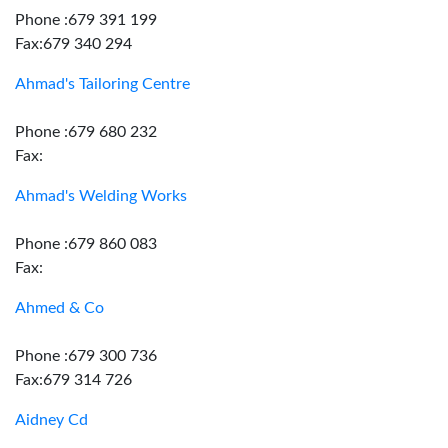
Phone :679 391 199
Fax:679 340 294
Ahmad's Tailoring Centre
Phone :679 680 232
Fax:
Ahmad's Welding Works
Phone :679 860 083
Fax:
Ahmed & Co
Phone :679 300 736
Fax:679 314 726
Aidney Cd