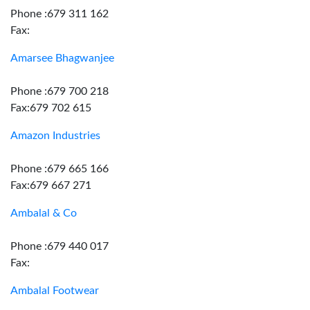
Phone :679 311 162
Fax:
Amarsee Bhagwanjee
Phone :679 700 218
Fax:679 702 615
Amazon Industries
Phone :679 665 166
Fax:679 667 271
Ambalal & Co
Phone :679 440 017
Fax:
Ambalal Footwear