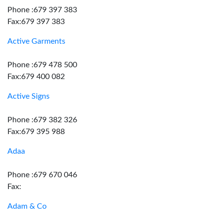
Phone :679 397 383
Fax:679 397 383
Active Garments
Phone :679 478 500
Fax:679 400 082
Active Signs
Phone :679 382 326
Fax:679 395 988
Adaa
Phone :679 670 046
Fax:
Adam & Co