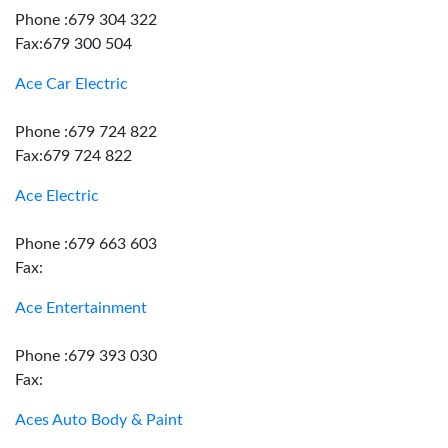
Phone :679 304 322
Fax:679 300 504
Ace Car Electric
Phone :679 724 822
Fax:679 724 822
Ace Electric
Phone :679 663 603
Fax:
Ace Entertainment
Phone :679 393 030
Fax:
Aces Auto Body & Paint