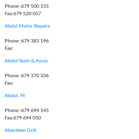
Phone :679 500 155
Fax:679 520 057
Abdul Motor Repairs
Phone :679 383 196
Fax:
Abdul Yasin & Assoc
Phone :679 370 336
Fax:
Abdul, M
Phone :679 694 145
Fax:679 694 050
Aberdeen Grill