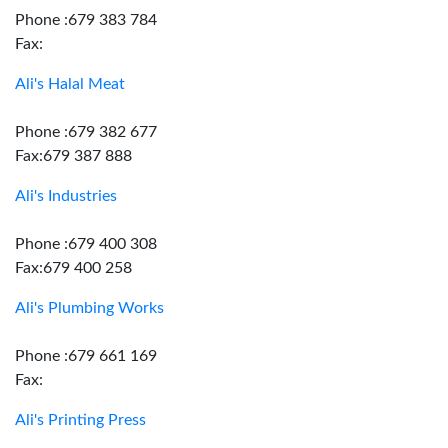
Phone :679 383 784
Fax:
Ali's Halal Meat
Phone :679 382 677
Fax:679 387 888
Ali's Industries
Phone :679 400 308
Fax:679 400 258
Ali's Plumbing Works
Phone :679 661 169
Fax:
Ali's Printing Press