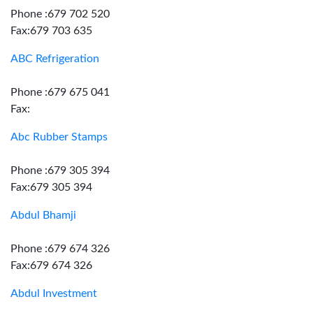
Phone :679 702 520
Fax:679 703 635
ABC Refrigeration
Phone :679 675 041
Fax:
Abc Rubber Stamps
Phone :679 305 394
Fax:679 305 394
Abdul Bhamji
Phone :679 674 326
Fax:679 674 326
Abdul Investment