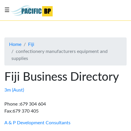
☰
List
my
business
Home
Fiji
About
confectionery manufacturers equipment and
Us
supplies
Advertise
Fiji Business Directory
Contact
Us
3m (Aust)
Phone :679 304 604
Fax:679 370 405
A & P Development Consultants