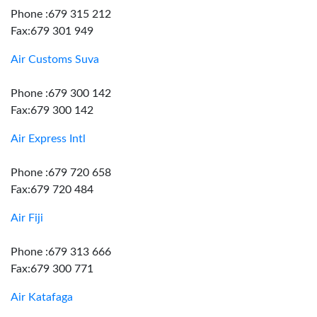
Phone :679 315 212
Fax:679 301 949
Air Customs Suva
Phone :679 300 142
Fax:679 300 142
Air Express Intl
Phone :679 720 658
Fax:679 720 484
Air Fiji
Phone :679 313 666
Fax:679 300 771
Air Katafaga