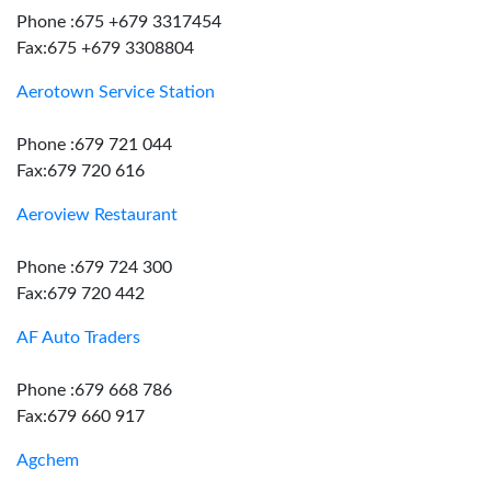
Phone :675 +679 3317454
Fax:675 +679 3308804
Aerotown Service Station
Phone :679 721 044
Fax:679 720 616
Aeroview Restaurant
Phone :679 724 300
Fax:679 720 442
AF Auto Traders
Phone :679 668 786
Fax:679 660 917
Agchem