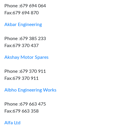
Phone :679 694 064
Fax:679 694 870
Akbar Engineering
Phone :679 385 233
Fax:679 370 437
Akshay Motor Spares
Phone :679 370 911
Fax:679 370 911
Albho Engineering Works
Phone :679 663 475
Fax:679 663 358
Alfa Ltd