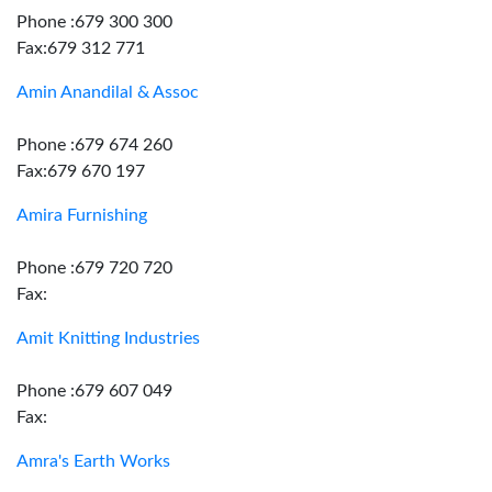
Phone :679 300 300
Fax:679 312 771
Amin Anandilal & Assoc
Phone :679 674 260
Fax:679 670 197
Amira Furnishing
Phone :679 720 720
Fax:
Amit Knitting Industries
Phone :679 607 049
Fax:
Amra's Earth Works