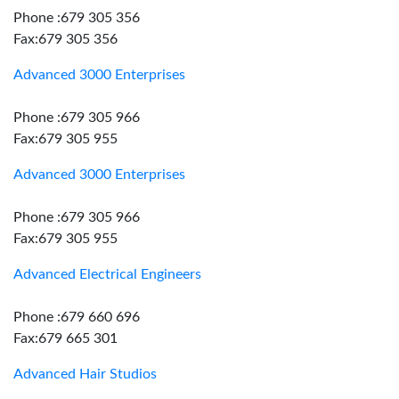
Phone :679 305 356
Fax:679 305 356
Advanced 3000 Enterprises
Phone :679 305 966
Fax:679 305 955
Advanced 3000 Enterprises
Phone :679 305 966
Fax:679 305 955
Advanced Electrical Engineers
Phone :679 660 696
Fax:679 665 301
Advanced Hair Studios