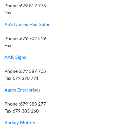
Phone :679 812 775
Fax:
Aa's Unisex Hair Salon
Phone :679 702 519
Fax:
AAK Signs
Phone :679 387 705
Fax:679 370 771
Aares Enterprises
Phone :679 383 277
Fax:679 383 160
Aarkay Motors