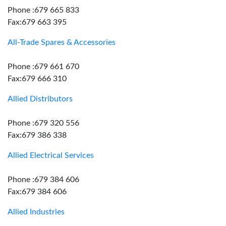
Phone :679 665 833
Fax:679 663 395
All-Trade Spares & Accessories
Phone :679 661 670
Fax:679 666 310
Allied Distributors
Phone :679 320 556
Fax:679 386 338
Allied Electrical Services
Phone :679 384 606
Fax:679 384 606
Allied Industries