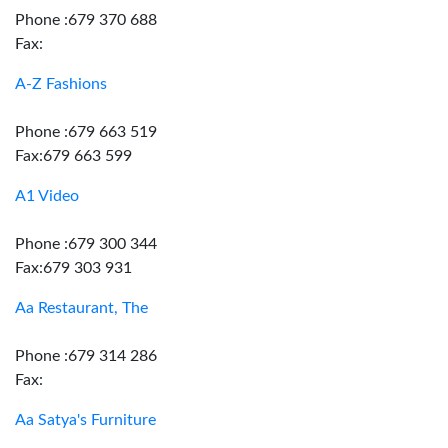
Phone :679 370 688
Fax:
A-Z Fashions
Phone :679 663 519
Fax:679 663 599
A1 Video
Phone :679 300 344
Fax:679 303 931
Aa Restaurant, The
Phone :679 314 286
Fax:
Aa Satya's Furniture