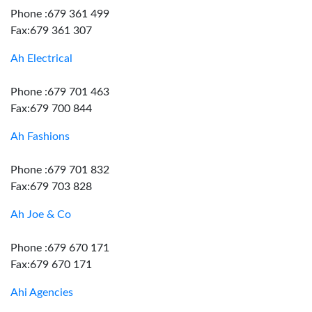
Phone :679 361 499
Fax:679 361 307
Ah Electrical
Phone :679 701 463
Fax:679 700 844
Ah Fashions
Phone :679 701 832
Fax:679 703 828
Ah Joe & Co
Phone :679 670 171
Fax:679 670 171
Ahi Agencies