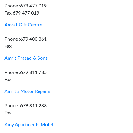
Phone :679 477 019
Fax:679 477 019
Amrat Gift Centre
Phone :679 400 361
Fax:
Amrit Prasad & Sons
Phone :679 811 785
Fax:
Amrit's Motor Repairs
Phone :679 811 283
Fax:
Amy Apartments Motel