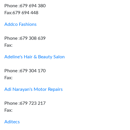
Phone :679 694 380
Fax:679 694 448
Addco Fashions
Phone :679 308 639
Fax:
Adeline's Hair & Beauty Salon
Phone :679 304 170
Fax:
Adi Narayan's Motor Repairs
Phone :679 723 217
Fax:
Aditecs