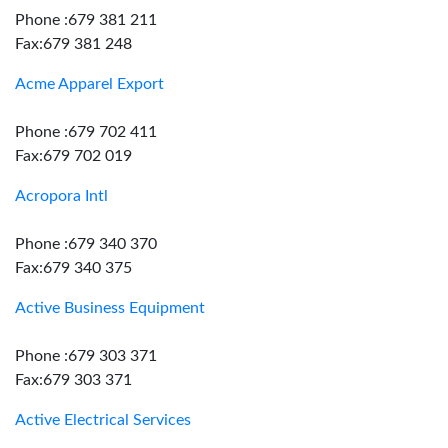
Phone :679 381 211
Fax:679 381 248
Acme Apparel Export
Phone :679 702 411
Fax:679 702 019
Acropora Intl
Phone :679 340 370
Fax:679 340 375
Active Business Equipment
Phone :679 303 371
Fax:679 303 371
Active Electrical Services