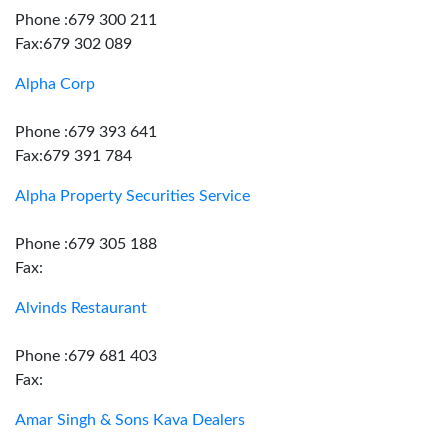
Phone :679 300 211
Fax:679 302 089
Alpha Corp
Phone :679 393 641
Fax:679 391 784
Alpha Property Securities Service
Phone :679 305 188
Fax:
Alvinds Restaurant
Phone :679 681 403
Fax:
Amar Singh & Sons Kava Dealers