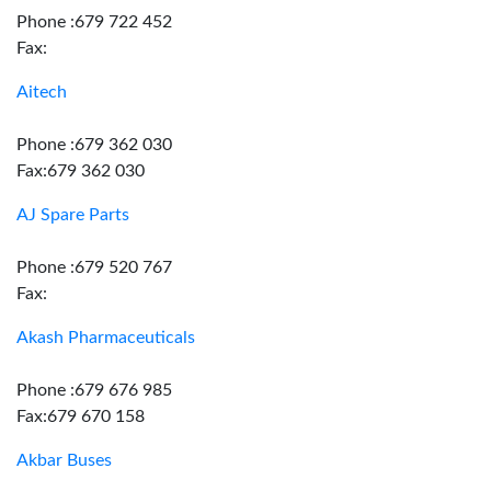
Phone :679 722 452
Fax:
Aitech
Phone :679 362 030
Fax:679 362 030
AJ Spare Parts
Phone :679 520 767
Fax:
Akash Pharmaceuticals
Phone :679 676 985
Fax:679 670 158
Akbar Buses