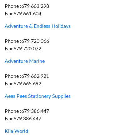
Phone :679 663 298
Fax:679 661 604
Adventure & Endless Holidays
Phone :679 720 066
Fax:679 720 072
Adventure Marine
Phone :679 662 921
Fax:679 665 692
Aees Pees Stationery Supplies
Phone :679 386 447
Fax:679 386 447
Kila World