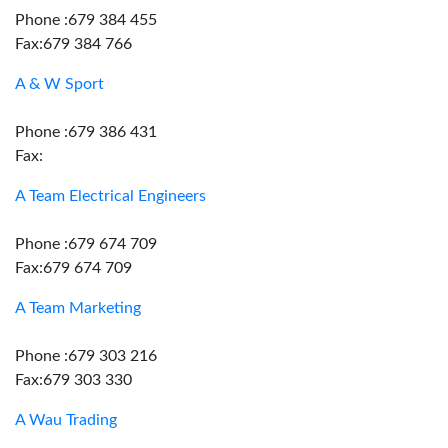
Phone :679 384 455
Fax:679 384 766
A & W Sport
Phone :679 386 431
Fax:
A Team Electrical Engineers
Phone :679 674 709
Fax:679 674 709
A Team Marketing
Phone :679 303 216
Fax:679 303 330
A Wau Trading