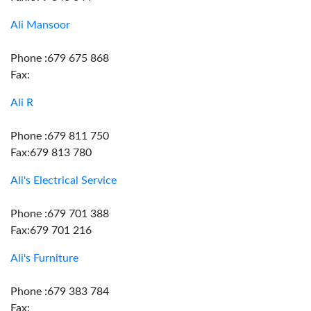
Ali Mansoor
Phone :679 675 868
Fax:
Ali R
Phone :679 811 750
Fax:679 813 780
Ali's Electrical Service
Phone :679 701 388
Fax:679 701 216
Ali's Furniture
Phone :679 383 784
Fax: