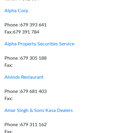
Alpha Corp
Phone :679 393 641
Fax:679 391 784
Alpha Property Securities Service
Phone :679 305 188
Fax:
Alvinds Restaurant
Phone :679 681 403
Fax:
Amar Singh & Sons Kava Dealers
Phone :679 311 162
Fax: