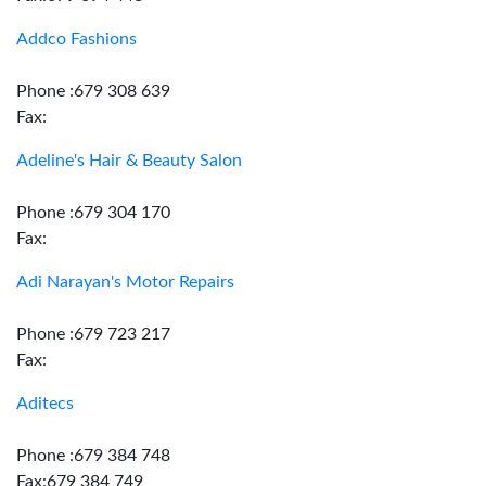
Addco Fashions
Phone :679 308 639
Fax:
Adeline's Hair & Beauty Salon
Phone :679 304 170
Fax:
Adi Narayan's Motor Repairs
Phone :679 723 217
Fax:
Aditecs
Phone :679 384 748
Fax:679 384 749