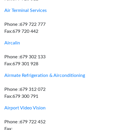
Air Terminal Services
Phone :679 722 777
Fax:679 720 442
Aircalin
Phone :679 302 133
Fax:679 301 928
Airmate Refrigeration & Airconditioning
Phone :679 312 072
Fax:679 300 791
Airport Video Vision
Phone :679 722 452
Fax: