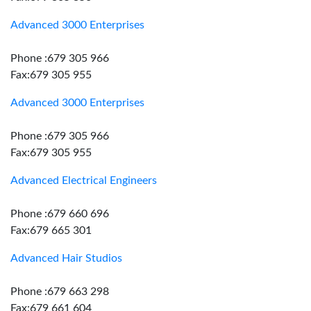
Advanced 3000 Enterprises
Phone :679 305 966
Fax:679 305 955
Advanced 3000 Enterprises
Phone :679 305 966
Fax:679 305 955
Advanced Electrical Engineers
Phone :679 660 696
Fax:679 665 301
Advanced Hair Studios
Phone :679 663 298
Fax:679 661 604