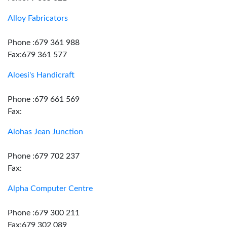
Alloy Fabricators
Phone :679 361 988
Fax:679 361 577
Aloesi's Handicraft
Phone :679 661 569
Fax:
Alohas Jean Junction
Phone :679 702 237
Fax:
Alpha Computer Centre
Phone :679 300 211
Fax:679 302 089