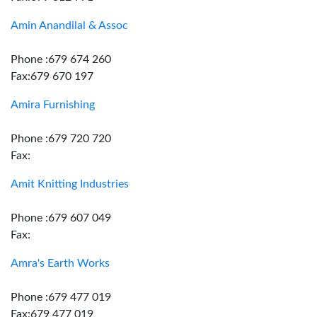
Amin Anandilal & Assoc
Phone :679 674 260
Fax:679 670 197
Amira Furnishing
Phone :679 720 720
Fax:
Amit Knitting Industries
Phone :679 607 049
Fax:
Amra's Earth Works
Phone :679 477 019
Fax:679 477 019