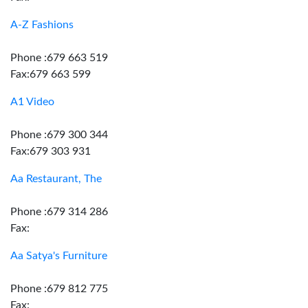
A-Z Fashions
Phone :679 663 519
Fax:679 663 599
A1 Video
Phone :679 300 344
Fax:679 303 931
Aa Restaurant, The
Phone :679 314 286
Fax:
Aa Satya's Furniture
Phone :679 812 775
Fax: