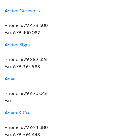
Active Garments
Phone :679 478 500
Fax:679 400 082
Active Signs
Phone :679 382 326
Fax:679 395 988
Adaa
Phone :679 670 046
Fax:
Adam & Co
Phone :679 694 380
Fax:679 694 448