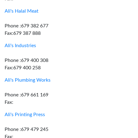
Ali's Halal Meat
Phone :679 382 677
Fax:679 387 888
Ali's Industries
Phone :679 400 308
Fax:679 400 258
Ali's Plumbing Works
Phone :679 661 169
Fax:
Ali's Printing Press
Phone :679 479 245
Fax: