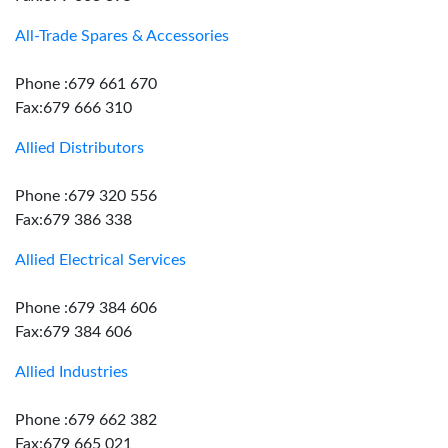
All-Trade Spares & Accessories
Phone :679 661 670
Fax:679 666 310
Allied Distributors
Phone :679 320 556
Fax:679 386 338
Allied Electrical Services
Phone :679 384 606
Fax:679 384 606
Allied Industries
Phone :679 662 382
Fax:679 665 021