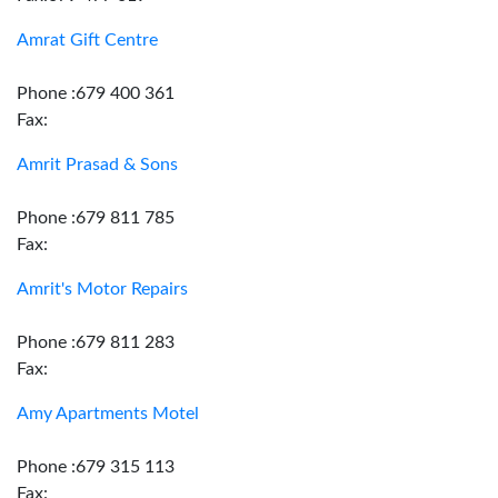
Amrat Gift Centre
Phone :679 400 361
Fax:
Amrit Prasad & Sons
Phone :679 811 785
Fax:
Amrit's Motor Repairs
Phone :679 811 283
Fax:
Amy Apartments Motel
Phone :679 315 113
Fax: