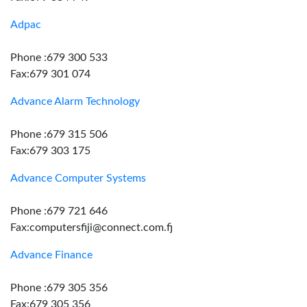
Adpac
Phone :679 300 533
Fax:679 301 074
Advance Alarm Technology
Phone :679 315 506
Fax:679 303 175
Advance Computer Systems
Phone :679 721 646
Fax:computersfiji@connect.com.fj
Advance Finance
Phone :679 305 356
Fax:679 305 356