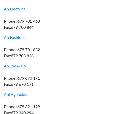
Ah Electrical
Phone :679 701 463
Fax:679 700 844
Ah Fashions
Phone :679 701 832
Fax:679 703 828
Ah Joe & Co
Phone :679 670 171
Fax:679 670 171
Ahi Agencies
Phone :679 391 199
Fax:679 340 294