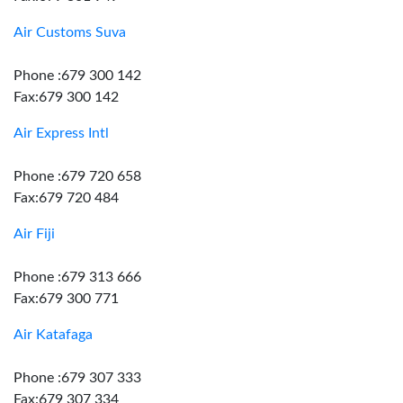
Air Customs Suva
Phone :679 300 142
Fax:679 300 142
Air Express Intl
Phone :679 720 658
Fax:679 720 484
Air Fiji
Phone :679 313 666
Fax:679 300 771
Air Katafaga
Phone :679 307 333
Fax:679 307 334