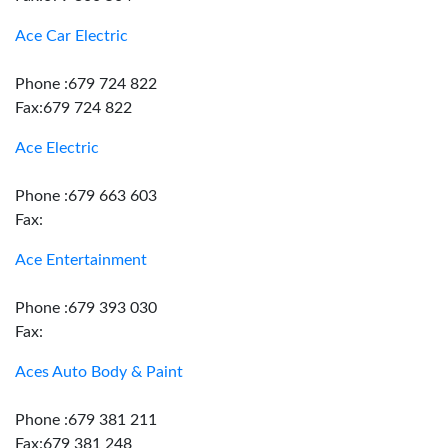
Ace Car Electric
Phone :679 724 822
Fax:679 724 822
Ace Electric
Phone :679 663 603
Fax:
Ace Entertainment
Phone :679 393 030
Fax:
Aces Auto Body & Paint
Phone :679 381 211
Fax:679 381 248