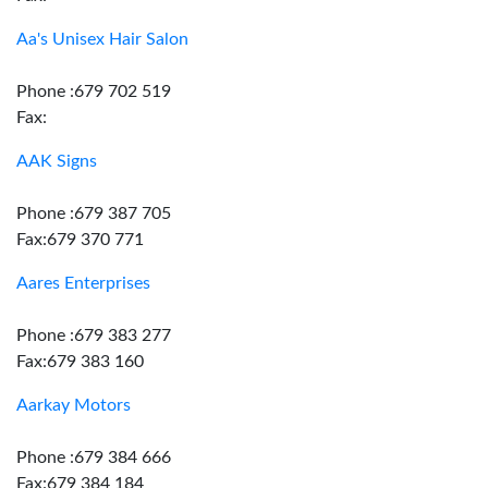
Aa's Unisex Hair Salon
Phone :679 702 519
Fax:
AAK Signs
Phone :679 387 705
Fax:679 370 771
Aares Enterprises
Phone :679 383 277
Fax:679 383 160
Aarkay Motors
Phone :679 384 666
Fax:679 384 184