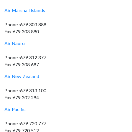
Air Marshall Islands
Phone :679 303 888
Fax:679 303 890
Air Nauru
Phone :679 312 377
Fax:679 308 687
Air New Zealand
Phone :679 313 100
Fax:679 302 294
Air Pacific
Phone :679 720 777
Fax:679 720 512