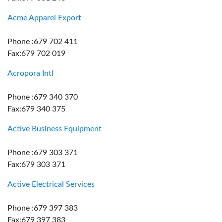
Acme Apparel Export
Phone :679 702 411
Fax:679 702 019
Acropora Intl
Phone :679 340 370
Fax:679 340 375
Active Business Equipment
Phone :679 303 371
Fax:679 303 371
Active Electrical Services
Phone :679 397 383
Fax:679 397 383