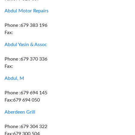
Abdul Motor Repairs
Phone :679 383 196
Fax:
Abdul Yasin & Assoc
Phone :679 370 336
Fax:
Abdul, M
Phone :679 694 145
Fax:679 694 050
Aberdeen Grill
Phone :679 304 322
Fax:679 300 504