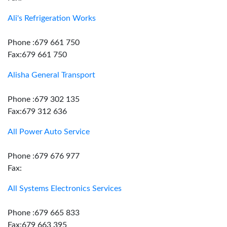
Ali's Refrigeration Works
Phone :679 661 750
Fax:679 661 750
Alisha General Transport
Phone :679 302 135
Fax:679 312 636
All Power Auto Service
Phone :679 676 977
Fax:
All Systems Electronics Services
Phone :679 665 833
Fax:679 663 395