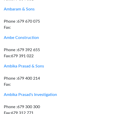
Ambaram & Sons
Phone :679 670 075
Fax:
Ambe Construction
Phone :679 392 655
Fax:679 391 022
Ambika Prasad & Sons
Phone :679 400 214
Fax:
Ambika Prasad's Investigation
Phone :679 300 300
Fax:679 312 771