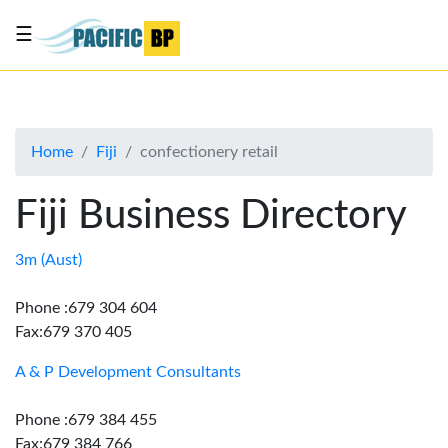
☰
List
my
business
Home
Fiji
confectionery retail
About
Us
Fiji Business Directory
Advertise
Contact
3m (Aust)
Us
Phone :679 304 604
Fax:679 370 405
A & P Development Consultants
Phone :679 384 455
Fax:679 384 766