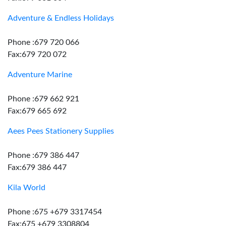
Adventure & Endless Holidays
Phone :679 720 066
Fax:679 720 072
Adventure Marine
Phone :679 662 921
Fax:679 665 692
Aees Pees Stationery Supplies
Phone :679 386 447
Fax:679 386 447
Kila World
Phone :675 +679 3317454
Fax:675 +679 3308804