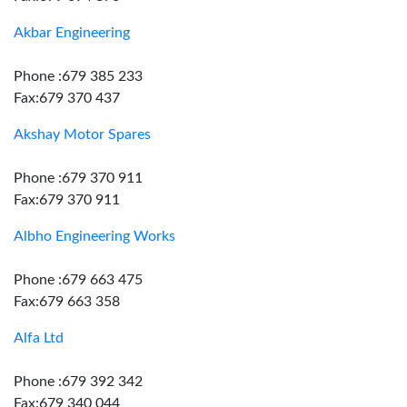
Akbar Engineering
Phone :679 385 233
Fax:679 370 437
Akshay Motor Spares
Phone :679 370 911
Fax:679 370 911
Albho Engineering Works
Phone :679 663 475
Fax:679 663 358
Alfa Ltd
Phone :679 392 342
Fax:679 340 044