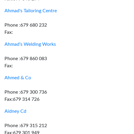
Ahmad's Tailoring Centre
Phone :679 680 232
Fax:
Ahmad's Welding Works
Phone :679 860 083
Fax:
Ahmed & Co
Phone :679 300 736
Fax:679 314 726
Aidney Cd
Phone :679 315 212
Fax:679 301 949