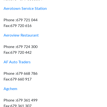
Aerotown Service Station
Phone :679 721 044
Fax:679 720 616
Aeroview Restaurant
Phone :679 724 300
Fax:679 720 442
AF Auto Traders
Phone :679 668 786
Fax:679 660 917
Agchem
Phone :679 361 499
Fax:679 361 307