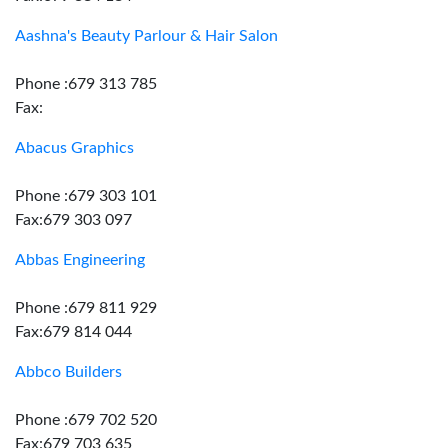
Aashna's Beauty Parlour & Hair Salon
Phone :679 313 785
Fax:
Abacus Graphics
Phone :679 303 101
Fax:679 303 097
Abbas Engineering
Phone :679 811 929
Fax:679 814 044
Abbco Builders
Phone :679 702 520
Fax:679 703 635