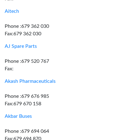
Aitech
Phone :679 362 030
Fax:679 362 030
AJ Spare Parts
Phone :679 520 767
Fax:
Akash Pharmaceuticals
Phone :679 676 985
Fax:679 670 158
Akbar Buses
Phone :679 694 064
Fax:679 694 870