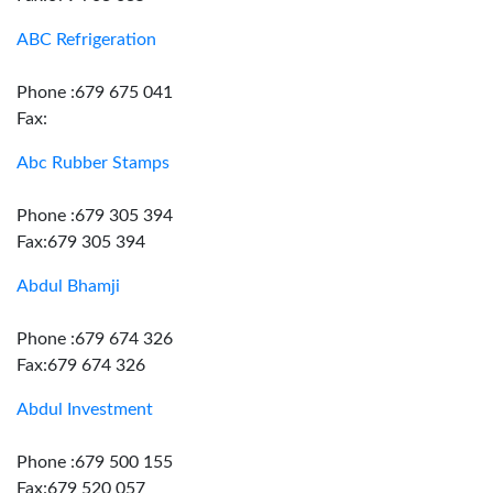
ABC Refrigeration
Phone :679 675 041
Fax:
Abc Rubber Stamps
Phone :679 305 394
Fax:679 305 394
Abdul Bhamji
Phone :679 674 326
Fax:679 674 326
Abdul Investment
Phone :679 500 155
Fax:679 520 057