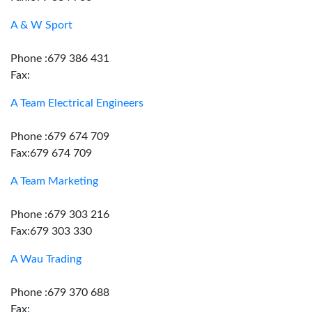
A & W Sport
Phone :679 386 431
Fax:
A Team Electrical Engineers
Phone :679 674 709
Fax:679 674 709
A Team Marketing
Phone :679 303 216
Fax:679 303 330
A Wau Trading
Phone :679 370 688
Fax: