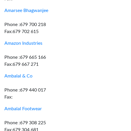
Amarsee Bhagwanjee
Phone :679 700 218
Fax:679 702 615
Amazon Industries
Phone :679 665 166
Fax:679 667 271
Ambalal & Co
Phone :679 440 017
Fax:
Ambalal Footwear
Phone :679 308 225
Fax:679 304 681