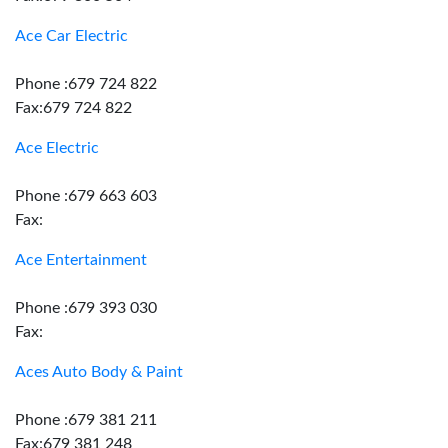
Ace Car Electric
Phone :679 724 822
Fax:679 724 822
Ace Electric
Phone :679 663 603
Fax:
Ace Entertainment
Phone :679 393 030
Fax:
Aces Auto Body & Paint
Phone :679 381 211
Fax:679 381 248