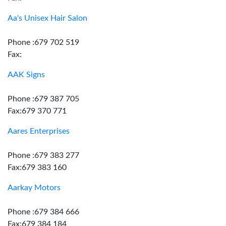
Aa's Unisex Hair Salon
Phone :679 702 519
Fax:
AAK Signs
Phone :679 387 705
Fax:679 370 771
Aares Enterprises
Phone :679 383 277
Fax:679 383 160
Aarkay Motors
Phone :679 384 666
Fax:679 384 184