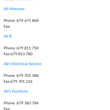
Ali Mansoor
Phone :679 675 868
Fax:
Ali R
Phone :679 811 750
Fax:679 813 780
Ali's Electrical Service
Phone :679 701 388
Fax:679 701 216
Ali's Furniture
Phone :679 383 784
Fax: