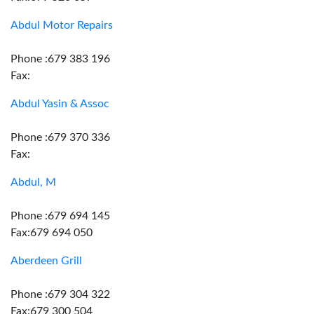
Abdul Motor Repairs
Phone :679 383 196
Fax:
Abdul Yasin & Assoc
Phone :679 370 336
Fax:
Abdul, M
Phone :679 694 145
Fax:679 694 050
Aberdeen Grill
Phone :679 304 322
Fax:679 300 504