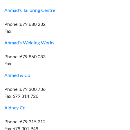
Ahmad's Tailoring Centre
Phone :679 680 232
Fax:
Ahmad's Welding Works
Phone :679 860 083
Fax:
Ahmed & Co
Phone :679 300 736
Fax:679 314 726
Aidney Cd
Phone :679 315 212
Fax:679 301 949