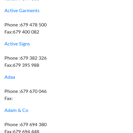
Active Garments
Phone :679 478 500
Fax:679 400 082
Active Signs
Phone :679 382 326
Fax:679 395 988
Adaa
Phone :679 670 046
Fax:
Adam & Co
Phone :679 694 380
Fax:679 694 448