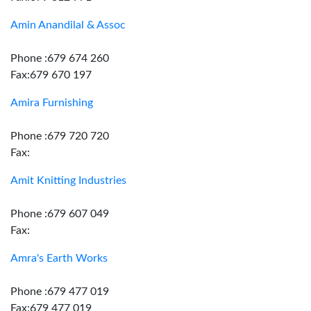
Amin Anandilal & Assoc
Phone :679 674 260
Fax:679 670 197
Amira Furnishing
Phone :679 720 720
Fax:
Amit Knitting Industries
Phone :679 607 049
Fax:
Amra's Earth Works
Phone :679 477 019
Fax:679 477 019