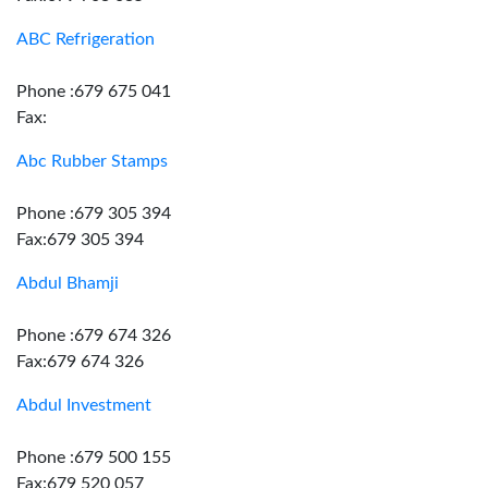
ABC Refrigeration
Phone :679 675 041
Fax:
Abc Rubber Stamps
Phone :679 305 394
Fax:679 305 394
Abdul Bhamji
Phone :679 674 326
Fax:679 674 326
Abdul Investment
Phone :679 500 155
Fax:679 520 057