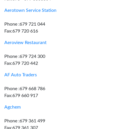
Aerotown Service Station
Phone :679 721 044
Fax:679 720 616
Aeroview Restaurant
Phone :679 724 300
Fax:679 720 442
AF Auto Traders
Phone :679 668 786
Fax:679 660 917
Agchem
Phone :679 361 499
Fax:679 361 307