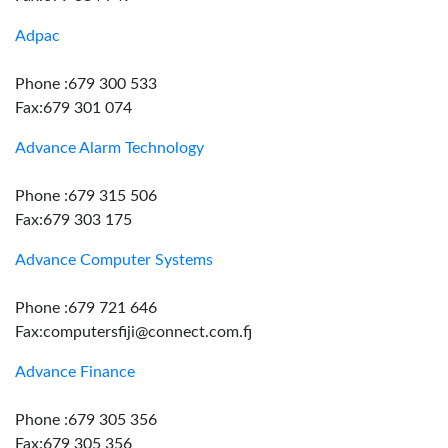
Adpac
Phone :679 300 533
Fax:679 301 074
Advance Alarm Technology
Phone :679 315 506
Fax:679 303 175
Advance Computer Systems
Phone :679 721 646
Fax:computersfiji@connect.com.fj
Advance Finance
Phone :679 305 356
Fax:679 305 356