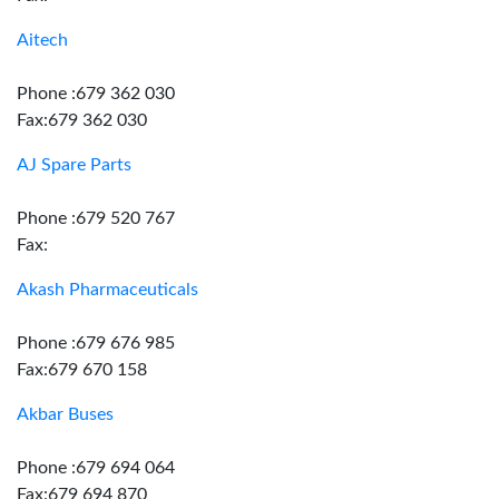
Aitech
Phone :679 362 030
Fax:679 362 030
AJ Spare Parts
Phone :679 520 767
Fax:
Akash Pharmaceuticals
Phone :679 676 985
Fax:679 670 158
Akbar Buses
Phone :679 694 064
Fax:679 694 870