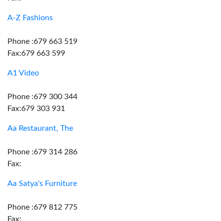
A-Z Fashions
Phone :679 663 519
Fax:679 663 599
A1 Video
Phone :679 300 344
Fax:679 303 931
Aa Restaurant, The
Phone :679 314 286
Fax:
Aa Satya's Furniture
Phone :679 812 775
Fax: