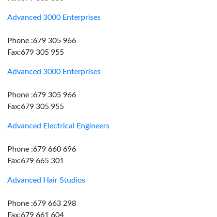
Advanced 3000 Enterprises
Phone :679 305 966
Fax:679 305 955
Advanced 3000 Enterprises
Phone :679 305 966
Fax:679 305 955
Advanced Electrical Engineers
Phone :679 660 696
Fax:679 665 301
Advanced Hair Studios
Phone :679 663 298
Fax:679 661 604