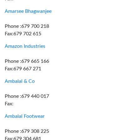
Amarsee Bhagwanjee
Phone :679 700 218
Fax:679 702 615
Amazon Industries
Phone :679 665 166
Fax:679 667 271
Ambalal & Co
Phone :679 440 017
Fax:
Ambalal Footwear
Phone :679 308 225
Fax:679 304 681