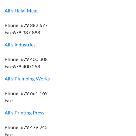
Ali's Halal Meat
Phone :679 382 677
Fax:679 387 888
Ali's Industries
Phone :679 400 308
Fax:679 400 258
Ali's Plumbing Works
Phone :679 661 169
Fax:
Ali's Printing Press
Phone :679 479 245
Fax: