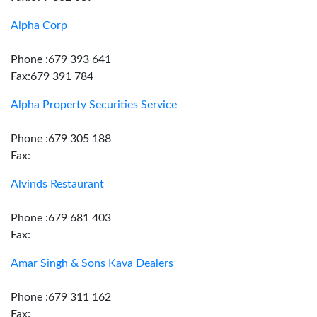
Alpha Corp
Phone :679 393 641
Fax:679 391 784
Alpha Property Securities Service
Phone :679 305 188
Fax:
Alvinds Restaurant
Phone :679 681 403
Fax:
Amar Singh & Sons Kava Dealers
Phone :679 311 162
Fax: