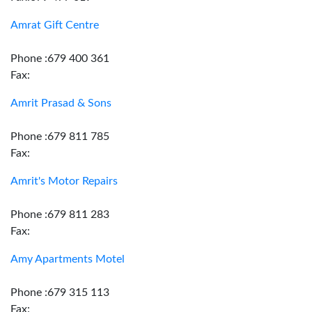
Amrat Gift Centre
Phone :679 400 361
Fax:
Amrit Prasad & Sons
Phone :679 811 785
Fax:
Amrit's Motor Repairs
Phone :679 811 283
Fax:
Amy Apartments Motel
Phone :679 315 113
Fax: