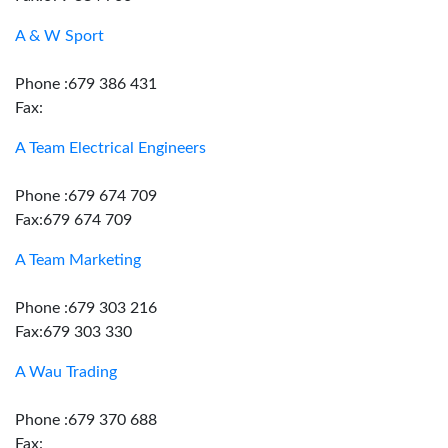
A & W Sport
Phone :679 386 431
Fax:
A Team Electrical Engineers
Phone :679 674 709
Fax:679 674 709
A Team Marketing
Phone :679 303 216
Fax:679 303 330
A Wau Trading
Phone :679 370 688
Fax: