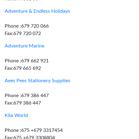
Adventure & Endless Holidays
Phone :679 720 066
Fax:679 720 072
Adventure Marine
Phone :679 662 921
Fax:679 665 692
Aees Pees Stationery Supplies
Phone :679 386 447
Fax:679 386 447
Kila World
Phone :675 +679 3317454
Fax:675 +679 3308804