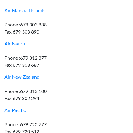
Air Marshall Islands
Phone :679 303 888
Fax:679 303 890
Air Nauru
Phone :679 312 377
Fax:679 308 687
Air New Zealand
Phone :679 313 100
Fax:679 302 294
Air Pacific
Phone :679 720 777
Fax:679 720 512