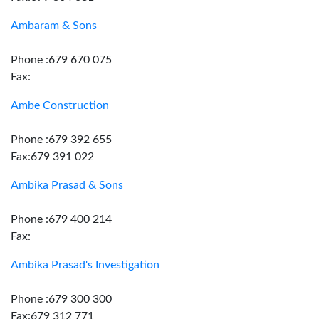
Ambaram & Sons
Phone :679 670 075
Fax:
Ambe Construction
Phone :679 392 655
Fax:679 391 022
Ambika Prasad & Sons
Phone :679 400 214
Fax:
Ambika Prasad's Investigation
Phone :679 300 300
Fax:679 312 771