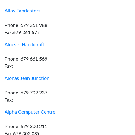
Alloy Fabricators
Phone :679 361 988
Fax:679 361 577
Aloesi's Handicraft
Phone :679 661 569
Fax:
Alohas Jean Junction
Phone :679 702 237
Fax:
Alpha Computer Centre
Phone :679 300 211
Fax:679 302 089