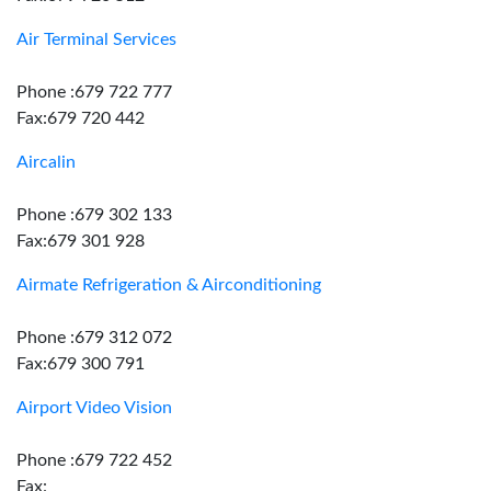
Air Terminal Services
Phone :679 722 777
Fax:679 720 442
Aircalin
Phone :679 302 133
Fax:679 301 928
Airmate Refrigeration & Airconditioning
Phone :679 312 072
Fax:679 300 791
Airport Video Vision
Phone :679 722 452
Fax: