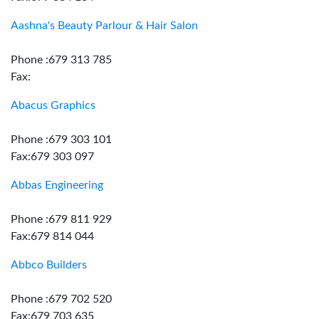
Aashna's Beauty Parlour & Hair Salon
Phone :679 313 785
Fax:
Abacus Graphics
Phone :679 303 101
Fax:679 303 097
Abbas Engineering
Phone :679 811 929
Fax:679 814 044
Abbco Builders
Phone :679 702 520
Fax:679 703 635