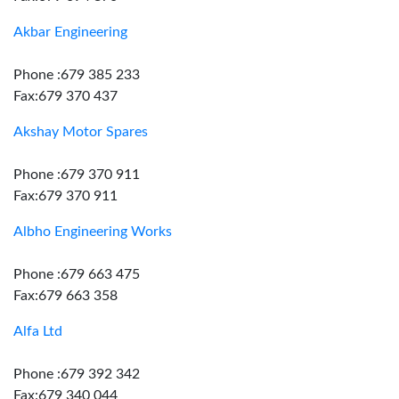
Akbar Engineering
Phone :679 385 233
Fax:679 370 437
Akshay Motor Spares
Phone :679 370 911
Fax:679 370 911
Albho Engineering Works
Phone :679 663 475
Fax:679 663 358
Alfa Ltd
Phone :679 392 342
Fax:679 340 044