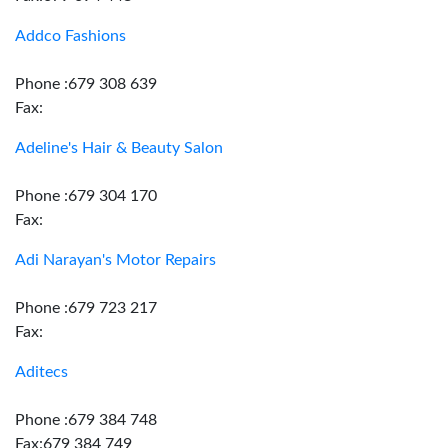
Addco Fashions
Phone :679 308 639
Fax:
Adeline's Hair & Beauty Salon
Phone :679 304 170
Fax:
Adi Narayan's Motor Repairs
Phone :679 723 217
Fax:
Aditecs
Phone :679 384 748
Fax:679 384 749