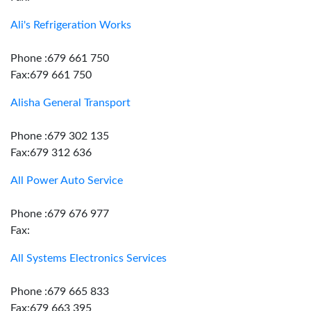
Ali's Refrigeration Works
Phone :679 661 750
Fax:679 661 750
Alisha General Transport
Phone :679 302 135
Fax:679 312 636
All Power Auto Service
Phone :679 676 977
Fax:
All Systems Electronics Services
Phone :679 665 833
Fax:679 663 395