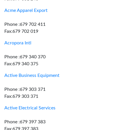
Acme Apparel Export
Phone :679 702 411
Fax:679 702 019
Acropora Intl
Phone :679 340 370
Fax:679 340 375
Active Business Equipment
Phone :679 303 371
Fax:679 303 371
Active Electrical Services
Phone :679 397 383
Fax:679 397 383