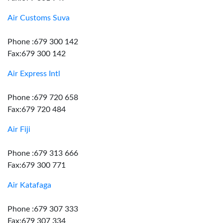
Air Customs Suva
Phone :679 300 142
Fax:679 300 142
Air Express Intl
Phone :679 720 658
Fax:679 720 484
Air Fiji
Phone :679 313 666
Fax:679 300 771
Air Katafaga
Phone :679 307 333
Fax:679 307 334