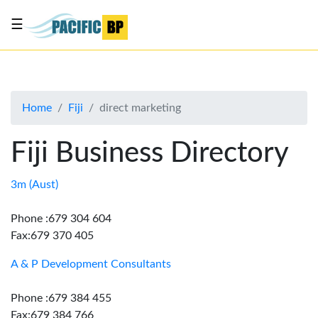
☰
List
my
business
Home
Fiji
direct marketing
About
Us
Fiji Business Directory
Advertise
Contact
3m (Aust)
Us
Phone :679 304 604
Fax:679 370 405
A & P Development Consultants
Phone :679 384 455
Fax:679 384 766