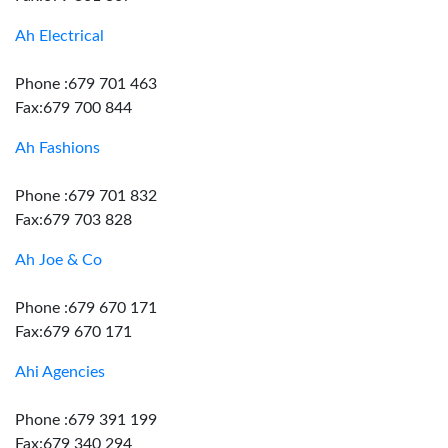
Ah Electrical
Phone :679 701 463
Fax:679 700 844
Ah Fashions
Phone :679 701 832
Fax:679 703 828
Ah Joe & Co
Phone :679 670 171
Fax:679 670 171
Ahi Agencies
Phone :679 391 199
Fax:679 340 294