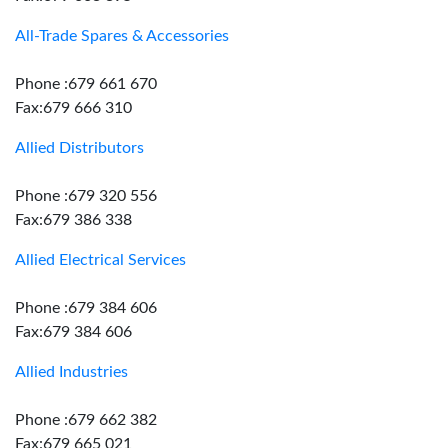
All-Trade Spares & Accessories
Phone :679 661 670
Fax:679 666 310
Allied Distributors
Phone :679 320 556
Fax:679 386 338
Allied Electrical Services
Phone :679 384 606
Fax:679 384 606
Allied Industries
Phone :679 662 382
Fax:679 665 021