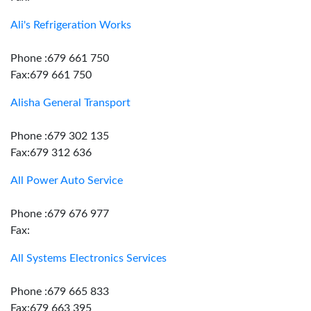
Ali's Refrigeration Works
Phone :679 661 750
Fax:679 661 750
Alisha General Transport
Phone :679 302 135
Fax:679 312 636
All Power Auto Service
Phone :679 676 977
Fax:
All Systems Electronics Services
Phone :679 665 833
Fax:679 663 395