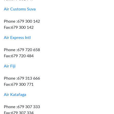
Air Customs Suva
Phone :679 300 142
Fax:679 300 142
Air Express Intl
Phone :679 720 658
Fax:679 720 484
Air Fiji
Phone :679 313 666
Fax:679 300 771
Air Katafaga
Phone :679 307 333
Fax:679 307 334