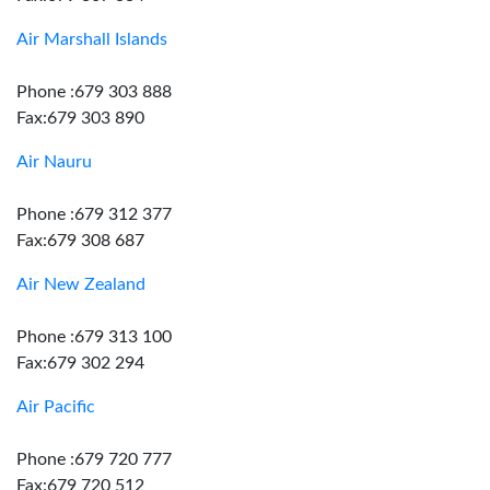
Air Marshall Islands
Phone :679 303 888
Fax:679 303 890
Air Nauru
Phone :679 312 377
Fax:679 308 687
Air New Zealand
Phone :679 313 100
Fax:679 302 294
Air Pacific
Phone :679 720 777
Fax:679 720 512