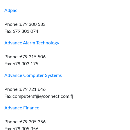
Adpac
Phone :679 300 533
Fax:679 301 074
Advance Alarm Technology
Phone :679 315 506
Fax:679 303 175
Advance Computer Systems
Phone :679 721 646
Fax:computersfiji@connect.com.fj
Advance Finance
Phone :679 305 356
Fax:679 305 356