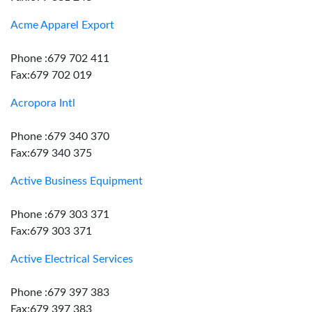
Acme Apparel Export
Phone :679 702 411
Fax:679 702 019
Acropora Intl
Phone :679 340 370
Fax:679 340 375
Active Business Equipment
Phone :679 303 371
Fax:679 303 371
Active Electrical Services
Phone :679 397 383
Fax:679 397 383