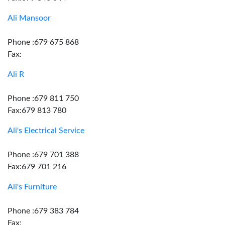
Ali Mansoor
Phone :679 675 868
Fax:
Ali R
Phone :679 811 750
Fax:679 813 780
Ali's Electrical Service
Phone :679 701 388
Fax:679 701 216
Ali's Furniture
Phone :679 383 784
Fax: