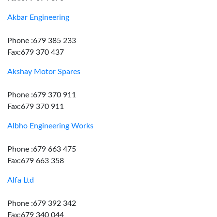
Akbar Engineering
Phone :679 385 233
Fax:679 370 437
Akshay Motor Spares
Phone :679 370 911
Fax:679 370 911
Albho Engineering Works
Phone :679 663 475
Fax:679 663 358
Alfa Ltd
Phone :679 392 342
Fax:679 340 044