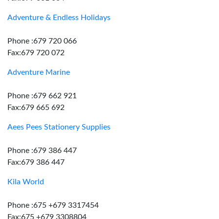
Adventure & Endless Holidays
Phone :679 720 066
Fax:679 720 072
Adventure Marine
Phone :679 662 921
Fax:679 665 692
Aees Pees Stationery Supplies
Phone :679 386 447
Fax:679 386 447
Kila World
Phone :675 +679 3317454
Fax:675 +679 3308804