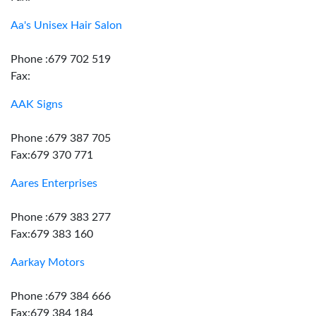
Aa's Unisex Hair Salon
Phone :679 702 519
Fax:
AAK Signs
Phone :679 387 705
Fax:679 370 771
Aares Enterprises
Phone :679 383 277
Fax:679 383 160
Aarkay Motors
Phone :679 384 666
Fax:679 384 184