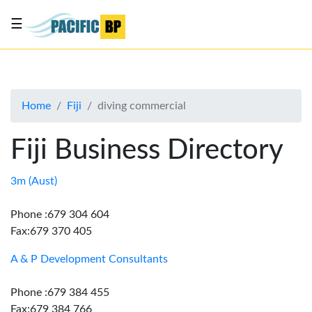
☰
List
my
business
Home
Fiji
diving commercial
About
Us
Fiji Business Directory
Advertise
Contact
3m (Aust)
Us
Phone :679 304 604
Fax:679 370 405
A & P Development Consultants
Phone :679 384 455
Fax:679 384 766