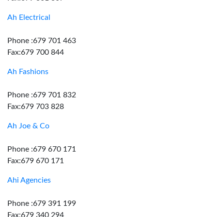
Ah Electrical
Phone :679 701 463
Fax:679 700 844
Ah Fashions
Phone :679 701 832
Fax:679 703 828
Ah Joe & Co
Phone :679 670 171
Fax:679 670 171
Ahi Agencies
Phone :679 391 199
Fax:679 340 294