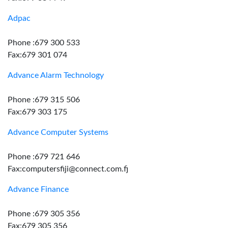
Adpac
Phone :679 300 533
Fax:679 301 074
Advance Alarm Technology
Phone :679 315 506
Fax:679 303 175
Advance Computer Systems
Phone :679 721 646
Fax:computersfiji@connect.com.fj
Advance Finance
Phone :679 305 356
Fax:679 305 356