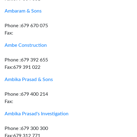
Ambaram & Sons
Phone :679 670 075
Fax:
Ambe Construction
Phone :679 392 655
Fax:679 391 022
Ambika Prasad & Sons
Phone :679 400 214
Fax:
Ambika Prasad's Investigation
Phone :679 300 300
Fax:679 312 771