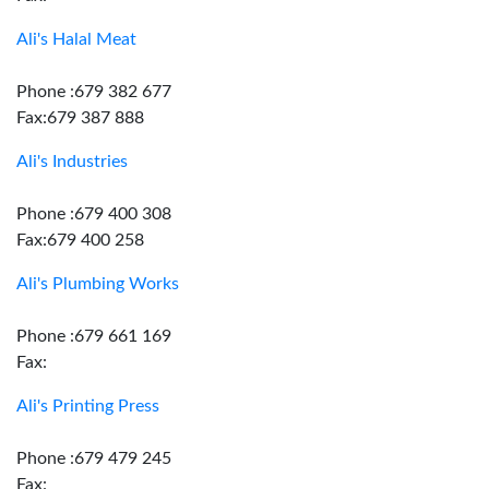
Ali's Halal Meat
Phone :679 382 677
Fax:679 387 888
Ali's Industries
Phone :679 400 308
Fax:679 400 258
Ali's Plumbing Works
Phone :679 661 169
Fax:
Ali's Printing Press
Phone :679 479 245
Fax: