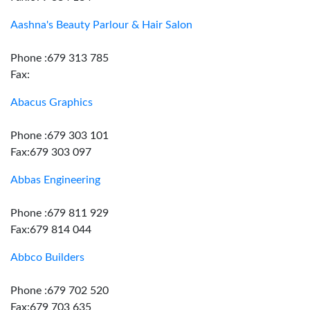
Aashna's Beauty Parlour & Hair Salon
Phone :679 313 785
Fax:
Abacus Graphics
Phone :679 303 101
Fax:679 303 097
Abbas Engineering
Phone :679 811 929
Fax:679 814 044
Abbco Builders
Phone :679 702 520
Fax:679 703 635