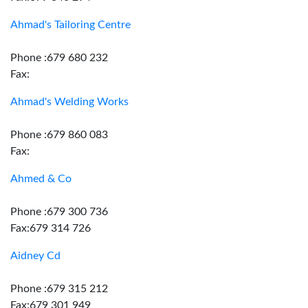
Ahmad's Tailoring Centre
Phone :679 680 232
Fax:
Ahmad's Welding Works
Phone :679 860 083
Fax:
Ahmed & Co
Phone :679 300 736
Fax:679 314 726
Aidney Cd
Phone :679 315 212
Fax:679 301 949