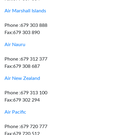
Air Marshall Islands
Phone :679 303 888
Fax:679 303 890
Air Nauru
Phone :679 312 377
Fax:679 308 687
Air New Zealand
Phone :679 313 100
Fax:679 302 294
Air Pacific
Phone :679 720 777
Fax:679 720 512