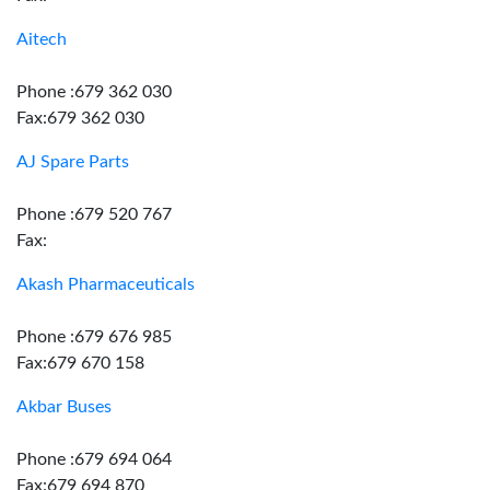
Aitech
Phone :679 362 030
Fax:679 362 030
AJ Spare Parts
Phone :679 520 767
Fax:
Akash Pharmaceuticals
Phone :679 676 985
Fax:679 670 158
Akbar Buses
Phone :679 694 064
Fax:679 694 870