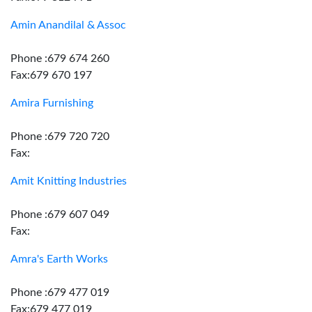
Amin Anandilal & Assoc
Phone :679 674 260
Fax:679 670 197
Amira Furnishing
Phone :679 720 720
Fax:
Amit Knitting Industries
Phone :679 607 049
Fax:
Amra's Earth Works
Phone :679 477 019
Fax:679 477 019