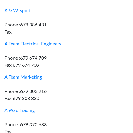
A & W Sport
Phone :679 386 431
Fax:
A Team Electrical Engineers
Phone :679 674 709
Fax:679 674 709
A Team Marketing
Phone :679 303 216
Fax:679 303 330
A Wau Trading
Phone :679 370 688
Fax: