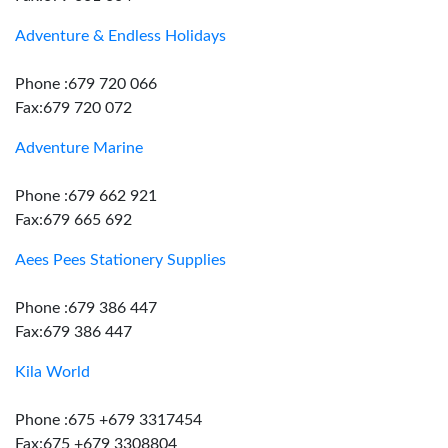
Adventure & Endless Holidays
Phone :679 720 066
Fax:679 720 072
Adventure Marine
Phone :679 662 921
Fax:679 665 692
Aees Pees Stationery Supplies
Phone :679 386 447
Fax:679 386 447
Kila World
Phone :675 +679 3317454
Fax:675 +679 3308804