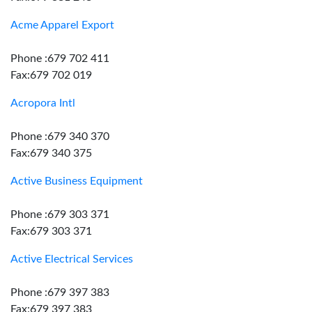
Acme Apparel Export
Phone :679 702 411
Fax:679 702 019
Acropora Intl
Phone :679 340 370
Fax:679 340 375
Active Business Equipment
Phone :679 303 371
Fax:679 303 371
Active Electrical Services
Phone :679 397 383
Fax:679 397 383