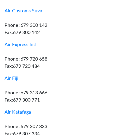
Air Customs Suva
Phone :679 300 142
Fax:679 300 142
Air Express Intl
Phone :679 720 658
Fax:679 720 484
Air Fiji
Phone :679 313 666
Fax:679 300 771
Air Katafaga
Phone :679 307 333
Fax:679 307 334