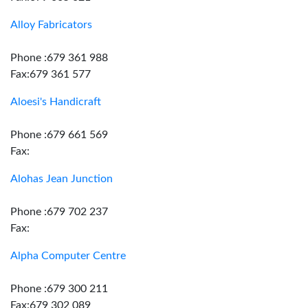
Alloy Fabricators
Phone :679 361 988
Fax:679 361 577
Aloesi's Handicraft
Phone :679 661 569
Fax:
Alohas Jean Junction
Phone :679 702 237
Fax:
Alpha Computer Centre
Phone :679 300 211
Fax:679 302 089