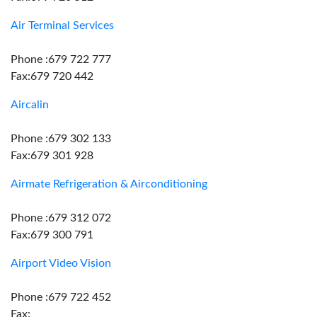
Air Terminal Services
Phone :679 722 777
Fax:679 720 442
Aircalin
Phone :679 302 133
Fax:679 301 928
Airmate Refrigeration & Airconditioning
Phone :679 312 072
Fax:679 300 791
Airport Video Vision
Phone :679 722 452
Fax: