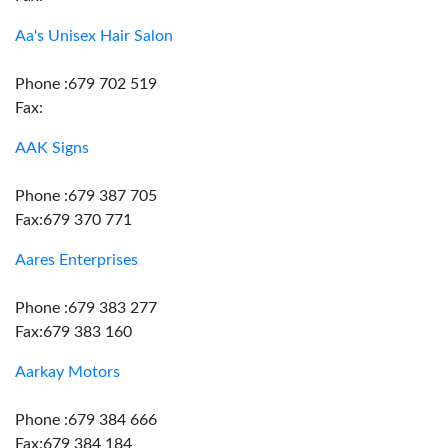
Aa's Unisex Hair Salon
Phone :679 702 519
Fax:
AAK Signs
Phone :679 387 705
Fax:679 370 771
Aares Enterprises
Phone :679 383 277
Fax:679 383 160
Aarkay Motors
Phone :679 384 666
Fax:679 384 184