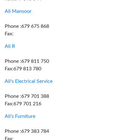
Ali Mansoor
Phone :679 675 868
Fax:
Ali R
Phone :679 811 750
Fax:679 813 780
Ali's Electrical Service
Phone :679 701 388
Fax:679 701 216
Ali's Furniture
Phone :679 383 784
Fax: