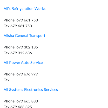
Ali's Refrigeration Works
Phone :679 661 750
Fax:679 661 750
Alisha General Transport
Phone :679 302 135
Fax:679 312 636
All Power Auto Service
Phone :679 676 977
Fax:
All Systems Electronics Services
Phone :679 665 833
Fax:679 663 395