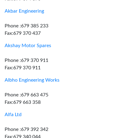
Akbar Engineering
Phone :679 385 233
Fax:679 370 437
Akshay Motor Spares
Phone :679 370 911
Fax:679 370 911
Albho Engineering Works
Phone :679 663 475
Fax:679 663 358
Alfa Ltd
Phone :679 392 342
Fax:679 340 044