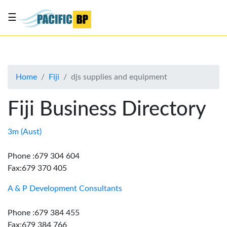
☰
List
my
business
Home
Fiji
djs supplies and equipment
About
Us
Fiji Business Directory
Advertise
Contact
3m (Aust)
Us
Phone :679 304 604
Fax:679 370 405
A & P Development Consultants
Phone :679 384 455
Fax:679 384 766