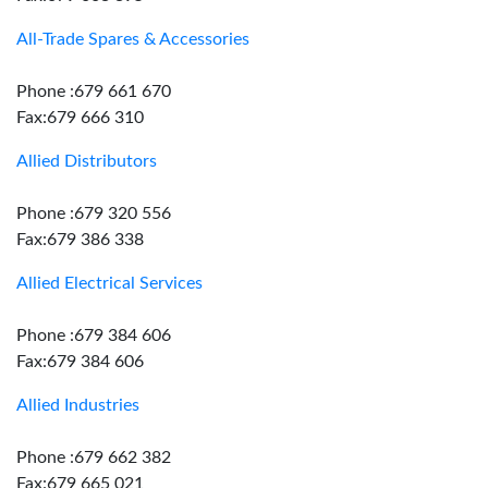
All-Trade Spares & Accessories
Phone :679 661 670
Fax:679 666 310
Allied Distributors
Phone :679 320 556
Fax:679 386 338
Allied Electrical Services
Phone :679 384 606
Fax:679 384 606
Allied Industries
Phone :679 662 382
Fax:679 665 021