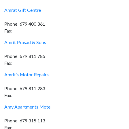
Amrat Gift Centre
Phone :679 400 361
Fax:
Amrit Prasad & Sons
Phone :679 811 785
Fax:
Amrit's Motor Repairs
Phone :679 811 283
Fax:
Amy Apartments Motel
Phone :679 315 113
Fax: