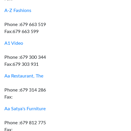
A-Z Fashions
Phone :679 663 519
Fax:679 663 599
A1 Video
Phone :679 300 344
Fax:679 303 931
Aa Restaurant, The
Phone :679 314 286
Fax:
Aa Satya's Furniture
Phone :679 812 775
Fax: