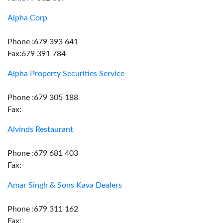
Alpha Corp
Phone :679 393 641
Fax:679 391 784
Alpha Property Securities Service
Phone :679 305 188
Fax:
Alvinds Restaurant
Phone :679 681 403
Fax:
Amar Singh & Sons Kava Dealers
Phone :679 311 162
Fax: