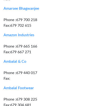
Amarsee Bhagwanjee
Phone :679 700 218
Fax:679 702 615
Amazon Industries
Phone :679 665 166
Fax:679 667 271
Ambalal & Co
Phone :679 440 017
Fax:
Ambalal Footwear
Phone :679 308 225
Fax:679 304 681