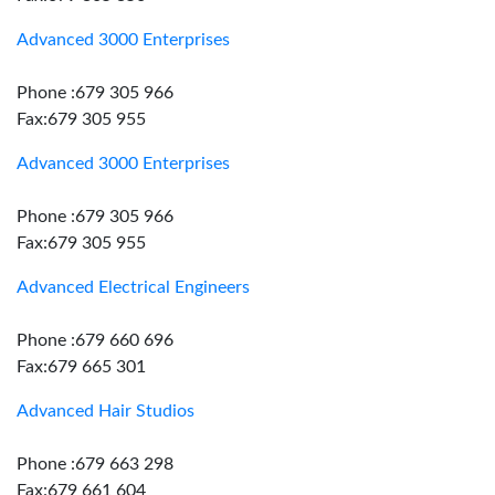
Advanced 3000 Enterprises
Phone :679 305 966
Fax:679 305 955
Advanced 3000 Enterprises
Phone :679 305 966
Fax:679 305 955
Advanced Electrical Engineers
Phone :679 660 696
Fax:679 665 301
Advanced Hair Studios
Phone :679 663 298
Fax:679 661 604