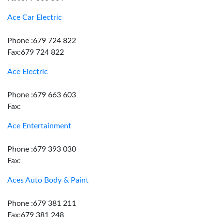
Ace Car Electric
Phone :679 724 822
Fax:679 724 822
Ace Electric
Phone :679 663 603
Fax:
Ace Entertainment
Phone :679 393 030
Fax:
Aces Auto Body & Paint
Phone :679 381 211
Fax:679 381 248