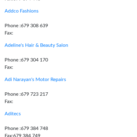
Addco Fashions
Phone :679 308 639
Fax:
Adeline's Hair & Beauty Salon
Phone :679 304 170
Fax:
Adi Narayan's Motor Repairs
Phone :679 723 217
Fax:
Aditecs
Phone :679 384 748
Fax:679 384 749