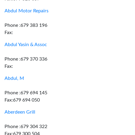
Abdul Motor Repairs
Phone :679 383 196
Fax:
Abdul Yasin & Assoc
Phone :679 370 336
Fax:
Abdul, M
Phone :679 694 145
Fax:679 694 050
Aberdeen Grill
Phone :679 304 322
Fax:679 300 504