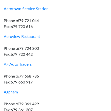
Aerotown Service Station
Phone :679 721 044
Fax:679 720 616
Aeroview Restaurant
Phone :679 724 300
Fax:679 720 442
AF Auto Traders
Phone :679 668 786
Fax:679 660 917
Agchem
Phone :679 361 499
Fax:679 361 307