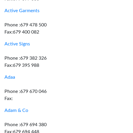
Active Garments
Phone :679 478 500
Fax:679 400 082
Active Signs
Phone :679 382 326
Fax:679 395 988
Adaa
Phone :679 670 046
Fax:
Adam & Co
Phone :679 694 380
Fax:679 694 448