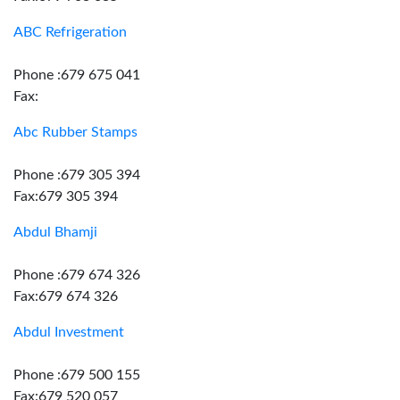
ABC Refrigeration
Phone :679 675 041
Fax:
Abc Rubber Stamps
Phone :679 305 394
Fax:679 305 394
Abdul Bhamji
Phone :679 674 326
Fax:679 674 326
Abdul Investment
Phone :679 500 155
Fax:679 520 057