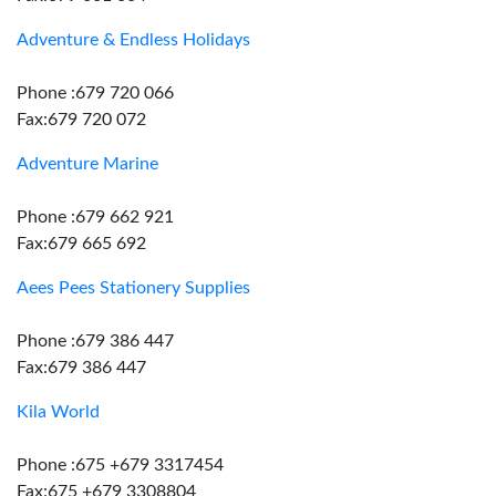
Adventure & Endless Holidays
Phone :679 720 066
Fax:679 720 072
Adventure Marine
Phone :679 662 921
Fax:679 665 692
Aees Pees Stationery Supplies
Phone :679 386 447
Fax:679 386 447
Kila World
Phone :675 +679 3317454
Fax:675 +679 3308804