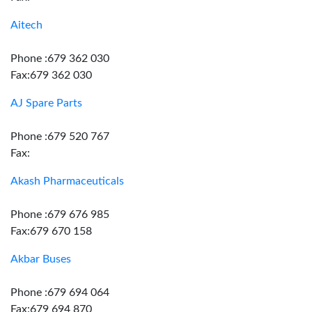
Aitech
Phone :679 362 030
Fax:679 362 030
AJ Spare Parts
Phone :679 520 767
Fax:
Akash Pharmaceuticals
Phone :679 676 985
Fax:679 670 158
Akbar Buses
Phone :679 694 064
Fax:679 694 870