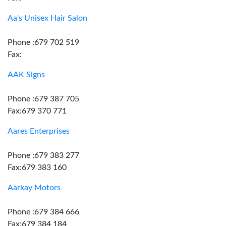
Aa's Unisex Hair Salon
Phone :679 702 519
Fax:
AAK Signs
Phone :679 387 705
Fax:679 370 771
Aares Enterprises
Phone :679 383 277
Fax:679 383 160
Aarkay Motors
Phone :679 384 666
Fax:679 384 184