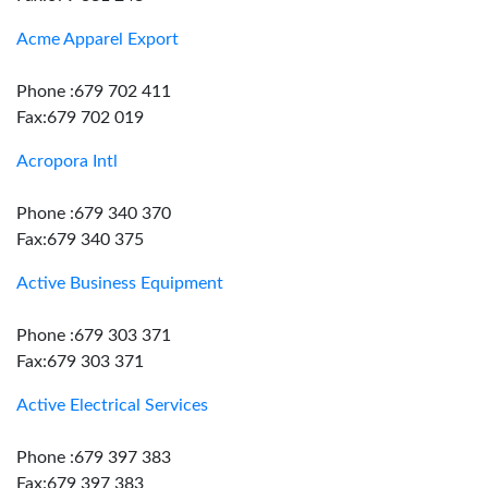
Acme Apparel Export
Phone :679 702 411
Fax:679 702 019
Acropora Intl
Phone :679 340 370
Fax:679 340 375
Active Business Equipment
Phone :679 303 371
Fax:679 303 371
Active Electrical Services
Phone :679 397 383
Fax:679 397 383