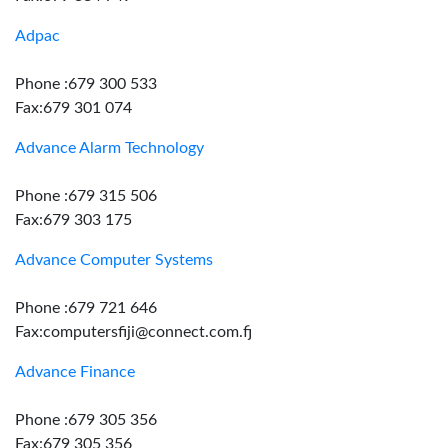
Adpac
Phone :679 300 533
Fax:679 301 074
Advance Alarm Technology
Phone :679 315 506
Fax:679 303 175
Advance Computer Systems
Phone :679 721 646
Fax:computersfiji@connect.com.fj
Advance Finance
Phone :679 305 356
Fax:679 305 356