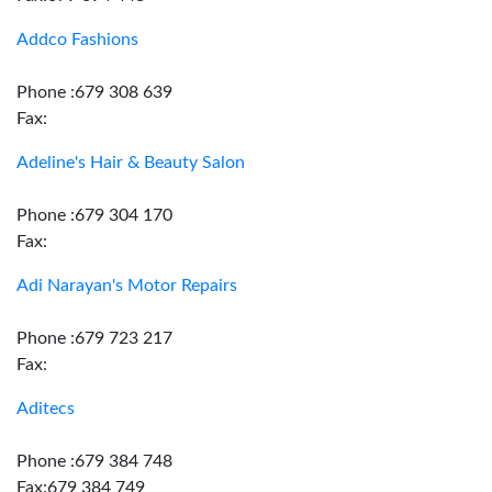
Addco Fashions
Phone :679 308 639
Fax:
Adeline's Hair & Beauty Salon
Phone :679 304 170
Fax:
Adi Narayan's Motor Repairs
Phone :679 723 217
Fax:
Aditecs
Phone :679 384 748
Fax:679 384 749