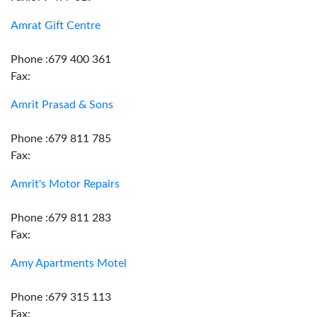
Amrat Gift Centre
Phone :679 400 361
Fax:
Amrit Prasad & Sons
Phone :679 811 785
Fax:
Amrit's Motor Repairs
Phone :679 811 283
Fax:
Amy Apartments Motel
Phone :679 315 113
Fax: