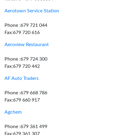
Aerotown Service Station
Phone :679 721 044
Fax:679 720 616
Aeroview Restaurant
Phone :679 724 300
Fax:679 720 442
AF Auto Traders
Phone :679 668 786
Fax:679 660 917
Agchem
Phone :679 361 499
Fax:679 361 307