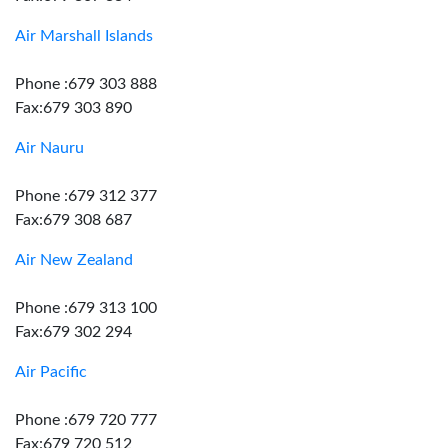
Air Marshall Islands
Phone :679 303 888
Fax:679 303 890
Air Nauru
Phone :679 312 377
Fax:679 308 687
Air New Zealand
Phone :679 313 100
Fax:679 302 294
Air Pacific
Phone :679 720 777
Fax:679 720 512