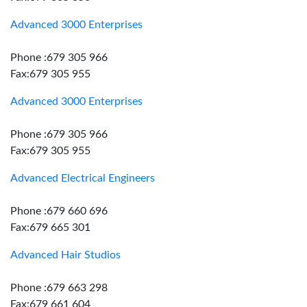
Advanced 3000 Enterprises
Phone :679 305 966
Fax:679 305 955
Advanced 3000 Enterprises
Phone :679 305 966
Fax:679 305 955
Advanced Electrical Engineers
Phone :679 660 696
Fax:679 665 301
Advanced Hair Studios
Phone :679 663 298
Fax:679 661 604