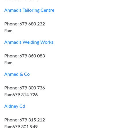
Ahmad's Tailoring Centre
Phone :679 680 232
Fax:
Ahmad's Welding Works
Phone :679 860 083
Fax:
Ahmed & Co
Phone :679 300 736
Fax:679 314 726
Aidney Cd
Phone :679 315 212
Fax:679 301 949