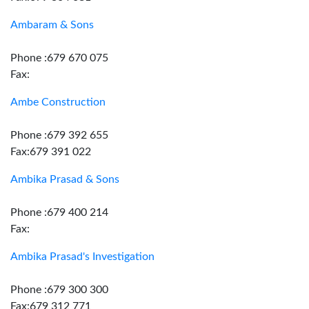
Ambaram & Sons
Phone :679 670 075
Fax:
Ambe Construction
Phone :679 392 655
Fax:679 391 022
Ambika Prasad & Sons
Phone :679 400 214
Fax:
Ambika Prasad's Investigation
Phone :679 300 300
Fax:679 312 771