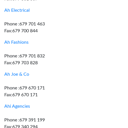
Ah Electrical
Phone :679 701 463
Fax:679 700 844
Ah Fashions
Phone :679 701 832
Fax:679 703 828
Ah Joe & Co
Phone :679 670 171
Fax:679 670 171
Ahi Agencies
Phone :679 391 199
Fax:679 340 294