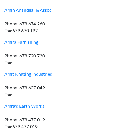
Amin Anandilal & Assoc
Phone :679 674 260
Fax:679 670 197
Amira Furnishing
Phone :679 720 720
Fax:
Amit Knitting Industries
Phone :679 607 049
Fax:
Amra's Earth Works
Phone :679 477 019
Fax:679 477 019