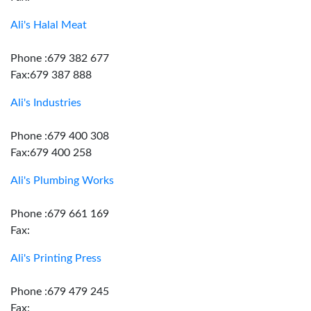
Ali's Halal Meat
Phone :679 382 677
Fax:679 387 888
Ali's Industries
Phone :679 400 308
Fax:679 400 258
Ali's Plumbing Works
Phone :679 661 169
Fax:
Ali's Printing Press
Phone :679 479 245
Fax: