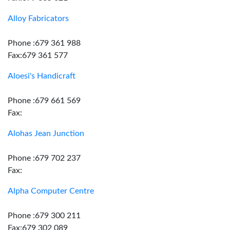
Alloy Fabricators
Phone :679 361 988
Fax:679 361 577
Aloesi's Handicraft
Phone :679 661 569
Fax:
Alohas Jean Junction
Phone :679 702 237
Fax:
Alpha Computer Centre
Phone :679 300 211
Fax:679 302 089