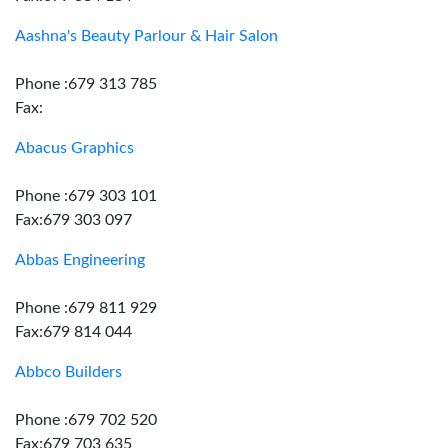
Aashna's Beauty Parlour & Hair Salon
Phone :679 313 785
Fax:
Abacus Graphics
Phone :679 303 101
Fax:679 303 097
Abbas Engineering
Phone :679 811 929
Fax:679 814 044
Abbco Builders
Phone :679 702 520
Fax:679 703 635