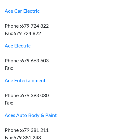
Ace Car Electric
Phone :679 724 822
Fax:679 724 822
Ace Electric
Phone :679 663 603
Fax:
Ace Entertainment
Phone :679 393 030
Fax:
Aces Auto Body & Paint
Phone :679 381 211
Fax:679 381 248