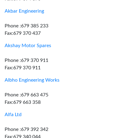
Akbar Engineering
Phone :679 385 233
Fax:679 370 437
Akshay Motor Spares
Phone :679 370 911
Fax:679 370 911
Albho Engineering Works
Phone :679 663 475
Fax:679 663 358
Alfa Ltd
Phone :679 392 342
Fax:679 340 044