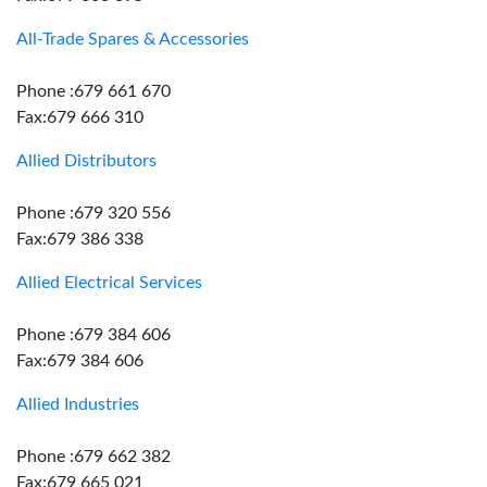
All-Trade Spares & Accessories
Phone :679 661 670
Fax:679 666 310
Allied Distributors
Phone :679 320 556
Fax:679 386 338
Allied Electrical Services
Phone :679 384 606
Fax:679 384 606
Allied Industries
Phone :679 662 382
Fax:679 665 021