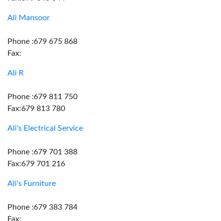
Ali Mansoor
Phone :679 675 868
Fax:
Ali R
Phone :679 811 750
Fax:679 813 780
Ali's Electrical Service
Phone :679 701 388
Fax:679 701 216
Ali's Furniture
Phone :679 383 784
Fax: