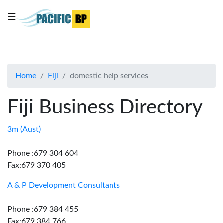
☰
List
my
business
Home
Fiji
domestic help services
About
Us
Fiji Business Directory
Advertise
Contact
3m (Aust)
Us
Phone :679 304 604
Fax:679 370 405
A & P Development Consultants
Phone :679 384 455
Fax:679 384 766