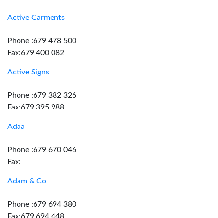
Active Garments
Phone :679 478 500
Fax:679 400 082
Active Signs
Phone :679 382 326
Fax:679 395 988
Adaa
Phone :679 670 046
Fax:
Adam & Co
Phone :679 694 380
Fax:679 694 448