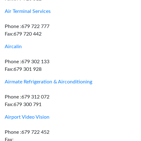
Air Terminal Services
Phone :679 722 777
Fax:679 720 442
Aircalin
Phone :679 302 133
Fax:679 301 928
Airmate Refrigeration & Airconditioning
Phone :679 312 072
Fax:679 300 791
Airport Video Vision
Phone :679 722 452
Fax: