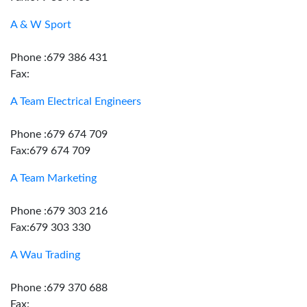
A & W Sport
Phone :679 386 431
Fax:
A Team Electrical Engineers
Phone :679 674 709
Fax:679 674 709
A Team Marketing
Phone :679 303 216
Fax:679 303 330
A Wau Trading
Phone :679 370 688
Fax: