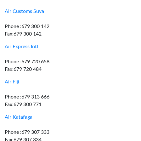
Air Customs Suva
Phone :679 300 142
Fax:679 300 142
Air Express Intl
Phone :679 720 658
Fax:679 720 484
Air Fiji
Phone :679 313 666
Fax:679 300 771
Air Katafaga
Phone :679 307 333
Fax:679 307 334