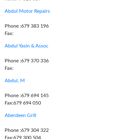
Abdul Motor Repairs
Phone :679 383 196
Fax:
Abdul Yasin & Assoc
Phone :679 370 336
Fax:
Abdul, M
Phone :679 694 145
Fax:679 694 050
Aberdeen Grill
Phone :679 304 322
Fax:679 300 504