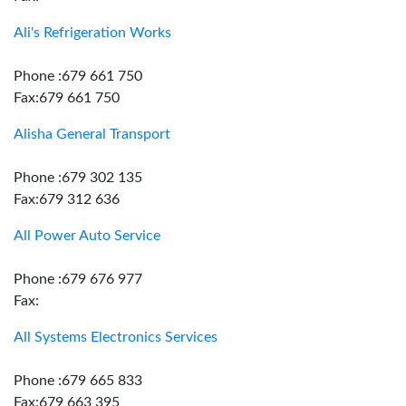
Ali's Refrigeration Works
Phone :679 661 750
Fax:679 661 750
Alisha General Transport
Phone :679 302 135
Fax:679 312 636
All Power Auto Service
Phone :679 676 977
Fax:
All Systems Electronics Services
Phone :679 665 833
Fax:679 663 395