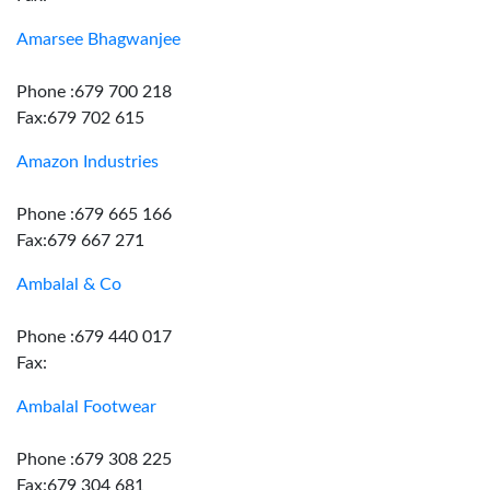
Amarsee Bhagwanjee
Phone :679 700 218
Fax:679 702 615
Amazon Industries
Phone :679 665 166
Fax:679 667 271
Ambalal & Co
Phone :679 440 017
Fax:
Ambalal Footwear
Phone :679 308 225
Fax:679 304 681