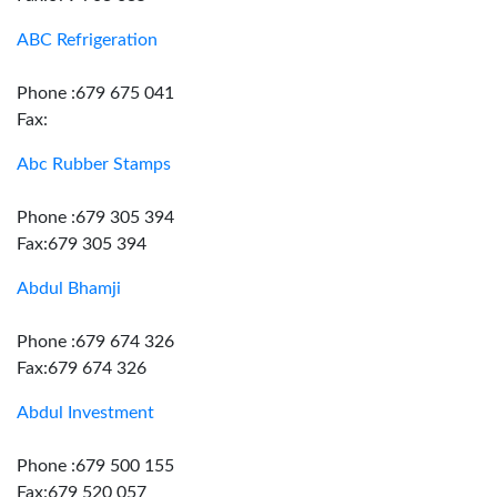
ABC Refrigeration
Phone :679 675 041
Fax:
Abc Rubber Stamps
Phone :679 305 394
Fax:679 305 394
Abdul Bhamji
Phone :679 674 326
Fax:679 674 326
Abdul Investment
Phone :679 500 155
Fax:679 520 057