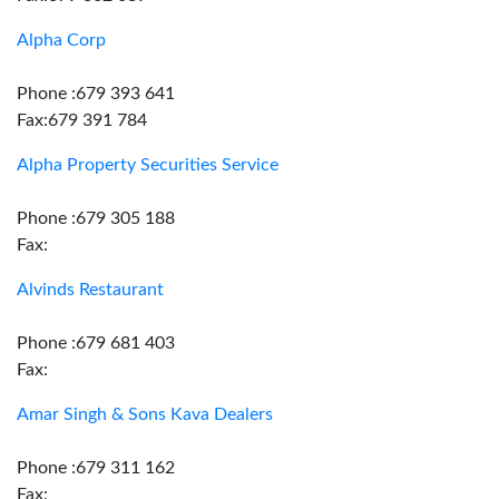
Alpha Corp
Phone :679 393 641
Fax:679 391 784
Alpha Property Securities Service
Phone :679 305 188
Fax:
Alvinds Restaurant
Phone :679 681 403
Fax:
Amar Singh & Sons Kava Dealers
Phone :679 311 162
Fax: