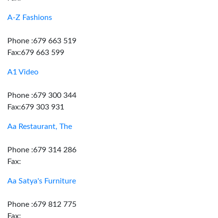
A-Z Fashions
Phone :679 663 519
Fax:679 663 599
A1 Video
Phone :679 300 344
Fax:679 303 931
Aa Restaurant, The
Phone :679 314 286
Fax:
Aa Satya's Furniture
Phone :679 812 775
Fax: