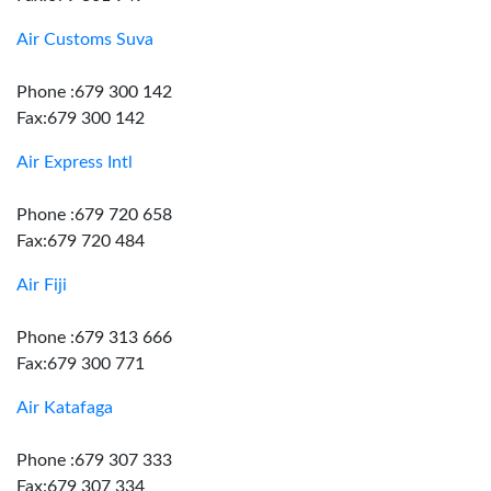
Air Customs Suva
Phone :679 300 142
Fax:679 300 142
Air Express Intl
Phone :679 720 658
Fax:679 720 484
Air Fiji
Phone :679 313 666
Fax:679 300 771
Air Katafaga
Phone :679 307 333
Fax:679 307 334