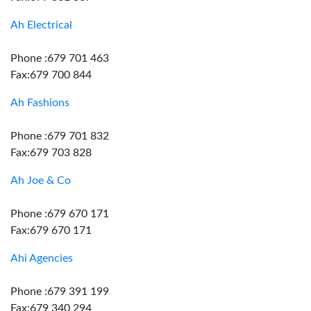
Ah Electrical
Phone :679 701 463
Fax:679 700 844
Ah Fashions
Phone :679 701 832
Fax:679 703 828
Ah Joe & Co
Phone :679 670 171
Fax:679 670 171
Ahi Agencies
Phone :679 391 199
Fax:679 340 294