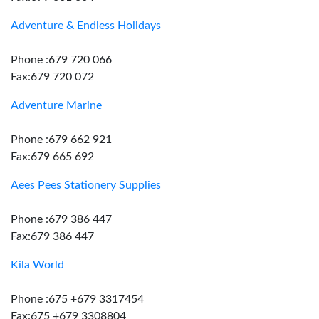
Adventure & Endless Holidays
Phone :679 720 066
Fax:679 720 072
Adventure Marine
Phone :679 662 921
Fax:679 665 692
Aees Pees Stationery Supplies
Phone :679 386 447
Fax:679 386 447
Kila World
Phone :675 +679 3317454
Fax:675 +679 3308804