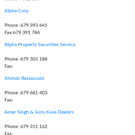
Alpha Corp
Phone :679 393 641
Fax:679 391 784
Alpha Property Securities Service
Phone :679 305 188
Fax:
Alvinds Restaurant
Phone :679 681 403
Fax:
Amar Singh & Sons Kava Dealers
Phone :679 311 162
Fax: