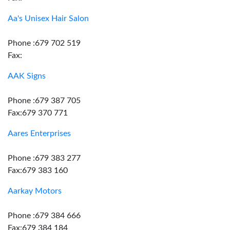
Aa's Unisex Hair Salon
Phone :679 702 519
Fax:
AAK Signs
Phone :679 387 705
Fax:679 370 771
Aares Enterprises
Phone :679 383 277
Fax:679 383 160
Aarkay Motors
Phone :679 384 666
Fax:679 384 184