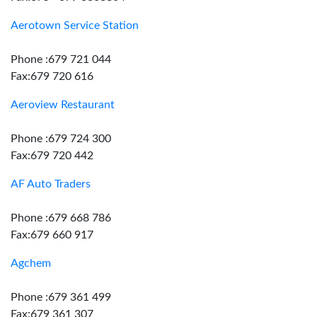
Aerotown Service Station
Phone :679 721 044
Fax:679 720 616
Aeroview Restaurant
Phone :679 724 300
Fax:679 720 442
AF Auto Traders
Phone :679 668 786
Fax:679 660 917
Agchem
Phone :679 361 499
Fax:679 361 307