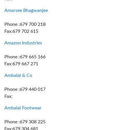
Amarsee Bhagwanjee
Phone :679 700 218
Fax:679 702 615
Amazon Industries
Phone :679 665 166
Fax:679 667 271
Ambalal & Co
Phone :679 440 017
Fax:
Ambalal Footwear
Phone :679 308 225
Fax:679 304 681