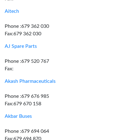
Aitech
Phone :679 362 030
Fax:679 362 030
AJ Spare Parts
Phone :679 520 767
Fax:
Akash Pharmaceuticals
Phone :679 676 985
Fax:679 670 158
Akbar Buses
Phone :679 694 064
Fax:679 694 870