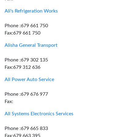
Ali's Refrigeration Works
Phone :679 661 750
Fax:679 661 750
Alisha General Transport
Phone :679 302 135
Fax:679 312 636
All Power Auto Service
Phone :679 676 977
Fax:
All Systems Electronics Services
Phone :679 665 833
Fax:679 663 395