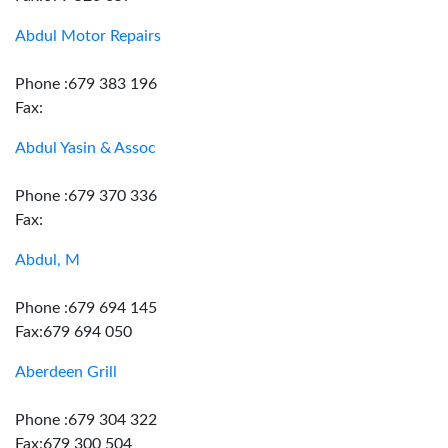
Abdul Motor Repairs
Phone :679 383 196
Fax:
Abdul Yasin & Assoc
Phone :679 370 336
Fax:
Abdul, M
Phone :679 694 145
Fax:679 694 050
Aberdeen Grill
Phone :679 304 322
Fax:679 300 504