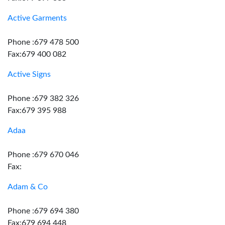
Active Garments
Phone :679 478 500
Fax:679 400 082
Active Signs
Phone :679 382 326
Fax:679 395 988
Adaa
Phone :679 670 046
Fax:
Adam & Co
Phone :679 694 380
Fax:679 694 448