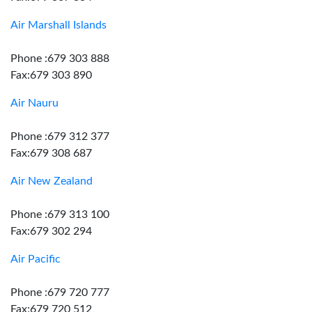
Air Marshall Islands
Phone :679 303 888
Fax:679 303 890
Air Nauru
Phone :679 312 377
Fax:679 308 687
Air New Zealand
Phone :679 313 100
Fax:679 302 294
Air Pacific
Phone :679 720 777
Fax:679 720 512