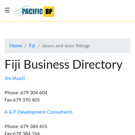
☰
List
my
business
Home
Fiji
doors and door fittings
About
Us
Fiji Business Directory
Advertise
Contact
3m (Aust)
Us
Phone :679 304 604
Fax:679 370 405
A & P Development Consultants
Phone :679 384 455
Fax:679 384 766