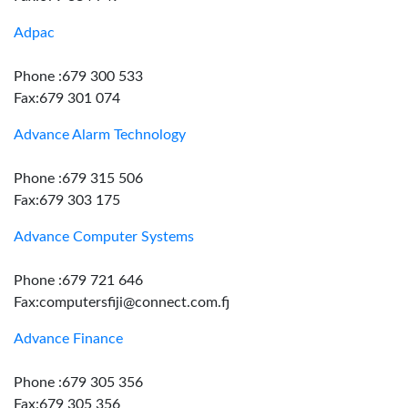
Adpac
Phone :679 300 533
Fax:679 301 074
Advance Alarm Technology
Phone :679 315 506
Fax:679 303 175
Advance Computer Systems
Phone :679 721 646
Fax:computersfiji@connect.com.fj
Advance Finance
Phone :679 305 356
Fax:679 305 356