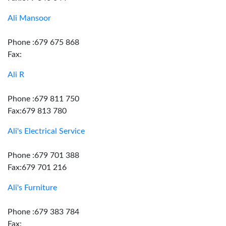
Ali Mansoor
Phone :679 675 868
Fax:
Ali R
Phone :679 811 750
Fax:679 813 780
Ali's Electrical Service
Phone :679 701 388
Fax:679 701 216
Ali's Furniture
Phone :679 383 784
Fax: