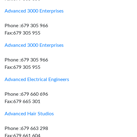
Advanced 3000 Enterprises
Phone :679 305 966
Fax:679 305 955
Advanced 3000 Enterprises
Phone :679 305 966
Fax:679 305 955
Advanced Electrical Engineers
Phone :679 660 696
Fax:679 665 301
Advanced Hair Studios
Phone :679 663 298
Fax:679 661 604