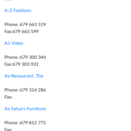
A-Z Fashions
Phone :679 663 519
Fax:679 663 599
A1 Video
Phone :679 300 344
Fax:679 303 931
Aa Restaurant, The
Phone :679 314 286
Fax:
Aa Satya's Furniture
Phone :679 812 775
Fax: