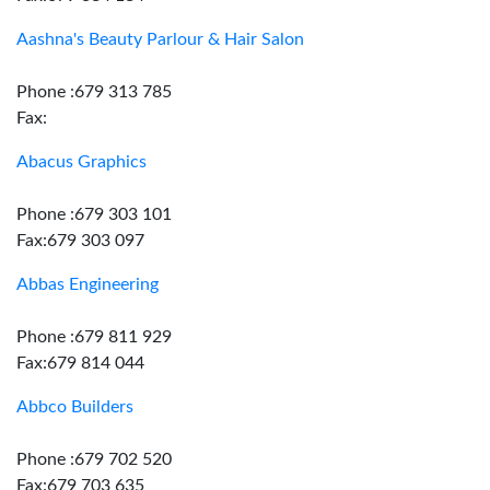
Aashna's Beauty Parlour & Hair Salon
Phone :679 313 785
Fax:
Abacus Graphics
Phone :679 303 101
Fax:679 303 097
Abbas Engineering
Phone :679 811 929
Fax:679 814 044
Abbco Builders
Phone :679 702 520
Fax:679 703 635