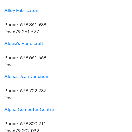
Alloy Fabricators
Phone :679 361 988
Fax:679 361 577
Aloesi's Handicraft
Phone :679 661 569
Fax:
Alohas Jean Junction
Phone :679 702 237
Fax:
Alpha Computer Centre
Phone :679 300 211
Fax:679 302 089