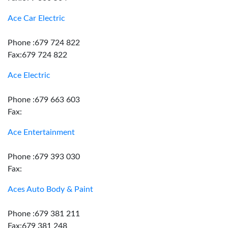
Ace Car Electric
Phone :679 724 822
Fax:679 724 822
Ace Electric
Phone :679 663 603
Fax:
Ace Entertainment
Phone :679 393 030
Fax:
Aces Auto Body & Paint
Phone :679 381 211
Fax:679 381 248