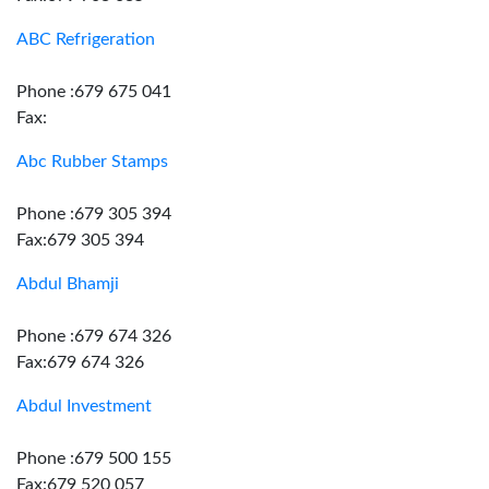
ABC Refrigeration
Phone :679 675 041
Fax:
Abc Rubber Stamps
Phone :679 305 394
Fax:679 305 394
Abdul Bhamji
Phone :679 674 326
Fax:679 674 326
Abdul Investment
Phone :679 500 155
Fax:679 520 057