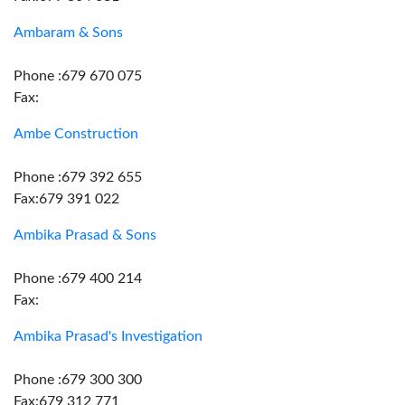
Ambaram & Sons
Phone :679 670 075
Fax:
Ambe Construction
Phone :679 392 655
Fax:679 391 022
Ambika Prasad & Sons
Phone :679 400 214
Fax:
Ambika Prasad's Investigation
Phone :679 300 300
Fax:679 312 771