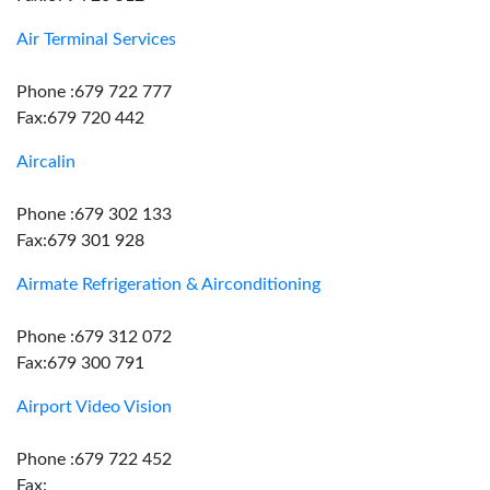
Air Terminal Services
Phone :679 722 777
Fax:679 720 442
Aircalin
Phone :679 302 133
Fax:679 301 928
Airmate Refrigeration & Airconditioning
Phone :679 312 072
Fax:679 300 791
Airport Video Vision
Phone :679 722 452
Fax: