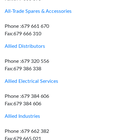
All-Trade Spares & Accessories
Phone :679 661 670
Fax:679 666 310
Allied Distributors
Phone :679 320 556
Fax:679 386 338
Allied Electrical Services
Phone :679 384 606
Fax:679 384 606
Allied Industries
Phone :679 662 382
Fax:679 665 021