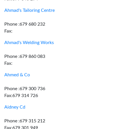
Ahmad's Tailoring Centre
Phone :679 680 232
Fax:
Ahmad's Welding Works
Phone :679 860 083
Fax:
Ahmed & Co
Phone :679 300 736
Fax:679 314 726
Aidney Cd
Phone :679 315 212
Fax:679 301 949