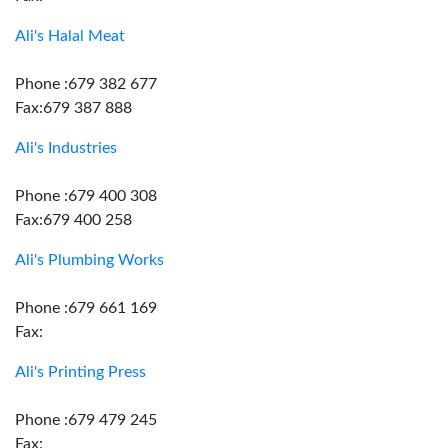
Ali's Halal Meat
Phone :679 382 677
Fax:679 387 888
Ali's Industries
Phone :679 400 308
Fax:679 400 258
Ali's Plumbing Works
Phone :679 661 169
Fax:
Ali's Printing Press
Phone :679 479 245
Fax: