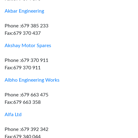
Akbar Engineering
Phone :679 385 233
Fax:679 370 437
Akshay Motor Spares
Phone :679 370 911
Fax:679 370 911
Albho Engineering Works
Phone :679 663 475
Fax:679 663 358
Alfa Ltd
Phone :679 392 342
Fax:679 340 044