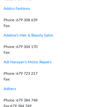
Addco Fashions
Phone :679 308 639
Fax:
Adeline's Hair & Beauty Salon
Phone :679 304 170
Fax:
Adi Narayan's Motor Repairs
Phone :679 723 217
Fax:
Aditecs
Phone :679 384 748
Fax:679 384 749