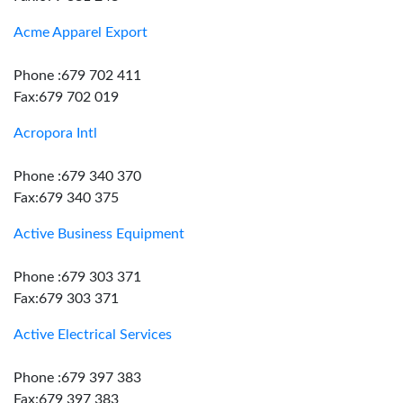
Acme Apparel Export
Phone :679 702 411
Fax:679 702 019
Acropora Intl
Phone :679 340 370
Fax:679 340 375
Active Business Equipment
Phone :679 303 371
Fax:679 303 371
Active Electrical Services
Phone :679 397 383
Fax:679 397 383