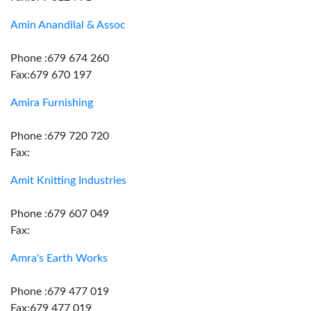
Amin Anandilal & Assoc
Phone :679 674 260
Fax:679 670 197
Amira Furnishing
Phone :679 720 720
Fax:
Amit Knitting Industries
Phone :679 607 049
Fax:
Amra's Earth Works
Phone :679 477 019
Fax:679 477 019