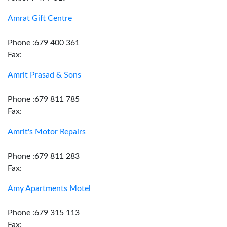
Amrat Gift Centre
Phone :679 400 361
Fax:
Amrit Prasad & Sons
Phone :679 811 785
Fax:
Amrit's Motor Repairs
Phone :679 811 283
Fax:
Amy Apartments Motel
Phone :679 315 113
Fax: