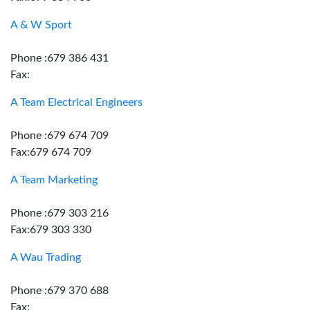
A & W Sport
Phone :679 386 431
Fax:
A Team Electrical Engineers
Phone :679 674 709
Fax:679 674 709
A Team Marketing
Phone :679 303 216
Fax:679 303 330
A Wau Trading
Phone :679 370 688
Fax: