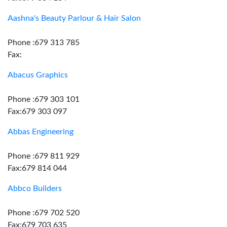
Aashna's Beauty Parlour & Hair Salon
Phone :679 313 785
Fax:
Abacus Graphics
Phone :679 303 101
Fax:679 303 097
Abbas Engineering
Phone :679 811 929
Fax:679 814 044
Abbco Builders
Phone :679 702 520
Fax:679 703 635