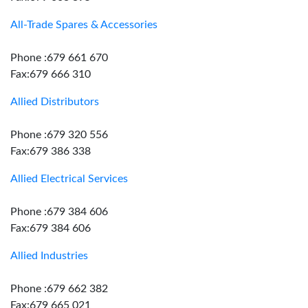
All-Trade Spares & Accessories
Phone :679 661 670
Fax:679 666 310
Allied Distributors
Phone :679 320 556
Fax:679 386 338
Allied Electrical Services
Phone :679 384 606
Fax:679 384 606
Allied Industries
Phone :679 662 382
Fax:679 665 021