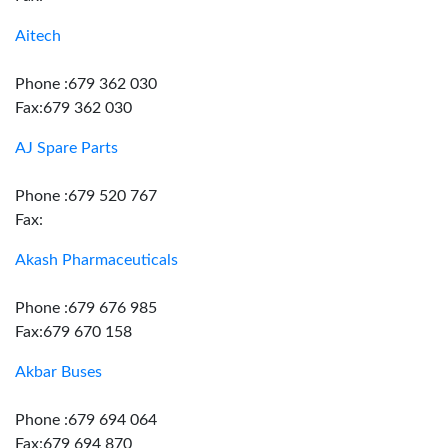
Aitech
Phone :679 362 030
Fax:679 362 030
AJ Spare Parts
Phone :679 520 767
Fax:
Akash Pharmaceuticals
Phone :679 676 985
Fax:679 670 158
Akbar Buses
Phone :679 694 064
Fax:679 694 870