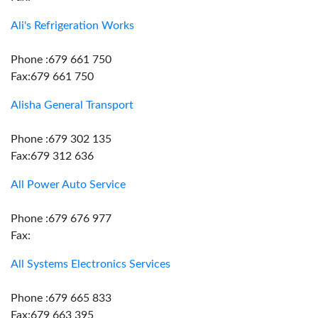
Ali's Refrigeration Works
Phone :679 661 750
Fax:679 661 750
Alisha General Transport
Phone :679 302 135
Fax:679 312 636
All Power Auto Service
Phone :679 676 977
Fax:
All Systems Electronics Services
Phone :679 665 833
Fax:679 663 395