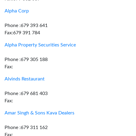
Alpha Corp
Phone :679 393 641
Fax:679 391 784
Alpha Property Securities Service
Phone :679 305 188
Fax:
Alvinds Restaurant
Phone :679 681 403
Fax:
Amar Singh & Sons Kava Dealers
Phone :679 311 162
Fax: