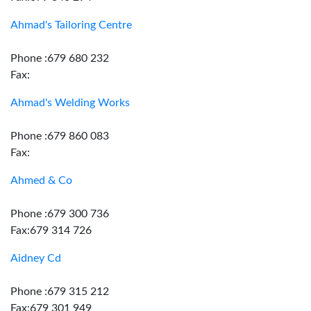
Ahmad's Tailoring Centre
Phone :679 680 232
Fax:
Ahmad's Welding Works
Phone :679 860 083
Fax:
Ahmed & Co
Phone :679 300 736
Fax:679 314 726
Aidney Cd
Phone :679 315 212
Fax:679 301 949