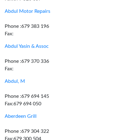
Abdul Motor Repairs
Phone :679 383 196
Fax:
Abdul Yasin & Assoc
Phone :679 370 336
Fax:
Abdul, M
Phone :679 694 145
Fax:679 694 050
Aberdeen Grill
Phone :679 304 322
Fax:679 300 504