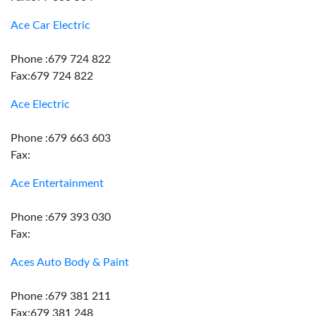
Ace Car Electric
Phone :679 724 822
Fax:679 724 822
Ace Electric
Phone :679 663 603
Fax:
Ace Entertainment
Phone :679 393 030
Fax:
Aces Auto Body & Paint
Phone :679 381 211
Fax:679 381 248