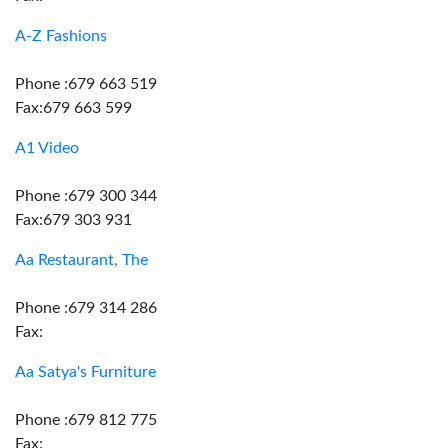
A-Z Fashions
Phone :679 663 519
Fax:679 663 599
A1 Video
Phone :679 300 344
Fax:679 303 931
Aa Restaurant, The
Phone :679 314 286
Fax:
Aa Satya's Furniture
Phone :679 812 775
Fax: