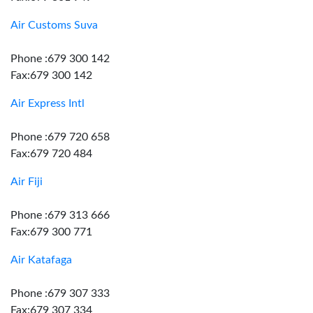
Air Customs Suva
Phone :679 300 142
Fax:679 300 142
Air Express Intl
Phone :679 720 658
Fax:679 720 484
Air Fiji
Phone :679 313 666
Fax:679 300 771
Air Katafaga
Phone :679 307 333
Fax:679 307 334