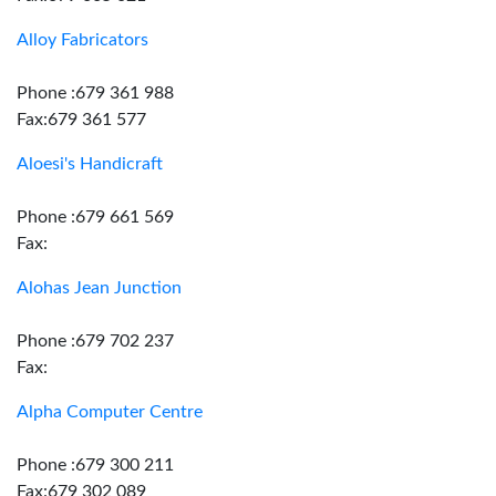
Alloy Fabricators
Phone :679 361 988
Fax:679 361 577
Aloesi's Handicraft
Phone :679 661 569
Fax:
Alohas Jean Junction
Phone :679 702 237
Fax:
Alpha Computer Centre
Phone :679 300 211
Fax:679 302 089