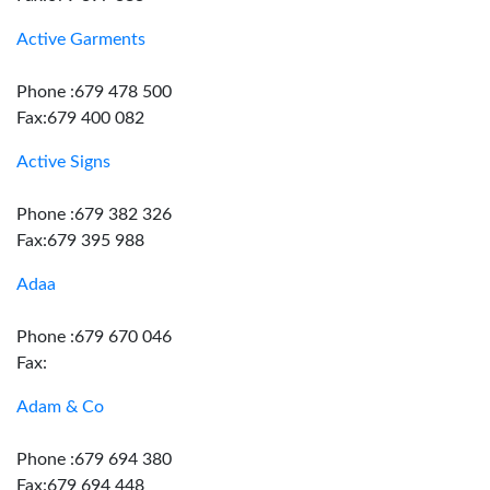
Active Garments
Phone :679 478 500
Fax:679 400 082
Active Signs
Phone :679 382 326
Fax:679 395 988
Adaa
Phone :679 670 046
Fax:
Adam & Co
Phone :679 694 380
Fax:679 694 448