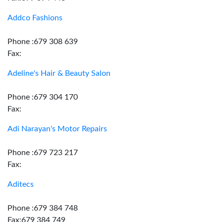
Addco Fashions
Phone :679 308 639
Fax:
Adeline's Hair & Beauty Salon
Phone :679 304 170
Fax:
Adi Narayan's Motor Repairs
Phone :679 723 217
Fax:
Aditecs
Phone :679 384 748
Fax:679 384 749