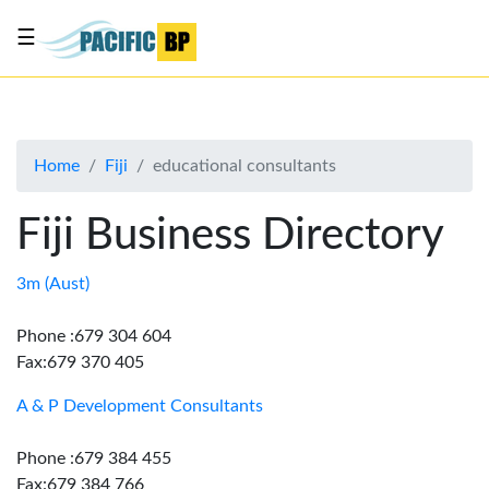
☰
List
my
business
Home
Fiji
educational consultants
About
Us
Fiji Business Directory
Advertise
Contact
3m (Aust)
Us
Phone :679 304 604
Fax:679 370 405
A & P Development Consultants
Phone :679 384 455
Fax:679 384 766