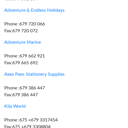
Adventure & Endless Holidays
Phone :679 720 066
Fax:679 720 072
Adventure Marine
Phone :679 662 921
Fax:679 665 692
Aees Pees Stationery Supplies
Phone :679 386 447
Fax:679 386 447
Kila World
Phone :675 +679 3317454
Fax:675 +679 3308804