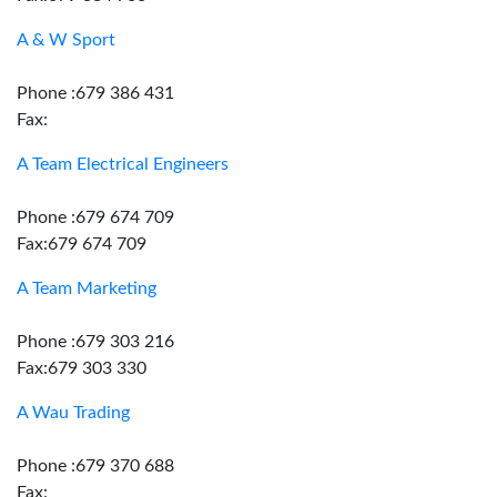
A & W Sport
Phone :679 386 431
Fax:
A Team Electrical Engineers
Phone :679 674 709
Fax:679 674 709
A Team Marketing
Phone :679 303 216
Fax:679 303 330
A Wau Trading
Phone :679 370 688
Fax: