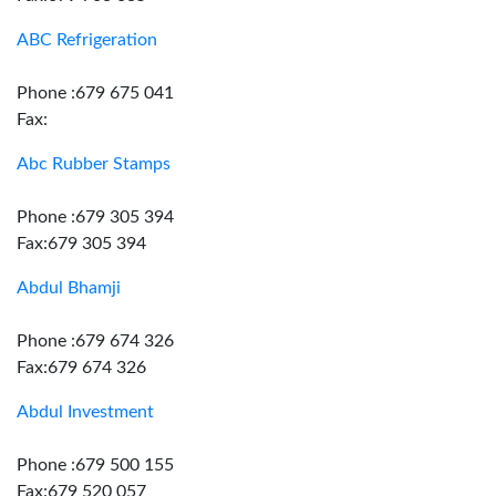
ABC Refrigeration
Phone :679 675 041
Fax:
Abc Rubber Stamps
Phone :679 305 394
Fax:679 305 394
Abdul Bhamji
Phone :679 674 326
Fax:679 674 326
Abdul Investment
Phone :679 500 155
Fax:679 520 057