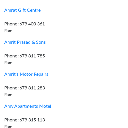
Amrat Gift Centre
Phone :679 400 361
Fax:
Amrit Prasad & Sons
Phone :679 811 785
Fax:
Amrit's Motor Repairs
Phone :679 811 283
Fax:
Amy Apartments Motel
Phone :679 315 113
Fax: