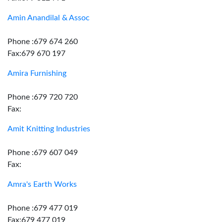
Amin Anandilal & Assoc
Phone :679 674 260
Fax:679 670 197
Amira Furnishing
Phone :679 720 720
Fax:
Amit Knitting Industries
Phone :679 607 049
Fax:
Amra's Earth Works
Phone :679 477 019
Fax:679 477 019