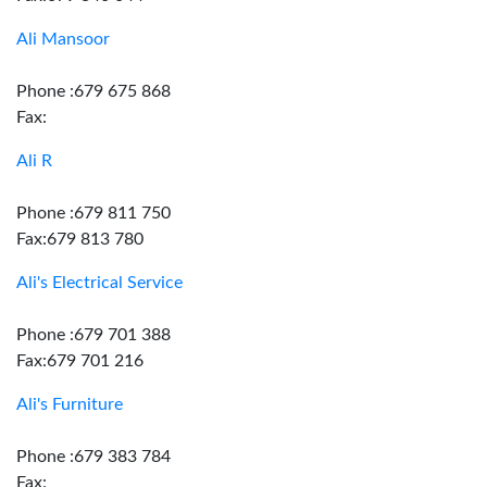
Ali Mansoor
Phone :679 675 868
Fax:
Ali R
Phone :679 811 750
Fax:679 813 780
Ali's Electrical Service
Phone :679 701 388
Fax:679 701 216
Ali's Furniture
Phone :679 383 784
Fax: