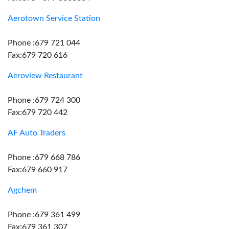
Aerotown Service Station
Phone :679 721 044
Fax:679 720 616
Aeroview Restaurant
Phone :679 724 300
Fax:679 720 442
AF Auto Traders
Phone :679 668 786
Fax:679 660 917
Agchem
Phone :679 361 499
Fax:679 361 307