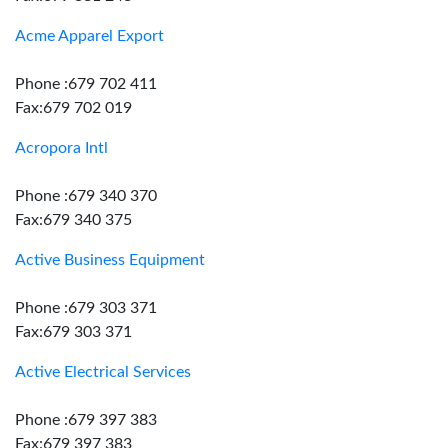
Acme Apparel Export
Phone :679 702 411
Fax:679 702 019
Acropora Intl
Phone :679 340 370
Fax:679 340 375
Active Business Equipment
Phone :679 303 371
Fax:679 303 371
Active Electrical Services
Phone :679 397 383
Fax:679 397 383