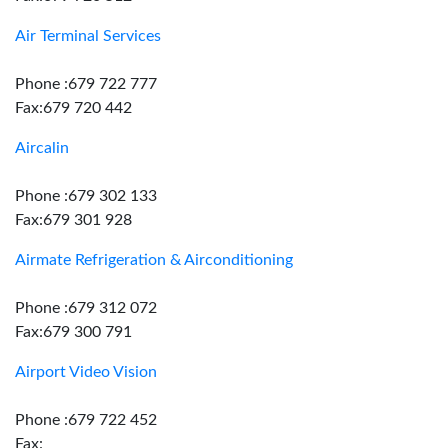
Air Terminal Services
Phone :679 722 777
Fax:679 720 442
Aircalin
Phone :679 302 133
Fax:679 301 928
Airmate Refrigeration & Airconditioning
Phone :679 312 072
Fax:679 300 791
Airport Video Vision
Phone :679 722 452
Fax: