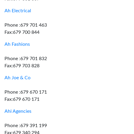
Ah Electrical
Phone :679 701 463
Fax:679 700 844
Ah Fashions
Phone :679 701 832
Fax:679 703 828
Ah Joe & Co
Phone :679 670 171
Fax:679 670 171
Ahi Agencies
Phone :679 391 199
Fax:679 340 294