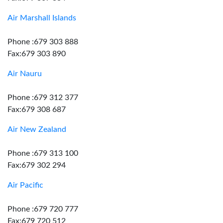
Air Marshall Islands
Phone :679 303 888
Fax:679 303 890
Air Nauru
Phone :679 312 377
Fax:679 308 687
Air New Zealand
Phone :679 313 100
Fax:679 302 294
Air Pacific
Phone :679 720 777
Fax:679 720 512