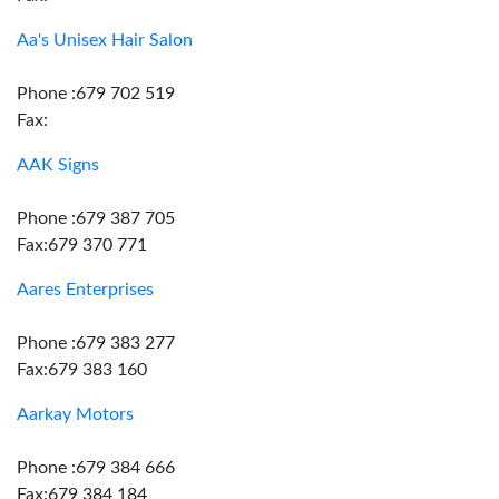
Aa's Unisex Hair Salon
Phone :679 702 519
Fax:
AAK Signs
Phone :679 387 705
Fax:679 370 771
Aares Enterprises
Phone :679 383 277
Fax:679 383 160
Aarkay Motors
Phone :679 384 666
Fax:679 384 184