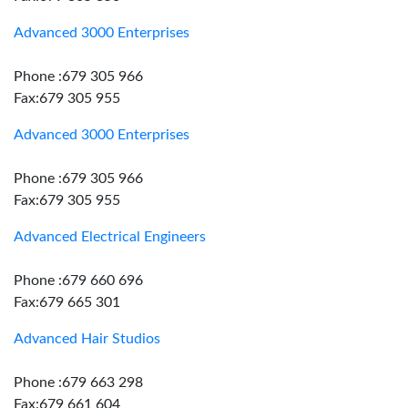
Advanced 3000 Enterprises
Phone :679 305 966
Fax:679 305 955
Advanced 3000 Enterprises
Phone :679 305 966
Fax:679 305 955
Advanced Electrical Engineers
Phone :679 660 696
Fax:679 665 301
Advanced Hair Studios
Phone :679 663 298
Fax:679 661 604