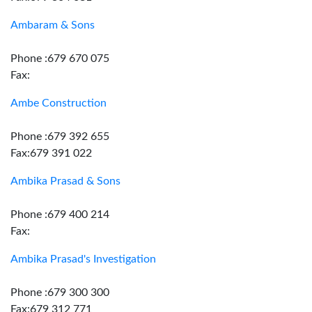
Ambaram & Sons
Phone :679 670 075
Fax:
Ambe Construction
Phone :679 392 655
Fax:679 391 022
Ambika Prasad & Sons
Phone :679 400 214
Fax:
Ambika Prasad's Investigation
Phone :679 300 300
Fax:679 312 771