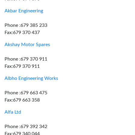
Akbar Engineering
Phone :679 385 233
Fax:679 370 437
Akshay Motor Spares
Phone :679 370 911
Fax:679 370 911
Albho Engineering Works
Phone :679 663 475
Fax:679 663 358
Alfa Ltd
Phone :679 392 342
Fax:679 340 044