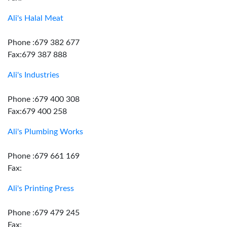
Ali's Halal Meat
Phone :679 382 677
Fax:679 387 888
Ali's Industries
Phone :679 400 308
Fax:679 400 258
Ali's Plumbing Works
Phone :679 661 169
Fax:
Ali's Printing Press
Phone :679 479 245
Fax: