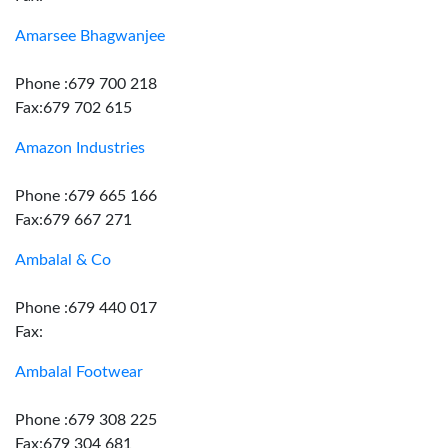
Amarsee Bhagwanjee
Phone :679 700 218
Fax:679 702 615
Amazon Industries
Phone :679 665 166
Fax:679 667 271
Ambalal & Co
Phone :679 440 017
Fax:
Ambalal Footwear
Phone :679 308 225
Fax:679 304 681