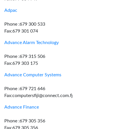
Adpac
Phone :679 300 533
Fax:679 301 074
Advance Alarm Technology
Phone :679 315 506
Fax:679 303 175
Advance Computer Systems
Phone :679 721 646
Fax:computersfiji@connect.com.fj
Advance Finance
Phone :679 305 356
Fax:679 305 356