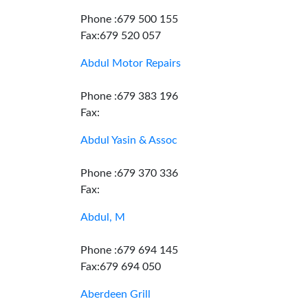
Phone :679 500 155
Fax:679 520 057
Abdul Motor Repairs
Phone :679 383 196
Fax:
Abdul Yasin & Assoc
Phone :679 370 336
Fax:
Abdul, M
Phone :679 694 145
Fax:679 694 050
Aberdeen Grill