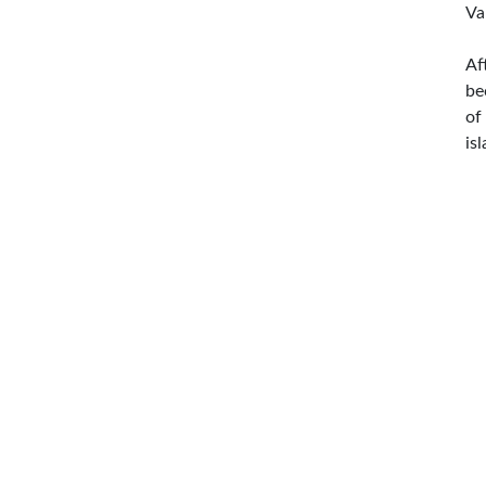
Va
Af
be
of
is