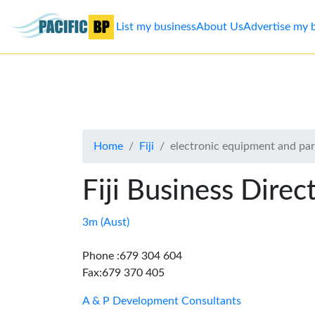
List my business
About Us
Advertise my 
List
my
business
Home
Fiji
electronic equipment and part
About
Us
Fiji Business Direc
Advertise
3m (Aust)
Contact
Phone :679 304 604
Fax:679 370 405
Us
A & P Development Consultants