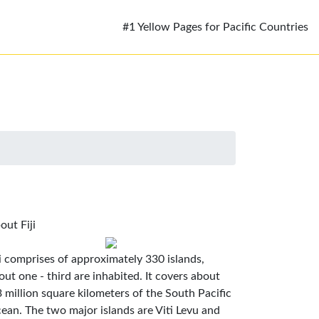
#1 Yellow Pages for Pacific Countries
out Fiji
ji comprises of approximately 330 islands,
out one - third are inhabited. It covers about
3 million square kilometers of the South Pacific
ean. The two major islands are Viti Levu and