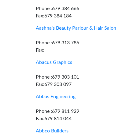
Phone :679 384 666
Fax:679 384 184
Aashna's Beauty Parlour & Hair Salon
Phone :679 313 785
Fax:
Abacus Graphics
Phone :679 303 101
Fax:679 303 097
Abbas Engineering
Phone :679 811 929
Fax:679 814 044
Abbco Builders