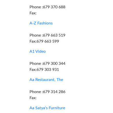
Phone :679 370 688
Fax:
A-Z Fashions
Phone :679 663 519
Fax:679 663 599
A1 Video
Phone :679 300 344
Fax:679 303 931
Aa Restaurant, The
Phone :679 314 286
Fax:
Aa Satya's Furniture