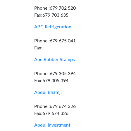
Phone :679 702 520
Fax:679 703 635
ABC Refrigeration
Phone :679 675 041
Fax:
Abc Rubber Stamps
Phone :679 305 394
Fax:679 305 394
Abdul Bhamji
Phone :679 674 326
Fax:679 674 326
Abdul Investment