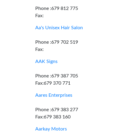
Phone :679 812 775
Fax:
Aa's Unisex Hair Salon
Phone :679 702 519
Fax:
AAK Signs
Phone :679 387 705
Fax:679 370 771
Aares Enterprises
Phone :679 383 277
Fax:679 383 160
Aarkay Motors