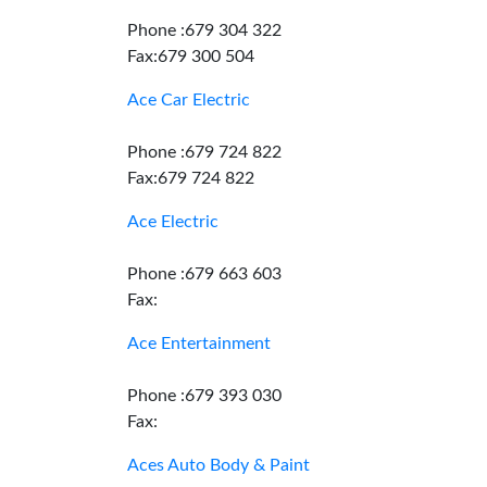
Phone :679 304 322
Fax:679 300 504
Ace Car Electric
Phone :679 724 822
Fax:679 724 822
Ace Electric
Phone :679 663 603
Fax:
Ace Entertainment
Phone :679 393 030
Fax:
Aces Auto Body & Paint