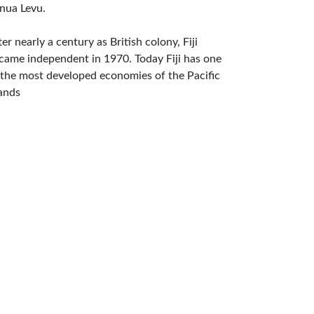
nua Levu.
ter nearly a century as British colony, Fiji
came independent in 1970. Today Fiji has one
 the most developed economies of the Pacific
lands