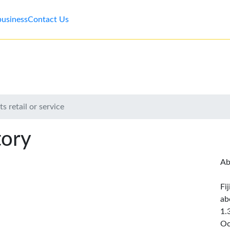
business
Contact Us
s retail or service
tory
Ab
Fi
ab
1.
Oc