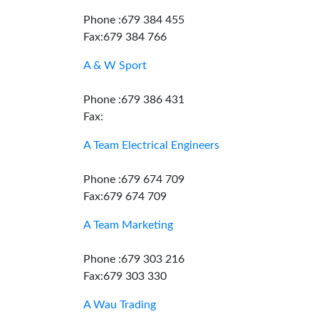
Phone :679 384 455
Fax:679 384 766
A & W Sport
Phone :679 386 431
Fax:
A Team Electrical Engineers
Phone :679 674 709
Fax:679 674 709
A Team Marketing
Phone :679 303 216
Fax:679 303 330
A Wau Trading