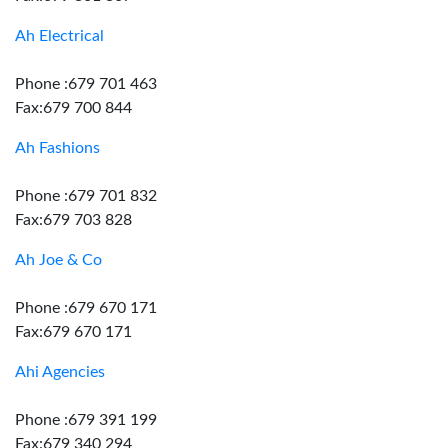
Ah Electrical
Phone :679 701 463
Fax:679 700 844
Ah Fashions
Phone :679 701 832
Fax:679 703 828
Ah Joe & Co
Phone :679 670 171
Fax:679 670 171
Ahi Agencies
Phone :679 391 199
Fax:679 340 294