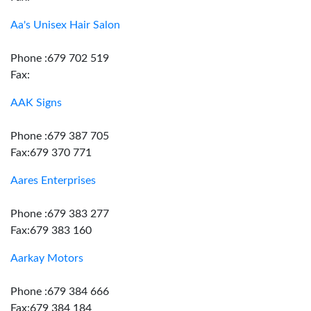
Aa's Unisex Hair Salon
Phone :679 702 519
Fax:
AAK Signs
Phone :679 387 705
Fax:679 370 771
Aares Enterprises
Phone :679 383 277
Fax:679 383 160
Aarkay Motors
Phone :679 384 666
Fax:679 384 184