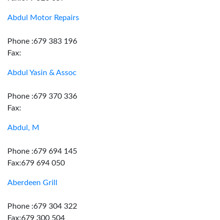
Abdul Motor Repairs
Phone :679 383 196
Fax:
Abdul Yasin & Assoc
Phone :679 370 336
Fax:
Abdul, M
Phone :679 694 145
Fax:679 694 050
Aberdeen Grill
Phone :679 304 322
Fax:679 300 504