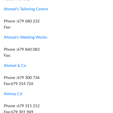
Ahmad's Tailoring Centre
Phone :679 680 232
Fax:
Ahmad's Welding Works
Phone :679 860 083
Fax:
Ahmed & Co
Phone :679 300 736
Fax:679 314 726
Aidney Cd
Phone :679 315 212
Fax:679 301 949