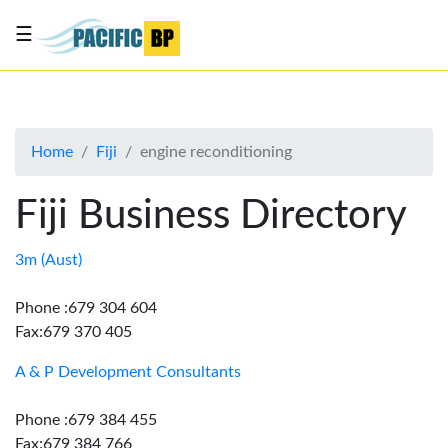
☰
List
my
business
Home
Fiji
engine reconditioning
About
Us
Fiji Business Directory
Advertise
Contact
3m (Aust)
Us
Phone :679 304 604
Fax:679 370 405
A & P Development Consultants
Phone :679 384 455
Fax:679 384 766