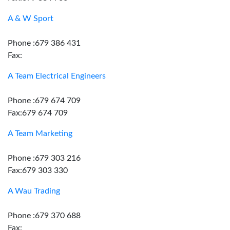
A & W Sport
Phone :679 386 431
Fax:
A Team Electrical Engineers
Phone :679 674 709
Fax:679 674 709
A Team Marketing
Phone :679 303 216
Fax:679 303 330
A Wau Trading
Phone :679 370 688
Fax: