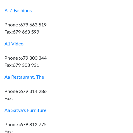
A-Z Fashions
Phone :679 663 519
Fax:679 663 599
A1 Video
Phone :679 300 344
Fax:679 303 931
Aa Restaurant, The
Phone :679 314 286
Fax:
Aa Satya's Furniture
Phone :679 812 775
Fax: