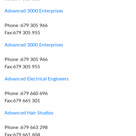
Advanced 3000 Enterprises
Phone :679 305 966
Fax:679 305 955
Advanced 3000 Enterprises
Phone :679 305 966
Fax:679 305 955
Advanced Electrical Engineers
Phone :679 660 696
Fax:679 665 301
Advanced Hair Studios
Phone :679 663 298
Fax:679 661 604