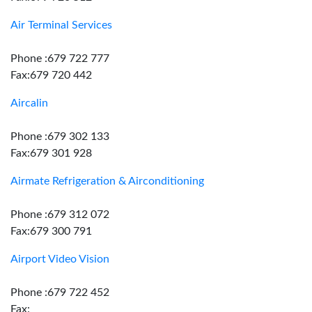
Air Terminal Services
Phone :679 722 777
Fax:679 720 442
Aircalin
Phone :679 302 133
Fax:679 301 928
Airmate Refrigeration & Airconditioning
Phone :679 312 072
Fax:679 300 791
Airport Video Vision
Phone :679 722 452
Fax: