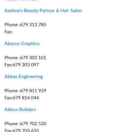
Aashna's Beauty Parlour & Hair Salon
Phone :679 313 785
Fax:
Abacus Graphics
Phone :679 303 101
Fax:679 303 097
Abbas Engineering
Phone :679 811 929
Fax:679 814 044
Abbco Builders
Phone :679 702 520
Fax:679 703 635