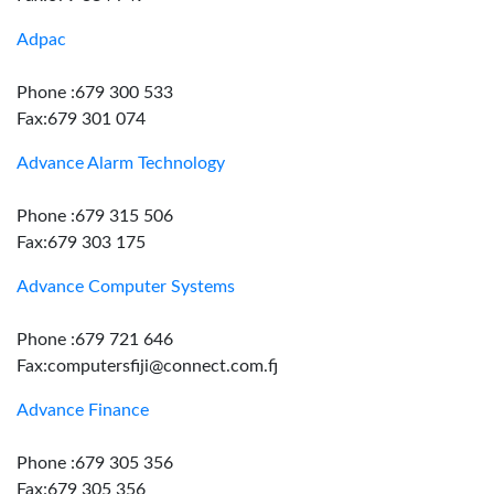
Adpac
Phone :679 300 533
Fax:679 301 074
Advance Alarm Technology
Phone :679 315 506
Fax:679 303 175
Advance Computer Systems
Phone :679 721 646
Fax:computersfiji@connect.com.fj
Advance Finance
Phone :679 305 356
Fax:679 305 356