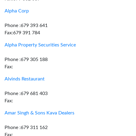
Alpha Corp
Phone :679 393 641
Fax:679 391 784
Alpha Property Securities Service
Phone :679 305 188
Fax:
Alvinds Restaurant
Phone :679 681 403
Fax:
Amar Singh & Sons Kava Dealers
Phone :679 311 162
Fax: