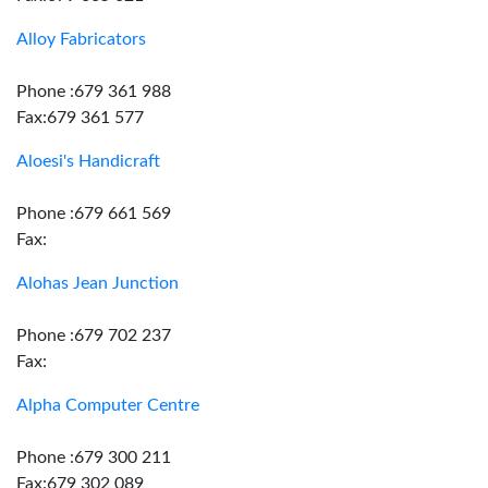
Alloy Fabricators
Phone :679 361 988
Fax:679 361 577
Aloesi's Handicraft
Phone :679 661 569
Fax:
Alohas Jean Junction
Phone :679 702 237
Fax:
Alpha Computer Centre
Phone :679 300 211
Fax:679 302 089