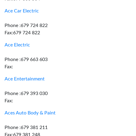
Ace Car Electric
Phone :679 724 822
Fax:679 724 822
Ace Electric
Phone :679 663 603
Fax:
Ace Entertainment
Phone :679 393 030
Fax:
Aces Auto Body & Paint
Phone :679 381 211
Fax:679 381 248