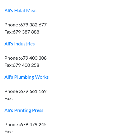
Ali's Halal Meat
Phone :679 382 677
Fax:679 387 888
Ali's Industries
Phone :679 400 308
Fax:679 400 258
Ali's Plumbing Works
Phone :679 661 169
Fax:
Ali's Printing Press
Phone :679 479 245
Fax: