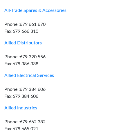
All-Trade Spares & Accessories
Phone :679 661 670
Fax:679 666 310
Allied Distributors
Phone :679 320 556
Fax:679 386 338
Allied Electrical Services
Phone :679 384 606
Fax:679 384 606
Allied Industries
Phone :679 662 382
Fax:679 665 021