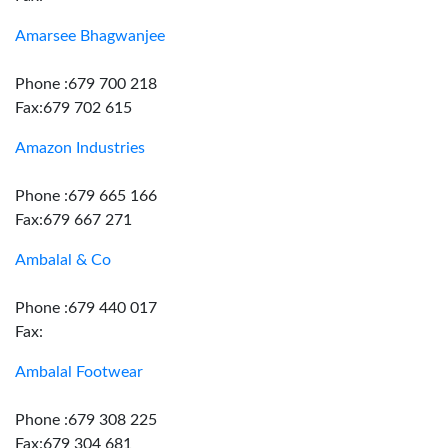
Amarsee Bhagwanjee
Phone :679 700 218
Fax:679 702 615
Amazon Industries
Phone :679 665 166
Fax:679 667 271
Ambalal & Co
Phone :679 440 017
Fax:
Ambalal Footwear
Phone :679 308 225
Fax:679 304 681