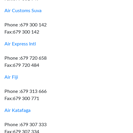
Air Customs Suva
Phone :679 300 142
Fax:679 300 142
Air Express Intl
Phone :679 720 658
Fax:679 720 484
Air Fiji
Phone :679 313 666
Fax:679 300 771
Air Katafaga
Phone :679 307 333
Fax:679 307 334