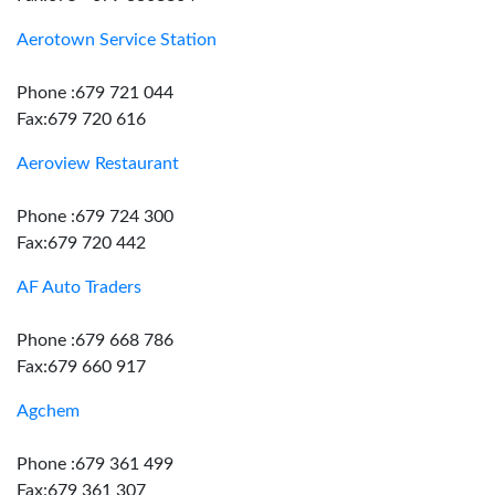
Aerotown Service Station
Phone :679 721 044
Fax:679 720 616
Aeroview Restaurant
Phone :679 724 300
Fax:679 720 442
AF Auto Traders
Phone :679 668 786
Fax:679 660 917
Agchem
Phone :679 361 499
Fax:679 361 307