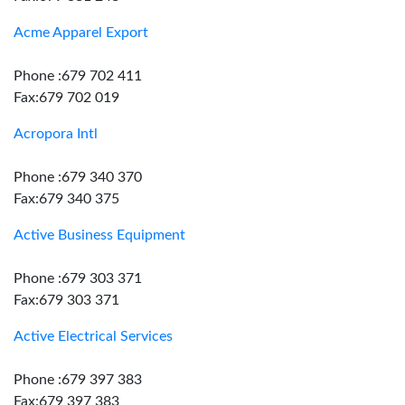
Acme Apparel Export
Phone :679 702 411
Fax:679 702 019
Acropora Intl
Phone :679 340 370
Fax:679 340 375
Active Business Equipment
Phone :679 303 371
Fax:679 303 371
Active Electrical Services
Phone :679 397 383
Fax:679 397 383