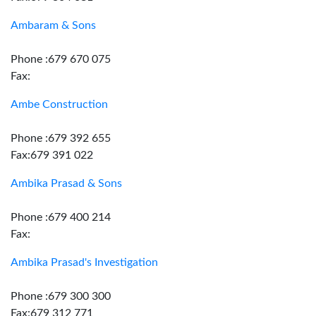
Ambaram & Sons
Phone :679 670 075
Fax:
Ambe Construction
Phone :679 392 655
Fax:679 391 022
Ambika Prasad & Sons
Phone :679 400 214
Fax:
Ambika Prasad's Investigation
Phone :679 300 300
Fax:679 312 771