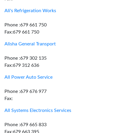
Ali's Refrigeration Works
Phone :679 661 750
Fax:679 661 750
Alisha General Transport
Phone :679 302 135
Fax:679 312 636
All Power Auto Service
Phone :679 676 977
Fax:
All Systems Electronics Services
Phone :679 665 833
Fax:679 663 395