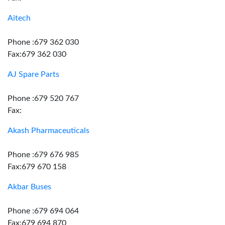
Aitech
Phone :679 362 030
Fax:679 362 030
AJ Spare Parts
Phone :679 520 767
Fax:
Akash Pharmaceuticals
Phone :679 676 985
Fax:679 670 158
Akbar Buses
Phone :679 694 064
Fax:679 694 870