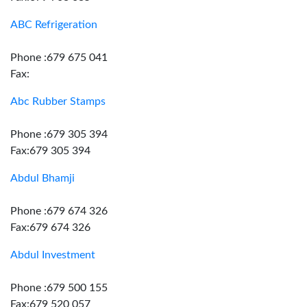
ABC Refrigeration
Phone :679 675 041
Fax:
Abc Rubber Stamps
Phone :679 305 394
Fax:679 305 394
Abdul Bhamji
Phone :679 674 326
Fax:679 674 326
Abdul Investment
Phone :679 500 155
Fax:679 520 057