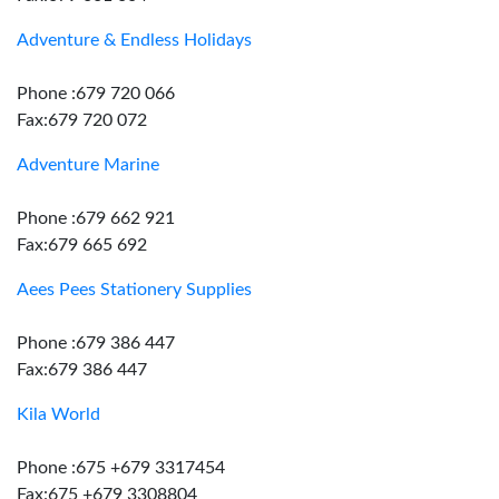
Adventure & Endless Holidays
Phone :679 720 066
Fax:679 720 072
Adventure Marine
Phone :679 662 921
Fax:679 665 692
Aees Pees Stationery Supplies
Phone :679 386 447
Fax:679 386 447
Kila World
Phone :675 +679 3317454
Fax:675 +679 3308804