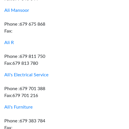
Ali Mansoor
Phone :679 675 868
Fax:
Ali R
Phone :679 811 750
Fax:679 813 780
Ali's Electrical Service
Phone :679 701 388
Fax:679 701 216
Ali's Furniture
Phone :679 383 784
Fax: