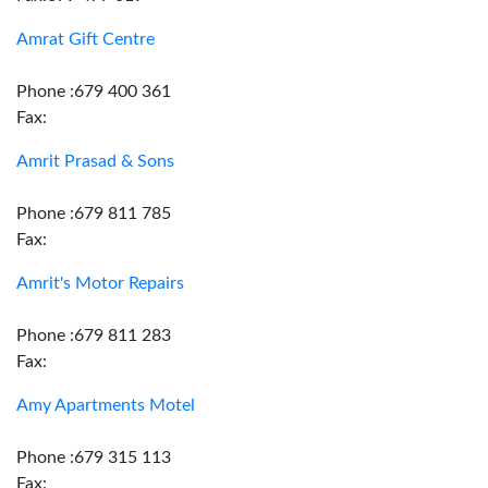
Amrat Gift Centre
Phone :679 400 361
Fax:
Amrit Prasad & Sons
Phone :679 811 785
Fax:
Amrit's Motor Repairs
Phone :679 811 283
Fax:
Amy Apartments Motel
Phone :679 315 113
Fax: