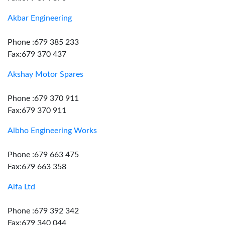
Akbar Engineering
Phone :679 385 233
Fax:679 370 437
Akshay Motor Spares
Phone :679 370 911
Fax:679 370 911
Albho Engineering Works
Phone :679 663 475
Fax:679 663 358
Alfa Ltd
Phone :679 392 342
Fax:679 340 044