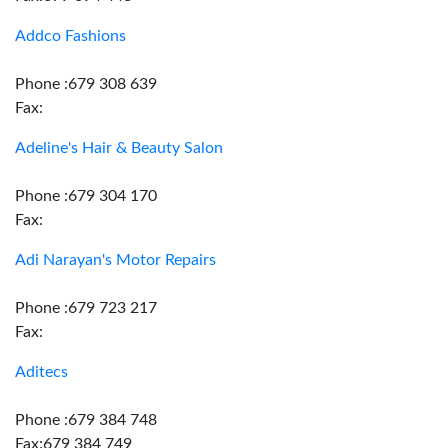
Addco Fashions
Phone :679 308 639
Fax:
Adeline's Hair & Beauty Salon
Phone :679 304 170
Fax:
Adi Narayan's Motor Repairs
Phone :679 723 217
Fax:
Aditecs
Phone :679 384 748
Fax:679 384 749