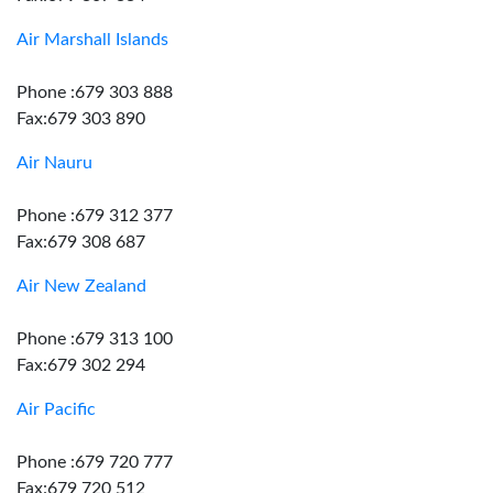
Air Marshall Islands
Phone :679 303 888
Fax:679 303 890
Air Nauru
Phone :679 312 377
Fax:679 308 687
Air New Zealand
Phone :679 313 100
Fax:679 302 294
Air Pacific
Phone :679 720 777
Fax:679 720 512