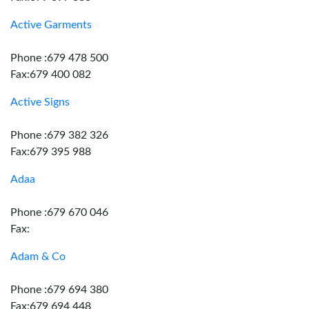
Active Garments
Phone :679 478 500
Fax:679 400 082
Active Signs
Phone :679 382 326
Fax:679 395 988
Adaa
Phone :679 670 046
Fax:
Adam & Co
Phone :679 694 380
Fax:679 694 448