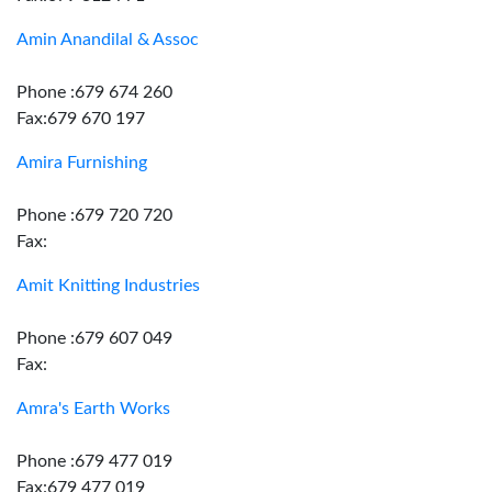
Amin Anandilal & Assoc
Phone :679 674 260
Fax:679 670 197
Amira Furnishing
Phone :679 720 720
Fax:
Amit Knitting Industries
Phone :679 607 049
Fax:
Amra's Earth Works
Phone :679 477 019
Fax:679 477 019