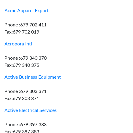
Acme Apparel Export
Phone :679 702 411
Fax:679 702 019
Acropora Intl
Phone :679 340 370
Fax:679 340 375
Active Business Equipment
Phone :679 303 371
Fax:679 303 371
Active Electrical Services
Phone :679 397 383
Fax:679 397 383