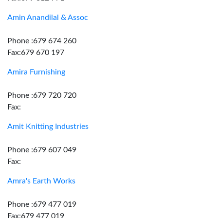
Amin Anandilal & Assoc
Phone :679 674 260
Fax:679 670 197
Amira Furnishing
Phone :679 720 720
Fax:
Amit Knitting Industries
Phone :679 607 049
Fax:
Amra's Earth Works
Phone :679 477 019
Fax:679 477 019