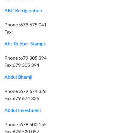
ABC Refrigeration
Phone :679 675 041
Fax:
Abc Rubber Stamps
Phone :679 305 394
Fax:679 305 394
Abdul Bhamji
Phone :679 674 326
Fax:679 674 326
Abdul Investment
Phone :679 500 155
Fax:679 520 057