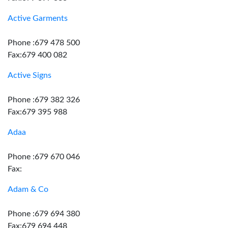
Active Garments
Phone :679 478 500
Fax:679 400 082
Active Signs
Phone :679 382 326
Fax:679 395 988
Adaa
Phone :679 670 046
Fax:
Adam & Co
Phone :679 694 380
Fax:679 694 448