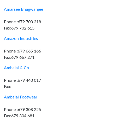
Amarsee Bhagwanjee
Phone :679 700 218
Fax:679 702 615
Amazon Industries
Phone :679 665 166
Fax:679 667 271
Ambalal & Co
Phone :679 440 017
Fax:
Ambalal Footwear
Phone :679 308 225
Fax:679 304 681