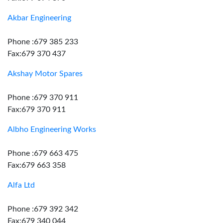
Akbar Engineering
Phone :679 385 233
Fax:679 370 437
Akshay Motor Spares
Phone :679 370 911
Fax:679 370 911
Albho Engineering Works
Phone :679 663 475
Fax:679 663 358
Alfa Ltd
Phone :679 392 342
Fax:679 340 044