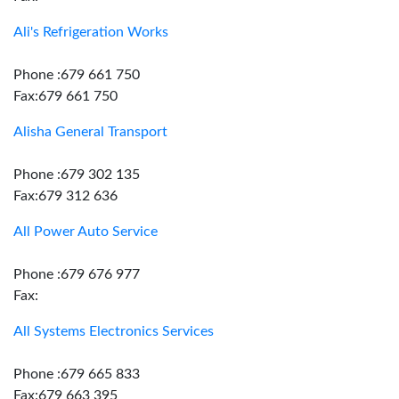
Ali's Refrigeration Works
Phone :679 661 750
Fax:679 661 750
Alisha General Transport
Phone :679 302 135
Fax:679 312 636
All Power Auto Service
Phone :679 676 977
Fax:
All Systems Electronics Services
Phone :679 665 833
Fax:679 663 395