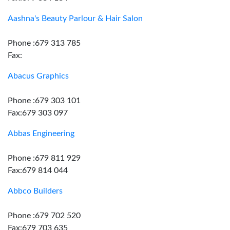
Aashna's Beauty Parlour & Hair Salon
Phone :679 313 785
Fax:
Abacus Graphics
Phone :679 303 101
Fax:679 303 097
Abbas Engineering
Phone :679 811 929
Fax:679 814 044
Abbco Builders
Phone :679 702 520
Fax:679 703 635