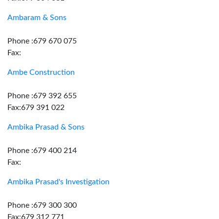
Ambaram & Sons
Phone :679 670 075
Fax:
Ambe Construction
Phone :679 392 655
Fax:679 391 022
Ambika Prasad & Sons
Phone :679 400 214
Fax:
Ambika Prasad's Investigation
Phone :679 300 300
Fax:679 312 771