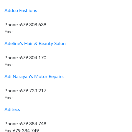
Addco Fashions
Phone :679 308 639
Fax:
Adeline's Hair & Beauty Salon
Phone :679 304 170
Fax:
Adi Narayan's Motor Repairs
Phone :679 723 217
Fax:
Aditecs
Phone :679 384 748
Fax:679 384 749