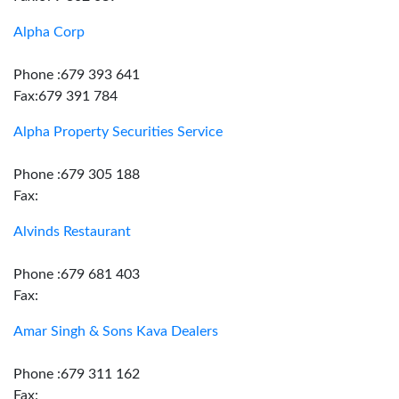
Alpha Corp
Phone :679 393 641
Fax:679 391 784
Alpha Property Securities Service
Phone :679 305 188
Fax:
Alvinds Restaurant
Phone :679 681 403
Fax:
Amar Singh & Sons Kava Dealers
Phone :679 311 162
Fax: