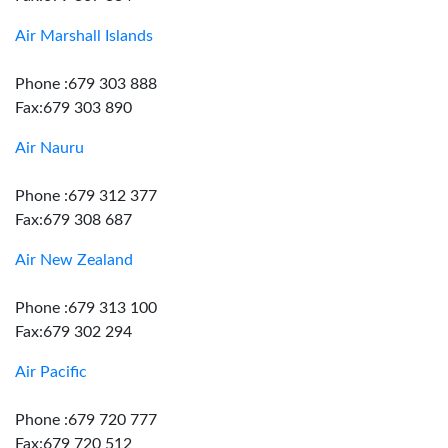
Air Marshall Islands
Phone :679 303 888
Fax:679 303 890
Air Nauru
Phone :679 312 377
Fax:679 308 687
Air New Zealand
Phone :679 313 100
Fax:679 302 294
Air Pacific
Phone :679 720 777
Fax:679 720 512