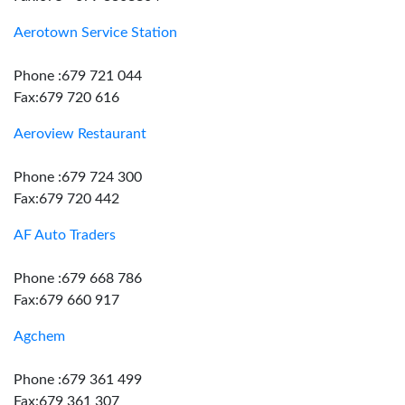
Aerotown Service Station
Phone :679 721 044
Fax:679 720 616
Aeroview Restaurant
Phone :679 724 300
Fax:679 720 442
AF Auto Traders
Phone :679 668 786
Fax:679 660 917
Agchem
Phone :679 361 499
Fax:679 361 307