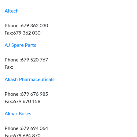
Aitech
Phone :679 362 030
Fax:679 362 030
AJ Spare Parts
Phone :679 520 767
Fax:
Akash Pharmaceuticals
Phone :679 676 985
Fax:679 670 158
Akbar Buses
Phone :679 694 064
Fax:679 694 870