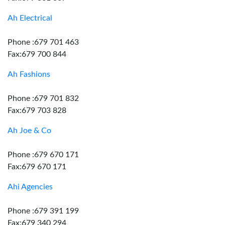
Ah Electrical
Phone :679 701 463
Fax:679 700 844
Ah Fashions
Phone :679 701 832
Fax:679 703 828
Ah Joe & Co
Phone :679 670 171
Fax:679 670 171
Ahi Agencies
Phone :679 391 199
Fax:679 340 294