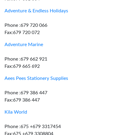
Adventure & Endless Holidays
Phone :679 720 066
Fax:679 720 072
Adventure Marine
Phone :679 662 921
Fax:679 665 692
Aees Pees Stationery Supplies
Phone :679 386 447
Fax:679 386 447
Kila World
Phone :675 +679 3317454
Fax:675 +679 3308804