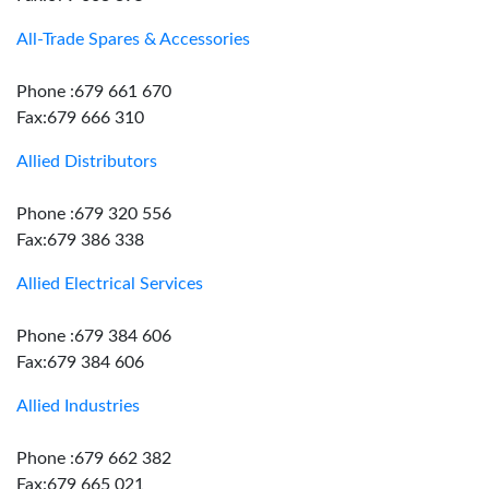
All-Trade Spares & Accessories
Phone :679 661 670
Fax:679 666 310
Allied Distributors
Phone :679 320 556
Fax:679 386 338
Allied Electrical Services
Phone :679 384 606
Fax:679 384 606
Allied Industries
Phone :679 662 382
Fax:679 665 021