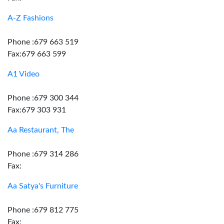
A-Z Fashions
Phone :679 663 519
Fax:679 663 599
A1 Video
Phone :679 300 344
Fax:679 303 931
Aa Restaurant, The
Phone :679 314 286
Fax:
Aa Satya's Furniture
Phone :679 812 775
Fax: