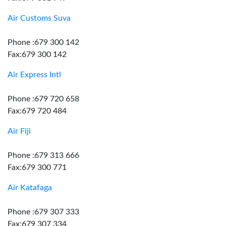
Air Customs Suva
Phone :679 300 142
Fax:679 300 142
Air Express Intl
Phone :679 720 658
Fax:679 720 484
Air Fiji
Phone :679 313 666
Fax:679 300 771
Air Katafaga
Phone :679 307 333
Fax:679 307 334