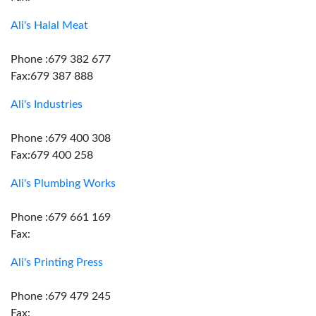
Ali's Halal Meat
Phone :679 382 677
Fax:679 387 888
Ali's Industries
Phone :679 400 308
Fax:679 400 258
Ali's Plumbing Works
Phone :679 661 169
Fax:
Ali's Printing Press
Phone :679 479 245
Fax: