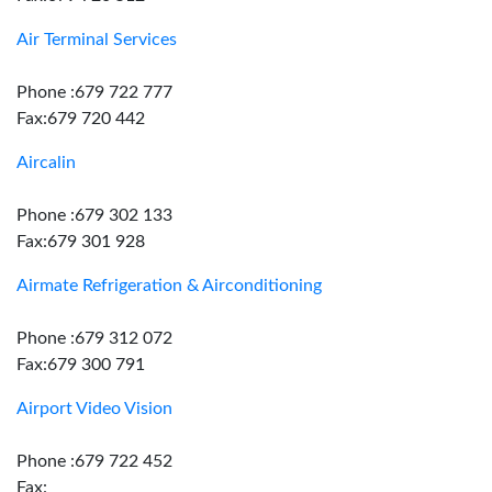
Air Terminal Services
Phone :679 722 777
Fax:679 720 442
Aircalin
Phone :679 302 133
Fax:679 301 928
Airmate Refrigeration & Airconditioning
Phone :679 312 072
Fax:679 300 791
Airport Video Vision
Phone :679 722 452
Fax: