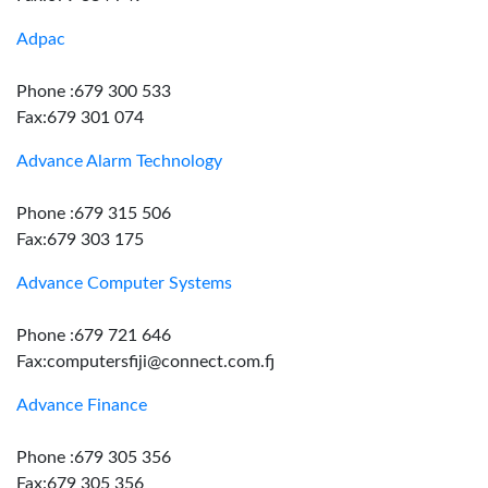
Adpac
Phone :679 300 533
Fax:679 301 074
Advance Alarm Technology
Phone :679 315 506
Fax:679 303 175
Advance Computer Systems
Phone :679 721 646
Fax:computersfiji@connect.com.fj
Advance Finance
Phone :679 305 356
Fax:679 305 356