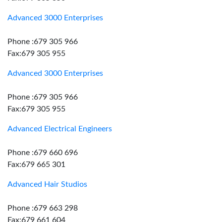
Advanced 3000 Enterprises
Phone :679 305 966
Fax:679 305 955
Advanced 3000 Enterprises
Phone :679 305 966
Fax:679 305 955
Advanced Electrical Engineers
Phone :679 660 696
Fax:679 665 301
Advanced Hair Studios
Phone :679 663 298
Fax:679 661 604