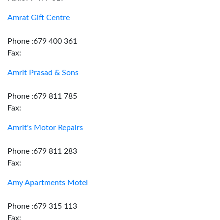
Amrat Gift Centre
Phone :679 400 361
Fax:
Amrit Prasad & Sons
Phone :679 811 785
Fax:
Amrit's Motor Repairs
Phone :679 811 283
Fax:
Amy Apartments Motel
Phone :679 315 113
Fax: