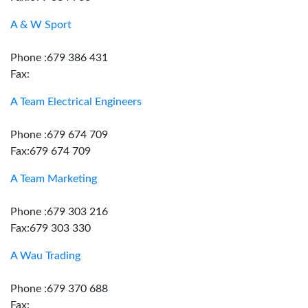
A & W Sport
Phone :679 386 431
Fax:
A Team Electrical Engineers
Phone :679 674 709
Fax:679 674 709
A Team Marketing
Phone :679 303 216
Fax:679 303 330
A Wau Trading
Phone :679 370 688
Fax: