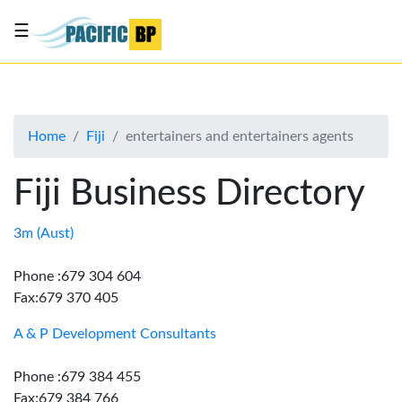
☰
List
my
business
Home
Fiji
entertainers and entertainers agents
About
Us
Fiji Business Directory
Advertise
Contact
3m (Aust)
Us
Phone :679 304 604
Fax:679 370 405
A & P Development Consultants
Phone :679 384 455
Fax:679 384 766