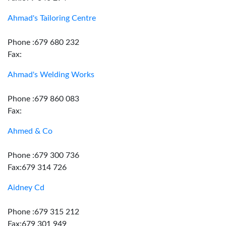
Ahmad's Tailoring Centre
Phone :679 680 232
Fax:
Ahmad's Welding Works
Phone :679 860 083
Fax:
Ahmed & Co
Phone :679 300 736
Fax:679 314 726
Aidney Cd
Phone :679 315 212
Fax:679 301 949