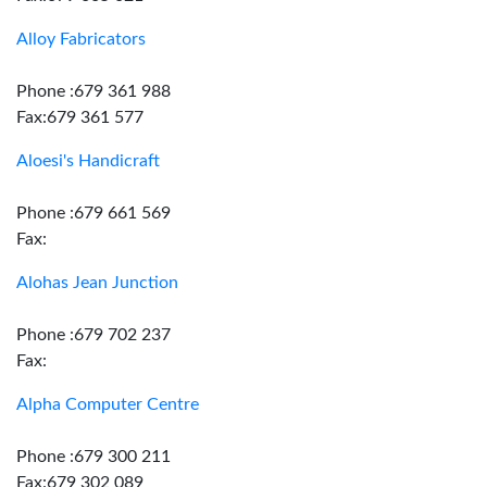
Alloy Fabricators
Phone :679 361 988
Fax:679 361 577
Aloesi's Handicraft
Phone :679 661 569
Fax:
Alohas Jean Junction
Phone :679 702 237
Fax:
Alpha Computer Centre
Phone :679 300 211
Fax:679 302 089