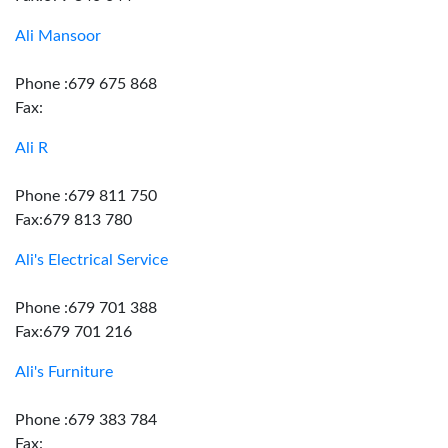
Ali Mansoor
Phone :679 675 868
Fax:
Ali R
Phone :679 811 750
Fax:679 813 780
Ali's Electrical Service
Phone :679 701 388
Fax:679 701 216
Ali's Furniture
Phone :679 383 784
Fax: