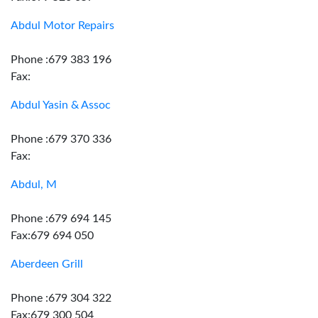
Abdul Motor Repairs
Phone :679 383 196
Fax:
Abdul Yasin & Assoc
Phone :679 370 336
Fax:
Abdul, M
Phone :679 694 145
Fax:679 694 050
Aberdeen Grill
Phone :679 304 322
Fax:679 300 504