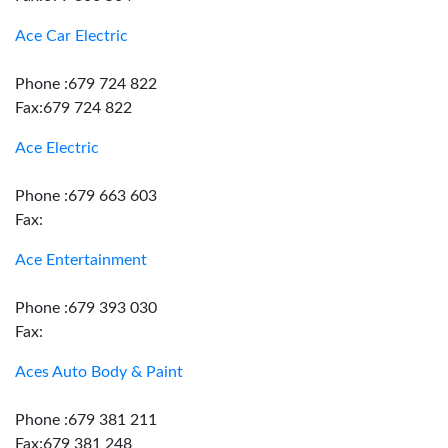
Ace Car Electric
Phone :679 724 822
Fax:679 724 822
Ace Electric
Phone :679 663 603
Fax:
Ace Entertainment
Phone :679 393 030
Fax:
Aces Auto Body & Paint
Phone :679 381 211
Fax:679 381 248