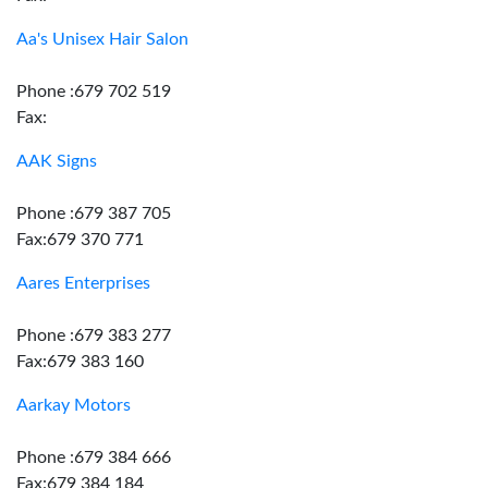
Aa's Unisex Hair Salon
Phone :679 702 519
Fax:
AAK Signs
Phone :679 387 705
Fax:679 370 771
Aares Enterprises
Phone :679 383 277
Fax:679 383 160
Aarkay Motors
Phone :679 384 666
Fax:679 384 184