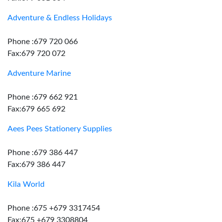
Adventure & Endless Holidays
Phone :679 720 066
Fax:679 720 072
Adventure Marine
Phone :679 662 921
Fax:679 665 692
Aees Pees Stationery Supplies
Phone :679 386 447
Fax:679 386 447
Kila World
Phone :675 +679 3317454
Fax:675 +679 3308804