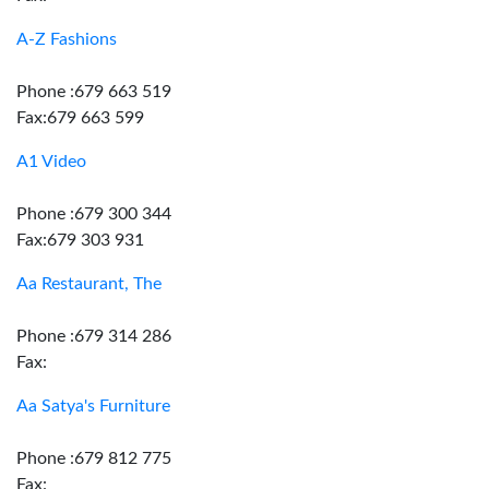
A-Z Fashions
Phone :679 663 519
Fax:679 663 599
A1 Video
Phone :679 300 344
Fax:679 303 931
Aa Restaurant, The
Phone :679 314 286
Fax:
Aa Satya's Furniture
Phone :679 812 775
Fax: