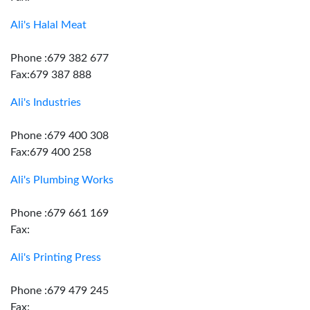
Ali's Halal Meat
Phone :679 382 677
Fax:679 387 888
Ali's Industries
Phone :679 400 308
Fax:679 400 258
Ali's Plumbing Works
Phone :679 661 169
Fax:
Ali's Printing Press
Phone :679 479 245
Fax: