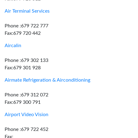
Air Terminal Services
Phone :679 722 777
Fax:679 720 442
Aircalin
Phone :679 302 133
Fax:679 301 928
Airmate Refrigeration & Airconditioning
Phone :679 312 072
Fax:679 300 791
Airport Video Vision
Phone :679 722 452
Fax: