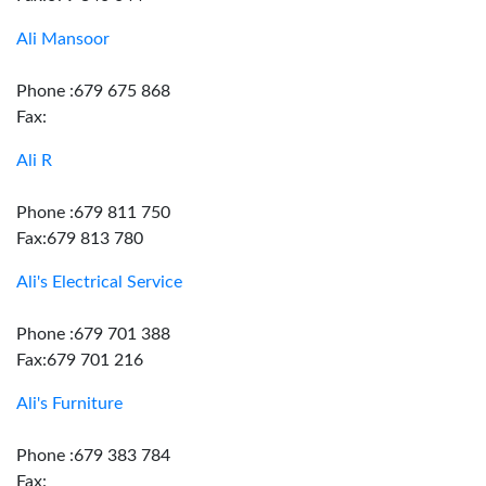
Ali Mansoor
Phone :679 675 868
Fax:
Ali R
Phone :679 811 750
Fax:679 813 780
Ali's Electrical Service
Phone :679 701 388
Fax:679 701 216
Ali's Furniture
Phone :679 383 784
Fax: