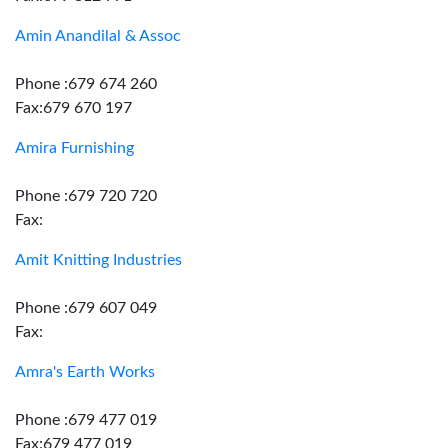
Amin Anandilal & Assoc
Phone :679 674 260
Fax:679 670 197
Amira Furnishing
Phone :679 720 720
Fax:
Amit Knitting Industries
Phone :679 607 049
Fax:
Amra's Earth Works
Phone :679 477 019
Fax:679 477 019