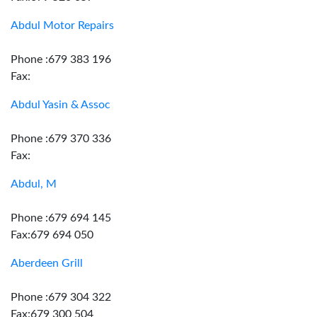
Abdul Motor Repairs
Phone :679 383 196
Fax:
Abdul Yasin & Assoc
Phone :679 370 336
Fax:
Abdul, M
Phone :679 694 145
Fax:679 694 050
Aberdeen Grill
Phone :679 304 322
Fax:679 300 504