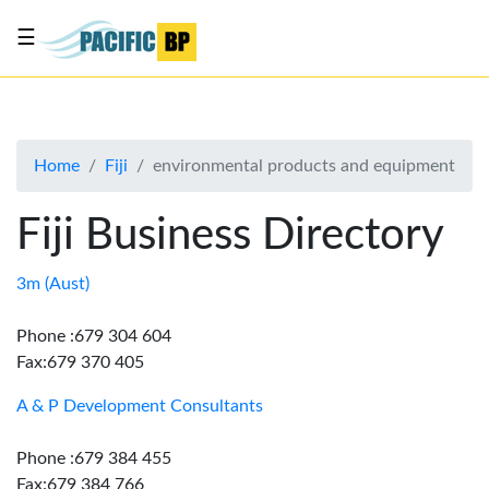
☰
List
my
business
Home
Fiji
environmental products and equipment
About
Us
Fiji Business Directory
Advertise
Contact
3m (Aust)
Us
Phone :679 304 604
Fax:679 370 405
A & P Development Consultants
Phone :679 384 455
Fax:679 384 766