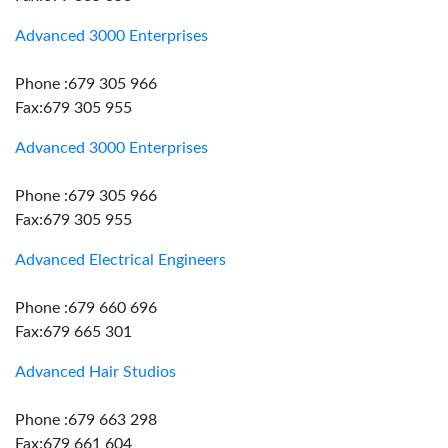
Advanced 3000 Enterprises
Phone :679 305 966
Fax:679 305 955
Advanced 3000 Enterprises
Phone :679 305 966
Fax:679 305 955
Advanced Electrical Engineers
Phone :679 660 696
Fax:679 665 301
Advanced Hair Studios
Phone :679 663 298
Fax:679 661 604