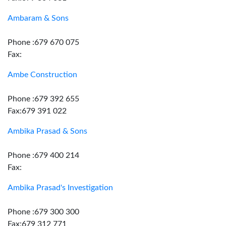
Ambaram & Sons
Phone :679 670 075
Fax:
Ambe Construction
Phone :679 392 655
Fax:679 391 022
Ambika Prasad & Sons
Phone :679 400 214
Fax:
Ambika Prasad's Investigation
Phone :679 300 300
Fax:679 312 771