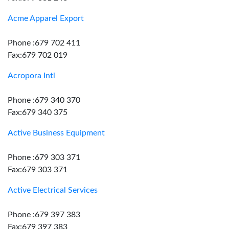
Acme Apparel Export
Phone :679 702 411
Fax:679 702 019
Acropora Intl
Phone :679 340 370
Fax:679 340 375
Active Business Equipment
Phone :679 303 371
Fax:679 303 371
Active Electrical Services
Phone :679 397 383
Fax:679 397 383