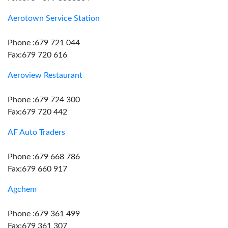
Aerotown Service Station
Phone :679 721 044
Fax:679 720 616
Aeroview Restaurant
Phone :679 724 300
Fax:679 720 442
AF Auto Traders
Phone :679 668 786
Fax:679 660 917
Agchem
Phone :679 361 499
Fax:679 361 307