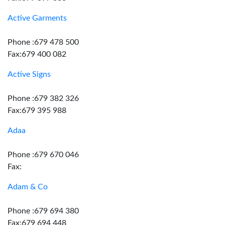
Active Garments
Phone :679 478 500
Fax:679 400 082
Active Signs
Phone :679 382 326
Fax:679 395 988
Adaa
Phone :679 670 046
Fax:
Adam & Co
Phone :679 694 380
Fax:679 694 448