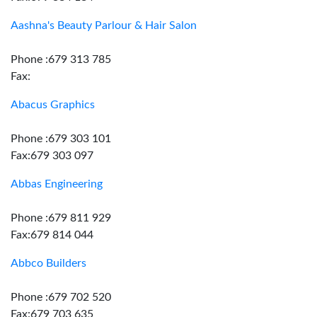
Aashna's Beauty Parlour & Hair Salon
Phone :679 313 785
Fax:
Abacus Graphics
Phone :679 303 101
Fax:679 303 097
Abbas Engineering
Phone :679 811 929
Fax:679 814 044
Abbco Builders
Phone :679 702 520
Fax:679 703 635