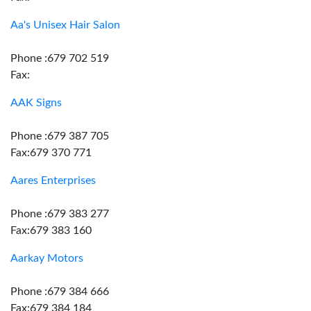
Aa's Unisex Hair Salon
Phone :679 702 519
Fax:
AAK Signs
Phone :679 387 705
Fax:679 370 771
Aares Enterprises
Phone :679 383 277
Fax:679 383 160
Aarkay Motors
Phone :679 384 666
Fax:679 384 184