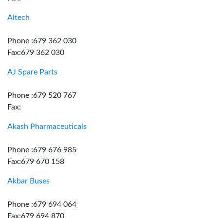
Aitech
Phone :679 362 030
Fax:679 362 030
AJ Spare Parts
Phone :679 520 767
Fax:
Akash Pharmaceuticals
Phone :679 676 985
Fax:679 670 158
Akbar Buses
Phone :679 694 064
Fax:679 694 870