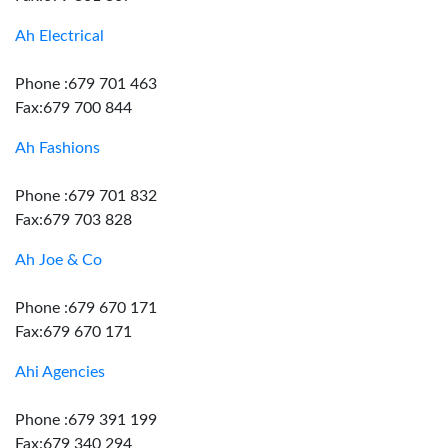
Ah Electrical
Phone :679 701 463
Fax:679 700 844
Ah Fashions
Phone :679 701 832
Fax:679 703 828
Ah Joe & Co
Phone :679 670 171
Fax:679 670 171
Ahi Agencies
Phone :679 391 199
Fax:679 340 294