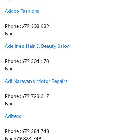
Addco Fashions
Phone :679 308 639
Fax:
Adeline's Hair & Beauty Salon
Phone :679 304 170
Fax:
Adi Narayan's Motor Repairs
Phone :679 723 217
Fax:
Aditecs
Phone :679 384 748
Fax:679 384 749