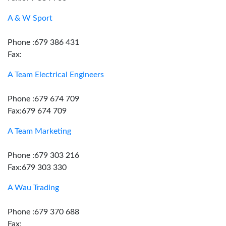
A & W Sport
Phone :679 386 431
Fax:
A Team Electrical Engineers
Phone :679 674 709
Fax:679 674 709
A Team Marketing
Phone :679 303 216
Fax:679 303 330
A Wau Trading
Phone :679 370 688
Fax: