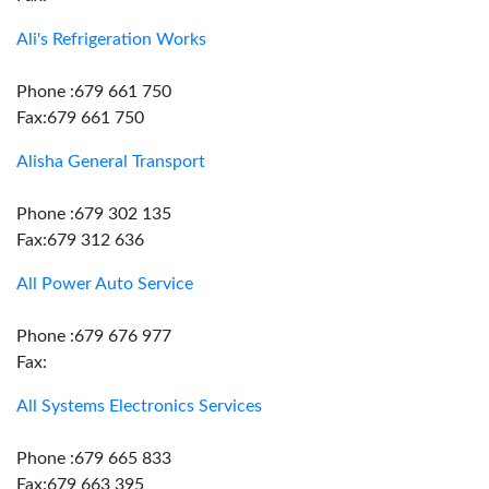
Ali's Refrigeration Works
Phone :679 661 750
Fax:679 661 750
Alisha General Transport
Phone :679 302 135
Fax:679 312 636
All Power Auto Service
Phone :679 676 977
Fax:
All Systems Electronics Services
Phone :679 665 833
Fax:679 663 395