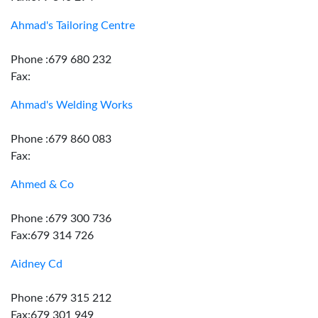
Ahmad's Tailoring Centre
Phone :679 680 232
Fax:
Ahmad's Welding Works
Phone :679 860 083
Fax:
Ahmed & Co
Phone :679 300 736
Fax:679 314 726
Aidney Cd
Phone :679 315 212
Fax:679 301 949