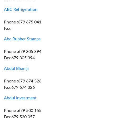
ABC Refrigeration
Phone :679 675 041
Fax:
Abc Rubber Stamps
Phone :679 305 394
Fax:679 305 394
Abdul Bhamji
Phone :679 674 326
Fax:679 674 326
Abdul Investment
Phone :679 500 155
Fax:679 520 057