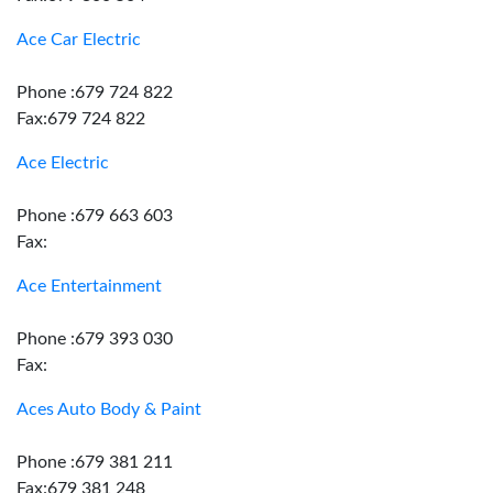
Ace Car Electric
Phone :679 724 822
Fax:679 724 822
Ace Electric
Phone :679 663 603
Fax:
Ace Entertainment
Phone :679 393 030
Fax:
Aces Auto Body & Paint
Phone :679 381 211
Fax:679 381 248