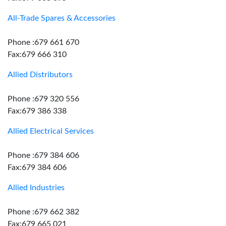
All-Trade Spares & Accessories
Phone :679 661 670
Fax:679 666 310
Allied Distributors
Phone :679 320 556
Fax:679 386 338
Allied Electrical Services
Phone :679 384 606
Fax:679 384 606
Allied Industries
Phone :679 662 382
Fax:679 665 021