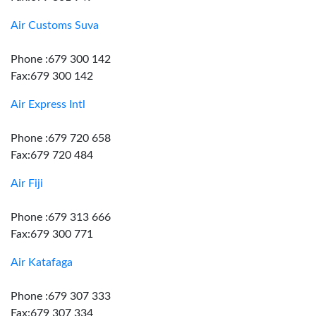
Air Customs Suva
Phone :679 300 142
Fax:679 300 142
Air Express Intl
Phone :679 720 658
Fax:679 720 484
Air Fiji
Phone :679 313 666
Fax:679 300 771
Air Katafaga
Phone :679 307 333
Fax:679 307 334