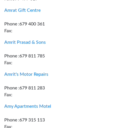
Amrat Gift Centre
Phone :679 400 361
Fax:
Amrit Prasad & Sons
Phone :679 811 785
Fax:
Amrit's Motor Repairs
Phone :679 811 283
Fax:
Amy Apartments Motel
Phone :679 315 113
Fax: