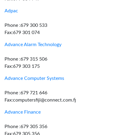
Adpac
Phone :679 300 533
Fax:679 301 074
Advance Alarm Technology
Phone :679 315 506
Fax:679 303 175
Advance Computer Systems
Phone :679 721 646
Fax:computersfiji@connect.com.fj
Advance Finance
Phone :679 305 356
Fax:679 305 356