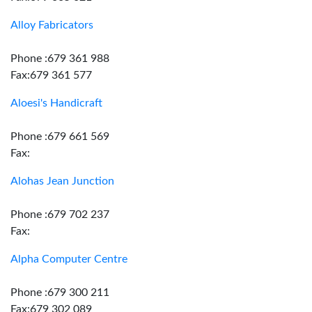
Alloy Fabricators
Phone :679 361 988
Fax:679 361 577
Aloesi's Handicraft
Phone :679 661 569
Fax:
Alohas Jean Junction
Phone :679 702 237
Fax:
Alpha Computer Centre
Phone :679 300 211
Fax:679 302 089