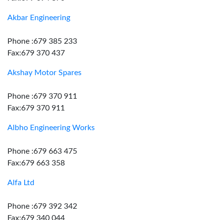
Akbar Engineering
Phone :679 385 233
Fax:679 370 437
Akshay Motor Spares
Phone :679 370 911
Fax:679 370 911
Albho Engineering Works
Phone :679 663 475
Fax:679 663 358
Alfa Ltd
Phone :679 392 342
Fax:679 340 044