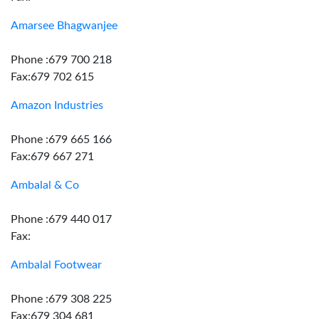
Amarsee Bhagwanjee
Phone :679 700 218
Fax:679 702 615
Amazon Industries
Phone :679 665 166
Fax:679 667 271
Ambalal & Co
Phone :679 440 017
Fax:
Ambalal Footwear
Phone :679 308 225
Fax:679 304 681