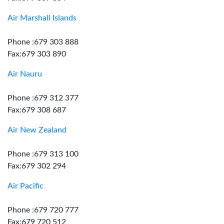
Air Marshall Islands
Phone :679 303 888
Fax:679 303 890
Air Nauru
Phone :679 312 377
Fax:679 308 687
Air New Zealand
Phone :679 313 100
Fax:679 302 294
Air Pacific
Phone :679 720 777
Fax:679 720 512