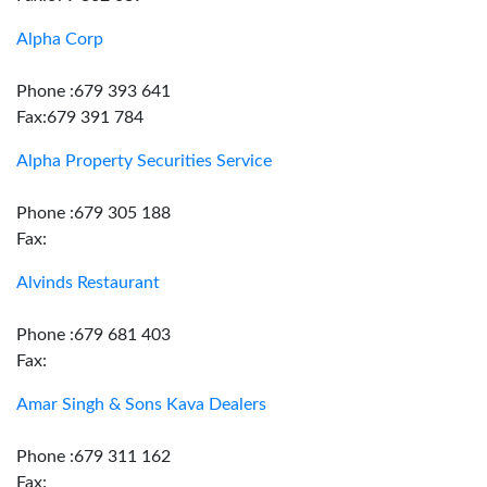
Alpha Corp
Phone :679 393 641
Fax:679 391 784
Alpha Property Securities Service
Phone :679 305 188
Fax:
Alvinds Restaurant
Phone :679 681 403
Fax:
Amar Singh & Sons Kava Dealers
Phone :679 311 162
Fax: