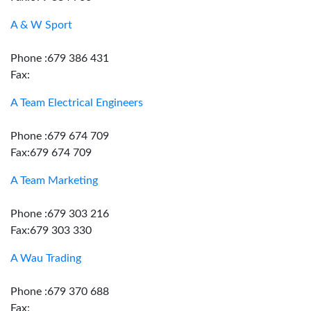
A & W Sport
Phone :679 386 431
Fax:
A Team Electrical Engineers
Phone :679 674 709
Fax:679 674 709
A Team Marketing
Phone :679 303 216
Fax:679 303 330
A Wau Trading
Phone :679 370 688
Fax: