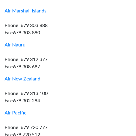
Air Marshall Islands
Phone :679 303 888
Fax:679 303 890
Air Nauru
Phone :679 312 377
Fax:679 308 687
Air New Zealand
Phone :679 313 100
Fax:679 302 294
Air Pacific
Phone :679 720 777
Fax:679 720 512