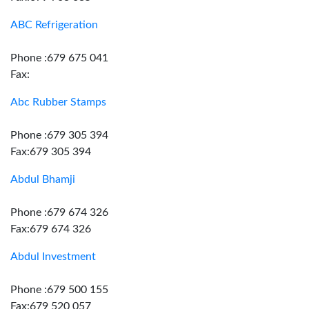
ABC Refrigeration
Phone :679 675 041
Fax:
Abc Rubber Stamps
Phone :679 305 394
Fax:679 305 394
Abdul Bhamji
Phone :679 674 326
Fax:679 674 326
Abdul Investment
Phone :679 500 155
Fax:679 520 057