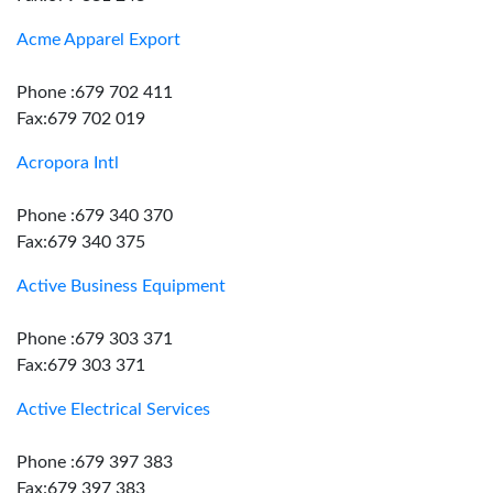
Acme Apparel Export
Phone :679 702 411
Fax:679 702 019
Acropora Intl
Phone :679 340 370
Fax:679 340 375
Active Business Equipment
Phone :679 303 371
Fax:679 303 371
Active Electrical Services
Phone :679 397 383
Fax:679 397 383