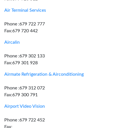
Air Terminal Services
Phone :679 722 777
Fax:679 720 442
Aircalin
Phone :679 302 133
Fax:679 301 928
Airmate Refrigeration & Airconditioning
Phone :679 312 072
Fax:679 300 791
Airport Video Vision
Phone :679 722 452
Fax: