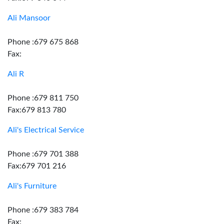
Ali Mansoor
Phone :679 675 868
Fax:
Ali R
Phone :679 811 750
Fax:679 813 780
Ali's Electrical Service
Phone :679 701 388
Fax:679 701 216
Ali's Furniture
Phone :679 383 784
Fax: