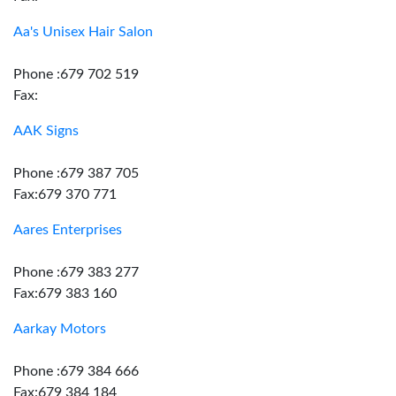
Aa's Unisex Hair Salon
Phone :679 702 519
Fax:
AAK Signs
Phone :679 387 705
Fax:679 370 771
Aares Enterprises
Phone :679 383 277
Fax:679 383 160
Aarkay Motors
Phone :679 384 666
Fax:679 384 184