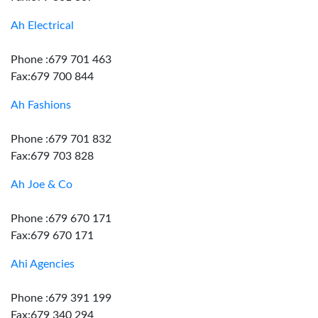
Ah Electrical
Phone :679 701 463
Fax:679 700 844
Ah Fashions
Phone :679 701 832
Fax:679 703 828
Ah Joe & Co
Phone :679 670 171
Fax:679 670 171
Ahi Agencies
Phone :679 391 199
Fax:679 340 294