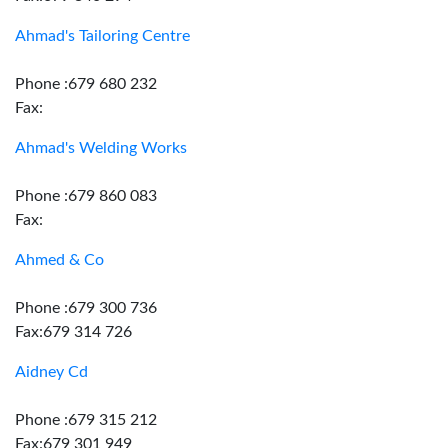
Ahmad's Tailoring Centre
Phone :679 680 232
Fax:
Ahmad's Welding Works
Phone :679 860 083
Fax:
Ahmed & Co
Phone :679 300 736
Fax:679 314 726
Aidney Cd
Phone :679 315 212
Fax:679 301 949