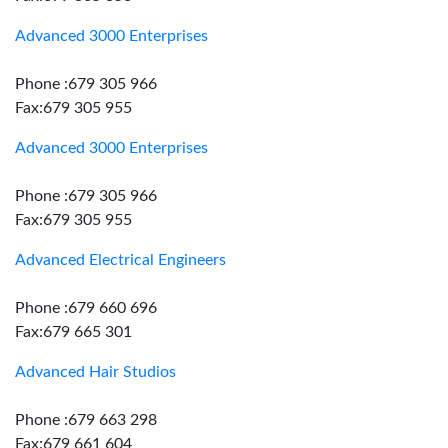
Advanced 3000 Enterprises
Phone :679 305 966
Fax:679 305 955
Advanced 3000 Enterprises
Phone :679 305 966
Fax:679 305 955
Advanced Electrical Engineers
Phone :679 660 696
Fax:679 665 301
Advanced Hair Studios
Phone :679 663 298
Fax:679 661 604