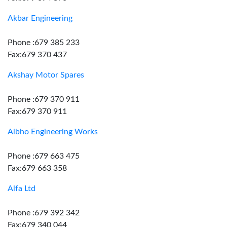
Akbar Engineering
Phone :679 385 233
Fax:679 370 437
Akshay Motor Spares
Phone :679 370 911
Fax:679 370 911
Albho Engineering Works
Phone :679 663 475
Fax:679 663 358
Alfa Ltd
Phone :679 392 342
Fax:679 340 044