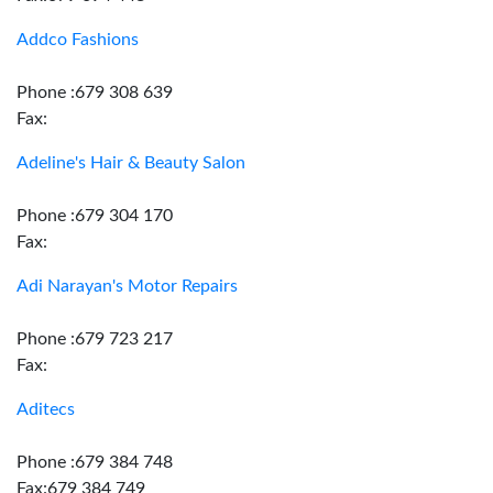
Addco Fashions
Phone :679 308 639
Fax:
Adeline's Hair & Beauty Salon
Phone :679 304 170
Fax:
Adi Narayan's Motor Repairs
Phone :679 723 217
Fax:
Aditecs
Phone :679 384 748
Fax:679 384 749