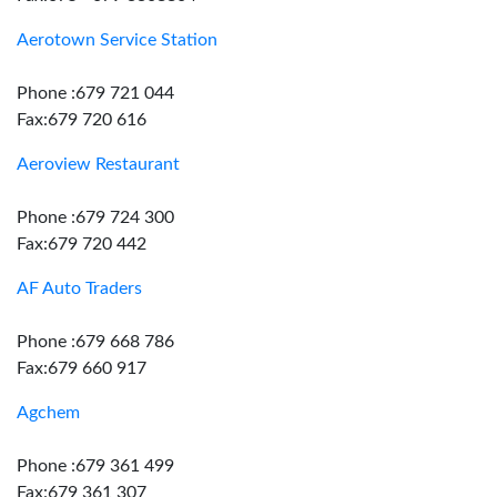
Aerotown Service Station
Phone :679 721 044
Fax:679 720 616
Aeroview Restaurant
Phone :679 724 300
Fax:679 720 442
AF Auto Traders
Phone :679 668 786
Fax:679 660 917
Agchem
Phone :679 361 499
Fax:679 361 307