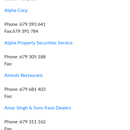
Alpha Corp
Phone :679 393 641
Fax:679 391 784
Alpha Property Securities Service
Phone :679 305 188
Fax:
Alvinds Restaurant
Phone :679 681 403
Fax:
Amar Singh & Sons Kava Dealers
Phone :679 311 162
Fax: