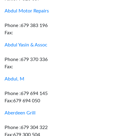
Abdul Motor Repairs
Phone :679 383 196
Fax:
Abdul Yasin & Assoc
Phone :679 370 336
Fax:
Abdul, M
Phone :679 694 145
Fax:679 694 050
Aberdeen Grill
Phone :679 304 322
Fax:679 300 504