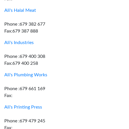
Ali's Halal Meat
Phone :679 382 677
Fax:679 387 888
Ali's Industries
Phone :679 400 308
Fax:679 400 258
Ali's Plumbing Works
Phone :679 661 169
Fax:
Ali's Printing Press
Phone :679 479 245
Fax: