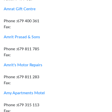
Amrat Gift Centre
Phone :679 400 361
Fax:
Amrit Prasad & Sons
Phone :679 811 785
Fax:
Amrit's Motor Repairs
Phone :679 811 283
Fax:
Amy Apartments Motel
Phone :679 315 113
Fax: