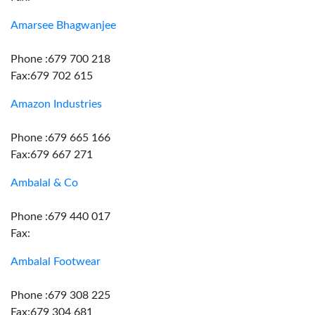
Amarsee Bhagwanjee
Phone :679 700 218
Fax:679 702 615
Amazon Industries
Phone :679 665 166
Fax:679 667 271
Ambalal & Co
Phone :679 440 017
Fax:
Ambalal Footwear
Phone :679 308 225
Fax:679 304 681