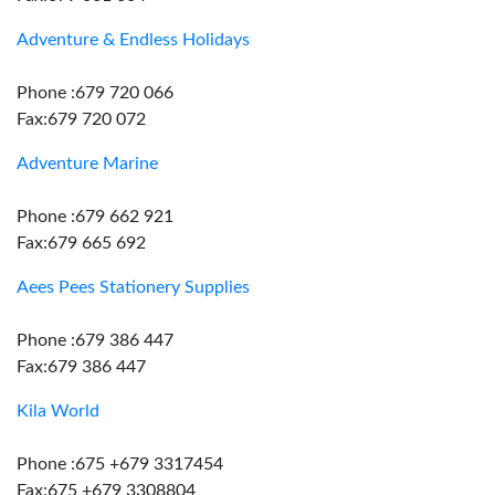
Adventure & Endless Holidays
Phone :679 720 066
Fax:679 720 072
Adventure Marine
Phone :679 662 921
Fax:679 665 692
Aees Pees Stationery Supplies
Phone :679 386 447
Fax:679 386 447
Kila World
Phone :675 +679 3317454
Fax:675 +679 3308804