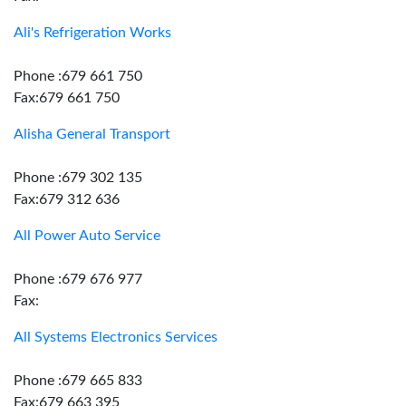
Ali's Refrigeration Works
Phone :679 661 750
Fax:679 661 750
Alisha General Transport
Phone :679 302 135
Fax:679 312 636
All Power Auto Service
Phone :679 676 977
Fax:
All Systems Electronics Services
Phone :679 665 833
Fax:679 663 395