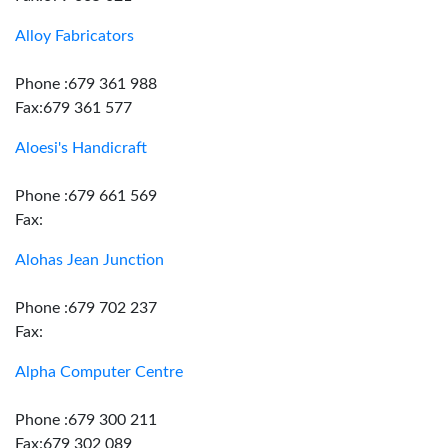
Alloy Fabricators
Phone :679 361 988
Fax:679 361 577
Aloesi's Handicraft
Phone :679 661 569
Fax:
Alohas Jean Junction
Phone :679 702 237
Fax:
Alpha Computer Centre
Phone :679 300 211
Fax:679 302 089