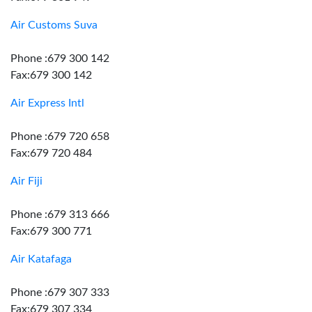
Air Customs Suva
Phone :679 300 142
Fax:679 300 142
Air Express Intl
Phone :679 720 658
Fax:679 720 484
Air Fiji
Phone :679 313 666
Fax:679 300 771
Air Katafaga
Phone :679 307 333
Fax:679 307 334