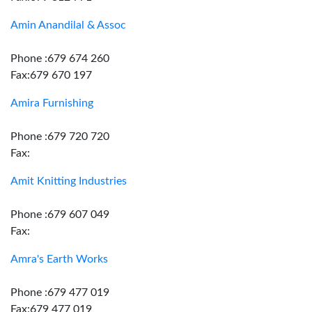
Amin Anandilal & Assoc
Phone :679 674 260
Fax:679 670 197
Amira Furnishing
Phone :679 720 720
Fax:
Amit Knitting Industries
Phone :679 607 049
Fax:
Amra's Earth Works
Phone :679 477 019
Fax:679 477 019