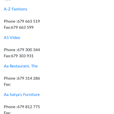
A-Z Fashions
Phone :679 663 519
Fax:679 663 599
A1 Video
Phone :679 300 344
Fax:679 303 931
Aa Restaurant, The
Phone :679 314 286
Fax:
Aa Satya's Furniture
Phone :679 812 775
Fax: