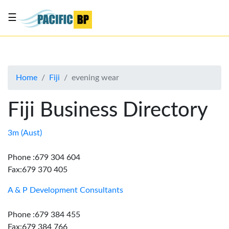
☰
List
my
business
Home
Fiji
evening wear
About
Us
Fiji Business Directory
Advertise
Contact
3m (Aust)
Us
Phone :679 304 604
Fax:679 370 405
A & P Development Consultants
Phone :679 384 455
Fax:679 384 766