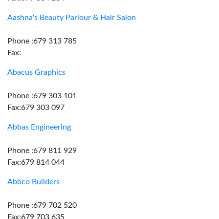
Aashna's Beauty Parlour & Hair Salon
Phone :679 313 785
Fax:
Abacus Graphics
Phone :679 303 101
Fax:679 303 097
Abbas Engineering
Phone :679 811 929
Fax:679 814 044
Abbco Builders
Phone :679 702 520
Fax:679 703 635