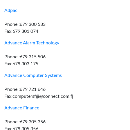
Adpac
Phone :679 300 533
Fax:679 301 074
Advance Alarm Technology
Phone :679 315 506
Fax:679 303 175
Advance Computer Systems
Phone :679 721 646
Fax:computersfiji@connect.com.fj
Advance Finance
Phone :679 305 356
Fax:679 305 356