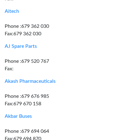
Aitech
Phone :679 362 030
Fax:679 362 030
AJ Spare Parts
Phone :679 520 767
Fax:
Akash Pharmaceuticals
Phone :679 676 985
Fax:679 670 158
Akbar Buses
Phone :679 694 064
Fax:679 694 870