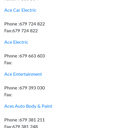
Ace Car Electric
Phone :679 724 822
Fax:679 724 822
Ace Electric
Phone :679 663 603
Fax:
Ace Entertainment
Phone :679 393 030
Fax:
Aces Auto Body & Paint
Phone :679 381 211
Fax:679 381 248