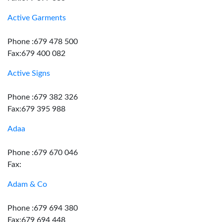
Active Garments
Phone :679 478 500
Fax:679 400 082
Active Signs
Phone :679 382 326
Fax:679 395 988
Adaa
Phone :679 670 046
Fax:
Adam & Co
Phone :679 694 380
Fax:679 694 448