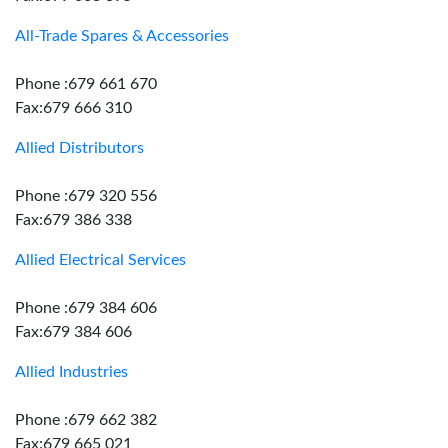
All-Trade Spares & Accessories
Phone :679 661 670
Fax:679 666 310
Allied Distributors
Phone :679 320 556
Fax:679 386 338
Allied Electrical Services
Phone :679 384 606
Fax:679 384 606
Allied Industries
Phone :679 662 382
Fax:679 665 021