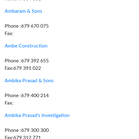
Ambaram & Sons
Phone :679 670 075
Fax:
Ambe Construction
Phone :679 392 655
Fax:679 391 022
Ambika Prasad & Sons
Phone :679 400 214
Fax:
Ambika Prasad's Investigation
Phone :679 300 300
Fax:679 312 771