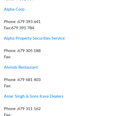
Alpha Corp
Phone :679 393 641
Fax:679 391 784
Alpha Property Securities Service
Phone :679 305 188
Fax:
Alvinds Restaurant
Phone :679 681 403
Fax:
Amar Singh & Sons Kava Dealers
Phone :679 311 162
Fax: