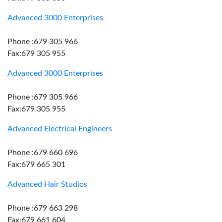
Advanced 3000 Enterprises
Phone :679 305 966
Fax:679 305 955
Advanced 3000 Enterprises
Phone :679 305 966
Fax:679 305 955
Advanced Electrical Engineers
Phone :679 660 696
Fax:679 665 301
Advanced Hair Studios
Phone :679 663 298
Fax:679 661 604