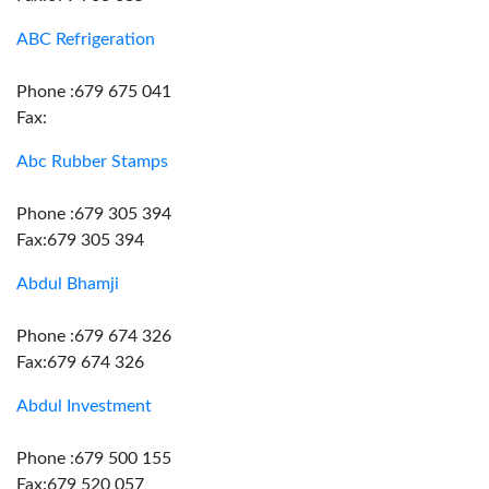
ABC Refrigeration
Phone :679 675 041
Fax:
Abc Rubber Stamps
Phone :679 305 394
Fax:679 305 394
Abdul Bhamji
Phone :679 674 326
Fax:679 674 326
Abdul Investment
Phone :679 500 155
Fax:679 520 057