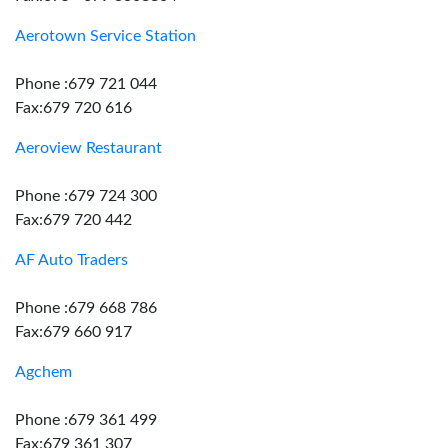
Aerotown Service Station
Phone :679 721 044
Fax:679 720 616
Aeroview Restaurant
Phone :679 724 300
Fax:679 720 442
AF Auto Traders
Phone :679 668 786
Fax:679 660 917
Agchem
Phone :679 361 499
Fax:679 361 307