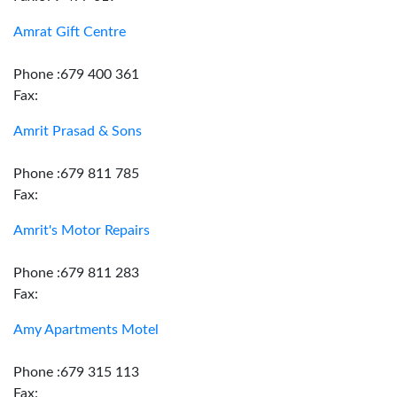
Amrat Gift Centre
Phone :679 400 361
Fax:
Amrit Prasad & Sons
Phone :679 811 785
Fax:
Amrit's Motor Repairs
Phone :679 811 283
Fax:
Amy Apartments Motel
Phone :679 315 113
Fax: