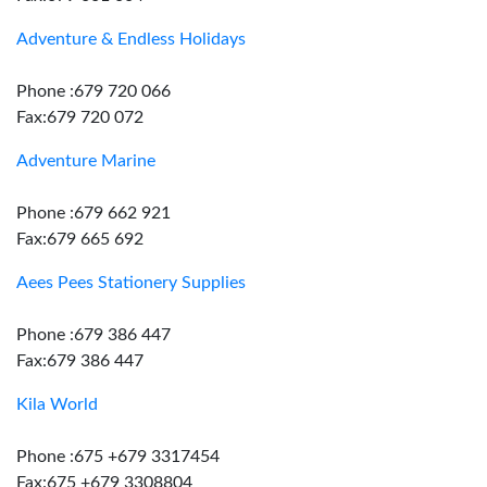
Adventure & Endless Holidays
Phone :679 720 066
Fax:679 720 072
Adventure Marine
Phone :679 662 921
Fax:679 665 692
Aees Pees Stationery Supplies
Phone :679 386 447
Fax:679 386 447
Kila World
Phone :675 +679 3317454
Fax:675 +679 3308804