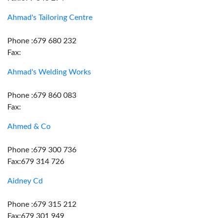
Ahmad's Tailoring Centre
Phone :679 680 232
Fax:
Ahmad's Welding Works
Phone :679 860 083
Fax:
Ahmed & Co
Phone :679 300 736
Fax:679 314 726
Aidney Cd
Phone :679 315 212
Fax:679 301 949