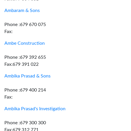
Ambaram & Sons
Phone :679 670 075
Fax:
Ambe Construction
Phone :679 392 655
Fax:679 391 022
Ambika Prasad & Sons
Phone :679 400 214
Fax:
Ambika Prasad's Investigation
Phone :679 300 300
Fax:679 312 771