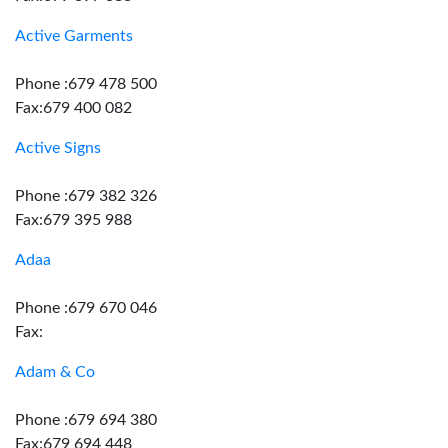
Active Garments
Phone :679 478 500
Fax:679 400 082
Active Signs
Phone :679 382 326
Fax:679 395 988
Adaa
Phone :679 670 046
Fax:
Adam & Co
Phone :679 694 380
Fax:679 694 448