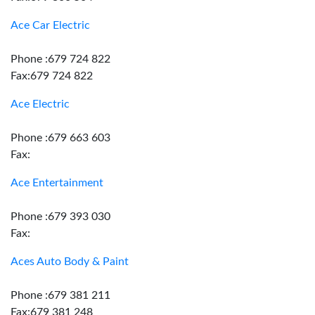
Ace Car Electric
Phone :679 724 822
Fax:679 724 822
Ace Electric
Phone :679 663 603
Fax:
Ace Entertainment
Phone :679 393 030
Fax:
Aces Auto Body & Paint
Phone :679 381 211
Fax:679 381 248