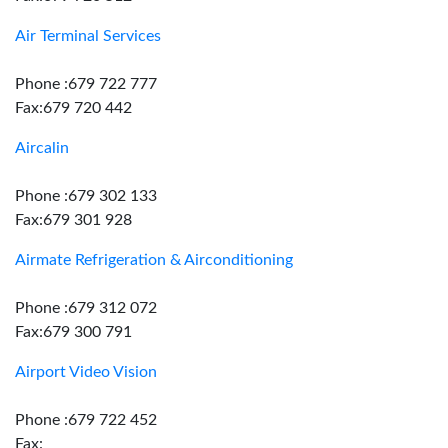
Air Terminal Services
Phone :679 722 777
Fax:679 720 442
Aircalin
Phone :679 302 133
Fax:679 301 928
Airmate Refrigeration & Airconditioning
Phone :679 312 072
Fax:679 300 791
Airport Video Vision
Phone :679 722 452
Fax: