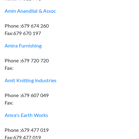
Amin Anandilal & Assoc
Phone :679 674 260
Fax:679 670 197
Amira Furnishing
Phone :679 720 720
Fax:
Amit Knitting Industries
Phone :679 607 049
Fax:
Amra's Earth Works
Phone :679 477 019
Fax:679 477 019