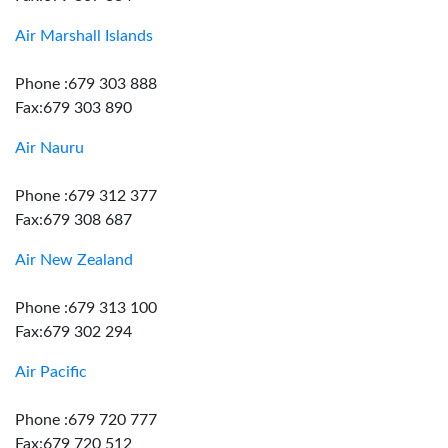
Air Marshall Islands
Phone :679 303 888
Fax:679 303 890
Air Nauru
Phone :679 312 377
Fax:679 308 687
Air New Zealand
Phone :679 313 100
Fax:679 302 294
Air Pacific
Phone :679 720 777
Fax:679 720 512