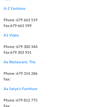
A-Z Fashions
Phone :679 663 519
Fax:679 663 599
A1 Video
Phone :679 300 344
Fax:679 303 931
Aa Restaurant, The
Phone :679 314 286
Fax:
Aa Satya's Furniture
Phone :679 812 775
Fax: