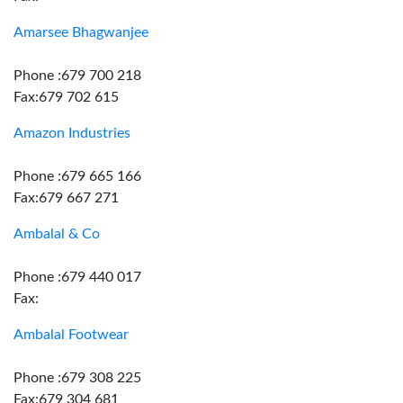
Amarsee Bhagwanjee
Phone :679 700 218
Fax:679 702 615
Amazon Industries
Phone :679 665 166
Fax:679 667 271
Ambalal & Co
Phone :679 440 017
Fax:
Ambalal Footwear
Phone :679 308 225
Fax:679 304 681