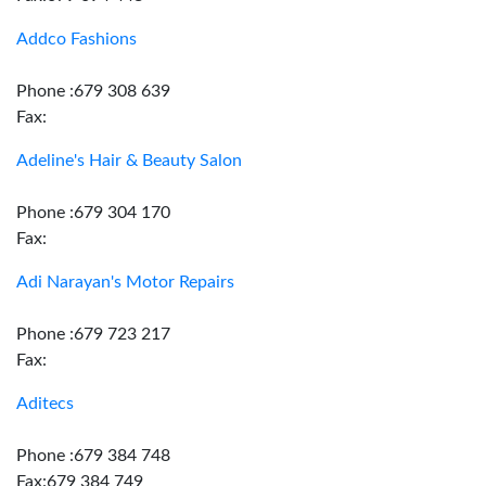
Addco Fashions
Phone :679 308 639
Fax:
Adeline's Hair & Beauty Salon
Phone :679 304 170
Fax:
Adi Narayan's Motor Repairs
Phone :679 723 217
Fax:
Aditecs
Phone :679 384 748
Fax:679 384 749