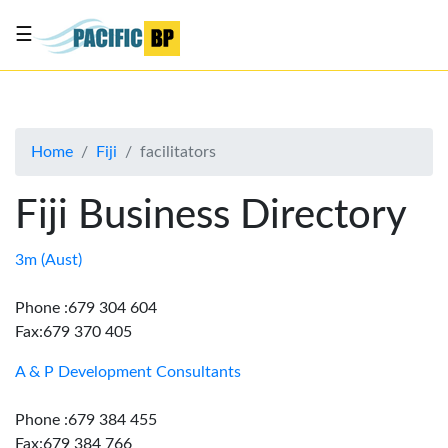
☰
List
my
business
Home
Fiji
facilitators
About
Us
Fiji Business Directory
Advertise
Contact
3m (Aust)
Us
Phone :679 304 604
Fax:679 370 405
A & P Development Consultants
Phone :679 384 455
Fax:679 384 766