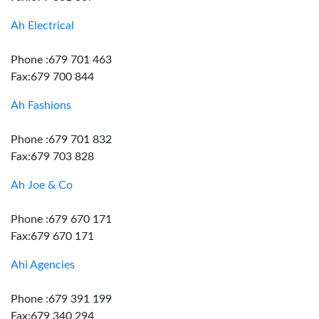
Ah Electrical
Phone :679 701 463
Fax:679 700 844
Ah Fashions
Phone :679 701 832
Fax:679 703 828
Ah Joe & Co
Phone :679 670 171
Fax:679 670 171
Ahi Agencies
Phone :679 391 199
Fax:679 340 294