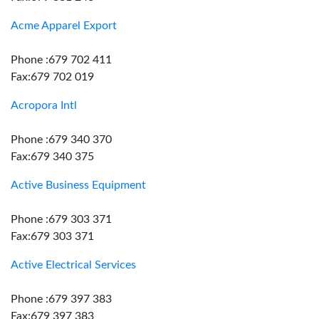
Acme Apparel Export
Phone :679 702 411
Fax:679 702 019
Acropora Intl
Phone :679 340 370
Fax:679 340 375
Active Business Equipment
Phone :679 303 371
Fax:679 303 371
Active Electrical Services
Phone :679 397 383
Fax:679 397 383