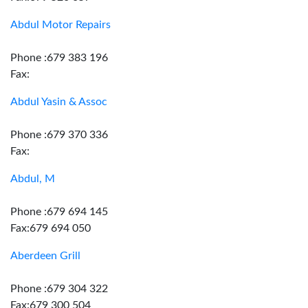
Abdul Motor Repairs
Phone :679 383 196
Fax:
Abdul Yasin & Assoc
Phone :679 370 336
Fax:
Abdul, M
Phone :679 694 145
Fax:679 694 050
Aberdeen Grill
Phone :679 304 322
Fax:679 300 504