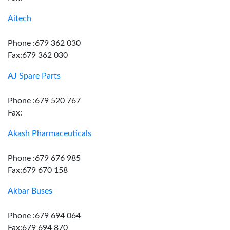
Aitech
Phone :679 362 030
Fax:679 362 030
AJ Spare Parts
Phone :679 520 767
Fax:
Akash Pharmaceuticals
Phone :679 676 985
Fax:679 670 158
Akbar Buses
Phone :679 694 064
Fax:679 694 870