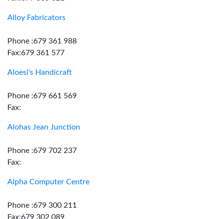
Alloy Fabricators
Phone :679 361 988
Fax:679 361 577
Aloesi's Handicraft
Phone :679 661 569
Fax:
Alohas Jean Junction
Phone :679 702 237
Fax:
Alpha Computer Centre
Phone :679 300 211
Fax:679 302 089