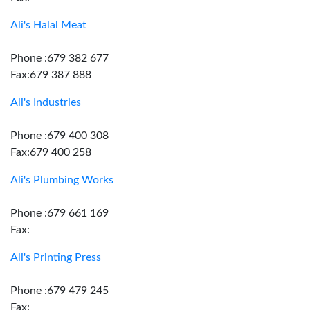
Ali's Halal Meat
Phone :679 382 677
Fax:679 387 888
Ali's Industries
Phone :679 400 308
Fax:679 400 258
Ali's Plumbing Works
Phone :679 661 169
Fax:
Ali's Printing Press
Phone :679 479 245
Fax: