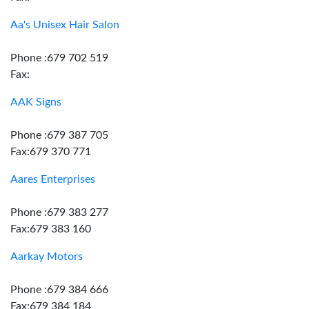
Aa's Unisex Hair Salon
Phone :679 702 519
Fax:
AAK Signs
Phone :679 387 705
Fax:679 370 771
Aares Enterprises
Phone :679 383 277
Fax:679 383 160
Aarkay Motors
Phone :679 384 666
Fax:679 384 184