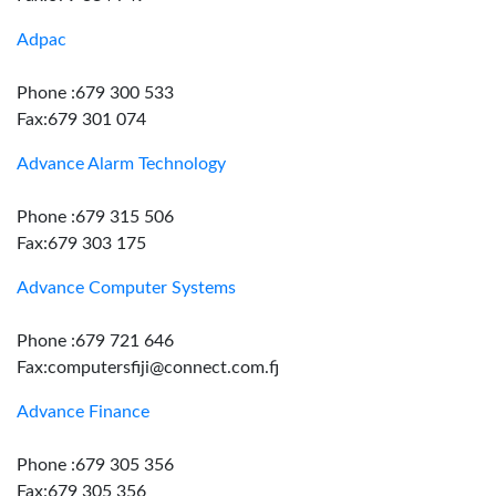
Adpac
Phone :679 300 533
Fax:679 301 074
Advance Alarm Technology
Phone :679 315 506
Fax:679 303 175
Advance Computer Systems
Phone :679 721 646
Fax:computersfiji@connect.com.fj
Advance Finance
Phone :679 305 356
Fax:679 305 356