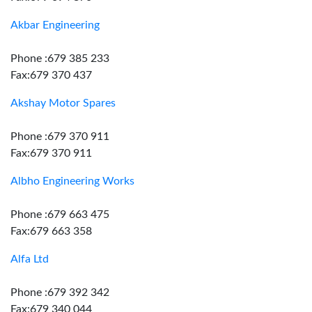
Akbar Engineering
Phone :679 385 233
Fax:679 370 437
Akshay Motor Spares
Phone :679 370 911
Fax:679 370 911
Albho Engineering Works
Phone :679 663 475
Fax:679 663 358
Alfa Ltd
Phone :679 392 342
Fax:679 340 044