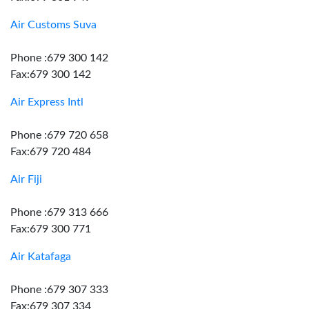
Air Customs Suva
Phone :679 300 142
Fax:679 300 142
Air Express Intl
Phone :679 720 658
Fax:679 720 484
Air Fiji
Phone :679 313 666
Fax:679 300 771
Air Katafaga
Phone :679 307 333
Fax:679 307 334