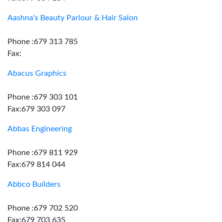
Aashna's Beauty Parlour & Hair Salon
Phone :679 313 785
Fax:
Abacus Graphics
Phone :679 303 101
Fax:679 303 097
Abbas Engineering
Phone :679 811 929
Fax:679 814 044
Abbco Builders
Phone :679 702 520
Fax:679 703 635