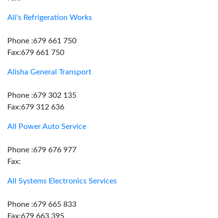
Ali's Refrigeration Works
Phone :679 661 750
Fax:679 661 750
Alisha General Transport
Phone :679 302 135
Fax:679 312 636
All Power Auto Service
Phone :679 676 977
Fax:
All Systems Electronics Services
Phone :679 665 833
Fax:679 663 395