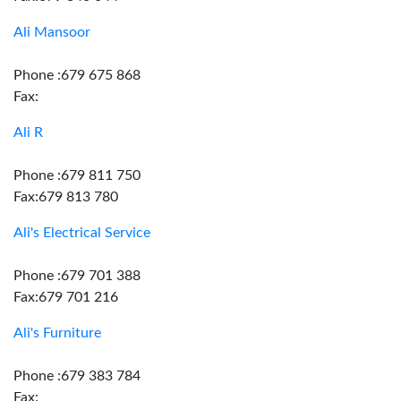
Ali Mansoor
Phone :679 675 868
Fax:
Ali R
Phone :679 811 750
Fax:679 813 780
Ali's Electrical Service
Phone :679 701 388
Fax:679 701 216
Ali's Furniture
Phone :679 383 784
Fax: