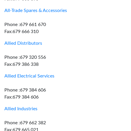
All-Trade Spares & Accessories
Phone :679 661 670
Fax:679 666 310
Allied Distributors
Phone :679 320 556
Fax:679 386 338
Allied Electrical Services
Phone :679 384 606
Fax:679 384 606
Allied Industries
Phone :679 662 382
Fax:679 665 021