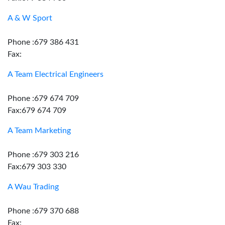
A & W Sport
Phone :679 386 431
Fax:
A Team Electrical Engineers
Phone :679 674 709
Fax:679 674 709
A Team Marketing
Phone :679 303 216
Fax:679 303 330
A Wau Trading
Phone :679 370 688
Fax: