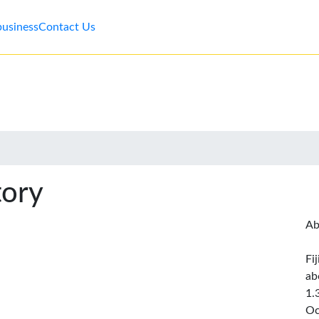
business
Contact Us
tory
Ab
Fi
ab
1.
Oc