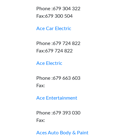
Phone :679 304 322
Fax:679 300 504
Ace Car Electric
Phone :679 724 822
Fax:679 724 822
Ace Electric
Phone :679 663 603
Fax:
Ace Entertainment
Phone :679 393 030
Fax:
Aces Auto Body & Paint