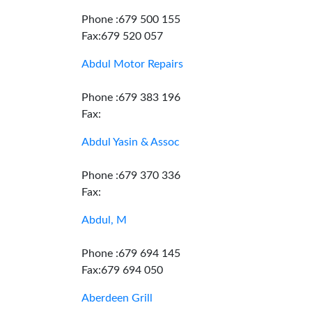
Phone :679 500 155
Fax:679 520 057
Abdul Motor Repairs
Phone :679 383 196
Fax:
Abdul Yasin & Assoc
Phone :679 370 336
Fax:
Abdul, M
Phone :679 694 145
Fax:679 694 050
Aberdeen Grill