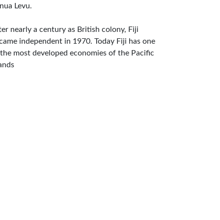
nua Levu.
ter nearly a century as British colony, Fiji
came independent in 1970. Today Fiji has one
 the most developed economies of the Pacific
lands