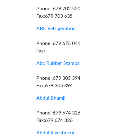
Phone :679 702 520
Fax:679 703 635
ABC Refrigeration
Phone :679 675 041
Fax:
Abc Rubber Stamps
Phone :679 305 394
Fax:679 305 394
Abdul Bhamji
Phone :679 674 326
Fax:679 674 326
Abdul Investment