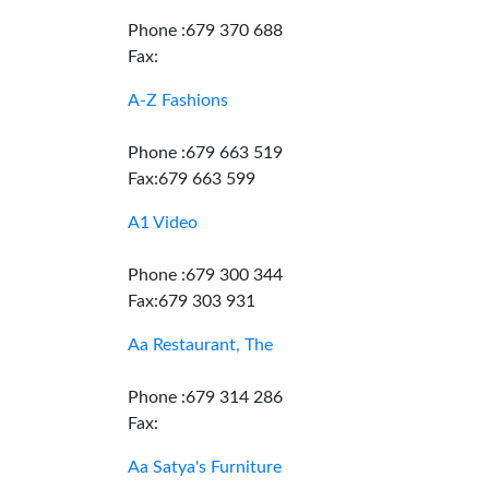
Phone :679 370 688
Fax:
A-Z Fashions
Phone :679 663 519
Fax:679 663 599
A1 Video
Phone :679 300 344
Fax:679 303 931
Aa Restaurant, The
Phone :679 314 286
Fax:
Aa Satya's Furniture