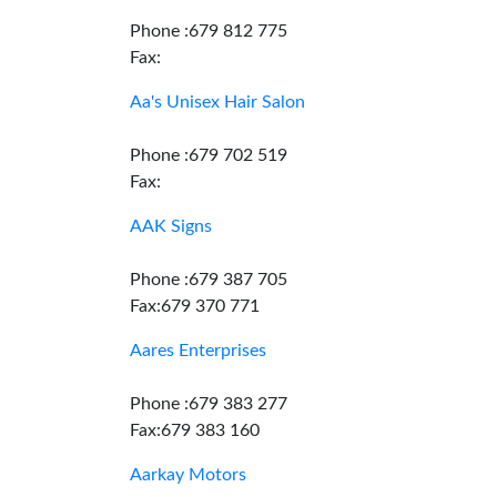
Phone :679 812 775
Fax:
Aa's Unisex Hair Salon
Phone :679 702 519
Fax:
AAK Signs
Phone :679 387 705
Fax:679 370 771
Aares Enterprises
Phone :679 383 277
Fax:679 383 160
Aarkay Motors