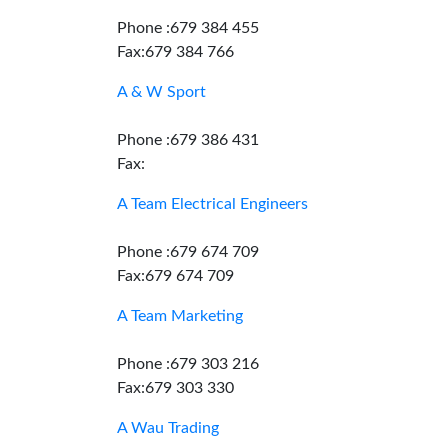
Phone :679 384 455
Fax:679 384 766
A & W Sport
Phone :679 386 431
Fax:
A Team Electrical Engineers
Phone :679 674 709
Fax:679 674 709
A Team Marketing
Phone :679 303 216
Fax:679 303 330
A Wau Trading