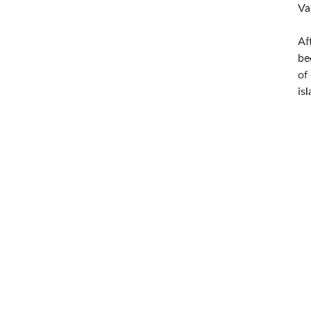
Va
Af
be
of
is