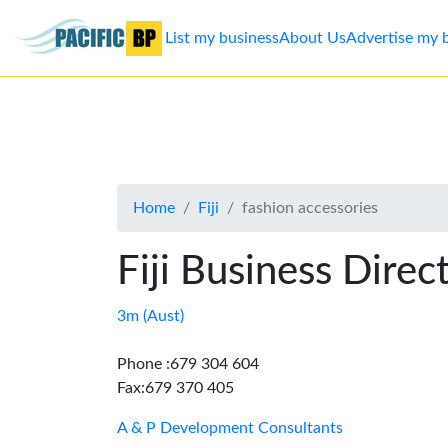
List my business
About Us
Advertise my 
List
my
business
Home
Fiji
fashion accessories
About
Us
Fiji Business Direc
Advertise
3m (Aust)
Contact
Phone :679 304 604
Fax:679 370 405
Us
A & P Development Consultants