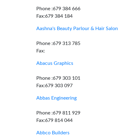
Phone :679 384 666
Fax:679 384 184
Aashna's Beauty Parlour & Hair Salon
Phone :679 313 785
Fax:
Abacus Graphics
Phone :679 303 101
Fax:679 303 097
Abbas Engineering
Phone :679 811 929
Fax:679 814 044
Abbco Builders