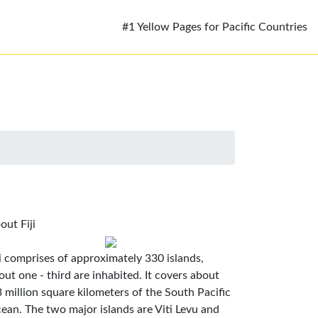
#1 Yellow Pages for Pacific Countries
out Fiji
ji comprises of approximately 330 islands,
out one - third are inhabited. It covers about
3 million square kilometers of the South Pacific
ean. The two major islands are Viti Levu and