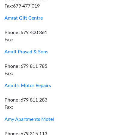
Fax:679 477 019
Amrat Gift Centre
Phone :679 400 361
Fax:
Amrit Prasad & Sons
Phone :679 811 785
Fax:
Amrit's Motor Repairs
Phone :679 811 283
Fax:
Amy Apartments Motel
Phone :679 315 113