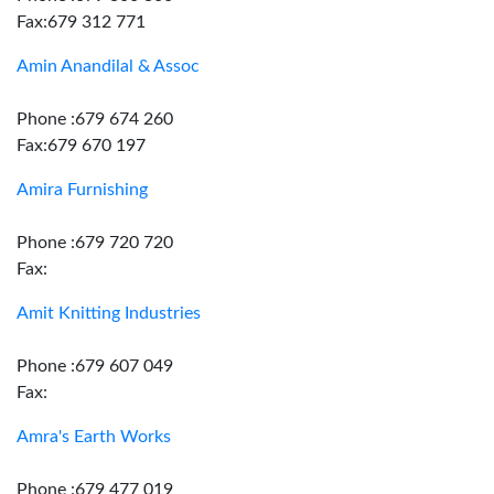
Fax:679 312 771
Amin Anandilal & Assoc
Phone :679 674 260
Fax:679 670 197
Amira Furnishing
Phone :679 720 720
Fax:
Amit Knitting Industries
Phone :679 607 049
Fax:
Amra's Earth Works
Phone :679 477 019