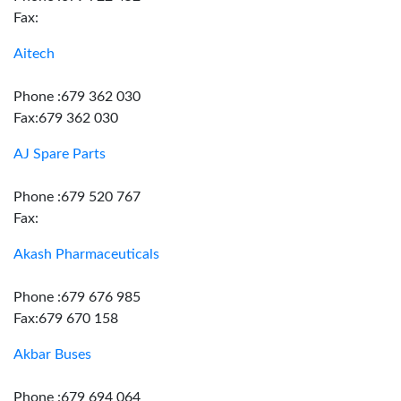
Fax:
Aitech
Phone :679 362 030
Fax:679 362 030
AJ Spare Parts
Phone :679 520 767
Fax:
Akash Pharmaceuticals
Phone :679 676 985
Fax:679 670 158
Akbar Buses
Phone :679 694 064