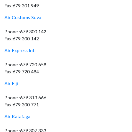
Fax:679 301 949
Air Customs Suva
Phone :679 300 142
Fax:679 300 142
Air Express Intl
Phone :679 720 658
Fax:679 720 484
Air Fiji
Phone :679 313 666
Fax:679 300 771
Air Katafaga
Phone :679 307 333