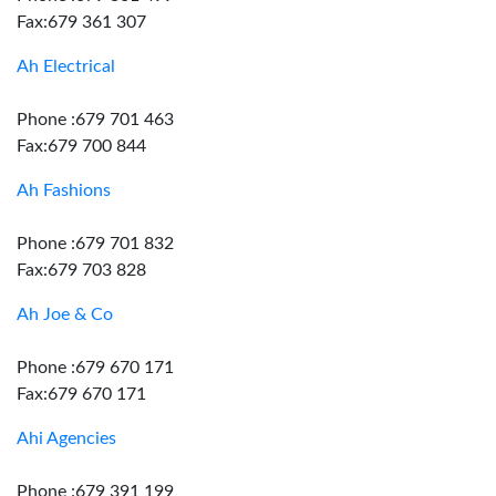
Fax:679 361 307
Ah Electrical
Phone :679 701 463
Fax:679 700 844
Ah Fashions
Phone :679 701 832
Fax:679 703 828
Ah Joe & Co
Phone :679 670 171
Fax:679 670 171
Ahi Agencies
Phone :679 391 199