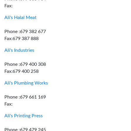
Fax:
Ali's Halal Meat
Phone :679 382 677
Fax:679 387 888
Ali's Industries
Phone :679 400 308
Fax:679 400 258
Ali's Plumbing Works
Phone :679 661 169
Fax:
Ali's Printing Press
Phone :679 479 245