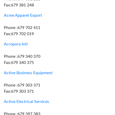
Fax:679 381 248
Acme Apparel Export
Phone :679 702 411
Fax:679 702 019
Acropora Intl
Phone :679 340 370
Fax:679 340 375
Active Business Equipment
Phone :679 303 371
Fax:679 303 371
Active Electrical Services
Phone :679 397 383