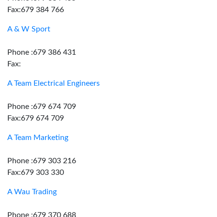
Fax:679 384 766
A & W Sport
Phone :679 386 431
Fax:
A Team Electrical Engineers
Phone :679 674 709
Fax:679 674 709
A Team Marketing
Phone :679 303 216
Fax:679 303 330
A Wau Trading
Phone :679 370 688