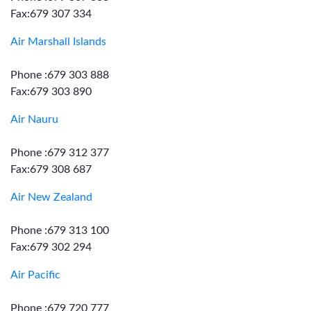
Fax:679 307 334
Air Marshall Islands
Phone :679 303 888
Fax:679 303 890
Air Nauru
Phone :679 312 377
Fax:679 308 687
Air New Zealand
Phone :679 313 100
Fax:679 302 294
Air Pacific
Phone :679 720 777