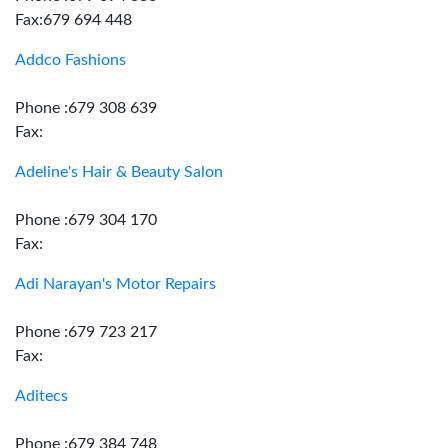
Fax:679 694 448
Addco Fashions
Phone :679 308 639
Fax:
Adeline's Hair & Beauty Salon
Phone :679 304 170
Fax:
Adi Narayan's Motor Repairs
Phone :679 723 217
Fax:
Aditecs
Phone :679 384 748