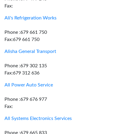
Fax:
Ali's Refrigeration Works
Phone :679 661 750
Fax:679 661 750
Alisha General Transport
Phone :679 302 135
Fax:679 312 636
All Power Auto Service
Phone :679 676 977
Fax:
All Systems Electronics Services
Phone :679 665 833