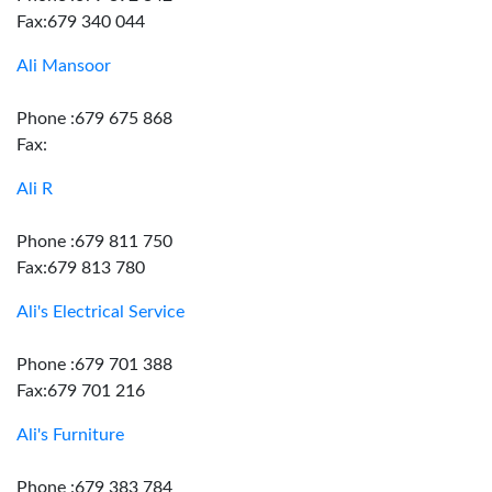
Fax:679 340 044
Ali Mansoor
Phone :679 675 868
Fax:
Ali R
Phone :679 811 750
Fax:679 813 780
Ali's Electrical Service
Phone :679 701 388
Fax:679 701 216
Ali's Furniture
Phone :679 383 784