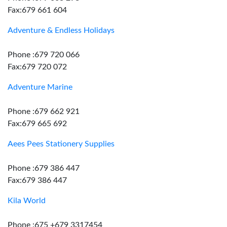
Fax:679 661 604
Adventure & Endless Holidays
Phone :679 720 066
Fax:679 720 072
Adventure Marine
Phone :679 662 921
Fax:679 665 692
Aees Pees Stationery Supplies
Phone :679 386 447
Fax:679 386 447
Kila World
Phone :675 +679 3317454