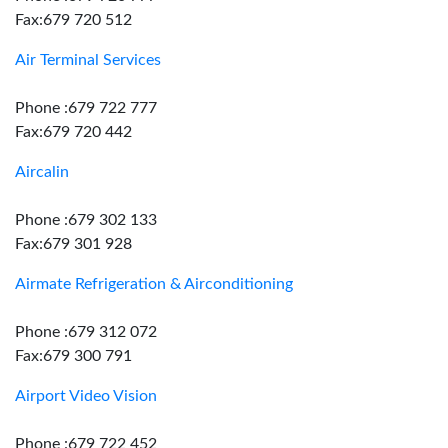
Fax:679 720 512
Air Terminal Services
Phone :679 722 777
Fax:679 720 442
Aircalin
Phone :679 302 133
Fax:679 301 928
Airmate Refrigeration & Airconditioning
Phone :679 312 072
Fax:679 300 791
Airport Video Vision
Phone :679 722 452