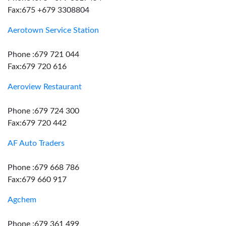
Fax:675 +679 3308804
Aerotown Service Station
Phone :679 721 044
Fax:679 720 616
Aeroview Restaurant
Phone :679 724 300
Fax:679 720 442
AF Auto Traders
Phone :679 668 786
Fax:679 660 917
Agchem
Phone :679 361 499