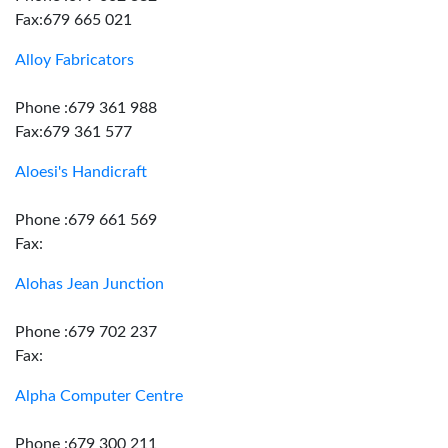
Fax:679 665 021
Alloy Fabricators
Phone :679 361 988
Fax:679 361 577
Aloesi's Handicraft
Phone :679 661 569
Fax:
Alohas Jean Junction
Phone :679 702 237
Fax:
Alpha Computer Centre
Phone :679 300 211