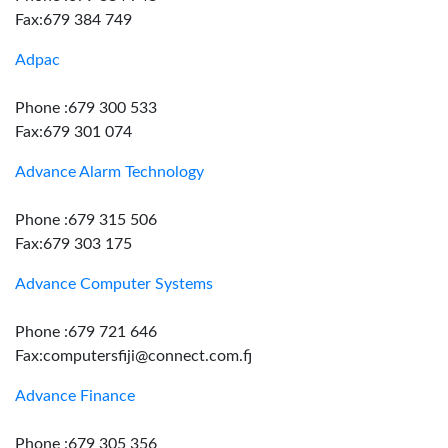
Fax:679 384 749
Adpac
Phone :679 300 533
Fax:679 301 074
Advance Alarm Technology
Phone :679 315 506
Fax:679 303 175
Advance Computer Systems
Phone :679 721 646
Fax:computersfiji@connect.com.fj
Advance Finance
Phone :679 305 356