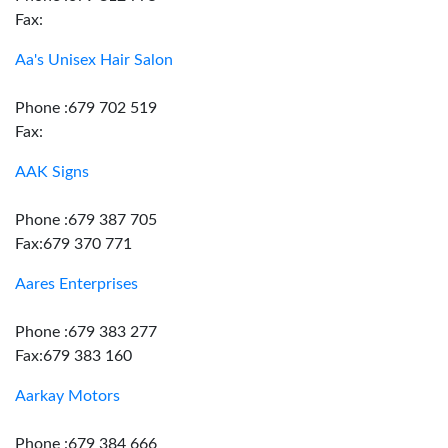
Fax:
Aa's Unisex Hair Salon
Phone :679 702 519
Fax:
AAK Signs
Phone :679 387 705
Fax:679 370 771
Aares Enterprises
Phone :679 383 277
Fax:679 383 160
Aarkay Motors
Phone :679 384 666