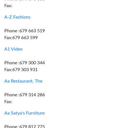
Fax:
A-Z Fashions
Phone :679 663 519
Fax:679 663 599
A1 Video
Phone :679 300 344
Fax:679 303 931
Aa Restaurant, The
Phone :679 314 286
Fax:
Aa Satya's Furniture
Phone :679 812 775