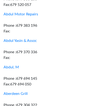
Fax:679 520 057
Abdul Motor Repairs
Phone :679 383 196
Fax:
Abdul Yasin & Assoc
Phone :679 370 336
Fax:
Abdul, M
Phone :679 694 145
Fax:679 694 050
Aberdeen Grill
Phone :679 304 322