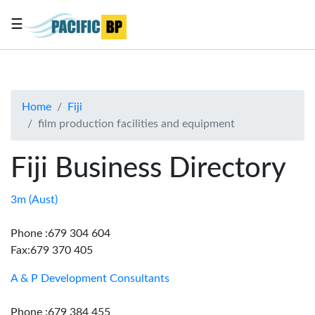
☰
List
my
business
Home
Fiji
About
film production facilities and equipment
Us
Advertise
Fiji Business Directory
Contact
Us
3m (Aust)
Phone :679 304 604
Fax:679 370 405
A & P Development Consultants
Phone :679 384 455