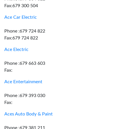
Fax:679 300 504
Ace Car Electric
Phone :679 724 822
Fax:679 724 822
Ace Electric
Phone :679 663 603
Fax:
Ace Entertainment
Phone :679 393 030
Fax:
Aces Auto Body & Paint
Phone :679 381 211