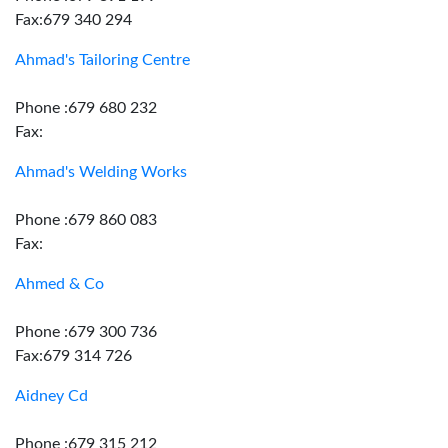
Fax:679 340 294
Ahmad's Tailoring Centre
Phone :679 680 232
Fax:
Ahmad's Welding Works
Phone :679 860 083
Fax:
Ahmed & Co
Phone :679 300 736
Fax:679 314 726
Aidney Cd
Phone :679 315 212