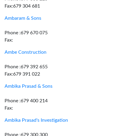
Fax:679 304 681
Ambaram & Sons
Phone :679 670 075
Fax:
Ambe Construction
Phone :679 392 655
Fax:679 391 022
Ambika Prasad & Sons
Phone :679 400 214
Fax:
Ambika Prasad's Investigation
Phone :679 300 300