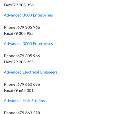
Fax:679 305 356
Advanced 3000 Enterprises
Phone :679 305 966
Fax:679 305 955
Advanced 3000 Enterprises
Phone :679 305 966
Fax:679 305 955
Advanced Electrical Engineers
Phone :679 660 696
Fax:679 665 301
Advanced Hair Studios
Phone :679 663 298