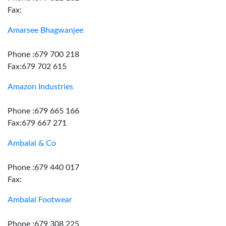
Fax:
Amarsee Bhagwanjee
Phone :679 700 218
Fax:679 702 615
Amazon Industries
Phone :679 665 166
Fax:679 667 271
Ambalal & Co
Phone :679 440 017
Fax:
Ambalal Footwear
Phone :679 308 225