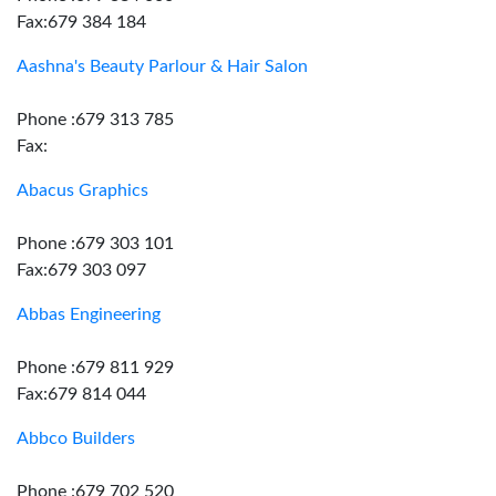
Fax:679 384 184
Aashna's Beauty Parlour & Hair Salon
Phone :679 313 785
Fax:
Abacus Graphics
Phone :679 303 101
Fax:679 303 097
Abbas Engineering
Phone :679 811 929
Fax:679 814 044
Abbco Builders
Phone :679 702 520