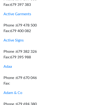
Fax:679 397 383
Active Garments
Phone :679 478 500
Fax:679 400 082
Active Signs
Phone :679 382 326
Fax:679 395 988
Adaa
Phone :679 670 046
Fax:
Adam & Co
Phone :679 694 380