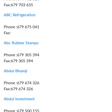
Fax:679 703 635
ABC Refrigeration
Phone :679 675 041
Fax:
Abc Rubber Stamps
Phone :679 305 394
Fax:679 305 394
Abdul Bhamji
Phone :679 674 326
Fax:679 674 326
Abdul Investment
Phone :679 500 155