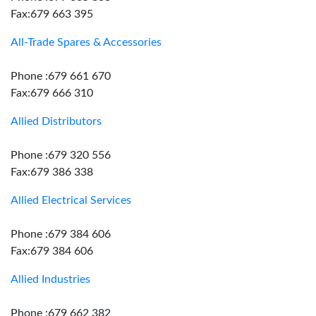
Fax:679 663 395
All-Trade Spares & Accessories
Phone :679 661 670
Fax:679 666 310
Allied Distributors
Phone :679 320 556
Fax:679 386 338
Allied Electrical Services
Phone :679 384 606
Fax:679 384 606
Allied Industries
Phone :679 662 382