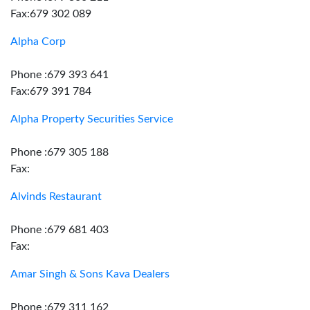
Fax:679 302 089
Alpha Corp
Phone :679 393 641
Fax:679 391 784
Alpha Property Securities Service
Phone :679 305 188
Fax:
Alvinds Restaurant
Phone :679 681 403
Fax:
Amar Singh & Sons Kava Dealers
Phone :679 311 162