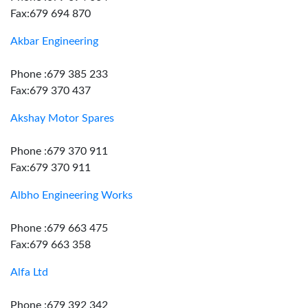
Fax:679 694 870
Akbar Engineering
Phone :679 385 233
Fax:679 370 437
Akshay Motor Spares
Phone :679 370 911
Fax:679 370 911
Albho Engineering Works
Phone :679 663 475
Fax:679 663 358
Alfa Ltd
Phone :679 392 342