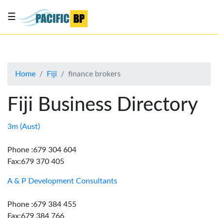
☰
List
my
business
Home
Fiji
finance brokers
About
Us
Fiji Business Directory
Advertise
Contact
3m (Aust)
Us
Phone :679 304 604
Fax:679 370 405
A & P Development Consultants
Phone :679 384 455
Fax:679 384 766