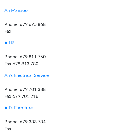
Ali Mansoor
Phone :679 675 868
Fax:
Ali R
Phone :679 811 750
Fax:679 813 780
Ali's Electrical Service
Phone :679 701 388
Fax:679 701 216
Ali's Furniture
Phone :679 383 784
Fax: