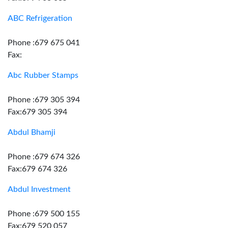
ABC Refrigeration
Phone :679 675 041
Fax:
Abc Rubber Stamps
Phone :679 305 394
Fax:679 305 394
Abdul Bhamji
Phone :679 674 326
Fax:679 674 326
Abdul Investment
Phone :679 500 155
Fax:679 520 057