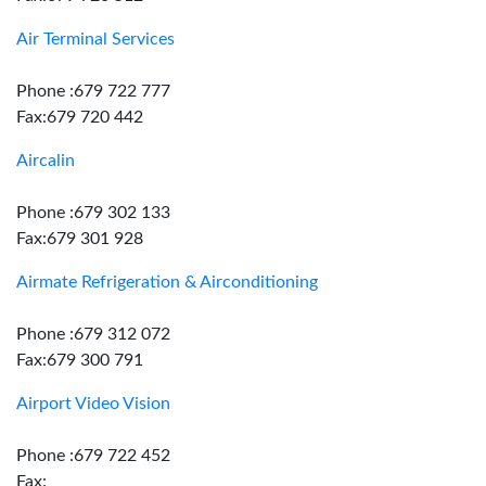
Air Terminal Services
Phone :679 722 777
Fax:679 720 442
Aircalin
Phone :679 302 133
Fax:679 301 928
Airmate Refrigeration & Airconditioning
Phone :679 312 072
Fax:679 300 791
Airport Video Vision
Phone :679 722 452
Fax: