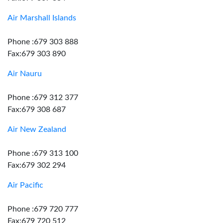
Air Marshall Islands
Phone :679 303 888
Fax:679 303 890
Air Nauru
Phone :679 312 377
Fax:679 308 687
Air New Zealand
Phone :679 313 100
Fax:679 302 294
Air Pacific
Phone :679 720 777
Fax:679 720 512