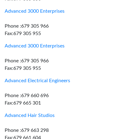
Advanced 3000 Enterprises
Phone :679 305 966
Fax:679 305 955
Advanced 3000 Enterprises
Phone :679 305 966
Fax:679 305 955
Advanced Electrical Engineers
Phone :679 660 696
Fax:679 665 301
Advanced Hair Studios
Phone :679 663 298
Fax:679 661 604