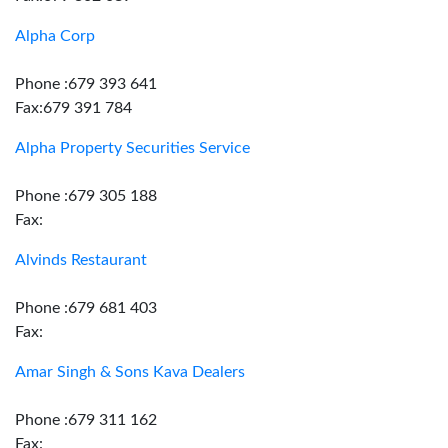
Alpha Corp
Phone :679 393 641
Fax:679 391 784
Alpha Property Securities Service
Phone :679 305 188
Fax:
Alvinds Restaurant
Phone :679 681 403
Fax:
Amar Singh & Sons Kava Dealers
Phone :679 311 162
Fax: