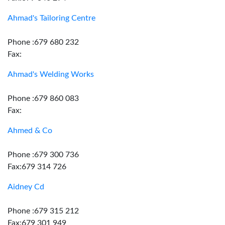
Ahmad's Tailoring Centre
Phone :679 680 232
Fax:
Ahmad's Welding Works
Phone :679 860 083
Fax:
Ahmed & Co
Phone :679 300 736
Fax:679 314 726
Aidney Cd
Phone :679 315 212
Fax:679 301 949