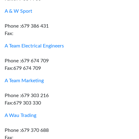
A & W Sport
Phone :679 386 431
Fax:
A Team Electrical Engineers
Phone :679 674 709
Fax:679 674 709
A Team Marketing
Phone :679 303 216
Fax:679 303 330
A Wau Trading
Phone :679 370 688
Fax: