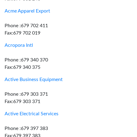
Acme Apparel Export
Phone :679 702 411
Fax:679 702 019
Acropora Intl
Phone :679 340 370
Fax:679 340 375
Active Business Equipment
Phone :679 303 371
Fax:679 303 371
Active Electrical Services
Phone :679 397 383
Fax:679 397 383