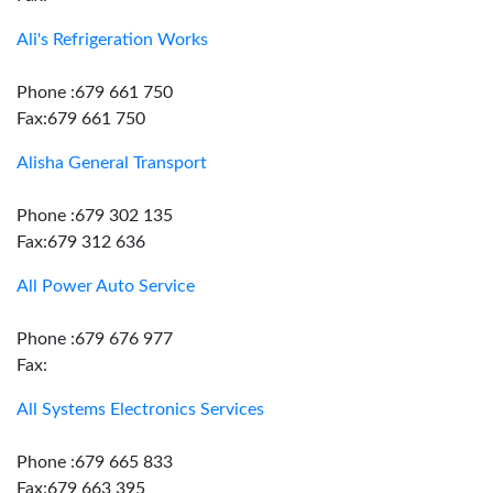
Ali's Refrigeration Works
Phone :679 661 750
Fax:679 661 750
Alisha General Transport
Phone :679 302 135
Fax:679 312 636
All Power Auto Service
Phone :679 676 977
Fax:
All Systems Electronics Services
Phone :679 665 833
Fax:679 663 395