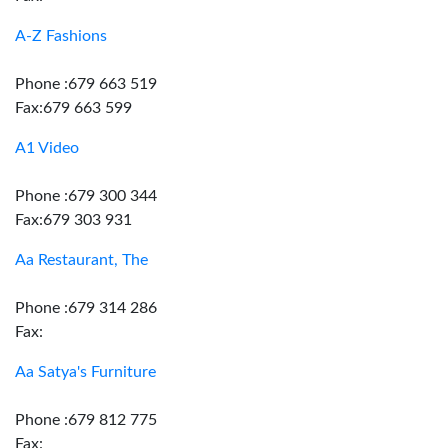
A-Z Fashions
Phone :679 663 519
Fax:679 663 599
A1 Video
Phone :679 300 344
Fax:679 303 931
Aa Restaurant, The
Phone :679 314 286
Fax:
Aa Satya's Furniture
Phone :679 812 775
Fax: