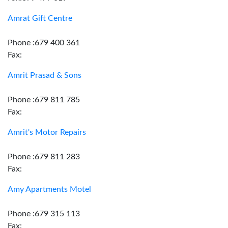
Amrat Gift Centre
Phone :679 400 361
Fax:
Amrit Prasad & Sons
Phone :679 811 785
Fax:
Amrit's Motor Repairs
Phone :679 811 283
Fax:
Amy Apartments Motel
Phone :679 315 113
Fax: