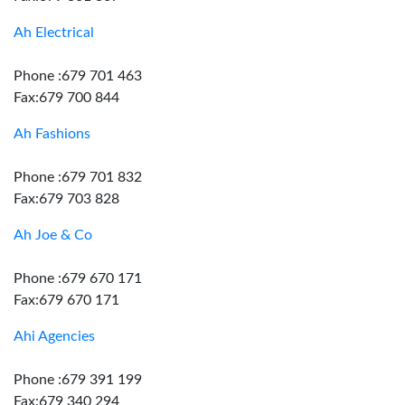
Ah Electrical
Phone :679 701 463
Fax:679 700 844
Ah Fashions
Phone :679 701 832
Fax:679 703 828
Ah Joe & Co
Phone :679 670 171
Fax:679 670 171
Ahi Agencies
Phone :679 391 199
Fax:679 340 294