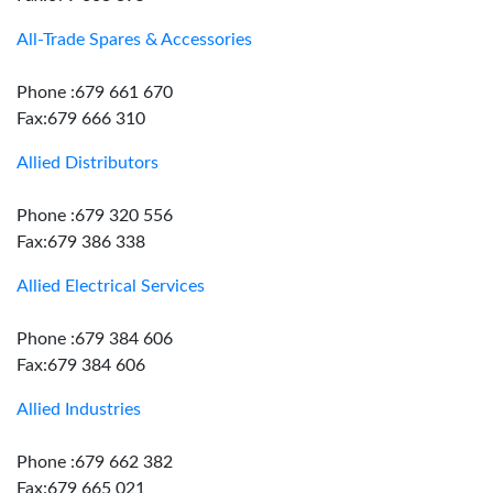
All-Trade Spares & Accessories
Phone :679 661 670
Fax:679 666 310
Allied Distributors
Phone :679 320 556
Fax:679 386 338
Allied Electrical Services
Phone :679 384 606
Fax:679 384 606
Allied Industries
Phone :679 662 382
Fax:679 665 021