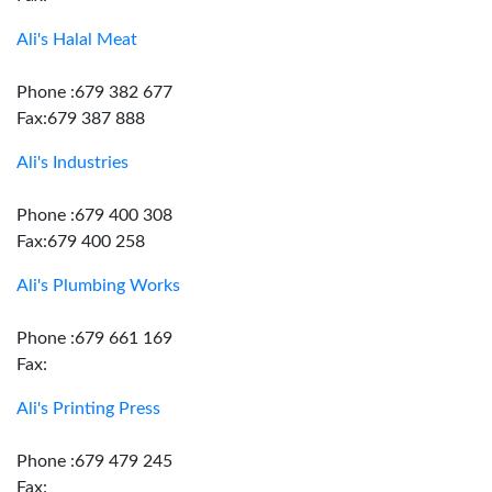
Ali's Halal Meat
Phone :679 382 677
Fax:679 387 888
Ali's Industries
Phone :679 400 308
Fax:679 400 258
Ali's Plumbing Works
Phone :679 661 169
Fax:
Ali's Printing Press
Phone :679 479 245
Fax: