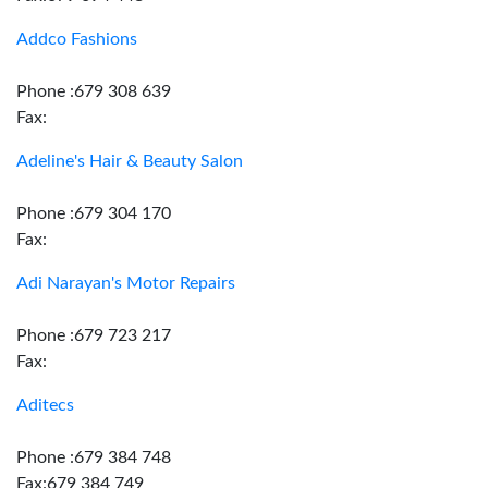
Addco Fashions
Phone :679 308 639
Fax:
Adeline's Hair & Beauty Salon
Phone :679 304 170
Fax:
Adi Narayan's Motor Repairs
Phone :679 723 217
Fax:
Aditecs
Phone :679 384 748
Fax:679 384 749