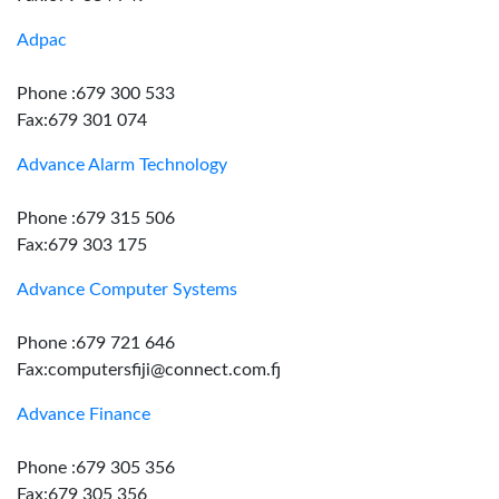
Adpac
Phone :679 300 533
Fax:679 301 074
Advance Alarm Technology
Phone :679 315 506
Fax:679 303 175
Advance Computer Systems
Phone :679 721 646
Fax:computersfiji@connect.com.fj
Advance Finance
Phone :679 305 356
Fax:679 305 356