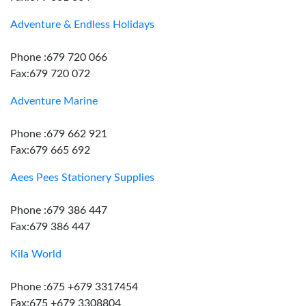
Adventure & Endless Holidays
Phone :679 720 066
Fax:679 720 072
Adventure Marine
Phone :679 662 921
Fax:679 665 692
Aees Pees Stationery Supplies
Phone :679 386 447
Fax:679 386 447
Kila World
Phone :675 +679 3317454
Fax:675 +679 3308804