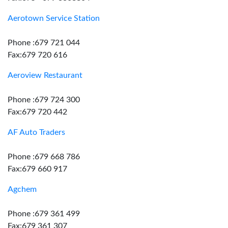
Aerotown Service Station
Phone :679 721 044
Fax:679 720 616
Aeroview Restaurant
Phone :679 724 300
Fax:679 720 442
AF Auto Traders
Phone :679 668 786
Fax:679 660 917
Agchem
Phone :679 361 499
Fax:679 361 307