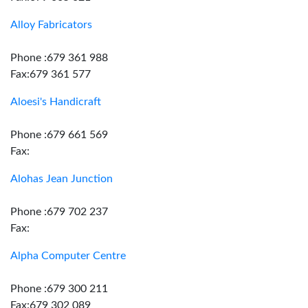
Alloy Fabricators
Phone :679 361 988
Fax:679 361 577
Aloesi's Handicraft
Phone :679 661 569
Fax:
Alohas Jean Junction
Phone :679 702 237
Fax:
Alpha Computer Centre
Phone :679 300 211
Fax:679 302 089