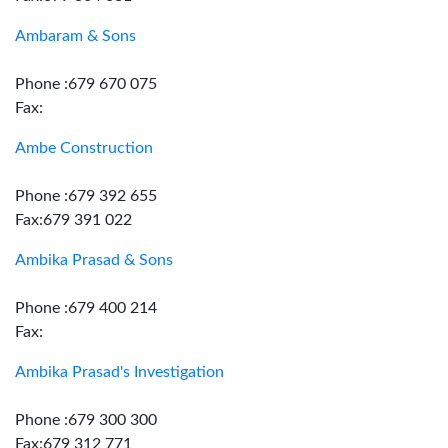
Ambaram & Sons
Phone :679 670 075
Fax:
Ambe Construction
Phone :679 392 655
Fax:679 391 022
Ambika Prasad & Sons
Phone :679 400 214
Fax:
Ambika Prasad's Investigation
Phone :679 300 300
Fax:679 312 771