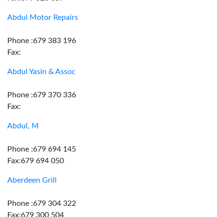
Abdul Motor Repairs
Phone :679 383 196
Fax:
Abdul Yasin & Assoc
Phone :679 370 336
Fax:
Abdul, M
Phone :679 694 145
Fax:679 694 050
Aberdeen Grill
Phone :679 304 322
Fax:679 300 504