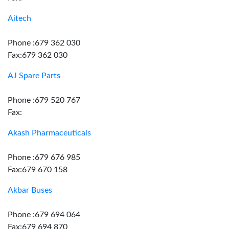
Aitech
Phone :679 362 030
Fax:679 362 030
AJ Spare Parts
Phone :679 520 767
Fax:
Akash Pharmaceuticals
Phone :679 676 985
Fax:679 670 158
Akbar Buses
Phone :679 694 064
Fax:679 694 870