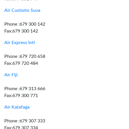
Air Customs Suva
Phone :679 300 142
Fax:679 300 142
Air Express Intl
Phone :679 720 658
Fax:679 720 484
Air Fiji
Phone :679 313 666
Fax:679 300 771
Air Katafaga
Phone :679 307 333
Fax:679 307 334