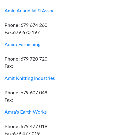
Amin Anandilal & Assoc
Phone :679 674 260
Fax:679 670 197
Amira Furnishing
Phone :679 720 720
Fax:
Amit Knitting Industries
Phone :679 607 049
Fax:
Amra's Earth Works
Phone :679 477 019
Fax:679 477 019