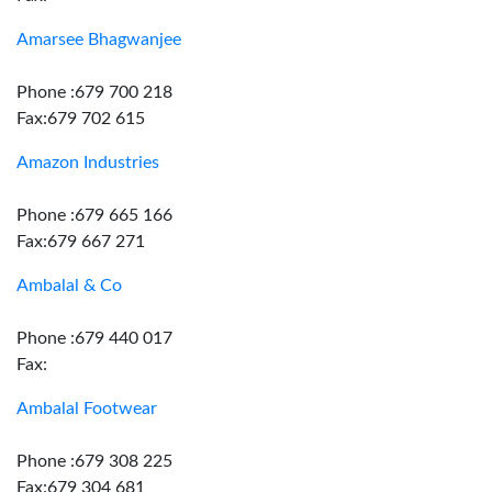
Amarsee Bhagwanjee
Phone :679 700 218
Fax:679 702 615
Amazon Industries
Phone :679 665 166
Fax:679 667 271
Ambalal & Co
Phone :679 440 017
Fax:
Ambalal Footwear
Phone :679 308 225
Fax:679 304 681