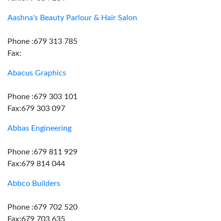
Aashna's Beauty Parlour & Hair Salon
Phone :679 313 785
Fax:
Abacus Graphics
Phone :679 303 101
Fax:679 303 097
Abbas Engineering
Phone :679 811 929
Fax:679 814 044
Abbco Builders
Phone :679 702 520
Fax:679 703 635