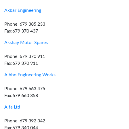
Akbar Engineering
Phone :679 385 233
Fax:679 370 437
Akshay Motor Spares
Phone :679 370 911
Fax:679 370 911
Albho Engineering Works
Phone :679 663 475
Fax:679 663 358
Alfa Ltd
Phone :679 392 342
Fax:679 340 044