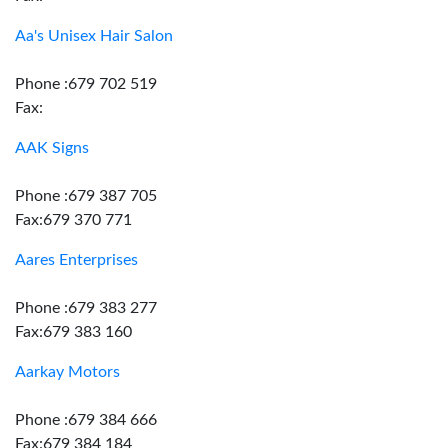
Aa's Unisex Hair Salon
Phone :679 702 519
Fax:
AAK Signs
Phone :679 387 705
Fax:679 370 771
Aares Enterprises
Phone :679 383 277
Fax:679 383 160
Aarkay Motors
Phone :679 384 666
Fax:679 384 184