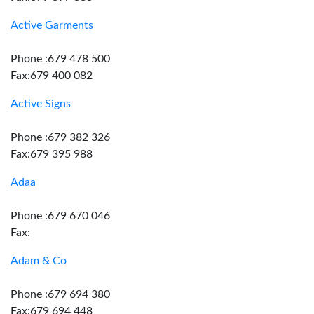
Active Garments
Phone :679 478 500
Fax:679 400 082
Active Signs
Phone :679 382 326
Fax:679 395 988
Adaa
Phone :679 670 046
Fax:
Adam & Co
Phone :679 694 380
Fax:679 694 448