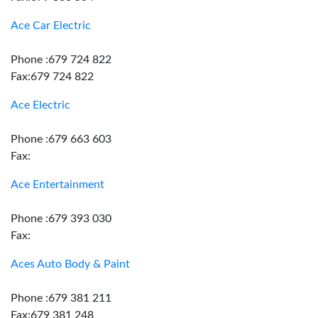
Ace Car Electric
Phone :679 724 822
Fax:679 724 822
Ace Electric
Phone :679 663 603
Fax:
Ace Entertainment
Phone :679 393 030
Fax:
Aces Auto Body & Paint
Phone :679 381 211
Fax:679 381 248