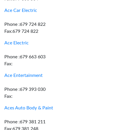
Ace Car Electric
Phone :679 724 822
Fax:679 724 822
Ace Electric
Phone :679 663 603
Fax:
Ace Entertainment
Phone :679 393 030
Fax:
Aces Auto Body & Paint
Phone :679 381 211
Fax:679 381 248