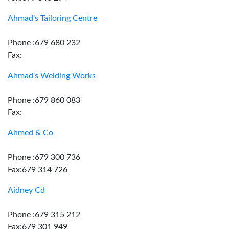
Ahmad's Tailoring Centre
Phone :679 680 232
Fax:
Ahmad's Welding Works
Phone :679 860 083
Fax:
Ahmed & Co
Phone :679 300 736
Fax:679 314 726
Aidney Cd
Phone :679 315 212
Fax:679 301 949