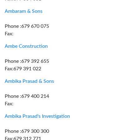
Ambaram & Sons
Phone :679 670 075
Fax:
Ambe Construction
Phone :679 392 655
Fax:679 391 022
Ambika Prasad & Sons
Phone :679 400 214
Fax:
Ambika Prasad's Investigation
Phone :679 300 300
Fax:679 312 771