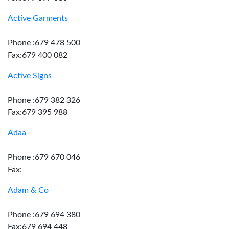
Active Garments
Phone :679 478 500
Fax:679 400 082
Active Signs
Phone :679 382 326
Fax:679 395 988
Adaa
Phone :679 670 046
Fax:
Adam & Co
Phone :679 694 380
Fax:679 694 448