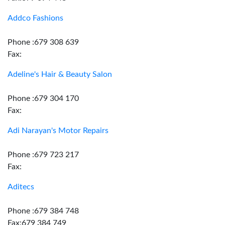
Addco Fashions
Phone :679 308 639
Fax:
Adeline's Hair & Beauty Salon
Phone :679 304 170
Fax:
Adi Narayan's Motor Repairs
Phone :679 723 217
Fax:
Aditecs
Phone :679 384 748
Fax:679 384 749