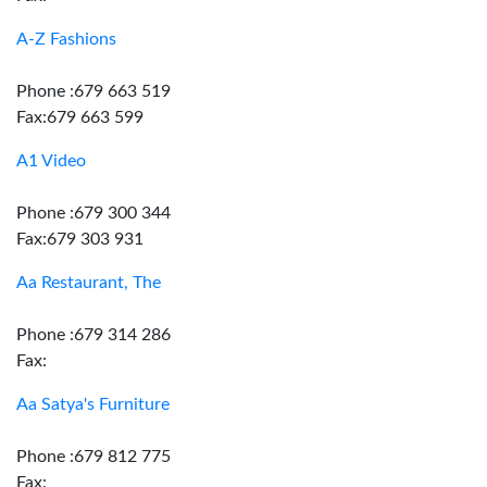
A-Z Fashions
Phone :679 663 519
Fax:679 663 599
A1 Video
Phone :679 300 344
Fax:679 303 931
Aa Restaurant, The
Phone :679 314 286
Fax:
Aa Satya's Furniture
Phone :679 812 775
Fax: