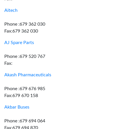
Aitech
Phone :679 362 030
Fax:679 362 030
AJ Spare Parts
Phone :679 520 767
Fax:
Akash Pharmaceuticals
Phone :679 676 985
Fax:679 670 158
Akbar Buses
Phone :679 694 064
Fax:679 694 870