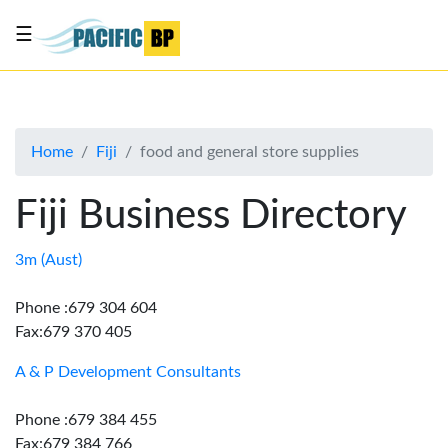
☰
List
my
business
Home
Fiji
food and general store supplies
About
Us
Fiji Business Directory
Advertise
Contact
3m (Aust)
Us
Phone :679 304 604
Fax:679 370 405
A & P Development Consultants
Phone :679 384 455
Fax:679 384 766