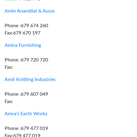
Amin Anandilal & Assoc
Phone :679 674 260
Fax:679 670 197
Amira Furnishing
Phone :679 720 720
Fax:
Amit Knitting Industries
Phone :679 607 049
Fax:
Amra's Earth Works
Phone :679 477 019
Fax:679 477 019