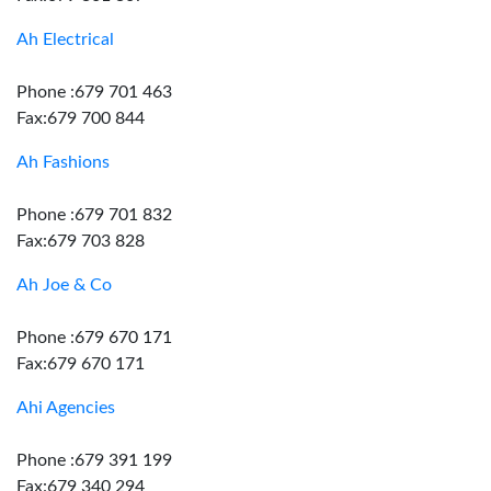
Ah Electrical
Phone :679 701 463
Fax:679 700 844
Ah Fashions
Phone :679 701 832
Fax:679 703 828
Ah Joe & Co
Phone :679 670 171
Fax:679 670 171
Ahi Agencies
Phone :679 391 199
Fax:679 340 294