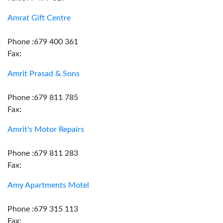
Amrat Gift Centre
Phone :679 400 361
Fax:
Amrit Prasad & Sons
Phone :679 811 785
Fax:
Amrit's Motor Repairs
Phone :679 811 283
Fax:
Amy Apartments Motel
Phone :679 315 113
Fax: