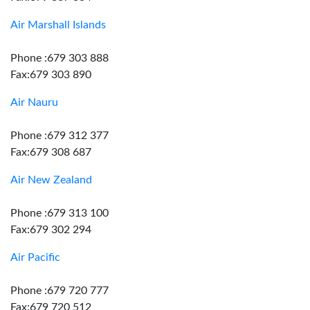
Air Marshall Islands
Phone :679 303 888
Fax:679 303 890
Air Nauru
Phone :679 312 377
Fax:679 308 687
Air New Zealand
Phone :679 313 100
Fax:679 302 294
Air Pacific
Phone :679 720 777
Fax:679 720 512