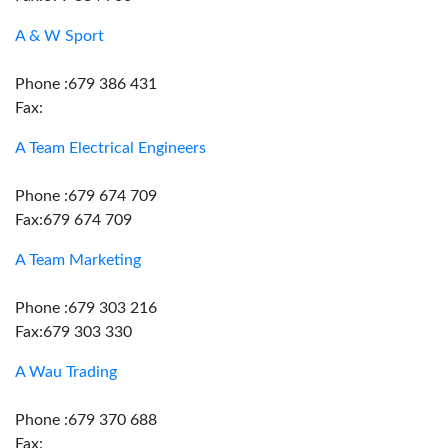
A & W Sport
Phone :679 386 431
Fax:
A Team Electrical Engineers
Phone :679 674 709
Fax:679 674 709
A Team Marketing
Phone :679 303 216
Fax:679 303 330
A Wau Trading
Phone :679 370 688
Fax: