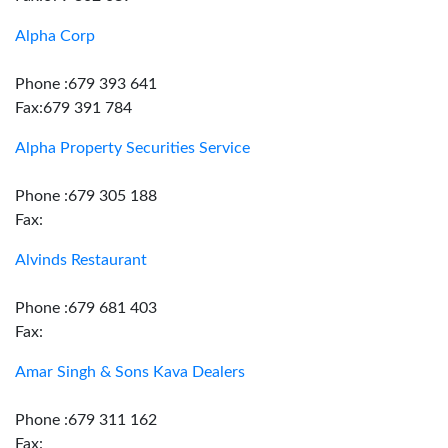
Alpha Corp
Phone :679 393 641
Fax:679 391 784
Alpha Property Securities Service
Phone :679 305 188
Fax:
Alvinds Restaurant
Phone :679 681 403
Fax:
Amar Singh & Sons Kava Dealers
Phone :679 311 162
Fax: