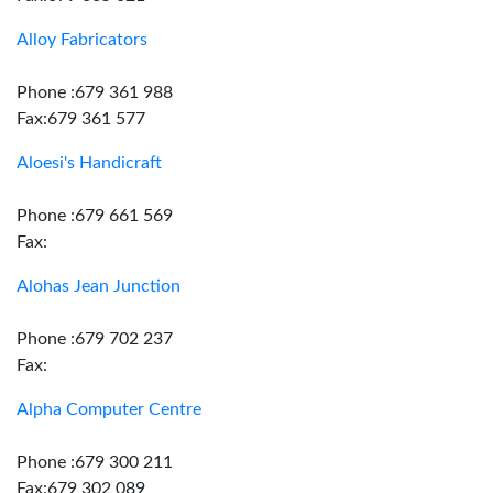
Alloy Fabricators
Phone :679 361 988
Fax:679 361 577
Aloesi's Handicraft
Phone :679 661 569
Fax:
Alohas Jean Junction
Phone :679 702 237
Fax:
Alpha Computer Centre
Phone :679 300 211
Fax:679 302 089