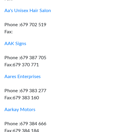
Aa's Unisex Hair Salon
Phone :679 702 519
Fax:
AAK Signs
Phone :679 387 705
Fax:679 370 771
Aares Enterprises
Phone :679 383 277
Fax:679 383 160
Aarkay Motors
Phone :679 384 666
Fax:679 384 184