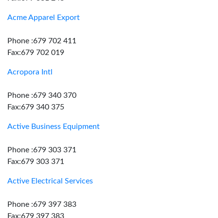
Acme Apparel Export
Phone :679 702 411
Fax:679 702 019
Acropora Intl
Phone :679 340 370
Fax:679 340 375
Active Business Equipment
Phone :679 303 371
Fax:679 303 371
Active Electrical Services
Phone :679 397 383
Fax:679 397 383