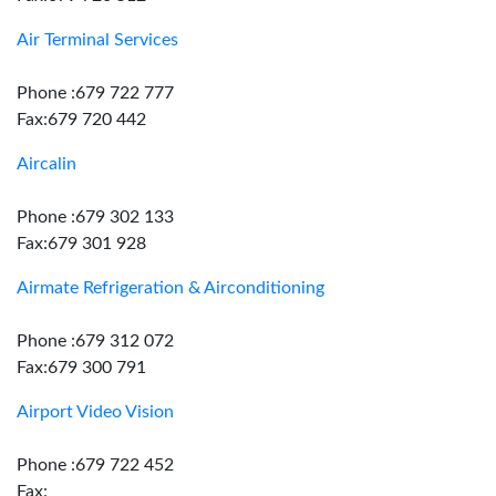
Air Terminal Services
Phone :679 722 777
Fax:679 720 442
Aircalin
Phone :679 302 133
Fax:679 301 928
Airmate Refrigeration & Airconditioning
Phone :679 312 072
Fax:679 300 791
Airport Video Vision
Phone :679 722 452
Fax: