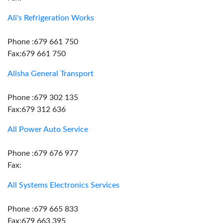
Ali's Refrigeration Works
Phone :679 661 750
Fax:679 661 750
Alisha General Transport
Phone :679 302 135
Fax:679 312 636
All Power Auto Service
Phone :679 676 977
Fax:
All Systems Electronics Services
Phone :679 665 833
Fax:679 663 395