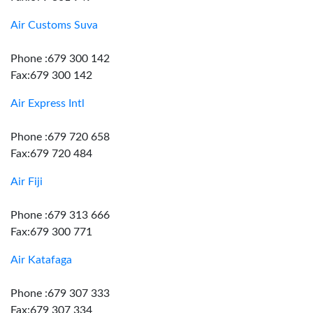
Air Customs Suva
Phone :679 300 142
Fax:679 300 142
Air Express Intl
Phone :679 720 658
Fax:679 720 484
Air Fiji
Phone :679 313 666
Fax:679 300 771
Air Katafaga
Phone :679 307 333
Fax:679 307 334