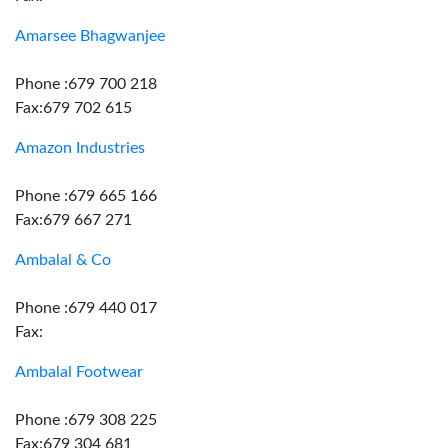
Amarsee Bhagwanjee
Phone :679 700 218
Fax:679 702 615
Amazon Industries
Phone :679 665 166
Fax:679 667 271
Ambalal & Co
Phone :679 440 017
Fax:
Ambalal Footwear
Phone :679 308 225
Fax:679 304 681