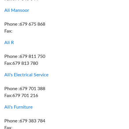
Ali Mansoor
Phone :679 675 868
Fax:
Ali R
Phone :679 811 750
Fax:679 813 780
Ali's Electrical Service
Phone :679 701 388
Fax:679 701 216
Ali's Furniture
Phone :679 383 784
Fax: