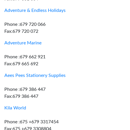
Adventure & Endless Holidays
Phone :679 720 066
Fax:679 720 072
Adventure Marine
Phone :679 662 921
Fax:679 665 692
Aees Pees Stationery Supplies
Phone :679 386 447
Fax:679 386 447
Kila World
Phone :675 +679 3317454
Fax:675 +679 3308804