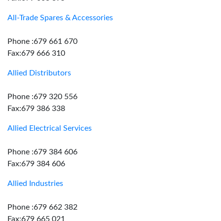
All-Trade Spares & Accessories
Phone :679 661 670
Fax:679 666 310
Allied Distributors
Phone :679 320 556
Fax:679 386 338
Allied Electrical Services
Phone :679 384 606
Fax:679 384 606
Allied Industries
Phone :679 662 382
Fax:679 665 021