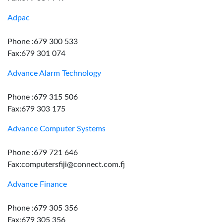
Adpac
Phone :679 300 533
Fax:679 301 074
Advance Alarm Technology
Phone :679 315 506
Fax:679 303 175
Advance Computer Systems
Phone :679 721 646
Fax:computersfiji@connect.com.fj
Advance Finance
Phone :679 305 356
Fax:679 305 356