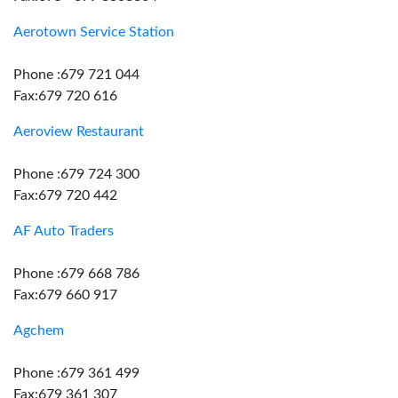
Aerotown Service Station
Phone :679 721 044
Fax:679 720 616
Aeroview Restaurant
Phone :679 724 300
Fax:679 720 442
AF Auto Traders
Phone :679 668 786
Fax:679 660 917
Agchem
Phone :679 361 499
Fax:679 361 307