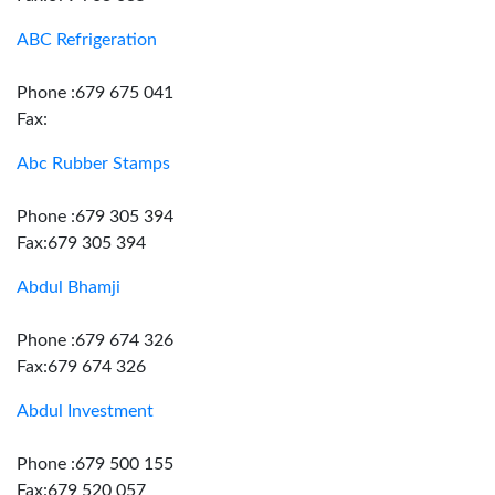
ABC Refrigeration
Phone :679 675 041
Fax:
Abc Rubber Stamps
Phone :679 305 394
Fax:679 305 394
Abdul Bhamji
Phone :679 674 326
Fax:679 674 326
Abdul Investment
Phone :679 500 155
Fax:679 520 057