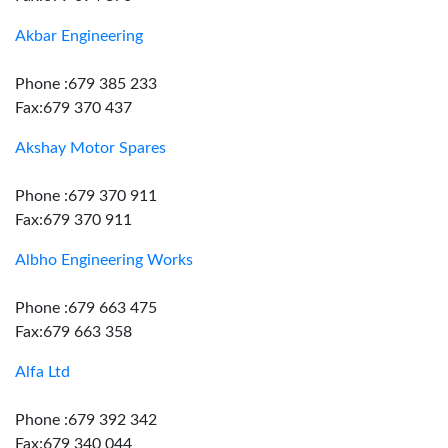
Akbar Engineering
Phone :679 385 233
Fax:679 370 437
Akshay Motor Spares
Phone :679 370 911
Fax:679 370 911
Albho Engineering Works
Phone :679 663 475
Fax:679 663 358
Alfa Ltd
Phone :679 392 342
Fax:679 340 044