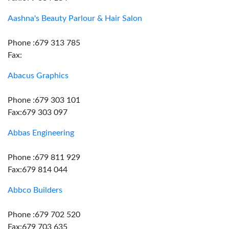
Aashna's Beauty Parlour & Hair Salon
Phone :679 313 785
Fax:
Abacus Graphics
Phone :679 303 101
Fax:679 303 097
Abbas Engineering
Phone :679 811 929
Fax:679 814 044
Abbco Builders
Phone :679 702 520
Fax:679 703 635