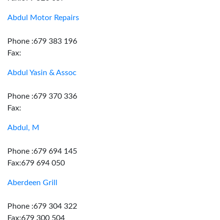
Abdul Motor Repairs
Phone :679 383 196
Fax:
Abdul Yasin & Assoc
Phone :679 370 336
Fax:
Abdul, M
Phone :679 694 145
Fax:679 694 050
Aberdeen Grill
Phone :679 304 322
Fax:679 300 504