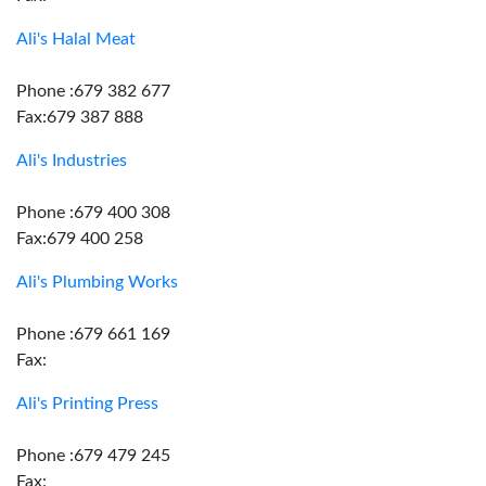
Ali's Halal Meat
Phone :679 382 677
Fax:679 387 888
Ali's Industries
Phone :679 400 308
Fax:679 400 258
Ali's Plumbing Works
Phone :679 661 169
Fax:
Ali's Printing Press
Phone :679 479 245
Fax: