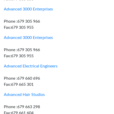
Advanced 3000 Enterprises
Phone :679 305 966
Fax:679 305 955
Advanced 3000 Enterprises
Phone :679 305 966
Fax:679 305 955
Advanced Electrical Engineers
Phone :679 660 696
Fax:679 665 301
Advanced Hair Studios
Phone :679 663 298
Fax:679 661 604