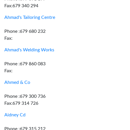
Fax:679 340 294
Ahmad's Tailoring Centre
Phone :679 680 232
Fax:
Ahmad's Welding Works
Phone :679 860 083
Fax:
Ahmed & Co
Phone :679 300 736
Fax:679 314 726
Aidney Cd
Phone :679 315 212