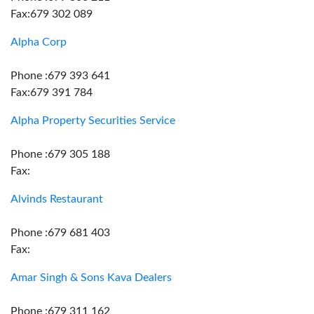
Fax:679 302 089
Alpha Corp
Phone :679 393 641
Fax:679 391 784
Alpha Property Securities Service
Phone :679 305 188
Fax:
Alvinds Restaurant
Phone :679 681 403
Fax:
Amar Singh & Sons Kava Dealers
Phone :679 311 162