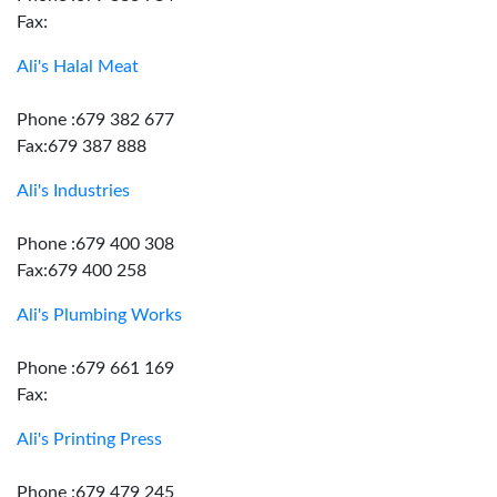
Fax:
Ali's Halal Meat
Phone :679 382 677
Fax:679 387 888
Ali's Industries
Phone :679 400 308
Fax:679 400 258
Ali's Plumbing Works
Phone :679 661 169
Fax:
Ali's Printing Press
Phone :679 479 245