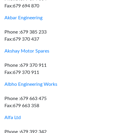
Fax:679 694 870
Akbar Engineering
Phone :679 385 233
Fax:679 370 437
Akshay Motor Spares
Phone :679 370 911
Fax:679 370 911
Albho Engineering Works
Phone :679 663 475
Fax:679 663 358
Alfa Ltd
Phone :679 392 342