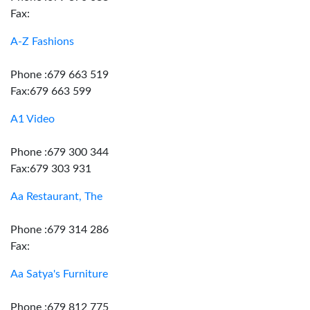
Fax:
A-Z Fashions
Phone :679 663 519
Fax:679 663 599
A1 Video
Phone :679 300 344
Fax:679 303 931
Aa Restaurant, The
Phone :679 314 286
Fax:
Aa Satya's Furniture
Phone :679 812 775