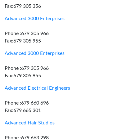
Fax:679 305 356
Advanced 3000 Enterprises
Phone :679 305 966
Fax:679 305 955
Advanced 3000 Enterprises
Phone :679 305 966
Fax:679 305 955
Advanced Electrical Engineers
Phone :679 660 696
Fax:679 665 301
Advanced Hair Studios
Phone :679 663 298