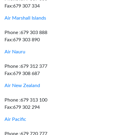
Fax:679 307 334
Air Marshall Islands
Phone :679 303 888
Fax:679 303 890
Air Nauru
Phone :679 312 377
Fax:679 308 687
Air New Zealand
Phone :679 313 100
Fax:679 302 294
Air Pacific
Phone :679 720 777