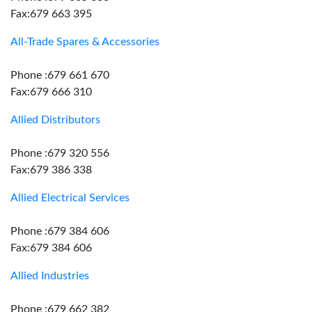
Fax:679 663 395
All-Trade Spares & Accessories
Phone :679 661 670
Fax:679 666 310
Allied Distributors
Phone :679 320 556
Fax:679 386 338
Allied Electrical Services
Phone :679 384 606
Fax:679 384 606
Allied Industries
Phone :679 662 382