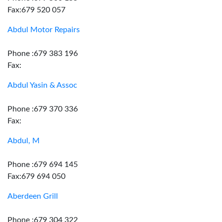
Fax:679 520 057
Abdul Motor Repairs
Phone :679 383 196
Fax:
Abdul Yasin & Assoc
Phone :679 370 336
Fax:
Abdul, M
Phone :679 694 145
Fax:679 694 050
Aberdeen Grill
Phone :679 304 322