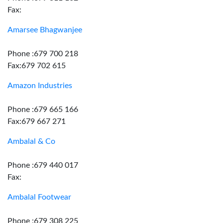
Fax:
Amarsee Bhagwanjee
Phone :679 700 218
Fax:679 702 615
Amazon Industries
Phone :679 665 166
Fax:679 667 271
Ambalal & Co
Phone :679 440 017
Fax:
Ambalal Footwear
Phone :679 308 225