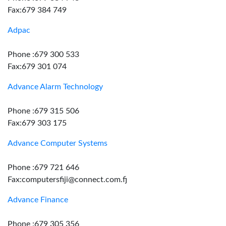
Fax:679 384 749
Adpac
Phone :679 300 533
Fax:679 301 074
Advance Alarm Technology
Phone :679 315 506
Fax:679 303 175
Advance Computer Systems
Phone :679 721 646
Fax:computersfiji@connect.com.fj
Advance Finance
Phone :679 305 356