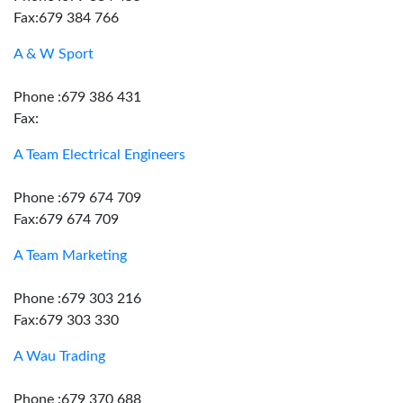
Fax:679 384 766
A & W Sport
Phone :679 386 431
Fax:
A Team Electrical Engineers
Phone :679 674 709
Fax:679 674 709
A Team Marketing
Phone :679 303 216
Fax:679 303 330
A Wau Trading
Phone :679 370 688