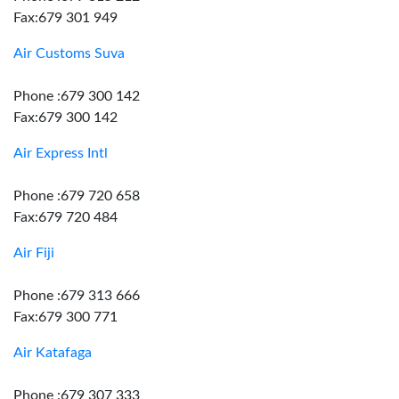
Fax:679 301 949
Air Customs Suva
Phone :679 300 142
Fax:679 300 142
Air Express Intl
Phone :679 720 658
Fax:679 720 484
Air Fiji
Phone :679 313 666
Fax:679 300 771
Air Katafaga
Phone :679 307 333