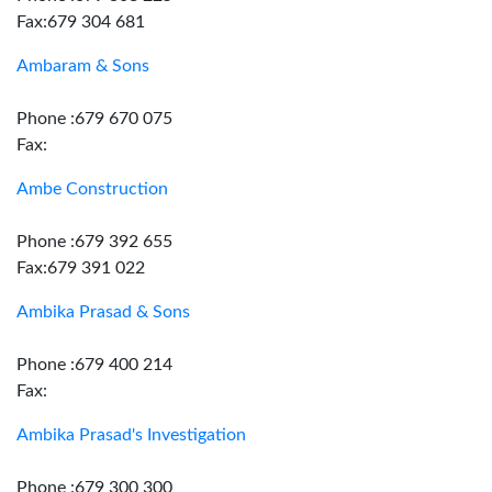
Fax:679 304 681
Ambaram & Sons
Phone :679 670 075
Fax:
Ambe Construction
Phone :679 392 655
Fax:679 391 022
Ambika Prasad & Sons
Phone :679 400 214
Fax:
Ambika Prasad's Investigation
Phone :679 300 300