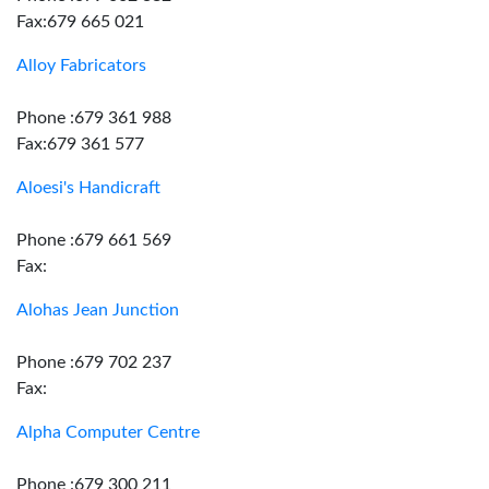
Fax:679 665 021
Alloy Fabricators
Phone :679 361 988
Fax:679 361 577
Aloesi's Handicraft
Phone :679 661 569
Fax:
Alohas Jean Junction
Phone :679 702 237
Fax:
Alpha Computer Centre
Phone :679 300 211