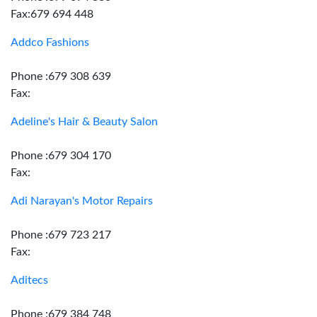
Fax:679 694 448
Addco Fashions
Phone :679 308 639
Fax:
Adeline's Hair & Beauty Salon
Phone :679 304 170
Fax:
Adi Narayan's Motor Repairs
Phone :679 723 217
Fax:
Aditecs
Phone :679 384 748