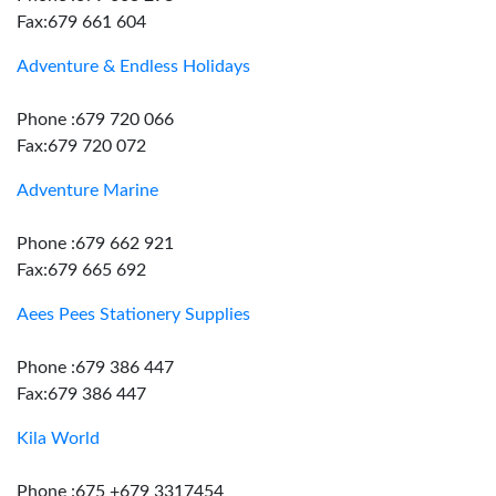
Fax:679 661 604
Adventure & Endless Holidays
Phone :679 720 066
Fax:679 720 072
Adventure Marine
Phone :679 662 921
Fax:679 665 692
Aees Pees Stationery Supplies
Phone :679 386 447
Fax:679 386 447
Kila World
Phone :675 +679 3317454