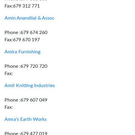
Fax:679 312 771
Amin Anandilal & Assoc
Phone :679 674 260
Fax:679 670 197
Amira Furnishing
Phone :679 720 720
Fax:
Amit Knitting Industries
Phone :679 607 049
Fax:
Amra's Earth Works
Phone :679 477 019