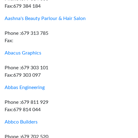
Fax:679 384 184
Aashna's Beauty Parlour & Hair Salon
Phone :679 313 785
Fax:
Abacus Graphics
Phone :679 303 101
Fax:679 303 097
Abbas Engineering
Phone :679 811 929
Fax:679 814 044
Abbco Builders
Phone :679 702 520