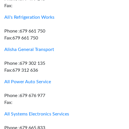
Fax:
Ali's Refrigeration Works
Phone :679 661 750
Fax:679 661 750
Alisha General Transport
Phone :679 302 135
Fax:679 312 636
All Power Auto Service
Phone :679 676 977
Fax:
All Systems Electronics Services
Phone :679 665 833