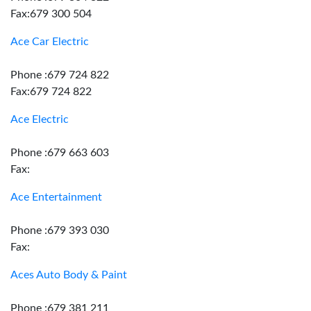
Fax:679 300 504
Ace Car Electric
Phone :679 724 822
Fax:679 724 822
Ace Electric
Phone :679 663 603
Fax:
Ace Entertainment
Phone :679 393 030
Fax:
Aces Auto Body & Paint
Phone :679 381 211