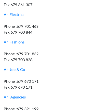
Fax:679 361 307
Ah Electrical
Phone :679 701 463
Fax:679 700 844
Ah Fashions
Phone :679 701 832
Fax:679 703 828
Ah Joe & Co
Phone :679 670 171
Fax:679 670 171
Ahi Agencies
Phone :679 391 199