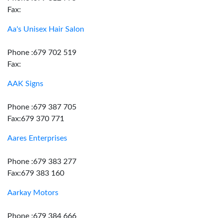
Fax:
Aa's Unisex Hair Salon
Phone :679 702 519
Fax:
AAK Signs
Phone :679 387 705
Fax:679 370 771
Aares Enterprises
Phone :679 383 277
Fax:679 383 160
Aarkay Motors
Phone :679 384 666