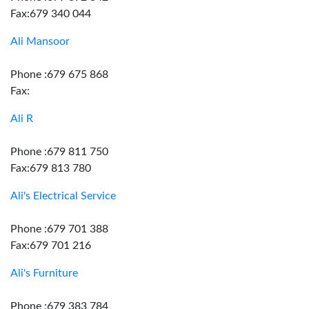
Fax:679 340 044
Ali Mansoor
Phone :679 675 868
Fax:
Ali R
Phone :679 811 750
Fax:679 813 780
Ali's Electrical Service
Phone :679 701 388
Fax:679 701 216
Ali's Furniture
Phone :679 383 784