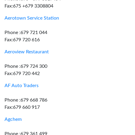
Fax:675 +679 3308804
Aerotown Service Station
Phone :679 721 044
Fax:679 720 616
Aeroview Restaurant
Phone :679 724 300
Fax:679 720 442
AF Auto Traders
Phone :679 668 786
Fax:679 660 917
Agchem
Phone :679 361 499