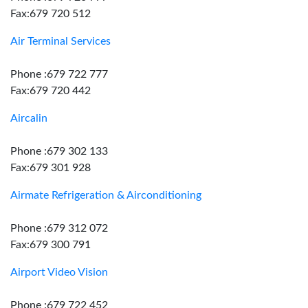
Fax:679 720 512
Air Terminal Services
Phone :679 722 777
Fax:679 720 442
Aircalin
Phone :679 302 133
Fax:679 301 928
Airmate Refrigeration & Airconditioning
Phone :679 312 072
Fax:679 300 791
Airport Video Vision
Phone :679 722 452