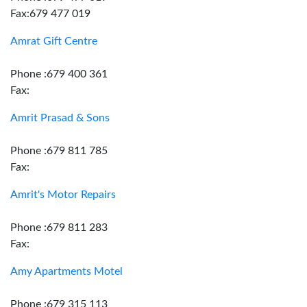
Fax:679 477 019
Amrat Gift Centre
Phone :679 400 361
Fax:
Amrit Prasad & Sons
Phone :679 811 785
Fax:
Amrit's Motor Repairs
Phone :679 811 283
Fax:
Amy Apartments Motel
Phone :679 315 113