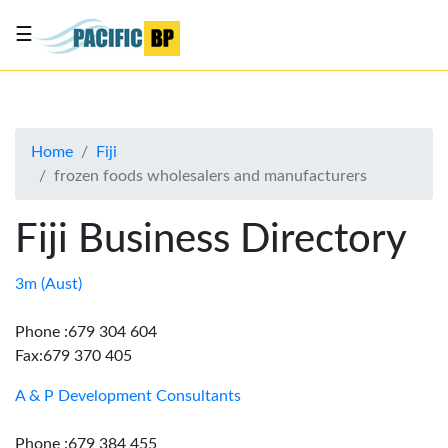
☰
List
my
business
Home
Fiji
About
frozen foods wholesalers and manufacturers
Us
Advertise
Fiji Business Directory
Contact
Us
3m (Aust)
Phone :679 304 604
Fax:679 370 405
A & P Development Consultants
Phone :679 384 455