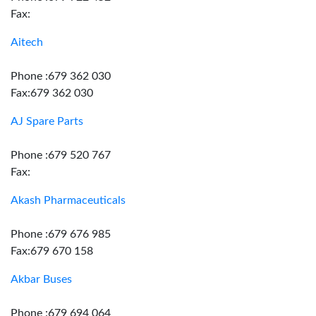
Fax:
Aitech
Phone :679 362 030
Fax:679 362 030
AJ Spare Parts
Phone :679 520 767
Fax:
Akash Pharmaceuticals
Phone :679 676 985
Fax:679 670 158
Akbar Buses
Phone :679 694 064