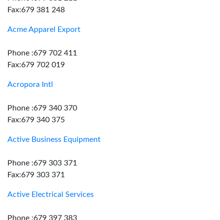
Fax:679 381 248
Acme Apparel Export
Phone :679 702 411
Fax:679 702 019
Acropora Intl
Phone :679 340 370
Fax:679 340 375
Active Business Equipment
Phone :679 303 371
Fax:679 303 371
Active Electrical Services
Phone :679 397 383