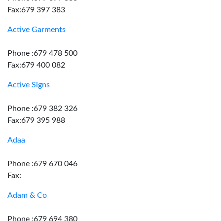
Fax:679 397 383
Active Garments
Phone :679 478 500
Fax:679 400 082
Active Signs
Phone :679 382 326
Fax:679 395 988
Adaa
Phone :679 670 046
Fax:
Adam & Co
Phone :679 694 380