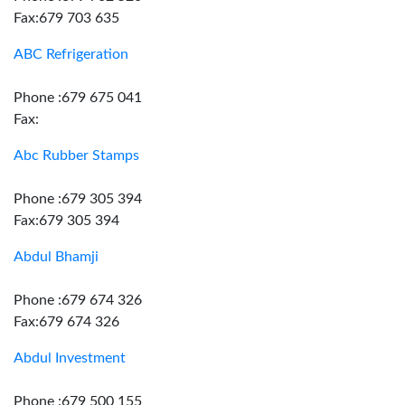
Fax:679 703 635
ABC Refrigeration
Phone :679 675 041
Fax:
Abc Rubber Stamps
Phone :679 305 394
Fax:679 305 394
Abdul Bhamji
Phone :679 674 326
Fax:679 674 326
Abdul Investment
Phone :679 500 155