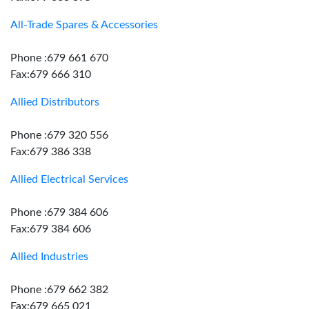
All-Trade Spares & Accessories
Phone :679 661 670
Fax:679 666 310
Allied Distributors
Phone :679 320 556
Fax:679 386 338
Allied Electrical Services
Phone :679 384 606
Fax:679 384 606
Allied Industries
Phone :679 662 382
Fax:679 665 021