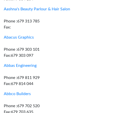
Aashna's Beauty Parlour & Hair Salon
Phone :679 313 785
Fax:
Abacus Graphics
Phone :679 303 101
Fax:679 303 097
Abbas Engineering
Phone :679 811 929
Fax:679 814 044
Abbco Builders
Phone :679 702 520
Fax:679 703 635