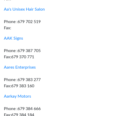
Aa's Unisex Hair Salon
Phone :679 702 519
Fax:
AAK Signs
Phone :679 387 705
Fax:679 370 771
Aares Enterprises
Phone :679 383 277
Fax:679 383 160
Aarkay Motors
Phone :679 384 666
Fax:679 384 184