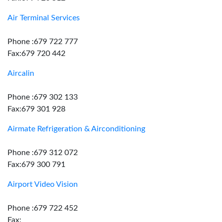
Air Terminal Services
Phone :679 722 777
Fax:679 720 442
Aircalin
Phone :679 302 133
Fax:679 301 928
Airmate Refrigeration & Airconditioning
Phone :679 312 072
Fax:679 300 791
Airport Video Vision
Phone :679 722 452
Fax: