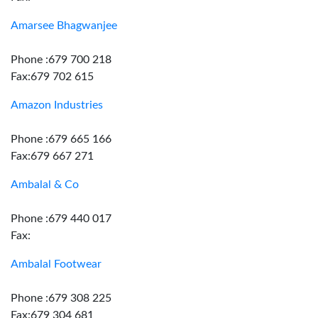
Amarsee Bhagwanjee
Phone :679 700 218
Fax:679 702 615
Amazon Industries
Phone :679 665 166
Fax:679 667 271
Ambalal & Co
Phone :679 440 017
Fax:
Ambalal Footwear
Phone :679 308 225
Fax:679 304 681