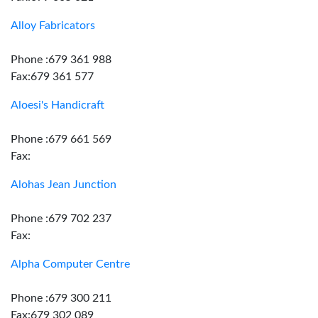
Alloy Fabricators
Phone :679 361 988
Fax:679 361 577
Aloesi's Handicraft
Phone :679 661 569
Fax:
Alohas Jean Junction
Phone :679 702 237
Fax:
Alpha Computer Centre
Phone :679 300 211
Fax:679 302 089