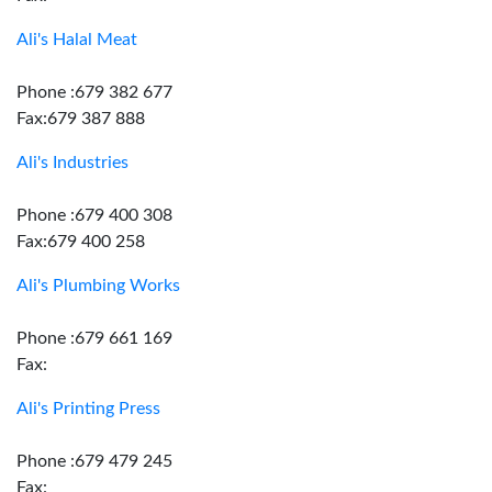
Ali's Halal Meat
Phone :679 382 677
Fax:679 387 888
Ali's Industries
Phone :679 400 308
Fax:679 400 258
Ali's Plumbing Works
Phone :679 661 169
Fax:
Ali's Printing Press
Phone :679 479 245
Fax: