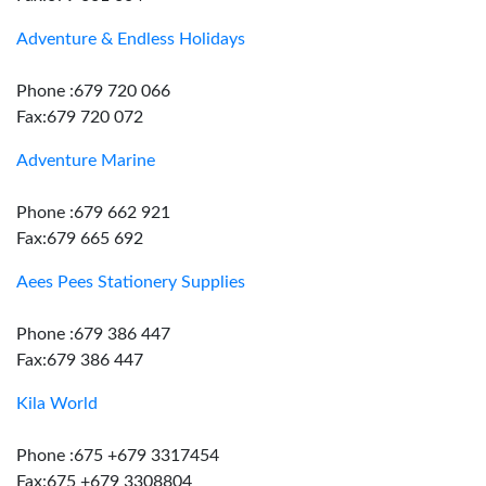
Adventure & Endless Holidays
Phone :679 720 066
Fax:679 720 072
Adventure Marine
Phone :679 662 921
Fax:679 665 692
Aees Pees Stationery Supplies
Phone :679 386 447
Fax:679 386 447
Kila World
Phone :675 +679 3317454
Fax:675 +679 3308804