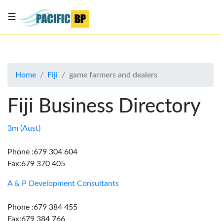
☰
List
my
business
Home
Fiji
game farmers and dealers
About
Us
Fiji Business Directory
Advertise
Contact
3m (Aust)
Us
Phone :679 304 604
Fax:679 370 405
A & P Development Consultants
Phone :679 384 455
Fax:679 384 766