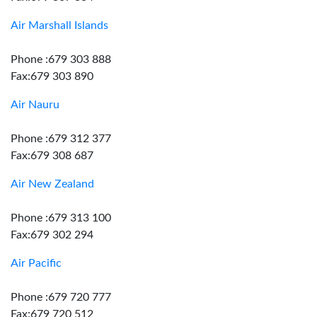
Air Marshall Islands
Phone :679 303 888
Fax:679 303 890
Air Nauru
Phone :679 312 377
Fax:679 308 687
Air New Zealand
Phone :679 313 100
Fax:679 302 294
Air Pacific
Phone :679 720 777
Fax:679 720 512