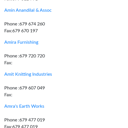
Amin Anandilal & Assoc
Phone :679 674 260
Fax:679 670 197
Amira Furnishing
Phone :679 720 720
Fax:
Amit Knitting Industries
Phone :679 607 049
Fax:
Amra's Earth Works
Phone :679 477 019
Fax:679 477 019