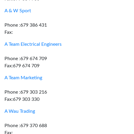
A & W Sport
Phone :679 386 431
Fax:
A Team Electrical Engineers
Phone :679 674 709
Fax:679 674 709
A Team Marketing
Phone :679 303 216
Fax:679 303 330
A Wau Trading
Phone :679 370 688
Fax: