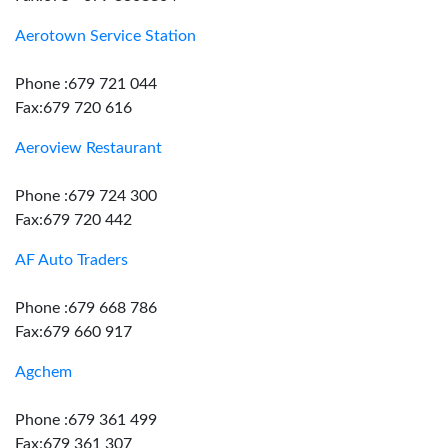
Aerotown Service Station
Phone :679 721 044
Fax:679 720 616
Aeroview Restaurant
Phone :679 724 300
Fax:679 720 442
AF Auto Traders
Phone :679 668 786
Fax:679 660 917
Agchem
Phone :679 361 499
Fax:679 361 307