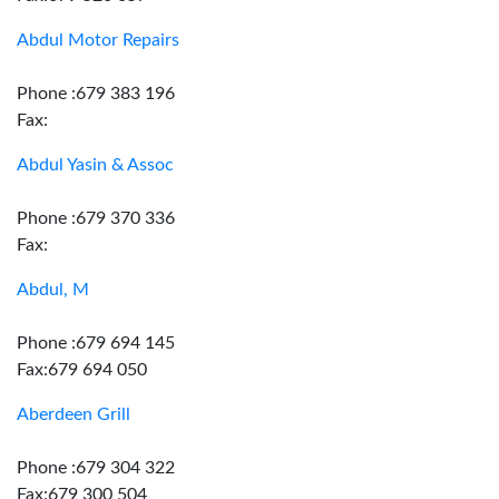
Abdul Motor Repairs
Phone :679 383 196
Fax:
Abdul Yasin & Assoc
Phone :679 370 336
Fax:
Abdul, M
Phone :679 694 145
Fax:679 694 050
Aberdeen Grill
Phone :679 304 322
Fax:679 300 504