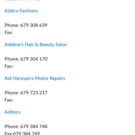
Addco Fashions
Phone :679 308 639
Fax:
Adeline's Hair & Beauty Salon
Phone :679 304 170
Fax:
Adi Narayan's Motor Repairs
Phone :679 723 217
Fax:
Aditecs
Phone :679 384 748
Fax:679 384 749