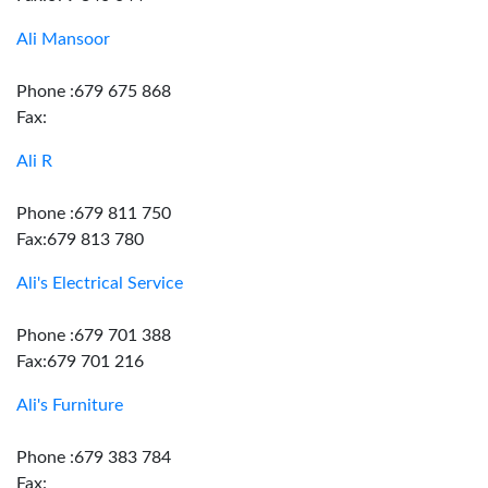
Ali Mansoor
Phone :679 675 868
Fax:
Ali R
Phone :679 811 750
Fax:679 813 780
Ali's Electrical Service
Phone :679 701 388
Fax:679 701 216
Ali's Furniture
Phone :679 383 784
Fax: