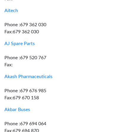
Aitech
Phone :679 362 030
Fax:679 362 030
AJ Spare Parts
Phone :679 520 767
Fax:
Akash Pharmaceuticals
Phone :679 676 985
Fax:679 670 158
Akbar Buses
Phone :679 694 064
Fax:679 694 870