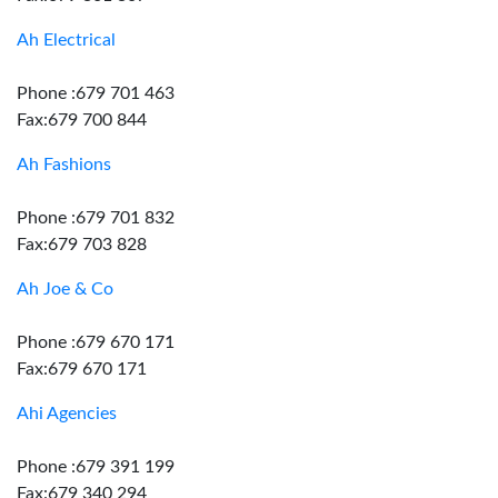
Ah Electrical
Phone :679 701 463
Fax:679 700 844
Ah Fashions
Phone :679 701 832
Fax:679 703 828
Ah Joe & Co
Phone :679 670 171
Fax:679 670 171
Ahi Agencies
Phone :679 391 199
Fax:679 340 294