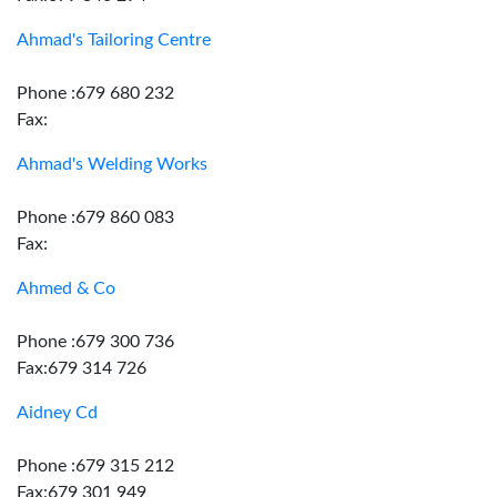
Ahmad's Tailoring Centre
Phone :679 680 232
Fax:
Ahmad's Welding Works
Phone :679 860 083
Fax:
Ahmed & Co
Phone :679 300 736
Fax:679 314 726
Aidney Cd
Phone :679 315 212
Fax:679 301 949