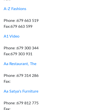
A-Z Fashions
Phone :679 663 519
Fax:679 663 599
A1 Video
Phone :679 300 344
Fax:679 303 931
Aa Restaurant, The
Phone :679 314 286
Fax:
Aa Satya's Furniture
Phone :679 812 775
Fax: