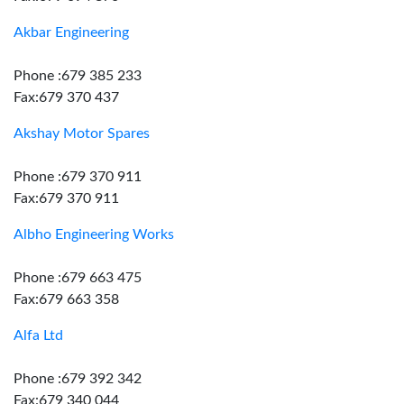
Akbar Engineering
Phone :679 385 233
Fax:679 370 437
Akshay Motor Spares
Phone :679 370 911
Fax:679 370 911
Albho Engineering Works
Phone :679 663 475
Fax:679 663 358
Alfa Ltd
Phone :679 392 342
Fax:679 340 044