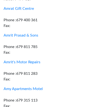
Amrat Gift Centre
Phone :679 400 361
Fax:
Amrit Prasad & Sons
Phone :679 811 785
Fax:
Amrit's Motor Repairs
Phone :679 811 283
Fax:
Amy Apartments Motel
Phone :679 315 113
Fax: