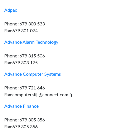
Adpac
Phone :679 300 533
Fax:679 301 074
Advance Alarm Technology
Phone :679 315 506
Fax:679 303 175
Advance Computer Systems
Phone :679 721 646
Fax:computersfiji@connect.com.fj
Advance Finance
Phone :679 305 356
Fax:679 305 356