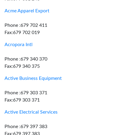
Acme Apparel Export
Phone :679 702 411
Fax:679 702 019
Acropora Intl
Phone :679 340 370
Fax:679 340 375
Active Business Equipment
Phone :679 303 371
Fax:679 303 371
Active Electrical Services
Phone :679 397 383
Fax:679 397 383