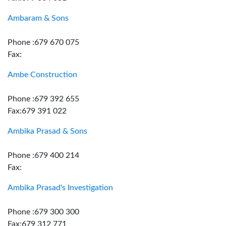
Ambaram & Sons
Phone :679 670 075
Fax:
Ambe Construction
Phone :679 392 655
Fax:679 391 022
Ambika Prasad & Sons
Phone :679 400 214
Fax:
Ambika Prasad's Investigation
Phone :679 300 300
Fax:679 312 771