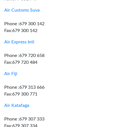
Air Customs Suva
Phone :679 300 142
Fax:679 300 142
Air Express Intl
Phone :679 720 658
Fax:679 720 484
Air Fiji
Phone :679 313 666
Fax:679 300 771
Air Katafaga
Phone :679 307 333
Fax:679 307 334