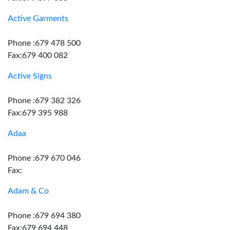
Active Garments
Phone :679 478 500
Fax:679 400 082
Active Signs
Phone :679 382 326
Fax:679 395 988
Adaa
Phone :679 670 046
Fax:
Adam & Co
Phone :679 694 380
Fax:679 694 448