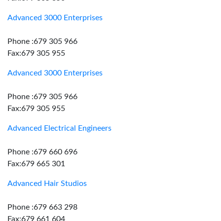
Advanced 3000 Enterprises
Phone :679 305 966
Fax:679 305 955
Advanced 3000 Enterprises
Phone :679 305 966
Fax:679 305 955
Advanced Electrical Engineers
Phone :679 660 696
Fax:679 665 301
Advanced Hair Studios
Phone :679 663 298
Fax:679 661 604