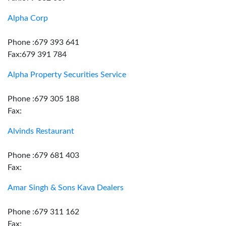
Alpha Corp
Phone :679 393 641
Fax:679 391 784
Alpha Property Securities Service
Phone :679 305 188
Fax:
Alvinds Restaurant
Phone :679 681 403
Fax:
Amar Singh & Sons Kava Dealers
Phone :679 311 162
Fax: