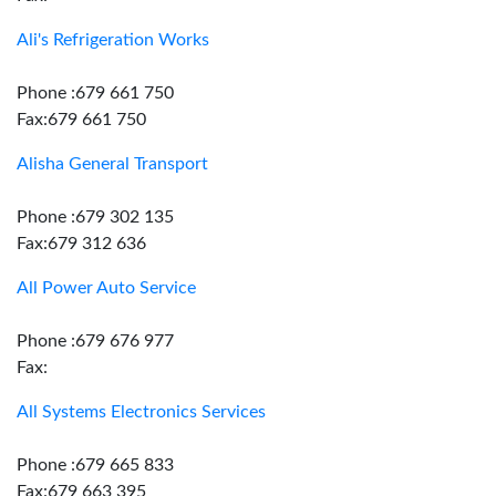
Ali's Refrigeration Works
Phone :679 661 750
Fax:679 661 750
Alisha General Transport
Phone :679 302 135
Fax:679 312 636
All Power Auto Service
Phone :679 676 977
Fax:
All Systems Electronics Services
Phone :679 665 833
Fax:679 663 395