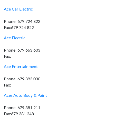
Ace Car Electric
Phone :679 724 822
Fax:679 724 822
Ace Electric
Phone :679 663 603
Fax:
Ace Entertainment
Phone :679 393 030
Fax:
Aces Auto Body & Paint
Phone :679 381 211
Fax:679 381 248