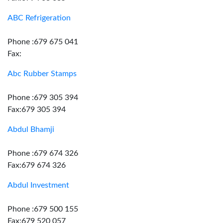
ABC Refrigeration
Phone :679 675 041
Fax:
Abc Rubber Stamps
Phone :679 305 394
Fax:679 305 394
Abdul Bhamji
Phone :679 674 326
Fax:679 674 326
Abdul Investment
Phone :679 500 155
Fax:679 520 057