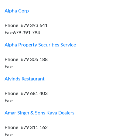
Alpha Corp
Phone :679 393 641
Fax:679 391 784
Alpha Property Securities Service
Phone :679 305 188
Fax:
Alvinds Restaurant
Phone :679 681 403
Fax:
Amar Singh & Sons Kava Dealers
Phone :679 311 162
Fax: