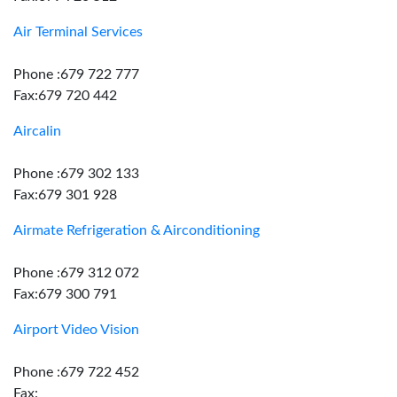
Air Terminal Services
Phone :679 722 777
Fax:679 720 442
Aircalin
Phone :679 302 133
Fax:679 301 928
Airmate Refrigeration & Airconditioning
Phone :679 312 072
Fax:679 300 791
Airport Video Vision
Phone :679 722 452
Fax: