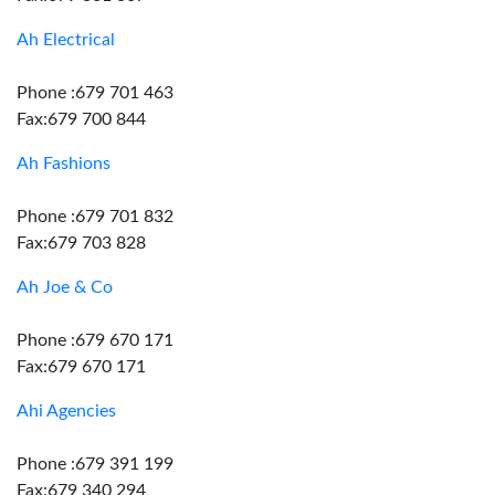
Ah Electrical
Phone :679 701 463
Fax:679 700 844
Ah Fashions
Phone :679 701 832
Fax:679 703 828
Ah Joe & Co
Phone :679 670 171
Fax:679 670 171
Ahi Agencies
Phone :679 391 199
Fax:679 340 294