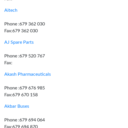
Aitech
Phone :679 362 030
Fax:679 362 030
AJ Spare Parts
Phone :679 520 767
Fax:
Akash Pharmaceuticals
Phone :679 676 985
Fax:679 670 158
Akbar Buses
Phone :679 694 064
Fax:679 694 870