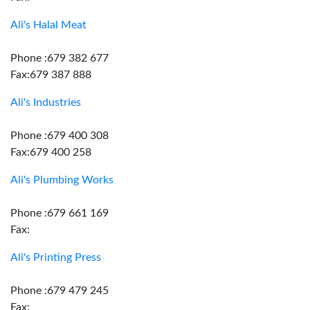
Ali's Halal Meat
Phone :679 382 677
Fax:679 387 888
Ali's Industries
Phone :679 400 308
Fax:679 400 258
Ali's Plumbing Works
Phone :679 661 169
Fax:
Ali's Printing Press
Phone :679 479 245
Fax: