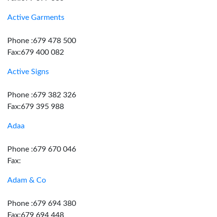
Active Garments
Phone :679 478 500
Fax:679 400 082
Active Signs
Phone :679 382 326
Fax:679 395 988
Adaa
Phone :679 670 046
Fax:
Adam & Co
Phone :679 694 380
Fax:679 694 448