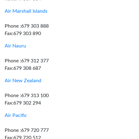
Air Marshall Islands
Phone :679 303 888
Fax:679 303 890
Air Nauru
Phone :679 312 377
Fax:679 308 687
Air New Zealand
Phone :679 313 100
Fax:679 302 294
Air Pacific
Phone :679 720 777
Fax:679 720 512