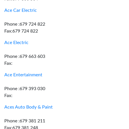
Ace Car Electric
Phone :679 724 822
Fax:679 724 822
Ace Electric
Phone :679 663 603
Fax:
Ace Entertainment
Phone :679 393 030
Fax:
Aces Auto Body & Paint
Phone :679 381 211
Fax:679 381 248