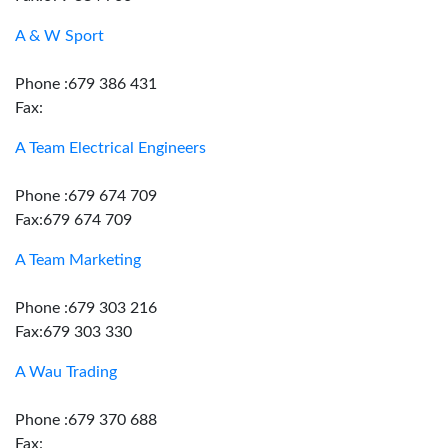
A & W Sport
Phone :679 386 431
Fax:
A Team Electrical Engineers
Phone :679 674 709
Fax:679 674 709
A Team Marketing
Phone :679 303 216
Fax:679 303 330
A Wau Trading
Phone :679 370 688
Fax: