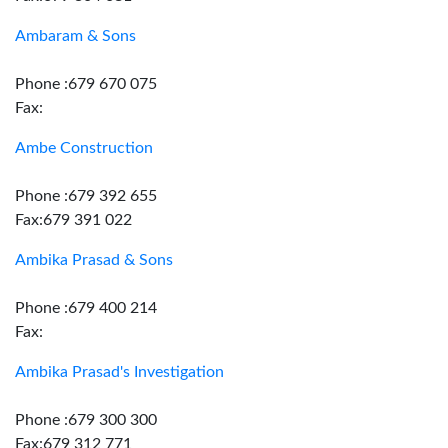
Ambaram & Sons
Phone :679 670 075
Fax:
Ambe Construction
Phone :679 392 655
Fax:679 391 022
Ambika Prasad & Sons
Phone :679 400 214
Fax:
Ambika Prasad's Investigation
Phone :679 300 300
Fax:679 312 771