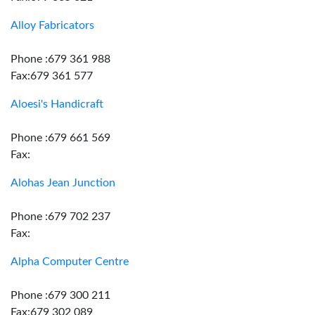
Alloy Fabricators
Phone :679 361 988
Fax:679 361 577
Aloesi's Handicraft
Phone :679 661 569
Fax:
Alohas Jean Junction
Phone :679 702 237
Fax:
Alpha Computer Centre
Phone :679 300 211
Fax:679 302 089