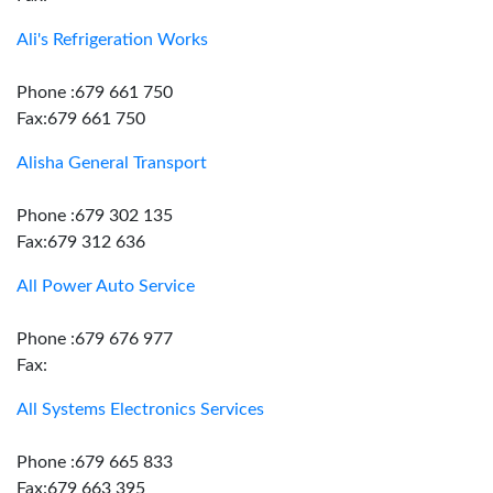
Ali's Refrigeration Works
Phone :679 661 750
Fax:679 661 750
Alisha General Transport
Phone :679 302 135
Fax:679 312 636
All Power Auto Service
Phone :679 676 977
Fax:
All Systems Electronics Services
Phone :679 665 833
Fax:679 663 395