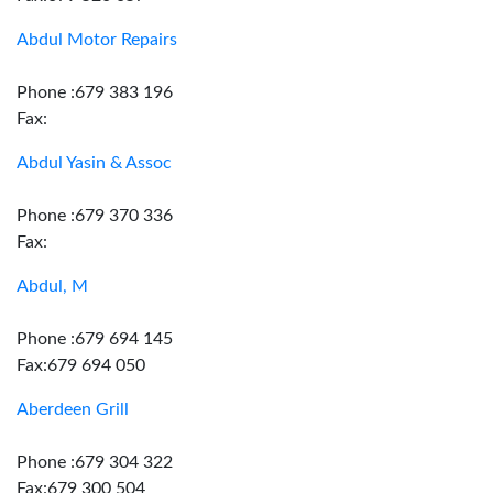
Abdul Motor Repairs
Phone :679 383 196
Fax:
Abdul Yasin & Assoc
Phone :679 370 336
Fax:
Abdul, M
Phone :679 694 145
Fax:679 694 050
Aberdeen Grill
Phone :679 304 322
Fax:679 300 504