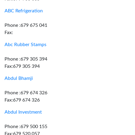
ABC Refrigeration
Phone :679 675 041
Fax:
Abc Rubber Stamps
Phone :679 305 394
Fax:679 305 394
Abdul Bhamji
Phone :679 674 326
Fax:679 674 326
Abdul Investment
Phone :679 500 155
Fax:679 520 057