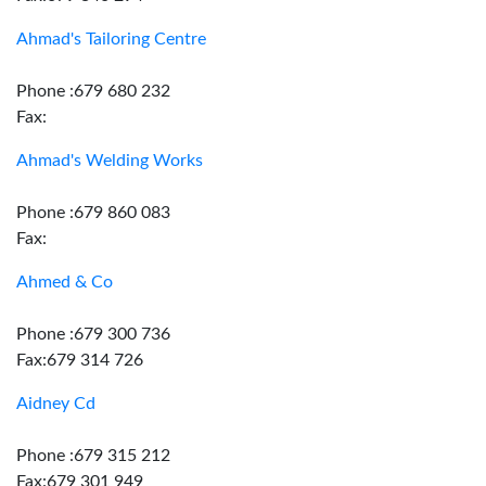
Ahmad's Tailoring Centre
Phone :679 680 232
Fax:
Ahmad's Welding Works
Phone :679 860 083
Fax:
Ahmed & Co
Phone :679 300 736
Fax:679 314 726
Aidney Cd
Phone :679 315 212
Fax:679 301 949