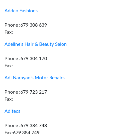
Addco Fashions
Phone :679 308 639
Fax:
Adeline's Hair & Beauty Salon
Phone :679 304 170
Fax:
Adi Narayan's Motor Repairs
Phone :679 723 217
Fax:
Aditecs
Phone :679 384 748
Fax:679 384 749