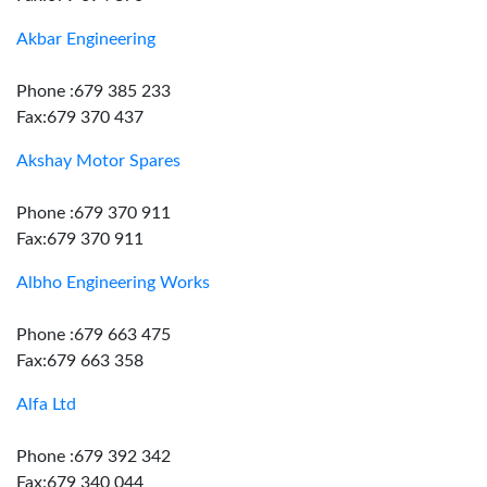
Akbar Engineering
Phone :679 385 233
Fax:679 370 437
Akshay Motor Spares
Phone :679 370 911
Fax:679 370 911
Albho Engineering Works
Phone :679 663 475
Fax:679 663 358
Alfa Ltd
Phone :679 392 342
Fax:679 340 044