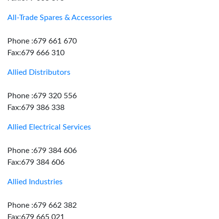
All-Trade Spares & Accessories
Phone :679 661 670
Fax:679 666 310
Allied Distributors
Phone :679 320 556
Fax:679 386 338
Allied Electrical Services
Phone :679 384 606
Fax:679 384 606
Allied Industries
Phone :679 662 382
Fax:679 665 021