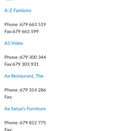
A-Z Fashions
Phone :679 663 519
Fax:679 663 599
A1 Video
Phone :679 300 344
Fax:679 303 931
Aa Restaurant, The
Phone :679 314 286
Fax:
Aa Satya's Furniture
Phone :679 812 775
Fax: