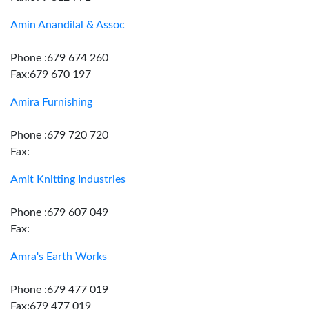
Amin Anandilal & Assoc
Phone :679 674 260
Fax:679 670 197
Amira Furnishing
Phone :679 720 720
Fax:
Amit Knitting Industries
Phone :679 607 049
Fax:
Amra's Earth Works
Phone :679 477 019
Fax:679 477 019