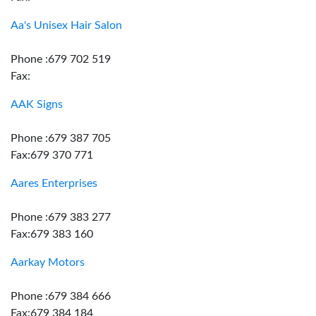
Aa's Unisex Hair Salon
Phone :679 702 519
Fax:
AAK Signs
Phone :679 387 705
Fax:679 370 771
Aares Enterprises
Phone :679 383 277
Fax:679 383 160
Aarkay Motors
Phone :679 384 666
Fax:679 384 184