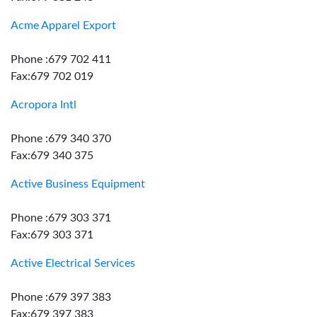
Acme Apparel Export
Phone :679 702 411
Fax:679 702 019
Acropora Intl
Phone :679 340 370
Fax:679 340 375
Active Business Equipment
Phone :679 303 371
Fax:679 303 371
Active Electrical Services
Phone :679 397 383
Fax:679 397 383