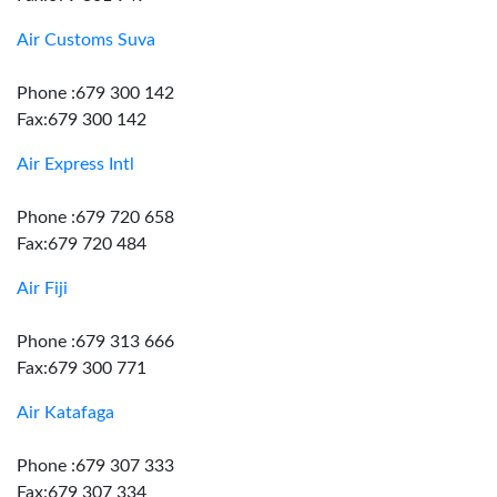
Air Customs Suva
Phone :679 300 142
Fax:679 300 142
Air Express Intl
Phone :679 720 658
Fax:679 720 484
Air Fiji
Phone :679 313 666
Fax:679 300 771
Air Katafaga
Phone :679 307 333
Fax:679 307 334