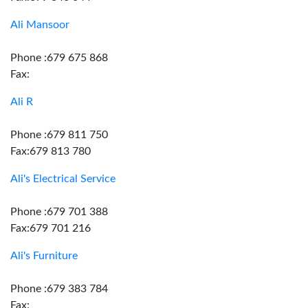
Ali Mansoor
Phone :679 675 868
Fax:
Ali R
Phone :679 811 750
Fax:679 813 780
Ali's Electrical Service
Phone :679 701 388
Fax:679 701 216
Ali's Furniture
Phone :679 383 784
Fax: