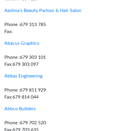
Aashna's Beauty Parlour & Hair Salon
Phone :679 313 785
Fax:
Abacus Graphics
Phone :679 303 101
Fax:679 303 097
Abbas Engineering
Phone :679 811 929
Fax:679 814 044
Abbco Builders
Phone :679 702 520
Fax:679 703 635