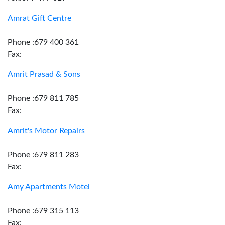
Amrat Gift Centre
Phone :679 400 361
Fax:
Amrit Prasad & Sons
Phone :679 811 785
Fax:
Amrit's Motor Repairs
Phone :679 811 283
Fax:
Amy Apartments Motel
Phone :679 315 113
Fax: