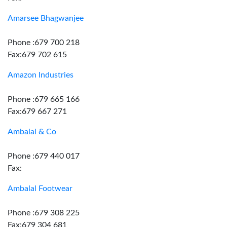
Amarsee Bhagwanjee
Phone :679 700 218
Fax:679 702 615
Amazon Industries
Phone :679 665 166
Fax:679 667 271
Ambalal & Co
Phone :679 440 017
Fax:
Ambalal Footwear
Phone :679 308 225
Fax:679 304 681