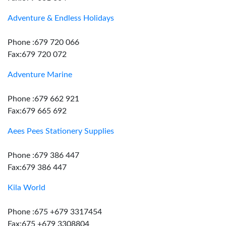
Adventure & Endless Holidays
Phone :679 720 066
Fax:679 720 072
Adventure Marine
Phone :679 662 921
Fax:679 665 692
Aees Pees Stationery Supplies
Phone :679 386 447
Fax:679 386 447
Kila World
Phone :675 +679 3317454
Fax:675 +679 3308804