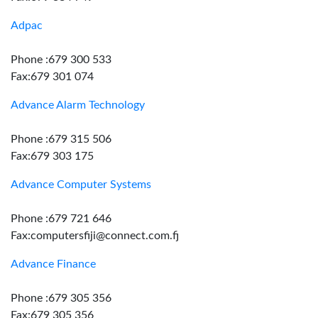
Adpac
Phone :679 300 533
Fax:679 301 074
Advance Alarm Technology
Phone :679 315 506
Fax:679 303 175
Advance Computer Systems
Phone :679 721 646
Fax:computersfiji@connect.com.fj
Advance Finance
Phone :679 305 356
Fax:679 305 356