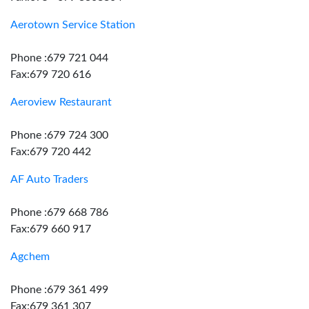
Aerotown Service Station
Phone :679 721 044
Fax:679 720 616
Aeroview Restaurant
Phone :679 724 300
Fax:679 720 442
AF Auto Traders
Phone :679 668 786
Fax:679 660 917
Agchem
Phone :679 361 499
Fax:679 361 307