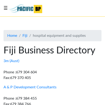
☰
List
my
business
Home
Fiji
hospital equipment and supplies
About
Us
Fiji Business Directory
Advertise
Contact
3m (Aust)
Us
Phone :679 304 604
Fax:679 370 405
A & P Development Consultants
Phone :679 384 455
Fax:679 384 766