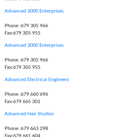
Advanced 3000 Enterprises
Phone :679 305 966
Fax:679 305 955
Advanced 3000 Enterprises
Phone :679 305 966
Fax:679 305 955
Advanced Electrical Engineers
Phone :679 660 696
Fax:679 665 301
Advanced Hair Studios
Phone :679 663 298
Fax:679 661 604