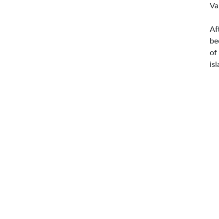
Va
Af
be
of
is