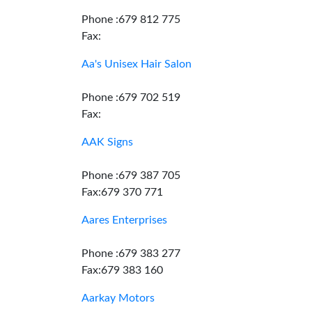
Phone :679 812 775
Fax:
Aa's Unisex Hair Salon
Phone :679 702 519
Fax:
AAK Signs
Phone :679 387 705
Fax:679 370 771
Aares Enterprises
Phone :679 383 277
Fax:679 383 160
Aarkay Motors