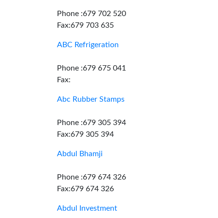
Phone :679 702 520
Fax:679 703 635
ABC Refrigeration
Phone :679 675 041
Fax:
Abc Rubber Stamps
Phone :679 305 394
Fax:679 305 394
Abdul Bhamji
Phone :679 674 326
Fax:679 674 326
Abdul Investment