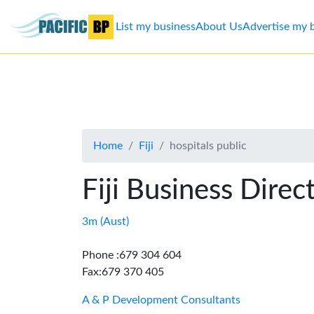
List my business
About Us
Advertise my 
List
my
business
Home
Fiji
hospitals public
About
Us
Fiji Business Direc
Advertise
3m (Aust)
Contact
Phone :679 304 604
Fax:679 370 405
Us
A & P Development Consultants