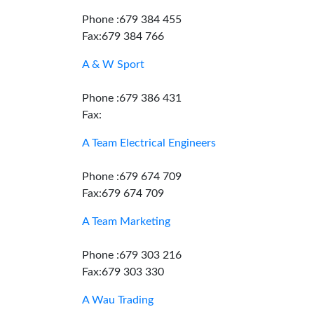
Phone :679 384 455
Fax:679 384 766
A & W Sport
Phone :679 386 431
Fax:
A Team Electrical Engineers
Phone :679 674 709
Fax:679 674 709
A Team Marketing
Phone :679 303 216
Fax:679 303 330
A Wau Trading