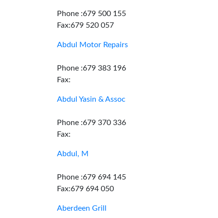
Phone :679 500 155
Fax:679 520 057
Abdul Motor Repairs
Phone :679 383 196
Fax:
Abdul Yasin & Assoc
Phone :679 370 336
Fax:
Abdul, M
Phone :679 694 145
Fax:679 694 050
Aberdeen Grill