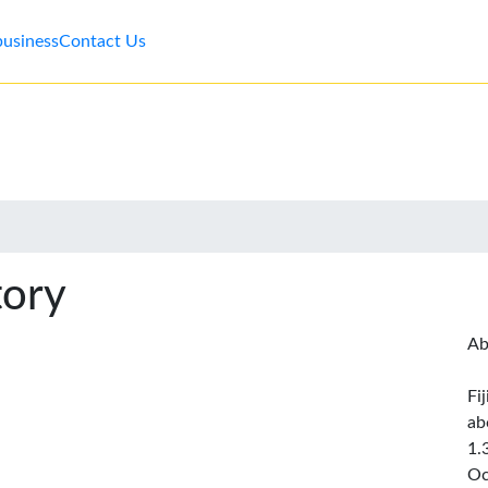
business
Contact Us
tory
Ab
Fi
ab
1.
Oc