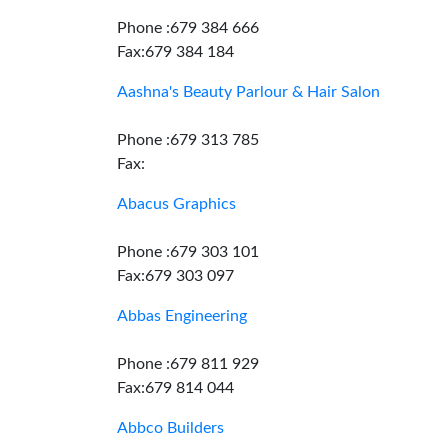
Phone :679 384 666
Fax:679 384 184
Aashna's Beauty Parlour & Hair Salon
Phone :679 313 785
Fax:
Abacus Graphics
Phone :679 303 101
Fax:679 303 097
Abbas Engineering
Phone :679 811 929
Fax:679 814 044
Abbco Builders