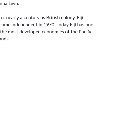
nua Levu.
ter nearly a century as British colony, Fiji
came independent in 1970. Today Fiji has one
 the most developed economies of the Pacific
lands