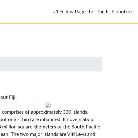
#1 Yellow Pages for Pacific Countries
out Fiji
ji comprises of approximately 330 islands,
out one - third are inhabited. It covers about
3 million square kilometers of the South Pacific
ean. The two major islands are Viti Levu and