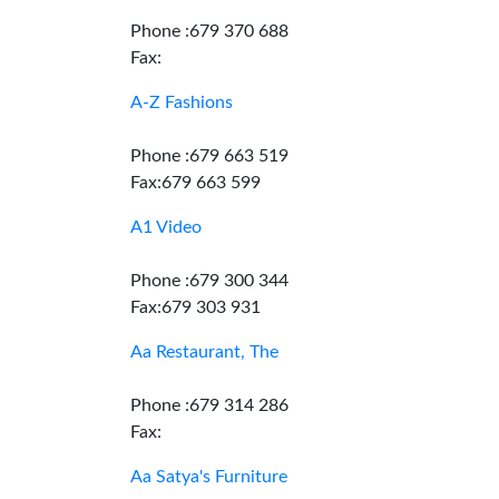
Phone :679 370 688
Fax:
A-Z Fashions
Phone :679 663 519
Fax:679 663 599
A1 Video
Phone :679 300 344
Fax:679 303 931
Aa Restaurant, The
Phone :679 314 286
Fax:
Aa Satya's Furniture