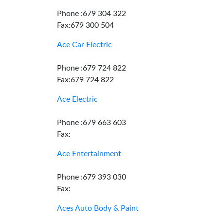
Phone :679 304 322
Fax:679 300 504
Ace Car Electric
Phone :679 724 822
Fax:679 724 822
Ace Electric
Phone :679 663 603
Fax:
Ace Entertainment
Phone :679 393 030
Fax:
Aces Auto Body & Paint