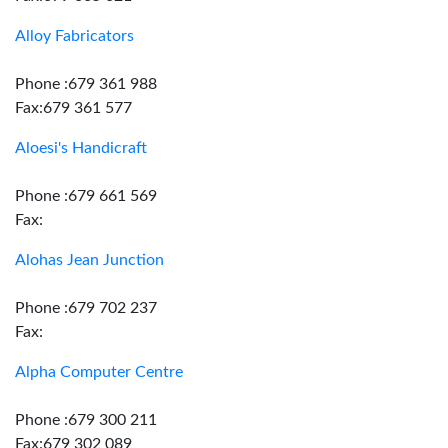
Alloy Fabricators
Phone :679 361 988
Fax:679 361 577
Aloesi's Handicraft
Phone :679 661 569
Fax:
Alohas Jean Junction
Phone :679 702 237
Fax:
Alpha Computer Centre
Phone :679 300 211
Fax:679 302 089