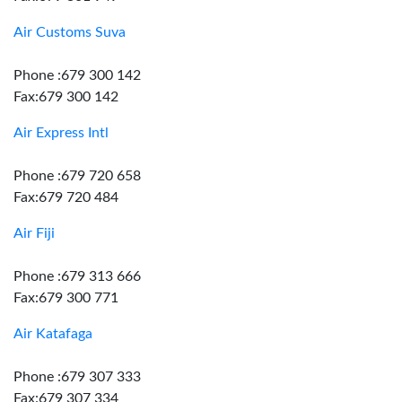
Air Customs Suva
Phone :679 300 142
Fax:679 300 142
Air Express Intl
Phone :679 720 658
Fax:679 720 484
Air Fiji
Phone :679 313 666
Fax:679 300 771
Air Katafaga
Phone :679 307 333
Fax:679 307 334