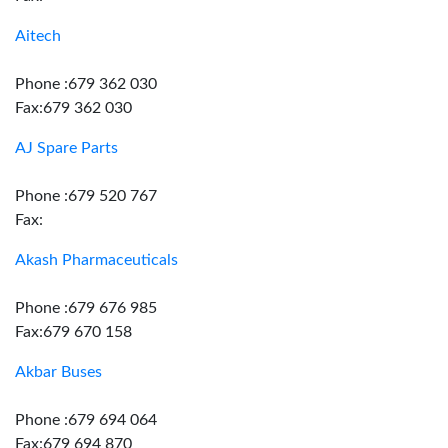
Aitech
Phone :679 362 030
Fax:679 362 030
AJ Spare Parts
Phone :679 520 767
Fax:
Akash Pharmaceuticals
Phone :679 676 985
Fax:679 670 158
Akbar Buses
Phone :679 694 064
Fax:679 694 870