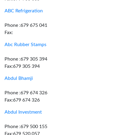
ABC Refrigeration
Phone :679 675 041
Fax:
Abc Rubber Stamps
Phone :679 305 394
Fax:679 305 394
Abdul Bhamji
Phone :679 674 326
Fax:679 674 326
Abdul Investment
Phone :679 500 155
Fax:679 520 057