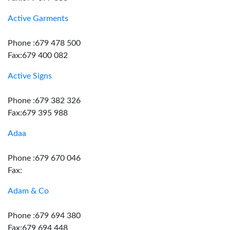
Active Garments
Phone :679 478 500
Fax:679 400 082
Active Signs
Phone :679 382 326
Fax:679 395 988
Adaa
Phone :679 670 046
Fax:
Adam & Co
Phone :679 694 380
Fax:679 694 448