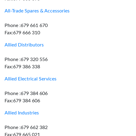
All-Trade Spares & Accessories
Phone :679 661 670
Fax:679 666 310
Allied Distributors
Phone :679 320 556
Fax:679 386 338
Allied Electrical Services
Phone :679 384 606
Fax:679 384 606
Allied Industries
Phone :679 662 382
Fax:679 665 021