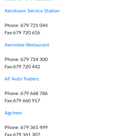
Aerotown Service Station
Phone :679 721 044
Fax:679 720 616
Aeroview Restaurant
Phone :679 724 300
Fax:679 720 442
AF Auto Traders
Phone :679 668 786
Fax:679 660 917
Agchem
Phone :679 361 499
Fax:679 361 307