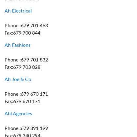
Ah Electrical
Phone :679 701 463
Fax:679 700 844
Ah Fashions
Phone :679 701 832
Fax:679 703 828
Ah Joe & Co
Phone :679 670 171
Fax:679 670 171
Ahi Agencies
Phone :679 391 199
Fax:679 340 294