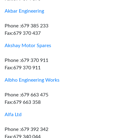
Akbar Engineering
Phone :679 385 233
Fax:679 370 437
Akshay Motor Spares
Phone :679 370 911
Fax:679 370 911
Albho Engineering Works
Phone :679 663 475
Fax:679 663 358
Alfa Ltd
Phone :679 392 342
Fax:679 340 044