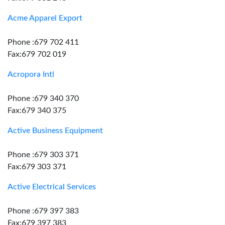
Acme Apparel Export
Phone :679 702 411
Fax:679 702 019
Acropora Intl
Phone :679 340 370
Fax:679 340 375
Active Business Equipment
Phone :679 303 371
Fax:679 303 371
Active Electrical Services
Phone :679 397 383
Fax:679 397 383