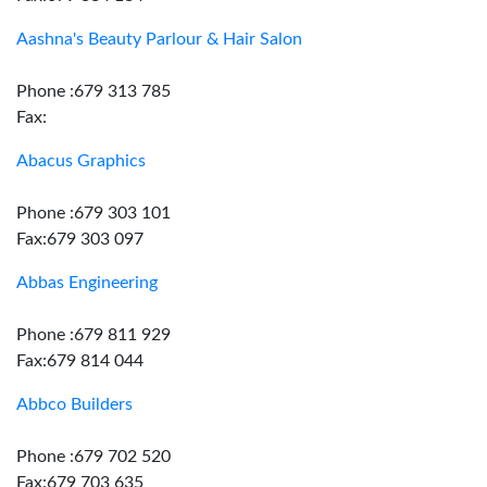
Aashna's Beauty Parlour & Hair Salon
Phone :679 313 785
Fax:
Abacus Graphics
Phone :679 303 101
Fax:679 303 097
Abbas Engineering
Phone :679 811 929
Fax:679 814 044
Abbco Builders
Phone :679 702 520
Fax:679 703 635