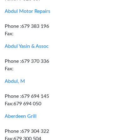
Abdul Motor Repairs
Phone :679 383 196
Fax:
Abdul Yasin & Assoc
Phone :679 370 336
Fax:
Abdul, M
Phone :679 694 145
Fax:679 694 050
Aberdeen Grill
Phone :679 304 322
Fax:679 300 504