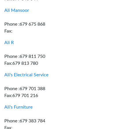
Ali Mansoor
Phone :679 675 868
Fax:
Ali R
Phone :679 811 750
Fax:679 813 780
Ali's Electrical Service
Phone :679 701 388
Fax:679 701 216
Ali's Furniture
Phone :679 383 784
Fax: