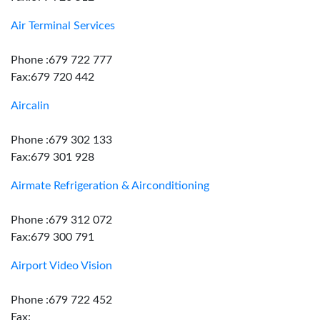
Air Terminal Services
Phone :679 722 777
Fax:679 720 442
Aircalin
Phone :679 302 133
Fax:679 301 928
Airmate Refrigeration & Airconditioning
Phone :679 312 072
Fax:679 300 791
Airport Video Vision
Phone :679 722 452
Fax: