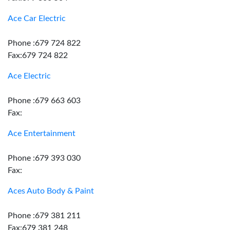
Ace Car Electric
Phone :679 724 822
Fax:679 724 822
Ace Electric
Phone :679 663 603
Fax:
Ace Entertainment
Phone :679 393 030
Fax:
Aces Auto Body & Paint
Phone :679 381 211
Fax:679 381 248