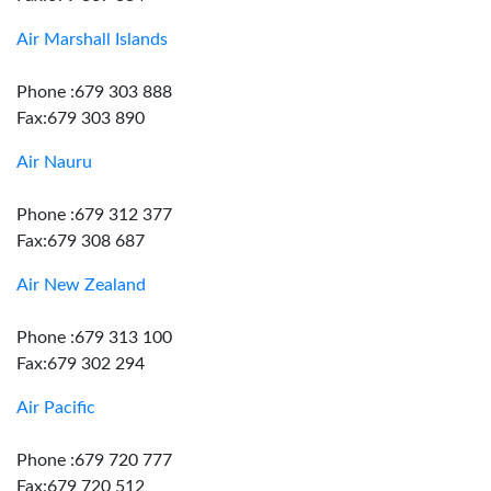
Air Marshall Islands
Phone :679 303 888
Fax:679 303 890
Air Nauru
Phone :679 312 377
Fax:679 308 687
Air New Zealand
Phone :679 313 100
Fax:679 302 294
Air Pacific
Phone :679 720 777
Fax:679 720 512