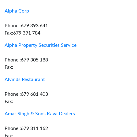
Alpha Corp
Phone :679 393 641
Fax:679 391 784
Alpha Property Securities Service
Phone :679 305 188
Fax:
Alvinds Restaurant
Phone :679 681 403
Fax:
Amar Singh & Sons Kava Dealers
Phone :679 311 162
Fax: