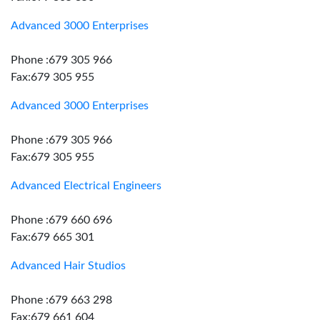
Advanced 3000 Enterprises
Phone :679 305 966
Fax:679 305 955
Advanced 3000 Enterprises
Phone :679 305 966
Fax:679 305 955
Advanced Electrical Engineers
Phone :679 660 696
Fax:679 665 301
Advanced Hair Studios
Phone :679 663 298
Fax:679 661 604