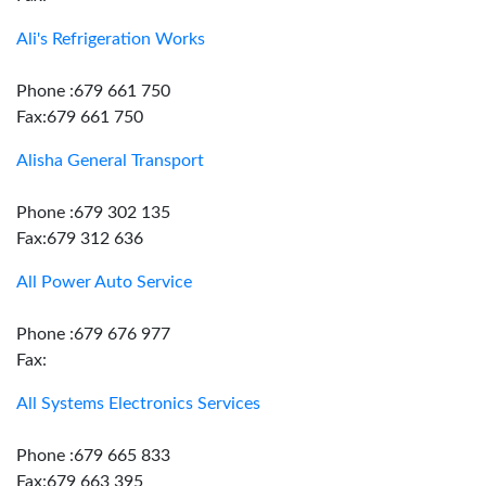
Ali's Refrigeration Works
Phone :679 661 750
Fax:679 661 750
Alisha General Transport
Phone :679 302 135
Fax:679 312 636
All Power Auto Service
Phone :679 676 977
Fax:
All Systems Electronics Services
Phone :679 665 833
Fax:679 663 395