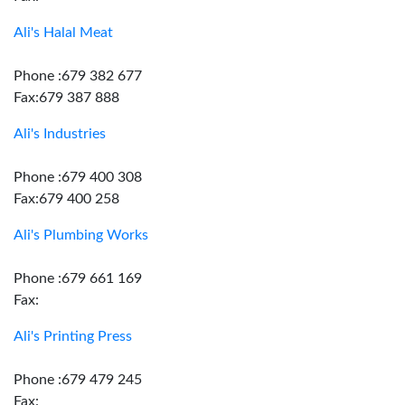
Ali's Halal Meat
Phone :679 382 677
Fax:679 387 888
Ali's Industries
Phone :679 400 308
Fax:679 400 258
Ali's Plumbing Works
Phone :679 661 169
Fax:
Ali's Printing Press
Phone :679 479 245
Fax: