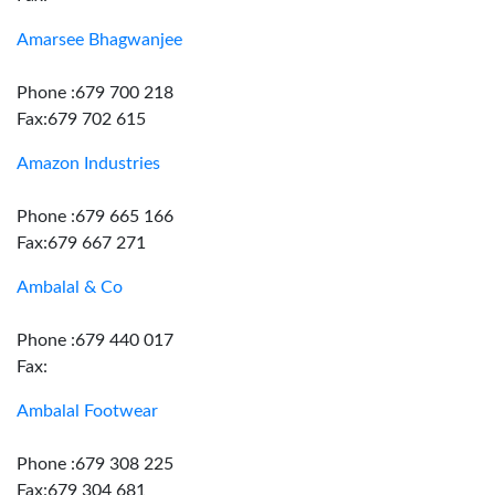
Amarsee Bhagwanjee
Phone :679 700 218
Fax:679 702 615
Amazon Industries
Phone :679 665 166
Fax:679 667 271
Ambalal & Co
Phone :679 440 017
Fax:
Ambalal Footwear
Phone :679 308 225
Fax:679 304 681