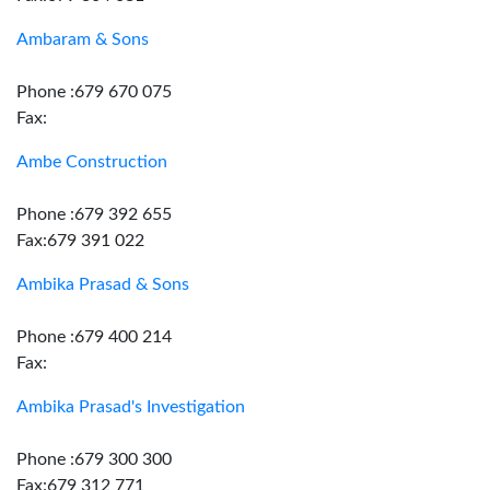
Ambaram & Sons
Phone :679 670 075
Fax:
Ambe Construction
Phone :679 392 655
Fax:679 391 022
Ambika Prasad & Sons
Phone :679 400 214
Fax:
Ambika Prasad's Investigation
Phone :679 300 300
Fax:679 312 771