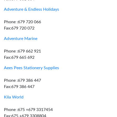
Adventure & Endless Holidays
Phone :679 720 066
Fax:679 720 072
Adventure Marine
Phone :679 662 921
Fax:679 665 692
Aees Pees Stationery Supplies
Phone :679 386 447
Fax:679 386 447
Kila World
Phone :675 +679 3317454
Fax:675 +679 3308804