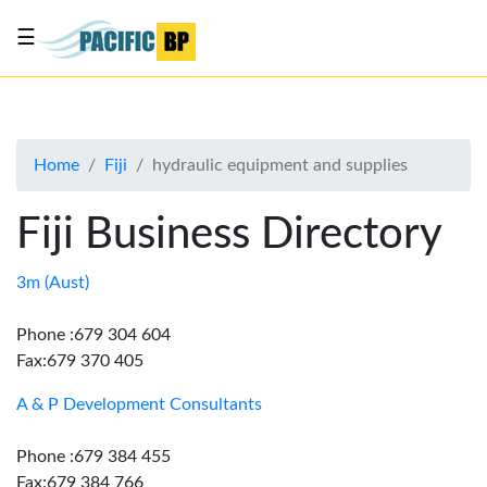
☰
List
my
business
Home
Fiji
hydraulic equipment and supplies
About
Us
Fiji Business Directory
Advertise
Contact
3m (Aust)
Us
Phone :679 304 604
Fax:679 370 405
A & P Development Consultants
Phone :679 384 455
Fax:679 384 766