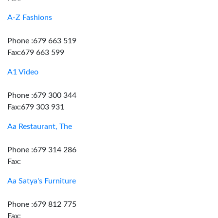
A-Z Fashions
Phone :679 663 519
Fax:679 663 599
A1 Video
Phone :679 300 344
Fax:679 303 931
Aa Restaurant, The
Phone :679 314 286
Fax:
Aa Satya's Furniture
Phone :679 812 775
Fax: