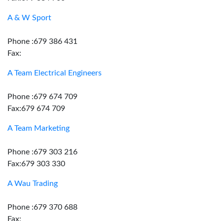
A & W Sport
Phone :679 386 431
Fax:
A Team Electrical Engineers
Phone :679 674 709
Fax:679 674 709
A Team Marketing
Phone :679 303 216
Fax:679 303 330
A Wau Trading
Phone :679 370 688
Fax: