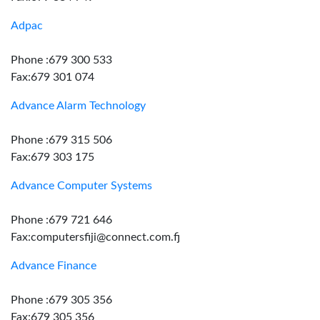
Adpac
Phone :679 300 533
Fax:679 301 074
Advance Alarm Technology
Phone :679 315 506
Fax:679 303 175
Advance Computer Systems
Phone :679 721 646
Fax:computersfiji@connect.com.fj
Advance Finance
Phone :679 305 356
Fax:679 305 356