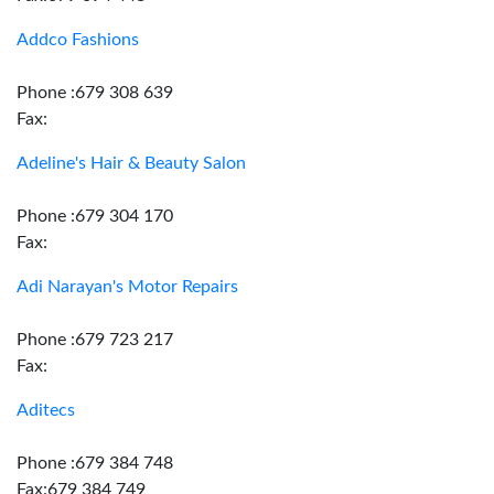
Addco Fashions
Phone :679 308 639
Fax:
Adeline's Hair & Beauty Salon
Phone :679 304 170
Fax:
Adi Narayan's Motor Repairs
Phone :679 723 217
Fax:
Aditecs
Phone :679 384 748
Fax:679 384 749