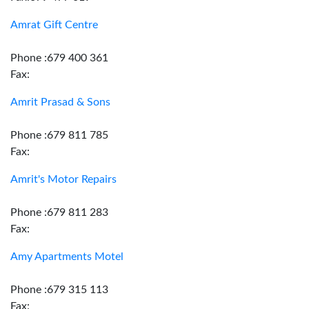
Amrat Gift Centre
Phone :679 400 361
Fax:
Amrit Prasad & Sons
Phone :679 811 785
Fax:
Amrit's Motor Repairs
Phone :679 811 283
Fax:
Amy Apartments Motel
Phone :679 315 113
Fax: