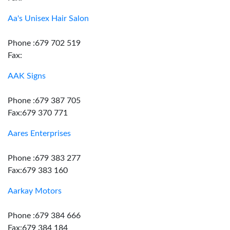
Aa's Unisex Hair Salon
Phone :679 702 519
Fax:
AAK Signs
Phone :679 387 705
Fax:679 370 771
Aares Enterprises
Phone :679 383 277
Fax:679 383 160
Aarkay Motors
Phone :679 384 666
Fax:679 384 184