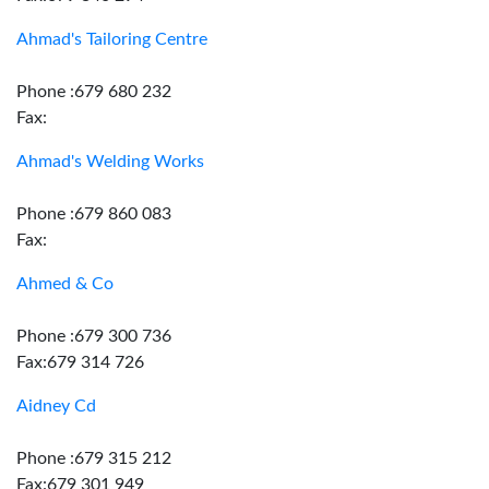
Ahmad's Tailoring Centre
Phone :679 680 232
Fax:
Ahmad's Welding Works
Phone :679 860 083
Fax:
Ahmed & Co
Phone :679 300 736
Fax:679 314 726
Aidney Cd
Phone :679 315 212
Fax:679 301 949