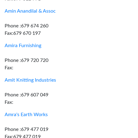
Amin Anandilal & Assoc
Phone :679 674 260
Fax:679 670 197
Amira Furnishing
Phone :679 720 720
Fax:
Amit Knitting Industries
Phone :679 607 049
Fax:
Amra's Earth Works
Phone :679 477 019
Fax:679 477 019