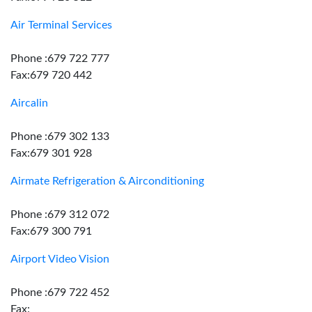
Air Terminal Services
Phone :679 722 777
Fax:679 720 442
Aircalin
Phone :679 302 133
Fax:679 301 928
Airmate Refrigeration & Airconditioning
Phone :679 312 072
Fax:679 300 791
Airport Video Vision
Phone :679 722 452
Fax: