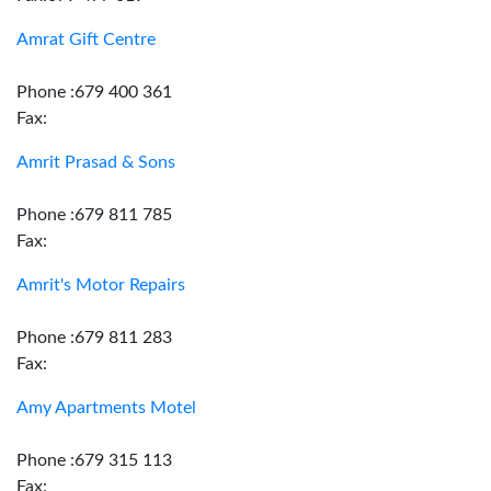
Amrat Gift Centre
Phone :679 400 361
Fax:
Amrit Prasad & Sons
Phone :679 811 785
Fax:
Amrit's Motor Repairs
Phone :679 811 283
Fax:
Amy Apartments Motel
Phone :679 315 113
Fax: