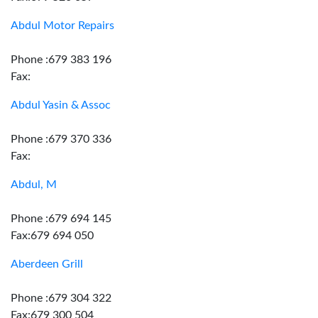
Abdul Motor Repairs
Phone :679 383 196
Fax:
Abdul Yasin & Assoc
Phone :679 370 336
Fax:
Abdul, M
Phone :679 694 145
Fax:679 694 050
Aberdeen Grill
Phone :679 304 322
Fax:679 300 504