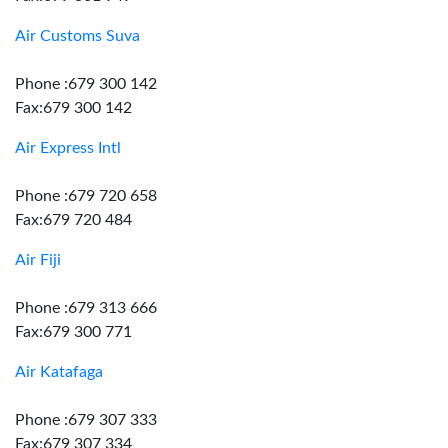
Air Customs Suva
Phone :679 300 142
Fax:679 300 142
Air Express Intl
Phone :679 720 658
Fax:679 720 484
Air Fiji
Phone :679 313 666
Fax:679 300 771
Air Katafaga
Phone :679 307 333
Fax:679 307 334