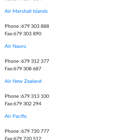
Air Marshall Islands
Phone :679 303 888
Fax:679 303 890
Air Nauru
Phone :679 312 377
Fax:679 308 687
Air New Zealand
Phone :679 313 100
Fax:679 302 294
Air Pacific
Phone :679 720 777
Fax:679 720 512