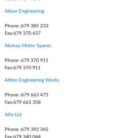
Akbar Engineering
Phone :679 385 233
Fax:679 370 437
Akshay Motor Spares
Phone :679 370 911
Fax:679 370 911
Albho Engineering Works
Phone :679 663 475
Fax:679 663 358
Alfa Ltd
Phone :679 392 342
Fax:679 340 044