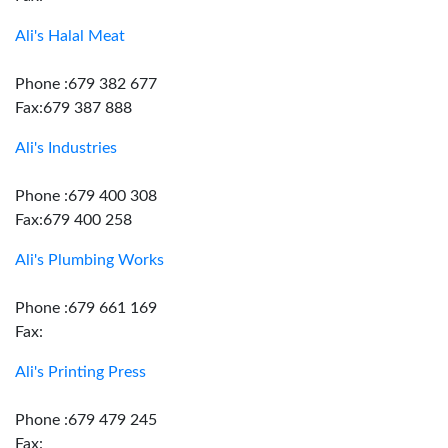
Ali's Halal Meat
Phone :679 382 677
Fax:679 387 888
Ali's Industries
Phone :679 400 308
Fax:679 400 258
Ali's Plumbing Works
Phone :679 661 169
Fax:
Ali's Printing Press
Phone :679 479 245
Fax: