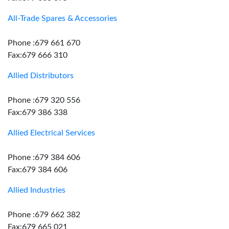
All-Trade Spares & Accessories
Phone :679 661 670
Fax:679 666 310
Allied Distributors
Phone :679 320 556
Fax:679 386 338
Allied Electrical Services
Phone :679 384 606
Fax:679 384 606
Allied Industries
Phone :679 662 382
Fax:679 665 021