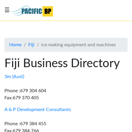
☰
List
my
business
Home
Fiji
ice making equipment and machines
About
Us
Fiji Business Directory
Advertise
Contact
3m (Aust)
Us
Phone :679 304 604
Fax:679 370 405
A & P Development Consultants
Phone :679 384 455
Fax:679 384 766