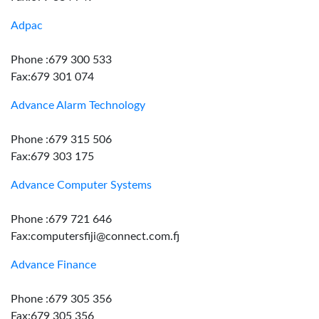
Adpac
Phone :679 300 533
Fax:679 301 074
Advance Alarm Technology
Phone :679 315 506
Fax:679 303 175
Advance Computer Systems
Phone :679 721 646
Fax:computersfiji@connect.com.fj
Advance Finance
Phone :679 305 356
Fax:679 305 356