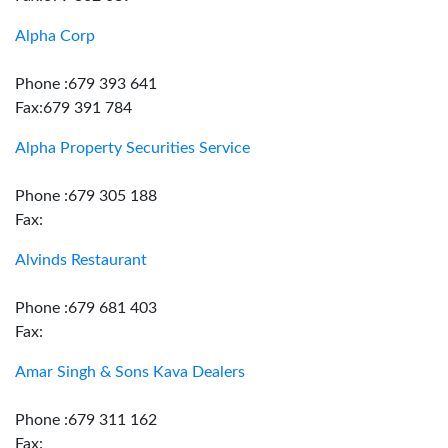
Alpha Corp
Phone :679 393 641
Fax:679 391 784
Alpha Property Securities Service
Phone :679 305 188
Fax:
Alvinds Restaurant
Phone :679 681 403
Fax:
Amar Singh & Sons Kava Dealers
Phone :679 311 162
Fax: