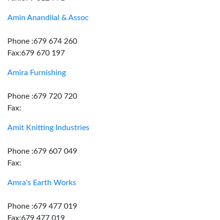
Amin Anandilal & Assoc
Phone :679 674 260
Fax:679 670 197
Amira Furnishing
Phone :679 720 720
Fax:
Amit Knitting Industries
Phone :679 607 049
Fax:
Amra's Earth Works
Phone :679 477 019
Fax:679 477 019