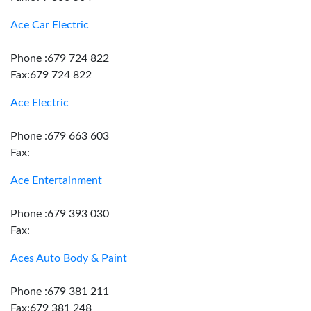
Ace Car Electric
Phone :679 724 822
Fax:679 724 822
Ace Electric
Phone :679 663 603
Fax:
Ace Entertainment
Phone :679 393 030
Fax:
Aces Auto Body & Paint
Phone :679 381 211
Fax:679 381 248