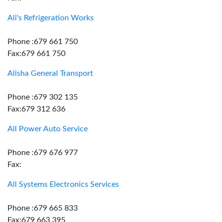
Ali's Refrigeration Works
Phone :679 661 750
Fax:679 661 750
Alisha General Transport
Phone :679 302 135
Fax:679 312 636
All Power Auto Service
Phone :679 676 977
Fax:
All Systems Electronics Services
Phone :679 665 833
Fax:679 663 395