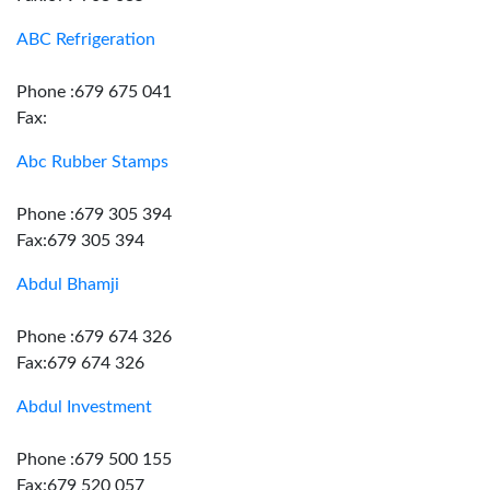
ABC Refrigeration
Phone :679 675 041
Fax:
Abc Rubber Stamps
Phone :679 305 394
Fax:679 305 394
Abdul Bhamji
Phone :679 674 326
Fax:679 674 326
Abdul Investment
Phone :679 500 155
Fax:679 520 057