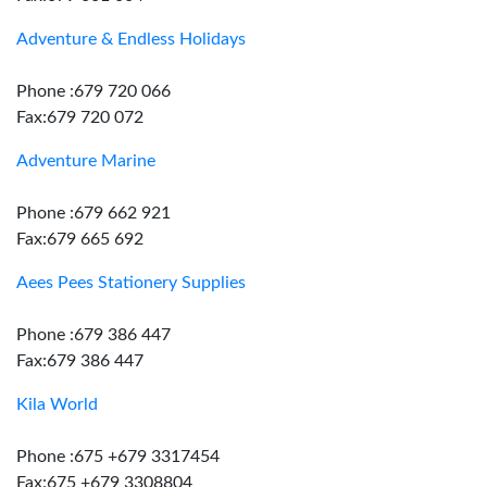
Adventure & Endless Holidays
Phone :679 720 066
Fax:679 720 072
Adventure Marine
Phone :679 662 921
Fax:679 665 692
Aees Pees Stationery Supplies
Phone :679 386 447
Fax:679 386 447
Kila World
Phone :675 +679 3317454
Fax:675 +679 3308804