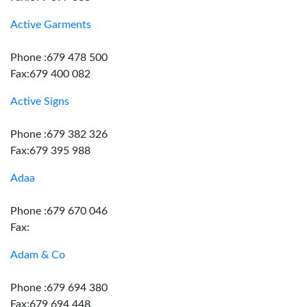
Active Garments
Phone :679 478 500
Fax:679 400 082
Active Signs
Phone :679 382 326
Fax:679 395 988
Adaa
Phone :679 670 046
Fax:
Adam & Co
Phone :679 694 380
Fax:679 694 448