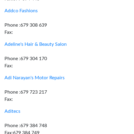
Addco Fashions
Phone :679 308 639
Fax:
Adeline's Hair & Beauty Salon
Phone :679 304 170
Fax:
Adi Narayan's Motor Repairs
Phone :679 723 217
Fax:
Aditecs
Phone :679 384 748
Fax:679 384 749