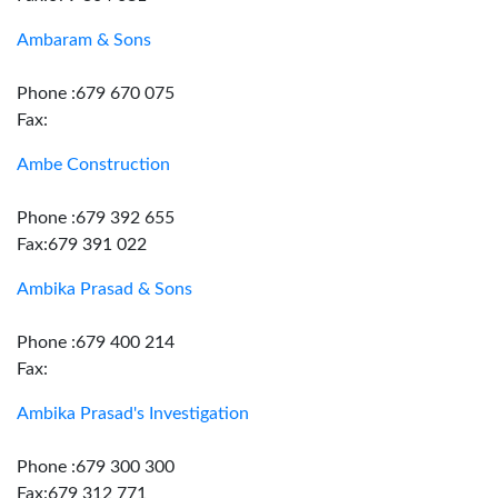
Ambaram & Sons
Phone :679 670 075
Fax:
Ambe Construction
Phone :679 392 655
Fax:679 391 022
Ambika Prasad & Sons
Phone :679 400 214
Fax:
Ambika Prasad's Investigation
Phone :679 300 300
Fax:679 312 771