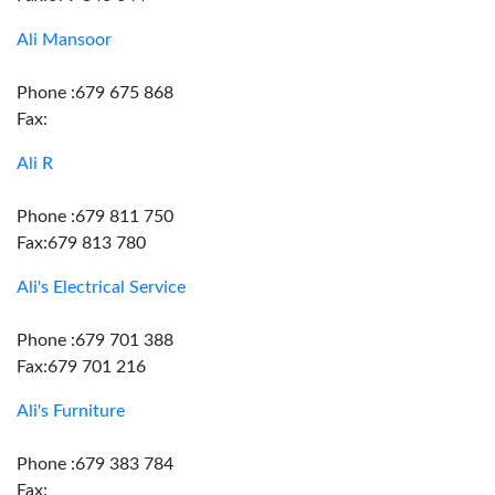
Ali Mansoor
Phone :679 675 868
Fax:
Ali R
Phone :679 811 750
Fax:679 813 780
Ali's Electrical Service
Phone :679 701 388
Fax:679 701 216
Ali's Furniture
Phone :679 383 784
Fax: