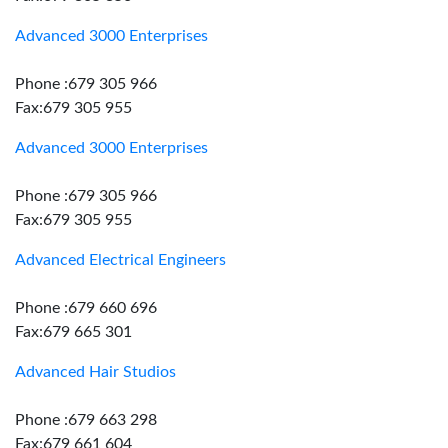
Advanced 3000 Enterprises
Phone :679 305 966
Fax:679 305 955
Advanced 3000 Enterprises
Phone :679 305 966
Fax:679 305 955
Advanced Electrical Engineers
Phone :679 660 696
Fax:679 665 301
Advanced Hair Studios
Phone :679 663 298
Fax:679 661 604