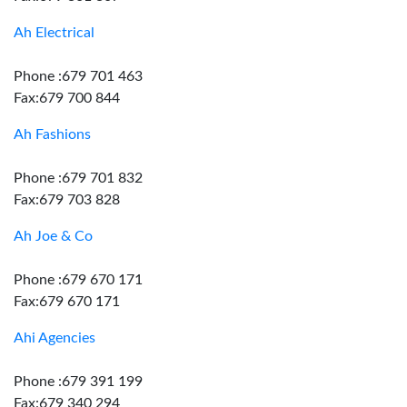
Ah Electrical
Phone :679 701 463
Fax:679 700 844
Ah Fashions
Phone :679 701 832
Fax:679 703 828
Ah Joe & Co
Phone :679 670 171
Fax:679 670 171
Ahi Agencies
Phone :679 391 199
Fax:679 340 294