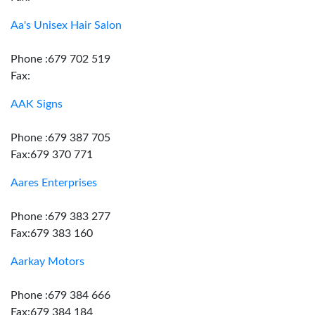
Aa's Unisex Hair Salon
Phone :679 702 519
Fax:
AAK Signs
Phone :679 387 705
Fax:679 370 771
Aares Enterprises
Phone :679 383 277
Fax:679 383 160
Aarkay Motors
Phone :679 384 666
Fax:679 384 184