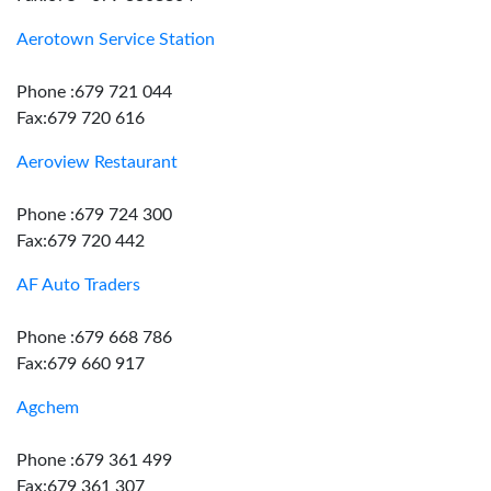
Aerotown Service Station
Phone :679 721 044
Fax:679 720 616
Aeroview Restaurant
Phone :679 724 300
Fax:679 720 442
AF Auto Traders
Phone :679 668 786
Fax:679 660 917
Agchem
Phone :679 361 499
Fax:679 361 307