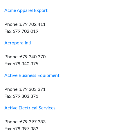
Acme Apparel Export
Phone :679 702 411
Fax:679 702 019
Acropora Intl
Phone :679 340 370
Fax:679 340 375
Active Business Equipment
Phone :679 303 371
Fax:679 303 371
Active Electrical Services
Phone :679 397 383
Fax:679 397 383