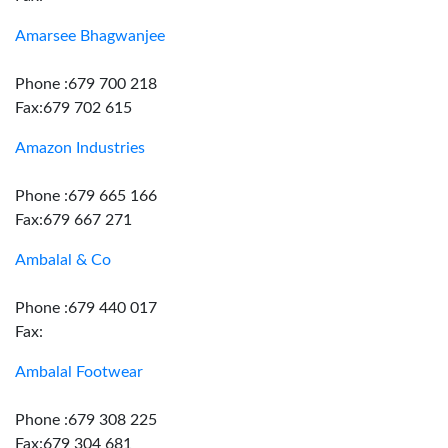
Amarsee Bhagwanjee
Phone :679 700 218
Fax:679 702 615
Amazon Industries
Phone :679 665 166
Fax:679 667 271
Ambalal & Co
Phone :679 440 017
Fax:
Ambalal Footwear
Phone :679 308 225
Fax:679 304 681