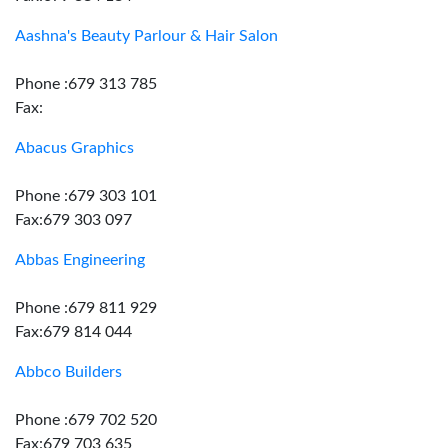
Aashna's Beauty Parlour & Hair Salon
Phone :679 313 785
Fax:
Abacus Graphics
Phone :679 303 101
Fax:679 303 097
Abbas Engineering
Phone :679 811 929
Fax:679 814 044
Abbco Builders
Phone :679 702 520
Fax:679 703 635