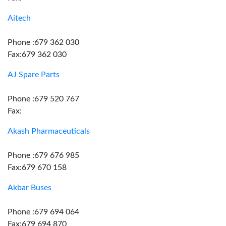
Aitech
Phone :679 362 030
Fax:679 362 030
AJ Spare Parts
Phone :679 520 767
Fax:
Akash Pharmaceuticals
Phone :679 676 985
Fax:679 670 158
Akbar Buses
Phone :679 694 064
Fax:679 694 870