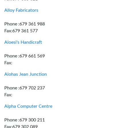
Alloy Fabricators
Phone :679 361 988
Fax:679 361 577
Aloesi's Handicraft
Phone :679 661 569
Fax:
Alohas Jean Junction
Phone :679 702 237
Fax:
Alpha Computer Centre
Phone :679 300 211
Fax:679 302 089