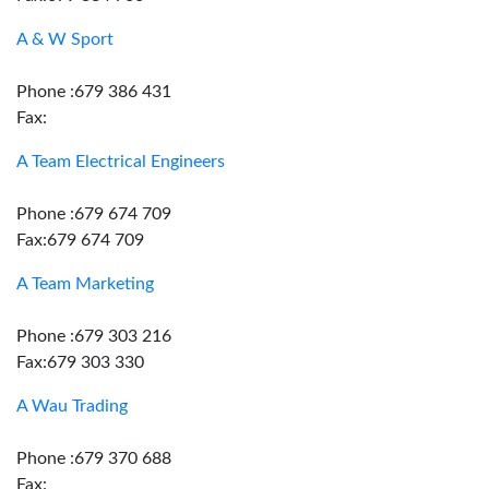
A & W Sport
Phone :679 386 431
Fax:
A Team Electrical Engineers
Phone :679 674 709
Fax:679 674 709
A Team Marketing
Phone :679 303 216
Fax:679 303 330
A Wau Trading
Phone :679 370 688
Fax: