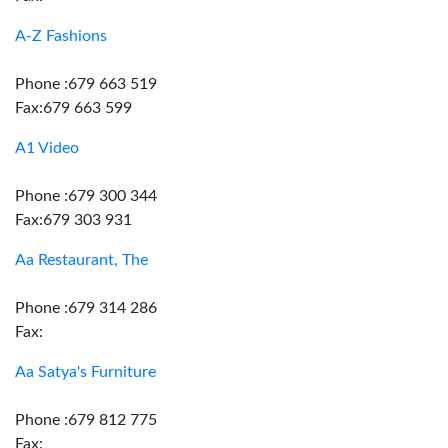
A-Z Fashions
Phone :679 663 519
Fax:679 663 599
A1 Video
Phone :679 300 344
Fax:679 303 931
Aa Restaurant, The
Phone :679 314 286
Fax:
Aa Satya's Furniture
Phone :679 812 775
Fax: