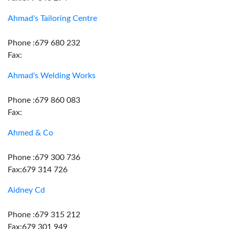
Ahmad's Tailoring Centre
Phone :679 680 232
Fax:
Ahmad's Welding Works
Phone :679 860 083
Fax:
Ahmed & Co
Phone :679 300 736
Fax:679 314 726
Aidney Cd
Phone :679 315 212
Fax:679 301 949