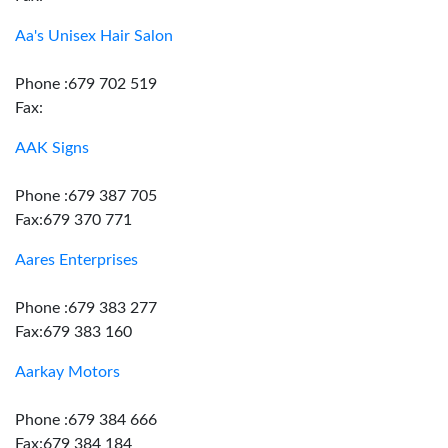
Aa's Unisex Hair Salon
Phone :679 702 519
Fax:
AAK Signs
Phone :679 387 705
Fax:679 370 771
Aares Enterprises
Phone :679 383 277
Fax:679 383 160
Aarkay Motors
Phone :679 384 666
Fax:679 384 184