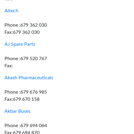
Aitech
Phone :679 362 030
Fax:679 362 030
AJ Spare Parts
Phone :679 520 767
Fax:
Akash Pharmaceuticals
Phone :679 676 985
Fax:679 670 158
Akbar Buses
Phone :679 694 064
Fax:679 694 870