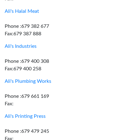
Ali's Halal Meat
Phone :679 382 677
Fax:679 387 888
Ali's Industries
Phone :679 400 308
Fax:679 400 258
Ali's Plumbing Works
Phone :679 661 169
Fax:
Ali's Printing Press
Phone :679 479 245
Fax: