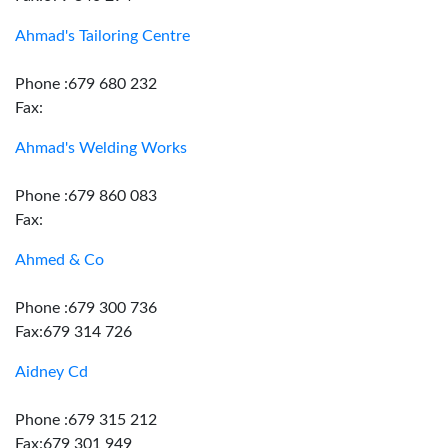
Ahmad's Tailoring Centre
Phone :679 680 232
Fax:
Ahmad's Welding Works
Phone :679 860 083
Fax:
Ahmed & Co
Phone :679 300 736
Fax:679 314 726
Aidney Cd
Phone :679 315 212
Fax:679 301 949