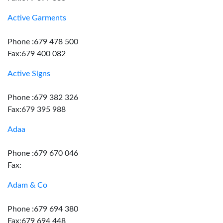
Active Garments
Phone :679 478 500
Fax:679 400 082
Active Signs
Phone :679 382 326
Fax:679 395 988
Adaa
Phone :679 670 046
Fax:
Adam & Co
Phone :679 694 380
Fax:679 694 448