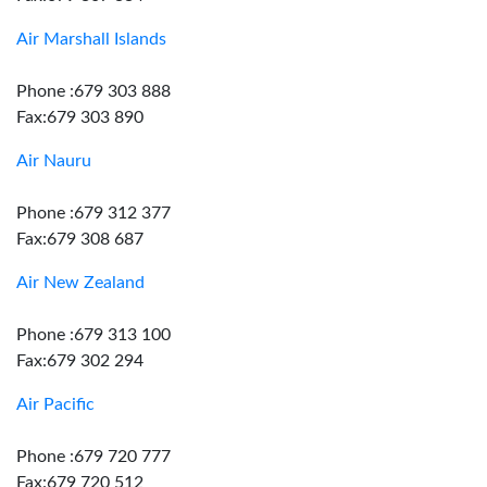
Air Marshall Islands
Phone :679 303 888
Fax:679 303 890
Air Nauru
Phone :679 312 377
Fax:679 308 687
Air New Zealand
Phone :679 313 100
Fax:679 302 294
Air Pacific
Phone :679 720 777
Fax:679 720 512