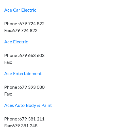
Ace Car Electric
Phone :679 724 822
Fax:679 724 822
Ace Electric
Phone :679 663 603
Fax:
Ace Entertainment
Phone :679 393 030
Fax:
Aces Auto Body & Paint
Phone :679 381 211
Fax:679 381 248