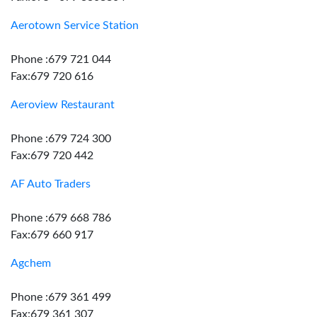
Aerotown Service Station
Phone :679 721 044
Fax:679 720 616
Aeroview Restaurant
Phone :679 724 300
Fax:679 720 442
AF Auto Traders
Phone :679 668 786
Fax:679 660 917
Agchem
Phone :679 361 499
Fax:679 361 307