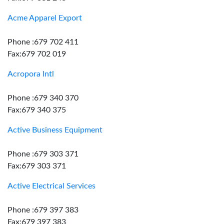
Acme Apparel Export
Phone :679 702 411
Fax:679 702 019
Acropora Intl
Phone :679 340 370
Fax:679 340 375
Active Business Equipment
Phone :679 303 371
Fax:679 303 371
Active Electrical Services
Phone :679 397 383
Fax:679 397 383