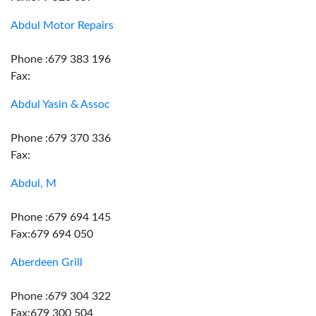
Abdul Motor Repairs
Phone :679 383 196
Fax:
Abdul Yasin & Assoc
Phone :679 370 336
Fax:
Abdul, M
Phone :679 694 145
Fax:679 694 050
Aberdeen Grill
Phone :679 304 322
Fax:679 300 504