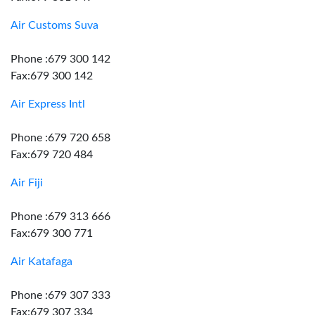
Air Customs Suva
Phone :679 300 142
Fax:679 300 142
Air Express Intl
Phone :679 720 658
Fax:679 720 484
Air Fiji
Phone :679 313 666
Fax:679 300 771
Air Katafaga
Phone :679 307 333
Fax:679 307 334