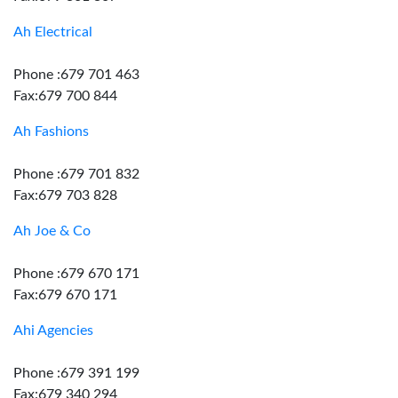
Ah Electrical
Phone :679 701 463
Fax:679 700 844
Ah Fashions
Phone :679 701 832
Fax:679 703 828
Ah Joe & Co
Phone :679 670 171
Fax:679 670 171
Ahi Agencies
Phone :679 391 199
Fax:679 340 294