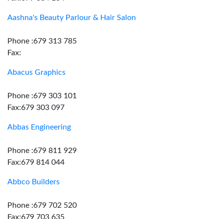
Aashna's Beauty Parlour & Hair Salon
Phone :679 313 785
Fax:
Abacus Graphics
Phone :679 303 101
Fax:679 303 097
Abbas Engineering
Phone :679 811 929
Fax:679 814 044
Abbco Builders
Phone :679 702 520
Fax:679 703 635