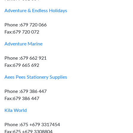
Adventure & Endless Holidays
Phone :679 720 066
Fax:679 720 072
Adventure Marine
Phone :679 662 921
Fax:679 665 692
Aees Pees Stationery Supplies
Phone :679 386 447
Fax:679 386 447
Kila World
Phone :675 +679 3317454
Fax:675 +679 3308804