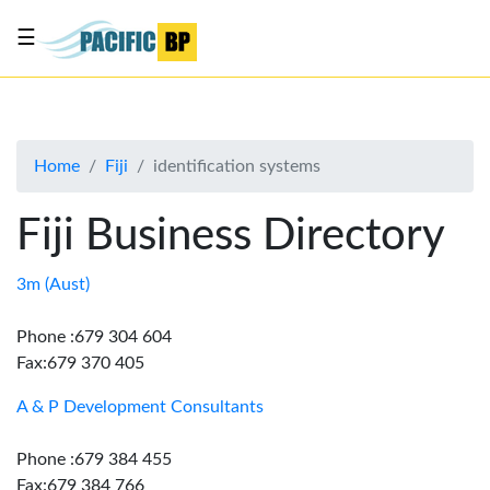
☰
List
my
business
Home
Fiji
identification systems
About
Us
Fiji Business Directory
Advertise
Contact
3m (Aust)
Us
Phone :679 304 604
Fax:679 370 405
A & P Development Consultants
Phone :679 384 455
Fax:679 384 766