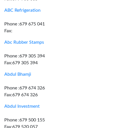
ABC Refrigeration
Phone :679 675 041
Fax:
Abc Rubber Stamps
Phone :679 305 394
Fax:679 305 394
Abdul Bhamji
Phone :679 674 326
Fax:679 674 326
Abdul Investment
Phone :679 500 155
Fax:679 520 057