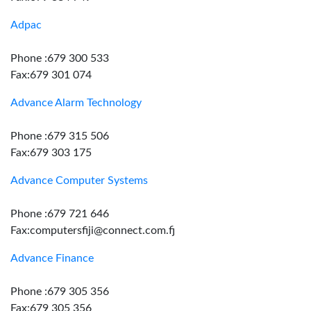
Adpac
Phone :679 300 533
Fax:679 301 074
Advance Alarm Technology
Phone :679 315 506
Fax:679 303 175
Advance Computer Systems
Phone :679 721 646
Fax:computersfiji@connect.com.fj
Advance Finance
Phone :679 305 356
Fax:679 305 356