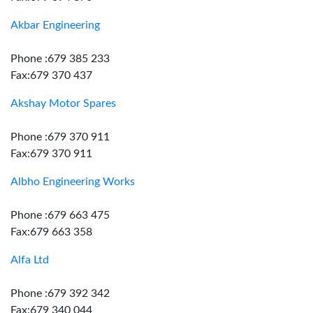
Akbar Engineering
Phone :679 385 233
Fax:679 370 437
Akshay Motor Spares
Phone :679 370 911
Fax:679 370 911
Albho Engineering Works
Phone :679 663 475
Fax:679 663 358
Alfa Ltd
Phone :679 392 342
Fax:679 340 044