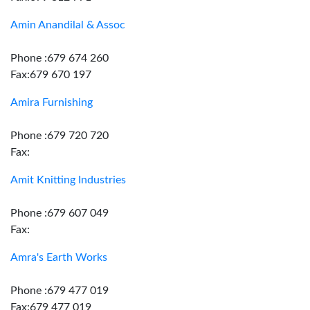
Amin Anandilal & Assoc
Phone :679 674 260
Fax:679 670 197
Amira Furnishing
Phone :679 720 720
Fax:
Amit Knitting Industries
Phone :679 607 049
Fax:
Amra's Earth Works
Phone :679 477 019
Fax:679 477 019