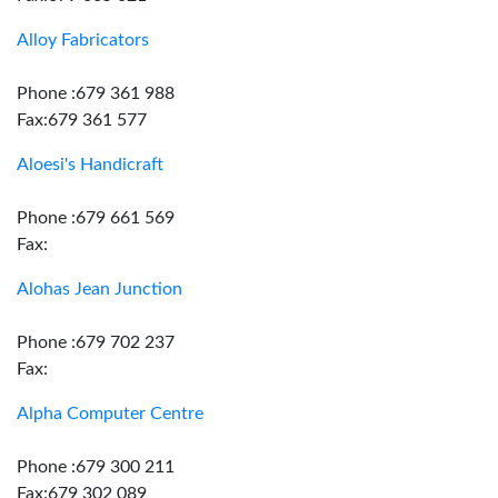
Alloy Fabricators
Phone :679 361 988
Fax:679 361 577
Aloesi's Handicraft
Phone :679 661 569
Fax:
Alohas Jean Junction
Phone :679 702 237
Fax:
Alpha Computer Centre
Phone :679 300 211
Fax:679 302 089