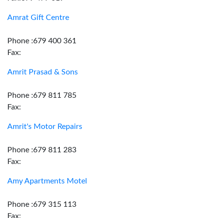
Amrat Gift Centre
Phone :679 400 361
Fax:
Amrit Prasad & Sons
Phone :679 811 785
Fax:
Amrit's Motor Repairs
Phone :679 811 283
Fax:
Amy Apartments Motel
Phone :679 315 113
Fax: