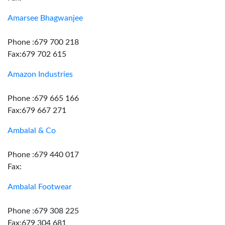
Amarsee Bhagwanjee
Phone :679 700 218
Fax:679 702 615
Amazon Industries
Phone :679 665 166
Fax:679 667 271
Ambalal & Co
Phone :679 440 017
Fax:
Ambalal Footwear
Phone :679 308 225
Fax:679 304 681