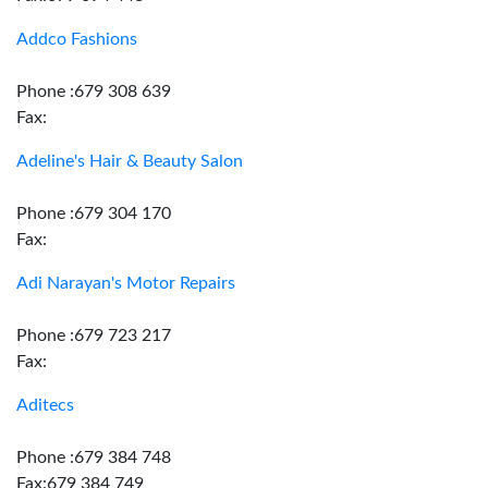
Addco Fashions
Phone :679 308 639
Fax:
Adeline's Hair & Beauty Salon
Phone :679 304 170
Fax:
Adi Narayan's Motor Repairs
Phone :679 723 217
Fax:
Aditecs
Phone :679 384 748
Fax:679 384 749