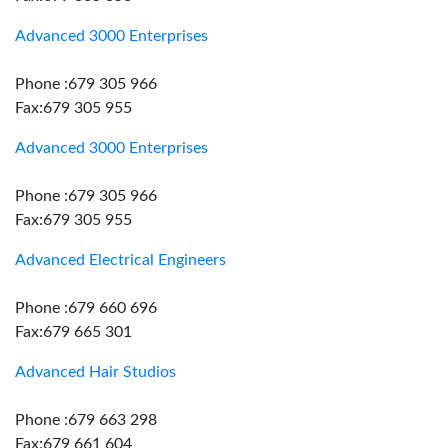
Advanced 3000 Enterprises
Phone :679 305 966
Fax:679 305 955
Advanced 3000 Enterprises
Phone :679 305 966
Fax:679 305 955
Advanced Electrical Engineers
Phone :679 660 696
Fax:679 665 301
Advanced Hair Studios
Phone :679 663 298
Fax:679 661 604