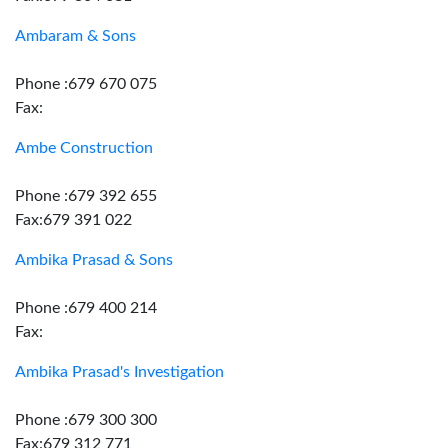
Ambaram & Sons
Phone :679 670 075
Fax:
Ambe Construction
Phone :679 392 655
Fax:679 391 022
Ambika Prasad & Sons
Phone :679 400 214
Fax:
Ambika Prasad's Investigation
Phone :679 300 300
Fax:679 312 771