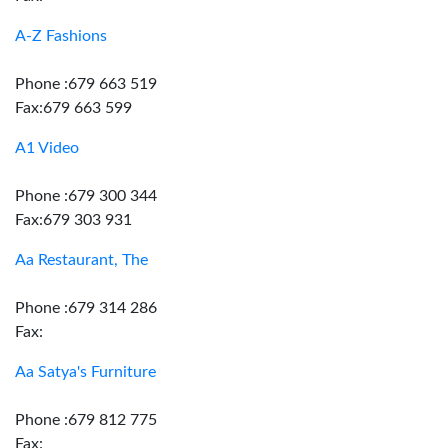
A-Z Fashions
Phone :679 663 519
Fax:679 663 599
A1 Video
Phone :679 300 344
Fax:679 303 931
Aa Restaurant, The
Phone :679 314 286
Fax:
Aa Satya's Furniture
Phone :679 812 775
Fax: