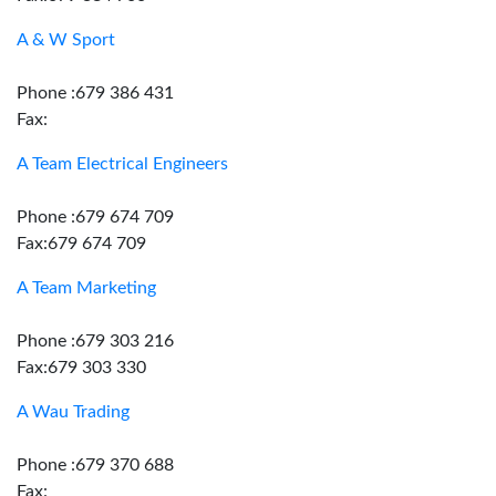
A & W Sport
Phone :679 386 431
Fax:
A Team Electrical Engineers
Phone :679 674 709
Fax:679 674 709
A Team Marketing
Phone :679 303 216
Fax:679 303 330
A Wau Trading
Phone :679 370 688
Fax: