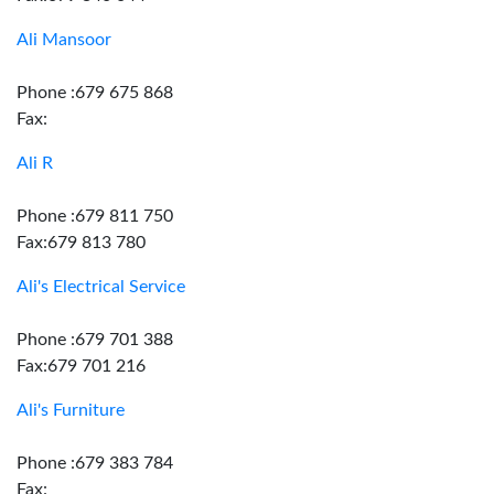
Ali Mansoor
Phone :679 675 868
Fax:
Ali R
Phone :679 811 750
Fax:679 813 780
Ali's Electrical Service
Phone :679 701 388
Fax:679 701 216
Ali's Furniture
Phone :679 383 784
Fax: