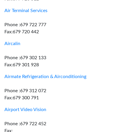
Air Terminal Services
Phone :679 722 777
Fax:679 720 442
Aircalin
Phone :679 302 133
Fax:679 301 928
Airmate Refrigeration & Airconditioning
Phone :679 312 072
Fax:679 300 791
Airport Video Vision
Phone :679 722 452
Fax: