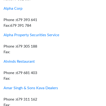
Alpha Corp
Phone :679 393 641
Fax:679 391 784
Alpha Property Securities Service
Phone :679 305 188
Fax:
Alvinds Restaurant
Phone :679 681 403
Fax:
Amar Singh & Sons Kava Dealers
Phone :679 311 162
Fax: