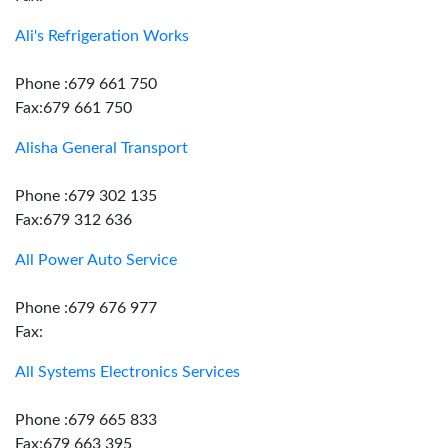
Ali's Refrigeration Works
Phone :679 661 750
Fax:679 661 750
Alisha General Transport
Phone :679 302 135
Fax:679 312 636
All Power Auto Service
Phone :679 676 977
Fax:
All Systems Electronics Services
Phone :679 665 833
Fax:679 663 395