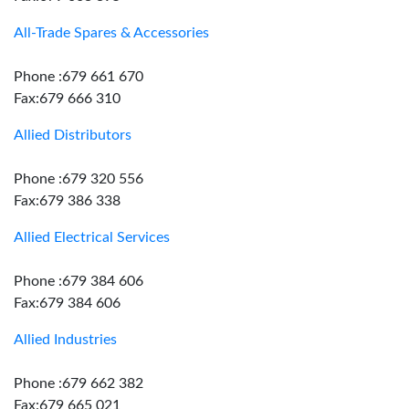
All-Trade Spares & Accessories
Phone :679 661 670
Fax:679 666 310
Allied Distributors
Phone :679 320 556
Fax:679 386 338
Allied Electrical Services
Phone :679 384 606
Fax:679 384 606
Allied Industries
Phone :679 662 382
Fax:679 665 021