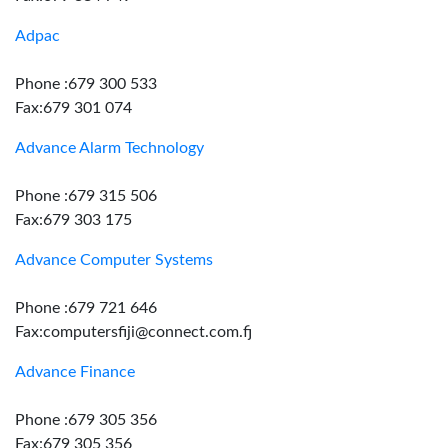
Adpac
Phone :679 300 533
Fax:679 301 074
Advance Alarm Technology
Phone :679 315 506
Fax:679 303 175
Advance Computer Systems
Phone :679 721 646
Fax:computersfiji@connect.com.fj
Advance Finance
Phone :679 305 356
Fax:679 305 356