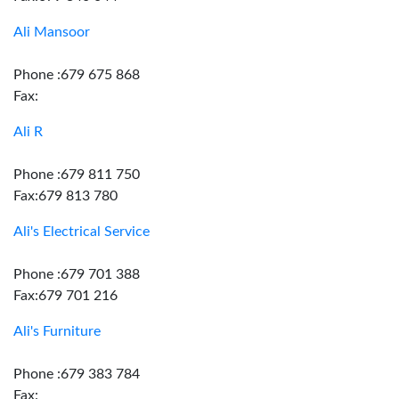
Ali Mansoor
Phone :679 675 868
Fax:
Ali R
Phone :679 811 750
Fax:679 813 780
Ali's Electrical Service
Phone :679 701 388
Fax:679 701 216
Ali's Furniture
Phone :679 383 784
Fax: