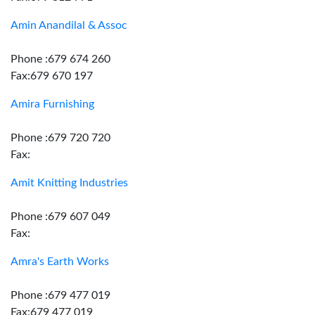
Amin Anandilal & Assoc
Phone :679 674 260
Fax:679 670 197
Amira Furnishing
Phone :679 720 720
Fax:
Amit Knitting Industries
Phone :679 607 049
Fax:
Amra's Earth Works
Phone :679 477 019
Fax:679 477 019