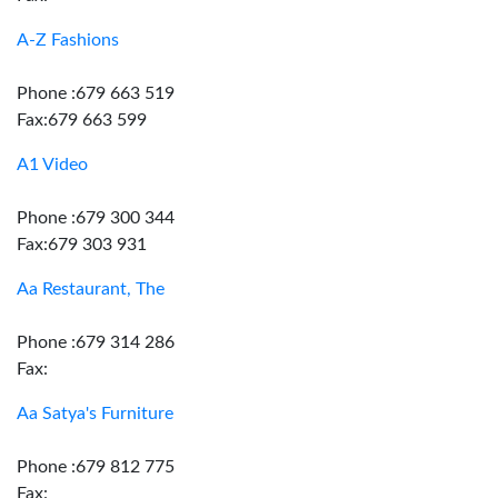
A-Z Fashions
Phone :679 663 519
Fax:679 663 599
A1 Video
Phone :679 300 344
Fax:679 303 931
Aa Restaurant, The
Phone :679 314 286
Fax:
Aa Satya's Furniture
Phone :679 812 775
Fax: