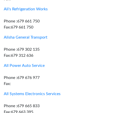
Ali's Refrigeration Works
Phone :679 661 750
Fax:679 661 750
Alisha General Transport
Phone :679 302 135
Fax:679 312 636
All Power Auto Service
Phone :679 676 977
Fax:
All Systems Electronics Services
Phone :679 665 833
Fax:679 663 395