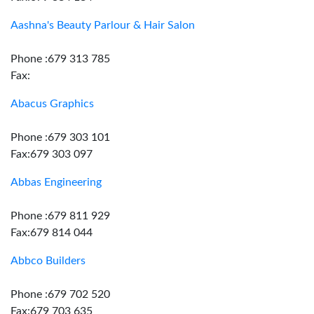
Aashna's Beauty Parlour & Hair Salon
Phone :679 313 785
Fax:
Abacus Graphics
Phone :679 303 101
Fax:679 303 097
Abbas Engineering
Phone :679 811 929
Fax:679 814 044
Abbco Builders
Phone :679 702 520
Fax:679 703 635