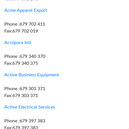
Acme Apparel Export
Phone :679 702 411
Fax:679 702 019
Acropora Intl
Phone :679 340 370
Fax:679 340 375
Active Business Equipment
Phone :679 303 371
Fax:679 303 371
Active Electrical Services
Phone :679 397 383
Fax:679 397 383