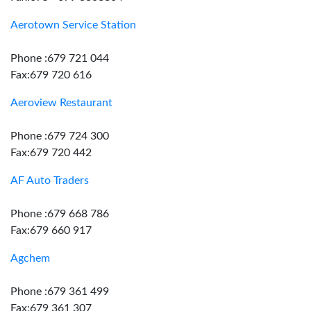
Aerotown Service Station
Phone :679 721 044
Fax:679 720 616
Aeroview Restaurant
Phone :679 724 300
Fax:679 720 442
AF Auto Traders
Phone :679 668 786
Fax:679 660 917
Agchem
Phone :679 361 499
Fax:679 361 307