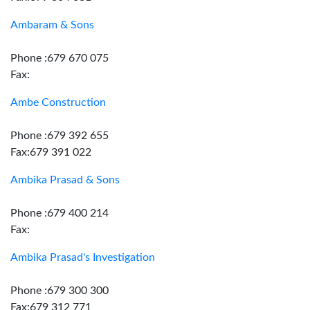
Ambaram & Sons
Phone :679 670 075
Fax:
Ambe Construction
Phone :679 392 655
Fax:679 391 022
Ambika Prasad & Sons
Phone :679 400 214
Fax:
Ambika Prasad's Investigation
Phone :679 300 300
Fax:679 312 771