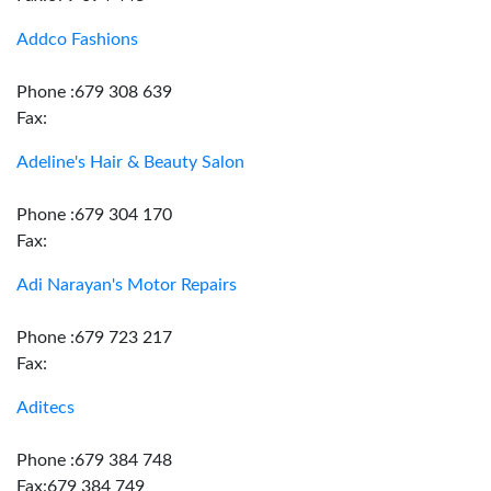
Addco Fashions
Phone :679 308 639
Fax:
Adeline's Hair & Beauty Salon
Phone :679 304 170
Fax:
Adi Narayan's Motor Repairs
Phone :679 723 217
Fax:
Aditecs
Phone :679 384 748
Fax:679 384 749