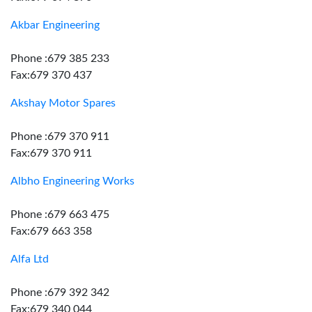
Akbar Engineering
Phone :679 385 233
Fax:679 370 437
Akshay Motor Spares
Phone :679 370 911
Fax:679 370 911
Albho Engineering Works
Phone :679 663 475
Fax:679 663 358
Alfa Ltd
Phone :679 392 342
Fax:679 340 044