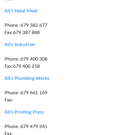
Ali's Halal Meat
Phone :679 382 677
Fax:679 387 888
Ali's Industries
Phone :679 400 308
Fax:679 400 258
Ali's Plumbing Works
Phone :679 661 169
Fax:
Ali's Printing Press
Phone :679 479 245
Fax: