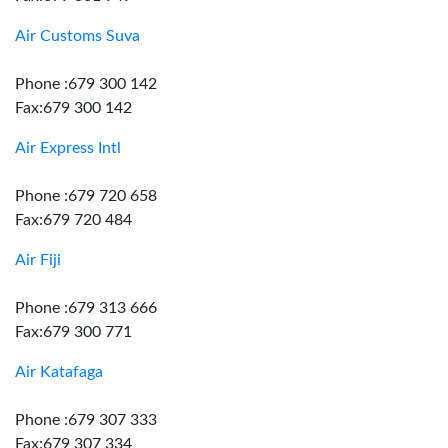
Air Customs Suva
Phone :679 300 142
Fax:679 300 142
Air Express Intl
Phone :679 720 658
Fax:679 720 484
Air Fiji
Phone :679 313 666
Fax:679 300 771
Air Katafaga
Phone :679 307 333
Fax:679 307 334