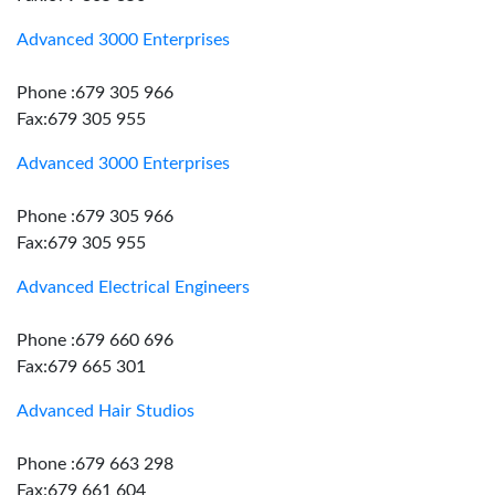
Advanced 3000 Enterprises
Phone :679 305 966
Fax:679 305 955
Advanced 3000 Enterprises
Phone :679 305 966
Fax:679 305 955
Advanced Electrical Engineers
Phone :679 660 696
Fax:679 665 301
Advanced Hair Studios
Phone :679 663 298
Fax:679 661 604