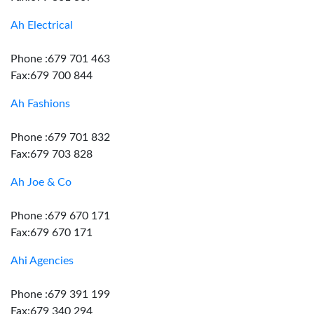
Ah Electrical
Phone :679 701 463
Fax:679 700 844
Ah Fashions
Phone :679 701 832
Fax:679 703 828
Ah Joe & Co
Phone :679 670 171
Fax:679 670 171
Ahi Agencies
Phone :679 391 199
Fax:679 340 294