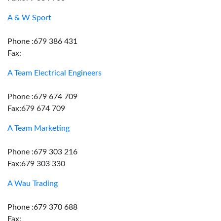
A & W Sport
Phone :679 386 431
Fax:
A Team Electrical Engineers
Phone :679 674 709
Fax:679 674 709
A Team Marketing
Phone :679 303 216
Fax:679 303 330
A Wau Trading
Phone :679 370 688
Fax: