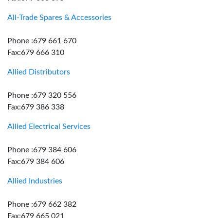
All-Trade Spares & Accessories
Phone :679 661 670
Fax:679 666 310
Allied Distributors
Phone :679 320 556
Fax:679 386 338
Allied Electrical Services
Phone :679 384 606
Fax:679 384 606
Allied Industries
Phone :679 662 382
Fax:679 665 021