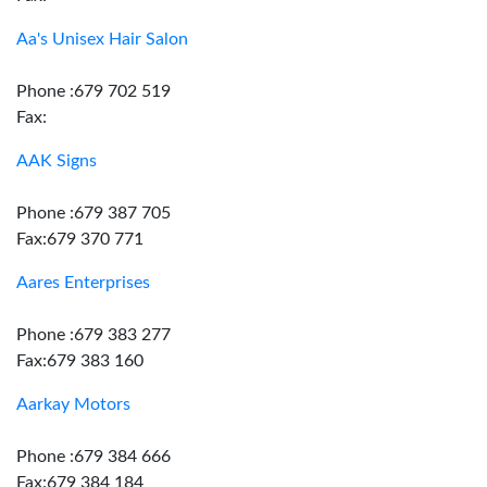
Aa's Unisex Hair Salon
Phone :679 702 519
Fax:
AAK Signs
Phone :679 387 705
Fax:679 370 771
Aares Enterprises
Phone :679 383 277
Fax:679 383 160
Aarkay Motors
Phone :679 384 666
Fax:679 384 184