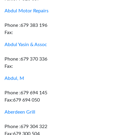
Abdul Motor Repairs
Phone :679 383 196
Fax:
Abdul Yasin & Assoc
Phone :679 370 336
Fax:
Abdul, M
Phone :679 694 145
Fax:679 694 050
Aberdeen Grill
Phone :679 304 322
Fax:679 300 504