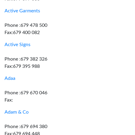
Active Garments
Phone :679 478 500
Fax:679 400 082
Active Signs
Phone :679 382 326
Fax:679 395 988
Adaa
Phone :679 670 046
Fax:
Adam & Co
Phone :679 694 380
Fax:679 694 448