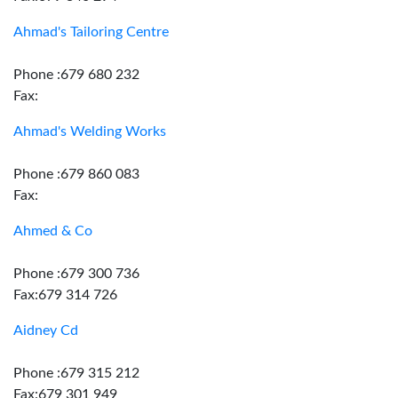
Ahmad's Tailoring Centre
Phone :679 680 232
Fax:
Ahmad's Welding Works
Phone :679 860 083
Fax:
Ahmed & Co
Phone :679 300 736
Fax:679 314 726
Aidney Cd
Phone :679 315 212
Fax:679 301 949