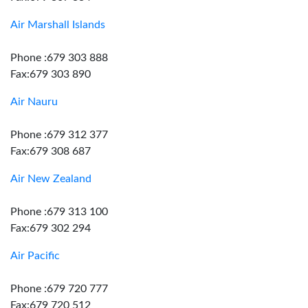
Air Marshall Islands
Phone :679 303 888
Fax:679 303 890
Air Nauru
Phone :679 312 377
Fax:679 308 687
Air New Zealand
Phone :679 313 100
Fax:679 302 294
Air Pacific
Phone :679 720 777
Fax:679 720 512