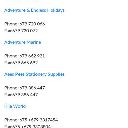
Adventure & Endless Holidays
Phone :679 720 066
Fax:679 720 072
Adventure Marine
Phone :679 662 921
Fax:679 665 692
Aees Pees Stationery Supplies
Phone :679 386 447
Fax:679 386 447
Kila World
Phone :675 +679 3317454
Fax:675 +679 3308804