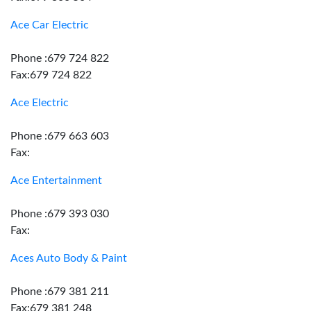
Ace Car Electric
Phone :679 724 822
Fax:679 724 822
Ace Electric
Phone :679 663 603
Fax:
Ace Entertainment
Phone :679 393 030
Fax:
Aces Auto Body & Paint
Phone :679 381 211
Fax:679 381 248