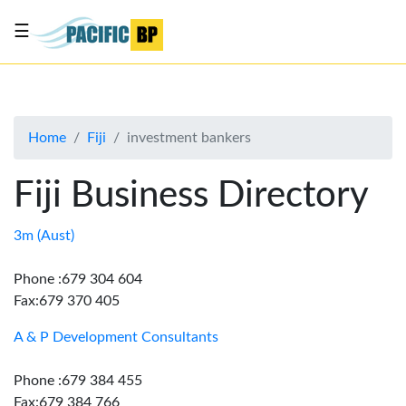
☰
List
my
business
Home
Fiji
investment bankers
About
Us
Fiji Business Directory
Advertise
Contact
3m (Aust)
Us
Phone :679 304 604
Fax:679 370 405
A & P Development Consultants
Phone :679 384 455
Fax:679 384 766