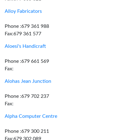
Alloy Fabricators
Phone :679 361 988
Fax:679 361 577
Aloesi's Handicraft
Phone :679 661 569
Fax:
Alohas Jean Junction
Phone :679 702 237
Fax:
Alpha Computer Centre
Phone :679 300 211
Fax:679 302 089