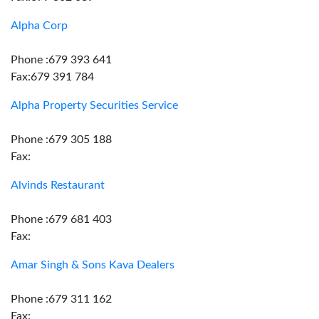
Alpha Corp
Phone :679 393 641
Fax:679 391 784
Alpha Property Securities Service
Phone :679 305 188
Fax:
Alvinds Restaurant
Phone :679 681 403
Fax:
Amar Singh & Sons Kava Dealers
Phone :679 311 162
Fax: