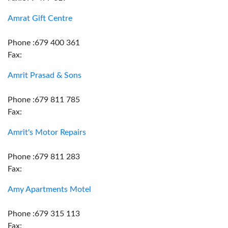
Amrat Gift Centre
Phone :679 400 361
Fax:
Amrit Prasad & Sons
Phone :679 811 785
Fax:
Amrit's Motor Repairs
Phone :679 811 283
Fax:
Amy Apartments Motel
Phone :679 315 113
Fax: