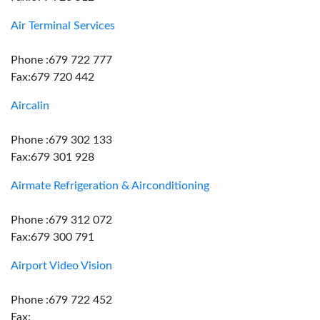
Air Terminal Services
Phone :679 722 777
Fax:679 720 442
Aircalin
Phone :679 302 133
Fax:679 301 928
Airmate Refrigeration & Airconditioning
Phone :679 312 072
Fax:679 300 791
Airport Video Vision
Phone :679 722 452
Fax: