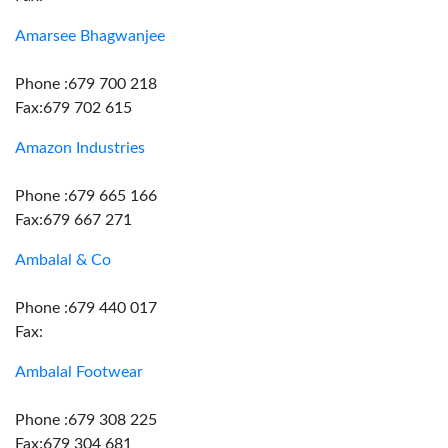
Amarsee Bhagwanjee
Phone :679 700 218
Fax:679 702 615
Amazon Industries
Phone :679 665 166
Fax:679 667 271
Ambalal & Co
Phone :679 440 017
Fax:
Ambalal Footwear
Phone :679 308 225
Fax:679 304 681