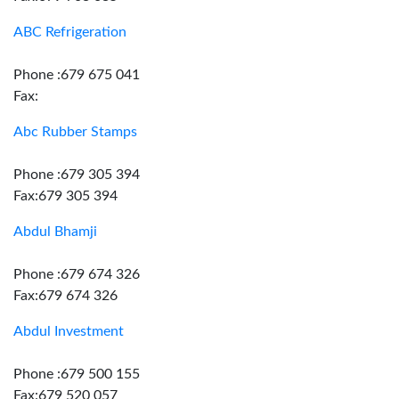
ABC Refrigeration
Phone :679 675 041
Fax:
Abc Rubber Stamps
Phone :679 305 394
Fax:679 305 394
Abdul Bhamji
Phone :679 674 326
Fax:679 674 326
Abdul Investment
Phone :679 500 155
Fax:679 520 057