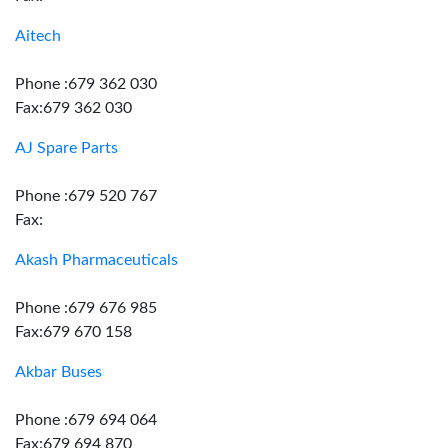
Aitech
Phone :679 362 030
Fax:679 362 030
AJ Spare Parts
Phone :679 520 767
Fax:
Akash Pharmaceuticals
Phone :679 676 985
Fax:679 670 158
Akbar Buses
Phone :679 694 064
Fax:679 694 870