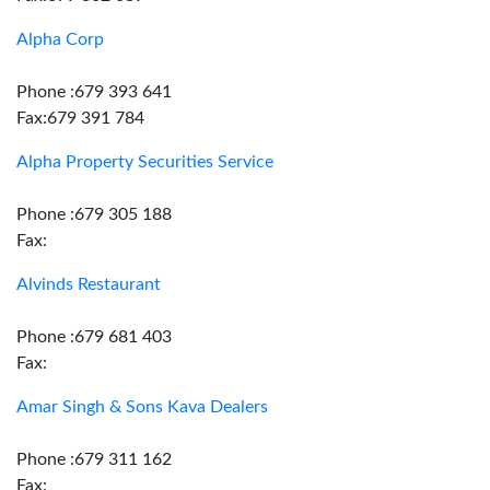
Alpha Corp
Phone :679 393 641
Fax:679 391 784
Alpha Property Securities Service
Phone :679 305 188
Fax:
Alvinds Restaurant
Phone :679 681 403
Fax:
Amar Singh & Sons Kava Dealers
Phone :679 311 162
Fax: