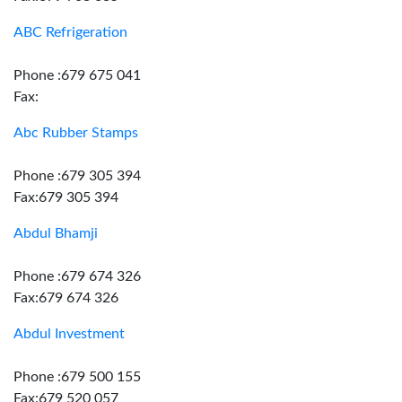
ABC Refrigeration
Phone :679 675 041
Fax:
Abc Rubber Stamps
Phone :679 305 394
Fax:679 305 394
Abdul Bhamji
Phone :679 674 326
Fax:679 674 326
Abdul Investment
Phone :679 500 155
Fax:679 520 057