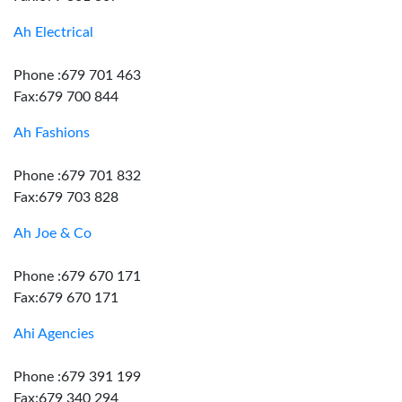
Ah Electrical
Phone :679 701 463
Fax:679 700 844
Ah Fashions
Phone :679 701 832
Fax:679 703 828
Ah Joe & Co
Phone :679 670 171
Fax:679 670 171
Ahi Agencies
Phone :679 391 199
Fax:679 340 294