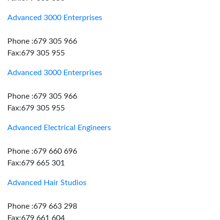
Advanced 3000 Enterprises
Phone :679 305 966
Fax:679 305 955
Advanced 3000 Enterprises
Phone :679 305 966
Fax:679 305 955
Advanced Electrical Engineers
Phone :679 660 696
Fax:679 665 301
Advanced Hair Studios
Phone :679 663 298
Fax:679 661 604