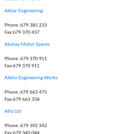
Akbar Engineering
Phone :679 385 233
Fax:679 370 437
Akshay Motor Spares
Phone :679 370 911
Fax:679 370 911
Albho Engineering Works
Phone :679 663 475
Fax:679 663 358
Alfa Ltd
Phone :679 392 342
Fax:679 340 044