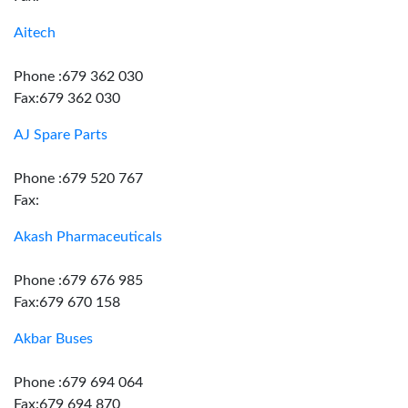
Aitech
Phone :679 362 030
Fax:679 362 030
AJ Spare Parts
Phone :679 520 767
Fax:
Akash Pharmaceuticals
Phone :679 676 985
Fax:679 670 158
Akbar Buses
Phone :679 694 064
Fax:679 694 870