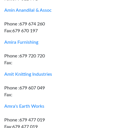
Amin Anandilal & Assoc
Phone :679 674 260
Fax:679 670 197
Amira Furnishing
Phone :679 720 720
Fax:
Amit Knitting Industries
Phone :679 607 049
Fax:
Amra's Earth Works
Phone :679 477 019
Fax:679 477 019