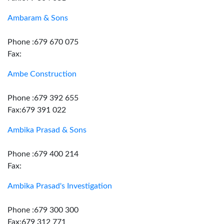
Ambaram & Sons
Phone :679 670 075
Fax:
Ambe Construction
Phone :679 392 655
Fax:679 391 022
Ambika Prasad & Sons
Phone :679 400 214
Fax:
Ambika Prasad's Investigation
Phone :679 300 300
Fax:679 312 771