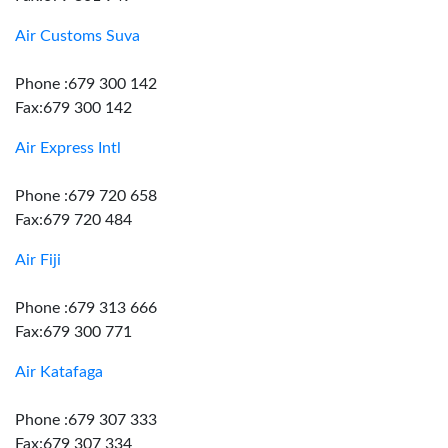
Air Customs Suva
Phone :679 300 142
Fax:679 300 142
Air Express Intl
Phone :679 720 658
Fax:679 720 484
Air Fiji
Phone :679 313 666
Fax:679 300 771
Air Katafaga
Phone :679 307 333
Fax:679 307 334