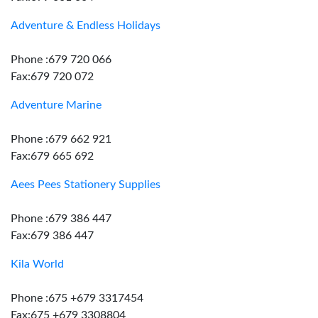
Adventure & Endless Holidays
Phone :679 720 066
Fax:679 720 072
Adventure Marine
Phone :679 662 921
Fax:679 665 692
Aees Pees Stationery Supplies
Phone :679 386 447
Fax:679 386 447
Kila World
Phone :675 +679 3317454
Fax:675 +679 3308804