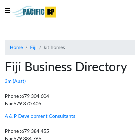
☰
List
my
business
Home
Fiji
kit homes
About
Us
Fiji Business Directory
Advertise
Contact
3m (Aust)
Us
Phone :679 304 604
Fax:679 370 405
A & P Development Consultants
Phone :679 384 455
Fax:679 384 766