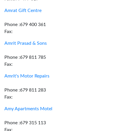
Amrat Gift Centre
Phone :679 400 361
Fax:
Amrit Prasad & Sons
Phone :679 811 785
Fax:
Amrit's Motor Repairs
Phone :679 811 283
Fax:
Amy Apartments Motel
Phone :679 315 113
Fax: