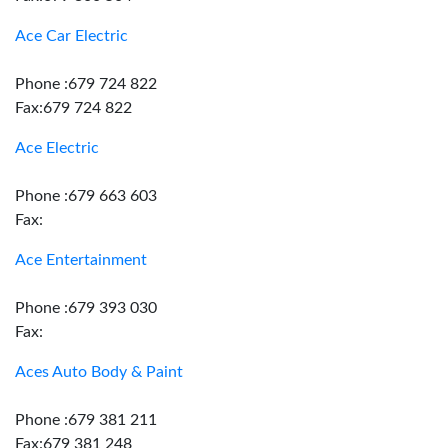
Ace Car Electric
Phone :679 724 822
Fax:679 724 822
Ace Electric
Phone :679 663 603
Fax:
Ace Entertainment
Phone :679 393 030
Fax:
Aces Auto Body & Paint
Phone :679 381 211
Fax:679 381 248