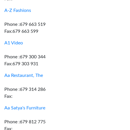
A-Z Fashions
Phone :679 663 519
Fax:679 663 599
A1 Video
Phone :679 300 344
Fax:679 303 931
Aa Restaurant, The
Phone :679 314 286
Fax:
Aa Satya's Furniture
Phone :679 812 775
Fax: