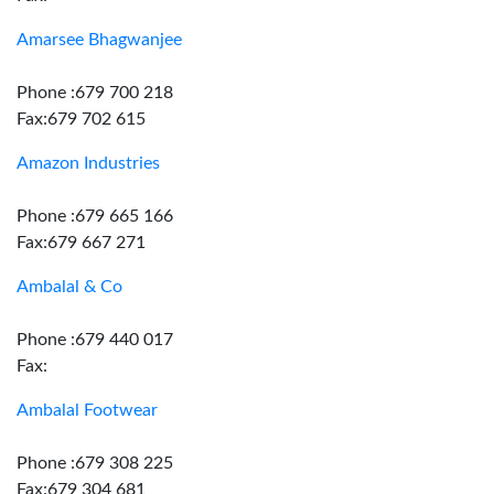
Amarsee Bhagwanjee
Phone :679 700 218
Fax:679 702 615
Amazon Industries
Phone :679 665 166
Fax:679 667 271
Ambalal & Co
Phone :679 440 017
Fax:
Ambalal Footwear
Phone :679 308 225
Fax:679 304 681