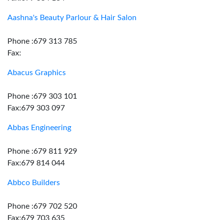
Aashna's Beauty Parlour & Hair Salon
Phone :679 313 785
Fax:
Abacus Graphics
Phone :679 303 101
Fax:679 303 097
Abbas Engineering
Phone :679 811 929
Fax:679 814 044
Abbco Builders
Phone :679 702 520
Fax:679 703 635