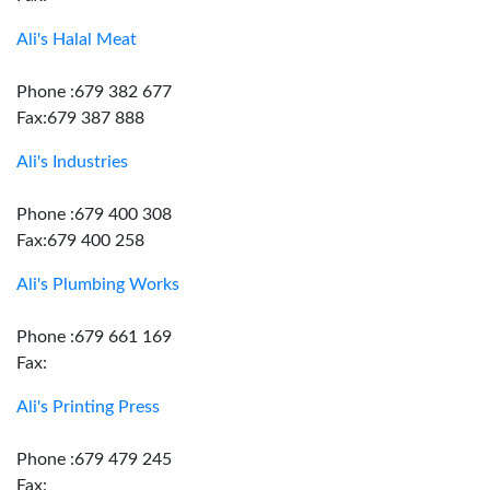
Ali's Halal Meat
Phone :679 382 677
Fax:679 387 888
Ali's Industries
Phone :679 400 308
Fax:679 400 258
Ali's Plumbing Works
Phone :679 661 169
Fax:
Ali's Printing Press
Phone :679 479 245
Fax: