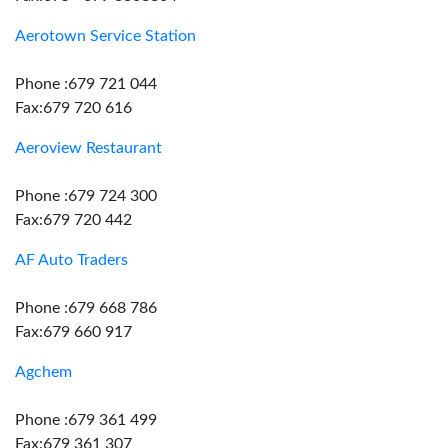
Aerotown Service Station
Phone :679 721 044
Fax:679 720 616
Aeroview Restaurant
Phone :679 724 300
Fax:679 720 442
AF Auto Traders
Phone :679 668 786
Fax:679 660 917
Agchem
Phone :679 361 499
Fax:679 361 307