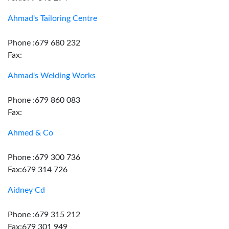
Ahmad's Tailoring Centre
Phone :679 680 232
Fax:
Ahmad's Welding Works
Phone :679 860 083
Fax:
Ahmed & Co
Phone :679 300 736
Fax:679 314 726
Aidney Cd
Phone :679 315 212
Fax:679 301 949