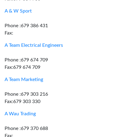
A & W Sport
Phone :679 386 431
Fax:
A Team Electrical Engineers
Phone :679 674 709
Fax:679 674 709
A Team Marketing
Phone :679 303 216
Fax:679 303 330
A Wau Trading
Phone :679 370 688
Fax: