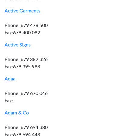
Active Garments
Phone :679 478 500
Fax:679 400 082
Active Signs
Phone :679 382 326
Fax:679 395 988
Adaa
Phone :679 670 046
Fax:
Adam & Co
Phone :679 694 380
Fax:679 694 448