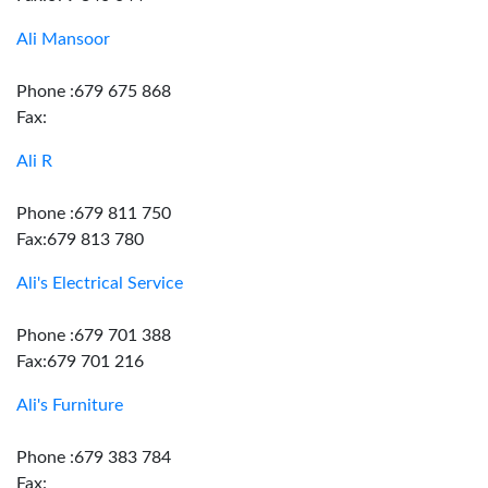
Ali Mansoor
Phone :679 675 868
Fax:
Ali R
Phone :679 811 750
Fax:679 813 780
Ali's Electrical Service
Phone :679 701 388
Fax:679 701 216
Ali's Furniture
Phone :679 383 784
Fax: