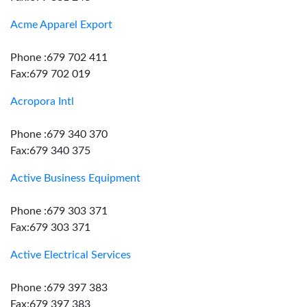
Acme Apparel Export
Phone :679 702 411
Fax:679 702 019
Acropora Intl
Phone :679 340 370
Fax:679 340 375
Active Business Equipment
Phone :679 303 371
Fax:679 303 371
Active Electrical Services
Phone :679 397 383
Fax:679 397 383