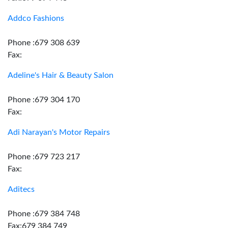
Addco Fashions
Phone :679 308 639
Fax:
Adeline's Hair & Beauty Salon
Phone :679 304 170
Fax:
Adi Narayan's Motor Repairs
Phone :679 723 217
Fax:
Aditecs
Phone :679 384 748
Fax:679 384 749