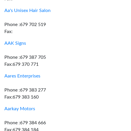
Aa's Unisex Hair Salon
Phone :679 702 519
Fax:
AAK Signs
Phone :679 387 705
Fax:679 370 771
Aares Enterprises
Phone :679 383 277
Fax:679 383 160
Aarkay Motors
Phone :679 384 666
Fax:679 384 184