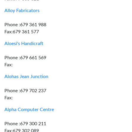
Alloy Fabricators
Phone :679 361 988
Fax:679 361 577
Aloesi's Handicraft
Phone :679 661 569
Fax:
Alohas Jean Junction
Phone :679 702 237
Fax:
Alpha Computer Centre
Phone :679 300 211
Fax:679 302 089