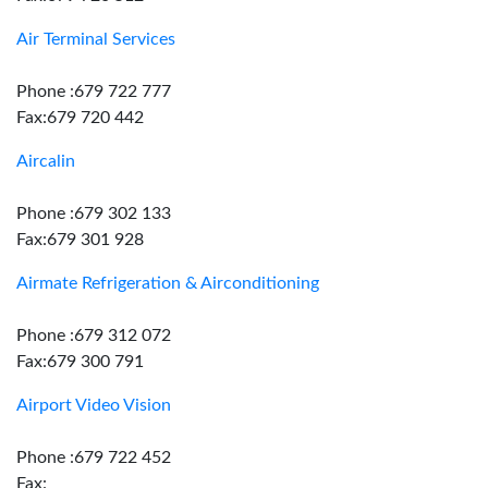
Air Terminal Services
Phone :679 722 777
Fax:679 720 442
Aircalin
Phone :679 302 133
Fax:679 301 928
Airmate Refrigeration & Airconditioning
Phone :679 312 072
Fax:679 300 791
Airport Video Vision
Phone :679 722 452
Fax: