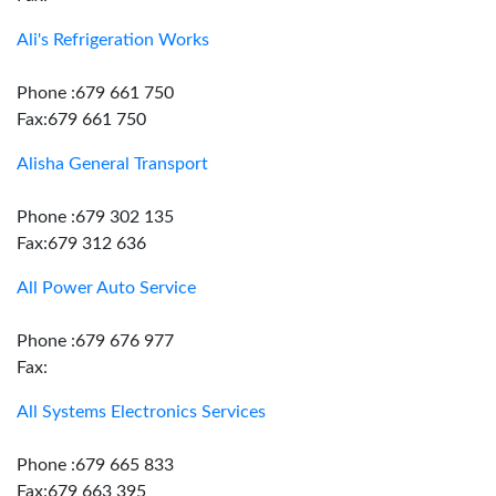
Ali's Refrigeration Works
Phone :679 661 750
Fax:679 661 750
Alisha General Transport
Phone :679 302 135
Fax:679 312 636
All Power Auto Service
Phone :679 676 977
Fax:
All Systems Electronics Services
Phone :679 665 833
Fax:679 663 395