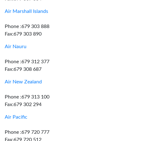
Air Marshall Islands
Phone :679 303 888
Fax:679 303 890
Air Nauru
Phone :679 312 377
Fax:679 308 687
Air New Zealand
Phone :679 313 100
Fax:679 302 294
Air Pacific
Phone :679 720 777
Fax:679 720 512