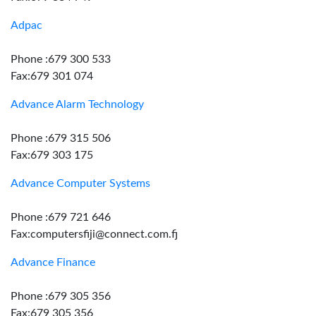
Adpac
Phone :679 300 533
Fax:679 301 074
Advance Alarm Technology
Phone :679 315 506
Fax:679 303 175
Advance Computer Systems
Phone :679 721 646
Fax:computersfiji@connect.com.fj
Advance Finance
Phone :679 305 356
Fax:679 305 356