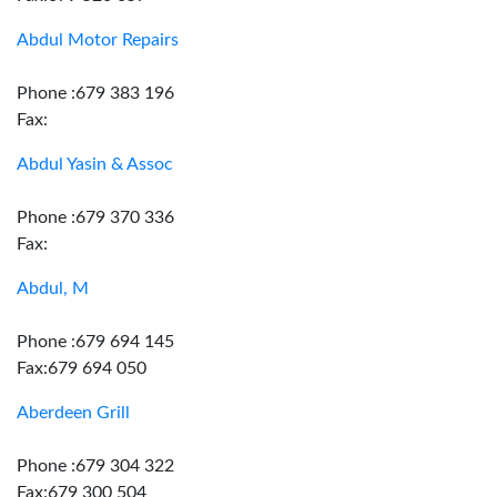
Abdul Motor Repairs
Phone :679 383 196
Fax:
Abdul Yasin & Assoc
Phone :679 370 336
Fax:
Abdul, M
Phone :679 694 145
Fax:679 694 050
Aberdeen Grill
Phone :679 304 322
Fax:679 300 504