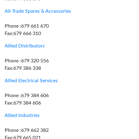
All-Trade Spares & Accessories
Phone :679 661 670
Fax:679 666 310
Allied Distributors
Phone :679 320 556
Fax:679 386 338
Allied Electrical Services
Phone :679 384 606
Fax:679 384 606
Allied Industries
Phone :679 662 382
Fax:679 665 021