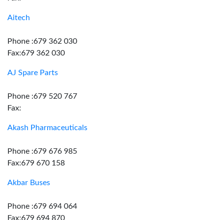
Aitech
Phone :679 362 030
Fax:679 362 030
AJ Spare Parts
Phone :679 520 767
Fax:
Akash Pharmaceuticals
Phone :679 676 985
Fax:679 670 158
Akbar Buses
Phone :679 694 064
Fax:679 694 870