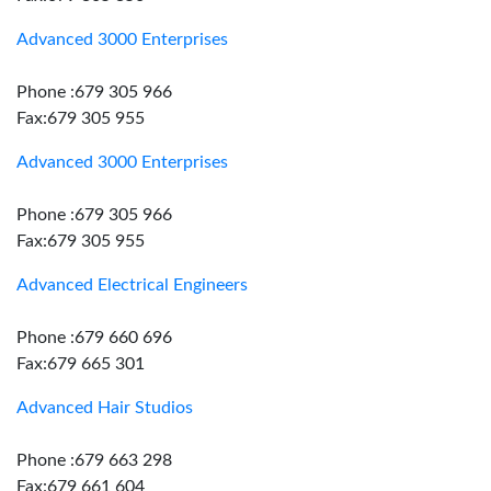
Advanced 3000 Enterprises
Phone :679 305 966
Fax:679 305 955
Advanced 3000 Enterprises
Phone :679 305 966
Fax:679 305 955
Advanced Electrical Engineers
Phone :679 660 696
Fax:679 665 301
Advanced Hair Studios
Phone :679 663 298
Fax:679 661 604