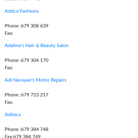
Addco Fashions
Phone :679 308 639
Fax:
Adeline's Hair & Beauty Salon
Phone :679 304 170
Fax:
Adi Narayan's Motor Repairs
Phone :679 723 217
Fax:
Aditecs
Phone :679 384 748
Fax:679 384 749