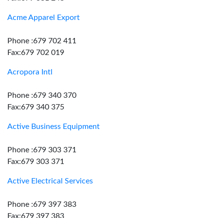
Acme Apparel Export
Phone :679 702 411
Fax:679 702 019
Acropora Intl
Phone :679 340 370
Fax:679 340 375
Active Business Equipment
Phone :679 303 371
Fax:679 303 371
Active Electrical Services
Phone :679 397 383
Fax:679 397 383