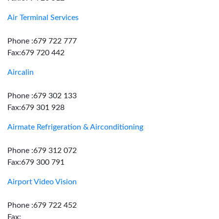
Air Terminal Services
Phone :679 722 777
Fax:679 720 442
Aircalin
Phone :679 302 133
Fax:679 301 928
Airmate Refrigeration & Airconditioning
Phone :679 312 072
Fax:679 300 791
Airport Video Vision
Phone :679 722 452
Fax: