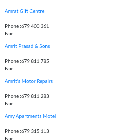
Amrat Gift Centre
Phone :679 400 361
Fax:
Amrit Prasad & Sons
Phone :679 811 785
Fax:
Amrit's Motor Repairs
Phone :679 811 283
Fax:
Amy Apartments Motel
Phone :679 315 113
Fax: