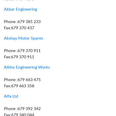
Akbar Engineering
Phone :679 385 233
Fax:679 370 437
Akshay Motor Spares
Phone :679 370 911
Fax:679 370 911
Albho Engineering Works
Phone :679 663 475
Fax:679 663 358
Alfa Ltd
Phone :679 392 342
Fax:679 340 044