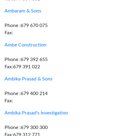
Ambaram & Sons
Phone :679 670 075
Fax:
Ambe Construction
Phone :679 392 655
Fax:679 391 022
Ambika Prasad & Sons
Phone :679 400 214
Fax:
Ambika Prasad's Investigation
Phone :679 300 300
Fax:679 312 771