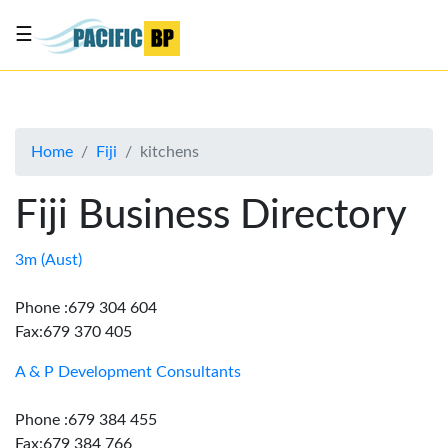
☰
List
my
business
Home
Fiji
kitchens
About
Us
Fiji Business Directory
Advertise
Contact
3m (Aust)
Us
Phone :679 304 604
Fax:679 370 405
A & P Development Consultants
Phone :679 384 455
Fax:679 384 766