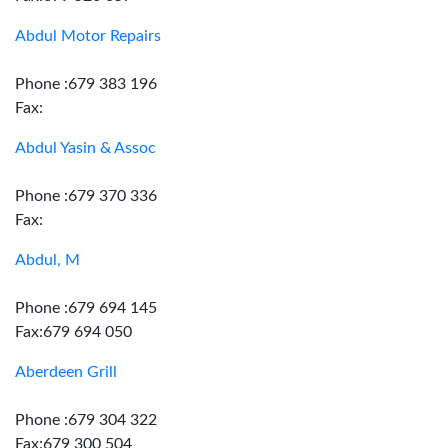
Abdul Motor Repairs
Phone :679 383 196
Fax:
Abdul Yasin & Assoc
Phone :679 370 336
Fax:
Abdul, M
Phone :679 694 145
Fax:679 694 050
Aberdeen Grill
Phone :679 304 322
Fax:679 300 504