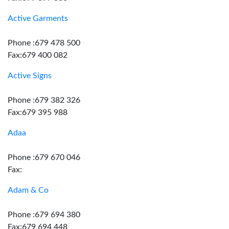
Active Garments
Phone :679 478 500
Fax:679 400 082
Active Signs
Phone :679 382 326
Fax:679 395 988
Adaa
Phone :679 670 046
Fax:
Adam & Co
Phone :679 694 380
Fax:679 694 448