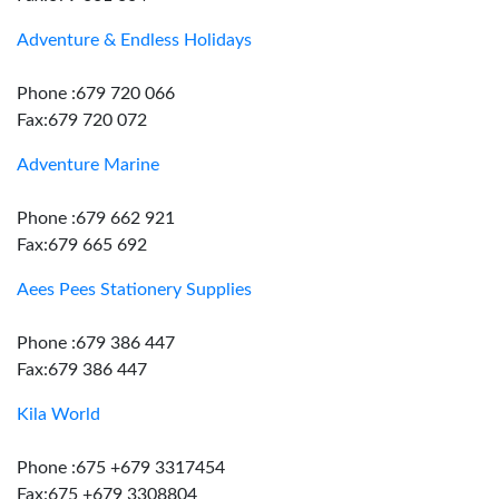
Adventure & Endless Holidays
Phone :679 720 066
Fax:679 720 072
Adventure Marine
Phone :679 662 921
Fax:679 665 692
Aees Pees Stationery Supplies
Phone :679 386 447
Fax:679 386 447
Kila World
Phone :675 +679 3317454
Fax:675 +679 3308804