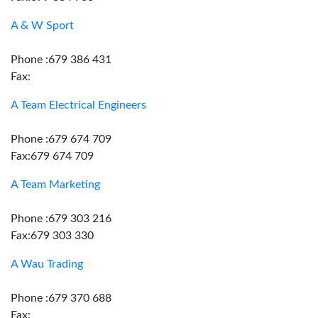
A & W Sport
Phone :679 386 431
Fax:
A Team Electrical Engineers
Phone :679 674 709
Fax:679 674 709
A Team Marketing
Phone :679 303 216
Fax:679 303 330
A Wau Trading
Phone :679 370 688
Fax: