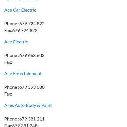
Ace Car Electric
Phone :679 724 822
Fax:679 724 822
Ace Electric
Phone :679 663 603
Fax:
Ace Entertainment
Phone :679 393 030
Fax:
Aces Auto Body & Paint
Phone :679 381 211
Fax:679 381 248