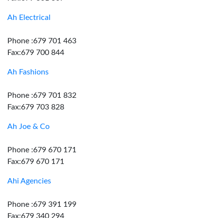
Ah Electrical
Phone :679 701 463
Fax:679 700 844
Ah Fashions
Phone :679 701 832
Fax:679 703 828
Ah Joe & Co
Phone :679 670 171
Fax:679 670 171
Ahi Agencies
Phone :679 391 199
Fax:679 340 294