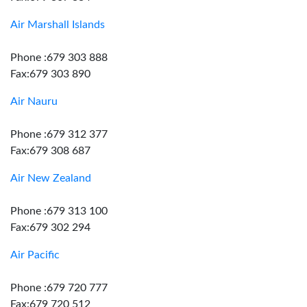
Air Marshall Islands
Phone :679 303 888
Fax:679 303 890
Air Nauru
Phone :679 312 377
Fax:679 308 687
Air New Zealand
Phone :679 313 100
Fax:679 302 294
Air Pacific
Phone :679 720 777
Fax:679 720 512