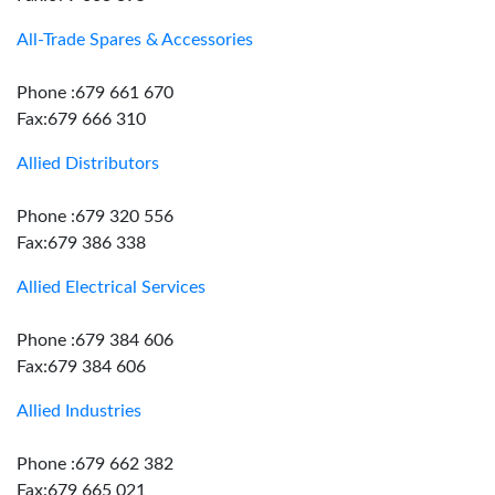
All-Trade Spares & Accessories
Phone :679 661 670
Fax:679 666 310
Allied Distributors
Phone :679 320 556
Fax:679 386 338
Allied Electrical Services
Phone :679 384 606
Fax:679 384 606
Allied Industries
Phone :679 662 382
Fax:679 665 021