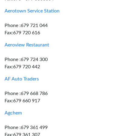
Aerotown Service Station
Phone :679 721 044
Fax:679 720 616
Aeroview Restaurant
Phone :679 724 300
Fax:679 720 442
AF Auto Traders
Phone :679 668 786
Fax:679 660 917
Agchem
Phone :679 361 499
Fax:679 361 307