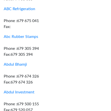
ABC Refrigeration
Phone :679 675 041
Fax:
Abc Rubber Stamps
Phone :679 305 394
Fax:679 305 394
Abdul Bhamji
Phone :679 674 326
Fax:679 674 326
Abdul Investment
Phone :679 500 155
Fax:679 520 057