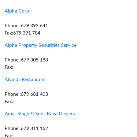
Alpha Corp
Phone :679 393 641
Fax:679 391 784
Alpha Property Securities Service
Phone :679 305 188
Fax:
Alvinds Restaurant
Phone :679 681 403
Fax:
Amar Singh & Sons Kava Dealers
Phone :679 311 162
Fax: