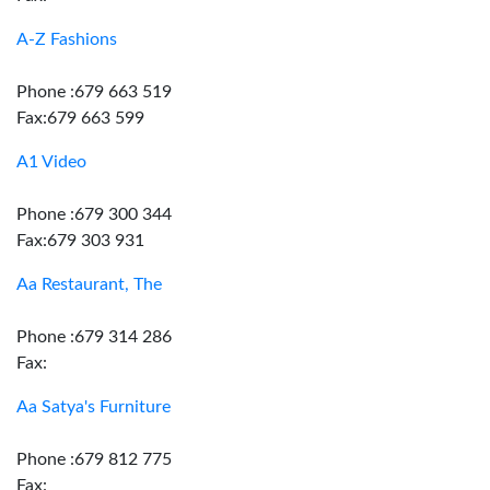
A-Z Fashions
Phone :679 663 519
Fax:679 663 599
A1 Video
Phone :679 300 344
Fax:679 303 931
Aa Restaurant, The
Phone :679 314 286
Fax:
Aa Satya's Furniture
Phone :679 812 775
Fax: