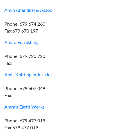
Amin Anandilal & Assoc
Phone :679 674 260
Fax:679 670 197
Amira Furnishing
Phone :679 720 720
Fax:
Amit Knitting Industries
Phone :679 607 049
Fax:
Amra's Earth Works
Phone :679 477 019
Fax:679 477 019