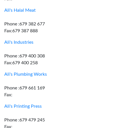
Ali's Halal Meat
Phone :679 382 677
Fax:679 387 888
Ali's Industries
Phone :679 400 308
Fax:679 400 258
Ali's Plumbing Works
Phone :679 661 169
Fax:
Ali's Printing Press
Phone :679 479 245
Fax: