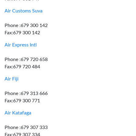
Air Customs Suva
Phone :679 300 142
Fax:679 300 142
Air Express Intl
Phone :679 720 658
Fax:679 720 484
Air Fiji
Phone :679 313 666
Fax:679 300 771
Air Katafaga
Phone :679 307 333
Fax:679 307 334