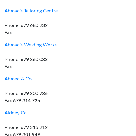
Ahmad's Tailoring Centre
Phone :679 680 232
Fax:
Ahmad's Welding Works
Phone :679 860 083
Fax:
Ahmed & Co
Phone :679 300 736
Fax:679 314 726
Aidney Cd
Phone :679 315 212
Fax:679 301 949