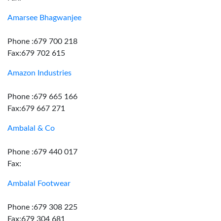
Amarsee Bhagwanjee
Phone :679 700 218
Fax:679 702 615
Amazon Industries
Phone :679 665 166
Fax:679 667 271
Ambalal & Co
Phone :679 440 017
Fax:
Ambalal Footwear
Phone :679 308 225
Fax:679 304 681