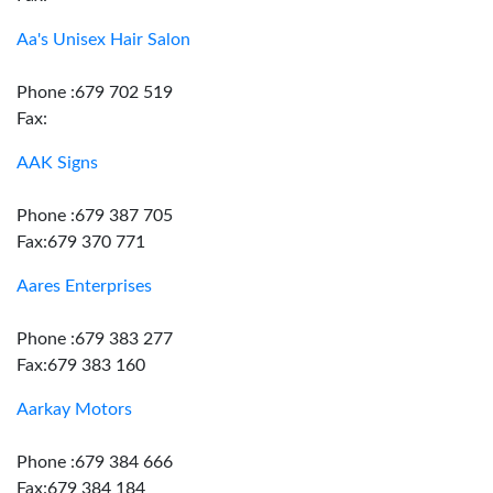
Aa's Unisex Hair Salon
Phone :679 702 519
Fax:
AAK Signs
Phone :679 387 705
Fax:679 370 771
Aares Enterprises
Phone :679 383 277
Fax:679 383 160
Aarkay Motors
Phone :679 384 666
Fax:679 384 184