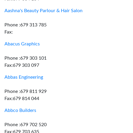
Aashna's Beauty Parlour & Hair Salon
Phone :679 313 785
Fax:
Abacus Graphics
Phone :679 303 101
Fax:679 303 097
Abbas Engineering
Phone :679 811 929
Fax:679 814 044
Abbco Builders
Phone :679 702 520
Fax:679 703 635