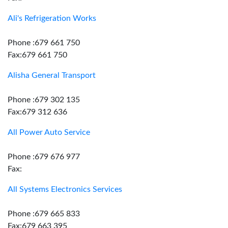
Ali's Refrigeration Works
Phone :679 661 750
Fax:679 661 750
Alisha General Transport
Phone :679 302 135
Fax:679 312 636
All Power Auto Service
Phone :679 676 977
Fax:
All Systems Electronics Services
Phone :679 665 833
Fax:679 663 395