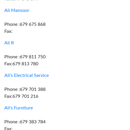
Ali Mansoor
Phone :679 675 868
Fax:
Ali R
Phone :679 811 750
Fax:679 813 780
Ali's Electrical Service
Phone :679 701 388
Fax:679 701 216
Ali's Furniture
Phone :679 383 784
Fax: