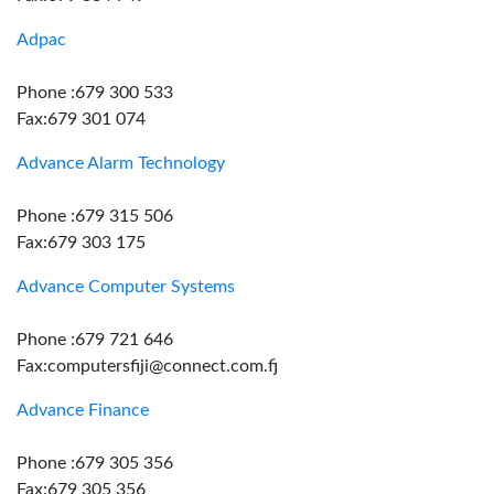
Adpac
Phone :679 300 533
Fax:679 301 074
Advance Alarm Technology
Phone :679 315 506
Fax:679 303 175
Advance Computer Systems
Phone :679 721 646
Fax:computersfiji@connect.com.fj
Advance Finance
Phone :679 305 356
Fax:679 305 356