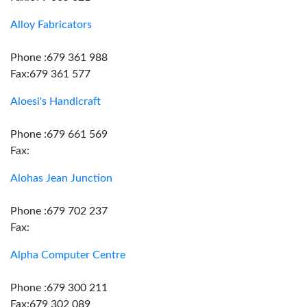
Alloy Fabricators
Phone :679 361 988
Fax:679 361 577
Aloesi's Handicraft
Phone :679 661 569
Fax:
Alohas Jean Junction
Phone :679 702 237
Fax:
Alpha Computer Centre
Phone :679 300 211
Fax:679 302 089