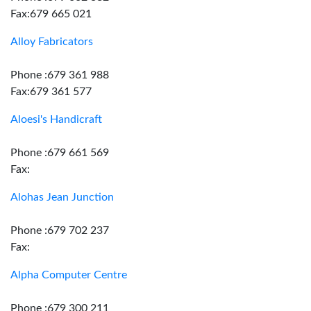
Fax:679 665 021
Alloy Fabricators
Phone :679 361 988
Fax:679 361 577
Aloesi's Handicraft
Phone :679 661 569
Fax:
Alohas Jean Junction
Phone :679 702 237
Fax:
Alpha Computer Centre
Phone :679 300 211