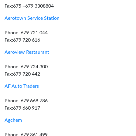
Fax:675 +679 3308804
Aerotown Service Station
Phone :679 721 044
Fax:679 720 616
Aeroview Restaurant
Phone :679 724 300
Fax:679 720 442
AF Auto Traders
Phone :679 668 786
Fax:679 660 917
Agchem
Phone :679 361 499