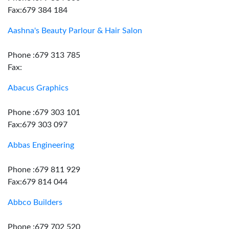
Fax:679 384 184
Aashna's Beauty Parlour & Hair Salon
Phone :679 313 785
Fax:
Abacus Graphics
Phone :679 303 101
Fax:679 303 097
Abbas Engineering
Phone :679 811 929
Fax:679 814 044
Abbco Builders
Phone :679 702 520