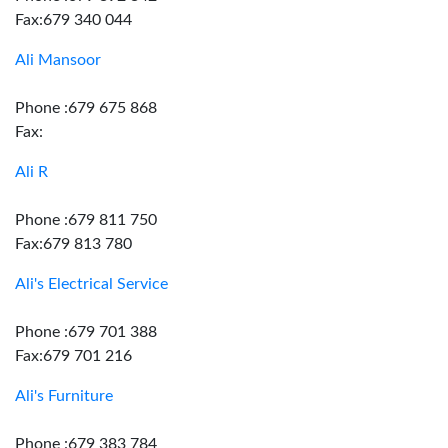
Fax:679 340 044
Ali Mansoor
Phone :679 675 868
Fax:
Ali R
Phone :679 811 750
Fax:679 813 780
Ali's Electrical Service
Phone :679 701 388
Fax:679 701 216
Ali's Furniture
Phone :679 383 784