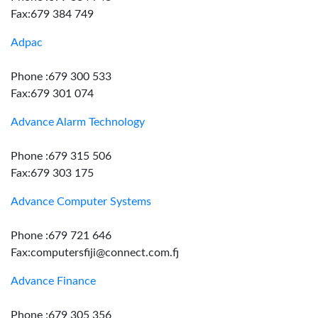
Fax:679 384 749
Adpac
Phone :679 300 533
Fax:679 301 074
Advance Alarm Technology
Phone :679 315 506
Fax:679 303 175
Advance Computer Systems
Phone :679 721 646
Fax:computersfiji@connect.com.fj
Advance Finance
Phone :679 305 356