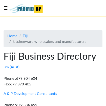
☰
List
my
business
Home
Fiji
About
kitchenware wholesalers and manufacturers
Us
Advertise
Fiji Business Directory
Contact
Us
3m (Aust)
Phone :679 304 604
Fax:679 370 405
A & P Development Consultants
Phone :679 384 455