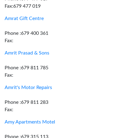
Fax:679 477 019
Amrat Gift Centre
Phone :679 400 361
Fax:
Amrit Prasad & Sons
Phone :679 811 785
Fax:
Amrit's Motor Repairs
Phone :679 811 283
Fax:
Amy Apartments Motel
Phone :679 315 113