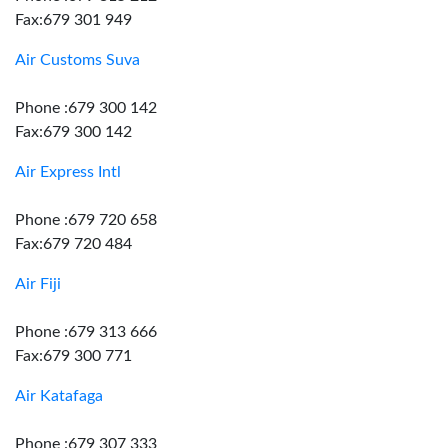
Fax:679 301 949
Air Customs Suva
Phone :679 300 142
Fax:679 300 142
Air Express Intl
Phone :679 720 658
Fax:679 720 484
Air Fiji
Phone :679 313 666
Fax:679 300 771
Air Katafaga
Phone :679 307 333