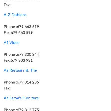
Fax:
A-Z Fashions
Phone :679 663 519
Fax:679 663 599
A1 Video
Phone :679 300 344
Fax:679 303 931
Aa Restaurant, The
Phone :679 314 286
Fax:
Aa Satya's Furniture
Phone :679 812 775