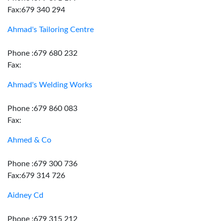
Fax:679 340 294
Ahmad's Tailoring Centre
Phone :679 680 232
Fax:
Ahmad's Welding Works
Phone :679 860 083
Fax:
Ahmed & Co
Phone :679 300 736
Fax:679 314 726
Aidney Cd
Phone :679 315 212