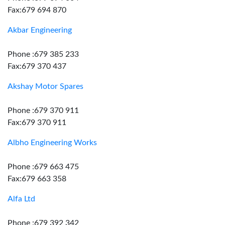
Fax:679 694 870
Akbar Engineering
Phone :679 385 233
Fax:679 370 437
Akshay Motor Spares
Phone :679 370 911
Fax:679 370 911
Albho Engineering Works
Phone :679 663 475
Fax:679 663 358
Alfa Ltd
Phone :679 392 342