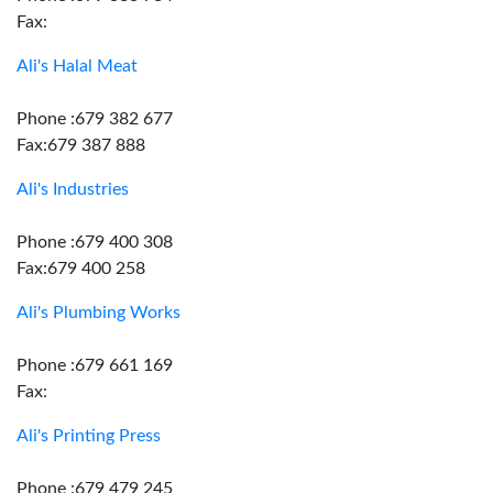
Fax:
Ali's Halal Meat
Phone :679 382 677
Fax:679 387 888
Ali's Industries
Phone :679 400 308
Fax:679 400 258
Ali's Plumbing Works
Phone :679 661 169
Fax:
Ali's Printing Press
Phone :679 479 245