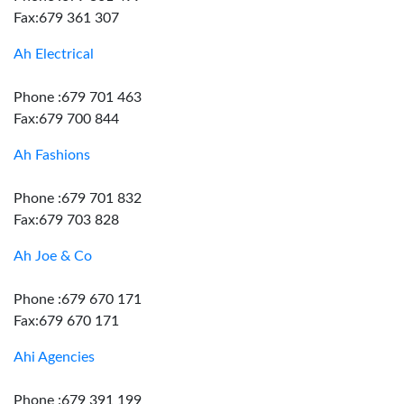
Fax:679 361 307
Ah Electrical
Phone :679 701 463
Fax:679 700 844
Ah Fashions
Phone :679 701 832
Fax:679 703 828
Ah Joe & Co
Phone :679 670 171
Fax:679 670 171
Ahi Agencies
Phone :679 391 199