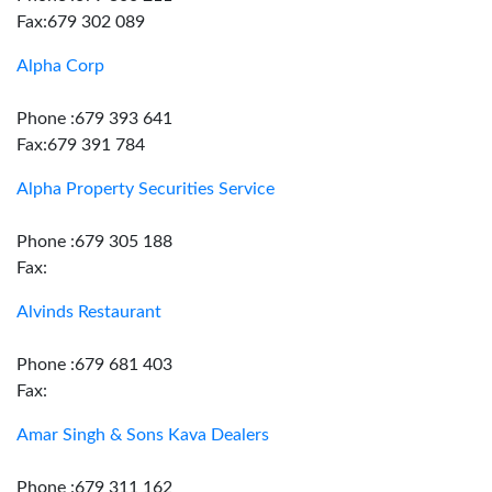
Fax:679 302 089
Alpha Corp
Phone :679 393 641
Fax:679 391 784
Alpha Property Securities Service
Phone :679 305 188
Fax:
Alvinds Restaurant
Phone :679 681 403
Fax:
Amar Singh & Sons Kava Dealers
Phone :679 311 162