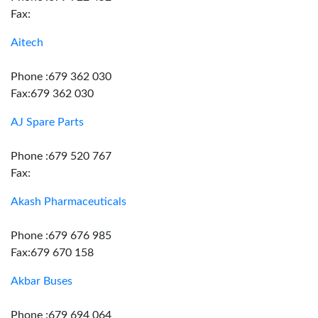
Fax:
Aitech
Phone :679 362 030
Fax:679 362 030
AJ Spare Parts
Phone :679 520 767
Fax:
Akash Pharmaceuticals
Phone :679 676 985
Fax:679 670 158
Akbar Buses
Phone :679 694 064