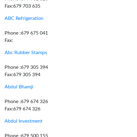
Fax:679 703 635
ABC Refrigeration
Phone :679 675 041
Fax:
Abc Rubber Stamps
Phone :679 305 394
Fax:679 305 394
Abdul Bhamji
Phone :679 674 326
Fax:679 674 326
Abdul Investment
Phone :679 500 155