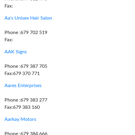
Fax:
Aa's Unisex Hair Salon
Phone :679 702 519
Fax:
AAK Signs
Phone :679 387 705
Fax:679 370 771
Aares Enterprises
Phone :679 383 277
Fax:679 383 160
Aarkay Motors
Phone :679 384 666