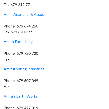
Fax:679 312 771
Amin Anandilal & Assoc
Phone :679 674 260
Fax:679 670 197
Amira Furnishing
Phone :679 720 720
Fax:
Amit Knitting Industries
Phone :679 607 049
Fax:
Amra's Earth Works
Phone :679 477 019