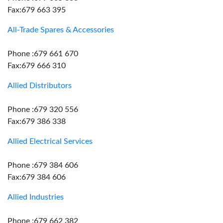
Fax:679 663 395
All-Trade Spares & Accessories
Phone :679 661 670
Fax:679 666 310
Allied Distributors
Phone :679 320 556
Fax:679 386 338
Allied Electrical Services
Phone :679 384 606
Fax:679 384 606
Allied Industries
Phone :679 662 382