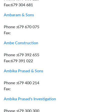
Fax:679 304 681
Ambaram & Sons
Phone :679 670 075
Fax:
Ambe Construction
Phone :679 392 655
Fax:679 391 022
Ambika Prasad & Sons
Phone :679 400 214
Fax:
Ambika Prasad's Investigation
Phone :679 300 300