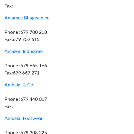
Fax:
Amarsee Bhagwanjee
Phone :679 700 218
Fax:679 702 615
Amazon Industries
Phone :679 665 166
Fax:679 667 271
Ambalal & Co
Phone :679 440 017
Fax:
Ambalal Footwear
Phone :679 308 225