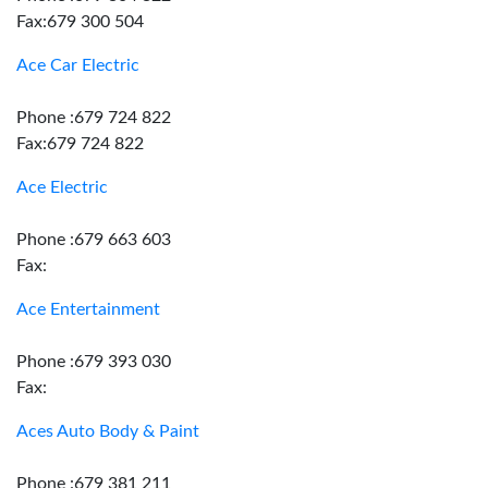
Fax:679 300 504
Ace Car Electric
Phone :679 724 822
Fax:679 724 822
Ace Electric
Phone :679 663 603
Fax:
Ace Entertainment
Phone :679 393 030
Fax:
Aces Auto Body & Paint
Phone :679 381 211