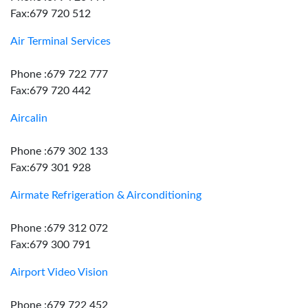
Fax:679 720 512
Air Terminal Services
Phone :679 722 777
Fax:679 720 442
Aircalin
Phone :679 302 133
Fax:679 301 928
Airmate Refrigeration & Airconditioning
Phone :679 312 072
Fax:679 300 791
Airport Video Vision
Phone :679 722 452