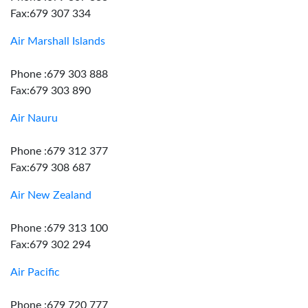
Fax:679 307 334
Air Marshall Islands
Phone :679 303 888
Fax:679 303 890
Air Nauru
Phone :679 312 377
Fax:679 308 687
Air New Zealand
Phone :679 313 100
Fax:679 302 294
Air Pacific
Phone :679 720 777