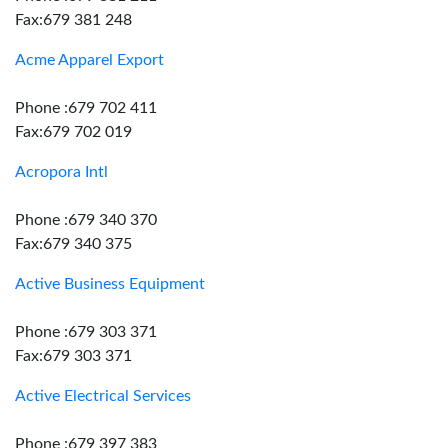
Fax:679 381 248
Acme Apparel Export
Phone :679 702 411
Fax:679 702 019
Acropora Intl
Phone :679 340 370
Fax:679 340 375
Active Business Equipment
Phone :679 303 371
Fax:679 303 371
Active Electrical Services
Phone :679 397 383