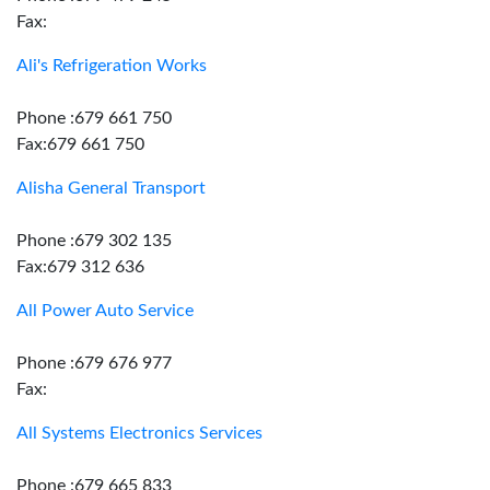
Fax:
Ali's Refrigeration Works
Phone :679 661 750
Fax:679 661 750
Alisha General Transport
Phone :679 302 135
Fax:679 312 636
All Power Auto Service
Phone :679 676 977
Fax:
All Systems Electronics Services
Phone :679 665 833