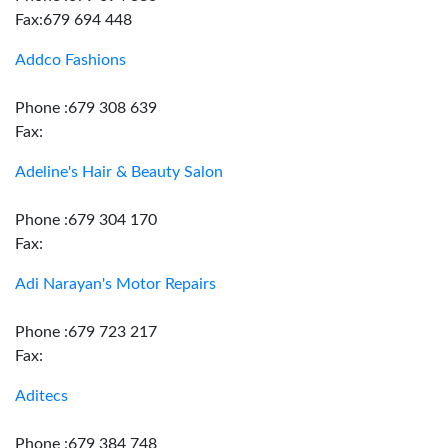
Fax:679 694 448
Addco Fashions
Phone :679 308 639
Fax:
Adeline's Hair & Beauty Salon
Phone :679 304 170
Fax:
Adi Narayan's Motor Repairs
Phone :679 723 217
Fax:
Aditecs
Phone :679 384 748