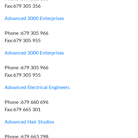
Fax:679 305 356
Advanced 3000 Enterprises
Phone :679 305 966
Fax:679 305 955
Advanced 3000 Enterprises
Phone :679 305 966
Fax:679 305 955
Advanced Electrical Engineers
Phone :679 660 696
Fax:679 665 301
Advanced Hair Studios
Phone :679 663 298