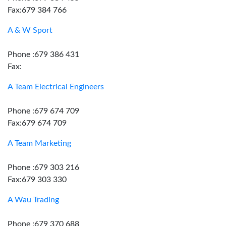
Fax:679 384 766
A & W Sport
Phone :679 386 431
Fax:
A Team Electrical Engineers
Phone :679 674 709
Fax:679 674 709
A Team Marketing
Phone :679 303 216
Fax:679 303 330
A Wau Trading
Phone :679 370 688