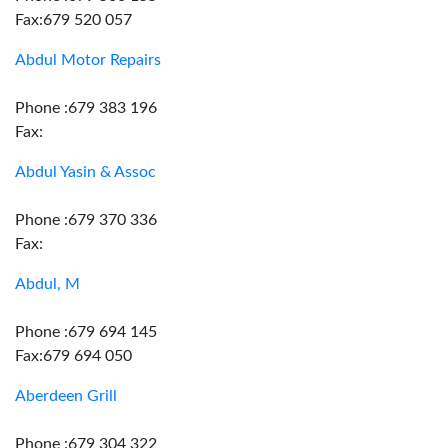
Fax:679 520 057
Abdul Motor Repairs
Phone :679 383 196
Fax:
Abdul Yasin & Assoc
Phone :679 370 336
Fax:
Abdul, M
Phone :679 694 145
Fax:679 694 050
Aberdeen Grill
Phone :679 304 322