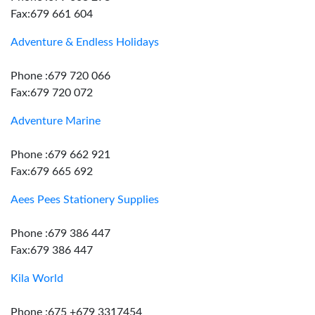
Fax:679 661 604
Adventure & Endless Holidays
Phone :679 720 066
Fax:679 720 072
Adventure Marine
Phone :679 662 921
Fax:679 665 692
Aees Pees Stationery Supplies
Phone :679 386 447
Fax:679 386 447
Kila World
Phone :675 +679 3317454