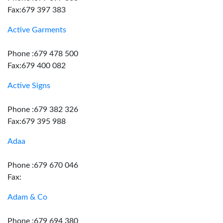
Fax:679 397 383
Active Garments
Phone :679 478 500
Fax:679 400 082
Active Signs
Phone :679 382 326
Fax:679 395 988
Adaa
Phone :679 670 046
Fax:
Adam & Co
Phone :679 694 380