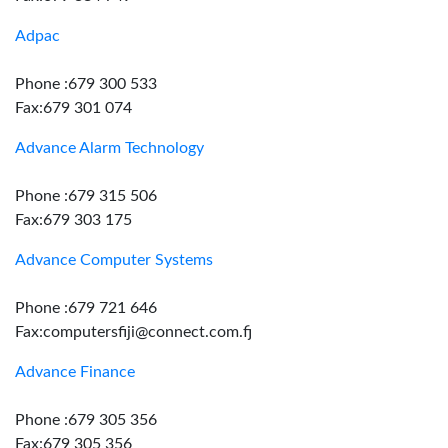
Adpac
Phone :679 300 533
Fax:679 301 074
Advance Alarm Technology
Phone :679 315 506
Fax:679 303 175
Advance Computer Systems
Phone :679 721 646
Fax:computersfiji@connect.com.fj
Advance Finance
Phone :679 305 356
Fax:679 305 356