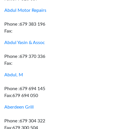
Abdul Motor Repairs
Phone :679 383 196
Fax:
Abdul Yasin & Assoc
Phone :679 370 336
Fax:
Abdul, M
Phone :679 694 145
Fax:679 694 050
Aberdeen Grill
Phone :679 304 322
Fax:679 300 504