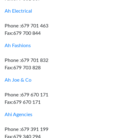
Ah Electrical
Phone :679 701 463
Fax:679 700 844
Ah Fashions
Phone :679 701 832
Fax:679 703 828
Ah Joe & Co
Phone :679 670 171
Fax:679 670 171
Ahi Agencies
Phone :679 391 199
Fax:679 340 294