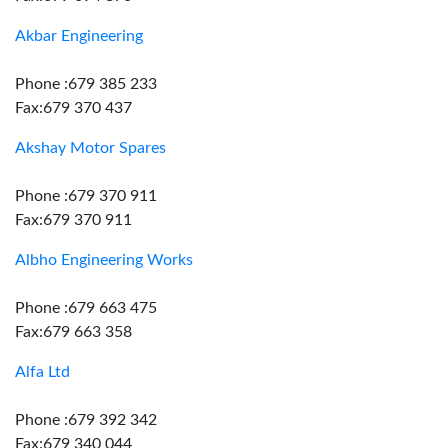
Akbar Engineering
Phone :679 385 233
Fax:679 370 437
Akshay Motor Spares
Phone :679 370 911
Fax:679 370 911
Albho Engineering Works
Phone :679 663 475
Fax:679 663 358
Alfa Ltd
Phone :679 392 342
Fax:679 340 044