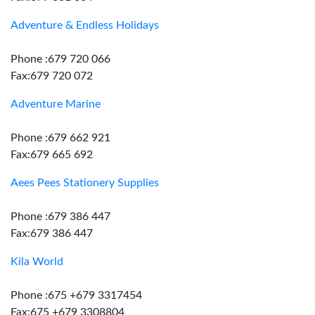
Adventure & Endless Holidays
Phone :679 720 066
Fax:679 720 072
Adventure Marine
Phone :679 662 921
Fax:679 665 692
Aees Pees Stationery Supplies
Phone :679 386 447
Fax:679 386 447
Kila World
Phone :675 +679 3317454
Fax:675 +679 3308804