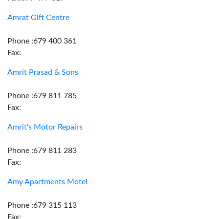
Amrat Gift Centre
Phone :679 400 361
Fax:
Amrit Prasad & Sons
Phone :679 811 785
Fax:
Amrit's Motor Repairs
Phone :679 811 283
Fax:
Amy Apartments Motel
Phone :679 315 113
Fax: