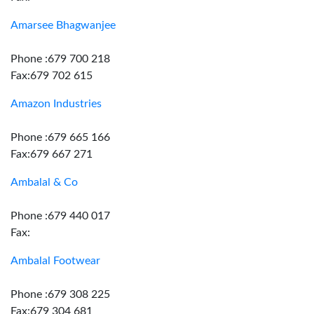
Amarsee Bhagwanjee
Phone :679 700 218
Fax:679 702 615
Amazon Industries
Phone :679 665 166
Fax:679 667 271
Ambalal & Co
Phone :679 440 017
Fax:
Ambalal Footwear
Phone :679 308 225
Fax:679 304 681