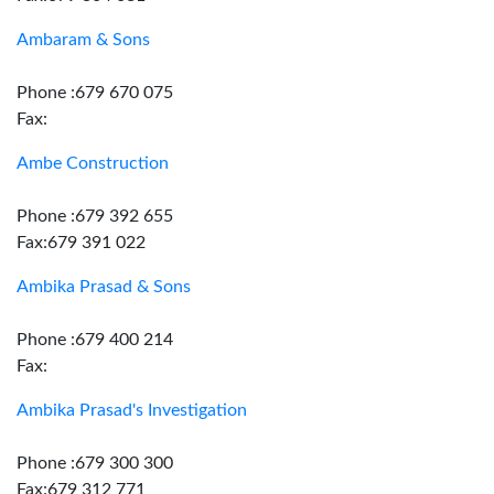
Ambaram & Sons
Phone :679 670 075
Fax:
Ambe Construction
Phone :679 392 655
Fax:679 391 022
Ambika Prasad & Sons
Phone :679 400 214
Fax:
Ambika Prasad's Investigation
Phone :679 300 300
Fax:679 312 771