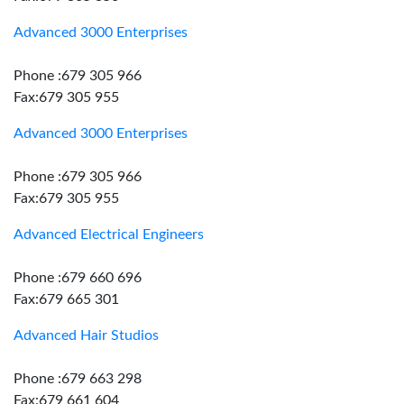
Advanced 3000 Enterprises
Phone :679 305 966
Fax:679 305 955
Advanced 3000 Enterprises
Phone :679 305 966
Fax:679 305 955
Advanced Electrical Engineers
Phone :679 660 696
Fax:679 665 301
Advanced Hair Studios
Phone :679 663 298
Fax:679 661 604