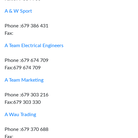
A & W Sport
Phone :679 386 431
Fax:
A Team Electrical Engineers
Phone :679 674 709
Fax:679 674 709
A Team Marketing
Phone :679 303 216
Fax:679 303 330
A Wau Trading
Phone :679 370 688
Fax: