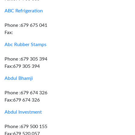
ABC Refrigeration
Phone :679 675 041
Fax:
Abc Rubber Stamps
Phone :679 305 394
Fax:679 305 394
Abdul Bhamji
Phone :679 674 326
Fax:679 674 326
Abdul Investment
Phone :679 500 155
Fax:679 520 057