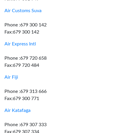
Air Customs Suva
Phone :679 300 142
Fax:679 300 142
Air Express Intl
Phone :679 720 658
Fax:679 720 484
Air Fiji
Phone :679 313 666
Fax:679 300 771
Air Katafaga
Phone :679 307 333
Fax:679 307 334