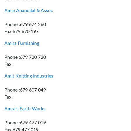
Amin Anandilal & Assoc
Phone :679 674 260
Fax:679 670 197
Amira Furnishing
Phone :679 720 720
Fax:
Amit Knitting Industries
Phone :679 607 049
Fax:
Amra's Earth Works
Phone :679 477 019
Fax:679 477 019