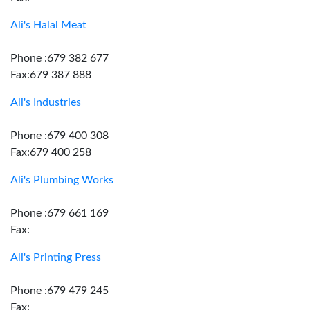
Ali's Halal Meat
Phone :679 382 677
Fax:679 387 888
Ali's Industries
Phone :679 400 308
Fax:679 400 258
Ali's Plumbing Works
Phone :679 661 169
Fax:
Ali's Printing Press
Phone :679 479 245
Fax: