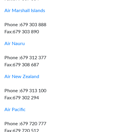
Air Marshall Islands
Phone :679 303 888
Fax:679 303 890
Air Nauru
Phone :679 312 377
Fax:679 308 687
Air New Zealand
Phone :679 313 100
Fax:679 302 294
Air Pacific
Phone :679 720 777
Fax:679 720 512