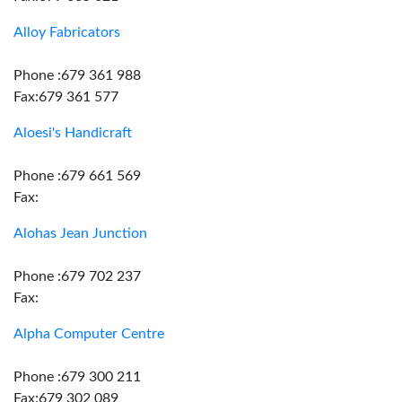
Alloy Fabricators
Phone :679 361 988
Fax:679 361 577
Aloesi's Handicraft
Phone :679 661 569
Fax:
Alohas Jean Junction
Phone :679 702 237
Fax:
Alpha Computer Centre
Phone :679 300 211
Fax:679 302 089