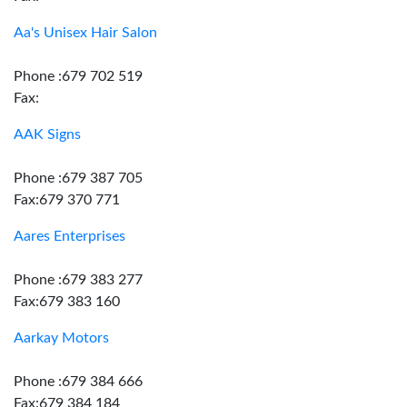
Aa's Unisex Hair Salon
Phone :679 702 519
Fax:
AAK Signs
Phone :679 387 705
Fax:679 370 771
Aares Enterprises
Phone :679 383 277
Fax:679 383 160
Aarkay Motors
Phone :679 384 666
Fax:679 384 184