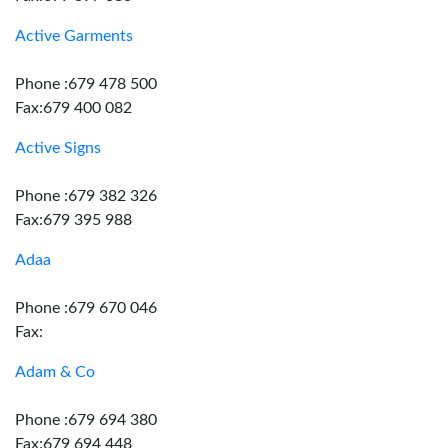
Active Garments
Phone :679 478 500
Fax:679 400 082
Active Signs
Phone :679 382 326
Fax:679 395 988
Adaa
Phone :679 670 046
Fax:
Adam & Co
Phone :679 694 380
Fax:679 694 448