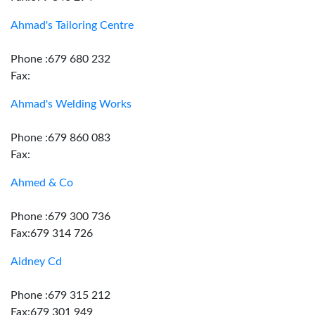
Ahmad's Tailoring Centre
Phone :679 680 232
Fax:
Ahmad's Welding Works
Phone :679 860 083
Fax:
Ahmed & Co
Phone :679 300 736
Fax:679 314 726
Aidney Cd
Phone :679 315 212
Fax:679 301 949