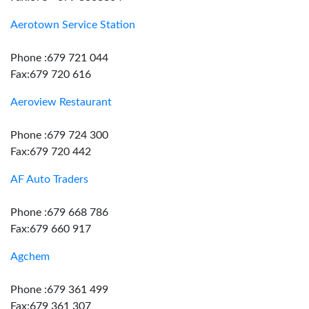
Aerotown Service Station
Phone :679 721 044
Fax:679 720 616
Aeroview Restaurant
Phone :679 724 300
Fax:679 720 442
AF Auto Traders
Phone :679 668 786
Fax:679 660 917
Agchem
Phone :679 361 499
Fax:679 361 307