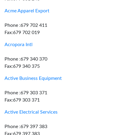
Acme Apparel Export
Phone :679 702 411
Fax:679 702 019
Acropora Intl
Phone :679 340 370
Fax:679 340 375
Active Business Equipment
Phone :679 303 371
Fax:679 303 371
Active Electrical Services
Phone :679 397 383
Fax:679 397 383