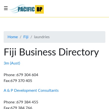
☰
List
my
business
Home
Fiji
laundries
About
Us
Fiji Business Directory
Advertise
Contact
3m (Aust)
Us
Phone :679 304 604
Fax:679 370 405
A & P Development Consultants
Phone :679 384 455
Fax:679 384 766