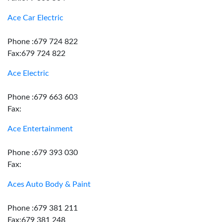
Ace Car Electric
Phone :679 724 822
Fax:679 724 822
Ace Electric
Phone :679 663 603
Fax:
Ace Entertainment
Phone :679 393 030
Fax:
Aces Auto Body & Paint
Phone :679 381 211
Fax:679 381 248