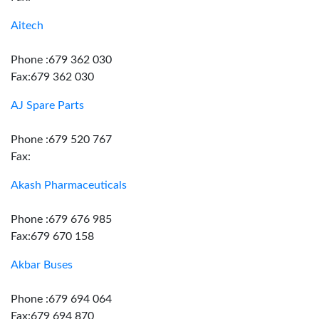
Aitech
Phone :679 362 030
Fax:679 362 030
AJ Spare Parts
Phone :679 520 767
Fax:
Akash Pharmaceuticals
Phone :679 676 985
Fax:679 670 158
Akbar Buses
Phone :679 694 064
Fax:679 694 870