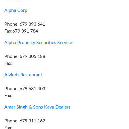
Alpha Corp
Phone :679 393 641
Fax:679 391 784
Alpha Property Securities Service
Phone :679 305 188
Fax:
Alvinds Restaurant
Phone :679 681 403
Fax:
Amar Singh & Sons Kava Dealers
Phone :679 311 162
Fax: