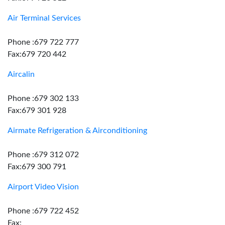
Air Terminal Services
Phone :679 722 777
Fax:679 720 442
Aircalin
Phone :679 302 133
Fax:679 301 928
Airmate Refrigeration & Airconditioning
Phone :679 312 072
Fax:679 300 791
Airport Video Vision
Phone :679 722 452
Fax: