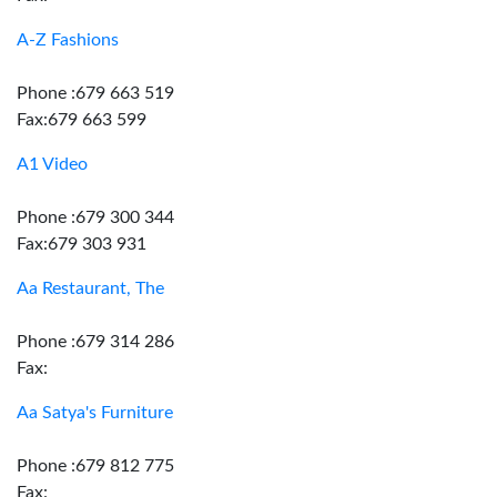
A-Z Fashions
Phone :679 663 519
Fax:679 663 599
A1 Video
Phone :679 300 344
Fax:679 303 931
Aa Restaurant, The
Phone :679 314 286
Fax:
Aa Satya's Furniture
Phone :679 812 775
Fax: