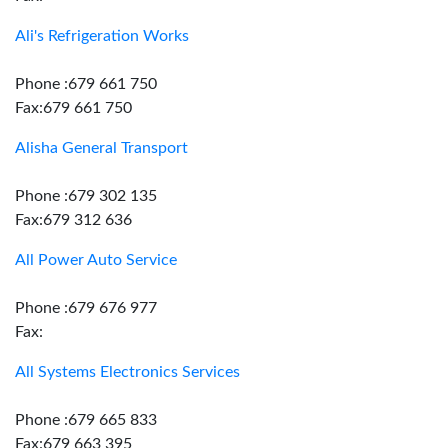
Ali's Refrigeration Works
Phone :679 661 750
Fax:679 661 750
Alisha General Transport
Phone :679 302 135
Fax:679 312 636
All Power Auto Service
Phone :679 676 977
Fax:
All Systems Electronics Services
Phone :679 665 833
Fax:679 663 395