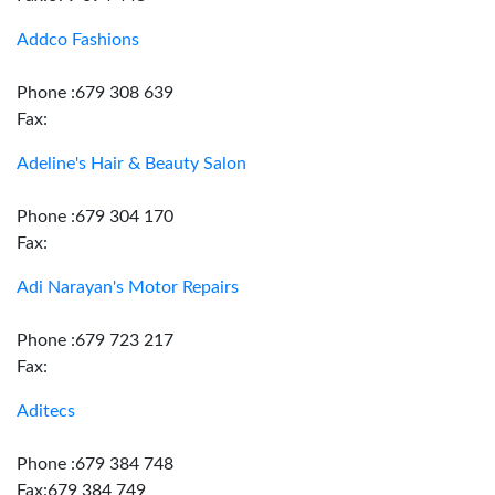
Addco Fashions
Phone :679 308 639
Fax:
Adeline's Hair & Beauty Salon
Phone :679 304 170
Fax:
Adi Narayan's Motor Repairs
Phone :679 723 217
Fax:
Aditecs
Phone :679 384 748
Fax:679 384 749