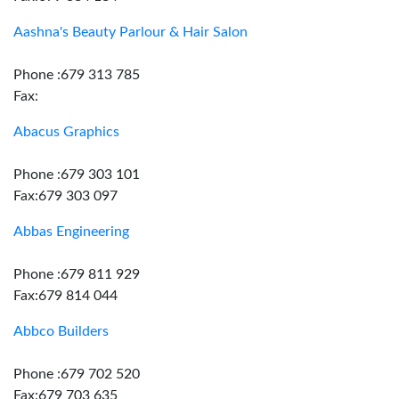
Aashna's Beauty Parlour & Hair Salon
Phone :679 313 785
Fax:
Abacus Graphics
Phone :679 303 101
Fax:679 303 097
Abbas Engineering
Phone :679 811 929
Fax:679 814 044
Abbco Builders
Phone :679 702 520
Fax:679 703 635