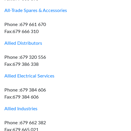
All-Trade Spares & Accessories
Phone :679 661 670
Fax:679 666 310
Allied Distributors
Phone :679 320 556
Fax:679 386 338
Allied Electrical Services
Phone :679 384 606
Fax:679 384 606
Allied Industries
Phone :679 662 382
Fax:679 665 021