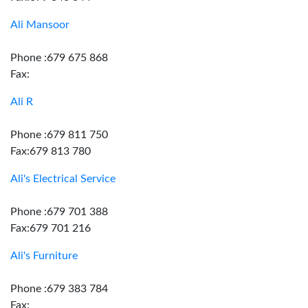
Ali Mansoor
Phone :679 675 868
Fax:
Ali R
Phone :679 811 750
Fax:679 813 780
Ali's Electrical Service
Phone :679 701 388
Fax:679 701 216
Ali's Furniture
Phone :679 383 784
Fax: