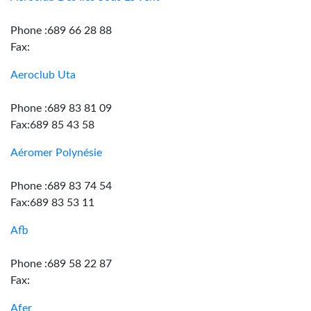
Phone :689 66 28 88
Fax:
Aeroclub Uta
Phone :689 83 81 09
Fax:689 85 43 58
Aéromer Polynésie
Phone :689 83 74 54
Fax:689 83 53 11
Afb
Phone :689 58 22 87
Fax:
Afer