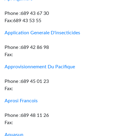
Phone :689 43 67 30
Fax:689 43 53 55
Application Generale D'insecticides
Phone :689 42 86 98
Fax:
Approvisionnement Du Pacifique
Phone :689 45 01 23
Fax:
Aprosi Francois
Phone :689 48 11 26
Fax:
Aquasun