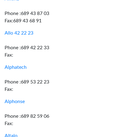
Phone :689 43 87 03
Fax:689 43 68 91
Allo 42 22 23
Phone :689 42 22 33
Fax:
Alphatech
Phone :689 53 22 23
Fax:
Alphonse
Phone :689 82 59 06
Fax:
Altalo