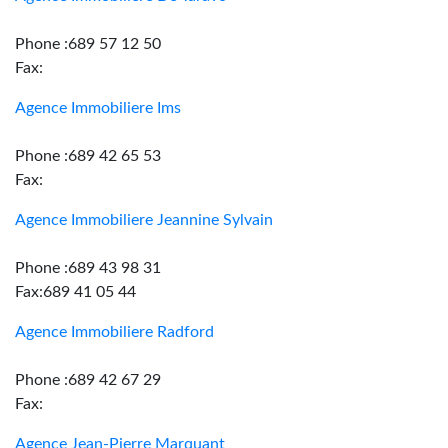
Phone :689 57 12 50
Fax:
Agence Immobiliere Ims
Phone :689 42 65 53
Fax:
Agence Immobiliere Jeannine Sylvain
Phone :689 43 98 31
Fax:689 41 05 44
Agence Immobiliere Radford
Phone :689 42 67 29
Fax:
Agence Jean-Pierre Marquant