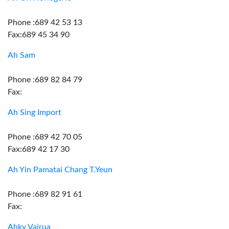
Phone :689 42 53 13
Fax:689 45 34 90
Ah Sam
Phone :689 82 84 79
Fax:
Ah Sing Import
Phone :689 42 70 05
Fax:689 42 17 30
Ah Yin Pamatai Chang T.Yeun
Phone :689 82 91 61
Fax:
Ahky Vairua