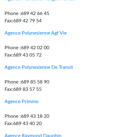
Phone :689 42 66 45
Fax:689 42 79 54
Agence Polynesienne Agf Vie
Phone :689 42 02 00
Fax:689 43 05 72
Agence Polynesienne De Transit
Phone :689 85 58 90
Fax:689 83 57 55
Agence Primmo
Phone :689 43 18 20
Fax:689 43 40 20
Agence Raymond Dauphin