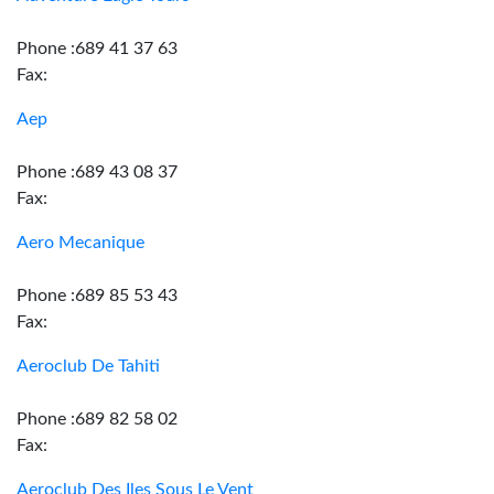
Phone :689 41 37 63
Fax:
Aep
Phone :689 43 08 37
Fax:
Aero Mecanique
Phone :689 85 53 43
Fax:
Aeroclub De Tahiti
Phone :689 82 58 02
Fax:
Aeroclub Des Iles Sous Le Vent