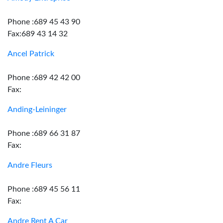
Phone :689 45 43 90
Fax:689 43 14 32
Ancel Patrick
Phone :689 42 42 00
Fax:
Anding-Leininger
Phone :689 66 31 87
Fax:
Andre Fleurs
Phone :689 45 56 11
Fax:
Andre Rent A Car