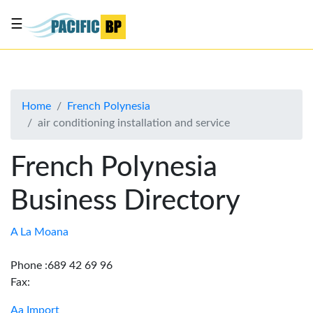
☰
List
my
business
Home
French Polynesia
About
air conditioning installation and service
Us
Advertise
French Polynesia
Contact
Business Directory
Us
A La Moana
Phone :689 42 69 96
Fax:
Aa Import