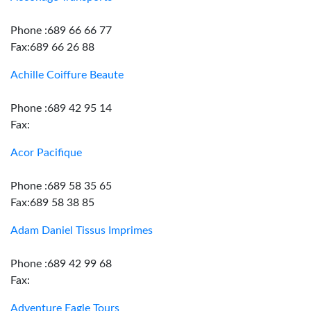
Phone :689 66 66 77
Fax:689 66 26 88
Achille Coiffure Beaute
Phone :689 42 95 14
Fax:
Acor Pacifique
Phone :689 58 35 65
Fax:689 58 38 85
Adam Daniel Tissus Imprimes
Phone :689 42 99 68
Fax:
Adventure Eagle Tours