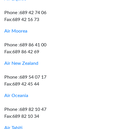
Phone :689 42 74 06
Fax:689 42 16 73
Air Moorea
Phone :689 86 41 00
Fax:689 86 42 69
Air New Zealand
Phone :689 54 07 17
Fax:689 42 45 44
Air Oceania
Phone :689 82 10 47
Fax:689 82 10 34
Air Tahiti