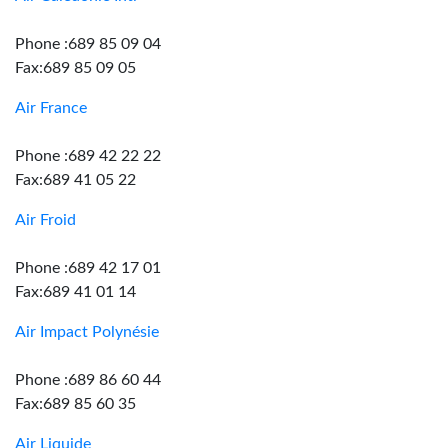
Phone :689 85 09 04
Fax:689 85 09 05
Air France
Phone :689 42 22 22
Fax:689 41 05 22
Air Froid
Phone :689 42 17 01
Fax:689 41 01 14
Air Impact Polynésie
Phone :689 86 60 44
Fax:689 85 60 35
Air Liquide