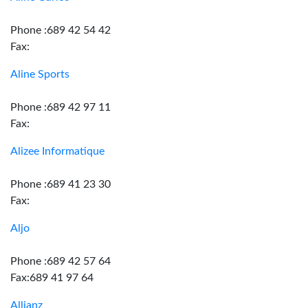
Phone :689 42 54 42
Fax:
Aline Sports
Phone :689 42 97 11
Fax:
Alizee Informatique
Phone :689 41 23 30
Fax:
Aljo
Phone :689 42 57 64
Fax:689 41 97 64
Allianz