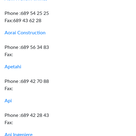
Phone :689 54 25 25
Fax:689 43 62 28
Aorai Construction
Phone :689 56 34 83
Fax:
Apetahi
Phone :689 42 70 88
Fax:
Api
Phone :689 42 28 43
Fax:
Api Ingeniere