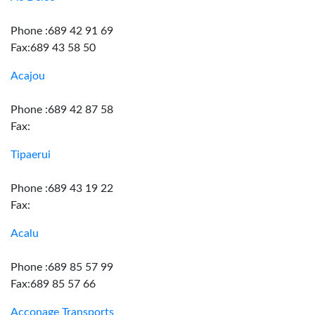
Phone :689 42 91 69
Fax:689 43 58 50
Acajou
Phone :689 42 87 58
Fax:
Tipaerui
Phone :689 43 19 22
Fax:
Acalu
Phone :689 85 57 99
Fax:689 85 57 66
Acconage Transports