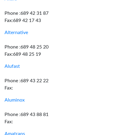
Phone :689 42 31 87
Fax:689 42 17 43
Alternative
Phone :689 48 25 20
Fax:689 48 25 19
Alufast
Phone :689 43 22 22
Fax:
Aluminox
Phone :689 43 88 81
Fax:
Amatrans