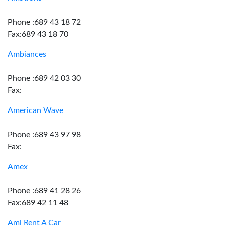
Phone :689 43 18 72
Fax:689 43 18 70
Ambiances
Phone :689 42 03 30
Fax:
American Wave
Phone :689 43 97 98
Fax:
Amex
Phone :689 41 28 26
Fax:689 42 11 48
Ami Rent A Car