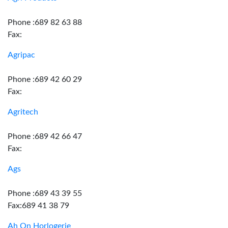
Phone :689 82 63 88
Fax:
Agripac
Phone :689 42 60 29
Fax:
Agritech
Phone :689 42 66 47
Fax:
Ags
Phone :689 43 39 55
Fax:689 41 38 79
Ah On Horlogerie