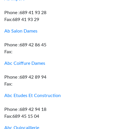
Phone :689 41 93 28
Fax:689 41 93 29
Ab Salon Dames
Phone :689 42 86 45
Fax:
Abc Coiffure Dames
Phone :689 42 89 94
Fax:
Abc Etudes Et Construction
Phone :689 42 94 18
Fax:689 45 15 04
Abc Quincaillerie