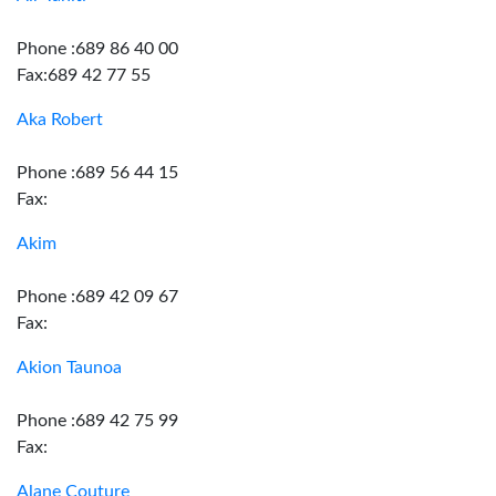
Phone :689 86 40 00
Fax:689 42 77 55
Aka Robert
Phone :689 56 44 15
Fax:
Akim
Phone :689 42 09 67
Fax:
Akion Taunoa
Phone :689 42 75 99
Fax:
Alane Couture