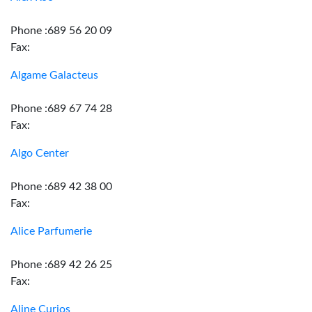
Phone :689 56 20 09
Fax:
Algame Galacteus
Phone :689 67 74 28
Fax:
Algo Center
Phone :689 42 38 00
Fax:
Alice Parfumerie
Phone :689 42 26 25
Fax:
Aline Curios