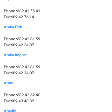
Phone :689 42 55 41
Fax:689 42 76 14
Araka Fish
Phone :689 42 81 59
Fax:689 42 34 07
Araka Import
Phone :689 42 81 59
Fax:689 42 34 07
Aranui
Phone :689 42 62 40
Fax:689 43 48 89
Aravihi