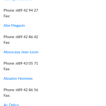
Phone :689 42 94 27
Fax:
Abe Magasin
Phone :689 42 86 42
Fax:
Aboucaya Jean-Louis
Phone :689 43 05 71
Fax:
Absalon Hommes
Phone :689 42 86 56
Fax:
Ac Delco