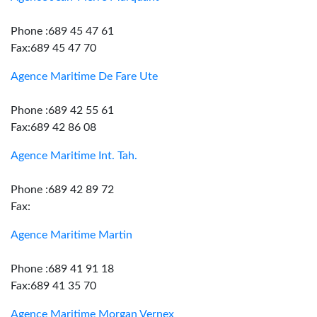
Phone :689 45 47 61
Fax:689 45 47 70
Agence Maritime De Fare Ute
Phone :689 42 55 61
Fax:689 42 86 08
Agence Maritime Int. Tah.
Phone :689 42 89 72
Fax:
Agence Maritime Martin
Phone :689 41 91 18
Fax:689 41 35 70
Agence Maritime Morgan Vernex