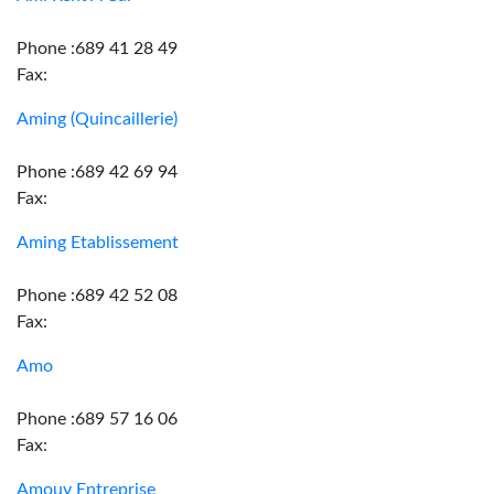
Phone :689 41 28 49
Fax:
Aming (Quincaillerie)
Phone :689 42 69 94
Fax:
Aming Etablissement
Phone :689 42 52 08
Fax:
Amo
Phone :689 57 16 06
Fax:
Amouy Entreprise