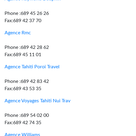
Phone :689 45 26 26
Fax:689 42 37 70
Agence Rmc
Phone :689 42 28 62
Fax:689 45 11 01
Agence Tahiti Poroi Travel
Phone :689 42 83 42
Fax:689 43 53 35
Agence Voyages Tahiti Nui Trav
Phone :689 54 02 00
Fax:689 42 74 35
Agence Williams