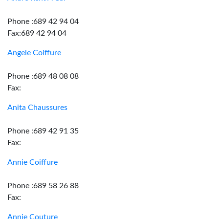
Phone :689 42 94 04
Fax:689 42 94 04
Angele Coiffure
Phone :689 48 08 08
Fax:
Anita Chaussures
Phone :689 42 91 35
Fax:
Annie Coiffure
Phone :689 58 26 88
Fax:
Annie Couture