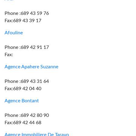
Phone :689 43 59 76
Fax:689 43 39 17
Afouline
Phone :689 42 91 17
Fax:
Agence Apahere Suzanne
Phone :689 43 31 64
Fax:689 42 04 40
Agence Bontant
Phone :689 42 80 90
Fax:689 42 44 68
Agence Immobiliere De Taravo