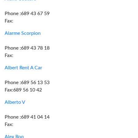
Phone :689 43 67 59
Fax:
Alarme Scorpion
Phone :689 43 78 18
Fax:
Albert Rent A Car
Phone :689 56 13 53
Fax:689 56 10 42
Alberto V
Phone :689 41 04 14
Fax:
Alex Roo