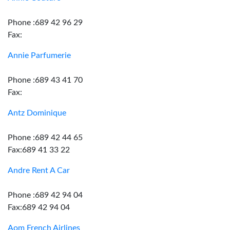
Phone :689 42 96 29
Fax:
Annie Parfumerie
Phone :689 43 41 70
Fax:
Antz Dominique
Phone :689 42 44 65
Fax:689 41 33 22
Andre Rent A Car
Phone :689 42 94 04
Fax:689 42 94 04
Aom French Airlines