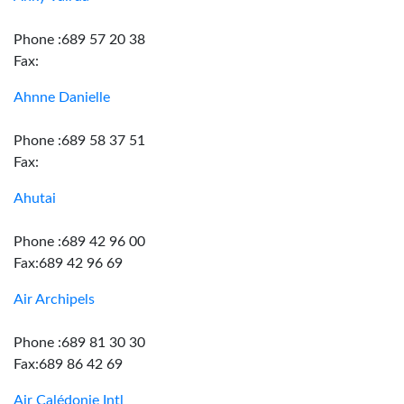
Phone :689 57 20 38
Fax:
Ahnne Danielle
Phone :689 58 37 51
Fax:
Ahutai
Phone :689 42 96 00
Fax:689 42 96 69
Air Archipels
Phone :689 81 30 30
Fax:689 86 42 69
Air Calédonie Intl