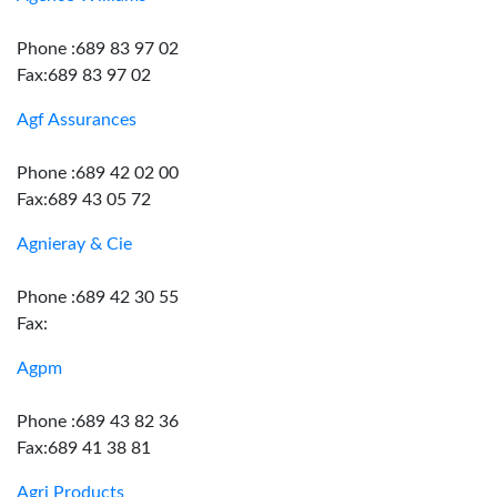
Phone :689 83 97 02
Fax:689 83 97 02
Agf Assurances
Phone :689 42 02 00
Fax:689 43 05 72
Agnieray & Cie
Phone :689 42 30 55
Fax:
Agpm
Phone :689 43 82 36
Fax:689 41 38 81
Agri Products