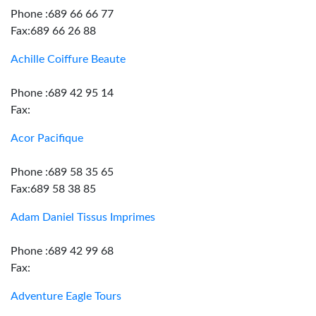
Phone :689 66 66 77
Fax:689 66 26 88
Achille Coiffure Beaute
Phone :689 42 95 14
Fax:
Acor Pacifique
Phone :689 58 35 65
Fax:689 58 38 85
Adam Daniel Tissus Imprimes
Phone :689 42 99 68
Fax:
Adventure Eagle Tours