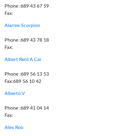
Phone :689 43 67 59
Fax:
Alarme Scorpion
Phone :689 43 78 18
Fax:
Albert Rent A Car
Phone :689 56 13 53
Fax:689 56 10 42
Alberto V
Phone :689 41 04 14
Fax:
Alex Roo