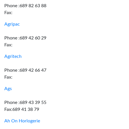
Phone :689 82 63 88
Fax:
Agripac
Phone :689 42 60 29
Fax:
Agritech
Phone :689 42 66 47
Fax:
Ags
Phone :689 43 39 55
Fax:689 41 38 79
Ah On Horlogerie