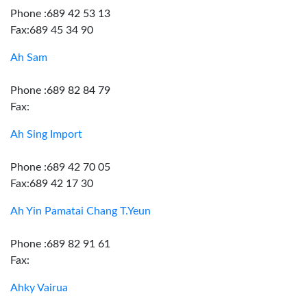
Phone :689 42 53 13
Fax:689 45 34 90
Ah Sam
Phone :689 82 84 79
Fax:
Ah Sing Import
Phone :689 42 70 05
Fax:689 42 17 30
Ah Yin Pamatai Chang T.Yeun
Phone :689 82 91 61
Fax:
Ahky Vairua