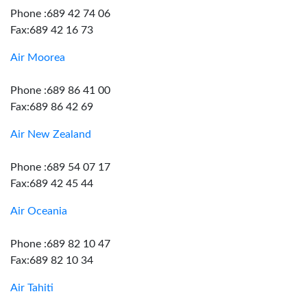
Phone :689 42 74 06
Fax:689 42 16 73
Air Moorea
Phone :689 86 41 00
Fax:689 86 42 69
Air New Zealand
Phone :689 54 07 17
Fax:689 42 45 44
Air Oceania
Phone :689 82 10 47
Fax:689 82 10 34
Air Tahiti