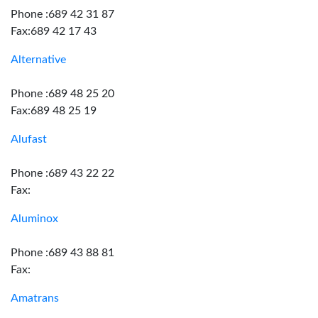
Phone :689 42 31 87
Fax:689 42 17 43
Alternative
Phone :689 48 25 20
Fax:689 48 25 19
Alufast
Phone :689 43 22 22
Fax:
Aluminox
Phone :689 43 88 81
Fax:
Amatrans