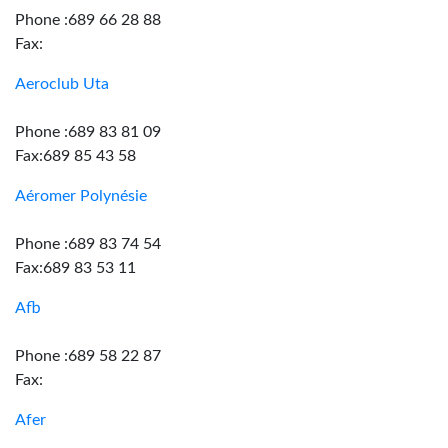
Phone :689 66 28 88
Fax:
Aeroclub Uta
Phone :689 83 81 09
Fax:689 85 43 58
Aéromer Polynésie
Phone :689 83 74 54
Fax:689 83 53 11
Afb
Phone :689 58 22 87
Fax:
Afer