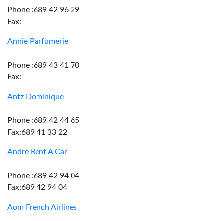
Phone :689 42 96 29
Fax:
Annie Parfumerie
Phone :689 43 41 70
Fax:
Antz Dominique
Phone :689 42 44 65
Fax:689 41 33 22
Andre Rent A Car
Phone :689 42 94 04
Fax:689 42 94 04
Aom French Airlines