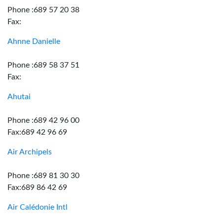
Phone :689 57 20 38
Fax:
Ahnne Danielle
Phone :689 58 37 51
Fax:
Ahutai
Phone :689 42 96 00
Fax:689 42 96 69
Air Archipels
Phone :689 81 30 30
Fax:689 86 42 69
Air Calédonie Intl