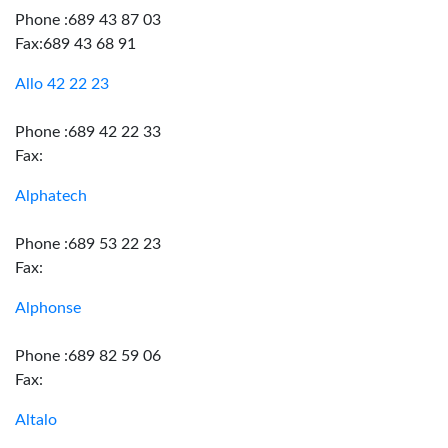
Phone :689 43 87 03
Fax:689 43 68 91
Allo 42 22 23
Phone :689 42 22 33
Fax:
Alphatech
Phone :689 53 22 23
Fax:
Alphonse
Phone :689 82 59 06
Fax:
Altalo