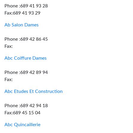
Phone :689 41 93 28
Fax:689 41 93 29
Ab Salon Dames
Phone :689 42 86 45
Fax:
Abc Coiffure Dames
Phone :689 42 89 94
Fax:
Abc Etudes Et Construction
Phone :689 42 94 18
Fax:689 45 15 04
Abc Quincaillerie