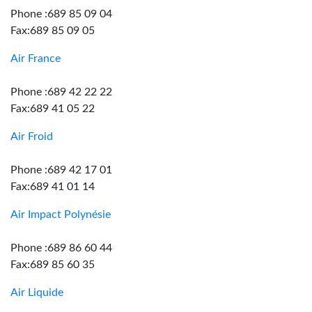
Phone :689 85 09 04
Fax:689 85 09 05
Air France
Phone :689 42 22 22
Fax:689 41 05 22
Air Froid
Phone :689 42 17 01
Fax:689 41 01 14
Air Impact Polynésie
Phone :689 86 60 44
Fax:689 85 60 35
Air Liquide