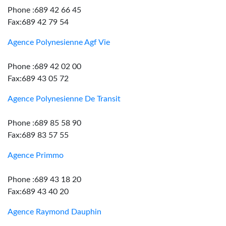
Phone :689 42 66 45
Fax:689 42 79 54
Agence Polynesienne Agf Vie
Phone :689 42 02 00
Fax:689 43 05 72
Agence Polynesienne De Transit
Phone :689 85 58 90
Fax:689 83 57 55
Agence Primmo
Phone :689 43 18 20
Fax:689 43 40 20
Agence Raymond Dauphin