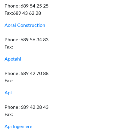
Phone :689 54 25 25
Fax:689 43 62 28
Aorai Construction
Phone :689 56 34 83
Fax:
Apetahi
Phone :689 42 70 88
Fax:
Api
Phone :689 42 28 43
Fax:
Api Ingeniere