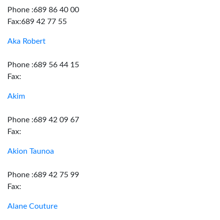
Phone :689 86 40 00
Fax:689 42 77 55
Aka Robert
Phone :689 56 44 15
Fax:
Akim
Phone :689 42 09 67
Fax:
Akion Taunoa
Phone :689 42 75 99
Fax:
Alane Couture