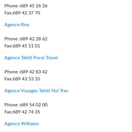
Phone :689 45 26 26
Fax:689 42 37 70
Agence Rmc
Phone :689 42 28 62
Fax:689 45 11 01
Agence Tahiti Poroi Travel
Phone :689 42 83 42
Fax:689 43 53 35
Agence Voyages Tahiti Nui Trav
Phone :689 54 02 00
Fax:689 42 74 35
Agence Williams