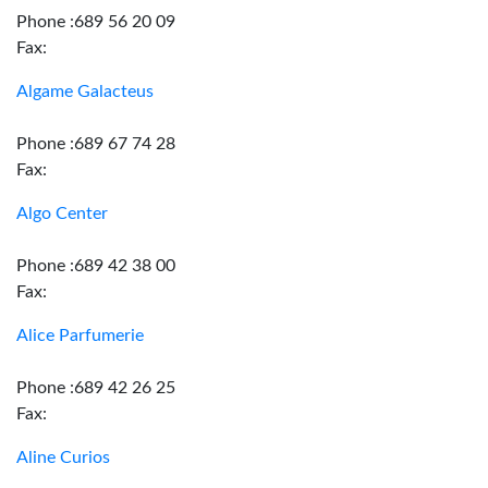
Phone :689 56 20 09
Fax:
Algame Galacteus
Phone :689 67 74 28
Fax:
Algo Center
Phone :689 42 38 00
Fax:
Alice Parfumerie
Phone :689 42 26 25
Fax:
Aline Curios