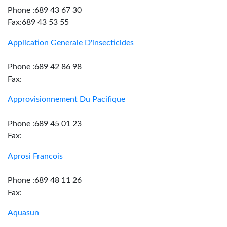
Phone :689 43 67 30
Fax:689 43 53 55
Application Generale D'insecticides
Phone :689 42 86 98
Fax:
Approvisionnement Du Pacifique
Phone :689 45 01 23
Fax:
Aprosi Francois
Phone :689 48 11 26
Fax:
Aquasun