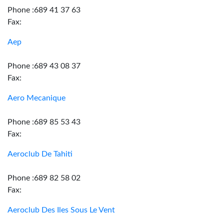
Phone :689 41 37 63
Fax:
Aep
Phone :689 43 08 37
Fax:
Aero Mecanique
Phone :689 85 53 43
Fax:
Aeroclub De Tahiti
Phone :689 82 58 02
Fax:
Aeroclub Des Iles Sous Le Vent