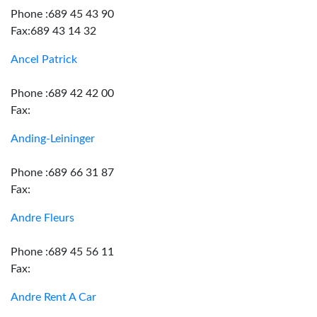
Phone :689 45 43 90
Fax:689 43 14 32
Ancel Patrick
Phone :689 42 42 00
Fax:
Anding-Leininger
Phone :689 66 31 87
Fax:
Andre Fleurs
Phone :689 45 56 11
Fax:
Andre Rent A Car