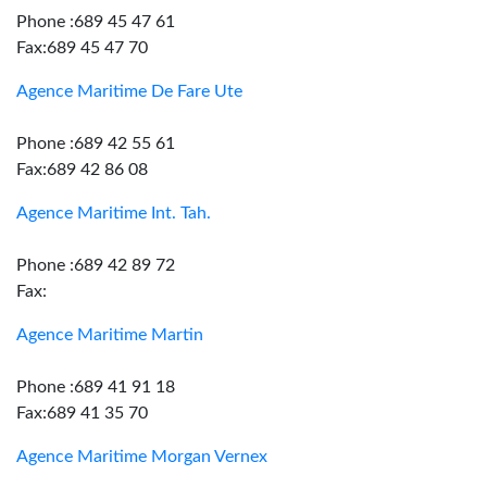
Phone :689 45 47 61
Fax:689 45 47 70
Agence Maritime De Fare Ute
Phone :689 42 55 61
Fax:689 42 86 08
Agence Maritime Int. Tah.
Phone :689 42 89 72
Fax:
Agence Maritime Martin
Phone :689 41 91 18
Fax:689 41 35 70
Agence Maritime Morgan Vernex