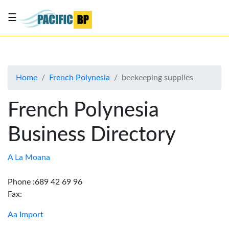
☰
List
my
business
Home
French Polynesia
beekeeping supplies
About
Us
French Polynesia
Advertise
Business Directory
Contact
Us
A La Moana
Phone :689 42 69 96
Fax:
Aa Import