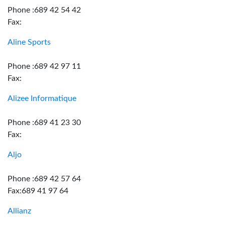
Phone :689 42 54 42
Fax:
Aline Sports
Phone :689 42 97 11
Fax:
Alizee Informatique
Phone :689 41 23 30
Fax:
Aljo
Phone :689 42 57 64
Fax:689 41 97 64
Allianz