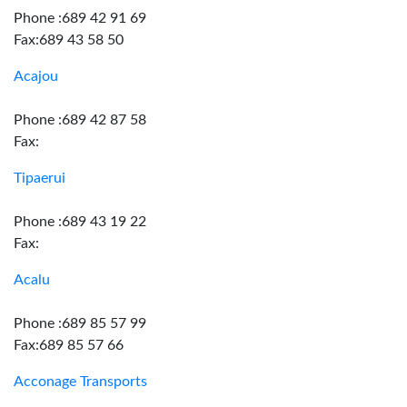
Phone :689 42 91 69
Fax:689 43 58 50
Acajou
Phone :689 42 87 58
Fax:
Tipaerui
Phone :689 43 19 22
Fax:
Acalu
Phone :689 85 57 99
Fax:689 85 57 66
Acconage Transports