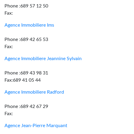
Phone :689 57 12 50
Fax:
Agence Immobiliere Ims
Phone :689 42 65 53
Fax:
Agence Immobiliere Jeannine Sylvain
Phone :689 43 98 31
Fax:689 41 05 44
Agence Immobiliere Radford
Phone :689 42 67 29
Fax:
Agence Jean-Pierre Marquant