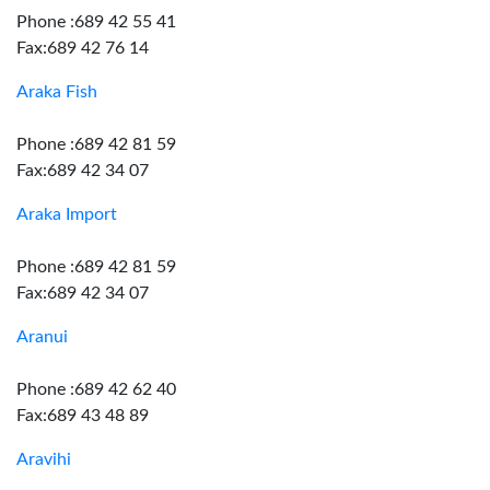
Phone :689 42 55 41
Fax:689 42 76 14
Araka Fish
Phone :689 42 81 59
Fax:689 42 34 07
Araka Import
Phone :689 42 81 59
Fax:689 42 34 07
Aranui
Phone :689 42 62 40
Fax:689 43 48 89
Aravihi