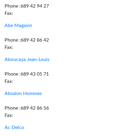
Phone :689 42 94 27
Fax:
Abe Magasin
Phone :689 42 86 42
Fax:
Aboucaya Jean-Louis
Phone :689 43 05 71
Fax:
Absalon Hommes
Phone :689 42 86 56
Fax:
Ac Delco