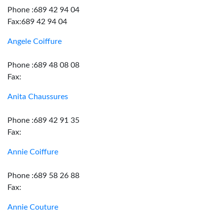
Phone :689 42 94 04
Fax:689 42 94 04
Angele Coiffure
Phone :689 48 08 08
Fax:
Anita Chaussures
Phone :689 42 91 35
Fax:
Annie Coiffure
Phone :689 58 26 88
Fax:
Annie Couture