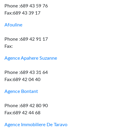
Phone :689 43 59 76
Fax:689 43 39 17
Afouline
Phone :689 42 91 17
Fax:
Agence Apahere Suzanne
Phone :689 43 31 64
Fax:689 42 04 40
Agence Bontant
Phone :689 42 80 90
Fax:689 42 44 68
Agence Immobiliere De Taravo