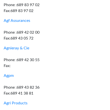
Phone :689 83 97 02
Fax:689 83 97 02
Agf Assurances
Phone :689 42 02 00
Fax:689 43 05 72
Agnieray & Cie
Phone :689 42 30 55
Fax:
Agpm
Phone :689 43 82 36
Fax:689 41 38 81
Agri Products