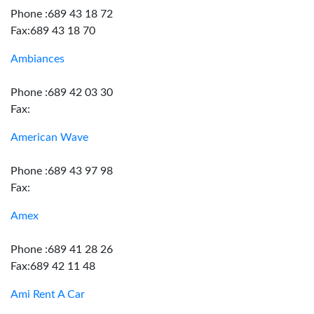
Phone :689 43 18 72
Fax:689 43 18 70
Ambiances
Phone :689 42 03 30
Fax:
American Wave
Phone :689 43 97 98
Fax:
Amex
Phone :689 41 28 26
Fax:689 42 11 48
Ami Rent A Car