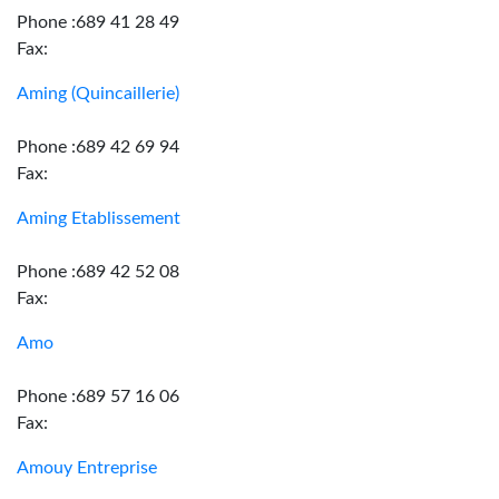
Phone :689 41 28 49
Fax:
Aming (Quincaillerie)
Phone :689 42 69 94
Fax:
Aming Etablissement
Phone :689 42 52 08
Fax:
Amo
Phone :689 57 16 06
Fax:
Amouy Entreprise