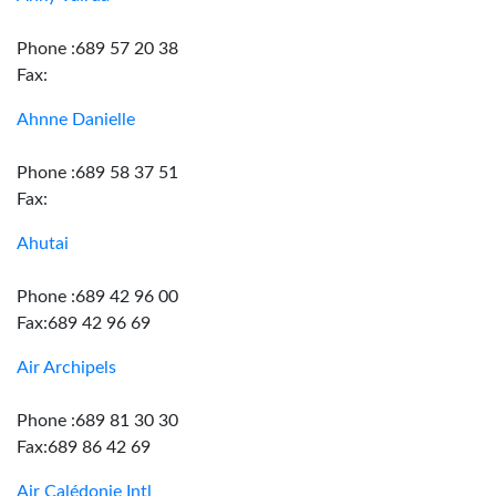
Phone :689 57 20 38
Fax:
Ahnne Danielle
Phone :689 58 37 51
Fax:
Ahutai
Phone :689 42 96 00
Fax:689 42 96 69
Air Archipels
Phone :689 81 30 30
Fax:689 86 42 69
Air Calédonie Intl