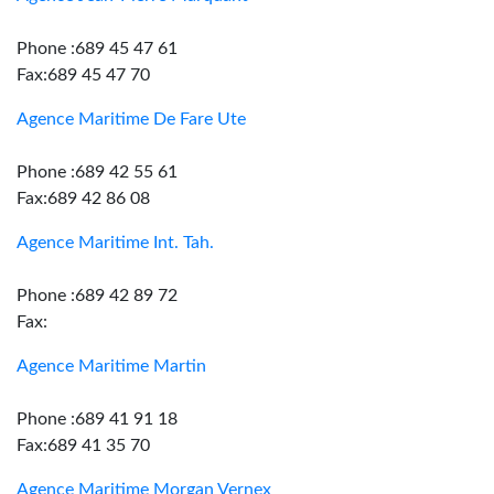
Phone :689 45 47 61
Fax:689 45 47 70
Agence Maritime De Fare Ute
Phone :689 42 55 61
Fax:689 42 86 08
Agence Maritime Int. Tah.
Phone :689 42 89 72
Fax:
Agence Maritime Martin
Phone :689 41 91 18
Fax:689 41 35 70
Agence Maritime Morgan Vernex