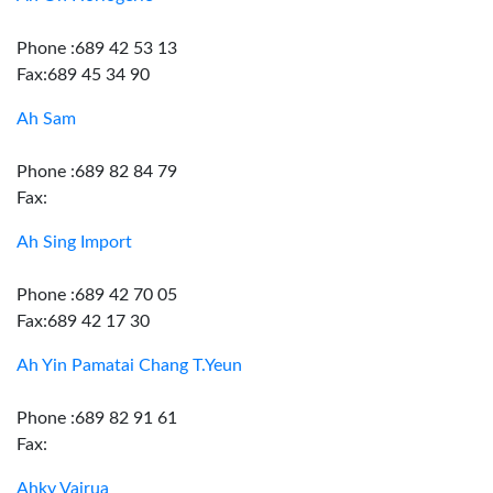
Phone :689 42 53 13
Fax:689 45 34 90
Ah Sam
Phone :689 82 84 79
Fax:
Ah Sing Import
Phone :689 42 70 05
Fax:689 42 17 30
Ah Yin Pamatai Chang T.Yeun
Phone :689 82 91 61
Fax:
Ahky Vairua