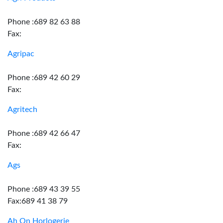
Phone :689 82 63 88
Fax:
Agripac
Phone :689 42 60 29
Fax:
Agritech
Phone :689 42 66 47
Fax:
Ags
Phone :689 43 39 55
Fax:689 41 38 79
Ah On Horlogerie