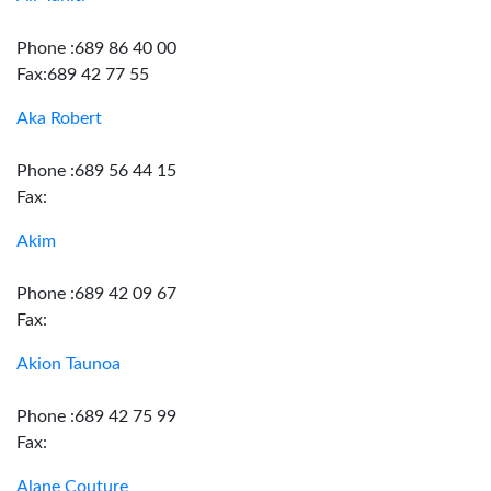
Phone :689 86 40 00
Fax:689 42 77 55
Aka Robert
Phone :689 56 44 15
Fax:
Akim
Phone :689 42 09 67
Fax:
Akion Taunoa
Phone :689 42 75 99
Fax:
Alane Couture