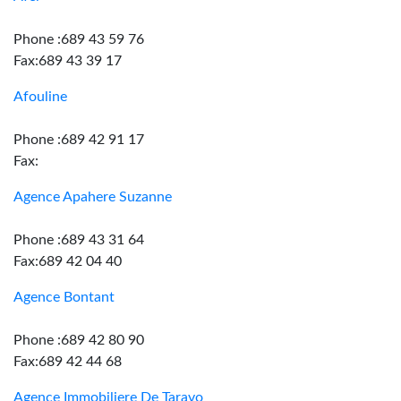
Phone :689 43 59 76
Fax:689 43 39 17
Afouline
Phone :689 42 91 17
Fax:
Agence Apahere Suzanne
Phone :689 43 31 64
Fax:689 42 04 40
Agence Bontant
Phone :689 42 80 90
Fax:689 42 44 68
Agence Immobiliere De Taravo