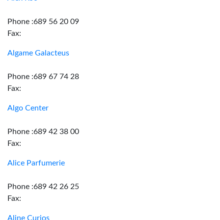
Phone :689 56 20 09
Fax:
Algame Galacteus
Phone :689 67 74 28
Fax:
Algo Center
Phone :689 42 38 00
Fax:
Alice Parfumerie
Phone :689 42 26 25
Fax:
Aline Curios