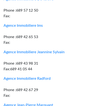
Phone :689 57 12 50
Fax:
Agence Immobiliere Ims
Phone :689 42 65 53
Fax:
Agence Immobiliere Jeannine Sylvain
Phone :689 43 98 31
Fax:689 41 05 44
Agence Immobiliere Radford
Phone :689 42 67 29
Fax:
Agence Jean-Pierre Marquant