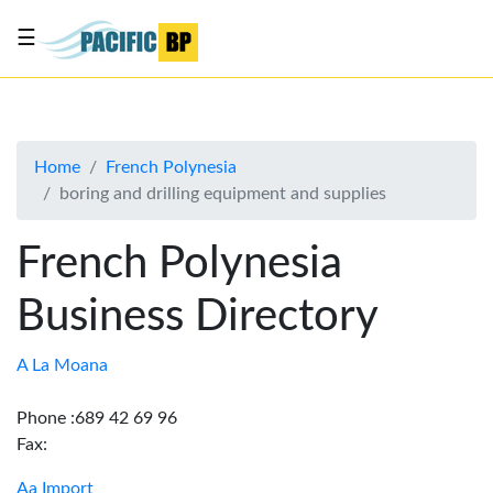
☰
List
my
business
Home
French Polynesia
About
boring and drilling equipment and supplies
Us
Advertise
French Polynesia
Contact
Business Directory
Us
A La Moana
Phone :689 42 69 96
Fax:
Aa Import