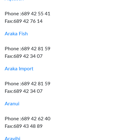
Phone :689 42 55 41
Fax:689 42 76 14
Araka Fish
Phone :689 42 81 59
Fax:689 42 34 07
Araka Import
Phone :689 42 81 59
Fax:689 42 34 07
Aranui
Phone :689 42 62 40
Fax:689 43 48 89
Aravihi