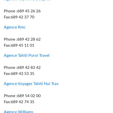
Phone :689 45 26 26
Fax:689 42 37 70
Agence Rmc
Phone :689 42 28 62
Fax:689 45 11 01
Agence Tahiti Poroi Travel
Phone :689 42 83 42
Fax:689 43 53 35
Agence Voyages Tahiti Nui Trav
Phone :689 54 02 00
Fax:689 42 74 35
Agence Williams