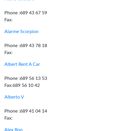
Phone :689 43 67 59
Fax:
Alarme Scorpion
Phone :689 43 78 18
Fax:
Albert Rent A Car
Phone :689 56 13 53
Fax:689 56 10 42
Alberto V
Phone :689 41 04 14
Fax:
Alex Roo