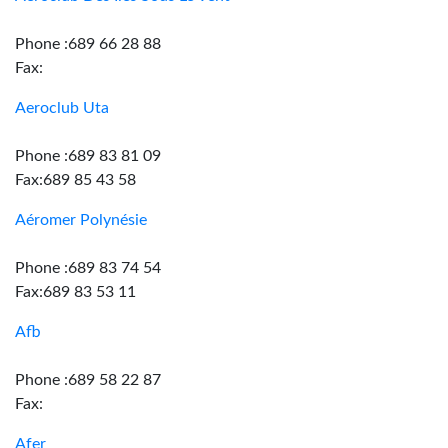
Phone :689 66 28 88
Fax:
Aeroclub Uta
Phone :689 83 81 09
Fax:689 85 43 58
Aéromer Polynésie
Phone :689 83 74 54
Fax:689 83 53 11
Afb
Phone :689 58 22 87
Fax:
Afer