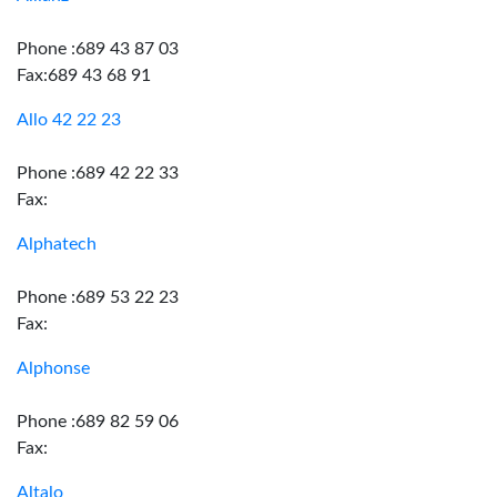
Phone :689 43 87 03
Fax:689 43 68 91
Allo 42 22 23
Phone :689 42 22 33
Fax:
Alphatech
Phone :689 53 22 23
Fax:
Alphonse
Phone :689 82 59 06
Fax:
Altalo