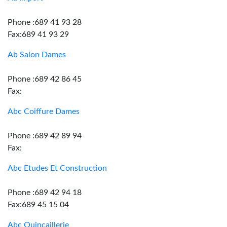
Phone :689 41 93 28
Fax:689 41 93 29
Ab Salon Dames
Phone :689 42 86 45
Fax:
Abc Coiffure Dames
Phone :689 42 89 94
Fax:
Abc Etudes Et Construction
Phone :689 42 94 18
Fax:689 45 15 04
Abc Quincaillerie