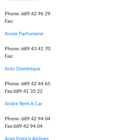
Phone :689 42 96 29
Fax:
Annie Parfumerie
Phone :689 43 41 70
Fax:
Antz Dominique
Phone :689 42 44 65
Fax:689 41 33 22
Andre Rent A Car
Phone :689 42 94 04
Fax:689 42 94 04
Aom French Airlines