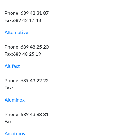
Phone :689 42 31 87
Fax:689 42 17 43
Alternative
Phone :689 48 25 20
Fax:689 48 25 19
Alufast
Phone :689 43 22 22
Fax:
Aluminox
Phone :689 43 88 81
Fax:
Amatrans