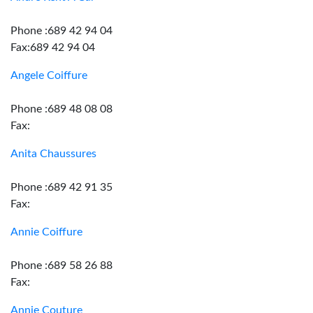
Phone :689 42 94 04
Fax:689 42 94 04
Angele Coiffure
Phone :689 48 08 08
Fax:
Anita Chaussures
Phone :689 42 91 35
Fax:
Annie Coiffure
Phone :689 58 26 88
Fax:
Annie Couture