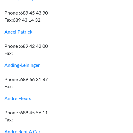
Phone :689 45 43 90
Fax:689 43 14 32
Ancel Patrick
Phone :689 42 42 00
Fax:
Anding-Leininger
Phone :689 66 31 87
Fax:
Andre Fleurs
Phone :689 45 56 11
Fax:
Andre Rent A Car