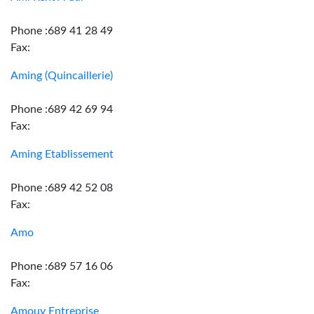
Phone :689 41 28 49
Fax:
Aming (Quincaillerie)
Phone :689 42 69 94
Fax:
Aming Etablissement
Phone :689 42 52 08
Fax:
Amo
Phone :689 57 16 06
Fax:
Amouy Entreprise