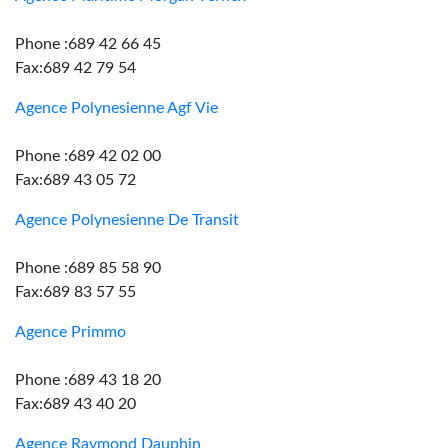
Phone :689 42 66 45
Fax:689 42 79 54
Agence Polynesienne Agf Vie
Phone :689 42 02 00
Fax:689 43 05 72
Agence Polynesienne De Transit
Phone :689 85 58 90
Fax:689 83 57 55
Agence Primmo
Phone :689 43 18 20
Fax:689 43 40 20
Agence Raymond Dauphin