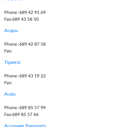
Phone :689 42 91 69
Fax:689 43 58 50
Acajou
Phone :689 42 87 58
Fax:
Tipaerui
Phone :689 43 19 22
Fax:
Acalu
Phone :689 85 57 99
Fax:689 85 57 66
Acconage Transports