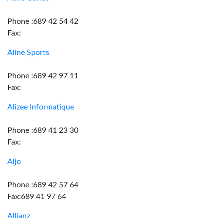
Phone :689 42 54 42
Fax:
Aline Sports
Phone :689 42 97 11
Fax:
Alizee Informatique
Phone :689 41 23 30
Fax:
Aljo
Phone :689 42 57 64
Fax:689 41 97 64
Allianz