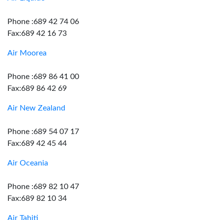
Phone :689 42 74 06
Fax:689 42 16 73
Air Moorea
Phone :689 86 41 00
Fax:689 86 42 69
Air New Zealand
Phone :689 54 07 17
Fax:689 42 45 44
Air Oceania
Phone :689 82 10 47
Fax:689 82 10 34
Air Tahiti