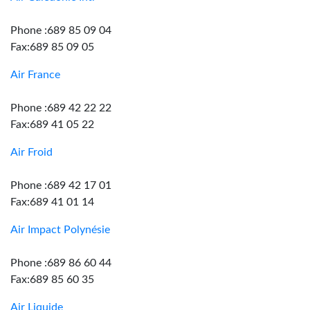
Phone :689 85 09 04
Fax:689 85 09 05
Air France
Phone :689 42 22 22
Fax:689 41 05 22
Air Froid
Phone :689 42 17 01
Fax:689 41 01 14
Air Impact Polynésie
Phone :689 86 60 44
Fax:689 85 60 35
Air Liquide