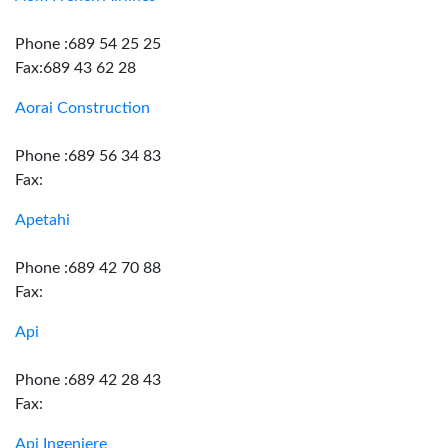
Phone :689 54 25 25
Fax:689 43 62 28
Aorai Construction
Phone :689 56 34 83
Fax:
Apetahi
Phone :689 42 70 88
Fax:
Api
Phone :689 42 28 43
Fax:
Api Ingeniere