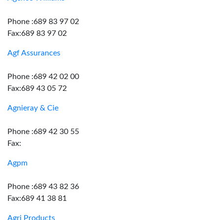
Phone :689 83 97 02
Fax:689 83 97 02
Agf Assurances
Phone :689 42 02 00
Fax:689 43 05 72
Agnieray & Cie
Phone :689 42 30 55
Fax:
Agpm
Phone :689 43 82 36
Fax:689 41 38 81
Agri Products