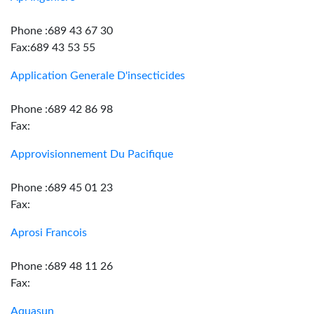
Phone :689 43 67 30
Fax:689 43 53 55
Application Generale D'insecticides
Phone :689 42 86 98
Fax:
Approvisionnement Du Pacifique
Phone :689 45 01 23
Fax:
Aprosi Francois
Phone :689 48 11 26
Fax:
Aquasun