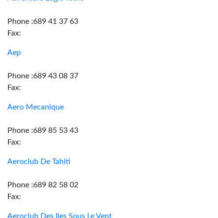
Phone :689 41 37 63
Fax:
Aep
Phone :689 43 08 37
Fax:
Aero Mecanique
Phone :689 85 53 43
Fax:
Aeroclub De Tahiti
Phone :689 82 58 02
Fax:
Aeroclub Des Iles Sous Le Vent