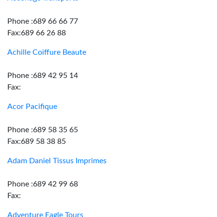
Phone :689 66 66 77
Fax:689 66 26 88
Achille Coiffure Beaute
Phone :689 42 95 14
Fax:
Acor Pacifique
Phone :689 58 35 65
Fax:689 58 38 85
Adam Daniel Tissus Imprimes
Phone :689 42 99 68
Fax:
Adventure Eagle Tours