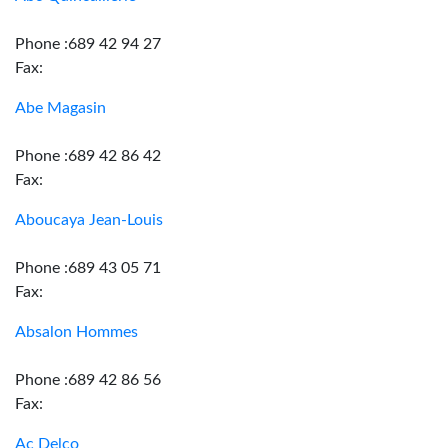
Phone :689 42 94 27
Fax:
Abe Magasin
Phone :689 42 86 42
Fax:
Aboucaya Jean-Louis
Phone :689 43 05 71
Fax:
Absalon Hommes
Phone :689 42 86 56
Fax:
Ac Delco