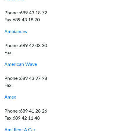
Phone :689 43 18 72
Fax:689 43 18 70
Ambiances
Phone :689 42 03 30
Fax:
American Wave
Phone :689 43 97 98
Fax:
Amex
Phone :689 41 28 26
Fax:689 42 11 48
Ami Rent A Car