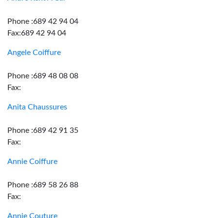
Phone :689 42 94 04
Fax:689 42 94 04
Angele Coiffure
Phone :689 48 08 08
Fax:
Anita Chaussures
Phone :689 42 91 35
Fax:
Annie Coiffure
Phone :689 58 26 88
Fax:
Annie Couture