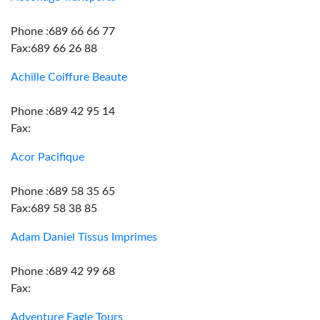
Phone :689 66 66 77
Fax:689 66 26 88
Achille Coiffure Beaute
Phone :689 42 95 14
Fax:
Acor Pacifique
Phone :689 58 35 65
Fax:689 58 38 85
Adam Daniel Tissus Imprimes
Phone :689 42 99 68
Fax:
Adventure Eagle Tours