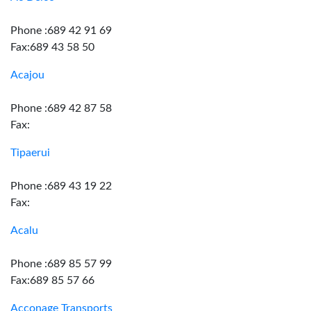
Phone :689 42 91 69
Fax:689 43 58 50
Acajou
Phone :689 42 87 58
Fax:
Tipaerui
Phone :689 43 19 22
Fax:
Acalu
Phone :689 85 57 99
Fax:689 85 57 66
Acconage Transports