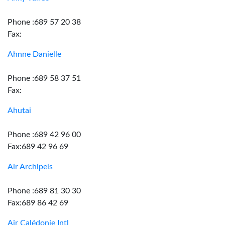
Phone :689 57 20 38
Fax:
Ahnne Danielle
Phone :689 58 37 51
Fax:
Ahutai
Phone :689 42 96 00
Fax:689 42 96 69
Air Archipels
Phone :689 81 30 30
Fax:689 86 42 69
Air Calédonie Intl