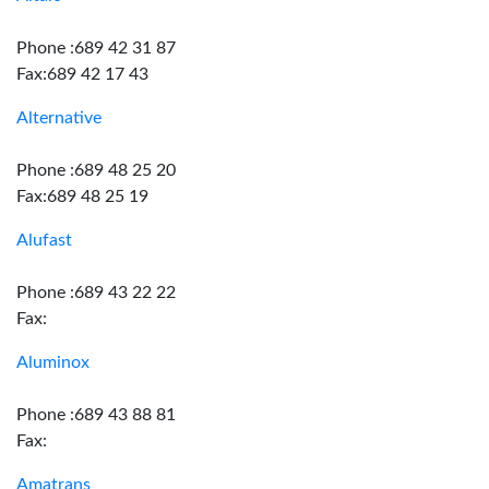
Phone :689 42 31 87
Fax:689 42 17 43
Alternative
Phone :689 48 25 20
Fax:689 48 25 19
Alufast
Phone :689 43 22 22
Fax:
Aluminox
Phone :689 43 88 81
Fax:
Amatrans