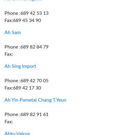
Phone :689 42 53 13
Fax:689 45 34 90
Ah Sam
Phone :689 82 84 79
Fax:
Ah Sing Import
Phone :689 42 70 05
Fax:689 42 17 30
Ah Yin Pamatai Chang T.Yeun
Phone :689 82 91 61
Fax:
Ahky Vairua