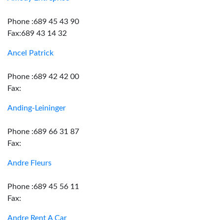
Phone :689 45 43 90
Fax:689 43 14 32
Ancel Patrick
Phone :689 42 42 00
Fax:
Anding-Leininger
Phone :689 66 31 87
Fax:
Andre Fleurs
Phone :689 45 56 11
Fax:
Andre Rent A Car