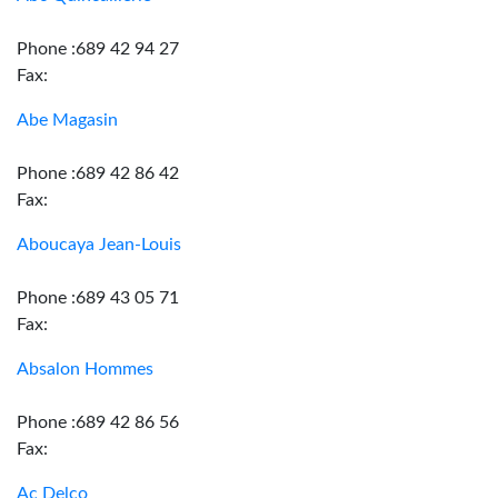
Phone :689 42 94 27
Fax:
Abe Magasin
Phone :689 42 86 42
Fax:
Aboucaya Jean-Louis
Phone :689 43 05 71
Fax:
Absalon Hommes
Phone :689 42 86 56
Fax:
Ac Delco