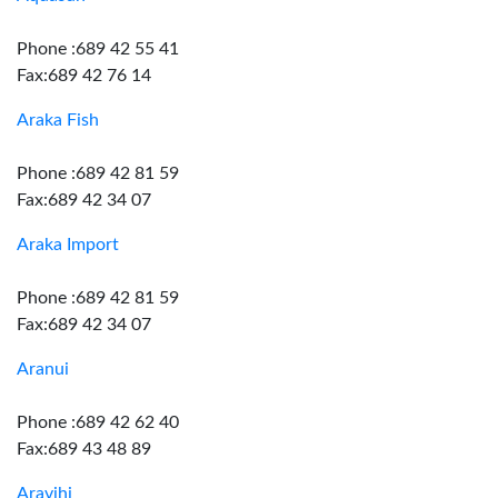
Phone :689 42 55 41
Fax:689 42 76 14
Araka Fish
Phone :689 42 81 59
Fax:689 42 34 07
Araka Import
Phone :689 42 81 59
Fax:689 42 34 07
Aranui
Phone :689 42 62 40
Fax:689 43 48 89
Aravihi