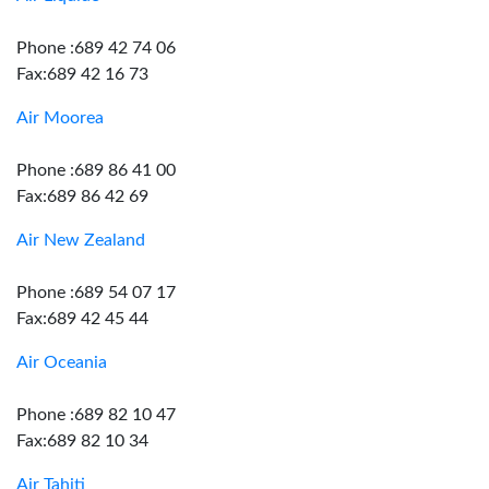
Phone :689 42 74 06
Fax:689 42 16 73
Air Moorea
Phone :689 86 41 00
Fax:689 86 42 69
Air New Zealand
Phone :689 54 07 17
Fax:689 42 45 44
Air Oceania
Phone :689 82 10 47
Fax:689 82 10 34
Air Tahiti