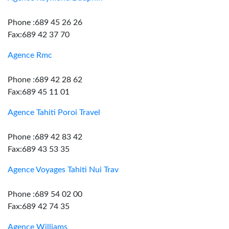
Phone :689 45 26 26
Fax:689 42 37 70
Agence Rmc
Phone :689 42 28 62
Fax:689 45 11 01
Agence Tahiti Poroi Travel
Phone :689 42 83 42
Fax:689 43 53 35
Agence Voyages Tahiti Nui Trav
Phone :689 54 02 00
Fax:689 42 74 35
Agence Williams