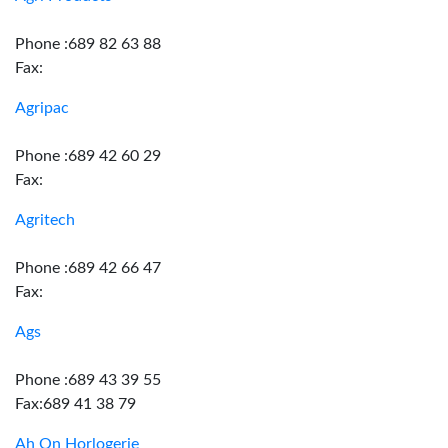
Phone :689 82 63 88
Fax:
Agripac
Phone :689 42 60 29
Fax:
Agritech
Phone :689 42 66 47
Fax:
Ags
Phone :689 43 39 55
Fax:689 41 38 79
Ah On Horlogerie