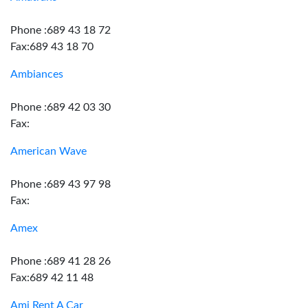
Phone :689 43 18 72
Fax:689 43 18 70
Ambiances
Phone :689 42 03 30
Fax:
American Wave
Phone :689 43 97 98
Fax:
Amex
Phone :689 41 28 26
Fax:689 42 11 48
Ami Rent A Car