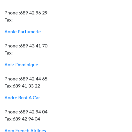
Phone :689 42 96 29
Fax:
Annie Parfumerie
Phone :689 43 41 70
Fax:
Antz Dominique
Phone :689 42 44 65
Fax:689 41 33 22
Andre Rent A Car
Phone :689 42 94 04
Fax:689 42 94 04
Aom French Airlines