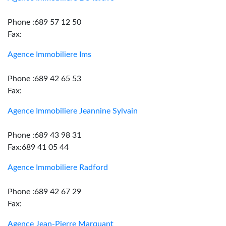
Phone :689 57 12 50
Fax:
Agence Immobiliere Ims
Phone :689 42 65 53
Fax:
Agence Immobiliere Jeannine Sylvain
Phone :689 43 98 31
Fax:689 41 05 44
Agence Immobiliere Radford
Phone :689 42 67 29
Fax:
Agence Jean-Pierre Marquant