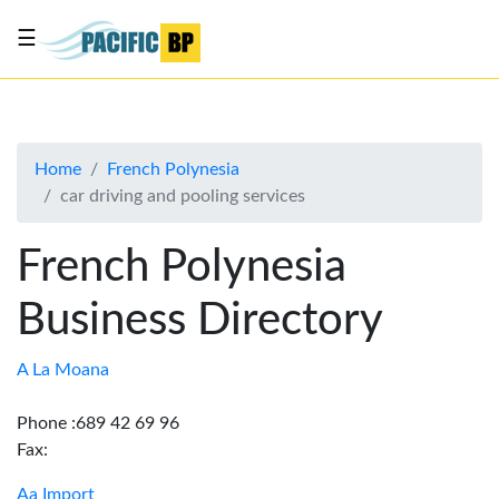
☰
List
my
business
Home
French Polynesia
About
car driving and pooling services
Us
Advertise
French Polynesia
Contact
Business Directory
Us
A La Moana
Phone :689 42 69 96
Fax:
Aa Import