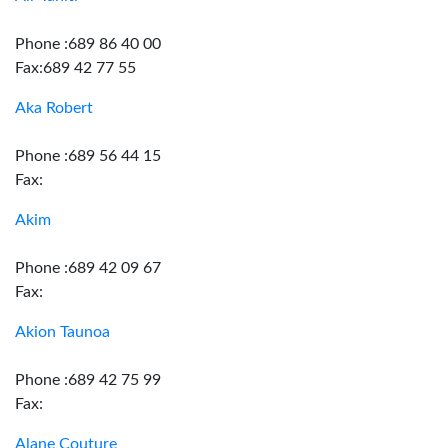
Phone :689 86 40 00
Fax:689 42 77 55
Aka Robert
Phone :689 56 44 15
Fax:
Akim
Phone :689 42 09 67
Fax:
Akion Taunoa
Phone :689 42 75 99
Fax:
Alane Couture