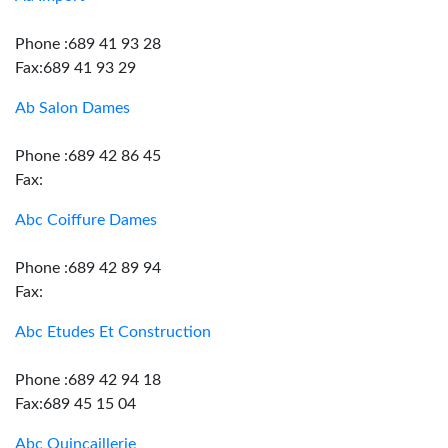
Phone :689 41 93 28
Fax:689 41 93 29
Ab Salon Dames
Phone :689 42 86 45
Fax:
Abc Coiffure Dames
Phone :689 42 89 94
Fax:
Abc Etudes Et Construction
Phone :689 42 94 18
Fax:689 45 15 04
Abc Quincaillerie