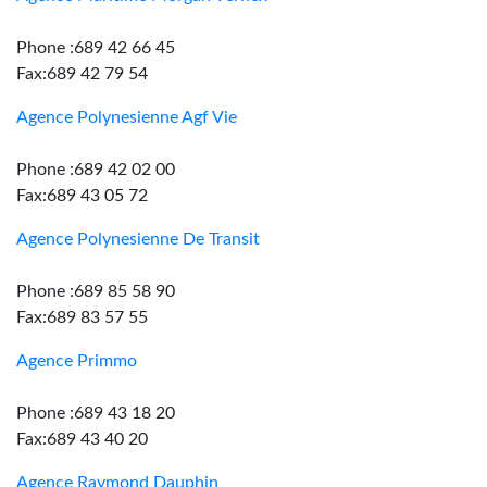
Phone :689 42 66 45
Fax:689 42 79 54
Agence Polynesienne Agf Vie
Phone :689 42 02 00
Fax:689 43 05 72
Agence Polynesienne De Transit
Phone :689 85 58 90
Fax:689 83 57 55
Agence Primmo
Phone :689 43 18 20
Fax:689 43 40 20
Agence Raymond Dauphin