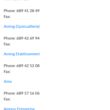
Phone :689 41 28 49
Fax:
Aming (Quincaillerie)
Phone :689 42 69 94
Fax:
Aming Etablissement
Phone :689 42 52 08
Fax:
Amo
Phone :689 57 16 06
Fax:
Amouy Entreprise