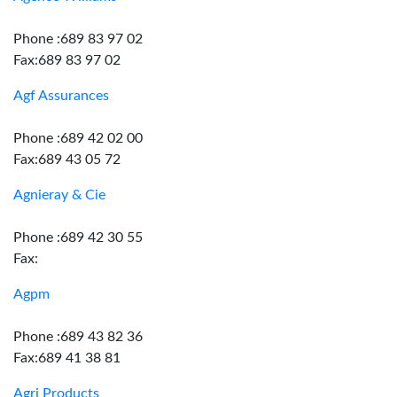
Phone :689 83 97 02
Fax:689 83 97 02
Agf Assurances
Phone :689 42 02 00
Fax:689 43 05 72
Agnieray & Cie
Phone :689 42 30 55
Fax:
Agpm
Phone :689 43 82 36
Fax:689 41 38 81
Agri Products