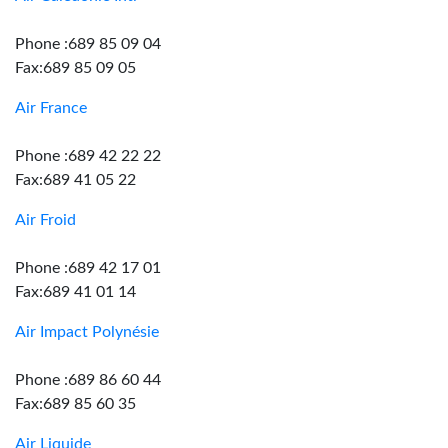
Phone :689 85 09 04
Fax:689 85 09 05
Air France
Phone :689 42 22 22
Fax:689 41 05 22
Air Froid
Phone :689 42 17 01
Fax:689 41 01 14
Air Impact Polynésie
Phone :689 86 60 44
Fax:689 85 60 35
Air Liquide