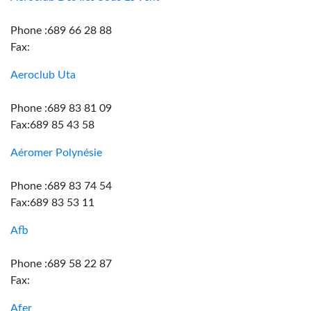
Phone :689 66 28 88
Fax:
Aeroclub Uta
Phone :689 83 81 09
Fax:689 85 43 58
Aéromer Polynésie
Phone :689 83 74 54
Fax:689 83 53 11
Afb
Phone :689 58 22 87
Fax:
Afer