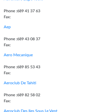
Phone :689 41 37 63
Fax:
Aep
Phone :689 43 08 37
Fax:
Aero Mecanique
Phone :689 85 53 43
Fax:
Aeroclub De Tahiti
Phone :689 82 58 02
Fax:
Aeroclub Des Iles Sous Le Vent