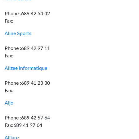
Phone :689 42 54 42
Fax:
Aline Sports
Phone :689 42 97 11
Fax:
Alizee Informatique
Phone :689 41 23 30
Fax:
Aljo
Phone :689 42 57 64
Fax:689 41 97 64
Allianz