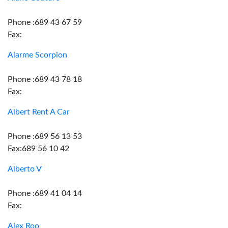
Phone :689 43 67 59
Fax:
Alarme Scorpion
Phone :689 43 78 18
Fax:
Albert Rent A Car
Phone :689 56 13 53
Fax:689 56 10 42
Alberto V
Phone :689 41 04 14
Fax:
Alex Roo