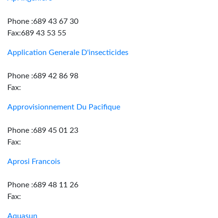
Phone :689 43 67 30
Fax:689 43 53 55
Application Generale D'insecticides
Phone :689 42 86 98
Fax:
Approvisionnement Du Pacifique
Phone :689 45 01 23
Fax:
Aprosi Francois
Phone :689 48 11 26
Fax:
Aquasun