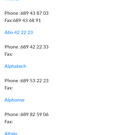
Phone :689 43 87 03
Fax:689 43 68 91
Allo 42 22 23
Phone :689 42 22 33
Fax:
Alphatech
Phone :689 53 22 23
Fax:
Alphonse
Phone :689 82 59 06
Fax:
Altalo