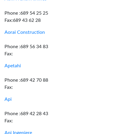
Phone :689 54 25 25
Fax:689 43 62 28
Aorai Construction
Phone :689 56 34 83
Fax:
Apetahi
Phone :689 42 70 88
Fax:
Api
Phone :689 42 28 43
Fax:
Api Ingeniere