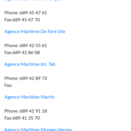
Phone :689 45 47 61
Fax:689 45 47 70
Agence Maritime De Fare Ute
Phone :689 42 55 61
Fax:689 42 86 08
Agence Maritime Int. Tah.
Phone :689 42 89 72
Fax:
Agence Maritime Martin
Phone :689 41 91 18
Fax:689 41 35 70
Agence Maritime Morgan Vernex