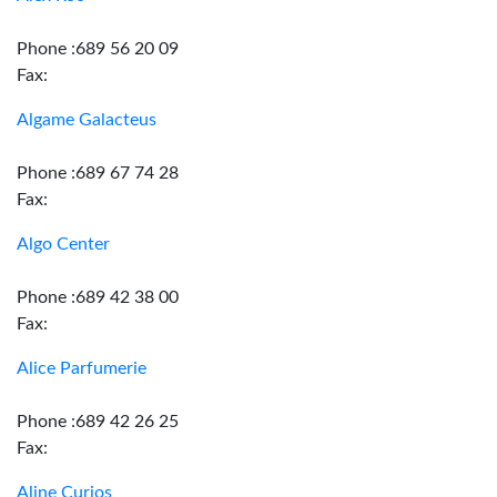
Phone :689 56 20 09
Fax:
Algame Galacteus
Phone :689 67 74 28
Fax:
Algo Center
Phone :689 42 38 00
Fax:
Alice Parfumerie
Phone :689 42 26 25
Fax:
Aline Curios