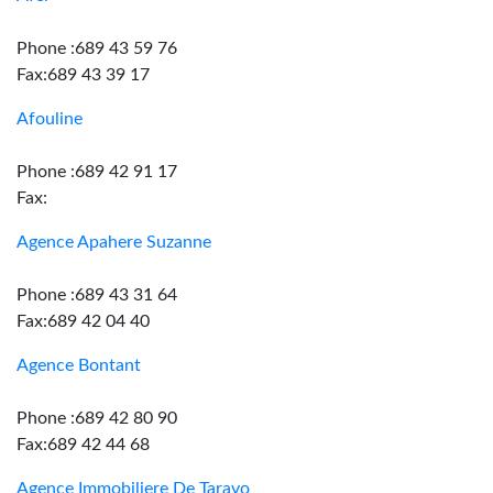
Phone :689 43 59 76
Fax:689 43 39 17
Afouline
Phone :689 42 91 17
Fax:
Agence Apahere Suzanne
Phone :689 43 31 64
Fax:689 42 04 40
Agence Bontant
Phone :689 42 80 90
Fax:689 42 44 68
Agence Immobiliere De Taravo