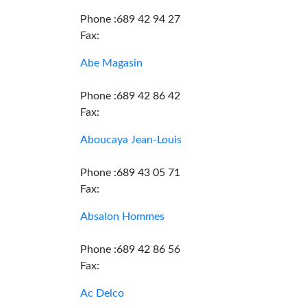
Phone :689 42 94 27
Fax:
Abe Magasin
Phone :689 42 86 42
Fax:
Aboucaya Jean-Louis
Phone :689 43 05 71
Fax:
Absalon Hommes
Phone :689 42 86 56
Fax:
Ac Delco