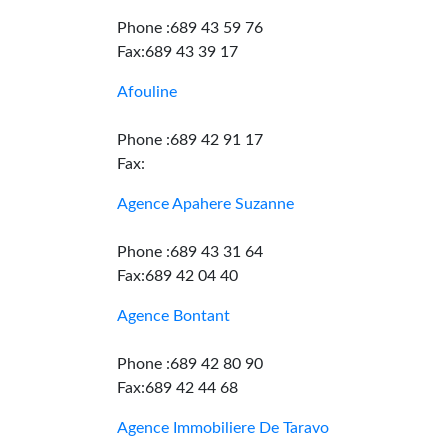
Phone :689 43 59 76
Fax:689 43 39 17
Afouline
Phone :689 42 91 17
Fax:
Agence Apahere Suzanne
Phone :689 43 31 64
Fax:689 42 04 40
Agence Bontant
Phone :689 42 80 90
Fax:689 42 44 68
Agence Immobiliere De Taravo