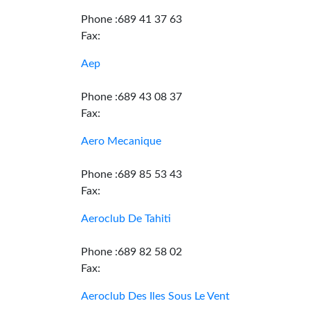
Phone :689 41 37 63
Fax:
Aep
Phone :689 43 08 37
Fax:
Aero Mecanique
Phone :689 85 53 43
Fax:
Aeroclub De Tahiti
Phone :689 82 58 02
Fax:
Aeroclub Des Iles Sous Le Vent