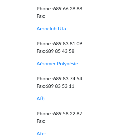
Phone :689 66 28 88
Fax:
Aeroclub Uta
Phone :689 83 81 09
Fax:689 85 43 58
Aéromer Polynésie
Phone :689 83 74 54
Fax:689 83 53 11
Afb
Phone :689 58 22 87
Fax:
Afer