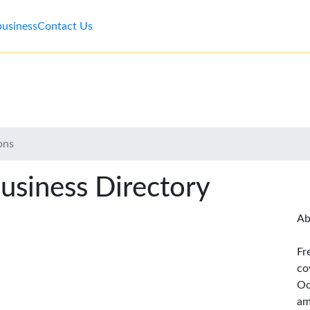
business
Contact Us
ons
usiness Directory
Ab
Fr
co
Oc
am