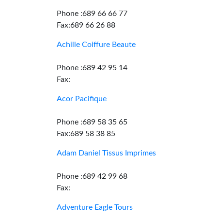
Phone :689 66 66 77
Fax:689 66 26 88
Achille Coiffure Beaute
Phone :689 42 95 14
Fax:
Acor Pacifique
Phone :689 58 35 65
Fax:689 58 38 85
Adam Daniel Tissus Imprimes
Phone :689 42 99 68
Fax:
Adventure Eagle Tours