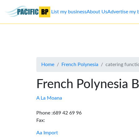
List my business
About Us
Advertise my 
List
my
business
Home
French Polynesia
catering functi
About
Us
French Polynesia B
Advertise
A La Moana
Contact
Phone :689 42 69 96
Fax:
Us
Aa Import