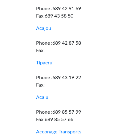
Phone :689 42 91 69
Fax:689 43 58 50
Acajou
Phone :689 42 87 58
Fax:
Tipaerui
Phone :689 43 19 22
Fax:
Acalu
Phone :689 85 57 99
Fax:689 85 57 66
Acconage Transports