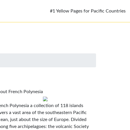
#1 Yellow Pages for Pacific Countries
out French Polynesia
ench Polynesia a collection of 118 islands
vers a vast area of the southeastern Pacific
ean, just about the size of Europe. Divided
ong five archipelagoes: the volcanic Society