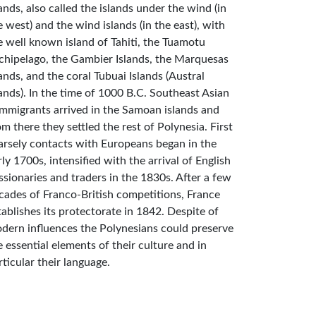
lands, also called the islands under the wind (in
e west) and the wind islands (in the east), with
e well known island of Tahiti, the Tuamotu
chipelago, the Gambier Islands, the Marquesas
lands, and the coral Tubuai Islands (Austral
lands). In the time of 1000 B.C. Southeast Asian
mmigrants arrived in the Samoan islands and
om there they settled the rest of Polynesia. First
arsely contacts with Europeans began in the
rly 1700s, intensified with the arrival of English
ssionaries and traders in the 1830s. After a few
cades of Franco-British competitions, France
tablishes its protectorate in 1842. Despite of
dern influences the Polynesians could preserve
e essential elements of their culture and in
rticular their language.