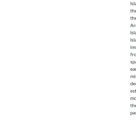
Is
th
th
Ar
Is
Is
im
fr
sp
ea
mi
de
es
mo
th
pa