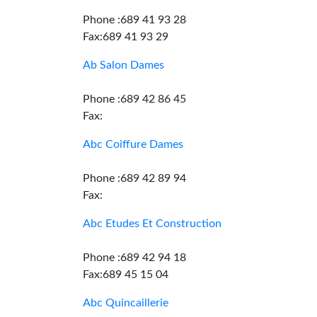
Phone :689 41 93 28
Fax:689 41 93 29
Ab Salon Dames
Phone :689 42 86 45
Fax:
Abc Coiffure Dames
Phone :689 42 89 94
Fax:
Abc Etudes Et Construction
Phone :689 42 94 18
Fax:689 45 15 04
Abc Quincaillerie