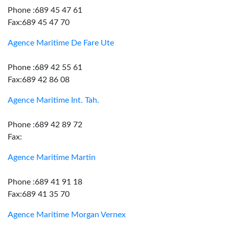
Phone :689 45 47 61
Fax:689 45 47 70
Agence Maritime De Fare Ute
Phone :689 42 55 61
Fax:689 42 86 08
Agence Maritime Int. Tah.
Phone :689 42 89 72
Fax:
Agence Maritime Martin
Phone :689 41 91 18
Fax:689 41 35 70
Agence Maritime Morgan Vernex