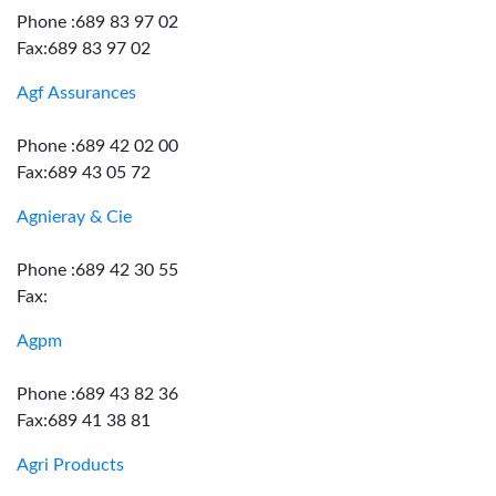
Phone :689 83 97 02
Fax:689 83 97 02
Agf Assurances
Phone :689 42 02 00
Fax:689 43 05 72
Agnieray & Cie
Phone :689 42 30 55
Fax:
Agpm
Phone :689 43 82 36
Fax:689 41 38 81
Agri Products