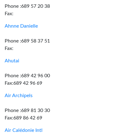
Phone :689 57 20 38
Fax:
Ahnne Danielle
Phone :689 58 37 51
Fax:
Ahutai
Phone :689 42 96 00
Fax:689 42 96 69
Air Archipels
Phone :689 81 30 30
Fax:689 86 42 69
Air Calédonie Intl