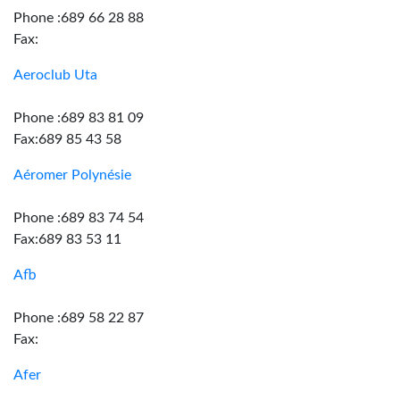
Phone :689 66 28 88
Fax:
Aeroclub Uta
Phone :689 83 81 09
Fax:689 85 43 58
Aéromer Polynésie
Phone :689 83 74 54
Fax:689 83 53 11
Afb
Phone :689 58 22 87
Fax:
Afer