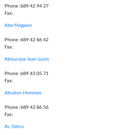
Phone :689 42 94 27
Fax:
Abe Magasin
Phone :689 42 86 42
Fax:
Aboucaya Jean-Louis
Phone :689 43 05 71
Fax:
Absalon Hommes
Phone :689 42 86 56
Fax:
Ac Delco