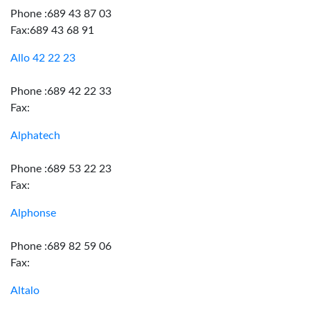
Phone :689 43 87 03
Fax:689 43 68 91
Allo 42 22 23
Phone :689 42 22 33
Fax:
Alphatech
Phone :689 53 22 23
Fax:
Alphonse
Phone :689 82 59 06
Fax:
Altalo