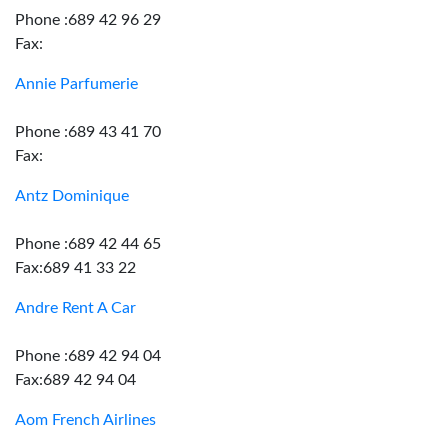
Phone :689 42 96 29
Fax:
Annie Parfumerie
Phone :689 43 41 70
Fax:
Antz Dominique
Phone :689 42 44 65
Fax:689 41 33 22
Andre Rent A Car
Phone :689 42 94 04
Fax:689 42 94 04
Aom French Airlines