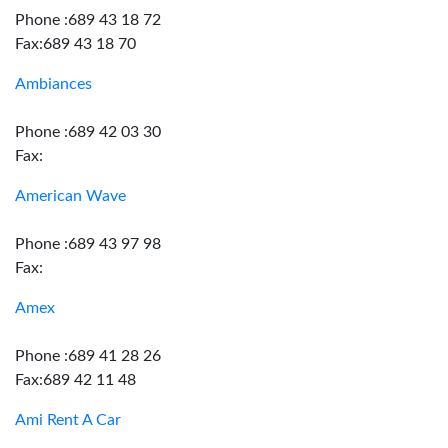
Phone :689 43 18 72
Fax:689 43 18 70
Ambiances
Phone :689 42 03 30
Fax:
American Wave
Phone :689 43 97 98
Fax:
Amex
Phone :689 41 28 26
Fax:689 42 11 48
Ami Rent A Car