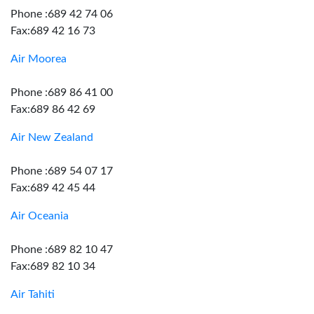
Phone :689 42 74 06
Fax:689 42 16 73
Air Moorea
Phone :689 86 41 00
Fax:689 86 42 69
Air New Zealand
Phone :689 54 07 17
Fax:689 42 45 44
Air Oceania
Phone :689 82 10 47
Fax:689 82 10 34
Air Tahiti