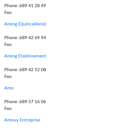
Phone :689 41 28 49
Fax:
Aming (Quincaillerie)
Phone :689 42 69 94
Fax:
Aming Etablissement
Phone :689 42 52 08
Fax:
Amo
Phone :689 57 16 06
Fax:
Amouy Entreprise