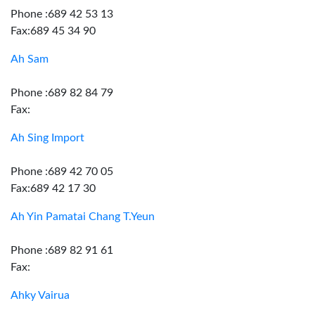
Phone :689 42 53 13
Fax:689 45 34 90
Ah Sam
Phone :689 82 84 79
Fax:
Ah Sing Import
Phone :689 42 70 05
Fax:689 42 17 30
Ah Yin Pamatai Chang T.Yeun
Phone :689 82 91 61
Fax:
Ahky Vairua