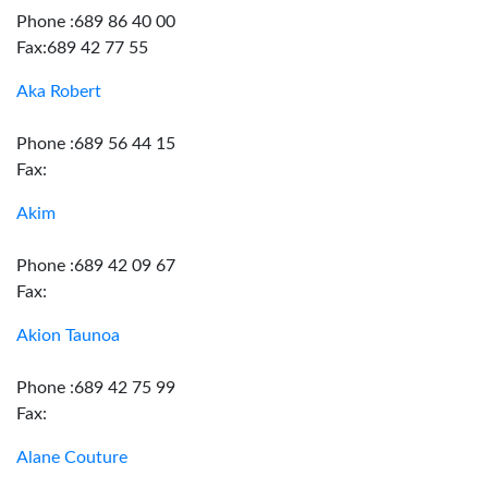
Phone :689 86 40 00
Fax:689 42 77 55
Aka Robert
Phone :689 56 44 15
Fax:
Akim
Phone :689 42 09 67
Fax:
Akion Taunoa
Phone :689 42 75 99
Fax:
Alane Couture