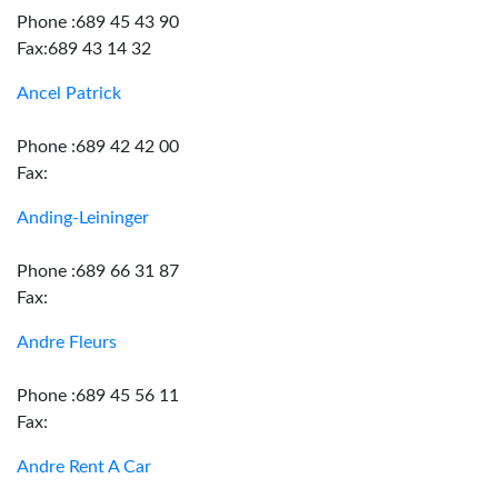
Phone :689 45 43 90
Fax:689 43 14 32
Ancel Patrick
Phone :689 42 42 00
Fax:
Anding-Leininger
Phone :689 66 31 87
Fax:
Andre Fleurs
Phone :689 45 56 11
Fax:
Andre Rent A Car