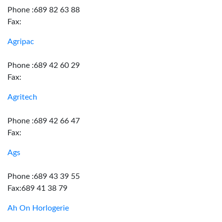
Phone :689 82 63 88
Fax:
Agripac
Phone :689 42 60 29
Fax:
Agritech
Phone :689 42 66 47
Fax:
Ags
Phone :689 43 39 55
Fax:689 41 38 79
Ah On Horlogerie