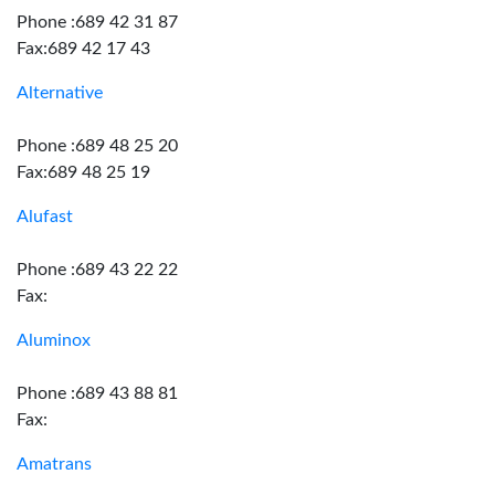
Phone :689 42 31 87
Fax:689 42 17 43
Alternative
Phone :689 48 25 20
Fax:689 48 25 19
Alufast
Phone :689 43 22 22
Fax:
Aluminox
Phone :689 43 88 81
Fax:
Amatrans