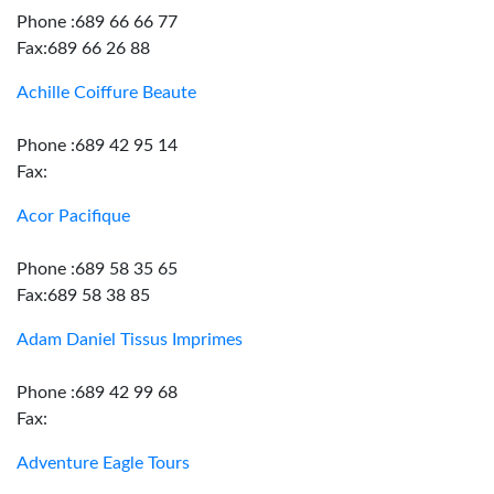
Phone :689 66 66 77
Fax:689 66 26 88
Achille Coiffure Beaute
Phone :689 42 95 14
Fax:
Acor Pacifique
Phone :689 58 35 65
Fax:689 58 38 85
Adam Daniel Tissus Imprimes
Phone :689 42 99 68
Fax:
Adventure Eagle Tours