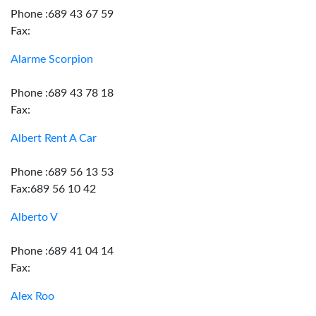
Phone :689 43 67 59
Fax:
Alarme Scorpion
Phone :689 43 78 18
Fax:
Albert Rent A Car
Phone :689 56 13 53
Fax:689 56 10 42
Alberto V
Phone :689 41 04 14
Fax:
Alex Roo