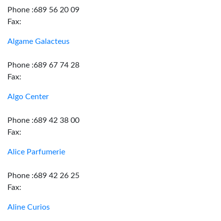
Phone :689 56 20 09
Fax:
Algame Galacteus
Phone :689 67 74 28
Fax:
Algo Center
Phone :689 42 38 00
Fax:
Alice Parfumerie
Phone :689 42 26 25
Fax:
Aline Curios