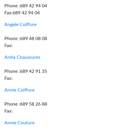
Phone :689 42 94 04
Fax:689 42 94 04
Angele Coiffure
Phone :689 48 08 08
Fax:
Anita Chaussures
Phone :689 42 91 35
Fax:
Annie Coiffure
Phone :689 58 26 88
Fax:
Annie Couture