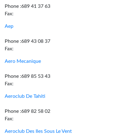
Phone :689 41 37 63
Fax:
Aep
Phone :689 43 08 37
Fax:
Aero Mecanique
Phone :689 85 53 43
Fax:
Aeroclub De Tahiti
Phone :689 82 58 02
Fax:
Aeroclub Des Iles Sous Le Vent