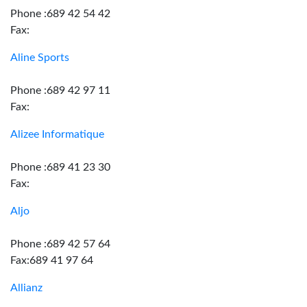
Phone :689 42 54 42
Fax:
Aline Sports
Phone :689 42 97 11
Fax:
Alizee Informatique
Phone :689 41 23 30
Fax:
Aljo
Phone :689 42 57 64
Fax:689 41 97 64
Allianz