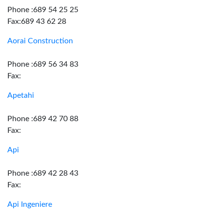
Phone :689 54 25 25
Fax:689 43 62 28
Aorai Construction
Phone :689 56 34 83
Fax:
Apetahi
Phone :689 42 70 88
Fax:
Api
Phone :689 42 28 43
Fax:
Api Ingeniere