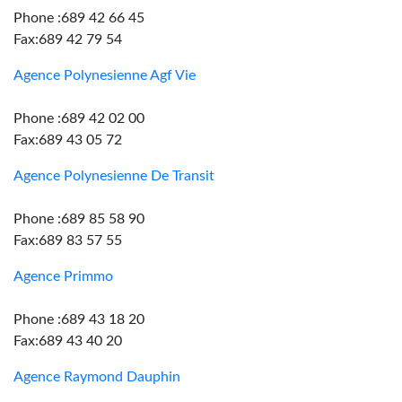
Phone :689 42 66 45
Fax:689 42 79 54
Agence Polynesienne Agf Vie
Phone :689 42 02 00
Fax:689 43 05 72
Agence Polynesienne De Transit
Phone :689 85 58 90
Fax:689 83 57 55
Agence Primmo
Phone :689 43 18 20
Fax:689 43 40 20
Agence Raymond Dauphin