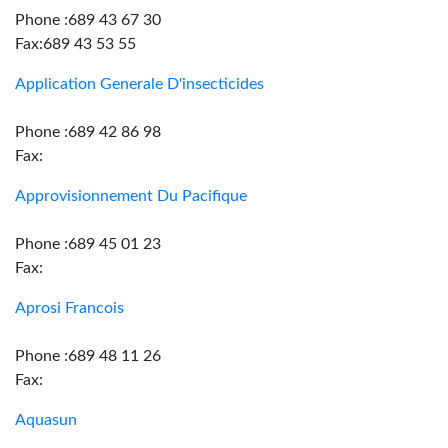
Phone :689 43 67 30
Fax:689 43 53 55
Application Generale D'insecticides
Phone :689 42 86 98
Fax:
Approvisionnement Du Pacifique
Phone :689 45 01 23
Fax:
Aprosi Francois
Phone :689 48 11 26
Fax:
Aquasun