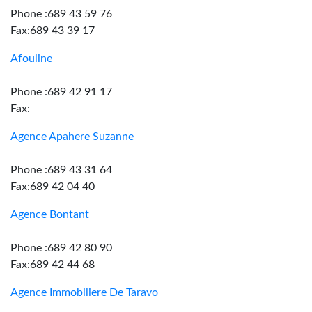
Phone :689 43 59 76
Fax:689 43 39 17
Afouline
Phone :689 42 91 17
Fax:
Agence Apahere Suzanne
Phone :689 43 31 64
Fax:689 42 04 40
Agence Bontant
Phone :689 42 80 90
Fax:689 42 44 68
Agence Immobiliere De Taravo