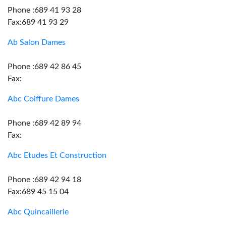
Phone :689 41 93 28
Fax:689 41 93 29
Ab Salon Dames
Phone :689 42 86 45
Fax:
Abc Coiffure Dames
Phone :689 42 89 94
Fax:
Abc Etudes Et Construction
Phone :689 42 94 18
Fax:689 45 15 04
Abc Quincaillerie