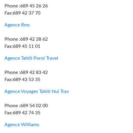
Phone :689 45 26 26
Fax:689 42 37 70
Agence Rmc
Phone :689 42 28 62
Fax:689 45 11 01
Agence Tahiti Poroi Travel
Phone :689 42 83 42
Fax:689 43 53 35
Agence Voyages Tahiti Nui Trav
Phone :689 54 02 00
Fax:689 42 74 35
Agence Williams