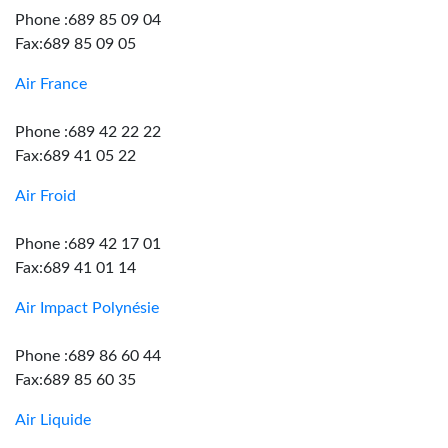
Phone :689 85 09 04
Fax:689 85 09 05
Air France
Phone :689 42 22 22
Fax:689 41 05 22
Air Froid
Phone :689 42 17 01
Fax:689 41 01 14
Air Impact Polynésie
Phone :689 86 60 44
Fax:689 85 60 35
Air Liquide