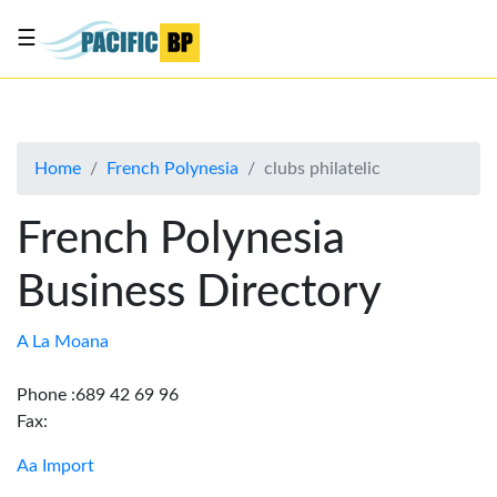
☰
List
my
business
Home
French Polynesia
clubs philatelic
About
Us
French Polynesia
Advertise
Business Directory
Contact
Us
A La Moana
Phone :689 42 69 96
Fax:
Aa Import