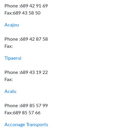
Phone :689 42 91 69
Fax:689 43 58 50
Acajou
Phone :689 42 87 58
Fax:
Tipaerui
Phone :689 43 19 22
Fax:
Acalu
Phone :689 85 57 99
Fax:689 85 57 66
Acconage Transports