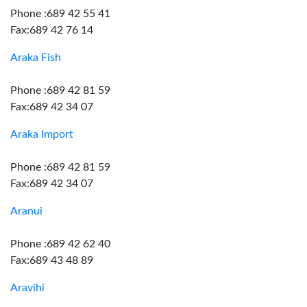
Phone :689 42 55 41
Fax:689 42 76 14
Araka Fish
Phone :689 42 81 59
Fax:689 42 34 07
Araka Import
Phone :689 42 81 59
Fax:689 42 34 07
Aranui
Phone :689 42 62 40
Fax:689 43 48 89
Aravihi