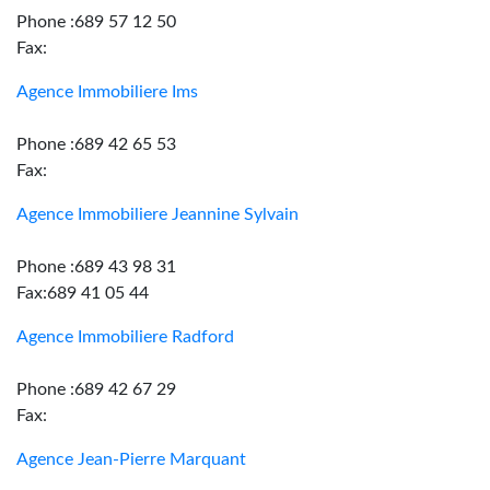
Phone :689 57 12 50
Fax:
Agence Immobiliere Ims
Phone :689 42 65 53
Fax:
Agence Immobiliere Jeannine Sylvain
Phone :689 43 98 31
Fax:689 41 05 44
Agence Immobiliere Radford
Phone :689 42 67 29
Fax:
Agence Jean-Pierre Marquant