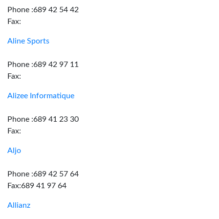
Phone :689 42 54 42
Fax:
Aline Sports
Phone :689 42 97 11
Fax:
Alizee Informatique
Phone :689 41 23 30
Fax:
Aljo
Phone :689 42 57 64
Fax:689 41 97 64
Allianz