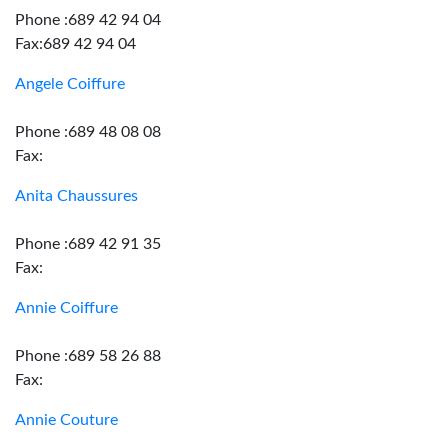
Phone :689 42 94 04
Fax:689 42 94 04
Angele Coiffure
Phone :689 48 08 08
Fax:
Anita Chaussures
Phone :689 42 91 35
Fax:
Annie Coiffure
Phone :689 58 26 88
Fax:
Annie Couture