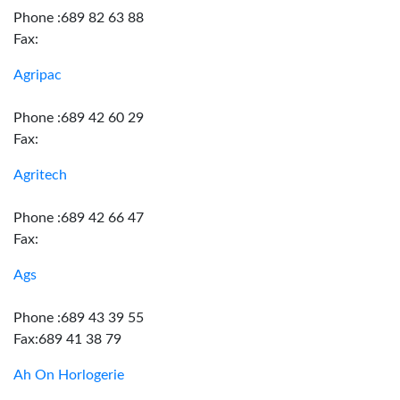
Phone :689 82 63 88
Fax:
Agripac
Phone :689 42 60 29
Fax:
Agritech
Phone :689 42 66 47
Fax:
Ags
Phone :689 43 39 55
Fax:689 41 38 79
Ah On Horlogerie