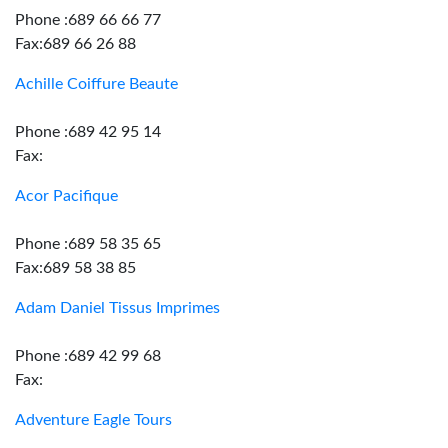
Phone :689 66 66 77
Fax:689 66 26 88
Achille Coiffure Beaute
Phone :689 42 95 14
Fax:
Acor Pacifique
Phone :689 58 35 65
Fax:689 58 38 85
Adam Daniel Tissus Imprimes
Phone :689 42 99 68
Fax:
Adventure Eagle Tours