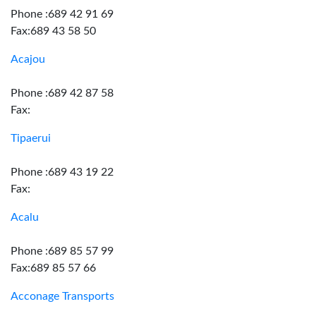
Phone :689 42 91 69
Fax:689 43 58 50
Acajou
Phone :689 42 87 58
Fax:
Tipaerui
Phone :689 43 19 22
Fax:
Acalu
Phone :689 85 57 99
Fax:689 85 57 66
Acconage Transports