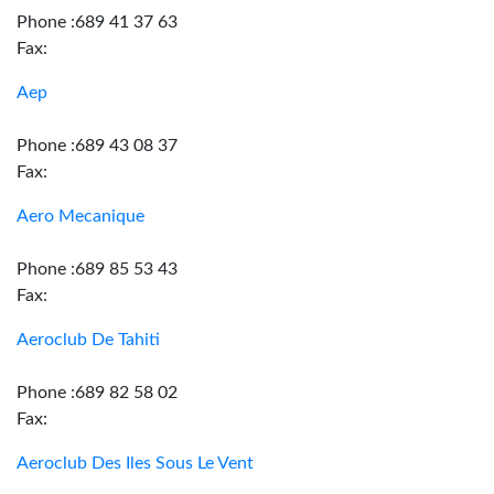
Phone :689 41 37 63
Fax:
Aep
Phone :689 43 08 37
Fax:
Aero Mecanique
Phone :689 85 53 43
Fax:
Aeroclub De Tahiti
Phone :689 82 58 02
Fax:
Aeroclub Des Iles Sous Le Vent