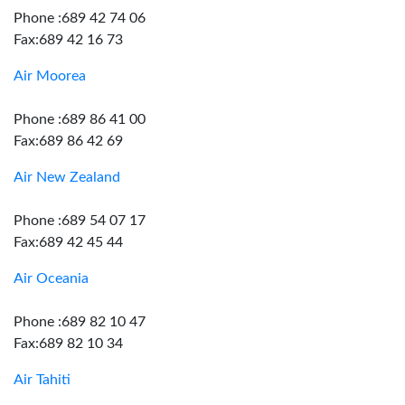
Phone :689 42 74 06
Fax:689 42 16 73
Air Moorea
Phone :689 86 41 00
Fax:689 86 42 69
Air New Zealand
Phone :689 54 07 17
Fax:689 42 45 44
Air Oceania
Phone :689 82 10 47
Fax:689 82 10 34
Air Tahiti