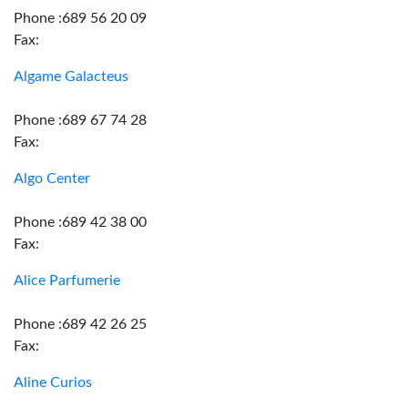
Phone :689 56 20 09
Fax:
Algame Galacteus
Phone :689 67 74 28
Fax:
Algo Center
Phone :689 42 38 00
Fax:
Alice Parfumerie
Phone :689 42 26 25
Fax:
Aline Curios