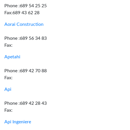
Phone :689 54 25 25
Fax:689 43 62 28
Aorai Construction
Phone :689 56 34 83
Fax:
Apetahi
Phone :689 42 70 88
Fax:
Api
Phone :689 42 28 43
Fax:
Api Ingeniere