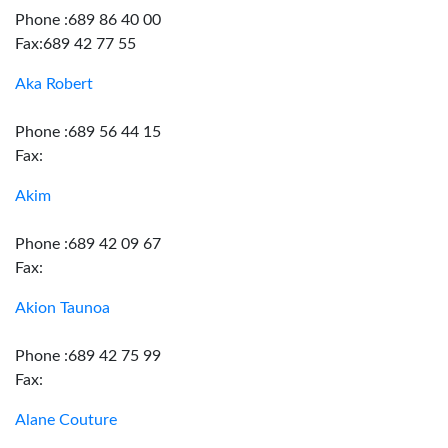
Phone :689 86 40 00
Fax:689 42 77 55
Aka Robert
Phone :689 56 44 15
Fax:
Akim
Phone :689 42 09 67
Fax:
Akion Taunoa
Phone :689 42 75 99
Fax:
Alane Couture