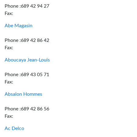
Phone :689 42 94 27
Fax:
Abe Magasin
Phone :689 42 86 42
Fax:
Aboucaya Jean-Louis
Phone :689 43 05 71
Fax:
Absalon Hommes
Phone :689 42 86 56
Fax:
Ac Delco