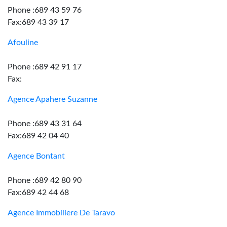
Phone :689 43 59 76
Fax:689 43 39 17
Afouline
Phone :689 42 91 17
Fax:
Agence Apahere Suzanne
Phone :689 43 31 64
Fax:689 42 04 40
Agence Bontant
Phone :689 42 80 90
Fax:689 42 44 68
Agence Immobiliere De Taravo