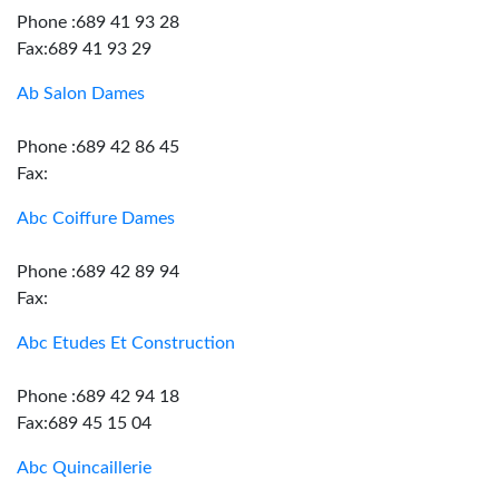
Phone :689 41 93 28
Fax:689 41 93 29
Ab Salon Dames
Phone :689 42 86 45
Fax:
Abc Coiffure Dames
Phone :689 42 89 94
Fax:
Abc Etudes Et Construction
Phone :689 42 94 18
Fax:689 45 15 04
Abc Quincaillerie