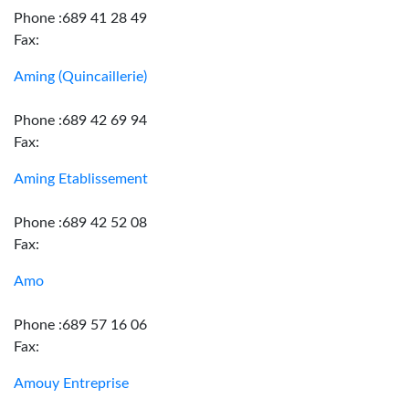
Phone :689 41 28 49
Fax:
Aming (Quincaillerie)
Phone :689 42 69 94
Fax:
Aming Etablissement
Phone :689 42 52 08
Fax:
Amo
Phone :689 57 16 06
Fax:
Amouy Entreprise