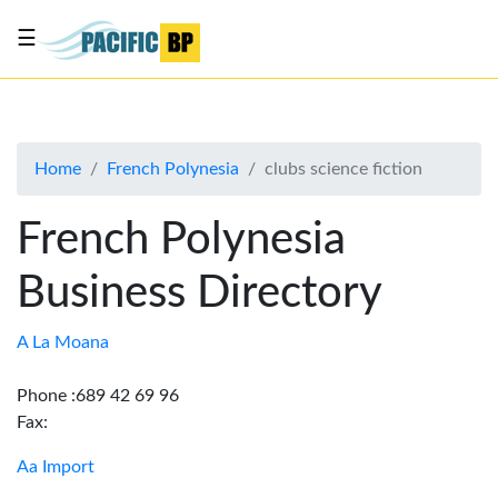
☰
List
my
business
Home
French Polynesia
clubs science fiction
About
Us
French Polynesia
Advertise
Business Directory
Contact
Us
A La Moana
Phone :689 42 69 96
Fax:
Aa Import