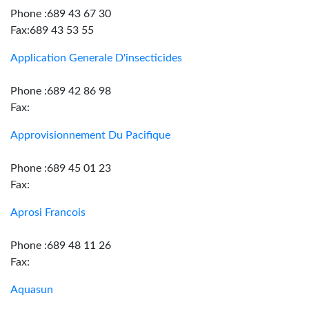
Phone :689 43 67 30
Fax:689 43 53 55
Application Generale D'insecticides
Phone :689 42 86 98
Fax:
Approvisionnement Du Pacifique
Phone :689 45 01 23
Fax:
Aprosi Francois
Phone :689 48 11 26
Fax:
Aquasun