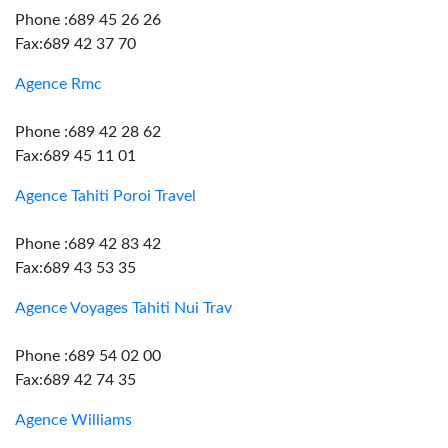
Phone :689 45 26 26
Fax:689 42 37 70
Agence Rmc
Phone :689 42 28 62
Fax:689 45 11 01
Agence Tahiti Poroi Travel
Phone :689 42 83 42
Fax:689 43 53 35
Agence Voyages Tahiti Nui Trav
Phone :689 54 02 00
Fax:689 42 74 35
Agence Williams