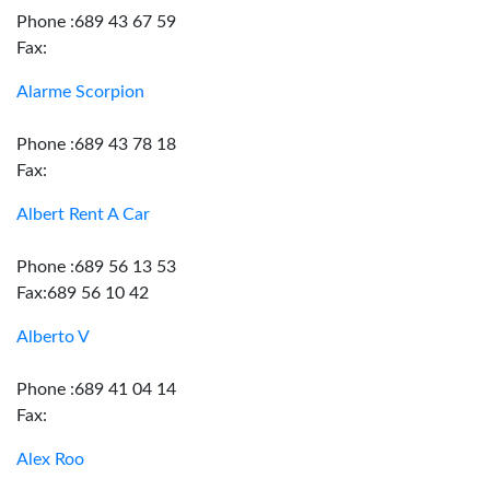
Phone :689 43 67 59
Fax:
Alarme Scorpion
Phone :689 43 78 18
Fax:
Albert Rent A Car
Phone :689 56 13 53
Fax:689 56 10 42
Alberto V
Phone :689 41 04 14
Fax:
Alex Roo