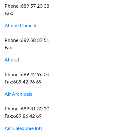
Phone :689 57 20 38
Fax:
Ahnne Danielle
Phone :689 58 37 51
Fax:
Ahutai
Phone :689 42 96 00
Fax:689 42 96 69
Air Archipels
Phone :689 81 30 30
Fax:689 86 42 69
Air Calédonie Intl