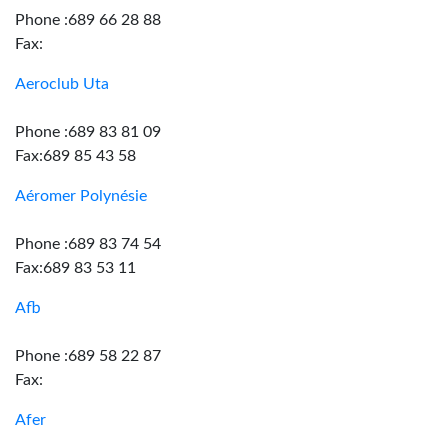
Phone :689 66 28 88
Fax:
Aeroclub Uta
Phone :689 83 81 09
Fax:689 85 43 58
Aéromer Polynésie
Phone :689 83 74 54
Fax:689 83 53 11
Afb
Phone :689 58 22 87
Fax:
Afer