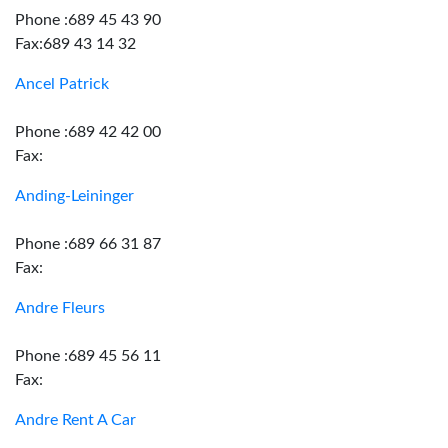
Phone :689 45 43 90
Fax:689 43 14 32
Ancel Patrick
Phone :689 42 42 00
Fax:
Anding-Leininger
Phone :689 66 31 87
Fax:
Andre Fleurs
Phone :689 45 56 11
Fax:
Andre Rent A Car