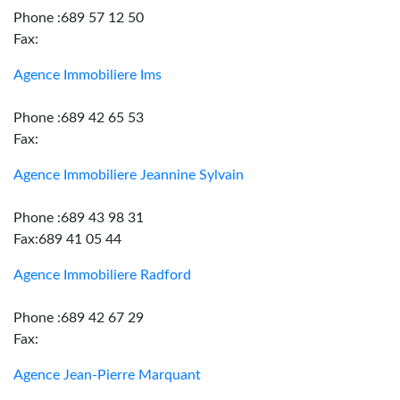
Phone :689 57 12 50
Fax:
Agence Immobiliere Ims
Phone :689 42 65 53
Fax:
Agence Immobiliere Jeannine Sylvain
Phone :689 43 98 31
Fax:689 41 05 44
Agence Immobiliere Radford
Phone :689 42 67 29
Fax:
Agence Jean-Pierre Marquant