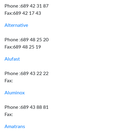
Phone :689 42 31 87
Fax:689 42 17 43
Alternative
Phone :689 48 25 20
Fax:689 48 25 19
Alufast
Phone :689 43 22 22
Fax:
Aluminox
Phone :689 43 88 81
Fax:
Amatrans