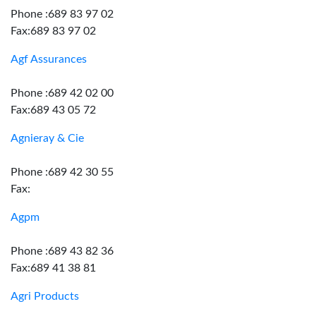
Phone :689 83 97 02
Fax:689 83 97 02
Agf Assurances
Phone :689 42 02 00
Fax:689 43 05 72
Agnieray & Cie
Phone :689 42 30 55
Fax:
Agpm
Phone :689 43 82 36
Fax:689 41 38 81
Agri Products