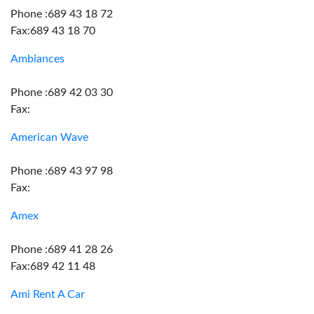
Phone :689 43 18 72
Fax:689 43 18 70
Ambiances
Phone :689 42 03 30
Fax:
American Wave
Phone :689 43 97 98
Fax:
Amex
Phone :689 41 28 26
Fax:689 42 11 48
Ami Rent A Car