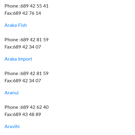
Phone :689 42 55 41
Fax:689 42 76 14
Araka Fish
Phone :689 42 81 59
Fax:689 42 34 07
Araka Import
Phone :689 42 81 59
Fax:689 42 34 07
Aranui
Phone :689 42 62 40
Fax:689 43 48 89
Aravihi