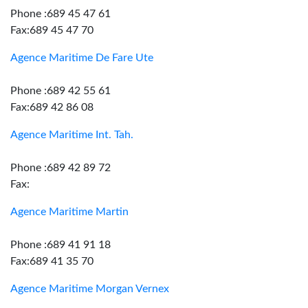
Phone :689 45 47 61
Fax:689 45 47 70
Agence Maritime De Fare Ute
Phone :689 42 55 61
Fax:689 42 86 08
Agence Maritime Int. Tah.
Phone :689 42 89 72
Fax:
Agence Maritime Martin
Phone :689 41 91 18
Fax:689 41 35 70
Agence Maritime Morgan Vernex