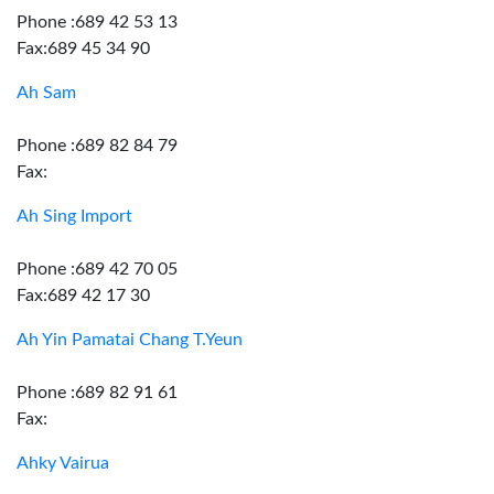
Phone :689 42 53 13
Fax:689 45 34 90
Ah Sam
Phone :689 82 84 79
Fax:
Ah Sing Import
Phone :689 42 70 05
Fax:689 42 17 30
Ah Yin Pamatai Chang T.Yeun
Phone :689 82 91 61
Fax:
Ahky Vairua