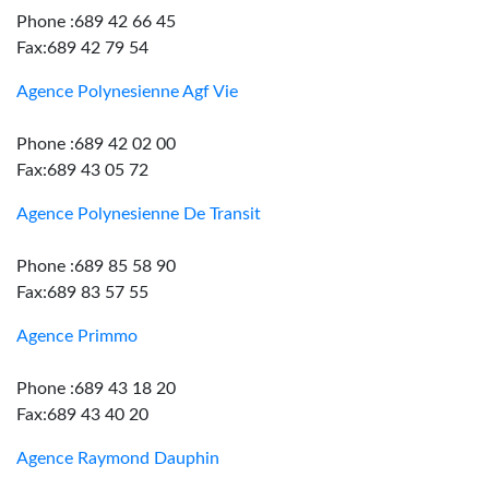
Phone :689 42 66 45
Fax:689 42 79 54
Agence Polynesienne Agf Vie
Phone :689 42 02 00
Fax:689 43 05 72
Agence Polynesienne De Transit
Phone :689 85 58 90
Fax:689 83 57 55
Agence Primmo
Phone :689 43 18 20
Fax:689 43 40 20
Agence Raymond Dauphin