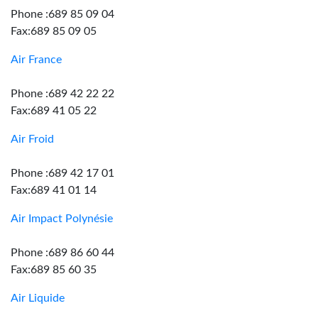
Phone :689 85 09 04
Fax:689 85 09 05
Air France
Phone :689 42 22 22
Fax:689 41 05 22
Air Froid
Phone :689 42 17 01
Fax:689 41 01 14
Air Impact Polynésie
Phone :689 86 60 44
Fax:689 85 60 35
Air Liquide