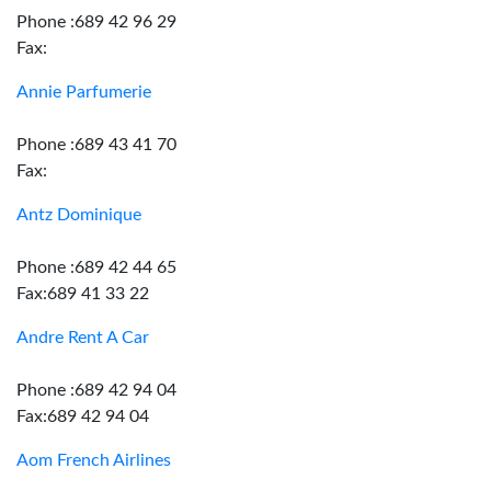
Phone :689 42 96 29
Fax:
Annie Parfumerie
Phone :689 43 41 70
Fax:
Antz Dominique
Phone :689 42 44 65
Fax:689 41 33 22
Andre Rent A Car
Phone :689 42 94 04
Fax:689 42 94 04
Aom French Airlines