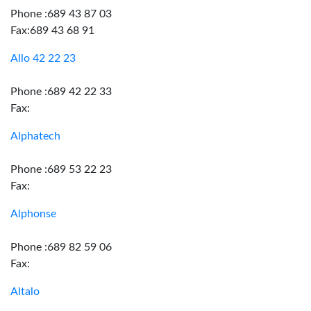
Phone :689 43 87 03
Fax:689 43 68 91
Allo 42 22 23
Phone :689 42 22 33
Fax:
Alphatech
Phone :689 53 22 23
Fax:
Alphonse
Phone :689 82 59 06
Fax:
Altalo