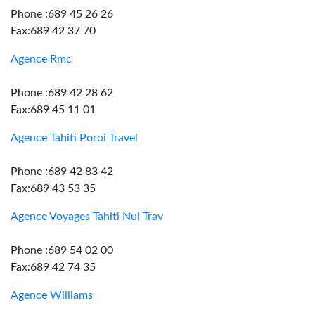
Phone :689 45 26 26
Fax:689 42 37 70
Agence Rmc
Phone :689 42 28 62
Fax:689 45 11 01
Agence Tahiti Poroi Travel
Phone :689 42 83 42
Fax:689 43 53 35
Agence Voyages Tahiti Nui Trav
Phone :689 54 02 00
Fax:689 42 74 35
Agence Williams