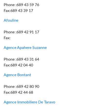
Phone :689 43 59 76
Fax:689 43 39 17
Afouline
Phone :689 42 91 17
Fax:
Agence Apahere Suzanne
Phone :689 43 31 64
Fax:689 42 04 40
Agence Bontant
Phone :689 42 80 90
Fax:689 42 44 68
Agence Immobiliere De Taravo