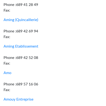
Phone :689 41 28 49
Fax:
Aming (Quincaillerie)
Phone :689 42 69 94
Fax:
Aming Etablissement
Phone :689 42 52 08
Fax:
Amo
Phone :689 57 16 06
Fax:
Amouy Entreprise