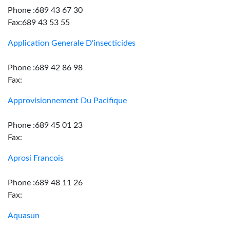
Phone :689 43 67 30
Fax:689 43 53 55
Application Generale D'insecticides
Phone :689 42 86 98
Fax:
Approvisionnement Du Pacifique
Phone :689 45 01 23
Fax:
Aprosi Francois
Phone :689 48 11 26
Fax:
Aquasun