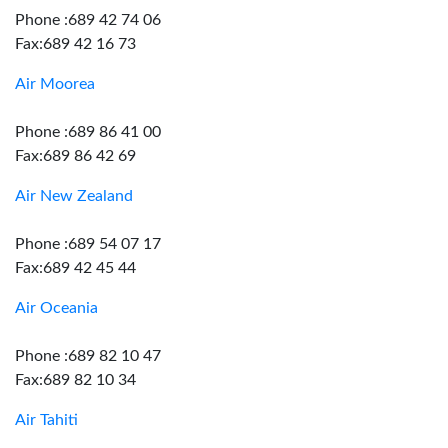
Phone :689 42 74 06
Fax:689 42 16 73
Air Moorea
Phone :689 86 41 00
Fax:689 86 42 69
Air New Zealand
Phone :689 54 07 17
Fax:689 42 45 44
Air Oceania
Phone :689 82 10 47
Fax:689 82 10 34
Air Tahiti