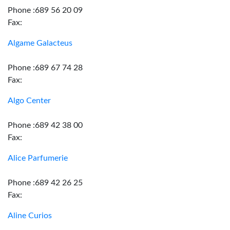
Phone :689 56 20 09
Fax:
Algame Galacteus
Phone :689 67 74 28
Fax:
Algo Center
Phone :689 42 38 00
Fax:
Alice Parfumerie
Phone :689 42 26 25
Fax:
Aline Curios