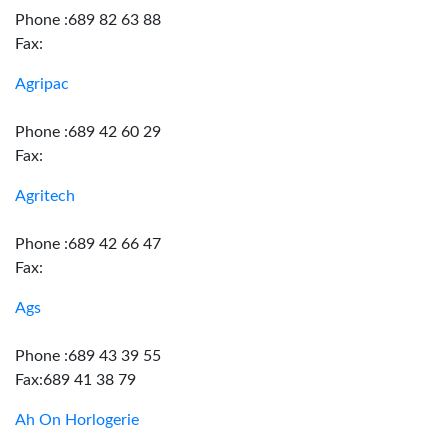
Phone :689 82 63 88
Fax:
Agripac
Phone :689 42 60 29
Fax:
Agritech
Phone :689 42 66 47
Fax:
Ags
Phone :689 43 39 55
Fax:689 41 38 79
Ah On Horlogerie