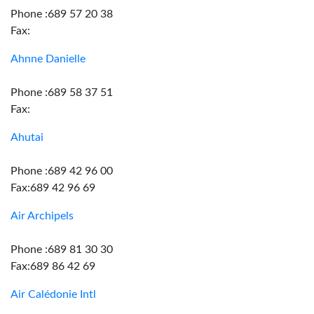
Phone :689 57 20 38
Fax:
Ahnne Danielle
Phone :689 58 37 51
Fax:
Ahutai
Phone :689 42 96 00
Fax:689 42 96 69
Air Archipels
Phone :689 81 30 30
Fax:689 86 42 69
Air Calédonie Intl