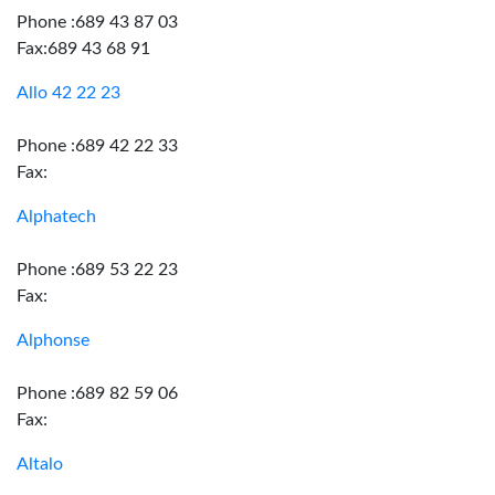
Phone :689 43 87 03
Fax:689 43 68 91
Allo 42 22 23
Phone :689 42 22 33
Fax:
Alphatech
Phone :689 53 22 23
Fax:
Alphonse
Phone :689 82 59 06
Fax:
Altalo