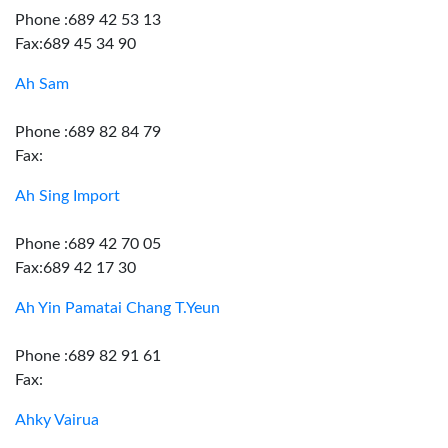
Phone :689 42 53 13
Fax:689 45 34 90
Ah Sam
Phone :689 82 84 79
Fax:
Ah Sing Import
Phone :689 42 70 05
Fax:689 42 17 30
Ah Yin Pamatai Chang T.Yeun
Phone :689 82 91 61
Fax:
Ahky Vairua