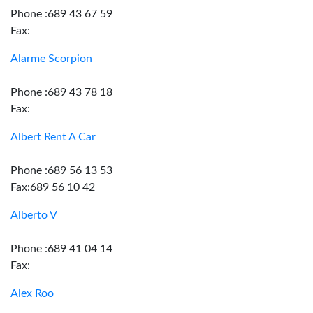
Phone :689 43 67 59
Fax:
Alarme Scorpion
Phone :689 43 78 18
Fax:
Albert Rent A Car
Phone :689 56 13 53
Fax:689 56 10 42
Alberto V
Phone :689 41 04 14
Fax:
Alex Roo