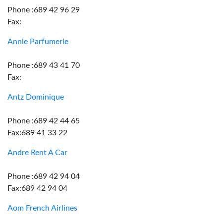
Phone :689 42 96 29
Fax:
Annie Parfumerie
Phone :689 43 41 70
Fax:
Antz Dominique
Phone :689 42 44 65
Fax:689 41 33 22
Andre Rent A Car
Phone :689 42 94 04
Fax:689 42 94 04
Aom French Airlines