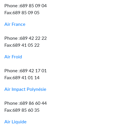
Phone :689 85 09 04
Fax:689 85 09 05
Air France
Phone :689 42 22 22
Fax:689 41 05 22
Air Froid
Phone :689 42 17 01
Fax:689 41 01 14
Air Impact Polynésie
Phone :689 86 60 44
Fax:689 85 60 35
Air Liquide