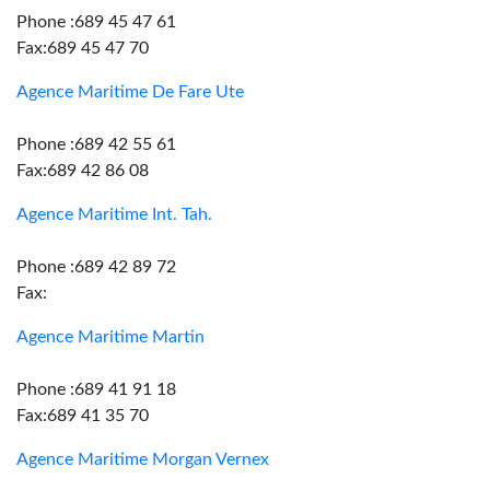
Phone :689 45 47 61
Fax:689 45 47 70
Agence Maritime De Fare Ute
Phone :689 42 55 61
Fax:689 42 86 08
Agence Maritime Int. Tah.
Phone :689 42 89 72
Fax:
Agence Maritime Martin
Phone :689 41 91 18
Fax:689 41 35 70
Agence Maritime Morgan Vernex