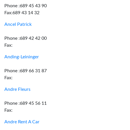
Phone :689 45 43 90
Fax:689 43 14 32
Ancel Patrick
Phone :689 42 42 00
Fax:
Anding-Leininger
Phone :689 66 31 87
Fax:
Andre Fleurs
Phone :689 45 56 11
Fax:
Andre Rent A Car