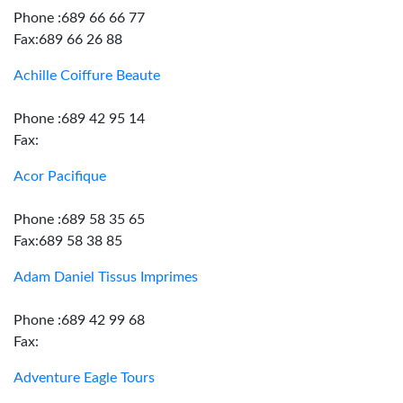
Phone :689 66 66 77
Fax:689 66 26 88
Achille Coiffure Beaute
Phone :689 42 95 14
Fax:
Acor Pacifique
Phone :689 58 35 65
Fax:689 58 38 85
Adam Daniel Tissus Imprimes
Phone :689 42 99 68
Fax:
Adventure Eagle Tours