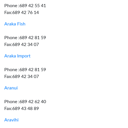
Phone :689 42 55 41
Fax:689 42 76 14
Araka Fish
Phone :689 42 81 59
Fax:689 42 34 07
Araka Import
Phone :689 42 81 59
Fax:689 42 34 07
Aranui
Phone :689 42 62 40
Fax:689 43 48 89
Aravihi