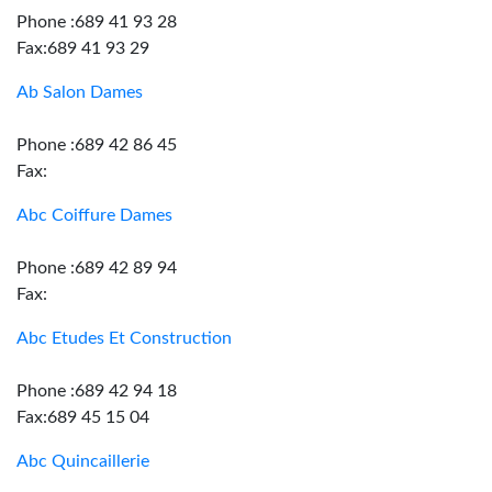
Phone :689 41 93 28
Fax:689 41 93 29
Ab Salon Dames
Phone :689 42 86 45
Fax:
Abc Coiffure Dames
Phone :689 42 89 94
Fax:
Abc Etudes Et Construction
Phone :689 42 94 18
Fax:689 45 15 04
Abc Quincaillerie