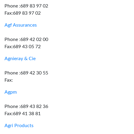
Phone :689 83 97 02
Fax:689 83 97 02
Agf Assurances
Phone :689 42 02 00
Fax:689 43 05 72
Agnieray & Cie
Phone :689 42 30 55
Fax:
Agpm
Phone :689 43 82 36
Fax:689 41 38 81
Agri Products