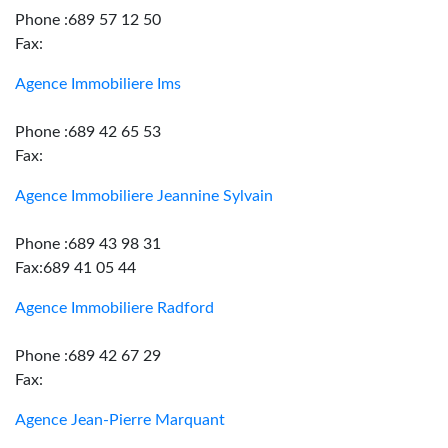
Phone :689 57 12 50
Fax:
Agence Immobiliere Ims
Phone :689 42 65 53
Fax:
Agence Immobiliere Jeannine Sylvain
Phone :689 43 98 31
Fax:689 41 05 44
Agence Immobiliere Radford
Phone :689 42 67 29
Fax:
Agence Jean-Pierre Marquant