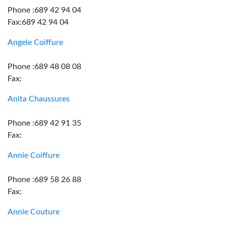
Phone :689 42 94 04
Fax:689 42 94 04
Angele Coiffure
Phone :689 48 08 08
Fax:
Anita Chaussures
Phone :689 42 91 35
Fax:
Annie Coiffure
Phone :689 58 26 88
Fax:
Annie Couture