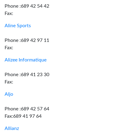
Phone :689 42 54 42
Fax:
Aline Sports
Phone :689 42 97 11
Fax:
Alizee Informatique
Phone :689 41 23 30
Fax:
Aljo
Phone :689 42 57 64
Fax:689 41 97 64
Allianz