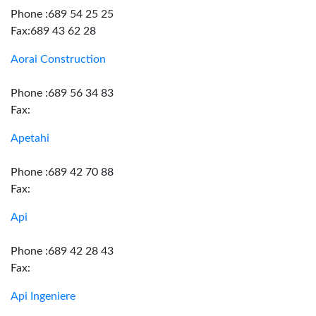
Phone :689 54 25 25
Fax:689 43 62 28
Aorai Construction
Phone :689 56 34 83
Fax:
Apetahi
Phone :689 42 70 88
Fax:
Api
Phone :689 42 28 43
Fax:
Api Ingeniere