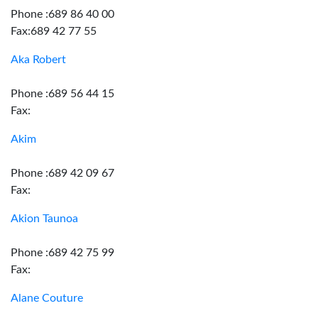
Phone :689 86 40 00
Fax:689 42 77 55
Aka Robert
Phone :689 56 44 15
Fax:
Akim
Phone :689 42 09 67
Fax:
Akion Taunoa
Phone :689 42 75 99
Fax:
Alane Couture