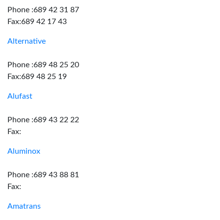
Phone :689 42 31 87
Fax:689 42 17 43
Alternative
Phone :689 48 25 20
Fax:689 48 25 19
Alufast
Phone :689 43 22 22
Fax:
Aluminox
Phone :689 43 88 81
Fax:
Amatrans