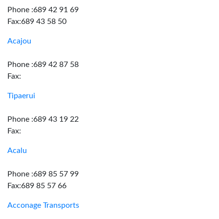
Phone :689 42 91 69
Fax:689 43 58 50
Acajou
Phone :689 42 87 58
Fax:
Tipaerui
Phone :689 43 19 22
Fax:
Acalu
Phone :689 85 57 99
Fax:689 85 57 66
Acconage Transports