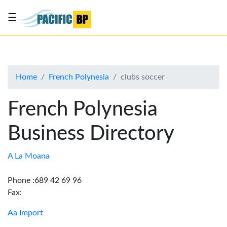
☰
List
my
business
Home
French Polynesia
clubs soccer
About
Us
French Polynesia
Advertise
Business Directory
Contact
Us
A La Moana
Phone :689 42 69 96
Fax:
Aa Import