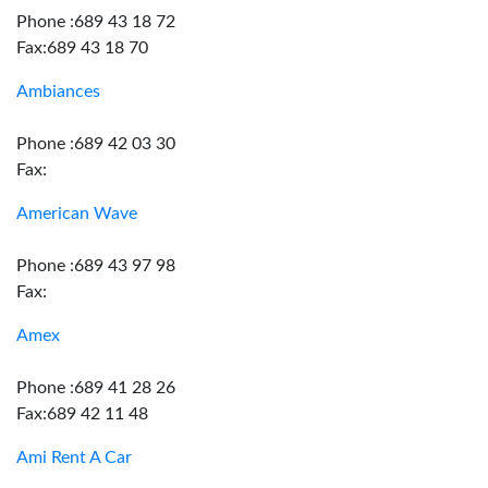
Phone :689 43 18 72
Fax:689 43 18 70
Ambiances
Phone :689 42 03 30
Fax:
American Wave
Phone :689 43 97 98
Fax:
Amex
Phone :689 41 28 26
Fax:689 42 11 48
Ami Rent A Car