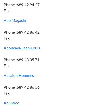
Phone :689 42 94 27
Fax:
Abe Magasin
Phone :689 42 86 42
Fax:
Aboucaya Jean-Louis
Phone :689 43 05 71
Fax:
Absalon Hommes
Phone :689 42 86 56
Fax:
Ac Delco