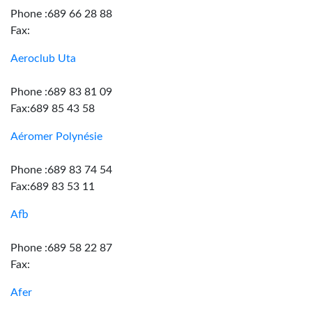
Phone :689 66 28 88
Fax:
Aeroclub Uta
Phone :689 83 81 09
Fax:689 85 43 58
Aéromer Polynésie
Phone :689 83 74 54
Fax:689 83 53 11
Afb
Phone :689 58 22 87
Fax:
Afer