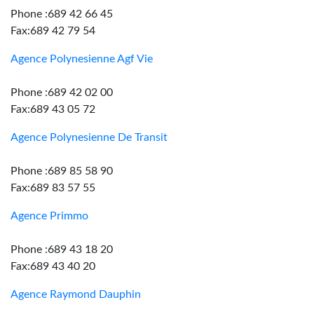
Phone :689 42 66 45
Fax:689 42 79 54
Agence Polynesienne Agf Vie
Phone :689 42 02 00
Fax:689 43 05 72
Agence Polynesienne De Transit
Phone :689 85 58 90
Fax:689 83 57 55
Agence Primmo
Phone :689 43 18 20
Fax:689 43 40 20
Agence Raymond Dauphin