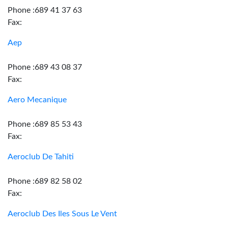
Phone :689 41 37 63
Fax:
Aep
Phone :689 43 08 37
Fax:
Aero Mecanique
Phone :689 85 53 43
Fax:
Aeroclub De Tahiti
Phone :689 82 58 02
Fax:
Aeroclub Des Iles Sous Le Vent