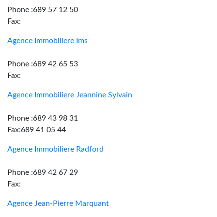
Phone :689 57 12 50
Fax:
Agence Immobiliere Ims
Phone :689 42 65 53
Fax:
Agence Immobiliere Jeannine Sylvain
Phone :689 43 98 31
Fax:689 41 05 44
Agence Immobiliere Radford
Phone :689 42 67 29
Fax:
Agence Jean-Pierre Marquant