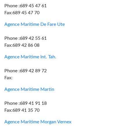
Phone :689 45 47 61
Fax:689 45 47 70
Agence Maritime De Fare Ute
Phone :689 42 55 61
Fax:689 42 86 08
Agence Maritime Int. Tah.
Phone :689 42 89 72
Fax:
Agence Maritime Martin
Phone :689 41 91 18
Fax:689 41 35 70
Agence Maritime Morgan Vernex