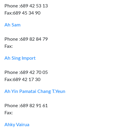
Phone :689 42 53 13
Fax:689 45 34 90
Ah Sam
Phone :689 82 84 79
Fax:
Ah Sing Import
Phone :689 42 70 05
Fax:689 42 17 30
Ah Yin Pamatai Chang T.Yeun
Phone :689 82 91 61
Fax:
Ahky Vairua