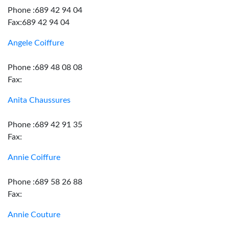
Phone :689 42 94 04
Fax:689 42 94 04
Angele Coiffure
Phone :689 48 08 08
Fax:
Anita Chaussures
Phone :689 42 91 35
Fax:
Annie Coiffure
Phone :689 58 26 88
Fax:
Annie Couture