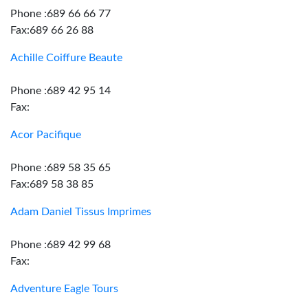
Phone :689 66 66 77
Fax:689 66 26 88
Achille Coiffure Beaute
Phone :689 42 95 14
Fax:
Acor Pacifique
Phone :689 58 35 65
Fax:689 58 38 85
Adam Daniel Tissus Imprimes
Phone :689 42 99 68
Fax:
Adventure Eagle Tours