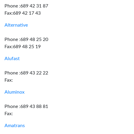
Phone :689 42 31 87
Fax:689 42 17 43
Alternative
Phone :689 48 25 20
Fax:689 48 25 19
Alufast
Phone :689 43 22 22
Fax:
Aluminox
Phone :689 43 88 81
Fax:
Amatrans