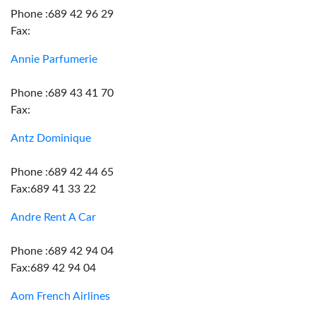
Phone :689 42 96 29
Fax:
Annie Parfumerie
Phone :689 43 41 70
Fax:
Antz Dominique
Phone :689 42 44 65
Fax:689 41 33 22
Andre Rent A Car
Phone :689 42 94 04
Fax:689 42 94 04
Aom French Airlines