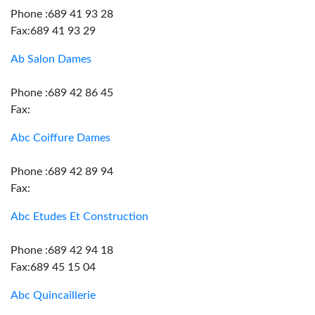
Phone :689 41 93 28
Fax:689 41 93 29
Ab Salon Dames
Phone :689 42 86 45
Fax:
Abc Coiffure Dames
Phone :689 42 89 94
Fax:
Abc Etudes Et Construction
Phone :689 42 94 18
Fax:689 45 15 04
Abc Quincaillerie