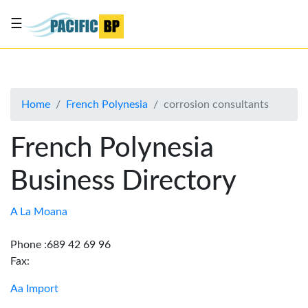
☰
List
my
business
Home
French Polynesia
corrosion consultants
About
Us
French Polynesia
Advertise
Business Directory
Contact
Us
A La Moana
Phone :689 42 69 96
Fax:
Aa Import