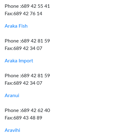
Phone :689 42 55 41
Fax:689 42 76 14
Araka Fish
Phone :689 42 81 59
Fax:689 42 34 07
Araka Import
Phone :689 42 81 59
Fax:689 42 34 07
Aranui
Phone :689 42 62 40
Fax:689 43 48 89
Aravihi