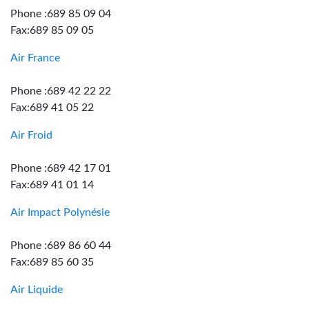
Phone :689 85 09 04
Fax:689 85 09 05
Air France
Phone :689 42 22 22
Fax:689 41 05 22
Air Froid
Phone :689 42 17 01
Fax:689 41 01 14
Air Impact Polynésie
Phone :689 86 60 44
Fax:689 85 60 35
Air Liquide