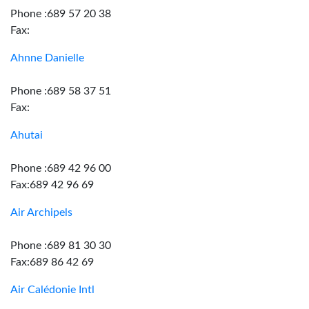
Phone :689 57 20 38
Fax:
Ahnne Danielle
Phone :689 58 37 51
Fax:
Ahutai
Phone :689 42 96 00
Fax:689 42 96 69
Air Archipels
Phone :689 81 30 30
Fax:689 86 42 69
Air Calédonie Intl