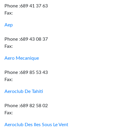
Phone :689 41 37 63
Fax:
Aep
Phone :689 43 08 37
Fax:
Aero Mecanique
Phone :689 85 53 43
Fax:
Aeroclub De Tahiti
Phone :689 82 58 02
Fax:
Aeroclub Des Iles Sous Le Vent