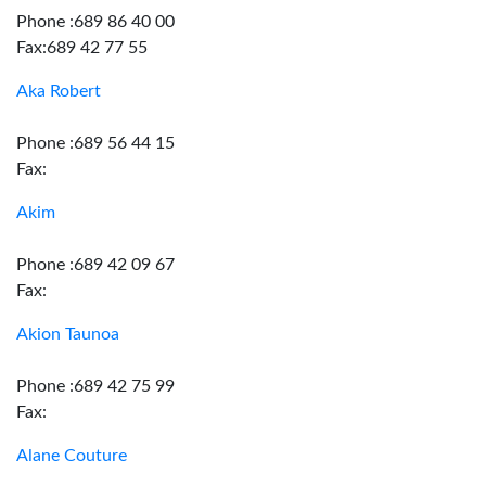
Phone :689 86 40 00
Fax:689 42 77 55
Aka Robert
Phone :689 56 44 15
Fax:
Akim
Phone :689 42 09 67
Fax:
Akion Taunoa
Phone :689 42 75 99
Fax:
Alane Couture