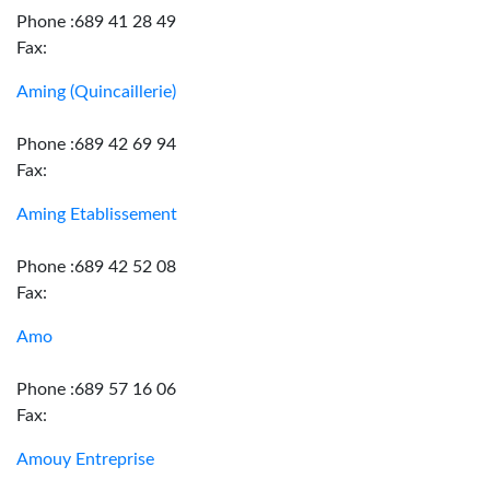
Phone :689 41 28 49
Fax:
Aming (Quincaillerie)
Phone :689 42 69 94
Fax:
Aming Etablissement
Phone :689 42 52 08
Fax:
Amo
Phone :689 57 16 06
Fax:
Amouy Entreprise