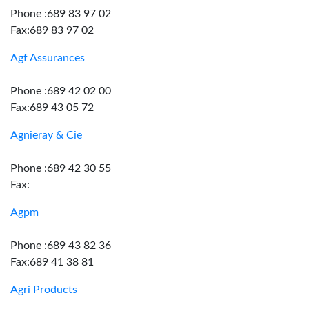
Phone :689 83 97 02
Fax:689 83 97 02
Agf Assurances
Phone :689 42 02 00
Fax:689 43 05 72
Agnieray & Cie
Phone :689 42 30 55
Fax:
Agpm
Phone :689 43 82 36
Fax:689 41 38 81
Agri Products