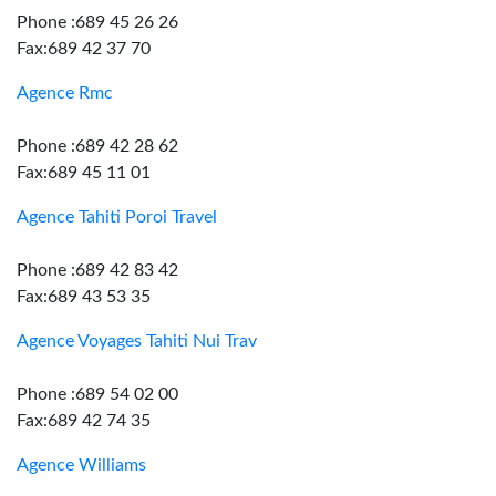
Phone :689 45 26 26
Fax:689 42 37 70
Agence Rmc
Phone :689 42 28 62
Fax:689 45 11 01
Agence Tahiti Poroi Travel
Phone :689 42 83 42
Fax:689 43 53 35
Agence Voyages Tahiti Nui Trav
Phone :689 54 02 00
Fax:689 42 74 35
Agence Williams