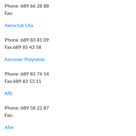
Phone :689 66 28 88
Fax:
Aeroclub Uta
Phone :689 83 81 09
Fax:689 85 43 58
Aéromer Polynésie
Phone :689 83 74 54
Fax:689 83 53 11
Afb
Phone :689 58 22 87
Fax:
Afer