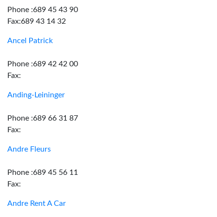
Phone :689 45 43 90
Fax:689 43 14 32
Ancel Patrick
Phone :689 42 42 00
Fax:
Anding-Leininger
Phone :689 66 31 87
Fax:
Andre Fleurs
Phone :689 45 56 11
Fax:
Andre Rent A Car