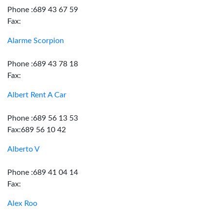
Phone :689 43 67 59
Fax:
Alarme Scorpion
Phone :689 43 78 18
Fax:
Albert Rent A Car
Phone :689 56 13 53
Fax:689 56 10 42
Alberto V
Phone :689 41 04 14
Fax:
Alex Roo