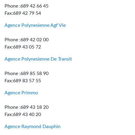
Phone :689 42 66 45
Fax:689 42 79 54
Agence Polynesienne Agf Vie
Phone :689 42 02 00
Fax:689 43 05 72
Agence Polynesienne De Transit
Phone :689 85 58 90
Fax:689 83 57 55
Agence Primmo
Phone :689 43 18 20
Fax:689 43 40 20
Agence Raymond Dauphin