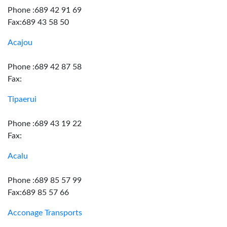
Phone :689 42 91 69
Fax:689 43 58 50
Acajou
Phone :689 42 87 58
Fax:
Tipaerui
Phone :689 43 19 22
Fax:
Acalu
Phone :689 85 57 99
Fax:689 85 57 66
Acconage Transports