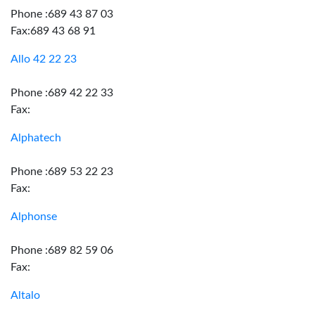
Phone :689 43 87 03
Fax:689 43 68 91
Allo 42 22 23
Phone :689 42 22 33
Fax:
Alphatech
Phone :689 53 22 23
Fax:
Alphonse
Phone :689 82 59 06
Fax:
Altalo