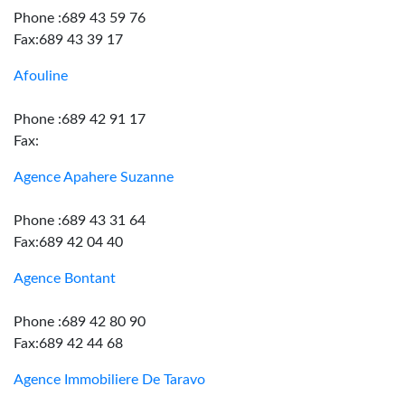
Phone :689 43 59 76
Fax:689 43 39 17
Afouline
Phone :689 42 91 17
Fax:
Agence Apahere Suzanne
Phone :689 43 31 64
Fax:689 42 04 40
Agence Bontant
Phone :689 42 80 90
Fax:689 42 44 68
Agence Immobiliere De Taravo