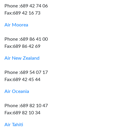
Phone :689 42 74 06
Fax:689 42 16 73
Air Moorea
Phone :689 86 41 00
Fax:689 86 42 69
Air New Zealand
Phone :689 54 07 17
Fax:689 42 45 44
Air Oceania
Phone :689 82 10 47
Fax:689 82 10 34
Air Tahiti