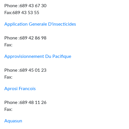
Phone :689 43 67 30
Fax:689 43 53 55
Application Generale D'insecticides
Phone :689 42 86 98
Fax:
Approvisionnement Du Pacifique
Phone :689 45 01 23
Fax:
Aprosi Francois
Phone :689 48 11 26
Fax:
Aquasun