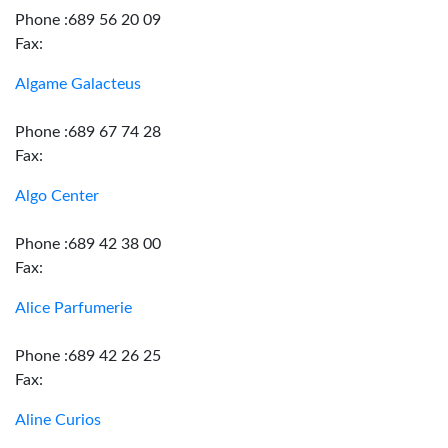
Phone :689 56 20 09
Fax:
Algame Galacteus
Phone :689 67 74 28
Fax:
Algo Center
Phone :689 42 38 00
Fax:
Alice Parfumerie
Phone :689 42 26 25
Fax:
Aline Curios