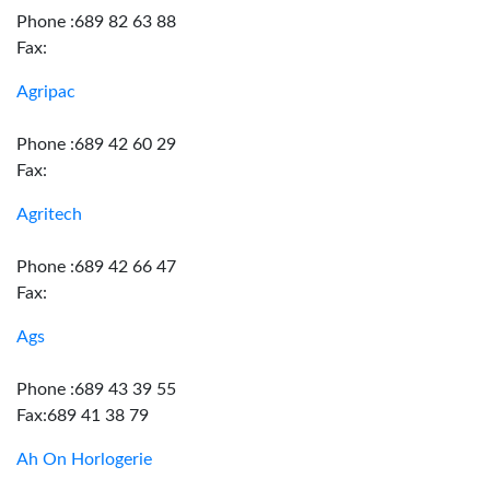
Phone :689 82 63 88
Fax:
Agripac
Phone :689 42 60 29
Fax:
Agritech
Phone :689 42 66 47
Fax:
Ags
Phone :689 43 39 55
Fax:689 41 38 79
Ah On Horlogerie