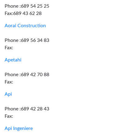
Phone :689 54 25 25
Fax:689 43 62 28
Aorai Construction
Phone :689 56 34 83
Fax:
Apetahi
Phone :689 42 70 88
Fax:
Api
Phone :689 42 28 43
Fax:
Api Ingeniere