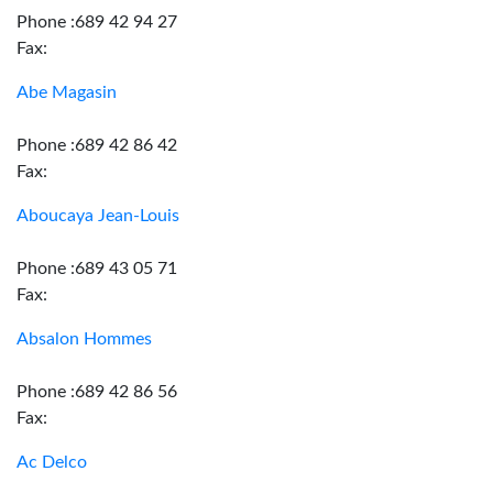
Phone :689 42 94 27
Fax:
Abe Magasin
Phone :689 42 86 42
Fax:
Aboucaya Jean-Louis
Phone :689 43 05 71
Fax:
Absalon Hommes
Phone :689 42 86 56
Fax:
Ac Delco