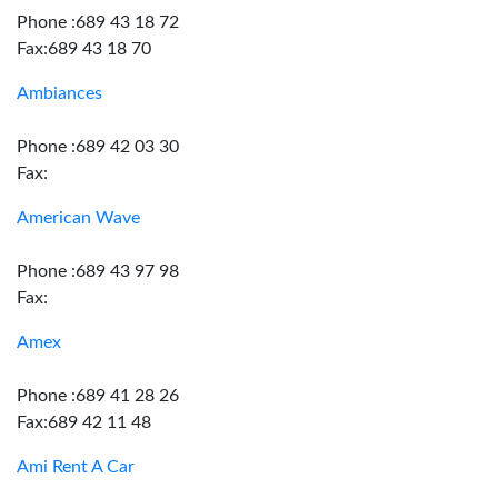
Phone :689 43 18 72
Fax:689 43 18 70
Ambiances
Phone :689 42 03 30
Fax:
American Wave
Phone :689 43 97 98
Fax:
Amex
Phone :689 41 28 26
Fax:689 42 11 48
Ami Rent A Car