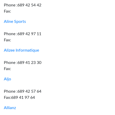
Phone :689 42 54 42
Fax:
Aline Sports
Phone :689 42 97 11
Fax:
Alizee Informatique
Phone :689 41 23 30
Fax:
Aljo
Phone :689 42 57 64
Fax:689 41 97 64
Allianz