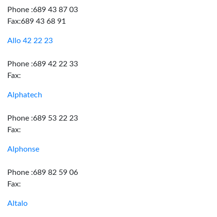
Phone :689 43 87 03
Fax:689 43 68 91
Allo 42 22 23
Phone :689 42 22 33
Fax:
Alphatech
Phone :689 53 22 23
Fax:
Alphonse
Phone :689 82 59 06
Fax:
Altalo