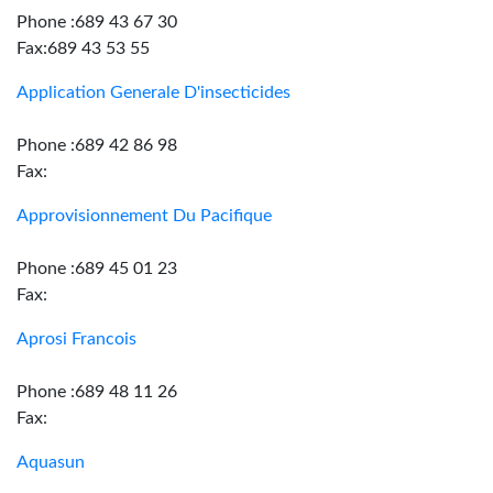
Phone :689 43 67 30
Fax:689 43 53 55
Application Generale D'insecticides
Phone :689 42 86 98
Fax:
Approvisionnement Du Pacifique
Phone :689 45 01 23
Fax:
Aprosi Francois
Phone :689 48 11 26
Fax:
Aquasun