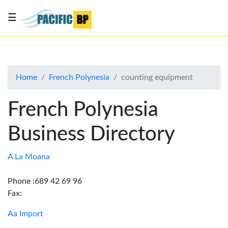
☰
List
my
business
Home
French Polynesia
counting equipment
About
Us
French Polynesia
Advertise
Business Directory
Contact
Us
A La Moana
Phone :689 42 69 96
Fax:
Aa Import