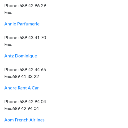
Phone :689 42 96 29
Fax:
Annie Parfumerie
Phone :689 43 41 70
Fax:
Antz Dominique
Phone :689 42 44 65
Fax:689 41 33 22
Andre Rent A Car
Phone :689 42 94 04
Fax:689 42 94 04
Aom French Airlines