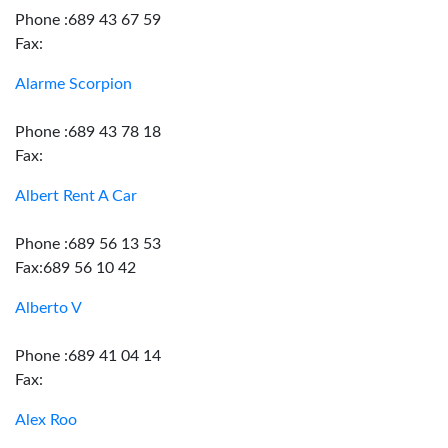
Phone :689 43 67 59
Fax:
Alarme Scorpion
Phone :689 43 78 18
Fax:
Albert Rent A Car
Phone :689 56 13 53
Fax:689 56 10 42
Alberto V
Phone :689 41 04 14
Fax:
Alex Roo