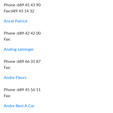
Phone :689 45 43 90
Fax:689 43 14 32
Ancel Patrick
Phone :689 42 42 00
Fax:
Anding-Leininger
Phone :689 66 31 87
Fax:
Andre Fleurs
Phone :689 45 56 11
Fax:
Andre Rent A Car