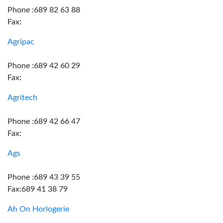
Phone :689 82 63 88
Fax:
Agripac
Phone :689 42 60 29
Fax:
Agritech
Phone :689 42 66 47
Fax:
Ags
Phone :689 43 39 55
Fax:689 41 38 79
Ah On Horlogerie