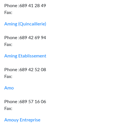
Phone :689 41 28 49
Fax:
Aming (Quincaillerie)
Phone :689 42 69 94
Fax:
Aming Etablissement
Phone :689 42 52 08
Fax:
Amo
Phone :689 57 16 06
Fax:
Amouy Entreprise