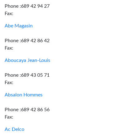
Phone :689 42 94 27
Fax:
Abe Magasin
Phone :689 42 86 42
Fax:
Aboucaya Jean-Louis
Phone :689 43 05 71
Fax:
Absalon Hommes
Phone :689 42 86 56
Fax:
Ac Delco