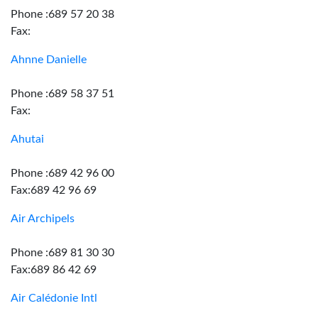
Phone :689 57 20 38
Fax:
Ahnne Danielle
Phone :689 58 37 51
Fax:
Ahutai
Phone :689 42 96 00
Fax:689 42 96 69
Air Archipels
Phone :689 81 30 30
Fax:689 86 42 69
Air Calédonie Intl