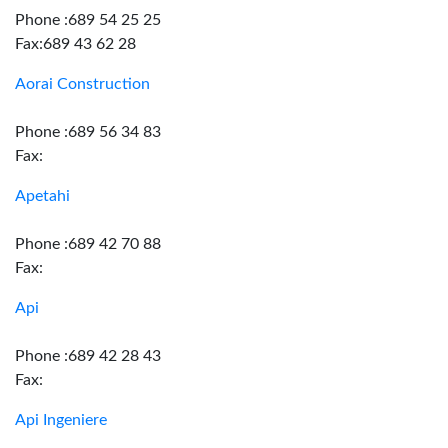
Phone :689 54 25 25
Fax:689 43 62 28
Aorai Construction
Phone :689 56 34 83
Fax:
Apetahi
Phone :689 42 70 88
Fax:
Api
Phone :689 42 28 43
Fax:
Api Ingeniere