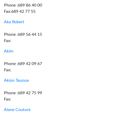
Phone :689 86 40 00
Fax:689 42 77 55
Aka Robert
Phone :689 56 44 15
Fax:
Akim
Phone :689 42 09 67
Fax:
Akion Taunoa
Phone :689 42 75 99
Fax:
Alane Couture