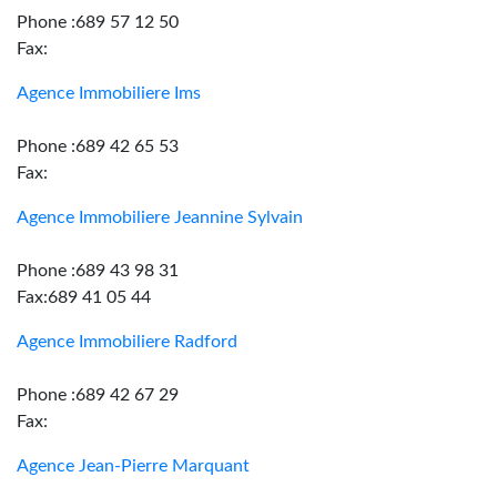
Phone :689 57 12 50
Fax:
Agence Immobiliere Ims
Phone :689 42 65 53
Fax:
Agence Immobiliere Jeannine Sylvain
Phone :689 43 98 31
Fax:689 41 05 44
Agence Immobiliere Radford
Phone :689 42 67 29
Fax:
Agence Jean-Pierre Marquant