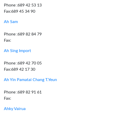
Phone :689 42 53 13
Fax:689 45 34 90
Ah Sam
Phone :689 82 84 79
Fax:
Ah Sing Import
Phone :689 42 70 05
Fax:689 42 17 30
Ah Yin Pamatai Chang T.Yeun
Phone :689 82 91 61
Fax:
Ahky Vairua