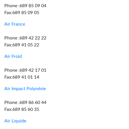
Phone :689 85 09 04
Fax:689 85 09 05
Air France
Phone :689 42 22 22
Fax:689 41 05 22
Air Froid
Phone :689 42 17 01
Fax:689 41 01 14
Air Impact Polynésie
Phone :689 86 60 44
Fax:689 85 60 35
Air Liquide