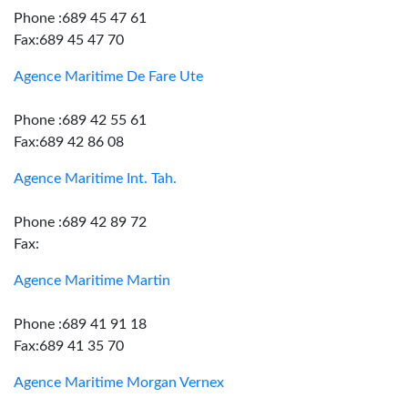
Phone :689 45 47 61
Fax:689 45 47 70
Agence Maritime De Fare Ute
Phone :689 42 55 61
Fax:689 42 86 08
Agence Maritime Int. Tah.
Phone :689 42 89 72
Fax:
Agence Maritime Martin
Phone :689 41 91 18
Fax:689 41 35 70
Agence Maritime Morgan Vernex