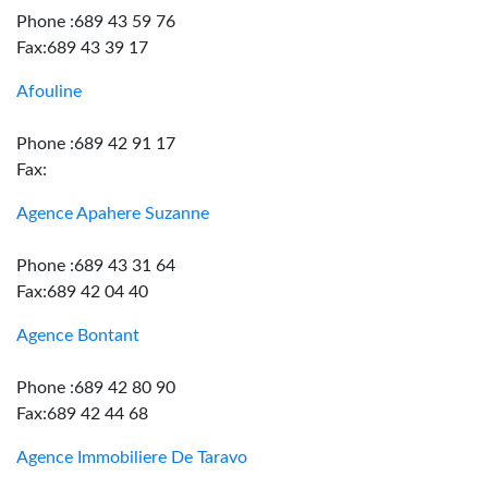
Phone :689 43 59 76
Fax:689 43 39 17
Afouline
Phone :689 42 91 17
Fax:
Agence Apahere Suzanne
Phone :689 43 31 64
Fax:689 42 04 40
Agence Bontant
Phone :689 42 80 90
Fax:689 42 44 68
Agence Immobiliere De Taravo