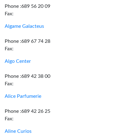
Phone :689 56 20 09
Fax:
Algame Galacteus
Phone :689 67 74 28
Fax:
Algo Center
Phone :689 42 38 00
Fax:
Alice Parfumerie
Phone :689 42 26 25
Fax:
Aline Curios