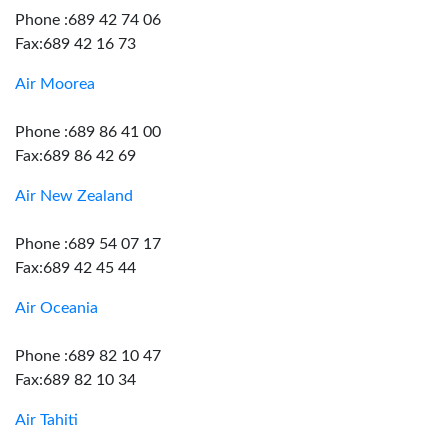
Phone :689 42 74 06
Fax:689 42 16 73
Air Moorea
Phone :689 86 41 00
Fax:689 86 42 69
Air New Zealand
Phone :689 54 07 17
Fax:689 42 45 44
Air Oceania
Phone :689 82 10 47
Fax:689 82 10 34
Air Tahiti