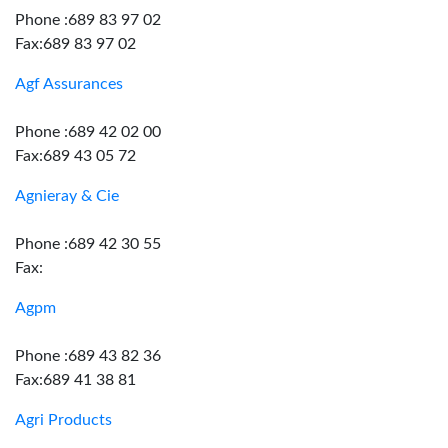
Phone :689 83 97 02
Fax:689 83 97 02
Agf Assurances
Phone :689 42 02 00
Fax:689 43 05 72
Agnieray & Cie
Phone :689 42 30 55
Fax:
Agpm
Phone :689 43 82 36
Fax:689 41 38 81
Agri Products