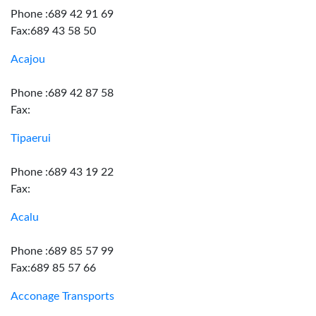
Phone :689 42 91 69
Fax:689 43 58 50
Acajou
Phone :689 42 87 58
Fax:
Tipaerui
Phone :689 43 19 22
Fax:
Acalu
Phone :689 85 57 99
Fax:689 85 57 66
Acconage Transports