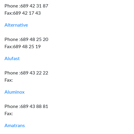
Phone :689 42 31 87
Fax:689 42 17 43
Alternative
Phone :689 48 25 20
Fax:689 48 25 19
Alufast
Phone :689 43 22 22
Fax:
Aluminox
Phone :689 43 88 81
Fax:
Amatrans