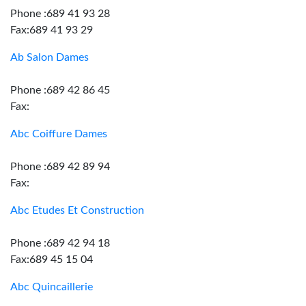
Phone :689 41 93 28
Fax:689 41 93 29
Ab Salon Dames
Phone :689 42 86 45
Fax:
Abc Coiffure Dames
Phone :689 42 89 94
Fax:
Abc Etudes Et Construction
Phone :689 42 94 18
Fax:689 45 15 04
Abc Quincaillerie