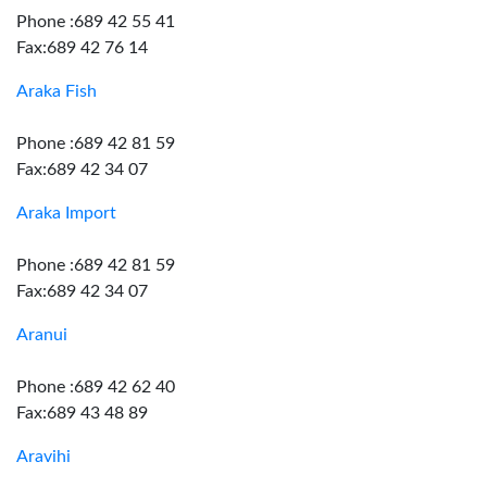
Phone :689 42 55 41
Fax:689 42 76 14
Araka Fish
Phone :689 42 81 59
Fax:689 42 34 07
Araka Import
Phone :689 42 81 59
Fax:689 42 34 07
Aranui
Phone :689 42 62 40
Fax:689 43 48 89
Aravihi