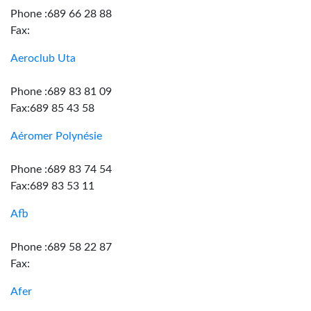
Phone :689 66 28 88
Fax:
Aeroclub Uta
Phone :689 83 81 09
Fax:689 85 43 58
Aéromer Polynésie
Phone :689 83 74 54
Fax:689 83 53 11
Afb
Phone :689 58 22 87
Fax:
Afer