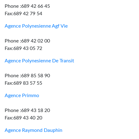
Phone :689 42 66 45
Fax:689 42 79 54
Agence Polynesienne Agf Vie
Phone :689 42 02 00
Fax:689 43 05 72
Agence Polynesienne De Transit
Phone :689 85 58 90
Fax:689 83 57 55
Agence Primmo
Phone :689 43 18 20
Fax:689 43 40 20
Agence Raymond Dauphin