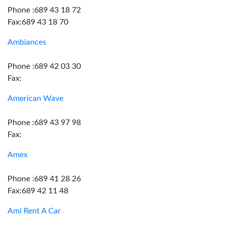
Phone :689 43 18 72
Fax:689 43 18 70
Ambiances
Phone :689 42 03 30
Fax:
American Wave
Phone :689 43 97 98
Fax:
Amex
Phone :689 41 28 26
Fax:689 42 11 48
Ami Rent A Car