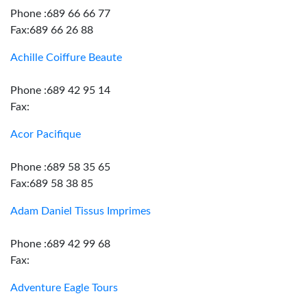
Phone :689 66 66 77
Fax:689 66 26 88
Achille Coiffure Beaute
Phone :689 42 95 14
Fax:
Acor Pacifique
Phone :689 58 35 65
Fax:689 58 38 85
Adam Daniel Tissus Imprimes
Phone :689 42 99 68
Fax:
Adventure Eagle Tours