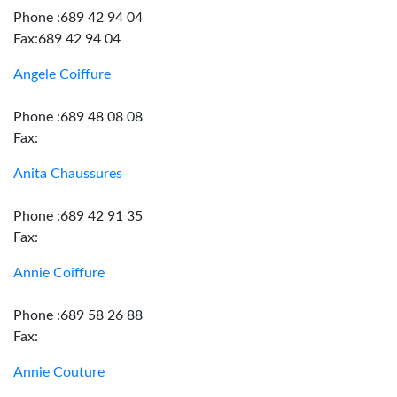
Phone :689 42 94 04
Fax:689 42 94 04
Angele Coiffure
Phone :689 48 08 08
Fax:
Anita Chaussures
Phone :689 42 91 35
Fax:
Annie Coiffure
Phone :689 58 26 88
Fax:
Annie Couture