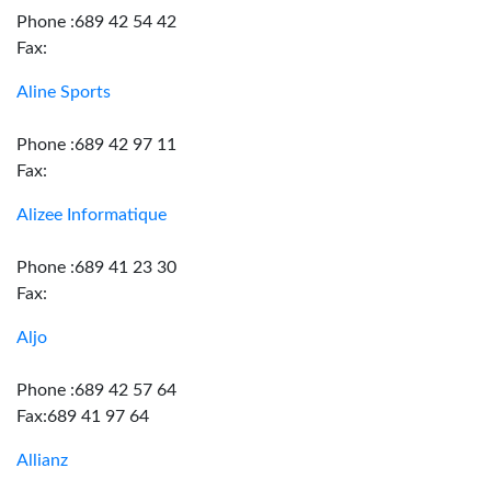
Phone :689 42 54 42
Fax:
Aline Sports
Phone :689 42 97 11
Fax:
Alizee Informatique
Phone :689 41 23 30
Fax:
Aljo
Phone :689 42 57 64
Fax:689 41 97 64
Allianz