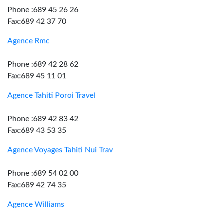
Phone :689 45 26 26
Fax:689 42 37 70
Agence Rmc
Phone :689 42 28 62
Fax:689 45 11 01
Agence Tahiti Poroi Travel
Phone :689 42 83 42
Fax:689 43 53 35
Agence Voyages Tahiti Nui Trav
Phone :689 54 02 00
Fax:689 42 74 35
Agence Williams