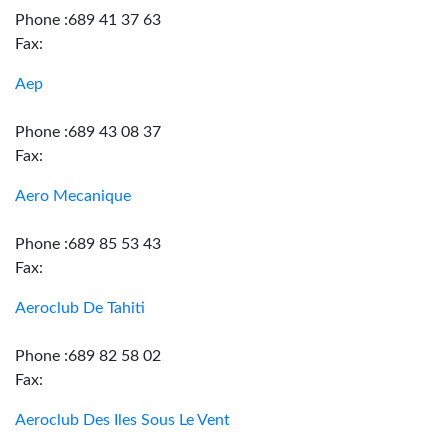
Phone :689 41 37 63
Fax:
Aep
Phone :689 43 08 37
Fax:
Aero Mecanique
Phone :689 85 53 43
Fax:
Aeroclub De Tahiti
Phone :689 82 58 02
Fax:
Aeroclub Des Iles Sous Le Vent