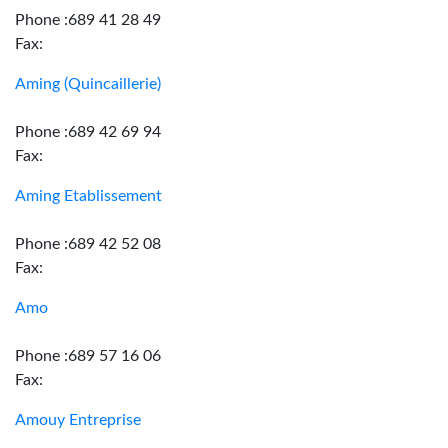
Phone :689 41 28 49
Fax:
Aming (Quincaillerie)
Phone :689 42 69 94
Fax:
Aming Etablissement
Phone :689 42 52 08
Fax:
Amo
Phone :689 57 16 06
Fax:
Amouy Entreprise