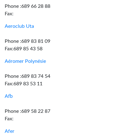
Phone :689 66 28 88
Fax:
Aeroclub Uta
Phone :689 83 81 09
Fax:689 85 43 58
Aéromer Polynésie
Phone :689 83 74 54
Fax:689 83 53 11
Afb
Phone :689 58 22 87
Fax:
Afer