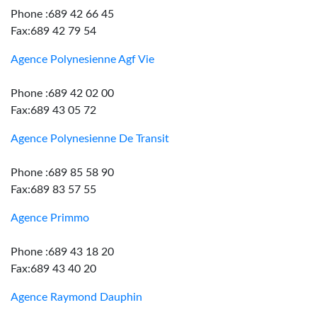
Phone :689 42 66 45
Fax:689 42 79 54
Agence Polynesienne Agf Vie
Phone :689 42 02 00
Fax:689 43 05 72
Agence Polynesienne De Transit
Phone :689 85 58 90
Fax:689 83 57 55
Agence Primmo
Phone :689 43 18 20
Fax:689 43 40 20
Agence Raymond Dauphin