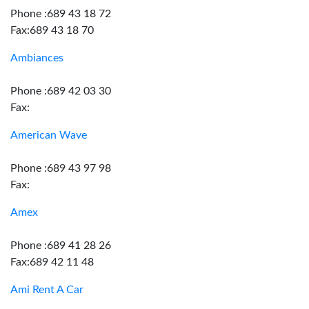
Phone :689 43 18 72
Fax:689 43 18 70
Ambiances
Phone :689 42 03 30
Fax:
American Wave
Phone :689 43 97 98
Fax:
Amex
Phone :689 41 28 26
Fax:689 42 11 48
Ami Rent A Car