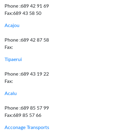
Phone :689 42 91 69
Fax:689 43 58 50
Acajou
Phone :689 42 87 58
Fax:
Tipaerui
Phone :689 43 19 22
Fax:
Acalu
Phone :689 85 57 99
Fax:689 85 57 66
Acconage Transports