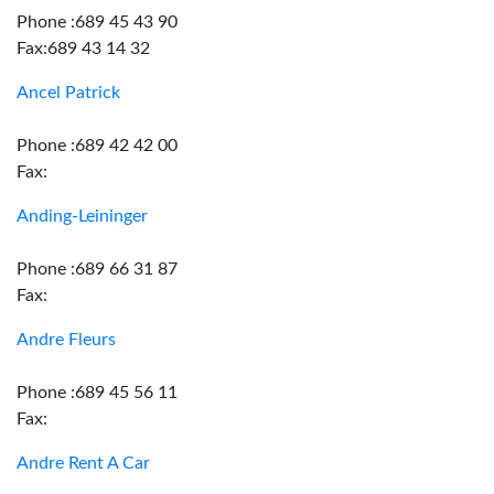
Phone :689 45 43 90
Fax:689 43 14 32
Ancel Patrick
Phone :689 42 42 00
Fax:
Anding-Leininger
Phone :689 66 31 87
Fax:
Andre Fleurs
Phone :689 45 56 11
Fax:
Andre Rent A Car