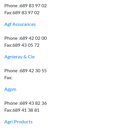
Phone :689 83 97 02
Fax:689 83 97 02
Agf Assurances
Phone :689 42 02 00
Fax:689 43 05 72
Agnieray & Cie
Phone :689 42 30 55
Fax:
Agpm
Phone :689 43 82 36
Fax:689 41 38 81
Agri Products