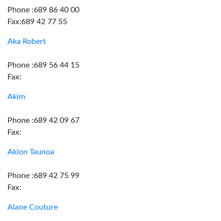
Phone :689 86 40 00
Fax:689 42 77 55
Aka Robert
Phone :689 56 44 15
Fax:
Akim
Phone :689 42 09 67
Fax:
Akion Taunoa
Phone :689 42 75 99
Fax:
Alane Couture