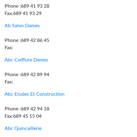
Phone :689 41 93 28
Fax:689 41 93 29
Ab Salon Dames
Phone :689 42 86 45
Fax:
Abc Coiffure Dames
Phone :689 42 89 94
Fax:
Abc Etudes Et Construction
Phone :689 42 94 18
Fax:689 45 15 04
Abc Quincaillerie