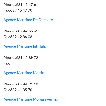
Phone :689 45 47 61
Fax:689 45 47 70
Agence Maritime De Fare Ute
Phone :689 42 55 61
Fax:689 42 86 08
Agence Maritime Int. Tah.
Phone :689 42 89 72
Fax:
Agence Maritime Martin
Phone :689 41 91 18
Fax:689 41 35 70
Agence Maritime Morgan Vernex