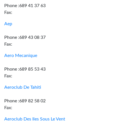
Phone :689 41 37 63
Fax:
Aep
Phone :689 43 08 37
Fax:
Aero Mecanique
Phone :689 85 53 43
Fax:
Aeroclub De Tahiti
Phone :689 82 58 02
Fax:
Aeroclub Des Iles Sous Le Vent