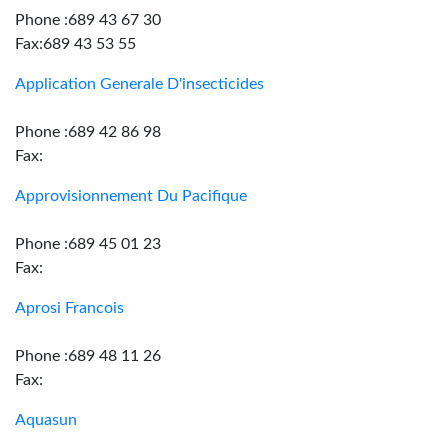
Phone :689 43 67 30
Fax:689 43 53 55
Application Generale D'insecticides
Phone :689 42 86 98
Fax:
Approvisionnement Du Pacifique
Phone :689 45 01 23
Fax:
Aprosi Francois
Phone :689 48 11 26
Fax:
Aquasun