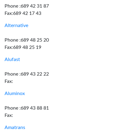
Phone :689 42 31 87
Fax:689 42 17 43
Alternative
Phone :689 48 25 20
Fax:689 48 25 19
Alufast
Phone :689 43 22 22
Fax:
Aluminox
Phone :689 43 88 81
Fax:
Amatrans