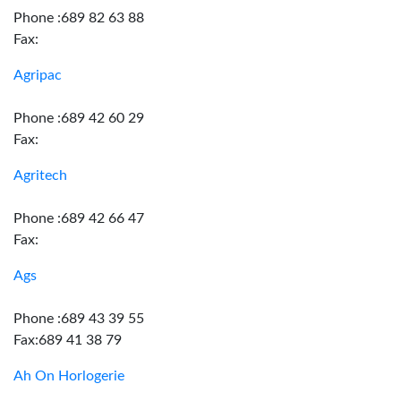
Phone :689 82 63 88
Fax:
Agripac
Phone :689 42 60 29
Fax:
Agritech
Phone :689 42 66 47
Fax:
Ags
Phone :689 43 39 55
Fax:689 41 38 79
Ah On Horlogerie