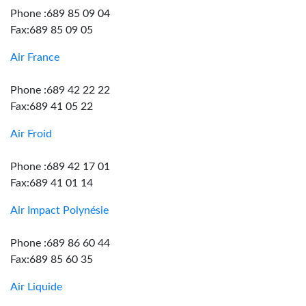
Phone :689 85 09 04
Fax:689 85 09 05
Air France
Phone :689 42 22 22
Fax:689 41 05 22
Air Froid
Phone :689 42 17 01
Fax:689 41 01 14
Air Impact Polynésie
Phone :689 86 60 44
Fax:689 85 60 35
Air Liquide