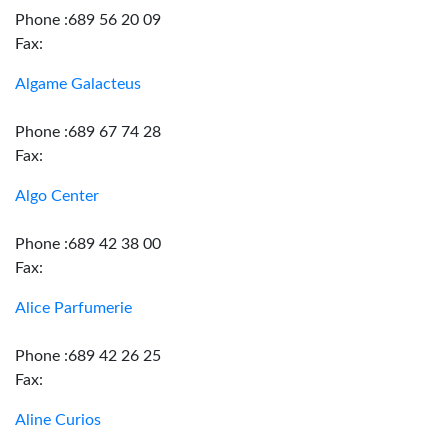
Phone :689 56 20 09
Fax:
Algame Galacteus
Phone :689 67 74 28
Fax:
Algo Center
Phone :689 42 38 00
Fax:
Alice Parfumerie
Phone :689 42 26 25
Fax:
Aline Curios