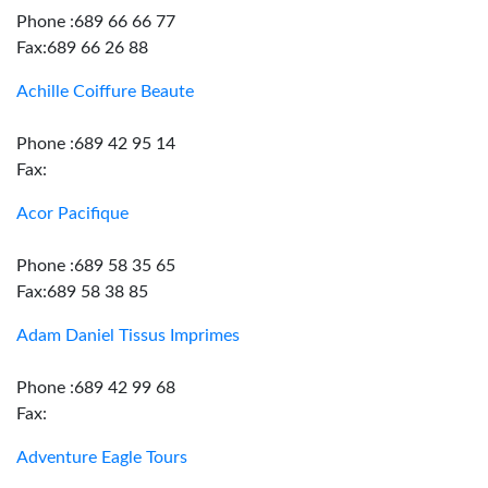
Phone :689 66 66 77
Fax:689 66 26 88
Achille Coiffure Beaute
Phone :689 42 95 14
Fax:
Acor Pacifique
Phone :689 58 35 65
Fax:689 58 38 85
Adam Daniel Tissus Imprimes
Phone :689 42 99 68
Fax:
Adventure Eagle Tours