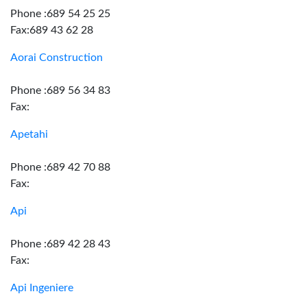
Phone :689 54 25 25
Fax:689 43 62 28
Aorai Construction
Phone :689 56 34 83
Fax:
Apetahi
Phone :689 42 70 88
Fax:
Api
Phone :689 42 28 43
Fax:
Api Ingeniere