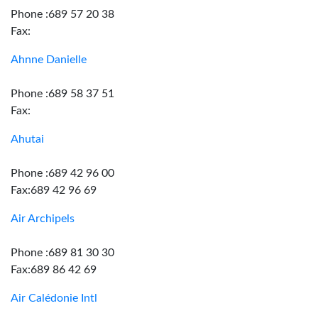
Phone :689 57 20 38
Fax:
Ahnne Danielle
Phone :689 58 37 51
Fax:
Ahutai
Phone :689 42 96 00
Fax:689 42 96 69
Air Archipels
Phone :689 81 30 30
Fax:689 86 42 69
Air Calédonie Intl