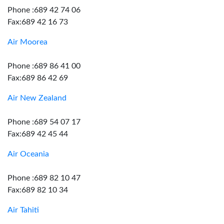
Phone :689 42 74 06
Fax:689 42 16 73
Air Moorea
Phone :689 86 41 00
Fax:689 86 42 69
Air New Zealand
Phone :689 54 07 17
Fax:689 42 45 44
Air Oceania
Phone :689 82 10 47
Fax:689 82 10 34
Air Tahiti