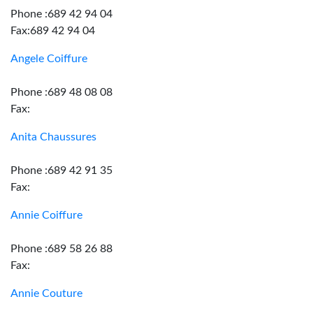
Phone :689 42 94 04
Fax:689 42 94 04
Angele Coiffure
Phone :689 48 08 08
Fax:
Anita Chaussures
Phone :689 42 91 35
Fax:
Annie Coiffure
Phone :689 58 26 88
Fax:
Annie Couture