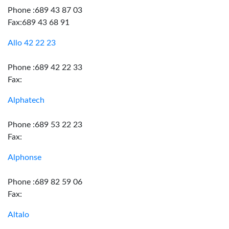
Phone :689 43 87 03
Fax:689 43 68 91
Allo 42 22 23
Phone :689 42 22 33
Fax:
Alphatech
Phone :689 53 22 23
Fax:
Alphonse
Phone :689 82 59 06
Fax:
Altalo