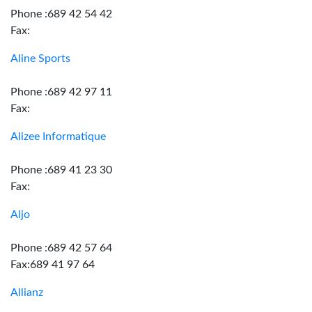
Phone :689 42 54 42
Fax:
Aline Sports
Phone :689 42 97 11
Fax:
Alizee Informatique
Phone :689 41 23 30
Fax:
Aljo
Phone :689 42 57 64
Fax:689 41 97 64
Allianz