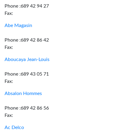
Phone :689 42 94 27
Fax:
Abe Magasin
Phone :689 42 86 42
Fax:
Aboucaya Jean-Louis
Phone :689 43 05 71
Fax:
Absalon Hommes
Phone :689 42 86 56
Fax:
Ac Delco