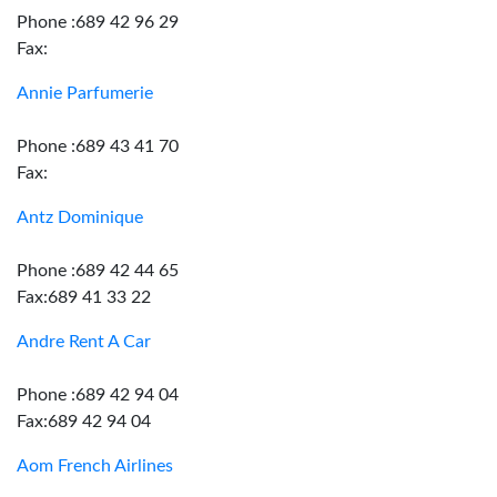
Phone :689 42 96 29
Fax:
Annie Parfumerie
Phone :689 43 41 70
Fax:
Antz Dominique
Phone :689 42 44 65
Fax:689 41 33 22
Andre Rent A Car
Phone :689 42 94 04
Fax:689 42 94 04
Aom French Airlines