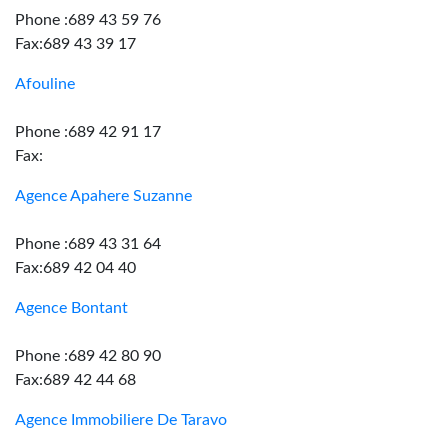
Phone :689 43 59 76
Fax:689 43 39 17
Afouline
Phone :689 42 91 17
Fax:
Agence Apahere Suzanne
Phone :689 43 31 64
Fax:689 42 04 40
Agence Bontant
Phone :689 42 80 90
Fax:689 42 44 68
Agence Immobiliere De Taravo