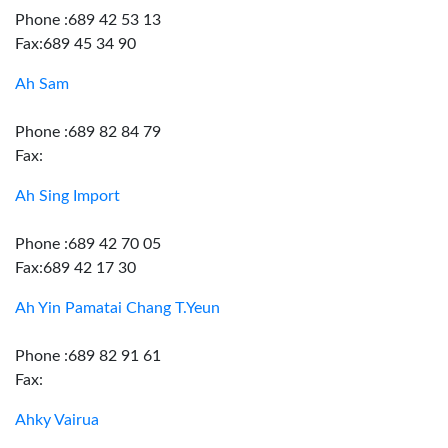
Phone :689 42 53 13
Fax:689 45 34 90
Ah Sam
Phone :689 82 84 79
Fax:
Ah Sing Import
Phone :689 42 70 05
Fax:689 42 17 30
Ah Yin Pamatai Chang T.Yeun
Phone :689 82 91 61
Fax:
Ahky Vairua