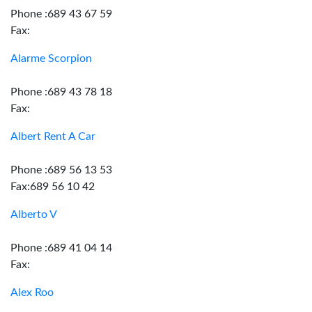
Phone :689 43 67 59
Fax:
Alarme Scorpion
Phone :689 43 78 18
Fax:
Albert Rent A Car
Phone :689 56 13 53
Fax:689 56 10 42
Alberto V
Phone :689 41 04 14
Fax:
Alex Roo