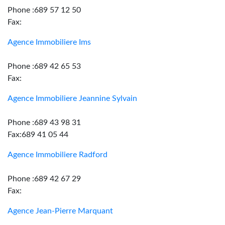
Phone :689 57 12 50
Fax:
Agence Immobiliere Ims
Phone :689 42 65 53
Fax:
Agence Immobiliere Jeannine Sylvain
Phone :689 43 98 31
Fax:689 41 05 44
Agence Immobiliere Radford
Phone :689 42 67 29
Fax:
Agence Jean-Pierre Marquant