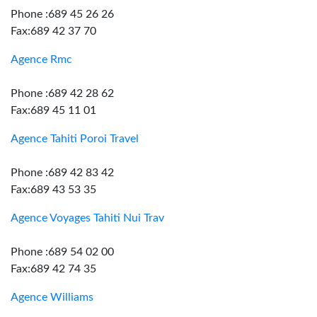
Phone :689 45 26 26
Fax:689 42 37 70
Agence Rmc
Phone :689 42 28 62
Fax:689 45 11 01
Agence Tahiti Poroi Travel
Phone :689 42 83 42
Fax:689 43 53 35
Agence Voyages Tahiti Nui Trav
Phone :689 54 02 00
Fax:689 42 74 35
Agence Williams