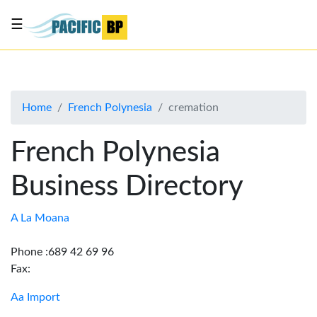
☰
List
my
business
Home
French Polynesia
cremation
About
Us
French Polynesia
Advertise
Business Directory
Contact
Us
A La Moana
Phone :689 42 69 96
Fax:
Aa Import