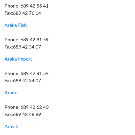
Phone :689 42 55 41
Fax:689 42 76 14
Araka Fish
Phone :689 42 81 59
Fax:689 42 34 07
Araka Import
Phone :689 42 81 59
Fax:689 42 34 07
Aranui
Phone :689 42 62 40
Fax:689 43 48 89
Aravihi