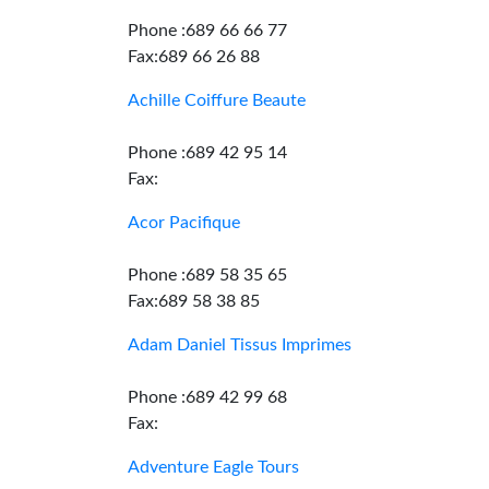
Phone :689 66 66 77
Fax:689 66 26 88
Achille Coiffure Beaute
Phone :689 42 95 14
Fax:
Acor Pacifique
Phone :689 58 35 65
Fax:689 58 38 85
Adam Daniel Tissus Imprimes
Phone :689 42 99 68
Fax:
Adventure Eagle Tours