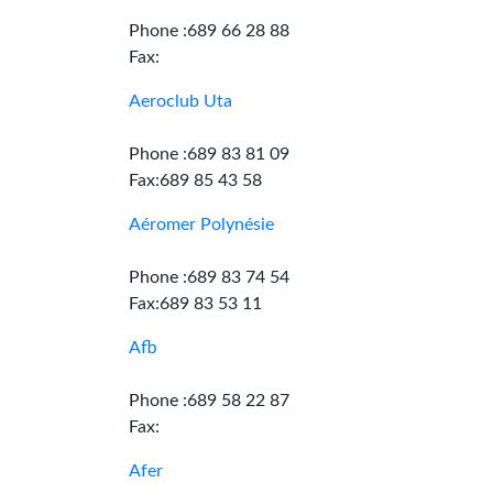
Phone :689 66 28 88
Fax:
Aeroclub Uta
Phone :689 83 81 09
Fax:689 85 43 58
Aéromer Polynésie
Phone :689 83 74 54
Fax:689 83 53 11
Afb
Phone :689 58 22 87
Fax:
Afer