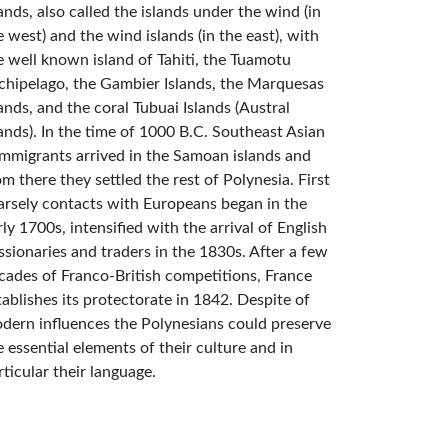
lands, also called the islands under the wind (in
e west) and the wind islands (in the east), with
e well known island of Tahiti, the Tuamotu
chipelago, the Gambier Islands, the Marquesas
lands, and the coral Tubuai Islands (Austral
lands). In the time of 1000 B.C. Southeast Asian
mmigrants arrived in the Samoan islands and
om there they settled the rest of Polynesia. First
arsely contacts with Europeans began in the
rly 1700s, intensified with the arrival of English
ssionaries and traders in the 1830s. After a few
cades of Franco-British competitions, France
tablishes its protectorate in 1842. Despite of
dern influences the Polynesians could preserve
e essential elements of their culture and in
rticular their language.