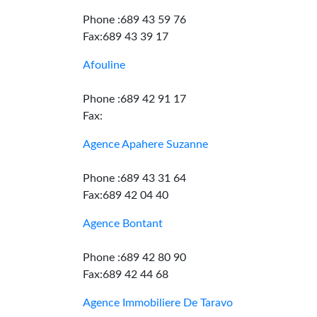
Phone :689 43 59 76
Fax:689 43 39 17
Afouline
Phone :689 42 91 17
Fax:
Agence Apahere Suzanne
Phone :689 43 31 64
Fax:689 42 04 40
Agence Bontant
Phone :689 42 80 90
Fax:689 42 44 68
Agence Immobiliere De Taravo