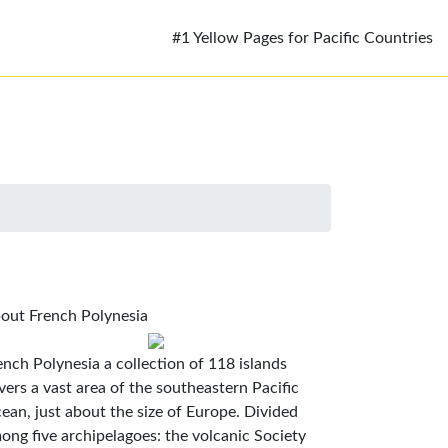
#1 Yellow Pages for Pacific Countries
out French Polynesia
ench Polynesia a collection of 118 islands
vers a vast area of the southeastern Pacific
ean, just about the size of Europe. Divided
ong five archipelagoes: the volcanic Society