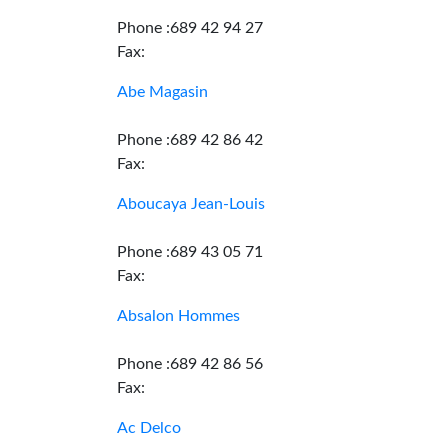
Phone :689 42 94 27
Fax:
Abe Magasin
Phone :689 42 86 42
Fax:
Aboucaya Jean-Louis
Phone :689 43 05 71
Fax:
Absalon Hommes
Phone :689 42 86 56
Fax:
Ac Delco