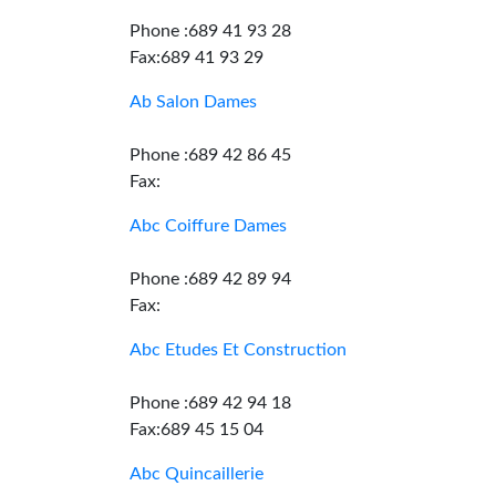
Phone :689 41 93 28
Fax:689 41 93 29
Ab Salon Dames
Phone :689 42 86 45
Fax:
Abc Coiffure Dames
Phone :689 42 89 94
Fax:
Abc Etudes Et Construction
Phone :689 42 94 18
Fax:689 45 15 04
Abc Quincaillerie