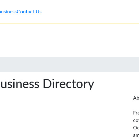
business
Contact Us
usiness Directory
Ab
Fr
co
Oc
am