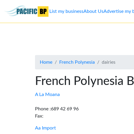
List my business
About Us
Advertise my 
List
my
business
Home
French Polynesia
dairies
About
Us
French Polynesia B
Advertise
A La Moana
Contact
Phone :689 42 69 96
Fax:
Us
Aa Import