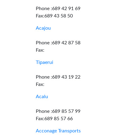
Phone :689 42 91 69
Fax:689 43 58 50
Acajou
Phone :689 42 87 58
Fax:
Tipaerui
Phone :689 43 19 22
Fax:
Acalu
Phone :689 85 57 99
Fax:689 85 57 66
Acconage Transports