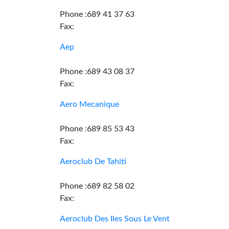
Phone :689 41 37 63
Fax:
Aep
Phone :689 43 08 37
Fax:
Aero Mecanique
Phone :689 85 53 43
Fax:
Aeroclub De Tahiti
Phone :689 82 58 02
Fax:
Aeroclub Des Iles Sous Le Vent