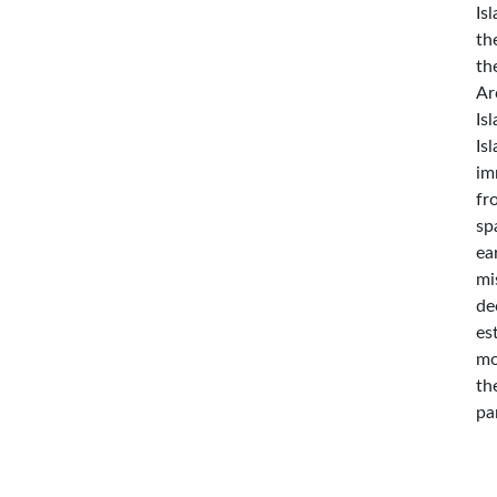
Is
th
th
Ar
Is
Is
im
fr
sp
ea
mi
de
es
mo
th
pa