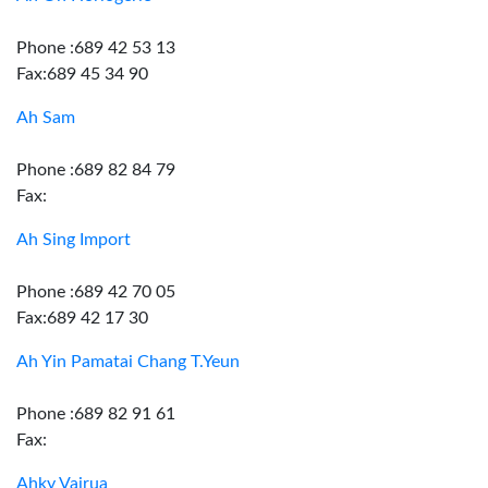
Phone :689 42 53 13
Fax:689 45 34 90
Ah Sam
Phone :689 82 84 79
Fax:
Ah Sing Import
Phone :689 42 70 05
Fax:689 42 17 30
Ah Yin Pamatai Chang T.Yeun
Phone :689 82 91 61
Fax:
Ahky Vairua