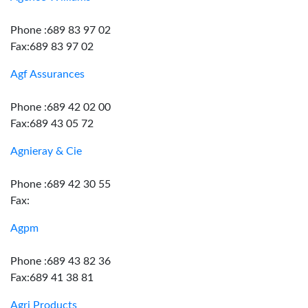
Phone :689 83 97 02
Fax:689 83 97 02
Agf Assurances
Phone :689 42 02 00
Fax:689 43 05 72
Agnieray & Cie
Phone :689 42 30 55
Fax:
Agpm
Phone :689 43 82 36
Fax:689 41 38 81
Agri Products