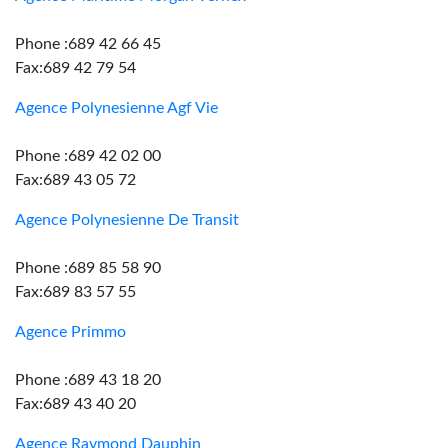
Phone :689 42 66 45
Fax:689 42 79 54
Agence Polynesienne Agf Vie
Phone :689 42 02 00
Fax:689 43 05 72
Agence Polynesienne De Transit
Phone :689 85 58 90
Fax:689 83 57 55
Agence Primmo
Phone :689 43 18 20
Fax:689 43 40 20
Agence Raymond Dauphin