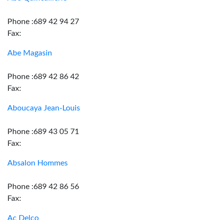
Phone :689 42 94 27
Fax:
Abe Magasin
Phone :689 42 86 42
Fax:
Aboucaya Jean-Louis
Phone :689 43 05 71
Fax:
Absalon Hommes
Phone :689 42 86 56
Fax:
Ac Delco