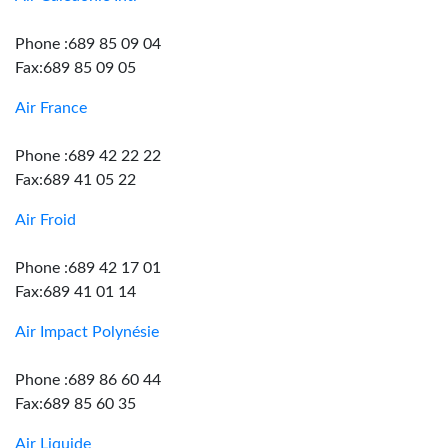
Phone :689 85 09 04
Fax:689 85 09 05
Air France
Phone :689 42 22 22
Fax:689 41 05 22
Air Froid
Phone :689 42 17 01
Fax:689 41 01 14
Air Impact Polynésie
Phone :689 86 60 44
Fax:689 85 60 35
Air Liquide