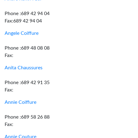
Phone :689 42 94 04
Fax:689 42 94 04
Angele Coiffure
Phone :689 48 08 08
Fax:
Anita Chaussures
Phone :689 42 91 35
Fax:
Annie Coiffure
Phone :689 58 26 88
Fax:
Annie Couture