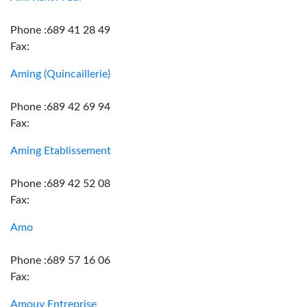
Phone :689 41 28 49
Fax:
Aming (Quincaillerie)
Phone :689 42 69 94
Fax:
Aming Etablissement
Phone :689 42 52 08
Fax:
Amo
Phone :689 57 16 06
Fax:
Amouy Entreprise