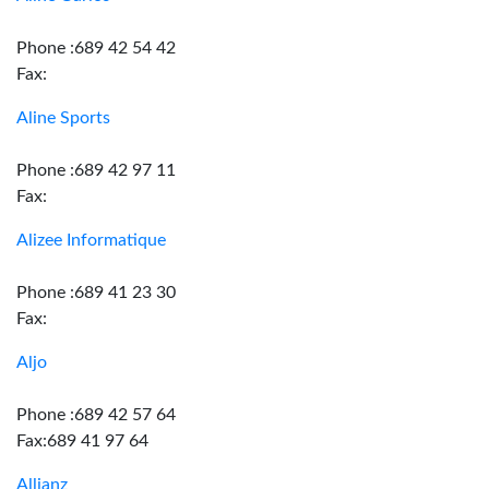
Phone :689 42 54 42
Fax:
Aline Sports
Phone :689 42 97 11
Fax:
Alizee Informatique
Phone :689 41 23 30
Fax:
Aljo
Phone :689 42 57 64
Fax:689 41 97 64
Allianz