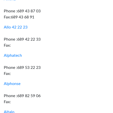
Phone :689 43 87 03
Fax:689 43 68 91
Allo 42 22 23
Phone :689 42 22 33
Fax:
Alphatech
Phone :689 53 22 23
Fax:
Alphonse
Phone :689 82 59 06
Fax:
Altalo