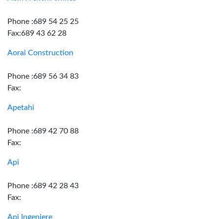
Phone :689 54 25 25
Fax:689 43 62 28
Aorai Construction
Phone :689 56 34 83
Fax:
Apetahi
Phone :689 42 70 88
Fax:
Api
Phone :689 42 28 43
Fax:
Api Ingeniere