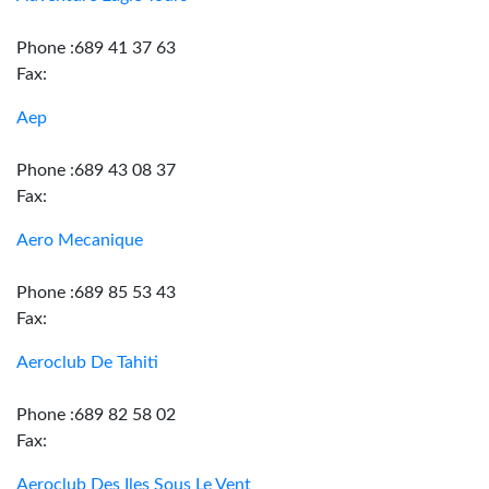
Phone :689 41 37 63
Fax:
Aep
Phone :689 43 08 37
Fax:
Aero Mecanique
Phone :689 85 53 43
Fax:
Aeroclub De Tahiti
Phone :689 82 58 02
Fax:
Aeroclub Des Iles Sous Le Vent