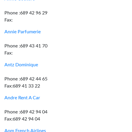
Phone :689 42 96 29
Fax:
Annie Parfumerie
Phone :689 43 41 70
Fax:
Antz Dominique
Phone :689 42 44 65
Fax:689 41 33 22
Andre Rent A Car
Phone :689 42 94 04
Fax:689 42 94 04
Aom French Airlines