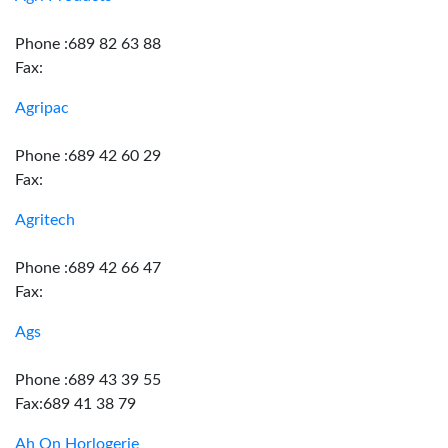
Phone :689 82 63 88
Fax:
Agripac
Phone :689 42 60 29
Fax:
Agritech
Phone :689 42 66 47
Fax:
Ags
Phone :689 43 39 55
Fax:689 41 38 79
Ah On Horlogerie