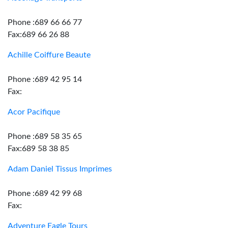
Phone :689 66 66 77
Fax:689 66 26 88
Achille Coiffure Beaute
Phone :689 42 95 14
Fax:
Acor Pacifique
Phone :689 58 35 65
Fax:689 58 38 85
Adam Daniel Tissus Imprimes
Phone :689 42 99 68
Fax:
Adventure Eagle Tours