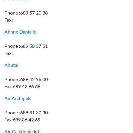
Phone :689 57 20 38
Fax:
Ahnne Danielle
Phone :689 58 37 51
Fax:
Ahutai
Phone :689 42 96 00
Fax:689 42 96 69
Air Archipels
Phone :689 81 30 30
Fax:689 86 42 69
Air Calédonie Intl