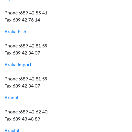
Phone :689 42 55 41
Fax:689 42 76 14
Araka Fish
Phone :689 42 81 59
Fax:689 42 34 07
Araka Import
Phone :689 42 81 59
Fax:689 42 34 07
Aranui
Phone :689 42 62 40
Fax:689 43 48 89
Aravihi