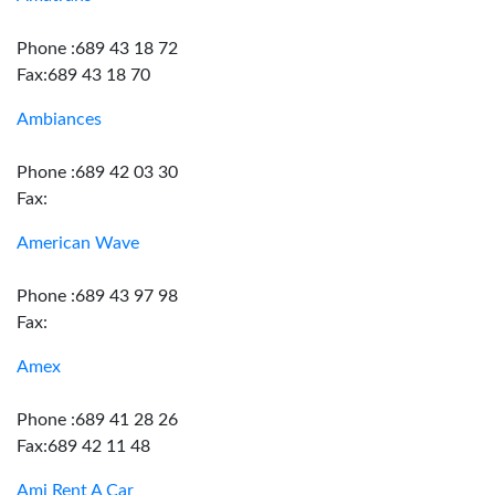
Phone :689 43 18 72
Fax:689 43 18 70
Ambiances
Phone :689 42 03 30
Fax:
American Wave
Phone :689 43 97 98
Fax:
Amex
Phone :689 41 28 26
Fax:689 42 11 48
Ami Rent A Car