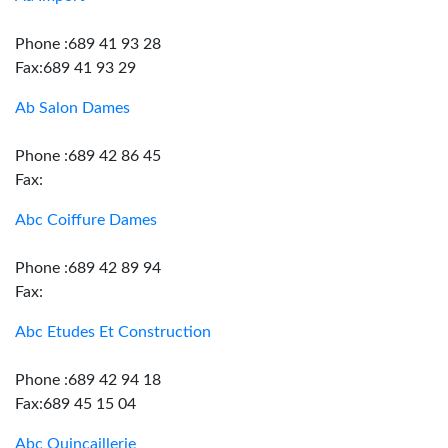
Phone :689 41 93 28
Fax:689 41 93 29
Ab Salon Dames
Phone :689 42 86 45
Fax:
Abc Coiffure Dames
Phone :689 42 89 94
Fax:
Abc Etudes Et Construction
Phone :689 42 94 18
Fax:689 45 15 04
Abc Quincaillerie