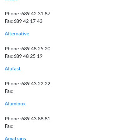
Phone :689 42 31 87
Fax:689 42 17 43
Alternative
Phone :689 48 25 20
Fax:689 48 25 19
Alufast
Phone :689 43 22 22
Fax:
Aluminox
Phone :689 43 88 81
Fax:
Amatrans