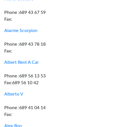
Phone :689 43 67 59
Fax:
Alarme Scorpion
Phone :689 43 78 18
Fax:
Albert Rent A Car
Phone :689 56 13 53
Fax:689 56 10 42
Alberto V
Phone :689 41 04 14
Fax:
Alex Roo