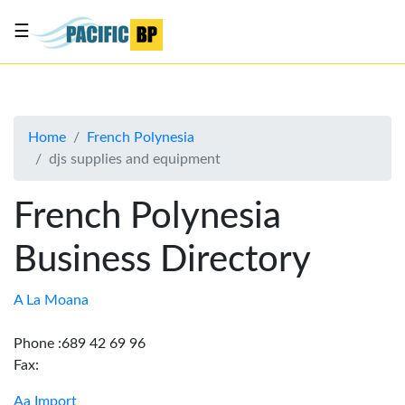
☰
List
my
business
Home
French Polynesia
About
djs supplies and equipment
Us
Advertise
French Polynesia
Contact
Business Directory
Us
A La Moana
Phone :689 42 69 96
Fax:
Aa Import