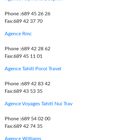
Phone :689 45 26 26
Fax:689 42 37 70
Agence Rmc
Phone :689 42 28 62
Fax:689 45 11 01
Agence Tahiti Poroi Travel
Phone :689 42 83 42
Fax:689 43 53 35
Agence Voyages Tahiti Nui Trav
Phone :689 54 02 00
Fax:689 42 74 35
Agence Williams