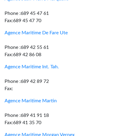
Phone :689 45 47 61
Fax:689 45 47 70
Agence Maritime De Fare Ute
Phone :689 42 55 61
Fax:689 42 86 08
Agence Maritime Int. Tah.
Phone :689 42 89 72
Fax:
Agence Maritime Martin
Phone :689 41 91 18
Fax:689 41 35 70
Agence Maritime Morgan Vernex