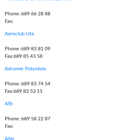
Phone :689 66 28 88
Fax:
Aeroclub Uta
Phone :689 83 81 09
Fax:689 85 43 58
Aéromer Polynésie
Phone :689 83 74 54
Fax:689 83 53 11
Afb
Phone :689 58 22 87
Fax:
Afer