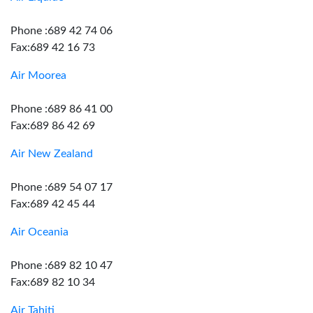
Phone :689 42 74 06
Fax:689 42 16 73
Air Moorea
Phone :689 86 41 00
Fax:689 86 42 69
Air New Zealand
Phone :689 54 07 17
Fax:689 42 45 44
Air Oceania
Phone :689 82 10 47
Fax:689 82 10 34
Air Tahiti