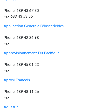
Phone :689 43 67 30
Fax:689 43 53 55
Application Generale D'insecticides
Phone :689 42 86 98
Fax:
Approvisionnement Du Pacifique
Phone :689 45 01 23
Fax:
Aprosi Francois
Phone :689 48 11 26
Fax:
Aquasun