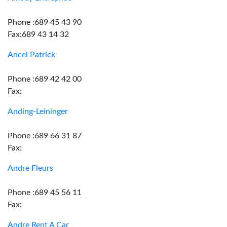
Phone :689 45 43 90
Fax:689 43 14 32
Ancel Patrick
Phone :689 42 42 00
Fax:
Anding-Leininger
Phone :689 66 31 87
Fax:
Andre Fleurs
Phone :689 45 56 11
Fax:
Andre Rent A Car