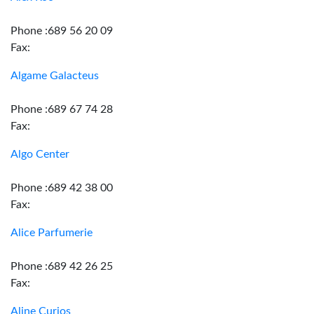
Phone :689 56 20 09
Fax:
Algame Galacteus
Phone :689 67 74 28
Fax:
Algo Center
Phone :689 42 38 00
Fax:
Alice Parfumerie
Phone :689 42 26 25
Fax:
Aline Curios