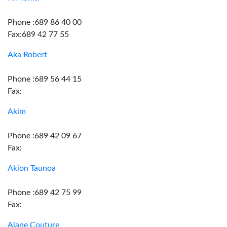
Phone :689 86 40 00
Fax:689 42 77 55
Aka Robert
Phone :689 56 44 15
Fax:
Akim
Phone :689 42 09 67
Fax:
Akion Taunoa
Phone :689 42 75 99
Fax:
Alane Couture