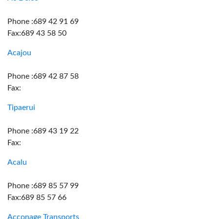
Phone :689 42 91 69
Fax:689 43 58 50
Acajou
Phone :689 42 87 58
Fax:
Tipaerui
Phone :689 43 19 22
Fax:
Acalu
Phone :689 85 57 99
Fax:689 85 57 66
Acconage Transports