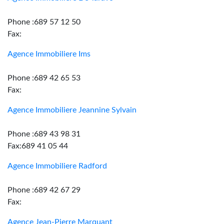
Phone :689 57 12 50
Fax:
Agence Immobiliere Ims
Phone :689 42 65 53
Fax:
Agence Immobiliere Jeannine Sylvain
Phone :689 43 98 31
Fax:689 41 05 44
Agence Immobiliere Radford
Phone :689 42 67 29
Fax:
Agence Jean-Pierre Marquant