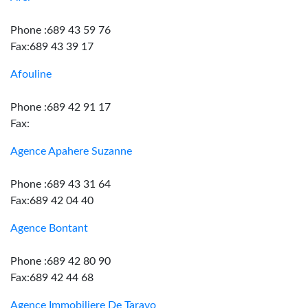
Phone :689 43 59 76
Fax:689 43 39 17
Afouline
Phone :689 42 91 17
Fax:
Agence Apahere Suzanne
Phone :689 43 31 64
Fax:689 42 04 40
Agence Bontant
Phone :689 42 80 90
Fax:689 42 44 68
Agence Immobiliere De Taravo