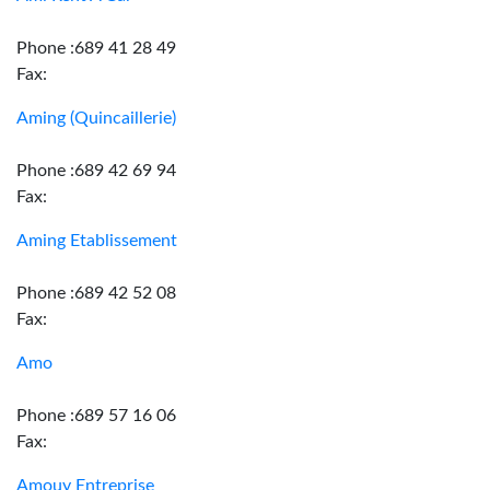
Phone :689 41 28 49
Fax:
Aming (Quincaillerie)
Phone :689 42 69 94
Fax:
Aming Etablissement
Phone :689 42 52 08
Fax:
Amo
Phone :689 57 16 06
Fax:
Amouy Entreprise