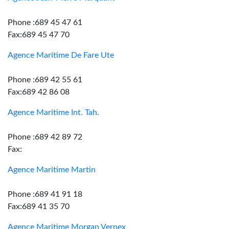
Phone :689 45 47 61
Fax:689 45 47 70
Agence Maritime De Fare Ute
Phone :689 42 55 61
Fax:689 42 86 08
Agence Maritime Int. Tah.
Phone :689 42 89 72
Fax:
Agence Maritime Martin
Phone :689 41 91 18
Fax:689 41 35 70
Agence Maritime Morgan Vernex