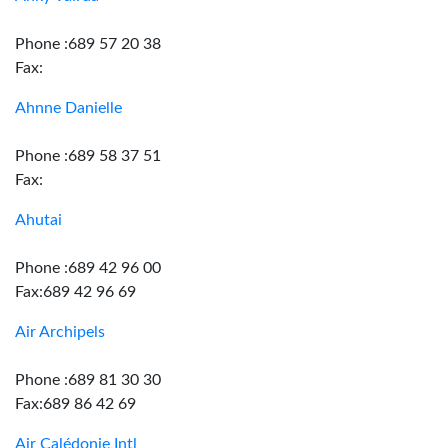
Phone :689 57 20 38
Fax:
Ahnne Danielle
Phone :689 58 37 51
Fax:
Ahutai
Phone :689 42 96 00
Fax:689 42 96 69
Air Archipels
Phone :689 81 30 30
Fax:689 86 42 69
Air Calédonie Intl