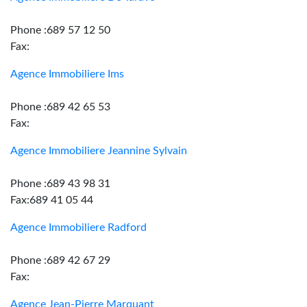
Phone :689 57 12 50
Fax:
Agence Immobiliere Ims
Phone :689 42 65 53
Fax:
Agence Immobiliere Jeannine Sylvain
Phone :689 43 98 31
Fax:689 41 05 44
Agence Immobiliere Radford
Phone :689 42 67 29
Fax:
Agence Jean-Pierre Marquant