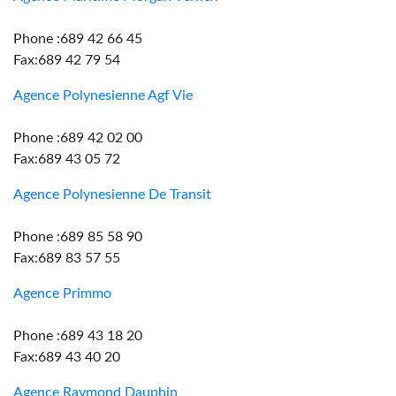
Phone :689 42 66 45
Fax:689 42 79 54
Agence Polynesienne Agf Vie
Phone :689 42 02 00
Fax:689 43 05 72
Agence Polynesienne De Transit
Phone :689 85 58 90
Fax:689 83 57 55
Agence Primmo
Phone :689 43 18 20
Fax:689 43 40 20
Agence Raymond Dauphin