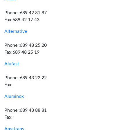
Phone :689 42 31 87
Fax:689 42 17 43
Alternative
Phone :689 48 25 20
Fax:689 48 25 19
Alufast
Phone :689 43 22 22
Fax:
Aluminox
Phone :689 43 88 81
Fax:
Amatrans