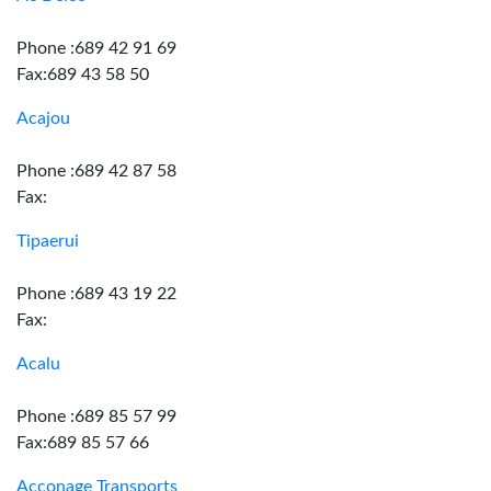
Phone :689 42 91 69
Fax:689 43 58 50
Acajou
Phone :689 42 87 58
Fax:
Tipaerui
Phone :689 43 19 22
Fax:
Acalu
Phone :689 85 57 99
Fax:689 85 57 66
Acconage Transports