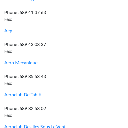
Phone :689 41 37 63
Fax:
Aep
Phone :689 43 08 37
Fax:
Aero Mecanique
Phone :689 85 53 43
Fax:
Aeroclub De Tahiti
Phone :689 82 58 02
Fax:
Aeroclub Des Iles Sous Le Vent