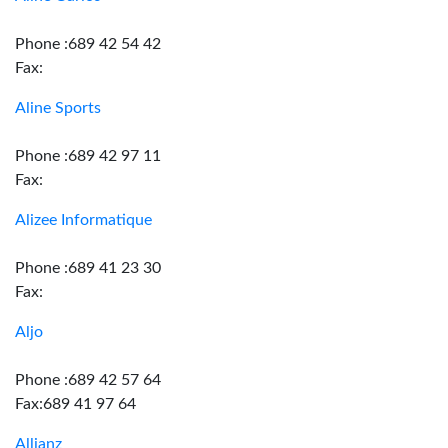
Phone :689 42 54 42
Fax:
Aline Sports
Phone :689 42 97 11
Fax:
Alizee Informatique
Phone :689 41 23 30
Fax:
Aljo
Phone :689 42 57 64
Fax:689 41 97 64
Allianz