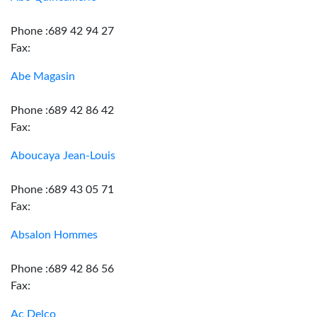
Phone :689 42 94 27
Fax:
Abe Magasin
Phone :689 42 86 42
Fax:
Aboucaya Jean-Louis
Phone :689 43 05 71
Fax:
Absalon Hommes
Phone :689 42 86 56
Fax:
Ac Delco