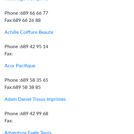
Phone :689 66 66 77
Fax:689 66 26 88
Achille Coiffure Beaute
Phone :689 42 95 14
Fax:
Acor Pacifique
Phone :689 58 35 65
Fax:689 58 38 85
Adam Daniel Tissus Imprimes
Phone :689 42 99 68
Fax:
Adventure Eagle Tours