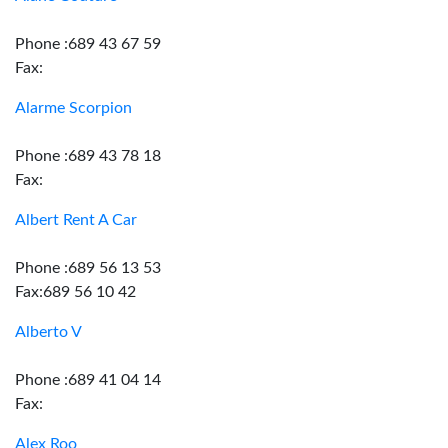
Phone :689 43 67 59
Fax:
Alarme Scorpion
Phone :689 43 78 18
Fax:
Albert Rent A Car
Phone :689 56 13 53
Fax:689 56 10 42
Alberto V
Phone :689 41 04 14
Fax:
Alex Roo