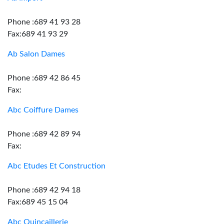
Phone :689 41 93 28
Fax:689 41 93 29
Ab Salon Dames
Phone :689 42 86 45
Fax:
Abc Coiffure Dames
Phone :689 42 89 94
Fax:
Abc Etudes Et Construction
Phone :689 42 94 18
Fax:689 45 15 04
Abc Quincaillerie