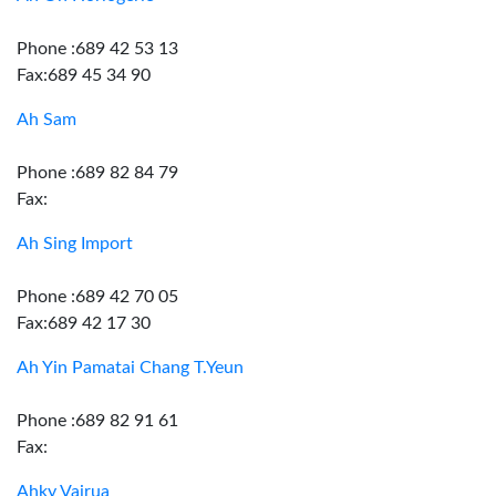
Phone :689 42 53 13
Fax:689 45 34 90
Ah Sam
Phone :689 82 84 79
Fax:
Ah Sing Import
Phone :689 42 70 05
Fax:689 42 17 30
Ah Yin Pamatai Chang T.Yeun
Phone :689 82 91 61
Fax:
Ahky Vairua