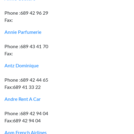
Phone :689 42 96 29
Fax:
Annie Parfumerie
Phone :689 43 41 70
Fax:
Antz Dominique
Phone :689 42 44 65
Fax:689 41 33 22
Andre Rent A Car
Phone :689 42 94 04
Fax:689 42 94 04
Aom French Airlines