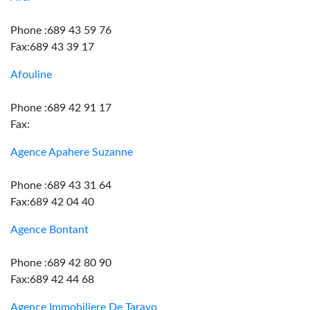
Phone :689 43 59 76
Fax:689 43 39 17
Afouline
Phone :689 42 91 17
Fax:
Agence Apahere Suzanne
Phone :689 43 31 64
Fax:689 42 04 40
Agence Bontant
Phone :689 42 80 90
Fax:689 42 44 68
Agence Immobiliere De Taravo