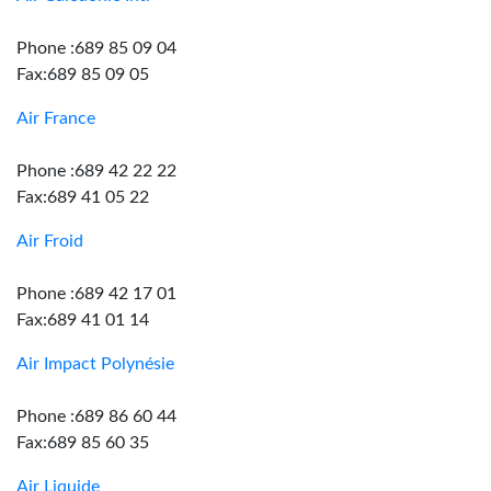
Phone :689 85 09 04
Fax:689 85 09 05
Air France
Phone :689 42 22 22
Fax:689 41 05 22
Air Froid
Phone :689 42 17 01
Fax:689 41 01 14
Air Impact Polynésie
Phone :689 86 60 44
Fax:689 85 60 35
Air Liquide