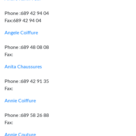
Phone :689 42 94 04
Fax:689 42 94 04
Angele Coiffure
Phone :689 48 08 08
Fax:
Anita Chaussures
Phone :689 42 91 35
Fax:
Annie Coiffure
Phone :689 58 26 88
Fax:
Annie Couture