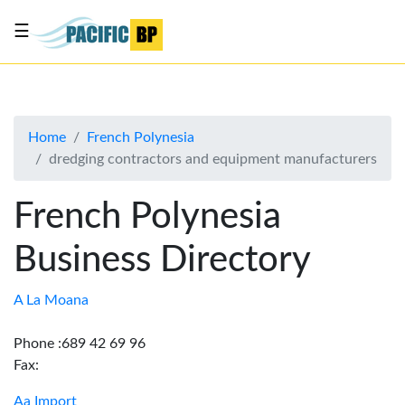
☰
List
my
business
Home
French Polynesia
About
dredging contractors and equipment manufacturers
Us
Advertise
French Polynesia
Contact
Business Directory
Us
A La Moana
Phone :689 42 69 96
Fax:
Aa Import