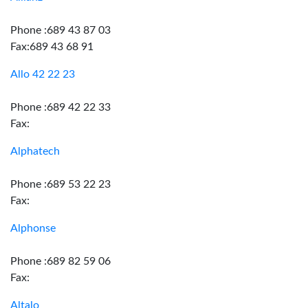
Phone :689 43 87 03
Fax:689 43 68 91
Allo 42 22 23
Phone :689 42 22 33
Fax:
Alphatech
Phone :689 53 22 23
Fax:
Alphonse
Phone :689 82 59 06
Fax:
Altalo