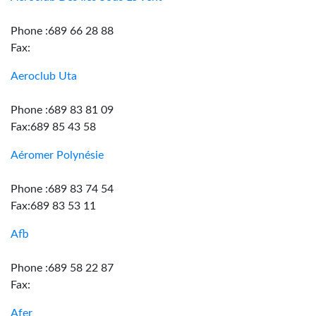
Phone :689 66 28 88
Fax:
Aeroclub Uta
Phone :689 83 81 09
Fax:689 85 43 58
Aéromer Polynésie
Phone :689 83 74 54
Fax:689 83 53 11
Afb
Phone :689 58 22 87
Fax:
Afer