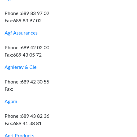
Phone :689 83 97 02
Fax:689 83 97 02
Agf Assurances
Phone :689 42 02 00
Fax:689 43 05 72
Agnieray & Cie
Phone :689 42 30 55
Fax:
Agpm
Phone :689 43 82 36
Fax:689 41 38 81
Agri Products