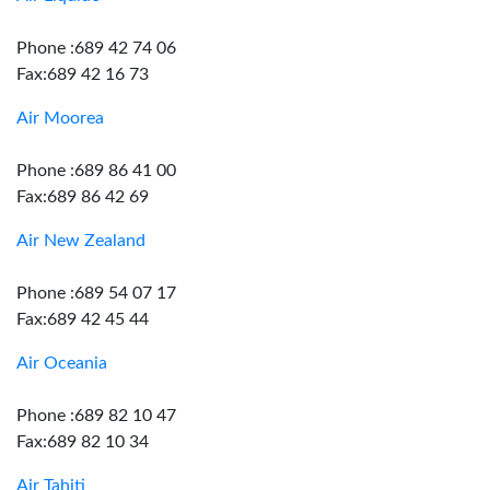
Phone :689 42 74 06
Fax:689 42 16 73
Air Moorea
Phone :689 86 41 00
Fax:689 86 42 69
Air New Zealand
Phone :689 54 07 17
Fax:689 42 45 44
Air Oceania
Phone :689 82 10 47
Fax:689 82 10 34
Air Tahiti