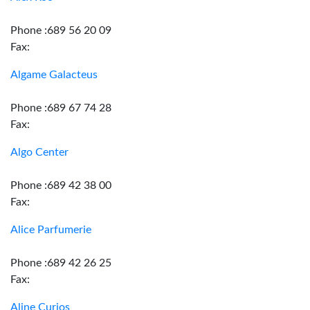
Phone :689 56 20 09
Fax:
Algame Galacteus
Phone :689 67 74 28
Fax:
Algo Center
Phone :689 42 38 00
Fax:
Alice Parfumerie
Phone :689 42 26 25
Fax:
Aline Curios