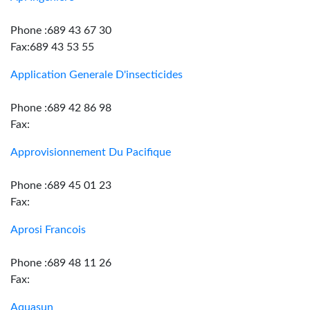
Phone :689 43 67 30
Fax:689 43 53 55
Application Generale D'insecticides
Phone :689 42 86 98
Fax:
Approvisionnement Du Pacifique
Phone :689 45 01 23
Fax:
Aprosi Francois
Phone :689 48 11 26
Fax:
Aquasun