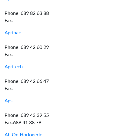
Phone :689 82 63 88
Fax:
Agripac
Phone :689 42 60 29
Fax:
Agritech
Phone :689 42 66 47
Fax:
Ags
Phone :689 43 39 55
Fax:689 41 38 79
Ah On Horlogerie