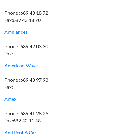
Phone :689 43 18 72
Fax:689 43 18 70
Ambiances
Phone :689 42 03 30
Fax:
American Wave
Phone :689 43 97 98
Fax:
Amex
Phone :689 41 28 26
Fax:689 42 11 48
Ami Rent A Car