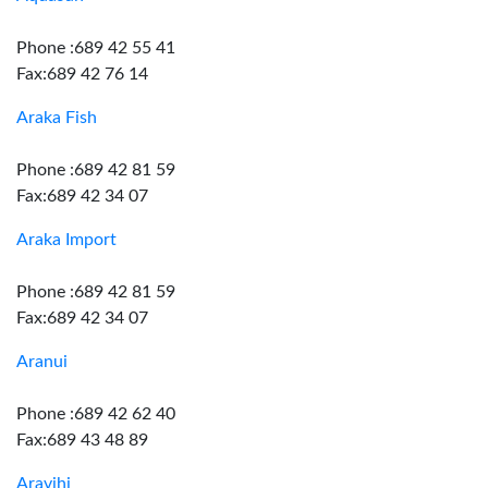
Phone :689 42 55 41
Fax:689 42 76 14
Araka Fish
Phone :689 42 81 59
Fax:689 42 34 07
Araka Import
Phone :689 42 81 59
Fax:689 42 34 07
Aranui
Phone :689 42 62 40
Fax:689 43 48 89
Aravihi