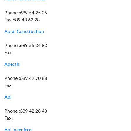
Phone :689 54 25 25
Fax:689 43 62 28
Aorai Construction
Phone :689 56 34 83
Fax:
Apetahi
Phone :689 42 70 88
Fax:
Api
Phone :689 42 28 43
Fax:
Api Ingeniere