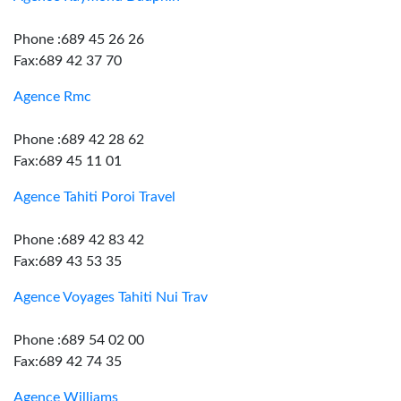
Phone :689 45 26 26
Fax:689 42 37 70
Agence Rmc
Phone :689 42 28 62
Fax:689 45 11 01
Agence Tahiti Poroi Travel
Phone :689 42 83 42
Fax:689 43 53 35
Agence Voyages Tahiti Nui Trav
Phone :689 54 02 00
Fax:689 42 74 35
Agence Williams