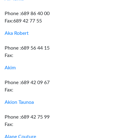
Phone :689 86 40 00
Fax:689 42 77 55
Aka Robert
Phone :689 56 44 15
Fax:
Akim
Phone :689 42 09 67
Fax:
Akion Taunoa
Phone :689 42 75 99
Fax:
Alane Couture