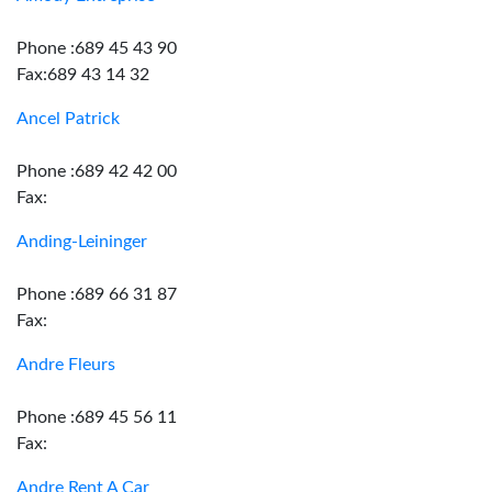
Phone :689 45 43 90
Fax:689 43 14 32
Ancel Patrick
Phone :689 42 42 00
Fax:
Anding-Leininger
Phone :689 66 31 87
Fax:
Andre Fleurs
Phone :689 45 56 11
Fax:
Andre Rent A Car