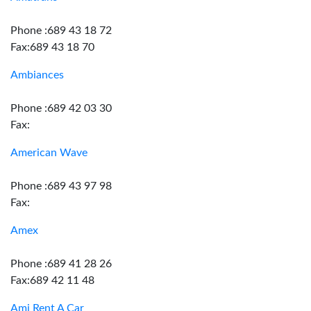
Phone :689 43 18 72
Fax:689 43 18 70
Ambiances
Phone :689 42 03 30
Fax:
American Wave
Phone :689 43 97 98
Fax:
Amex
Phone :689 41 28 26
Fax:689 42 11 48
Ami Rent A Car