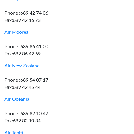
Phone :689 42 74 06
Fax:689 42 16 73
Air Moorea
Phone :689 86 41 00
Fax:689 86 42 69
Air New Zealand
Phone :689 54 07 17
Fax:689 42 45 44
Air Oceania
Phone :689 82 10 47
Fax:689 82 10 34
Air Tahiti