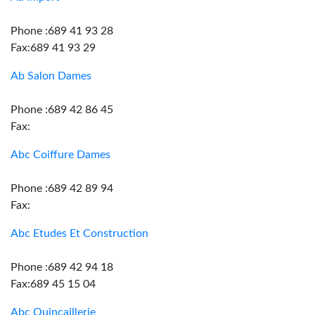
Phone :689 41 93 28
Fax:689 41 93 29
Ab Salon Dames
Phone :689 42 86 45
Fax:
Abc Coiffure Dames
Phone :689 42 89 94
Fax:
Abc Etudes Et Construction
Phone :689 42 94 18
Fax:689 45 15 04
Abc Quincaillerie