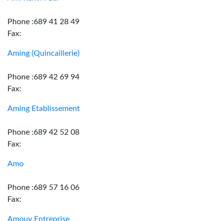
Phone :689 41 28 49
Fax:
Aming (Quincaillerie)
Phone :689 42 69 94
Fax:
Aming Etablissement
Phone :689 42 52 08
Fax:
Amo
Phone :689 57 16 06
Fax:
Amouy Entreprise