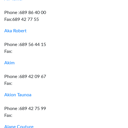
Phone :689 86 40 00
Fax:689 42 77 55
Aka Robert
Phone :689 56 44 15
Fax:
Akim
Phone :689 42 09 67
Fax:
Akion Taunoa
Phone :689 42 75 99
Fax:
Alane Couture