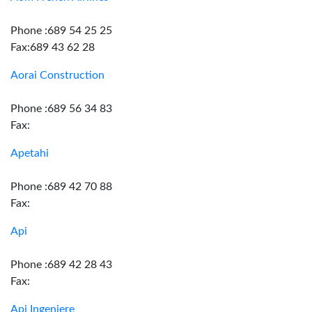
Phone :689 54 25 25
Fax:689 43 62 28
Aorai Construction
Phone :689 56 34 83
Fax:
Apetahi
Phone :689 42 70 88
Fax:
Api
Phone :689 42 28 43
Fax:
Api Ingeniere