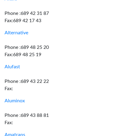
Phone :689 42 31 87
Fax:689 42 17 43
Alternative
Phone :689 48 25 20
Fax:689 48 25 19
Alufast
Phone :689 43 22 22
Fax:
Aluminox
Phone :689 43 88 81
Fax:
Amatrans