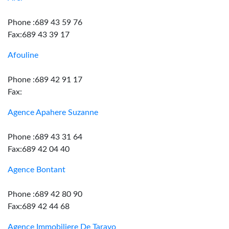
Phone :689 43 59 76
Fax:689 43 39 17
Afouline
Phone :689 42 91 17
Fax:
Agence Apahere Suzanne
Phone :689 43 31 64
Fax:689 42 04 40
Agence Bontant
Phone :689 42 80 90
Fax:689 42 44 68
Agence Immobiliere De Taravo