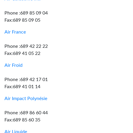
Phone :689 85 09 04
Fax:689 85 09 05
Air France
Phone :689 42 22 22
Fax:689 41 05 22
Air Froid
Phone :689 42 17 01
Fax:689 41 01 14
Air Impact Polynésie
Phone :689 86 60 44
Fax:689 85 60 35
Air Liquide