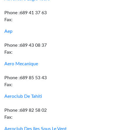
Phone :689 41 37 63
Fax:
Aep
Phone :689 43 08 37
Fax:
Aero Mecanique
Phone :689 85 53 43
Fax:
Aeroclub De Tahiti
Phone :689 82 58 02
Fax:
Aeroclub Des Iles Sous Le Vent