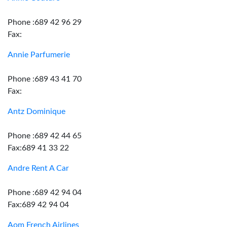
Phone :689 42 96 29
Fax:
Annie Parfumerie
Phone :689 43 41 70
Fax:
Antz Dominique
Phone :689 42 44 65
Fax:689 41 33 22
Andre Rent A Car
Phone :689 42 94 04
Fax:689 42 94 04
Aom French Airlines