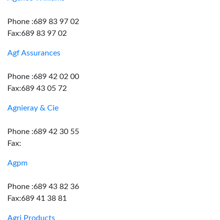
Phone :689 83 97 02
Fax:689 83 97 02
Agf Assurances
Phone :689 42 02 00
Fax:689 43 05 72
Agnieray & Cie
Phone :689 42 30 55
Fax:
Agpm
Phone :689 43 82 36
Fax:689 41 38 81
Agri Products