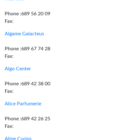
Phone :689 56 20 09
Fax:
Algame Galacteus
Phone :689 67 74 28
Fax:
Algo Center
Phone :689 42 38 00
Fax:
Alice Parfumerie
Phone :689 42 26 25
Fax:
Aline Curios