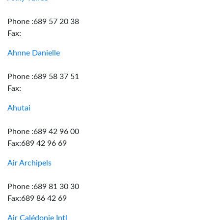
Phone :689 57 20 38
Fax:
Ahnne Danielle
Phone :689 58 37 51
Fax:
Ahutai
Phone :689 42 96 00
Fax:689 42 96 69
Air Archipels
Phone :689 81 30 30
Fax:689 86 42 69
Air Calédonie Intl