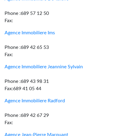
Phone :689 57 12 50
Fax:
Agence Immobiliere Ims
Phone :689 42 65 53
Fax:
Agence Immobiliere Jeannine Sylvain
Phone :689 43 98 31
Fax:689 41 05 44
Agence Immobiliere Radford
Phone :689 42 67 29
Fax:
Agence Jean-Pierre Marquant