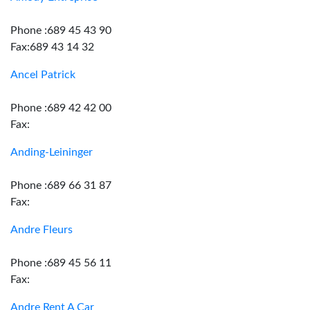
Phone :689 45 43 90
Fax:689 43 14 32
Ancel Patrick
Phone :689 42 42 00
Fax:
Anding-Leininger
Phone :689 66 31 87
Fax:
Andre Fleurs
Phone :689 45 56 11
Fax:
Andre Rent A Car