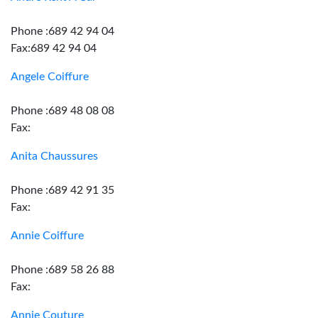
Phone :689 42 94 04
Fax:689 42 94 04
Angele Coiffure
Phone :689 48 08 08
Fax:
Anita Chaussures
Phone :689 42 91 35
Fax:
Annie Coiffure
Phone :689 58 26 88
Fax:
Annie Couture