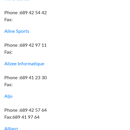
Phone :689 42 54 42
Fax:
Aline Sports
Phone :689 42 97 11
Fax:
Alizee Informatique
Phone :689 41 23 30
Fax:
Aljo
Phone :689 42 57 64
Fax:689 41 97 64
Allianz