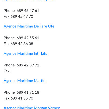
Phone :689 45 47 61
Fax:689 45 47 70
Agence Maritime De Fare Ute
Phone :689 42 55 61
Fax:689 42 86 08
Agence Maritime Int. Tah.
Phone :689 42 89 72
Fax:
Agence Maritime Martin
Phone :689 41 91 18
Fax:689 41 35 70
Agence Maritime Morgan Vernex