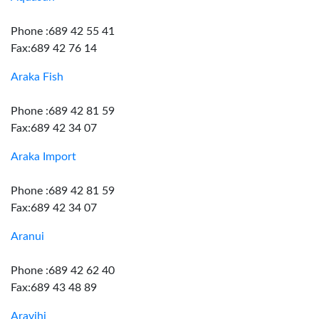
Phone :689 42 55 41
Fax:689 42 76 14
Araka Fish
Phone :689 42 81 59
Fax:689 42 34 07
Araka Import
Phone :689 42 81 59
Fax:689 42 34 07
Aranui
Phone :689 42 62 40
Fax:689 43 48 89
Aravihi