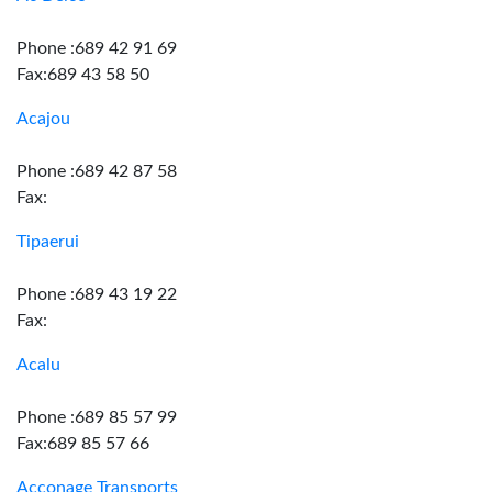
Phone :689 42 91 69
Fax:689 43 58 50
Acajou
Phone :689 42 87 58
Fax:
Tipaerui
Phone :689 43 19 22
Fax:
Acalu
Phone :689 85 57 99
Fax:689 85 57 66
Acconage Transports