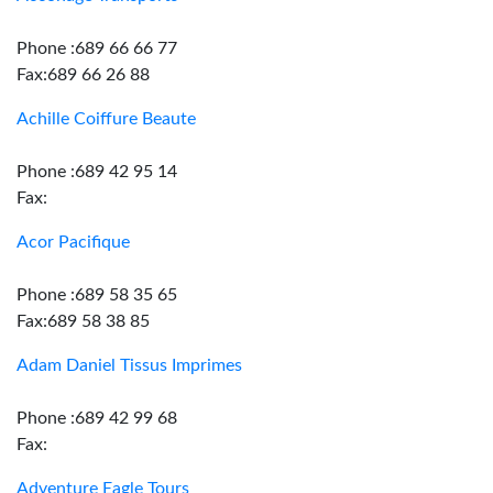
Phone :689 66 66 77
Fax:689 66 26 88
Achille Coiffure Beaute
Phone :689 42 95 14
Fax:
Acor Pacifique
Phone :689 58 35 65
Fax:689 58 38 85
Adam Daniel Tissus Imprimes
Phone :689 42 99 68
Fax:
Adventure Eagle Tours