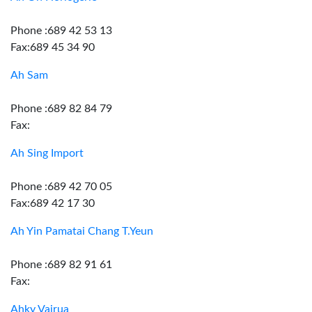
Phone :689 42 53 13
Fax:689 45 34 90
Ah Sam
Phone :689 82 84 79
Fax:
Ah Sing Import
Phone :689 42 70 05
Fax:689 42 17 30
Ah Yin Pamatai Chang T.Yeun
Phone :689 82 91 61
Fax:
Ahky Vairua