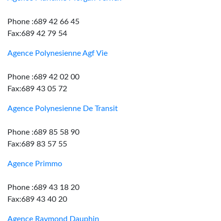
Phone :689 42 66 45
Fax:689 42 79 54
Agence Polynesienne Agf Vie
Phone :689 42 02 00
Fax:689 43 05 72
Agence Polynesienne De Transit
Phone :689 85 58 90
Fax:689 83 57 55
Agence Primmo
Phone :689 43 18 20
Fax:689 43 40 20
Agence Raymond Dauphin