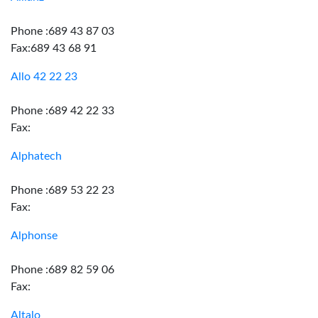
Phone :689 43 87 03
Fax:689 43 68 91
Allo 42 22 23
Phone :689 42 22 33
Fax:
Alphatech
Phone :689 53 22 23
Fax:
Alphonse
Phone :689 82 59 06
Fax:
Altalo