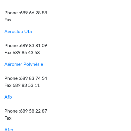
Phone :689 66 28 88
Fax:
Aeroclub Uta
Phone :689 83 81 09
Fax:689 85 43 58
Aéromer Polynésie
Phone :689 83 74 54
Fax:689 83 53 11
Afb
Phone :689 58 22 87
Fax:
Afer