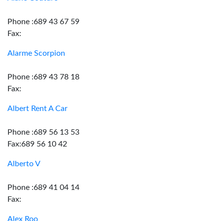
Phone :689 43 67 59
Fax:
Alarme Scorpion
Phone :689 43 78 18
Fax:
Albert Rent A Car
Phone :689 56 13 53
Fax:689 56 10 42
Alberto V
Phone :689 41 04 14
Fax:
Alex Roo