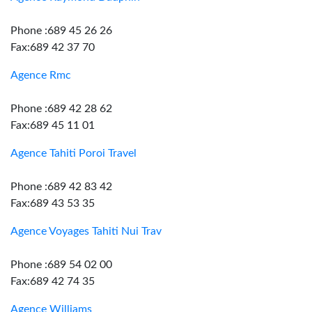
Phone :689 45 26 26
Fax:689 42 37 70
Agence Rmc
Phone :689 42 28 62
Fax:689 45 11 01
Agence Tahiti Poroi Travel
Phone :689 42 83 42
Fax:689 43 53 35
Agence Voyages Tahiti Nui Trav
Phone :689 54 02 00
Fax:689 42 74 35
Agence Williams