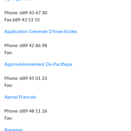
Phone :689 43 67 30
Fax:689 43 53 55
Application Generale D'insecticides
Phone :689 42 86 98
Fax:
Approvisionnement Du Pacifique
Phone :689 45 01 23
Fax:
Aprosi Francois
Phone :689 48 11 26
Fax:
Aquasun