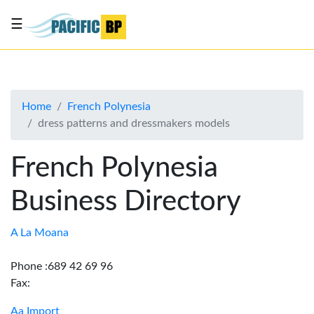
☰
List
my
business
Home
French Polynesia
About
dress patterns and dressmakers models
Us
Advertise
French Polynesia
Contact
Business Directory
Us
A La Moana
Phone :689 42 69 96
Fax:
Aa Import