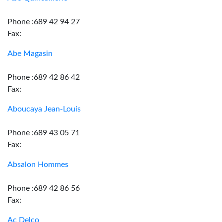
Phone :689 42 94 27
Fax:
Abe Magasin
Phone :689 42 86 42
Fax:
Aboucaya Jean-Louis
Phone :689 43 05 71
Fax:
Absalon Hommes
Phone :689 42 86 56
Fax:
Ac Delco