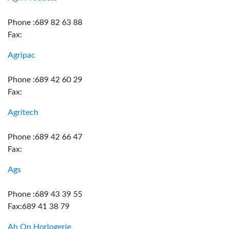
Phone :689 82 63 88
Fax:
Agripac
Phone :689 42 60 29
Fax:
Agritech
Phone :689 42 66 47
Fax:
Ags
Phone :689 43 39 55
Fax:689 41 38 79
Ah On Horlogerie